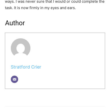
ways. I was never sure that I would or could complete the
task. It is now firmly in my eyes and ears.
Author
Stratford Crier