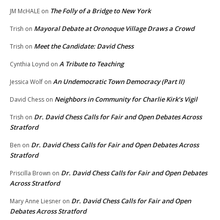
The Folly of a Bridge to New York
JM McHALE
on
Mayoral Debate at Oronoque Village Draws a Crowd
Trish
on
Meet the Candidate: David Chess
Trish
on
A Tribute to Teaching
Cynthia Loynd
on
An Undemocratic Town Democracy (Part II)
Jessica Wolf
on
Neighbors in Community for Charlie Kirk’s Vigil
David Chess
on
Dr. David Chess Calls for Fair and Open Debates Across
Trish
on
Stratford
Dr. David Chess Calls for Fair and Open Debates Across
Ben
on
Stratford
Dr. David Chess Calls for Fair and Open Debates
Priscilla Brown
on
Across Stratford
Dr. David Chess Calls for Fair and Open
Mary Anne Liesner
on
Debates Across Stratford