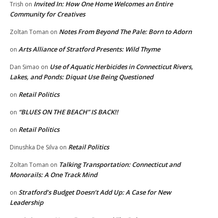
Invited In: How One Home Welcomes an Entire
Trish
on
Community for Creatives
Notes From Beyond The Pale: Born to Adorn
Zoltan Toman
on
Arts Alliance of Stratford Presents: Wild Thyme
on
Use of Aquatic Herbicides in Connecticut Rivers,
Dan Simao
on
Lakes, and Ponds: Diquat Use Being Questioned
Retail Politics
on
“BLUES ON THE BEACH” IS BACK!!
on
Retail Politics
on
Retail Politics
Dinushka De Silva
on
Talking Transportation: Connecticut and
Zoltan Toman
on
Monorails: A One Track Mind
Stratford’s Budget Doesn’t Add Up: A Case for New
on
Leadership