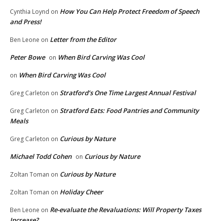
How You Can Help Protect Freedom of Speech
Cynthia Loynd
on
and Press!
Letter from the Editor
Ben Leone
on
Peter Bowe
When Bird Carving Was Cool
on
When Bird Carving Was Cool
on
Stratford’s One Time Largest Annual Festival
Greg Carleton
on
Stratford Eats: Food Pantries and Community
Greg Carleton
on
Meals
Curious by Nature
Greg Carleton
on
Michael Todd Cohen
Curious by Nature
on
Curious by Nature
Zoltan Toman
on
Holiday Cheer
Zoltan Toman
on
Re-evaluate the Revaluations: Will Property Taxes
Ben Leone
on
Increase?