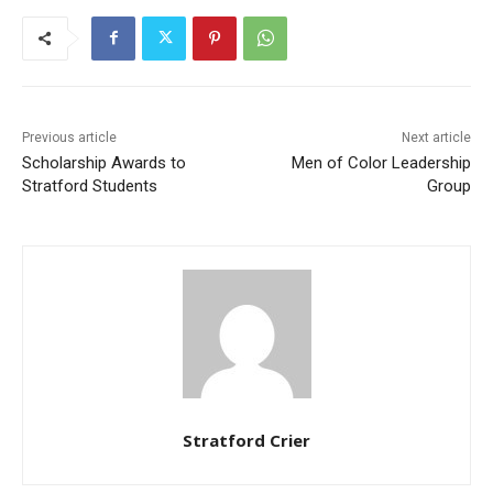
Previous article
Next article
Scholarship Awards to
Men of Color Leadership
Stratford Students
Group
Stratford Crier