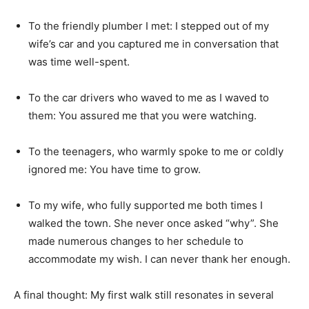
To the friendly plumber I met: I stepped out of my
wife’s car and you captured me in conversation that
was time well-spent.
To the car drivers who waved to me as I waved to
them: You assured me that you were watching.
To the teenagers, who warmly spoke to me or coldly
ignored me: You have time to grow.
To my wife, who fully supported me both times I
walked the town. She never once asked “why”. She
made numerous changes to her schedule to
accommodate my wish. I can never thank her enough.
A final thought: My first walk still resonates in several