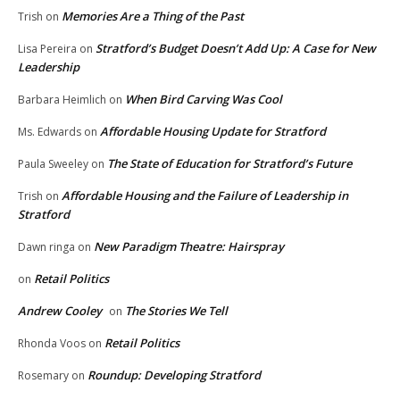
Memories Are a Thing of the Past
Trish
on
Stratford’s Budget Doesn’t Add Up: A Case for New
Lisa Pereira
on
Leadership
When Bird Carving Was Cool
Barbara Heimlich
on
Affordable Housing Update for Stratford
Ms. Edwards
on
The State of Education for Stratford’s Future
Paula Sweeley
on
Affordable Housing and the Failure of Leadership in
Trish
on
Stratford
New Paradigm Theatre: Hairspray
Dawn ringa
on
Retail Politics
on
Andrew Cooley
The Stories We Tell
on
Retail Politics
Rhonda Voos
on
Roundup: Developing Stratford
Rosemary
on