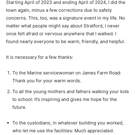
Starting April of 2023 and ending April of 2024, I did the
town again, minus a few corrections due to safety
concerns. This, too, was a signature event in my life. No
matter what people might say about Stratford, I never
once felt afraid or nervous anywhere that I walked. I
found nearly everyone to be warm, friendly, and helpful.
It is necessary for a few thanks:
To the Marine servicewoman on James Farm Road:
Thank you for your warm words.
To all the young mothers and fathers walking your kids
to school: It’s inspiring and gives me hope for the
future.
To the custodians, in whatever building you worked,
who let me use the facilities: Much appreciated.