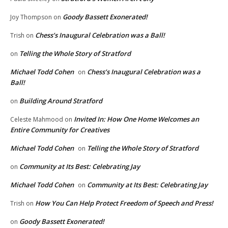
Goody Bassett Exonerated!
Joy Thompson
on
Chess’s Inaugural Celebration was a Ball!
Trish
on
Telling the Whole Story of Stratford
on
Michael Todd Cohen
Chess’s Inaugural Celebration was a
on
Ball!
Building Around Stratford
on
Invited In: How One Home Welcomes an
Celeste Mahmood
on
Entire Community for Creatives
Michael Todd Cohen
Telling the Whole Story of Stratford
on
Community at Its Best: Celebrating Jay
on
Michael Todd Cohen
Community at Its Best: Celebrating Jay
on
How You Can Help Protect Freedom of Speech and Press!
Trish
on
Goody Bassett Exonerated!
on