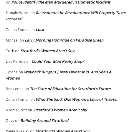
Police Identify the Man Murdered in Domestic Incident
on
Re-evaluate the Revaluations: Will Property Taxes
Donald Worth
on
Increase?
Luck
Zoltan Toman
on
Early Morning Homicide on Paradise Green
Michael
on
Stratford’s Women Aren’t Shy
Trish
on
Could Your Mail Really Stop?
Lisa Pereira
on
Wayback Burgers | New Ownership, and She’s a
Tyrone
on
Woman
The State of Education for Stratford’s Future
Ben Leone
on
What She Said: One Woman’s Love of Theater
Zoltan Toman
on
Stratford’s Women Aren’t Shy
Norma Scott
on
Building Around Stratford
Davy
on
Stratford’s Women Aren’t Shy
Paula Sweeley
on