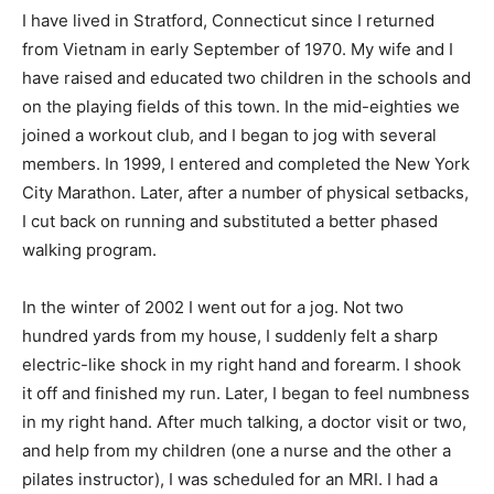
I have lived in Stratford, Connecticut since I returned
from Vietnam in early September of 1970. My wife and I
have raised and educated two children in the schools and
on the playing fields of this town. In the mid-eighties we
joined a workout club, and I began to jog with several
members. In 1999, I entered and completed the New York
City Marathon. Later, after a number of physical setbacks,
I cut back on running and substituted a better phased
walking program.
In the winter of 2002 I went out for a jog. Not two
hundred yards from my house, I suddenly felt a sharp
electric-like shock in my right hand and forearm. I shook
it off and finished my run. Later, I began to feel numbness
in my right hand. After much talking, a doctor visit or two,
and help from my children (one a nurse and the other a
pilates instructor), I was scheduled for an MRI. I had a