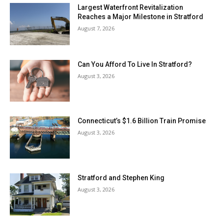
Largest Waterfront Revitalization
Reaches a Major Milestone in Stratford
August 7, 2026
Can You Afford To Live In Stratford?
August 3, 2026
Connecticut’s $1.6 Billion Train Promise
August 3, 2026
Stratford and Stephen King
August 3, 2026