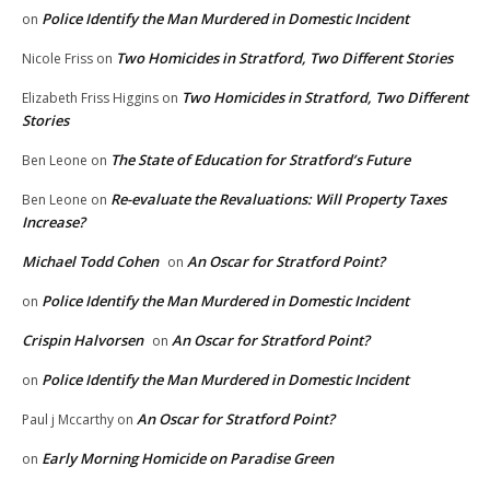
Police Identify the Man Murdered in Domestic Incident
on
Two Homicides in Stratford, Two Different Stories
Nicole Friss
on
Two Homicides in Stratford, Two Different
Elizabeth Friss Higgins
on
Stories
The State of Education for Stratford’s Future
Ben Leone
on
Re-evaluate the Revaluations: Will Property Taxes
Ben Leone
on
Increase?
Michael Todd Cohen
An Oscar for Stratford Point?
on
Police Identify the Man Murdered in Domestic Incident
on
Crispin Halvorsen
An Oscar for Stratford Point?
on
Police Identify the Man Murdered in Domestic Incident
on
An Oscar for Stratford Point?
Paul j Mccarthy
on
Early Morning Homicide on Paradise Green
on