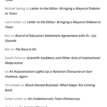
Letter to the Editor: Bringing a Mayoral Debate
Michael Suntag
on
to Town
Letter to the Editor: Bringing a Mayoral Debate to
Carol Scharn
on
Town
Board of Education Settlement Agreement with Dr. Uyi
Ben
on
Osunde
The Race Is On
Ben
on
Scientific Snobbery and Other Acts of Institutional
David Chess
on
Malpractice
An Assassination Lights Up a National Discourse on Gun
on
Violence, Again
Black Owned Business: What Keeps ‘Em Coming
Orna Rawls
on
Back
An Undemocratic Town Democracy
Dottie Lerner
on