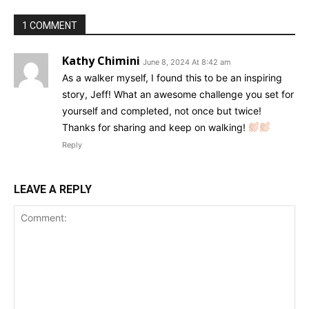
1 COMMENT
Kathy Chimini
June 8, 2024 At 8:42 am
As a walker myself, I found this to be an inspiring
story, Jeff! What an awesome challenge you set for
yourself and completed, not once but twice!
Thanks for sharing and keep on walking!
Reply
LEAVE A REPLY