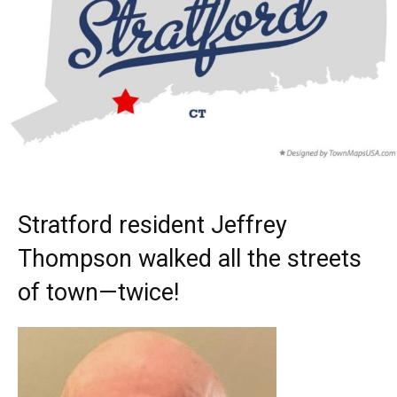
Stratford resident Jeffrey
Thompson walked all the streets
of town—twice!