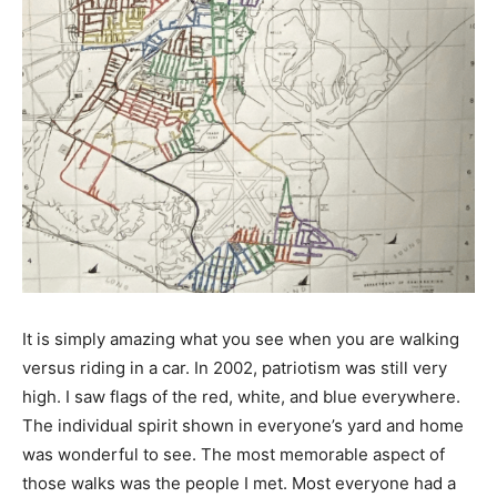
It is simply amazing what you see when you are walking
versus riding in a car. In 2002, patriotism was still very
high. I saw flags of the red, white, and blue everywhere.
The individual spirit shown in everyone’s yard and home
was wonderful to see. The most memorable aspect of
those walks was the people I met. Most everyone had a