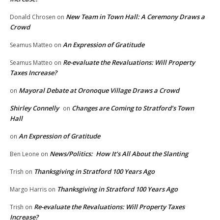
New Team in Town Hall: A Ceremony Draws a
Donald Chrosen
on
Crowd
An Expression of Gratitude
Seamus Matteo
on
Re-evaluate the Revaluations: Will Property
Seamus Matteo
on
Taxes Increase?
Mayoral Debate at Oronoque Village Draws a Crowd
on
Shirley Connelly
Changes are Coming to Stratford’s Town
on
Hall
An Expression of Gratitude
on
News/Politics: How It’s All About the Slanting
Ben Leone
on
Thanksgiving in Stratford 100 Years Ago
Trish
on
Thanksgiving in Stratford 100 Years Ago
Margo Harris
on
Re-evaluate the Revaluations: Will Property Taxes
Trish
on
Increase?