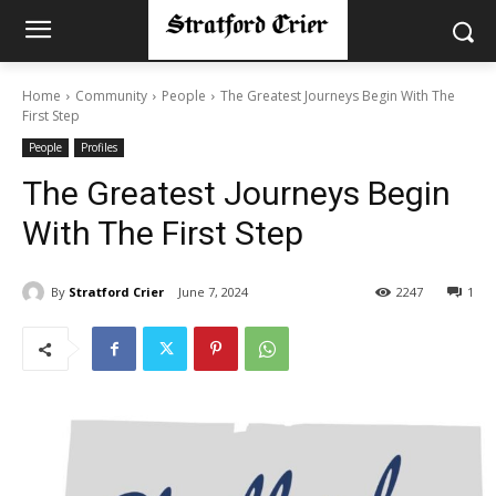
Home
Community
People
The Greatest Journeys Begin With The
First Step
People
Profiles
The Greatest Journeys Begin
With The First Step
By
Stratford Crier
June 7, 2024
2247
1