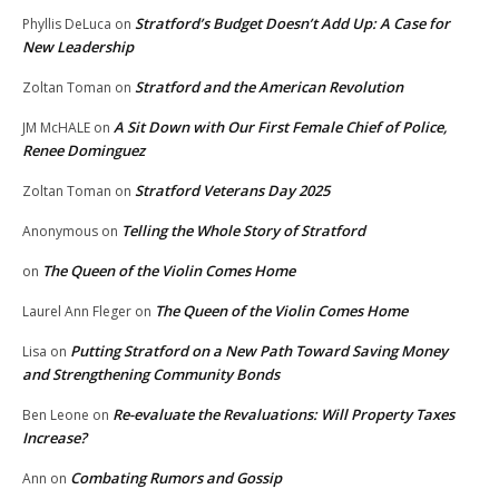
Stratford’s Budget Doesn’t Add Up: A Case for
Phyllis DeLuca
on
New Leadership
Stratford and the American Revolution
Zoltan Toman
on
A Sit Down with Our First Female Chief of Police,
JM McHALE
on
Renee Dominguez
Stratford Veterans Day 2025
Zoltan Toman
on
Telling the Whole Story of Stratford
Anonymous
on
The Queen of the Violin Comes Home
on
The Queen of the Violin Comes Home
Laurel Ann Fleger
on
Putting Stratford on a New Path Toward Saving Money
Lisa
on
and Strengthening Community Bonds
Re-evaluate the Revaluations: Will Property Taxes
Ben Leone
on
Increase?
Combating Rumors and Gossip
Ann
on