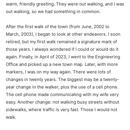
warm, friendly greeting. They were out walking, and I was
out walking, so we had something in common.
After the first walk of the town (from June, 2002 to
March, 2003), I began to look at other endeavors. I soon
retired, but my first walk remained a signature mark of
those years. I always wondered if I could or would do it
again. Finally, in April of 2023, I went to the Engineering
Office and picked up a new town map. Later, with more
markers, I was on my way again. There were lots of
changes in twenty years. The biggest may be a twenty-
year change in the walker, plus the use of a cell phone.
The cell phone made communicating with my wife very
easy. Another change: not walking busy streets without
sidewalks, where traffic is very fast. Those I would not
walk.