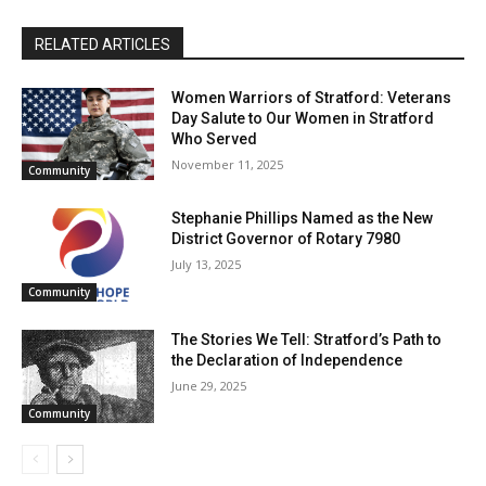
RELATED ARTICLES
Women Warriors of Stratford: Veterans
Day Salute to Our Women in Stratford
Who Served
November 11, 2025
Community
Stephanie Phillips Named as the New
District Governor of Rotary 7980
July 13, 2025
Community
The Stories We Tell: Stratford’s Path to
the Declaration of Independence
June 29, 2025
Community