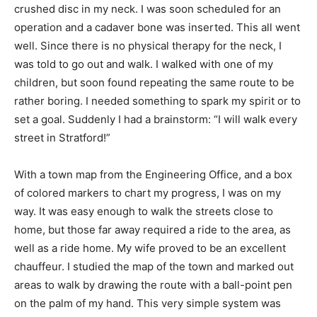
crushed disc in my neck. I was soon scheduled for an
operation and a cadaver bone was inserted. This all went
well. Since there is no physical therapy for the neck, I
was told to go out and walk. I walked with one of my
children, but soon found repeating the same route to be
rather boring. I needed something to spark my spirit or to
set a goal. Suddenly I had a brainstorm: “I will walk every
street in Stratford!”
With a town map from the Engineering Office, and a box
of colored markers to chart my progress, I was on my
way. It was easy enough to walk the streets close to
home, but those far away required a ride to the area, as
well as a ride home. My wife proved to be an excellent
chauffeur. I studied the map of the town and marked out
areas to walk by drawing the route with a ball-point pen
on the palm of my hand. This very simple system was