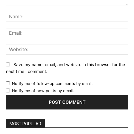
Comment:
Na
Ema
Web
Save my name, email, and website in this browser for the
next time I comment.
Notify me of follow-up comments by email.
Notify me of new posts by email.
MOST POPULAR