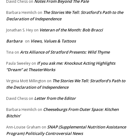
Notes From Beyond The Pale
David Chess
on
The Stories We Tell: Stratford’s Path to the
Barbara Heimlich
on
Declaration of Independence
Veteran of the Month: Bob Bracci
Jonathan S. Hey
on
Barbara
Views, Values & Tattoos
on
Arts Alliance of Stratford Presents: Wild Thyme
Tina
on
If you ask me: Knockout Acting Highlights
Paula Sweeley
on
“Dream” at TheaterWorks
The Stories We Tell: Stratford’s Path to
Virginia Mott Millington
on
the Declaration of Independence
Letter from the Editor
David Chess
on
Cheeseburgs From Outer Space: Kitchen
Barbara Heimlich
on
Bitchin’
SNAP (Supplemental Nutrition Assistance
Ann-Louise Graham
on
Program) Politically Controversial News