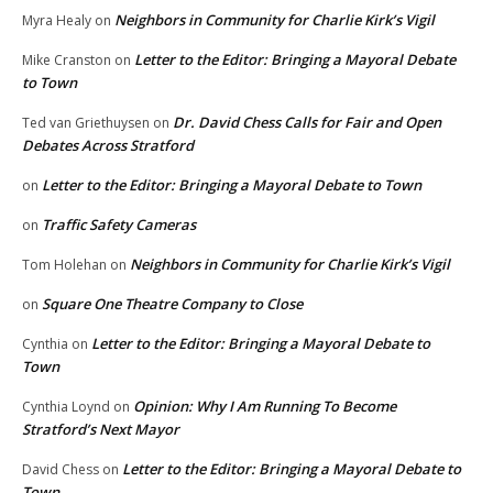
Neighbors in Community for Charlie Kirk’s Vigil
Myra Healy
on
Letter to the Editor: Bringing a Mayoral Debate
Mike Cranston
on
to Town
Dr. David Chess Calls for Fair and Open
Ted van Griethuysen
on
Debates Across Stratford
Letter to the Editor: Bringing a Mayoral Debate to Town
on
Traffic Safety Cameras
on
Neighbors in Community for Charlie Kirk’s Vigil
Tom Holehan
on
Square One Theatre Company to Close
on
Letter to the Editor: Bringing a Mayoral Debate to
Cynthia
on
Town
Opinion: Why I Am Running To Become
Cynthia Loynd
on
Stratford’s Next Mayor
Letter to the Editor: Bringing a Mayoral Debate to
David Chess
on
Town