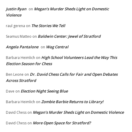
Justin Ryan
Megan’s Murder Sheds Light on Domestic
on
Violence
The Stories We Tell
raul gerena
on
Baldwin Center: Jewel of Stratford
Seamus Matteo
on
Angela Pantalone
Wag Central
on
High School Volunteers Lead the Way This
Barbara Heimlich
on
Election Season for Chess
Dr. David Chess Calls for Fair and Open Debates
Ben Leone
on
Across Stratford
Election Night Seeing Blue
Dave
on
Zombie Barbie Returns to Library!
Barbara Heimlich
on
Megan’s Murder Sheds Light on Domestic Violence
David Chess
on
More Open Space for Stratford?
David Chess
on