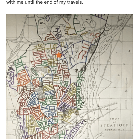
with me until the end of my travels.