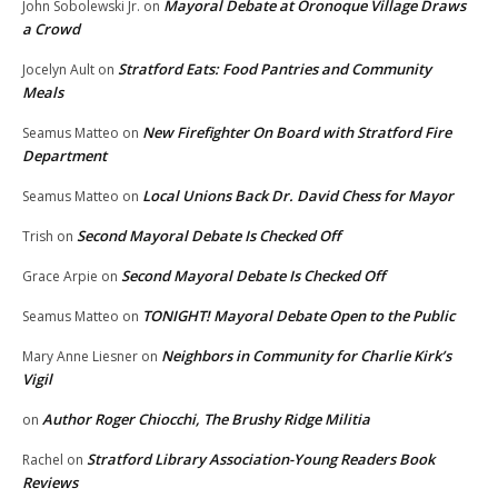
Mayoral Debate at Oronoque Village Draws
John Sobolewski Jr.
on
a Crowd
Stratford Eats: Food Pantries and Community
Jocelyn Ault
on
Meals
New Firefighter On Board with Stratford Fire
Seamus Matteo
on
Department
Local Unions Back Dr. David Chess for Mayor
Seamus Matteo
on
Second Mayoral Debate Is Checked Off
Trish
on
Second Mayoral Debate Is Checked Off
Grace Arpie
on
TONIGHT! Mayoral Debate Open to the Public
Seamus Matteo
on
Neighbors in Community for Charlie Kirk’s
Mary Anne Liesner
on
Vigil
Author Roger Chiocchi, The Brushy Ridge Militia
on
Stratford Library Association-Young Readers Book
Rachel
on
Reviews