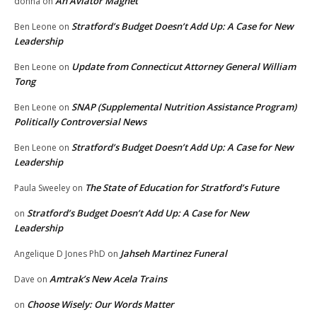
An Aviator Magnet
donna
on
Stratford’s Budget Doesn’t Add Up: A Case for New
Ben Leone
on
Leadership
Update from Connecticut Attorney General William
Ben Leone
on
Tong
SNAP (Supplemental Nutrition Assistance Program)
Ben Leone
on
Politically Controversial News
Stratford’s Budget Doesn’t Add Up: A Case for New
Ben Leone
on
Leadership
The State of Education for Stratford’s Future
Paula Sweeley
on
Stratford’s Budget Doesn’t Add Up: A Case for New
on
Leadership
Jahseh Martinez Funeral
Angelique D Jones PhD
on
Amtrak’s New Acela Trains
Dave
on
Choose Wisely: Our Words Matter
on