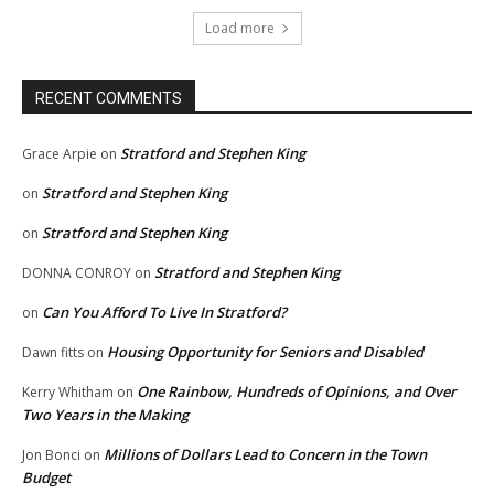
Load more
RECENT COMMENTS
Stratford and Stephen King
Grace Arpie
on
Stratford and Stephen King
on
Stratford and Stephen King
on
Stratford and Stephen King
DONNA CONROY
on
Can You Afford To Live In Stratford?
on
Housing Opportunity for Seniors and Disabled
Dawn fitts
on
One Rainbow, Hundreds of Opinions, and Over
Kerry Whitham
on
Two Years in the Making
Millions of Dollars Lead to Concern in the Town
Jon Bonci
on
Budget