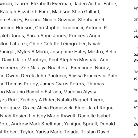
wman, Lauren Elizabeth Eyerman, Jaden Arthur Fabre,
A
Kaleigh Elizabeth Foito, Madison Shea Gallant,
n-Bracey, Brianna Nicole Guzman, Stephanie R
o
Caroline Hudson, Christopher Iacobucci, Antonio R
La
aleb Jones, Sarah Anne Jones, Princess Angie
H
llon Lattanzi, Chloe Colette Leimgruber, Niyah
Li
Manigat, Myles A Maria, Josephine Haley Mastro, Bella
Sa
 David Jairo Montoya, Paul Stephen Mushala, Ann
B
Nierenberg, Zoe Natalya Nnacheta, Emmanuel Nunez,
Be
d Owen, Derek John Paolucci, Alyssa Francesca Pato,
Pr
evor Thomas Perley, James Cyrus Peters, Thomas
A
no Mauricio Ramallo Estrada, Madelyn Alyssa
es Ruiz, Zachery A Rider, Natalia Raquel Rivera,
o
In
Rodriguez, Grace Alicia Romatzick, Elder Jafet Roque
Noah Rosier, Lindsey Marie Rywolt, Danielle Isabel
Ni
 Soto, Andrew Mark Spellman, Yanique Spruill, Donald
Di
t Robert Taylor, Yarisa Marie Tejada, Tristan David
El