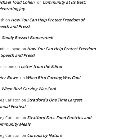
chael Todd Cohen
Community at Its Best:
on
lebrating Jay
How You Can Help Protect Freedom of
ish
on
eech and Press!
Goody Bassett Exonerated!
n
How You Can Help Protect Freedom
nthia Loynd
on
 Speech and Press!
Letter from the Editor
n Leone
on
eter Bowe
When Bird Carving Was Cool
on
When Bird Carving Was Cool
n
Stratford’s One Time Largest
eg Carleton
on
nual Festival
Stratford Eats: Food Pantries and
eg Carleton
on
ommunity Meals
Curious by Nature
eg Carleton
on