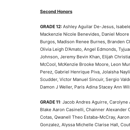
Second Honors
GRADE 12:
Ashley Aguilar De-Jesus, Isabe
Mackenzie Nicole Benevides, Daniel Moore B
Burgos, Madison Renee Burnes, Branden Cha
Olivia Leigh D’Amato, Angel Edmonds, Tyjua
Johnson, Jeremy Bevin Khan, Elijah Christi
McCool, McKenzie Brooke Moore, Leon Munoz,
Perez, Gabriel Henrique Piva, Jolaisha Nayli
Scudder, Victor Manuel Sincuir, Sergio Vald
Damon J Weller, Paris Adina Stacey Ann Wi
GRADE 11
: Jacob Andres Aguirre, Carolyne 
Blake Aaron Casinelli, Chainner Alexander
Cotas, Qwanell Theo Estaba-McCray, Aaron
Gonzalez, Alyssa Michelle Clarise Hall, Cou