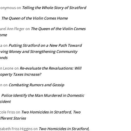
Telling the Whole Story of Stratford
nonymous
on
The Queen of the Violin Comes Home
n
The Queen of the Violin Comes
urel Ann Fleger
on
ome
Putting Stratford on a New Path Toward
sa
on
ving Money and Strengthening Community
onds
Re-evaluate the Revaluations: Will
n Leone
on
operty Taxes Increase?
Combating Rumors and Gossip
nn
on
Police Identify the Man Murdered in Domestic
n
cident
Two Homicides in Stratford, Two
cole Friss
on
fferent Stories
Two Homicides in Stratford,
izabeth Friss Higgins
on