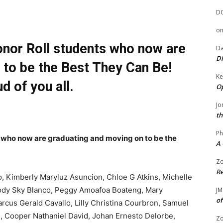
D
o
onor Roll students who now are
Da
Di
 to be the Best They Can Be!
Ke
d of you all.
Op
Jo
th
Ph
s who now are graduating and moving on to be the
A 
Zo
Re
o, Kimberly Maryluz Asuncion, Chloe G Atkins, Michelle
elody Sky Blanco, Peggy Amoafoa Boateng, Mary
JM
of
cus Gerald Cavallo, Lilly Christina Courbron, Samuel
i, Cooper Nathaniel David, Johan Ernesto Delorbe,
Zo