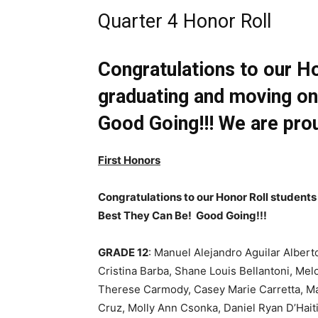
Quarter 4 Honor Roll
Congratulations to our H
graduating and moving on
Good Going!!! We are prou
First Honors
Congratulations to our Honor Roll student
Best They Can Be! Good Going!!!
GRADE 12
: Manuel Alejandro Aguilar Albert
Cristina Barba, Shane Louis Bellantoni, M
Therese Carmody, Casey Marie Carretta, Mar
Cruz, Molly Ann Csonka, Daniel Ryan D’Hait