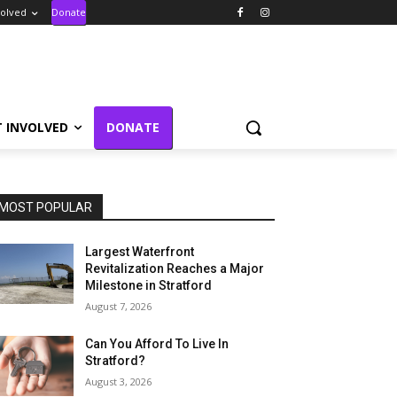
volved
Donate
T INVOLVED
DONATE
MOST POPULAR
Largest Waterfront
Revitalization Reaches a Major
Milestone in Stratford
August 7, 2026
Can You Afford To Live In
Stratford?
August 3, 2026