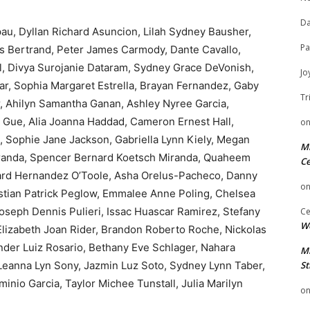
Da
u, Dyllan Richard Asuncion, Lilah Sydney Bausher,
Pa
es Bertrand, Peter James Carmody, Dante Cavallo,
al, Divya Surojanie Dataram, Sydney Grace DeVonish,
Jo
r, Sophia Margaret Estrella, Brayan Fernandez, Gaby
Tr
r, Ahilyn Samantha Ganan, Ashley Nyree Garcia,
 Gue, Alia Joanna Haddad, Cameron Ernest Hall,
o
, Sophie Jane Jackson, Gabriella Lynn Kiely, Megan
Mi
iranda, Spencer Bernard Koetsch Miranda, Quaheem
Ce
ward Hernandez O’Toole, Asha Orelus-Pacheco, Danny
o
tian Patrick Peglow, Emmalee Anne Poling, Chelsea
Joseph Dennis Pulieri, Issac Huascar Ramirez, Stefany
Ce
We
Elizabeth Joan Rider, Brandon Roberto Roche, Nickolas
nder Luiz Rosario, Bethany Eve Schlager, Nahara
Mi
Leanna Lyn Sony, Jazmin Luz Soto, Sydney Lynn Taber,
St
inio Garcia, Taylor Michee Tunstall, Julia Marilyn
o