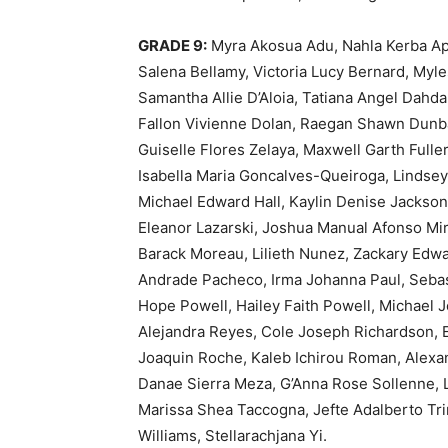
GRADE 9:
Myra Akosua Adu, Nahla Kerba Apa
Salena Bellamy, Victoria Lucy Bernard, Myl
Samantha Allie D’Aloia, Tatiana Angel Dahd
Fallon Vivienne Dolan, Raegan Shawn Dunba
Guiselle Flores Zelaya, Maxwell Garth Fulle
Isabella Maria Goncalves-Queiroga, Lindsey
Michael Edward Hall, Kaylin Denise Jackson
Eleanor Lazarski, Joshua Manual Afonso M
Barack Moreau, Lilieth Nunez, Zackary Ed
Andrade Pacheco, Irma Johanna Paul, Sebas
Hope Powell, Hailey Faith Powell, Michael 
Alejandra Reyes, Cole Joseph Richardson, 
Joaquin Roche, Kaleb Ichirou Roman, Alexa
Danae Sierra Meza, G’Anna Rose Sollenne, 
Marissa Shea Taccogna, Jefte Adalberto Trim
Williams, Stellarachjana Yi.