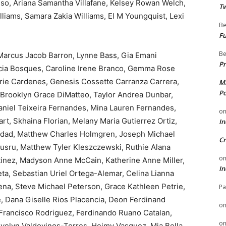
eso, Ariana Samantha Villafane, Kelsey Rowan Welch,
Tw
lliams, Samara Zakia Williams, El M Youngquist, Lexi
Be
Fu
Be
 Marcus Jacob Barron, Lynne Bass, Gia Emani
Pr
Nicia Bosques, Caroline Irene Branco, Gemma Rose
Marie Cardenes, Genesis Cossette Carranza Carrera,
Mi
Po
, Brooklyn Grace DiMatteo, Taylor Andrea Dunbar,
aniel Teixeira Fernandes, Mina Lauren Fernandes,
o
t, Skhaina Florian, Melany Maria Gutierrez Ortiz,
In
dad, Matthew Charles Holmgren, Joseph Michael
Cr
usru, Matthew Tyler Kleszczewski, Ruthie Alana
o
tinez, Madyson Anne McCain, Katherine Anne Miller,
In
a, Sebastian Uriel Ortega-Alemar, Celina Lianna
Pena, Steve Michael Peterson, Grace Kathleen Petrie,
Pa
 Dana Giselle Rios Placencia, Deon Ferdinand
o
 Francisco Rodriguez, Ferdinando Ruano Catalan,
o
Evelyn Valdovinos-Torres, Heimy Vasquez, Mia Bella