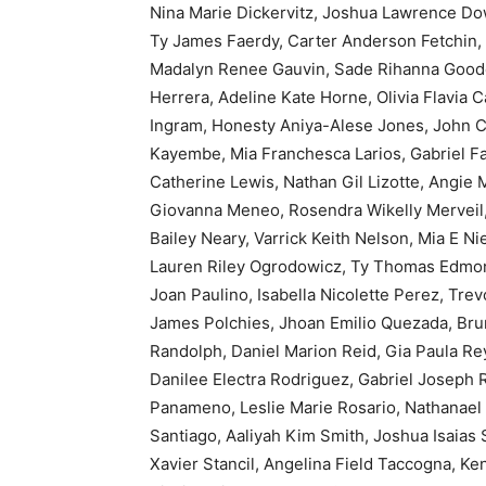
Nina Marie Dickervitz, Joshua Lawrence Do
Ty James Faerdy, Carter Anderson Fetchin, 
Madalyn Renee Gauvin, Sade Rihanna Goode
Herrera, Adeline Kate Horne, Olivia Flavia 
Ingram, Honesty Aniya-Alese Jones, John C
Kayembe, Mia Franchesca Larios, Gabriel Fa
Catherine Lewis, Nathan Gil Lizotte, Angie 
Giovanna Meneo, Rosendra Wikelly Merveil,
Bailey Neary, Varrick Keith Nelson, Mia E 
Lauren Riley Ogrodowicz, Ty Thomas Edmon
Joan Paulino, Isabella Nicolette Perez, Tr
James Polchies, Jhoan Emilio Quezada, Bru
Randolph, Daniel Marion Reid, Gia Paula Rey
Danilee Electra Rodriguez, Gabriel Joseph 
Panameno, Leslie Marie Rosario, Nathanael 
Santiago, Aaliyah Kim Smith, Joshua Isaias
Xavier Stancil, Angelina Field Taccogna, Ken