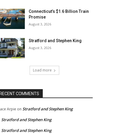
Connecticut’s $1.6 Billion Train
Promise
August 3, 2026
Stratford and Stephen King
August 3, 2026
Load more
RECENT COMMENTS
Stratford and Stephen King
ace Arpie
on
Stratford and Stephen King
n
Stratford and Stephen King
n