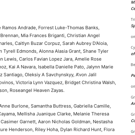
Mi
Ce
Tr
Sp
le Ramos Andrade, Forrest Luke-Thomas Banks,
rennan, Mia Frances Briganti, Christian Angel
o
rles, Caitlyn Buzar Corpuz, Sarah Aubrey D’Aloia,
Cy
n Tyrell Edmonds, Alonna Alasia Grant, Shane Tyler
of
an Lewis, Carlos Favian Lopez Jara, Amelie Rose
Be
 Kai A Navara, Isabella Danielle Pato, Jalynn Marie
z Santiago, Oleksiy A Savchynskyy, A’von Jalil
P
ovinos, Victoria Lynn Vazquez, Bridget Christina Walsh,
o
lson, Roseangel Heaven Zayas.
Gr
An
Anne Burlone, Samantha Buttress, Gabriella Camille,
 Cayama, Mellisha Juanique Clarke, Melanie Theresa
Gr
C
 Casimer Garnett, Aaron Nicholas Goldman, Nestasha
ture Henderson, Riley Hoha, Dylan Richard Hunt, Flora
Gr