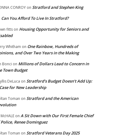
Stratford and Stephen King
ONNA CONROY
on
Can You Afford To Live In Stratford?
n
Housing Opportunity for Seniors and
wn fitts
on
sabled
One Rainbow, Hundreds of
rry Whitham
on
inions, and Over Two Years in the Making
Millions of Dollars Lead to Concern in
n Bonci
on
e Town Budget
Stratford’s Budget Doesn’t Add Up:
yllis DeLuca
on
Case for New Leadership
Stratford and the American
ltan Toman
on
volution
A Sit Down with Our First Female Chief
 McHALE
on
 Police, Renee Dominguez
Stratford Veterans Day 2025
ltan Toman
on