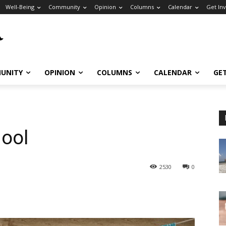
Well-Being
Community
Opinion
Columns
Calendar
Get In
UNITY
OPINION
COLUMNS
CALENDAR
GE
hool
2530
0