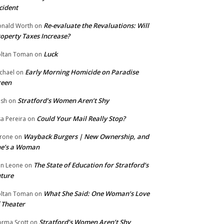
cident
Re-evaluate the Revaluations: Will
nald Worth
on
operty Taxes Increase?
Luck
ltan Toman
on
Early Morning Homicide on Paradise
chael
on
reen
Stratford’s Women Aren’t Shy
ish
on
Could Your Mail Really Stop?
sa Pereira
on
Wayback Burgers | New Ownership, and
rone
on
he’s a Woman
The State of Education for Stratford’s
n Leone
on
ture
What She Said: One Woman’s Love
ltan Toman
on
 Theater
Stratford’s Women Aren’t Shy
rma Scott
on