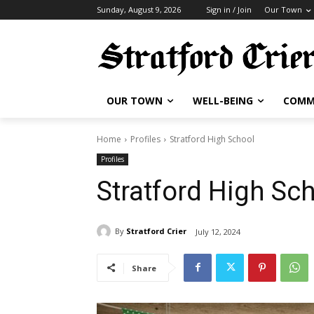
Sunday, August 9, 2026
Sign in / Join
Our Town
OUR TOWN
WELL-BEING
COMM
Home
Profiles
Stratford High School
Profiles
Stratford High Sc
By
Stratford Crier
July 12, 2024
Share