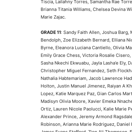
Tiscia, Lailahny Torres, Samantha Rae Torr
Brianna Titania Williams, Chelsea Devina Wi
Marie Zajac.
GRADE 11
: Sandy Faith Allen, Joshua Barg,
Bendolph, Zoe Elizabeth Bernard, Elliana 
Byrne, Eleanora Luciana Cantiello, Olivia 
Emily Grace Chess, Victoria Rosalie Cisero
Sasha Nkechi Ekwuabu, Jayla Lasha’e Ely, D
Christopher Miguel Fernandez, Seth Flockhar
Nathalia Habtemariam, Jacob Lawrence Had
Holton, Justin Manuel Jimenez, Raiyan A Kh
Lopez, Katie Marquez Paz, Gian Carlos Mar
Madisyn Olivia Moore, Xavier Emeka Nnachet
Ortiz, Lauren Nicole Paolucci, Kalie Marie 
Alexander Prince, Jeremy Armond Ragsdale,
Robinson, Arianna Marie Rodriguez, Daniel
James Evans Stafford, Zion Ali Thompson, 