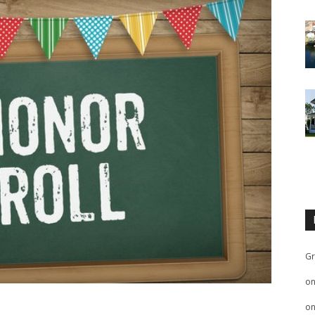
Gr
o
o