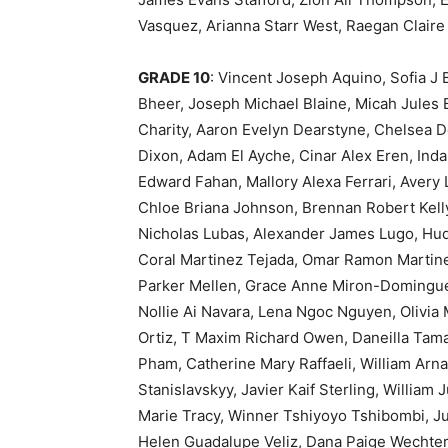
Vasquez, Arianna Starr West, Raegan Claire 
GRADE 10
: Vincent Joseph Aquino, Sofia J
Bheer, Joseph Michael Blaine, Micah Jules B
Charity, Aaron Evelyn Dearstyne, Chelsea 
Dixon, Adam El Ayche, Cinar Alex Eren, Ind
Edward Fahan, Mallory Alexa Ferrari, Avery
Chloe Briana Johnson, Brennan Robert Kelly
Nicholas Lubas, Alexander James Lugo, Hud
Coral Martinez Tejada, Omar Ramon Martin
Parker Mellen, Grace Anne Miron-Dominguez
Nollie Ai Navara, Lena Ngoc Nguyen, Olivi
Ortiz, T Maxim Richard Owen, Daneilla Tama
Pham, Catherine Mary Raffaeli, William Arna
Stanislavskyy, Javier Kaif Sterling, William 
Marie Tracy, Winner Tshiyoyo Tshibombi, Ju
Helen Guadalupe Veliz, Dana Paige Wechter