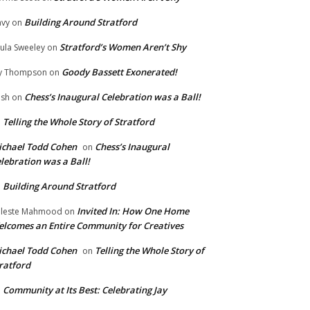
Building Around Stratford
vy
on
Stratford’s Women Aren’t Shy
ula Sweeley
on
Goody Bassett Exonerated!
y Thompson
on
Chess’s Inaugural Celebration was a Ball!
ish
on
Telling the Whole Story of Stratford
n
chael Todd Cohen
Chess’s Inaugural
on
lebration was a Ball!
Building Around Stratford
n
Invited In: How One Home
leste Mahmood
on
lcomes an Entire Community for Creatives
chael Todd Cohen
Telling the Whole Story of
on
ratford
Community at Its Best: Celebrating Jay
n