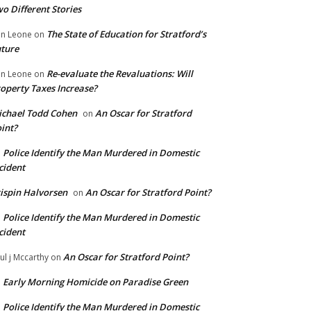
o Different Stories
The State of Education for Stratford’s
n Leone
on
ture
Re-evaluate the Revaluations: Will
n Leone
on
operty Taxes Increase?
chael Todd Cohen
An Oscar for Stratford
on
int?
Police Identify the Man Murdered in Domestic
n
cident
ispin Halvorsen
An Oscar for Stratford Point?
on
Police Identify the Man Murdered in Domestic
n
cident
An Oscar for Stratford Point?
ul j Mccarthy
on
Early Morning Homicide on Paradise Green
n
Police Identify the Man Murdered in Domestic
n