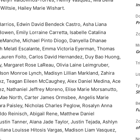
In
Wiltsie, Hailey Marie Wishart.
Do
Pr
 Barrios, Edwin David Bendeck Castro, Asha Liana
owen, Emily Lorraine Carretta, Isabelle Catalina
Zo
DeManche, Michael Pinto Diogo, Danyella Dhanae
Mi
ah Melati Escalante, Emma Victoria Eyerman, Thomas
G
 Lauren Foito, Carlos David Hernandez, Duy Bao Huong,
Tr
, Margaret Rose LaReau, Olivia Laine Leimgruber,
son Monroe Lynch, Madisyn Lillian Markland, Zahira
Li
ez, Teagan Eileen McCaughey, Alex Daniel Medina, Ace
Ty
, Nathaniel Jeffrey Moreno, Elise Marie Morsanutto,
S
a Mae North, Carter James Ormsbee, Angelis Marie
Be
ra Paisley, Nicholas Charles Peglow, Rosalyn Anna
Fu
ldo Reinisch, Abigail Rene, Matthew Daniel
Zo
Justin Tanner, Alana Jade Taylor, Justin Tejada, Ashlyn
of
liana Louisse Hitosis Vargas, Madison Liam Vasquez,
.
No