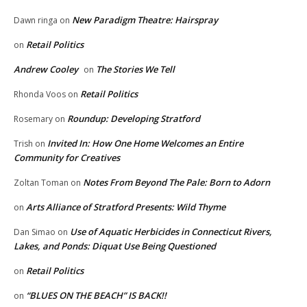
New Paradigm Theatre: Hairspray
Dawn ringa
on
Retail Politics
on
Andrew Cooley
The Stories We Tell
on
Retail Politics
Rhonda Voos
on
Roundup: Developing Stratford
Rosemary
on
Invited In: How One Home Welcomes an Entire
Trish
on
Community for Creatives
Notes From Beyond The Pale: Born to Adorn
Zoltan Toman
on
Arts Alliance of Stratford Presents: Wild Thyme
on
Use of Aquatic Herbicides in Connecticut Rivers,
Dan Simao
on
Lakes, and Ponds: Diquat Use Being Questioned
Retail Politics
on
“BLUES ON THE BEACH” IS BACK!!
on