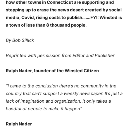
how other towns in Connecticut are supporting and
stepping up to erase the news desert created by social
media, Covid, rising costs to publish…….FYI: Winsted is
a town of less than 8 thousand people.
By Bob Sillick
Reprinted with permission from Editor and Publisher
Ralph Nader, founder of the Winsted Citizen
“I came to the conclusion there’s no community in the
country that can’t support a weekly newspaper. It’s just a
lack of imagination and organization. It only takes a
handful of people to make it happen”
Ralph Nader