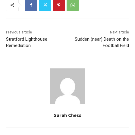
Previous article
Next article
Stratford Lighthouse
Sudden (near) Death on the
Remediation
Football Field
Sarah Chess