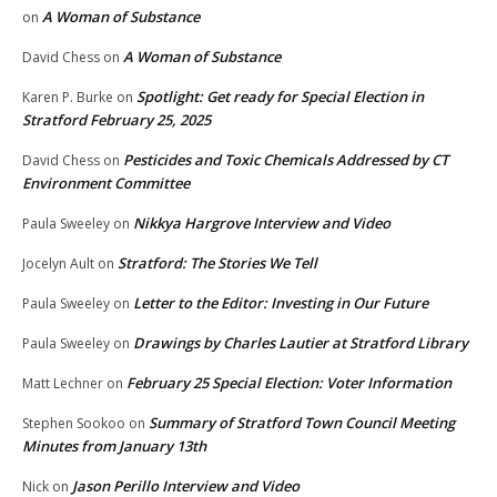
A Woman of Substance
on
A Woman of Substance
David Chess
on
Spotlight: Get ready for Special Election in
Karen P. Burke
on
Stratford February 25, 2025
Pesticides and Toxic Chemicals Addressed by CT
David Chess
on
Environment Committee
Nikkya Hargrove Interview and Video
Paula Sweeley
on
Stratford: The Stories We Tell
Jocelyn Ault
on
Letter to the Editor: Investing in Our Future
Paula Sweeley
on
Drawings by Charles Lautier at Stratford Library
Paula Sweeley
on
February 25 Special Election: Voter Information
Matt Lechner
on
Summary of Stratford Town Council Meeting
Stephen Sookoo
on
Minutes from January 13th
Jason Perillo Interview and Video
Nick
on