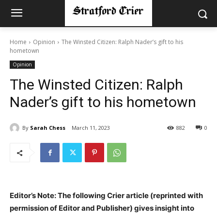
Home
Opinion
The Winsted Citizen: Ralph Nader’s gift to his
hometown
Opinion
The Winsted Citizen: Ralph
Nader’s gift to his hometown
By
Sarah Chess
March 11, 2023
882
0
Editor’s Note: The following Crier article (reprinted with
permission of Editor and Publisher) gives insight into