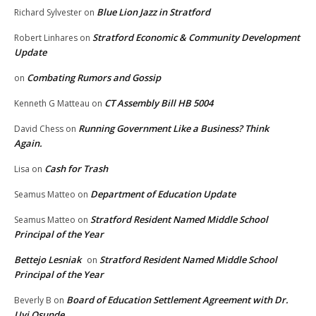
Blue Lion Jazz in Stratford
Richard Sylvester
on
Stratford Economic & Community Development
Robert Linhares
on
Update
Combating Rumors and Gossip
on
CT Assembly Bill HB 5004
Kenneth G Matteau
on
Running Government Like a Business? Think
David Chess
on
Again.
Cash for Trash
Lisa
on
Department of Education Update
Seamus Matteo
on
Stratford Resident Named Middle School
Seamus Matteo
on
Principal of the Year
Bettejo Lesniak
Stratford Resident Named Middle School
on
Principal of the Year
Board of Education Settlement Agreement with Dr.
Beverly B
on
Uyi Osunde