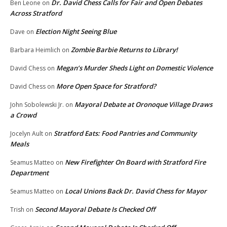
Dr. David Chess Calls for Fair and Open Debates
Ben Leone
on
Across Stratford
Election Night Seeing Blue
Dave
on
Zombie Barbie Returns to Library!
Barbara Heimlich
on
Megan’s Murder Sheds Light on Domestic Violence
David Chess
on
More Open Space for Stratford?
David Chess
on
Mayoral Debate at Oronoque Village Draws
John Sobolewski Jr.
on
a Crowd
Stratford Eats: Food Pantries and Community
Jocelyn Ault
on
Meals
New Firefighter On Board with Stratford Fire
Seamus Matteo
on
Department
Local Unions Back Dr. David Chess for Mayor
Seamus Matteo
on
Second Mayoral Debate Is Checked Off
Trish
on