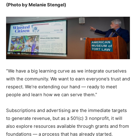
(Photo by Melanie Stengel)
“We have a big learning curve as we integrate ourselves
with the community. We want to earn everyone’s trust and
respect. We’re extending our hand — ready to meet
people and learn how we can serve them.”
Subscriptions and advertising are the immediate targets
to generate revenue, but as a 501(c) 3 nonprofit, it will
also explore resources available through grants and from
foundations — a process that has already started.