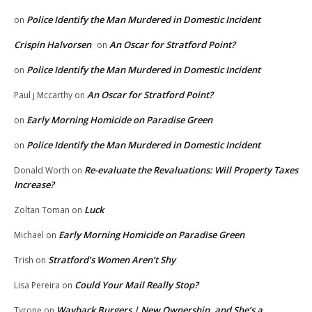
Police Identify the Man Murdered in Domestic Incident
on
Crispin Halvorsen
An Oscar for Stratford Point?
on
Police Identify the Man Murdered in Domestic Incident
on
An Oscar for Stratford Point?
Paul j Mccarthy
on
Early Morning Homicide on Paradise Green
on
Police Identify the Man Murdered in Domestic Incident
on
Re-evaluate the Revaluations: Will Property Taxes
Donald Worth
on
Increase?
Luck
Zoltan Toman
on
Early Morning Homicide on Paradise Green
Michael
on
Stratford’s Women Aren’t Shy
Trish
on
Could Your Mail Really Stop?
Lisa Pereira
on
Wayback Burgers | New Ownership, and She’s a
Tyrone
on