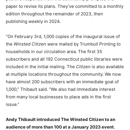
paper to revise its plans. They’ve committed to a monthly
edition throughout the remainder of 2023, then
publishing weekly in 2024.
“On February 3rd, 1,000 copies of the inaugural issue of
the
Winsted Citizen
were mailed by Trumbull Printing to
households in our circulation area. The first 35
subscribers and all 192 Connecticut public libraries were
included in the initial mailing. The
Citizen
is also available
at multiple locations throughout the community. We now
have almost 200 subscribers with an immediate goal of
1,000,” Thibault said. “We also had immediate interest
from many local businesses to place ads in the first
issue.”
Andy Thibault introduced The Winsted Citizen to an
audience of more than 100 at a January 2023 event.