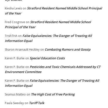
Stratford Resident Named Middle School Principal
Kiesha Lewis
on
of the Year
Stratford Resident Named Middle School
Fred Cosgrove
on
Principal of the Year
False Equivalencies: The Danger of Treating All
TrishTHA
on
Information Equal
Combating Rumors and Gossip
Sharon Arsenault Heckley
on
Special Education Costs
Karen P. Burke
on
Pesticides and Toxic Chemicals Addressed by CT
Karen P. Burke
on
Environment Committee
False Equivalencies: The Danger of Treating All
Karen P. Burke
on
Information Equal
The High Cost of Free Parking
Seamus Matteo
on
Tariff Talk
Paula Sweeley
on