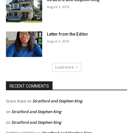
August 3, 2026
Letter from the Editor
August 3, 2026
Load more
RECENT COMMENTS
Stratford and Stephen King
Grace Arpie
on
Stratford and Stephen King
on
Stratford and Stephen King
on
Stratford and Stephen King