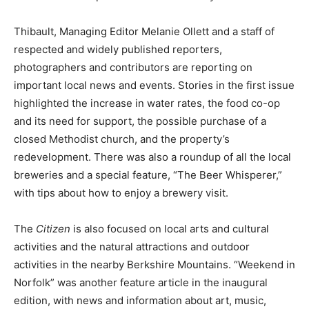
Thibault, Managing Editor Melanie Ollett and a staff of
respected and widely published reporters,
photographers and contributors are reporting on
important local news and events. Stories in the first issue
highlighted the increase in water rates, the food co-op
and its need for support, the possible purchase of a
closed Methodist church, and the property’s
redevelopment. There was also a roundup of all the local
breweries and a special feature, “The Beer Whisperer,”
with tips about how to enjoy a brewery visit.
The
Citizen
is also focused on local arts and cultural
activities and the natural attractions and outdoor
activities in the nearby Berkshire Mountains. “Weekend in
Norfolk” was another feature article in the inaugural
edition, with news and information about art, music,