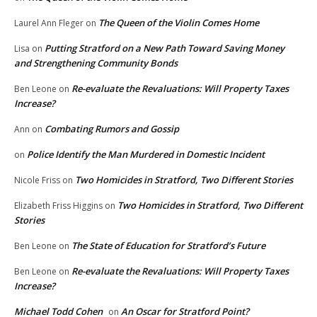
The Queen of the Violin Comes Home
Laurel Ann Fleger
on
Putting Stratford on a New Path Toward Saving Money
Lisa
on
and Strengthening Community Bonds
Re-evaluate the Revaluations: Will Property Taxes
Ben Leone
on
Increase?
Combating Rumors and Gossip
Ann
on
Police Identify the Man Murdered in Domestic Incident
on
Two Homicides in Stratford, Two Different Stories
Nicole Friss
on
Two Homicides in Stratford, Two Different
Elizabeth Friss Higgins
on
Stories
The State of Education for Stratford’s Future
Ben Leone
on
Re-evaluate the Revaluations: Will Property Taxes
Ben Leone
on
Increase?
Michael Todd Cohen
An Oscar for Stratford Point?
on