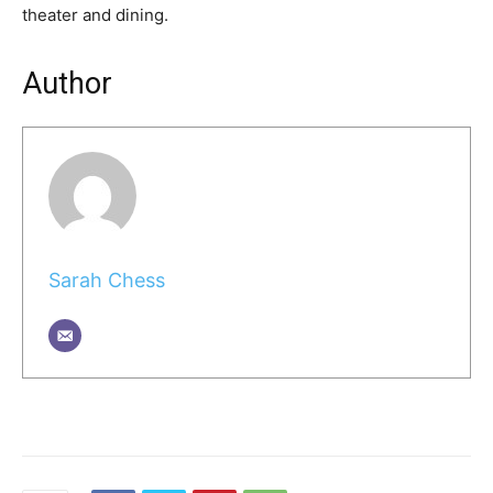
theater and dining.
Author
Sarah Chess