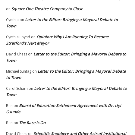
Square One Theatre Company to Close
on
Letter to the Editor: Bringing a Mayoral Debate to
Cynthia
on
Town
Opinion: Why I Am Running To Become
Cynthia Loynd
on
Stratford’s Next Mayor
Letter to the Editor: Bringing a Mayoral Debate to
David Chess
on
Town
Letter to the Editor: Bringing a Mayoral Debate
Michael Suntag
on
to Town
Letter to the Editor: Bringing a Mayoral Debate to
Carol Scharn
on
Town
Board of Education Settlement Agreement with Dr. Uyi
Ben
on
Osunde
The Race Is On
Ben
on
Scientific Snobbery and Other Acts of Institutional
David Chess
on