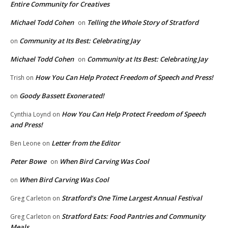
Entire Community for Creatives
Michael Todd Cohen
Telling the Whole Story of Stratford
on
Community at Its Best: Celebrating Jay
on
Michael Todd Cohen
Community at Its Best: Celebrating Jay
on
How You Can Help Protect Freedom of Speech and Press!
Trish
on
Goody Bassett Exonerated!
on
How You Can Help Protect Freedom of Speech
Cynthia Loynd
on
and Press!
Letter from the Editor
Ben Leone
on
Peter Bowe
When Bird Carving Was Cool
on
When Bird Carving Was Cool
on
Stratford’s One Time Largest Annual Festival
Greg Carleton
on
Stratford Eats: Food Pantries and Community
Greg Carleton
on
Meals