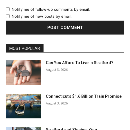
Notify me of follow-up comments by email.
Notify me of new posts by email.
MOST POPULAR
Can You Afford To Live In Stratford?
August 3, 2026
Connecticut’s $1.6 Billion Train Promise
August 3, 2026
Stratford and Stephen King