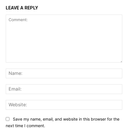
LEAVE A REPLY
Comment:
Na
Ema
Web
Save my name, email, and website in this browser for the
next time I comment.