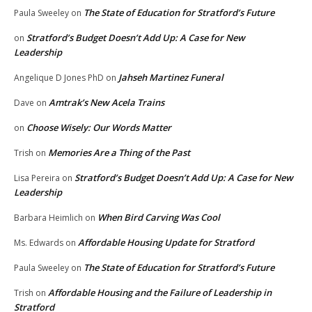
The State of Education for Stratford’s Future
Paula Sweeley
on
Stratford’s Budget Doesn’t Add Up: A Case for New
on
Leadership
Jahseh Martinez Funeral
Angelique D Jones PhD
on
Amtrak’s New Acela Trains
Dave
on
Choose Wisely: Our Words Matter
on
Memories Are a Thing of the Past
Trish
on
Stratford’s Budget Doesn’t Add Up: A Case for New
Lisa Pereira
on
Leadership
When Bird Carving Was Cool
Barbara Heimlich
on
Affordable Housing Update for Stratford
Ms. Edwards
on
The State of Education for Stratford’s Future
Paula Sweeley
on
Affordable Housing and the Failure of Leadership in
Trish
on
Stratford