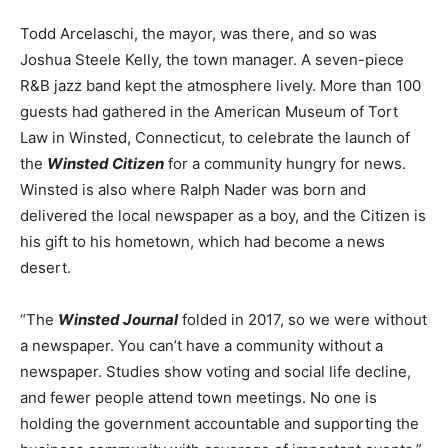
Todd Arcelaschi, the mayor, was there, and so was
Joshua Steele Kelly, the town manager. A seven-piece
R&B jazz band kept the atmosphere lively. More than 100
guests had gathered in the American Museum of Tort
Law in Winsted, Connecticut, to celebrate the launch of
the
Winsted Citizen
for a community hungry for news.
Winsted is also where Ralph Nader was born and
delivered the local newspaper as a boy, and the Citizen is
his gift to his hometown, which had become a news
desert.
“The
Winsted Journal
folded in 2017, so we were without
a newspaper. You can’t have a community without a
newspaper. Studies show voting and social life decline,
and fewer people attend town meetings. No one is
holding the government accountable and supporting the