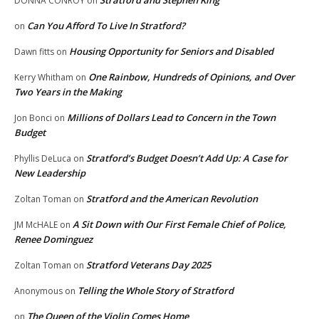
DONNA CONROY
on
Can You Afford To Live In Stratford?
on
Housing Opportunity for Seniors and Disabled
Dawn fitts
on
One Rainbow, Hundreds of Opinions, and Over
Kerry Whitham
on
Two Years in the Making
Millions of Dollars Lead to Concern in the Town
Jon Bonci
on
Budget
Stratford’s Budget Doesn’t Add Up: A Case for
Phyllis DeLuca
on
New Leadership
Stratford and the American Revolution
Zoltan Toman
on
A Sit Down with Our First Female Chief of Police,
JM McHALE
on
Renee Dominguez
Stratford Veterans Day 2025
Zoltan Toman
on
Telling the Whole Story of Stratford
Anonymous
on
The Queen of the Violin Comes Home
on