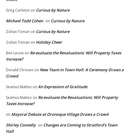
Curious by Nature
Greg Carleton
on
Michael Todd Cohen
Curious by Nature
on
Curious by Nature
Zoltan Toman
on
Holiday Cheer
Zoltan Toman
on
Re-evaluate the Revaluations: Will Property Taxes
Ben Leone
on
Increase?
New Team in Town Hall: A Ceremony Draws a
Donald Chrosen
on
Crowd
An Expression of Gratitude
Seamus Matteo
on
Re-evaluate the Revaluations: Will Property
Seamus Matteo
on
Taxes Increase?
Mayoral Debate at Oronoque Village Draws a Crowd
on
Shirley Connelly
Changes are Coming to Stratford’s Town
on
Hall