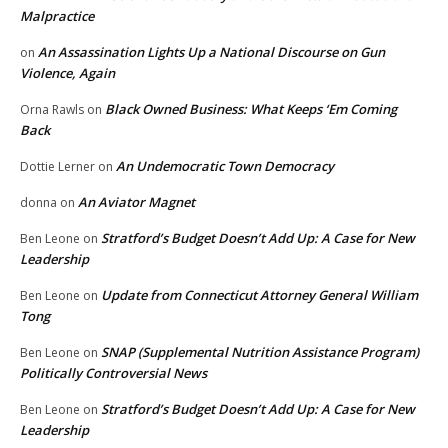
Malpractice
An Assassination Lights Up a National Discourse on Gun
on
Violence, Again
Black Owned Business: What Keeps ‘Em Coming
Orna Rawls
on
Back
An Undemocratic Town Democracy
Dottie Lerner
on
An Aviator Magnet
donna
on
Stratford’s Budget Doesn’t Add Up: A Case for New
Ben Leone
on
Leadership
Update from Connecticut Attorney General William
Ben Leone
on
Tong
SNAP (Supplemental Nutrition Assistance Program)
Ben Leone
on
Politically Controversial News
Stratford’s Budget Doesn’t Add Up: A Case for New
Ben Leone
on
Leadership