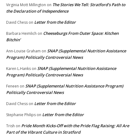
The Stories We Tell: Stratford’s Path to
Virginia Mott Millington
on
the Declaration of Independence
Letter from the Editor
David Chess
on
Cheeseburgs From Outer Space: Kitchen
Barbara Heimlich
on
Bitchin’
SNAP (Supplemental Nutrition Assistance
Ann-Louise Graham
on
Program) Politically Controversial News
SNAP (Supplemental Nutrition Assistance
Karen L.Hanks
on
Program) Politically Controversial News
SNAP (Supplemental Nutrition Assistance Program)
Feneen
on
Politically Controversial News
Letter from the Editor
David Chess
on
Letter from the Editor
Stephanie Philips
on
Pride Month Kicks-Off with the Pride Flag Raising: All Are
Trish
on
Part of the Vibrant Culture in Stratford