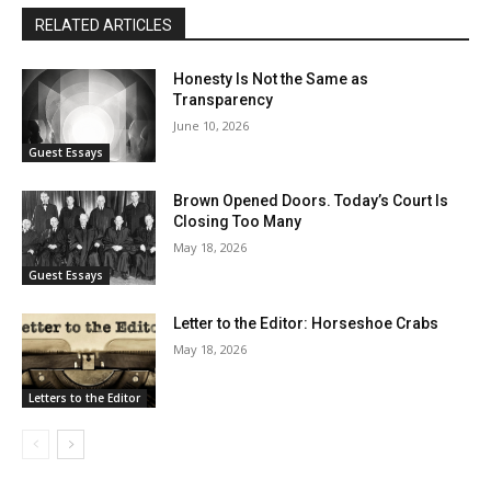
RELATED ARTICLES
Honesty Is Not the Same as
Transparency
June 10, 2026
Guest Essays
Brown Opened Doors. Today’s Court Is
Closing Too Many
May 18, 2026
Guest Essays
Letter to the Editor: Horseshoe Crabs
May 18, 2026
Letters to the Editor