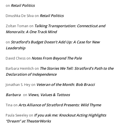
Retail Politics
on
Retail Politics
Dinushka De Silva
on
Talking Transportation: Connecticut and
Zoltan Toman
on
Monorails: A One Track Mind
Stratford’s Budget Doesn’t Add Up: A Case for New
on
Leadership
Notes From Beyond The Pale
David Chess
on
The Stories We Tell: Stratford’s Path to the
Barbara Heimlich
on
Declaration of Independence
Veteran of the Month: Bob Bracci
Jonathan S. Hey
on
Barbara
Views, Values & Tattoos
on
Arts Alliance of Stratford Presents: Wild Thyme
Tina
on
If you ask me: Knockout Acting Highlights
Paula Sweeley
on
“Dream” at TheaterWorks