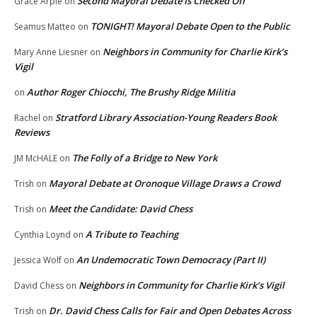
Second Mayoral Debate Is Checked Off
Grace Arpie
on
TONIGHT! Mayoral Debate Open to the Public
Seamus Matteo
on
Neighbors in Community for Charlie Kirk’s
Mary Anne Liesner
on
Vigil
Author Roger Chiocchi, The Brushy Ridge Militia
on
Stratford Library Association-Young Readers Book
Rachel
on
Reviews
The Folly of a Bridge to New York
JM McHALE
on
Mayoral Debate at Oronoque Village Draws a Crowd
Trish
on
Meet the Candidate: David Chess
Trish
on
A Tribute to Teaching
Cynthia Loynd
on
An Undemocratic Town Democracy (Part II)
Jessica Wolf
on
Neighbors in Community for Charlie Kirk’s Vigil
David Chess
on
Dr. David Chess Calls for Fair and Open Debates Across
Trish
on