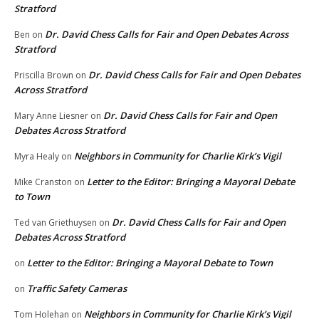
Stratford
Dr. David Chess Calls for Fair and Open Debates Across
Ben
on
Stratford
Dr. David Chess Calls for Fair and Open Debates
Priscilla Brown
on
Across Stratford
Dr. David Chess Calls for Fair and Open
Mary Anne Liesner
on
Debates Across Stratford
Neighbors in Community for Charlie Kirk’s Vigil
Myra Healy
on
Letter to the Editor: Bringing a Mayoral Debate
Mike Cranston
on
to Town
Dr. David Chess Calls for Fair and Open
Ted van Griethuysen
on
Debates Across Stratford
Letter to the Editor: Bringing a Mayoral Debate to Town
on
Traffic Safety Cameras
on
Neighbors in Community for Charlie Kirk’s Vigil
Tom Holehan
on