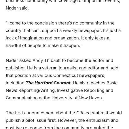
business community with coverage of important events,”
Nader said.
“I came to the conclusion there’s no community in the
country that can’t support a weekly newspaper. It’s just a
lack of imagination and organization. It only takes a
handful of people to make it happen.”
Nader asked Andy Thibault to become the editor and
publisher. He is a veteran journalist and editor and held
that position at various Connecticut newspapers,
including
The Hartford Courant
. He also teaches Basic
News Reporting/Writing, Investigative Reporting and
Communication at the University of New Haven.
The first announcement about the
Citizen
stated it would
publish a pilot issue first. However, the enthusiasm and
positive response from the community prompted the