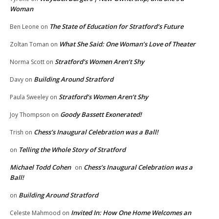
Woman
The State of Education for Stratford’s Future
Ben Leone
on
What She Said: One Woman’s Love of Theater
Zoltan Toman
on
Stratford’s Women Aren’t Shy
Norma Scott
on
Building Around Stratford
Davy
on
Stratford’s Women Aren’t Shy
Paula Sweeley
on
Goody Bassett Exonerated!
Joy Thompson
on
Chess’s Inaugural Celebration was a Ball!
Trish
on
Telling the Whole Story of Stratford
on
Michael Todd Cohen
Chess’s Inaugural Celebration was a
on
Ball!
Building Around Stratford
on
Invited In: How One Home Welcomes an
Celeste Mahmood
on