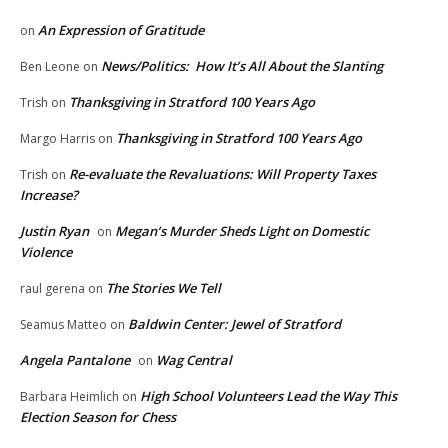
An Expression of Gratitude
on
News/Politics: How It’s All About the Slanting
Ben Leone
on
Thanksgiving in Stratford 100 Years Ago
Trish
on
Thanksgiving in Stratford 100 Years Ago
Margo Harris
on
Re-evaluate the Revaluations: Will Property Taxes
Trish
on
Increase?
Justin Ryan
Megan’s Murder Sheds Light on Domestic
on
Violence
The Stories We Tell
raul gerena
on
Baldwin Center: Jewel of Stratford
Seamus Matteo
on
Angela Pantalone
Wag Central
on
High School Volunteers Lead the Way This
Barbara Heimlich
on
Election Season for Chess