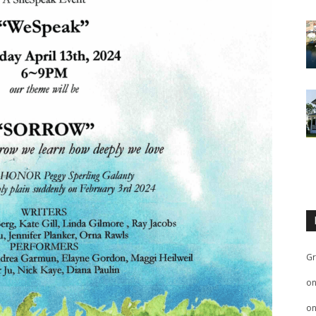
Gr
o
o