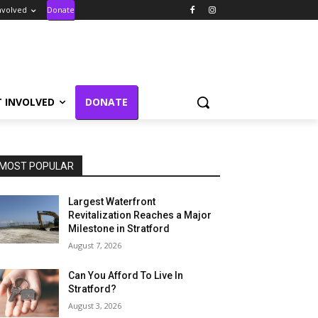
nvolved
Donate
T INVOLVED
DONATE
MOST POPULAR
Largest Waterfront
Revitalization Reaches a Major
Milestone in Stratford
August 7, 2026
Can You Afford To Live In
Stratford?
August 3, 2026