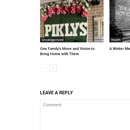
Uncategorized
Health
One Family’s Move and Vision to
A Winter Me
Bring Home with Them
LEAVE A REPLY