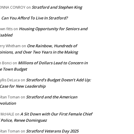
Stratford and Stephen King
ONNA CONROY
on
Can You Afford To Live In Stratford?
n
Housing Opportunity for Seniors and
wn fitts
on
sabled
One Rainbow, Hundreds of
rry Whitham
on
inions, and Over Two Years in the Making
Millions of Dollars Lead to Concern in
n Bonci
on
e Town Budget
Stratford’s Budget Doesn’t Add Up:
yllis DeLuca
on
Case for New Leadership
Stratford and the American
ltan Toman
on
volution
A Sit Down with Our First Female Chief
 McHALE
on
 Police, Renee Dominguez
Stratford Veterans Day 2025
ltan Toman
on