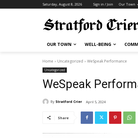
Saturday, August 8, 2026
Sign in / Join
Our Town
OUR TOWN
WELL-BEING
COMM
Home
Uncategorized
WeSpeak Performance
Uncategorized
WeSpeak Perform
By
Stratford Crier
April 5, 2024
Share