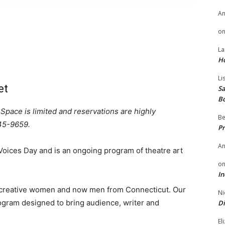
A
o
La
H
Li
et
Sa
B
 Space is limited
and reservations are highly
Be
45-9659.
Pr
A
oices Day and is an ongoing program of theatre art
o
In
 creative women and now men from Connecticut. Our
Ni
rogram designed to bring audience, writer and
Di
El