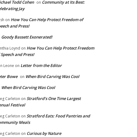
chael Todd Cohen
Community at Its Best:
on
lebrating Jay
How You Can Help Protect Freedom of
ish
on
eech and Press!
Goody Bassett Exonerated!
n
How You Can Help Protect Freedom
nthia Loynd
on
 Speech and Press!
Letter from the Editor
n Leone
on
eter Bowe
When Bird Carving Was Cool
on
When Bird Carving Was Cool
n
Stratford’s One Time Largest
eg Carleton
on
nual Festival
Stratford Eats: Food Pantries and
eg Carleton
on
ommunity Meals
Curious by Nature
eg Carleton
on