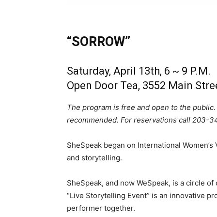
“SORROW”
Saturday, April 13th, 6 ~ 9 P.M.
Open Door Tea, 3552 Main Stre
The program is free and open to the public.
recommended. For reservations call 203-3
SheSpeak began on International Women’s V
and storytelling.
SheSpeak, and now WeSpeak, is a circle of
“Live Storytelling Event” is an innovative p
performer together.