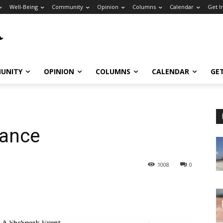
Well-Being
Community
Opinion
Columns
Calendar
Get I
UNITY
OPINION
COLUMNS
CALENDAR
GE
ance
1008
0