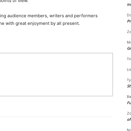
oints of view.”
In
Do
inging audience members, writers and performers
Pr
ne with great enjoyment by all present.
Zo
Mi
G
Tr
Li
Ty
S
Be
Fu
Zo
of
No