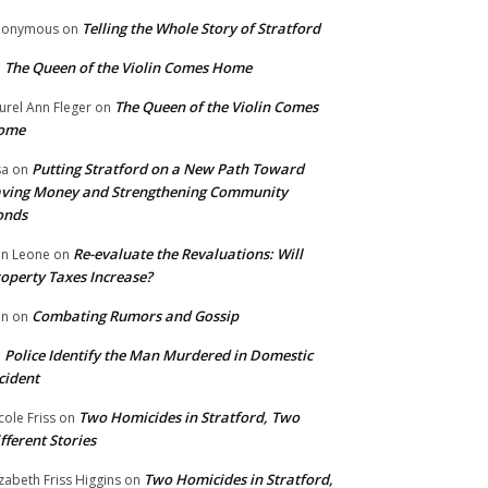
Telling the Whole Story of Stratford
nonymous
on
The Queen of the Violin Comes Home
n
The Queen of the Violin Comes
urel Ann Fleger
on
ome
Putting Stratford on a New Path Toward
sa
on
ving Money and Strengthening Community
onds
Re-evaluate the Revaluations: Will
n Leone
on
operty Taxes Increase?
Combating Rumors and Gossip
nn
on
Police Identify the Man Murdered in Domestic
n
cident
Two Homicides in Stratford, Two
cole Friss
on
fferent Stories
Two Homicides in Stratford,
izabeth Friss Higgins
on