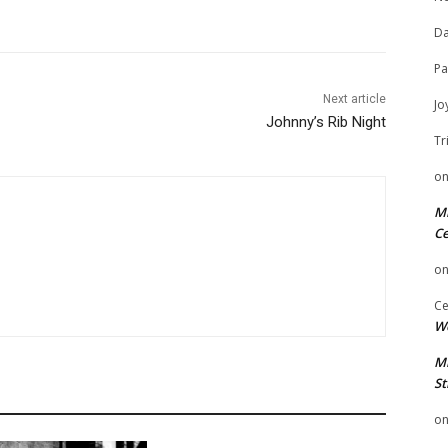
Da
Pa
Next article
Jo
Johnny’s Rib Night
Tr
o
Mi
Ce
o
Ce
We
Mi
St
o