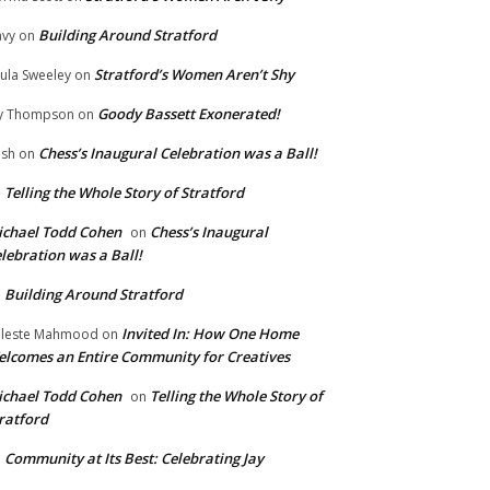
Building Around Stratford
vy
on
Stratford’s Women Aren’t Shy
ula Sweeley
on
Goody Bassett Exonerated!
y Thompson
on
Chess’s Inaugural Celebration was a Ball!
ish
on
Telling the Whole Story of Stratford
n
chael Todd Cohen
Chess’s Inaugural
on
lebration was a Ball!
Building Around Stratford
n
Invited In: How One Home
leste Mahmood
on
lcomes an Entire Community for Creatives
chael Todd Cohen
Telling the Whole Story of
on
ratford
Community at Its Best: Celebrating Jay
n