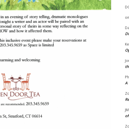
D
o
Da
Di
Ke
Op
Jo
th
Ph
A 
Zo
Re
JM
of
Zo