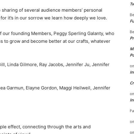
Tw
ve sharing of several audience members’ personal
Be
or it’s in our sorrow we learn how deeply we love.
Fu
Be
f our founding Members, Peggy Sperling Galanty, who
Pr
 to grow and become better at our crafts, whatever
Mi
Po
ill, Linda Gilmore, Ray Jacobs, Jennifer Ju, Jennifer
o
In
Cr
drea Garmun, Elayne Gordon, Maggi Heilweil, Jennifer
o
In
Pa
o
ple effect, connecting through the arts and
o