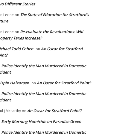
o Different Stories
The State of Education for Stratford’s
n Leone
on
ture
Re-evaluate the Revaluations: Will
n Leone
on
operty Taxes Increase?
chael Todd Cohen
An Oscar for Stratford
on
int?
Police Identify the Man Murdered in Domestic
n
cident
ispin Halvorsen
An Oscar for Stratford Point?
on
Police Identify the Man Murdered in Domestic
n
cident
An Oscar for Stratford Point?
ul j Mccarthy
on
Early Morning Homicide on Paradise Green
n
Police Identify the Man Murdered in Domestic
n