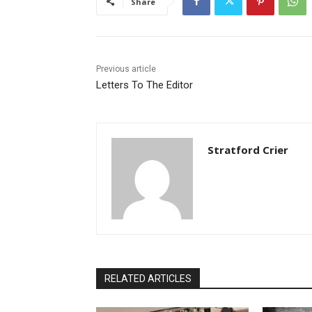
Share
Previous article
Letters To The Editor
Stratford Crier
RELATED ARTICLES