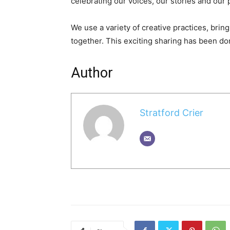
celebrating our voices, our stories and our p
We use a variety of creative practices, br
together. This exciting sharing has been do
Author
Stratford Crier