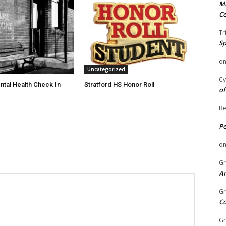
Mi
Ce
Tr
Sp
o
Uncategorized
Cy
ntal Health Check‑In
Stratford HS Honor Roll
of
Be
P
o
Gr
An
Gr
C
Gr