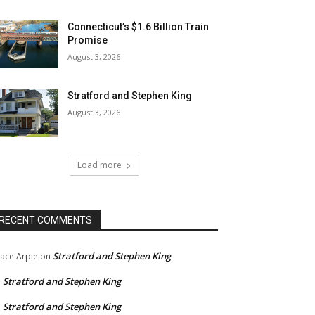
Connecticut’s $1.6 Billion Train
Promise
August 3, 2026
Stratford and Stephen King
August 3, 2026
Load more
RECENT COMMENTS
Stratford and Stephen King
ace Arpie
on
Stratford and Stephen King
n
Stratford and Stephen King
n