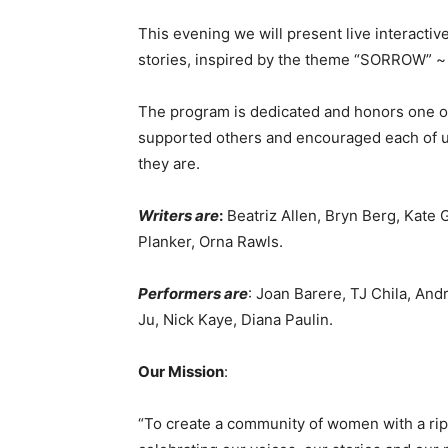
This evening we will present live interacti
stories, inspired by the theme “SORROW” ~ f
The program is dedicated and honors one o
supported others and encouraged each of us
they are.
Writers are
:
Beatriz Allen, Bryn Berg, Kate G
Planker, Orna Rawls.
Performers are
: Joan Barere, TJ Chila, An
Ju, Nick Kaye, Diana Paulin.
Our Mission
:
“To create a community of women with a rip