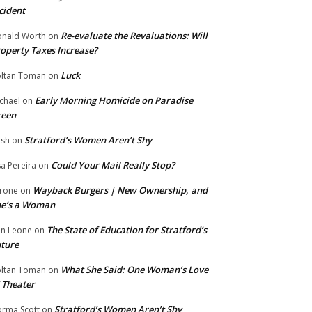
cident
Re-evaluate the Revaluations: Will
nald Worth
on
operty Taxes Increase?
Luck
ltan Toman
on
Early Morning Homicide on Paradise
chael
on
reen
Stratford’s Women Aren’t Shy
ish
on
Could Your Mail Really Stop?
sa Pereira
on
Wayback Burgers | New Ownership, and
rone
on
he’s a Woman
The State of Education for Stratford’s
n Leone
on
ture
What She Said: One Woman’s Love
ltan Toman
on
 Theater
Stratford’s Women Aren’t Shy
rma Scott
on