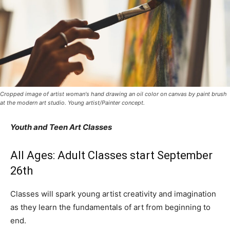
Cropped image of artist woman's hand drawing an oil color on canvas by paint brush
at the modern art studio. Young artist/Painter concept.
Youth and Teen Art Classes
All Ages: Adult Classes start September
26th
Classes will spark young artist creativity and imagination
as they learn the fundamentals of art from beginning to
end.