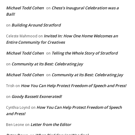
Michael Todd Cohen
Chess’s Inaugural Celebration was a
on
Ball!
Building Around Stratford
on
Invited In: How One Home Welcomes an
Celeste Mahmood
on
Entire Community for Creatives
Michael Todd Cohen
Telling the Whole Story of Stratford
on
Community at Its Best: Celebrating Jay
on
Michael Todd Cohen
Community at Its Best: Celebrating Jay
on
How You Can Help Protect Freedom of Speech and Press!
Trish
on
Goody Bassett Exonerated!
on
How You Can Help Protect Freedom of Speech
Cynthia Loynd
on
and Press!
Letter from the Editor
Ben Leone
on