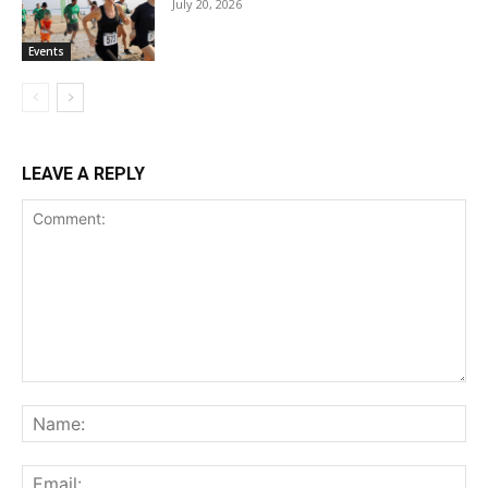
July 20, 2026
Events
LEAVE A REPLY
Comment:
Na
Ema