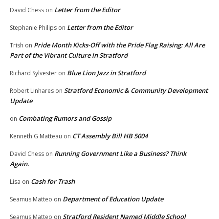
Letter from the Editor
David Chess
on
Letter from the Editor
Stephanie Philips
on
Pride Month Kicks-Off with the Pride Flag Raising: All Are
Trish
on
Part of the Vibrant Culture in Stratford
Blue Lion Jazz in Stratford
Richard Sylvester
on
Stratford Economic & Community Development
Robert Linhares
on
Update
Combating Rumors and Gossip
on
CT Assembly Bill HB 5004
Kenneth G Matteau
on
Running Government Like a Business? Think
David Chess
on
Again.
Cash for Trash
Lisa
on
Department of Education Update
Seamus Matteo
on
Stratford Resident Named Middle School
Seamus Matteo
on