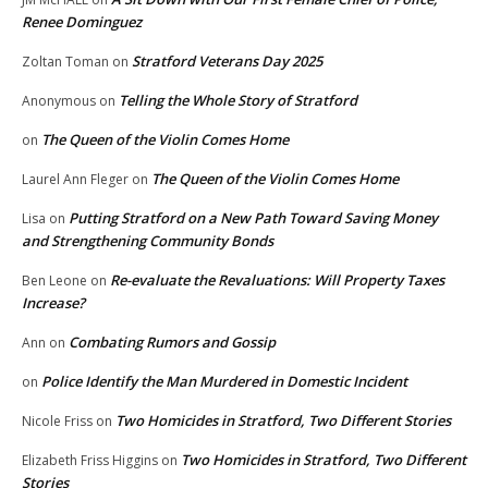
Renee Dominguez
Stratford Veterans Day 2025
Zoltan Toman
on
Telling the Whole Story of Stratford
Anonymous
on
The Queen of the Violin Comes Home
on
The Queen of the Violin Comes Home
Laurel Ann Fleger
on
Putting Stratford on a New Path Toward Saving Money
Lisa
on
and Strengthening Community Bonds
Re-evaluate the Revaluations: Will Property Taxes
Ben Leone
on
Increase?
Combating Rumors and Gossip
Ann
on
Police Identify the Man Murdered in Domestic Incident
on
Two Homicides in Stratford, Two Different Stories
Nicole Friss
on
Two Homicides in Stratford, Two Different
Elizabeth Friss Higgins
on
Stories