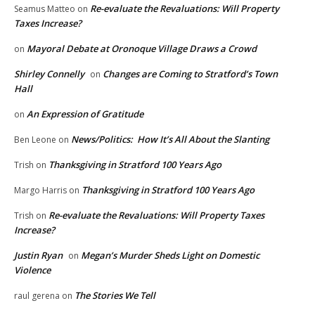
Re-evaluate the Revaluations: Will Property
Seamus Matteo
on
Taxes Increase?
Mayoral Debate at Oronoque Village Draws a Crowd
on
Shirley Connelly
Changes are Coming to Stratford’s Town
on
Hall
An Expression of Gratitude
on
News/Politics: How It’s All About the Slanting
Ben Leone
on
Thanksgiving in Stratford 100 Years Ago
Trish
on
Thanksgiving in Stratford 100 Years Ago
Margo Harris
on
Re-evaluate the Revaluations: Will Property Taxes
Trish
on
Increase?
Justin Ryan
Megan’s Murder Sheds Light on Domestic
on
Violence
The Stories We Tell
raul gerena
on