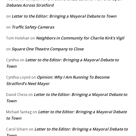
Debates Across Stratford
Letter to the Editor: Bringing a Mayoral Debate to Town
on
Traffic Safety Cameras
on
Neighbors in Community for Charlie Kirk’s Vigil
Tom Holehan
on
Square One Theatre Company to Close
on
Letter to the Editor: Bringing a Mayoral Debate to
Cynthia
on
Town
Opinion: Why I Am Running To Become
Cynthia Loynd
on
Stratford’s Next Mayor
Letter to the Editor: Bringing a Mayoral Debate to
David Chess
on
Town
Letter to the Editor: Bringing a Mayoral Debate
Michael Suntag
on
to Town
Letter to the Editor: Bringing a Mayoral Debate to
Carol Scharn
on
Town