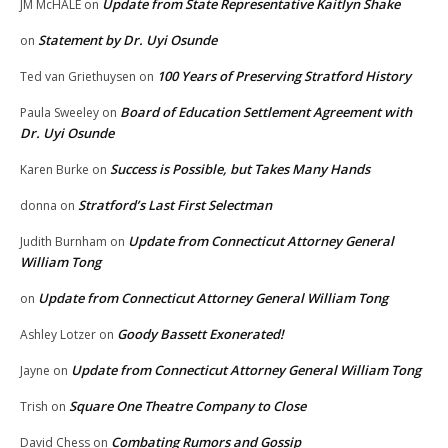
Update from State Representative Kaitlyn Shake
JM McHALE
on
Statement by Dr. Uyi Osunde
on
100 Years of Preserving Stratford History
Ted van Griethuysen
on
Board of Education Settlement Agreement with
Paula Sweeley
on
Dr. Uyi Osunde
Success is Possible, but Takes Many Hands
Karen Burke
on
Stratford’s Last First Selectman
donna
on
Update from Connecticut Attorney General
Judith Burnham
on
William Tong
Update from Connecticut Attorney General William Tong
on
Goody Bassett Exonerated!
Ashley Lotzer
on
Update from Connecticut Attorney General William Tong
Jayne
on
Square One Theatre Company to Close
Trish
on
Combating Rumors and Gossip
David Chess
on