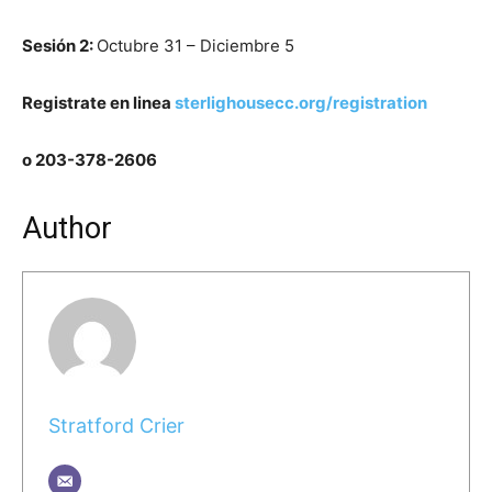
Sesi
ó
n 2:
Octubre 31 – Diciembre 5
Registrate en linea
sterlighousecc.org/registration
o 203-378-2606
Author
Stratford Crier