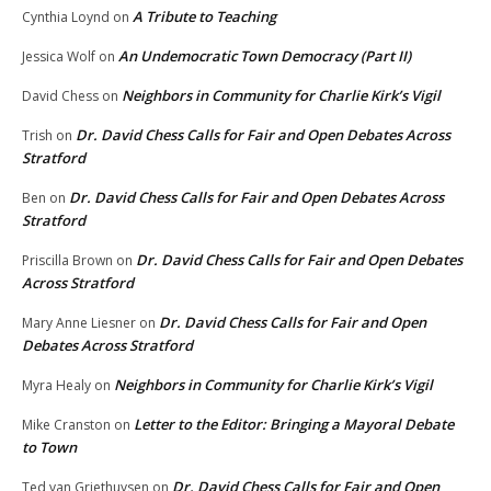
A Tribute to Teaching
Cynthia Loynd
on
An Undemocratic Town Democracy (Part II)
Jessica Wolf
on
Neighbors in Community for Charlie Kirk’s Vigil
David Chess
on
Dr. David Chess Calls for Fair and Open Debates Across
Trish
on
Stratford
Dr. David Chess Calls for Fair and Open Debates Across
Ben
on
Stratford
Dr. David Chess Calls for Fair and Open Debates
Priscilla Brown
on
Across Stratford
Dr. David Chess Calls for Fair and Open
Mary Anne Liesner
on
Debates Across Stratford
Neighbors in Community for Charlie Kirk’s Vigil
Myra Healy
on
Letter to the Editor: Bringing a Mayoral Debate
Mike Cranston
on
to Town
Dr. David Chess Calls for Fair and Open
Ted van Griethuysen
on