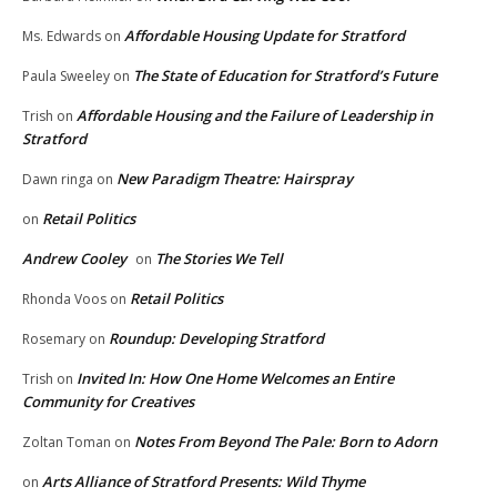
Affordable Housing Update for Stratford
Ms. Edwards
on
The State of Education for Stratford’s Future
Paula Sweeley
on
Affordable Housing and the Failure of Leadership in
Trish
on
Stratford
New Paradigm Theatre: Hairspray
Dawn ringa
on
Retail Politics
on
Andrew Cooley
The Stories We Tell
on
Retail Politics
Rhonda Voos
on
Roundup: Developing Stratford
Rosemary
on
Invited In: How One Home Welcomes an Entire
Trish
on
Community for Creatives
Notes From Beyond The Pale: Born to Adorn
Zoltan Toman
on
Arts Alliance of Stratford Presents: Wild Thyme
on