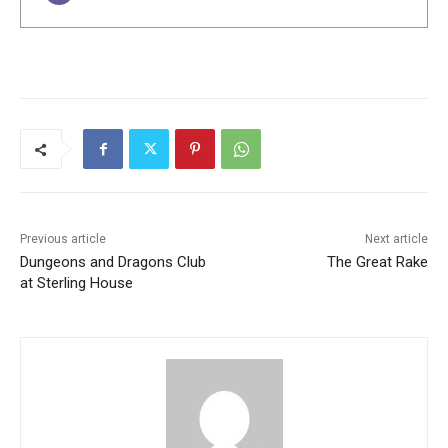
Previous article
Next article
Dungeons and Dragons Club
The Great Rake
at Sterling House