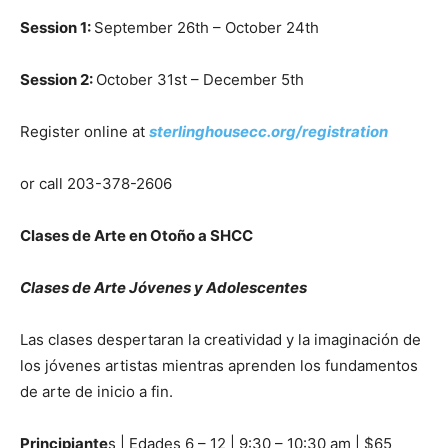
Session 1:
September 26th – October 24th
Session 2:
October 31st – December 5th
Register online at
sterlinghousecc.org/registration
or call 203-378-2606
Clases de Arte en Oto
ñ
o a SHCC
Clases de Arte Jóvenes y Adolescentes
Las clases despertaran la creatividad y la imaginación de
los jóvenes artistas mientras aprenden los fundamentos
de arte de inicio a fin.
Principiante
s | Edades 6 – 12 | 9:30 – 10:30 am | $65