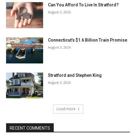
Can You Afford To Live In Stratford?
August 3, 2026
Connecticut’s $1.6 Billion Train Promise
August 3, 2026
Stratford and Stephen King
August 3, 2026
Load more
RECENT COMMENTS