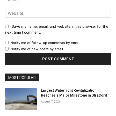
Web
Save my name, email, and website in this browser for the
next time I comment.
Notify me of follow-up comments by email.
Notify me of new posts by email.
MOST POPULAR
Largest Waterfront Revitalization
Reaches a Major Milestone in Stratford
August 7, 2026