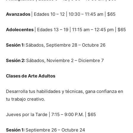
Avanzados
| Edades 10 – 12 | 10:30 – 11:45 am | $65
Adolecentes
| Edades 13 – 19 | 11:15 am – 12:45 pm | $65
Sesi
ó
n 1:
Sábados, Septiembre 28 – Octubre 26
Sesi
ó
n 2:
Sábados, Noviembre 2 – Diciembre 7
Clases de Arte Adultos
Desarrolla tus habilidades y técnicas, gana confianza en
tu trabajo creativo.
Jueves por la Tarde | 7:15 – 9:00 P.M. | $65
Sesi
ó
n 1:
Septiembre 26 – Octubre 24