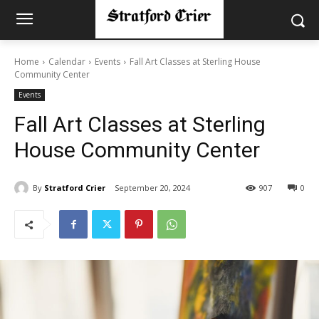
Home
Calendar
Events
Fall Art Classes at Sterling House
Community Center
Events
Fall Art Classes at Sterling
House Community Center
By
Stratford Crier
September 20, 2024
907
0