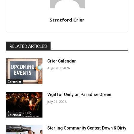
Stratford Crier
RELATED ARTICLES
Crier Calendar
August 3, 2026
Calendar
Vigil for Unity on Paradise Green
July 21, 2026
Calendar
Sterling Community Center: Down & Dirty