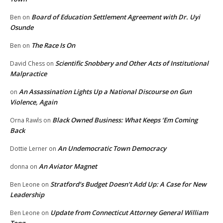
Board of Education Settlement Agreement with Dr. Uyi
Ben
on
Osunde
The Race Is On
Ben
on
Scientific Snobbery and Other Acts of Institutional
David Chess
on
Malpractice
An Assassination Lights Up a National Discourse on Gun
on
Violence, Again
Black Owned Business: What Keeps ‘Em Coming
Orna Rawls
on
Back
An Undemocratic Town Democracy
Dottie Lerner
on
An Aviator Magnet
donna
on
Stratford’s Budget Doesn’t Add Up: A Case for New
Ben Leone
on
Leadership
Update from Connecticut Attorney General William
Ben Leone
on