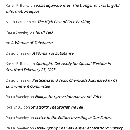
False Equivalencies: The Danger of Treating All
Karen P. Burke
on
Information Equal
The High Cost of Free Parking
Seamus Matteo
on
Tariff Talk
Paula Sweeley
on
A Woman of Substance
on
A Woman of Substance
David Chess
on
Spotlight: Get ready for Special Election in
Karen P. Burke
on
Stratford February 25, 2025
Pesticides and Toxic Chemicals Addressed by CT
David Chess
on
Environment Committee
Nikkya Hargrove Interview and Video
Paula Sweeley
on
Stratford: The Stories We Tell
Jocelyn Ault
on
Letter to the Editor: Investing in Our Future
Paula Sweeley
on
Drawings by Charles Lautier at Stratford Library
Paula Sweeley
on