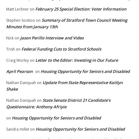
February 25 Special Election: Voter Information
Matt Lechner
on
Summary of Stratford Town Council Meeting
Stephen Sookoo
on
Minutes from January 13th
Jason Perillo Interview and Video
Nick
on
Federal Funding Cuts to Stratford Schools
Trish
on
Letter to the Editor: Investing in Our Future
Craig Worley
on
April Pearson
Housing Opportunity for Seniors and Disabled
on
Update from State Representative Kaitlyn
Nathan Danquah
on
Shake
State Senate District 21 Candidate’s
Nathan Danquah
on
Questionnaire: Anthony Afriyie
Housing Opportunity for Seniors and Disabled
on
Housing Opportunity for Seniors and Disabled
Sandra millet
on