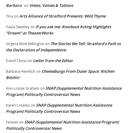
Barbara
Views, Values & Tattoos
on
Arts Alliance of Stratford Presents: Wild Thyme
Tina
on
If you ask me: Knockout Acting Highlights
Paula Sweeley
on
“Dream” at TheaterWorks
The Stories We Tell: Stratford’s Path to
Virginia Mott Millington
on
the Declaration of Independence
Letter from the Editor
David Chess
on
Cheeseburgs From Outer Space: Kitchen
Barbara Heimlich
on
Bitchin’
SNAP (Supplemental Nutrition Assistance
Ann-Louise Graham
on
Program) Politically Controversial News
SNAP (Supplemental Nutrition Assistance
Karen L.Hanks
on
Program) Politically Controversial News
SNAP (Supplemental Nutrition Assistance Program)
Feneen
on
Politically Controversial News