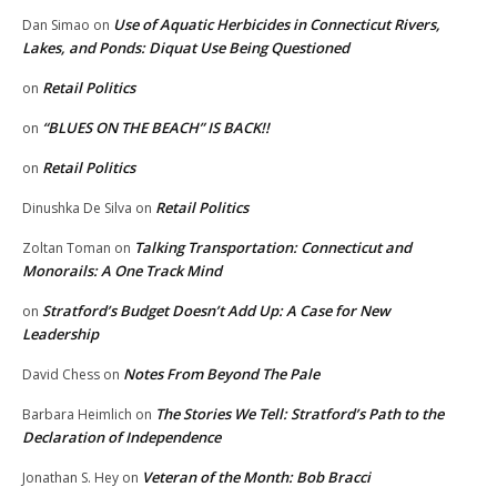
Use of Aquatic Herbicides in Connecticut Rivers,
Dan Simao
on
Lakes, and Ponds: Diquat Use Being Questioned
Retail Politics
on
“BLUES ON THE BEACH” IS BACK!!
on
Retail Politics
on
Retail Politics
Dinushka De Silva
on
Talking Transportation: Connecticut and
Zoltan Toman
on
Monorails: A One Track Mind
Stratford’s Budget Doesn’t Add Up: A Case for New
on
Leadership
Notes From Beyond The Pale
David Chess
on
The Stories We Tell: Stratford’s Path to the
Barbara Heimlich
on
Declaration of Independence
Veteran of the Month: Bob Bracci
Jonathan S. Hey
on