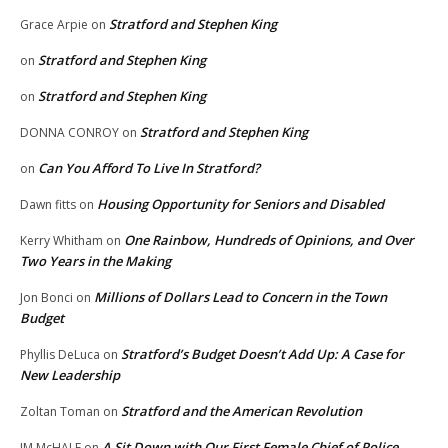
Stratford and Stephen King
Grace Arpie
on
Stratford and Stephen King
on
Stratford and Stephen King
on
Stratford and Stephen King
DONNA CONROY
on
Can You Afford To Live In Stratford?
on
Housing Opportunity for Seniors and Disabled
Dawn fitts
on
One Rainbow, Hundreds of Opinions, and Over
Kerry Whitham
on
Two Years in the Making
Millions of Dollars Lead to Concern in the Town
Jon Bonci
on
Budget
Stratford’s Budget Doesn’t Add Up: A Case for
Phyllis DeLuca
on
New Leadership
Stratford and the American Revolution
Zoltan Toman
on
A Sit Down with Our First Female Chief of Police,
JM McHALE
on