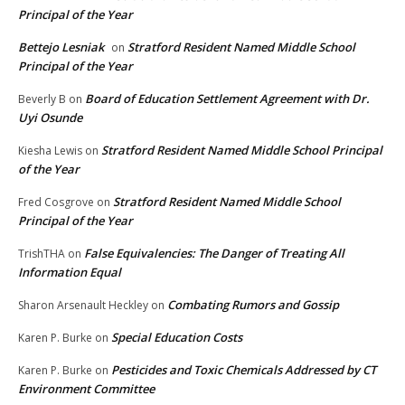
Principal of the Year
Bettejo Lesniak
Stratford Resident Named Middle School
on
Principal of the Year
Board of Education Settlement Agreement with Dr.
Beverly B
on
Uyi Osunde
Stratford Resident Named Middle School Principal
Kiesha Lewis
on
of the Year
Stratford Resident Named Middle School
Fred Cosgrove
on
Principal of the Year
False Equivalencies: The Danger of Treating All
TrishTHA
on
Information Equal
Combating Rumors and Gossip
Sharon Arsenault Heckley
on
Special Education Costs
Karen P. Burke
on
Pesticides and Toxic Chemicals Addressed by CT
Karen P. Burke
on
Environment Committee