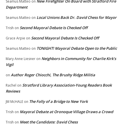
New Firefighter On Board with Stratford Fire
Seamus Matteo
on
Department
Local Unions Back Dr. David Chess for Mayor
Seamus Matteo
on
Second Mayoral Debate Is Checked Off
Trish
on
Second Mayoral Debate Is Checked Off
Grace Arpie
on
TONIGHT! Mayoral Debate Open to the Public
Seamus Matteo
on
Neighbors in Community for Charlie Kirk’s
Mary Anne Liesner
on
Vigil
Author Roger Chiocchi, The Brushy Ridge Militia
on
Stratford Library Association-Young Readers Book
Rachel
on
Reviews
The Folly of a Bridge to New York
JM McHALE
on
Mayoral Debate at Oronoque Village Draws a Crowd
Trish
on
Meet the Candidate: David Chess
Trish
on