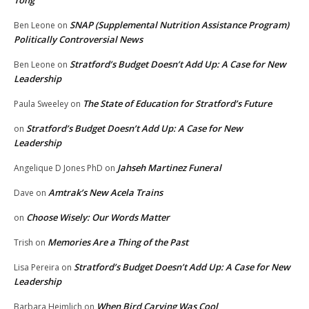
Tong
SNAP (Supplemental Nutrition Assistance Program)
Ben Leone
on
Politically Controversial News
Stratford’s Budget Doesn’t Add Up: A Case for New
Ben Leone
on
Leadership
The State of Education for Stratford’s Future
Paula Sweeley
on
Stratford’s Budget Doesn’t Add Up: A Case for New
on
Leadership
Jahseh Martinez Funeral
Angelique D Jones PhD
on
Amtrak’s New Acela Trains
Dave
on
Choose Wisely: Our Words Matter
on
Memories Are a Thing of the Past
Trish
on
Stratford’s Budget Doesn’t Add Up: A Case for New
Lisa Pereira
on
Leadership
When Bird Carving Was Cool
Barbara Heimlich
on