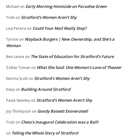
Early Morning Homicide on Paradise Green
Michael
on
Stratford’s Women Aren’t Shy
Trish
on
Could Your Mail Really Stop?
Lisa Pereira
on
Wayback Burgers | New Ownership, and She’s a
Tyrone
on
Woman
The State of Education for Stratford’s Future
Ben Leone
on
What She Said: One Woman’s Love of Theater
Zoltan Toman
on
Stratford’s Women Aren’t Shy
Norma Scott
on
Building Around Stratford
Davy
on
Stratford’s Women Aren’t Shy
Paula Sweeley
on
Goody Bassett Exonerated!
Joy Thompson
on
Chess’s Inaugural Celebration was a Ball!
Trish
on
Telling the Whole Story of Stratford
on