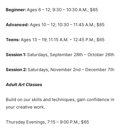
Beginner:
Ages 6 – 12; 9:30 – 10:30 A.M.; $65
Advanced:
Ages 10 – 12; 10:30 – 11:45 A.M.; $65
Teens:
Ages 13 – 19; 11:15 A.M. – 12:45 P.M.; $65
Session 1:
Saturdays, September 28th – October 26th
Session 2:
Saturdays, November 2nd – December 7th
Adult Art Classes
Build on our skills and techniques, gain confidence in
your creative work.
Thursday Evenings, 7:15 – 9:00 P.M.; $65