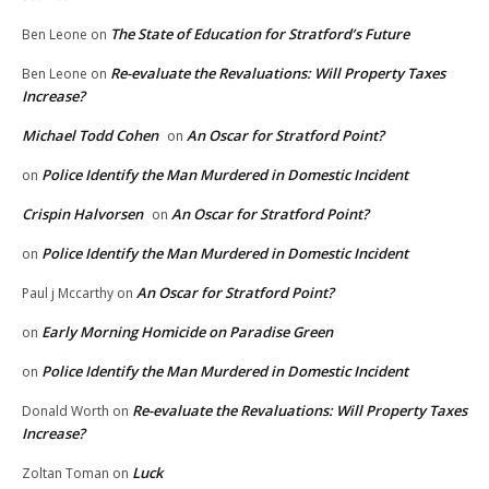
The State of Education for Stratford’s Future
Ben Leone
on
Re-evaluate the Revaluations: Will Property Taxes
Ben Leone
on
Increase?
Michael Todd Cohen
An Oscar for Stratford Point?
on
Police Identify the Man Murdered in Domestic Incident
on
Crispin Halvorsen
An Oscar for Stratford Point?
on
Police Identify the Man Murdered in Domestic Incident
on
An Oscar for Stratford Point?
Paul j Mccarthy
on
Early Morning Homicide on Paradise Green
on
Police Identify the Man Murdered in Domestic Incident
on
Re-evaluate the Revaluations: Will Property Taxes
Donald Worth
on
Increase?
Luck
Zoltan Toman
on