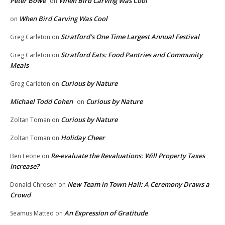
Peter Bowe
When Bird Carving Was Cool
on
When Bird Carving Was Cool
on
Stratford’s One Time Largest Annual Festival
Greg Carleton
on
Stratford Eats: Food Pantries and Community
Greg Carleton
on
Meals
Curious by Nature
Greg Carleton
on
Michael Todd Cohen
Curious by Nature
on
Curious by Nature
Zoltan Toman
on
Holiday Cheer
Zoltan Toman
on
Re-evaluate the Revaluations: Will Property Taxes
Ben Leone
on
Increase?
New Team in Town Hall: A Ceremony Draws a
Donald Chrosen
on
Crowd
An Expression of Gratitude
Seamus Matteo
on