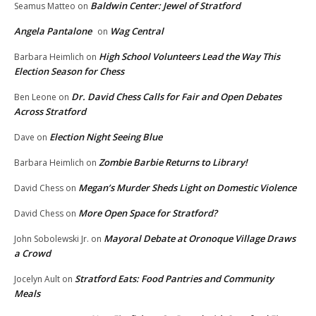
Baldwin Center: Jewel of Stratford
Seamus Matteo
on
Angela Pantalone
Wag Central
on
High School Volunteers Lead the Way This
Barbara Heimlich
on
Election Season for Chess
Dr. David Chess Calls for Fair and Open Debates
Ben Leone
on
Across Stratford
Election Night Seeing Blue
Dave
on
Zombie Barbie Returns to Library!
Barbara Heimlich
on
Megan’s Murder Sheds Light on Domestic Violence
David Chess
on
More Open Space for Stratford?
David Chess
on
Mayoral Debate at Oronoque Village Draws
John Sobolewski Jr.
on
a Crowd
Stratford Eats: Food Pantries and Community
Jocelyn Ault
on
Meals