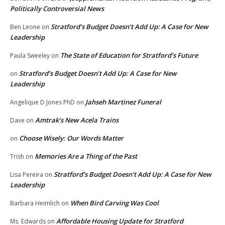
Politically Controversial News
Stratford’s Budget Doesn’t Add Up: A Case for New
Ben Leone
on
Leadership
The State of Education for Stratford’s Future
Paula Sweeley
on
Stratford’s Budget Doesn’t Add Up: A Case for New
on
Leadership
Jahseh Martinez Funeral
Angelique D Jones PhD
on
Amtrak’s New Acela Trains
Dave
on
Choose Wisely: Our Words Matter
on
Memories Are a Thing of the Past
Trish
on
Stratford’s Budget Doesn’t Add Up: A Case for New
Lisa Pereira
on
Leadership
When Bird Carving Was Cool
Barbara Heimlich
on
Affordable Housing Update for Stratford
Ms. Edwards
on