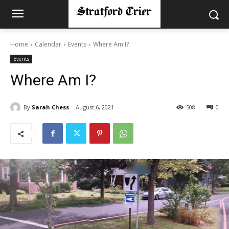
Home
Calendar
Events
Where Am I?
Events
Where Am I?
By
Sarah Chess
August 6, 2021
508
0