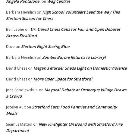
Angela Pantalone
Wag Central
on
High School Volunteers Lead the Way This
Barbara Heimlich
on
Election Season for Chess
Dr. David Chess Calls for Fair and Open Debates
Ben Leone
on
Across Stratford
Election Night Seeing Blue
Dave
on
Zombie Barbie Returns to Library!
Barbara Heimlich
on
Megan’s Murder Sheds Light on Domestic Violence
David Chess
on
More Open Space for Stratford?
David Chess
on
Mayoral Debate at Oronoque Village Draws
John Sobolewski Jr.
on
a Crowd
Stratford Eats: Food Pantries and Community
Jocelyn Ault
on
Meals
New Firefighter On Board with Stratford Fire
Seamus Matteo
on
Department