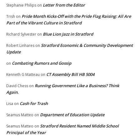
Letter from the Editor
Stephanie Philips
on
Pride Month Kicks-Off with the Pride Flag Raising: All Are
Trish
on
Part of the Vibrant Culture in Stratford
Blue Lion Jazz in Stratford
Richard Sylvester
on
Stratford Economic & Community Development
Robert Linhares
on
Update
Combating Rumors and Gossip
on
CT Assembly Bill HB 5004
Kenneth G Matteau
on
Running Government Like a Business? Think
David Chess
on
Again.
Cash for Trash
Lisa
on
Department of Education Update
Seamus Matteo
on
Stratford Resident Named Middle School
Seamus Matteo
on
Principal of the Year