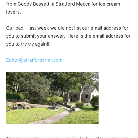
from Goody Bassett, a Stratford Mecca for ice cream
lovers.
Our bad – last week we did not list our email address for
you to submit your answer. Here is the email address for
you to try try again!!!
Editor@stratfordcrier.com