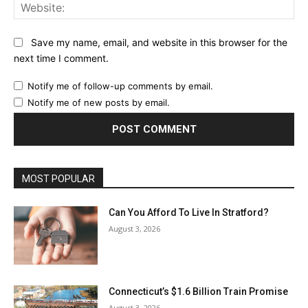
Web
Save my name, email, and website in this browser for the
next time I comment.
Notify me of follow-up comments by email.
Notify me of new posts by email.
MOST POPULAR
Can You Afford To Live In Stratford?
August 3, 2026
Connecticut’s $1.6 Billion Train Promise
August 3, 2026