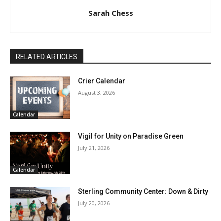
Sarah Chess
RELATED ARTICLES
Crier Calendar
August 3, 2026
Calendar
Vigil for Unity on Paradise Green
July 21, 2026
Calendar
Sterling Community Center: Down & Dirty
July 20, 2026