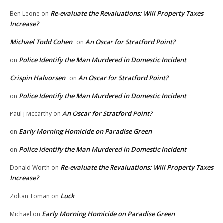
Re-evaluate the Revaluations: Will Property Taxes
Ben Leone
on
Increase?
Michael Todd Cohen
An Oscar for Stratford Point?
on
Police Identify the Man Murdered in Domestic Incident
on
Crispin Halvorsen
An Oscar for Stratford Point?
on
Police Identify the Man Murdered in Domestic Incident
on
An Oscar for Stratford Point?
Paul j Mccarthy
on
Early Morning Homicide on Paradise Green
on
Police Identify the Man Murdered in Domestic Incident
on
Re-evaluate the Revaluations: Will Property Taxes
Donald Worth
on
Increase?
Luck
Zoltan Toman
on
Early Morning Homicide on Paradise Green
Michael
on