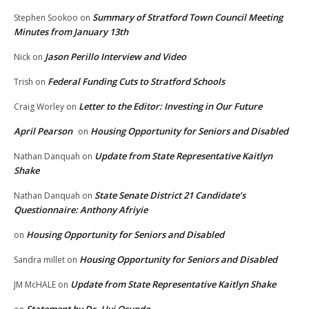
Summary of Stratford Town Council Meeting
Stephen Sookoo
on
Minutes from January 13th
Jason Perillo Interview and Video
Nick
on
Federal Funding Cuts to Stratford Schools
Trish
on
Letter to the Editor: Investing in Our Future
Craig Worley
on
April Pearson
Housing Opportunity for Seniors and Disabled
on
Update from State Representative Kaitlyn
Nathan Danquah
on
Shake
State Senate District 21 Candidate’s
Nathan Danquah
on
Questionnaire: Anthony Afriyie
Housing Opportunity for Seniors and Disabled
on
Housing Opportunity for Seniors and Disabled
Sandra millet
on
Update from State Representative Kaitlyn Shake
JM McHALE
on