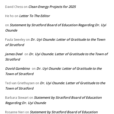
Clean Energy Projects for 2025
David Chess
on
Letter To The Editor
He ho
on
Statement by Stratford Board of Education Regarding Dr. Uyi
on
Osunde
Dr. Uyi Osunde: Letter of Gratitude to the Town
Paula Sweeley
on
of Stratford
James Deel
Dr. Uyi Osunde: Letter of Gratitude to the Town of
on
Stratford
David Gambino
Dr. Uyi Osunde: Letter of Gratitude to the
on
Town of Stratford
Dr. Uyi Osunde: Letter of Gratitude to the
Ted van Griethuysen
on
Town of Stratford
Statement by Stratford Board of Education
Barbara Stewart
on
Regarding Dr. Uyi Osunde
Statement by Stratford Board of Education
Rosanne Neri
on