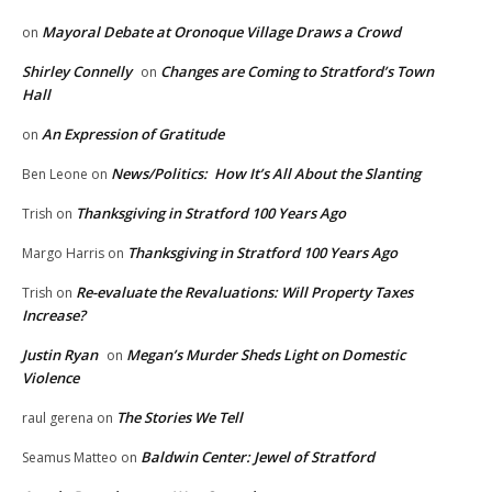
Mayoral Debate at Oronoque Village Draws a Crowd
on
Shirley Connelly
Changes are Coming to Stratford’s Town
on
Hall
An Expression of Gratitude
on
News/Politics: How It’s All About the Slanting
Ben Leone
on
Thanksgiving in Stratford 100 Years Ago
Trish
on
Thanksgiving in Stratford 100 Years Ago
Margo Harris
on
Re-evaluate the Revaluations: Will Property Taxes
Trish
on
Increase?
Justin Ryan
Megan’s Murder Sheds Light on Domestic
on
Violence
The Stories We Tell
raul gerena
on
Baldwin Center: Jewel of Stratford
Seamus Matteo
on