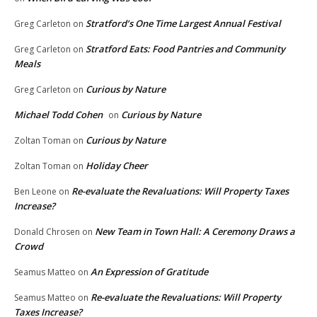
Stratford’s One Time Largest Annual Festival
Greg Carleton
on
Stratford Eats: Food Pantries and Community
Greg Carleton
on
Meals
Curious by Nature
Greg Carleton
on
Michael Todd Cohen
Curious by Nature
on
Curious by Nature
Zoltan Toman
on
Holiday Cheer
Zoltan Toman
on
Re-evaluate the Revaluations: Will Property Taxes
Ben Leone
on
Increase?
New Team in Town Hall: A Ceremony Draws a
Donald Chrosen
on
Crowd
An Expression of Gratitude
Seamus Matteo
on
Re-evaluate the Revaluations: Will Property
Seamus Matteo
on
Taxes Increase?