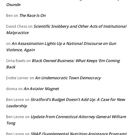
Osunde
The Race Is On
Ben
on
Scientific Snobbery and Other Acts of Institutional
David Chess
on
Malpractice
An Assassination Lights Up a National Discourse on Gun
on
Violence, Again
Black Owned Business: What Keeps ‘Em Coming
Orna Rawls
on
Back
An Undemocratic Town Democracy
Dottie Lerner
on
An Aviator Magnet
donna
on
Stratford’s Budget Doesn’t Add Up: A Case for New
Ben Leone
on
Leadership
Update from Connecticut Attorney General William
Ben Leone
on
Tong
SNAP (Supplemental Nutrition Assistance Program)
Ben Leone
on