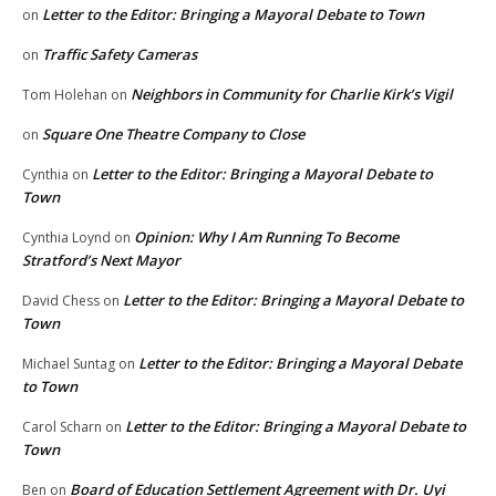
Letter to the Editor: Bringing a Mayoral Debate to Town
on
Traffic Safety Cameras
on
Neighbors in Community for Charlie Kirk’s Vigil
Tom Holehan
on
Square One Theatre Company to Close
on
Letter to the Editor: Bringing a Mayoral Debate to
Cynthia
on
Town
Opinion: Why I Am Running To Become
Cynthia Loynd
on
Stratford’s Next Mayor
Letter to the Editor: Bringing a Mayoral Debate to
David Chess
on
Town
Letter to the Editor: Bringing a Mayoral Debate
Michael Suntag
on
to Town
Letter to the Editor: Bringing a Mayoral Debate to
Carol Scharn
on
Town
Board of Education Settlement Agreement with Dr. Uyi
Ben
on