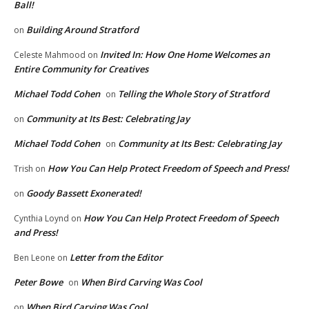
Ball!
Building Around Stratford
on
Invited In: How One Home Welcomes an
Celeste Mahmood
on
Entire Community for Creatives
Michael Todd Cohen
Telling the Whole Story of Stratford
on
Community at Its Best: Celebrating Jay
on
Michael Todd Cohen
Community at Its Best: Celebrating Jay
on
How You Can Help Protect Freedom of Speech and Press!
Trish
on
Goody Bassett Exonerated!
on
How You Can Help Protect Freedom of Speech
Cynthia Loynd
on
and Press!
Letter from the Editor
Ben Leone
on
Peter Bowe
When Bird Carving Was Cool
on
When Bird Carving Was Cool
on