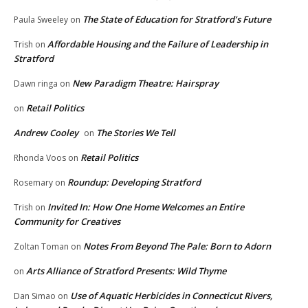
The State of Education for Stratford’s Future
Paula Sweeley
on
Affordable Housing and the Failure of Leadership in
Trish
on
Stratford
New Paradigm Theatre: Hairspray
Dawn ringa
on
Retail Politics
on
Andrew Cooley
The Stories We Tell
on
Retail Politics
Rhonda Voos
on
Roundup: Developing Stratford
Rosemary
on
Invited In: How One Home Welcomes an Entire
Trish
on
Community for Creatives
Notes From Beyond The Pale: Born to Adorn
Zoltan Toman
on
Arts Alliance of Stratford Presents: Wild Thyme
on
Use of Aquatic Herbicides in Connecticut Rivers,
Dan Simao
on