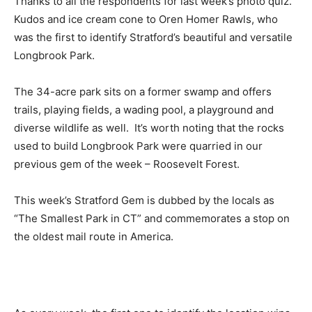
Thanks to all the respondents for last week’s photo quiz.
Kudos and ice cream cone to Oren Homer Rawls, who
was the first to identify Stratford’s beautiful and versatile
Longbrook Park.
The 34-acre park sits on a former swamp and offers
trails, playing fields, a wading pool, a playground and
diverse wildlife as well. It’s worth noting that the rocks
used to build Longbrook Park were quarried in our
previous gem of the week – Roosevelt Forest.
This week’s Stratford Gem is dubbed by the locals as
“The Smallest Park in CT” and commemorates a stop on
the oldest mail route in America.