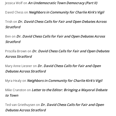
An Undemocratic Town Democracy (Part II)
Jessica Wolf
on
Neighbors in Community for Charlie Kirk’s Vigil
David Chess
on
Dr. David Chess Calls for Fair and Open Debates Across
Trish
on
Stratford
Dr. David Chess Calls for Fair and Open Debates Across
Ben
on
Stratford
Dr. David Chess Calls for Fair and Open Debates
Priscilla Brown
on
Across Stratford
Dr. David Chess Calls for Fair and Open
Mary Anne Liesner
on
Debates Across Stratford
Neighbors in Community for Charlie Kirk’s Vigil
Myra Healy
on
Letter to the Editor: Bringing a Mayoral Debate
Mike Cranston
on
to Town
Dr. David Chess Calls for Fair and Open
Ted van Griethuysen
on
Debates Across Stratford