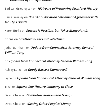
Statement by Dr. Uyi Osunde
on
100 Years of Preserving Stratford History
Ted van Griethuysen
on
Board of Education Settlement Agreement with
Paula Sweeley
on
Dr. Uyi Osunde
Success is Possible, but Takes Many Hands
Karen Burke
on
Stratford’s Last First Selectman
donna
on
Update from Connecticut Attorney General
Judith Burnham
on
William Tong
Update from Connecticut Attorney General William Tong
on
Goody Bassett Exonerated!
Ashley Lotzer
on
Update from Connecticut Attorney General William Tong
Jayne
on
Square One Theatre Company to Close
Trish
on
Combating Rumors and Gossip
David Chess
on
Wasting Other Peoples’ Money
David Chess
on