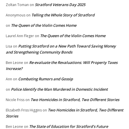
Stratford Veterans Day 2025
Zoltan Toman
on
Telling the Whole Story of Stratford
Anonymous
on
The Queen of the Violin Comes Home
on
The Queen of the Violin Comes Home
Laurel Ann Fleger
on
Putting Stratford on a New Path Toward Saving Money
Lisa
on
and Strengthening Community Bonds
Re-evaluate the Revaluations: Will Property Taxes
Ben Leone
on
Increase?
Combating Rumors and Gossip
Ann
on
Police Identify the Man Murdered in Domestic Incident
on
Two Homicides in Stratford, Two Different Stories
Nicole Friss
on
Two Homicides in Stratford, Two Different
Elizabeth Friss Higgins
on
Stories
The State of Education for Stratford’s Future
Ben Leone
on