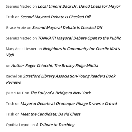
Local Unions Back Dr. David Chess for Mayor
Seamus Matteo
on
Second Mayoral Debate Is Checked Off
Trish
on
Second Mayoral Debate Is Checked Off
Grace Arpie
on
TONIGHT! Mayoral Debate Open to the Public
Seamus Matteo
on
Neighbors in Community for Charlie Kirk’s
Mary Anne Liesner
on
Vigil
Author Roger Chiocchi, The Brushy Ridge Militia
on
Stratford Library Association-Young Readers Book
Rachel
on
Reviews
The Folly of a Bridge to New York
JM McHALE
on
Mayoral Debate at Oronoque Village Draws a Crowd
Trish
on
Meet the Candidate: David Chess
Trish
on
A Tribute to Teaching
Cynthia Loynd
on