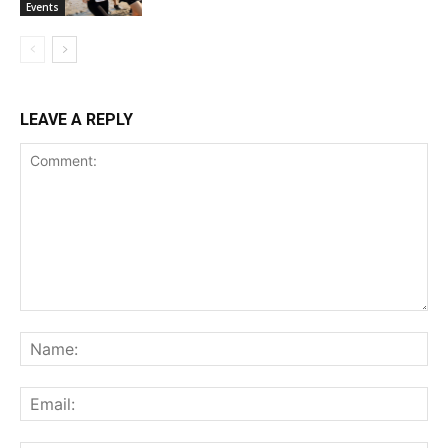
Events
LEAVE A REPLY
Comment:
Na
Ema