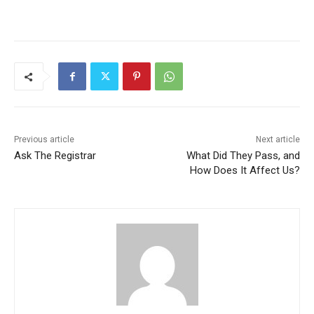
Previous article
Next article
Ask The Registrar
What Did They Pass, and
How Does It Affect Us?