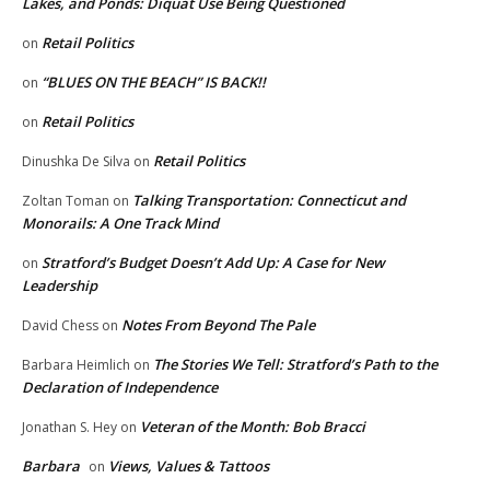
Lakes, and Ponds: Diquat Use Being Questioned
Retail Politics
on
“BLUES ON THE BEACH” IS BACK!!
on
Retail Politics
on
Retail Politics
Dinushka De Silva
on
Talking Transportation: Connecticut and
Zoltan Toman
on
Monorails: A One Track Mind
Stratford’s Budget Doesn’t Add Up: A Case for New
on
Leadership
Notes From Beyond The Pale
David Chess
on
The Stories We Tell: Stratford’s Path to the
Barbara Heimlich
on
Declaration of Independence
Veteran of the Month: Bob Bracci
Jonathan S. Hey
on
Barbara
Views, Values & Tattoos
on