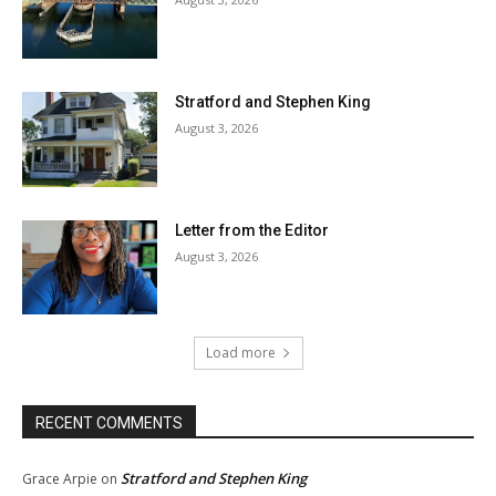
Stratford and Stephen King
August 3, 2026
Letter from the Editor
August 3, 2026
Load more
RECENT COMMENTS
Stratford and Stephen King
Grace Arpie
on