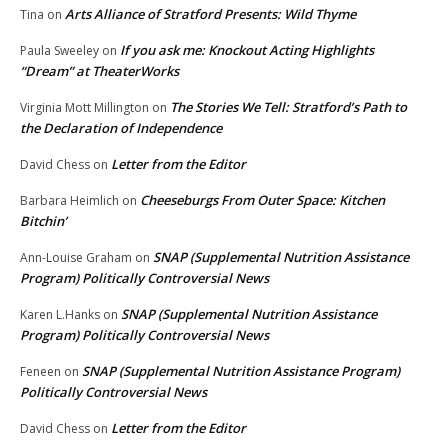
Arts Alliance of Stratford Presents: Wild Thyme
Tina
on
If you ask me: Knockout Acting Highlights
Paula Sweeley
on
“Dream” at TheaterWorks
The Stories We Tell: Stratford’s Path to
Virginia Mott Millington
on
the Declaration of Independence
Letter from the Editor
David Chess
on
Cheeseburgs From Outer Space: Kitchen
Barbara Heimlich
on
Bitchin’
SNAP (Supplemental Nutrition Assistance
Ann-Louise Graham
on
Program) Politically Controversial News
SNAP (Supplemental Nutrition Assistance
Karen L.Hanks
on
Program) Politically Controversial News
SNAP (Supplemental Nutrition Assistance Program)
Feneen
on
Politically Controversial News
Letter from the Editor
David Chess
on