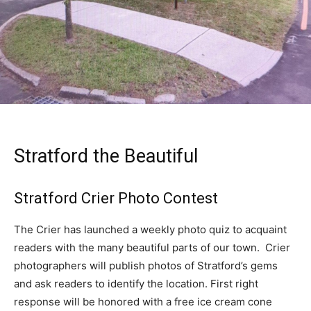
Stratford the Beautiful
Stratford Crier Photo Contest
The Crier has launched a weekly photo quiz to acquaint
readers with the many beautiful parts of our town. Crier
photographers will publish photos of Stratford’s gems
and ask readers to identify the location. First right
response will be honored with a free ice cream cone