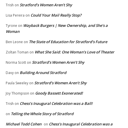
Stratford’s Women Aren’t Shy
Trish
on
Could Your Mail Really Stop?
Lisa Pereira
on
Wayback Burgers | New Ownership, and She’s a
Tyrone
on
Woman
The State of Education for Stratford’s Future
Ben Leone
on
What She Said: One Woman’s Love of Theater
Zoltan Toman
on
Stratford’s Women Aren’t Shy
Norma Scott
on
Building Around Stratford
Davy
on
Stratford’s Women Aren’t Shy
Paula Sweeley
on
Goody Bassett Exonerated!
Joy Thompson
on
Chess’s Inaugural Celebration was a Ball!
Trish
on
Telling the Whole Story of Stratford
on
Michael Todd Cohen
Chess’s Inaugural Celebration was a
on