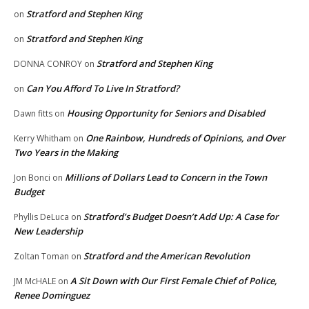
Stratford and Stephen King
on
Stratford and Stephen King
on
Stratford and Stephen King
DONNA CONROY
on
Can You Afford To Live In Stratford?
on
Housing Opportunity for Seniors and Disabled
Dawn fitts
on
One Rainbow, Hundreds of Opinions, and Over
Kerry Whitham
on
Two Years in the Making
Millions of Dollars Lead to Concern in the Town
Jon Bonci
on
Budget
Stratford’s Budget Doesn’t Add Up: A Case for
Phyllis DeLuca
on
New Leadership
Stratford and the American Revolution
Zoltan Toman
on
A Sit Down with Our First Female Chief of Police,
JM McHALE
on
Renee Dominguez