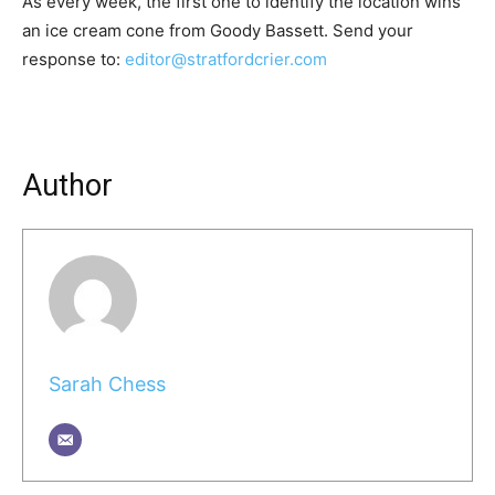
As every week, the first one to identify the location wins
an ice cream cone from Goody Bassett. Send your
response to:
editor@stratfordcrier.com
Author
Sarah Chess