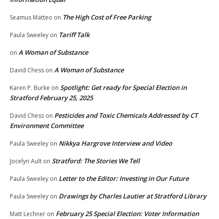
The High Cost of Free Parking
Seamus Matteo
on
Tariff Talk
Paula Sweeley
on
A Woman of Substance
on
A Woman of Substance
David Chess
on
Spotlight: Get ready for Special Election in
Karen P. Burke
on
Stratford February 25, 2025
Pesticides and Toxic Chemicals Addressed by CT
David Chess
on
Environment Committee
Nikkya Hargrove Interview and Video
Paula Sweeley
on
Stratford: The Stories We Tell
Jocelyn Ault
on
Letter to the Editor: Investing in Our Future
Paula Sweeley
on
Drawings by Charles Lautier at Stratford Library
Paula Sweeley
on
February 25 Special Election: Voter Information
Matt Lechner
on