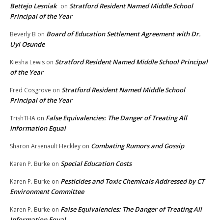
Bettejo Lesniak
Stratford Resident Named Middle School
on
Principal of the Year
Board of Education Settlement Agreement with Dr.
Beverly B
on
Uyi Osunde
Stratford Resident Named Middle School Principal
Kiesha Lewis
on
of the Year
Stratford Resident Named Middle School
Fred Cosgrove
on
Principal of the Year
False Equivalencies: The Danger of Treating All
TrishTHA
on
Information Equal
Combating Rumors and Gossip
Sharon Arsenault Heckley
on
Special Education Costs
Karen P. Burke
on
Pesticides and Toxic Chemicals Addressed by CT
Karen P. Burke
on
Environment Committee
False Equivalencies: The Danger of Treating All
Karen P. Burke
on
Information Equal