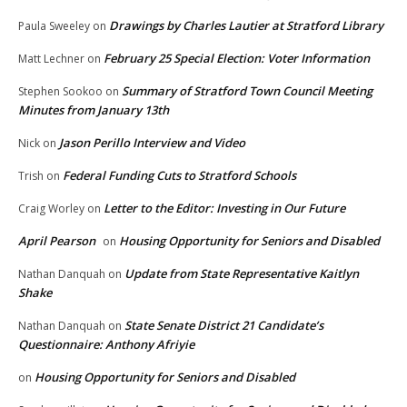
Drawings by Charles Lautier at Stratford Library
Paula Sweeley
on
February 25 Special Election: Voter Information
Matt Lechner
on
Summary of Stratford Town Council Meeting
Stephen Sookoo
on
Minutes from January 13th
Jason Perillo Interview and Video
Nick
on
Federal Funding Cuts to Stratford Schools
Trish
on
Letter to the Editor: Investing in Our Future
Craig Worley
on
April Pearson
Housing Opportunity for Seniors and Disabled
on
Update from State Representative Kaitlyn
Nathan Danquah
on
Shake
State Senate District 21 Candidate’s
Nathan Danquah
on
Questionnaire: Anthony Afriyie
Housing Opportunity for Seniors and Disabled
on