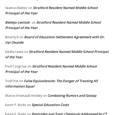
Stratford Resident Named Middle School
Seamus Matteo
on
Principal of the Year
Bettejo Lesniak
Stratford Resident Named Middle School
on
Principal of the Year
Board of Education Settlement Agreement with Dr.
Beverly B
on
Uyi Osunde
Stratford Resident Named Middle School Principal
Kiesha Lewis
on
of the Year
Stratford Resident Named Middle School
Fred Cosgrove
on
Principal of the Year
False Equivalencies: The Danger of Treating All
TrishTHA
on
Information Equal
Combating Rumors and Gossip
Sharon Arsenault Heckley
on
Special Education Costs
Karen P. Burke
on
Pesticides and Toxic Chemicals Addressed by CT
Karen P. Burke
on