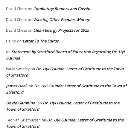
Combating Rumors and Gossip
David Chess
on
Wasting Other Peoples’ Money
David Chess
on
Clean Energy Projects for 2025
David Chess
on
Letter To The Editor
He ho
on
Statement by Stratford Board of Education Regarding Dr. Uyi
on
Osunde
Dr. Uyi Osunde: Letter of Gratitude to the Town
Paula Sweeley
on
of Stratford
James Deel
Dr. Uyi Osunde: Letter of Gratitude to the Town of
on
Stratford
David Gambino
Dr. Uyi Osunde: Letter of Gratitude to the
on
Town of Stratford
Dr. Uyi Osunde: Letter of Gratitude to the
Ted van Griethuysen
on
Town of Stratford