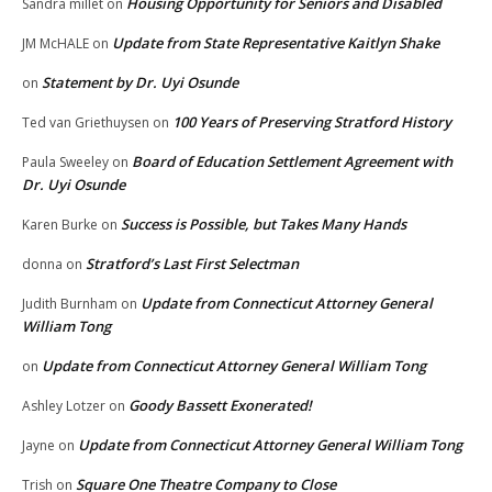
Housing Opportunity for Seniors and Disabled
Sandra millet
on
Update from State Representative Kaitlyn Shake
JM McHALE
on
Statement by Dr. Uyi Osunde
on
100 Years of Preserving Stratford History
Ted van Griethuysen
on
Board of Education Settlement Agreement with
Paula Sweeley
on
Dr. Uyi Osunde
Success is Possible, but Takes Many Hands
Karen Burke
on
Stratford’s Last First Selectman
donna
on
Update from Connecticut Attorney General
Judith Burnham
on
William Tong
Update from Connecticut Attorney General William Tong
on
Goody Bassett Exonerated!
Ashley Lotzer
on
Update from Connecticut Attorney General William Tong
Jayne
on
Square One Theatre Company to Close
Trish
on