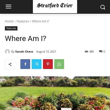
Home
Features
Where Am I?
Features
Where Am I?
By
Sarah Chess
August 13, 2021
488
0