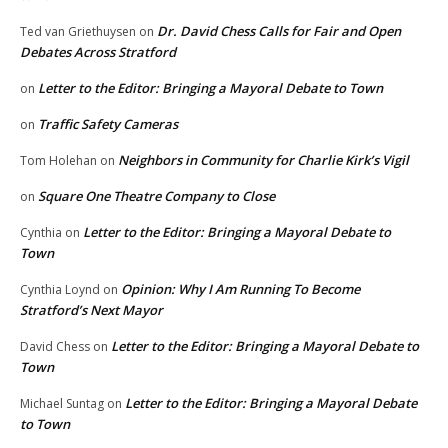
Dr. David Chess Calls for Fair and Open
Ted van Griethuysen
on
Debates Across Stratford
Letter to the Editor: Bringing a Mayoral Debate to Town
on
Traffic Safety Cameras
on
Neighbors in Community for Charlie Kirk’s Vigil
Tom Holehan
on
Square One Theatre Company to Close
on
Letter to the Editor: Bringing a Mayoral Debate to
Cynthia
on
Town
Opinion: Why I Am Running To Become
Cynthia Loynd
on
Stratford’s Next Mayor
Letter to the Editor: Bringing a Mayoral Debate to
David Chess
on
Town
Letter to the Editor: Bringing a Mayoral Debate
Michael Suntag
on
to Town