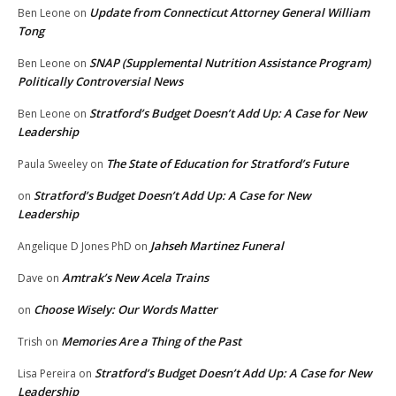
Update from Connecticut Attorney General William
Ben Leone
on
Tong
SNAP (Supplemental Nutrition Assistance Program)
Ben Leone
on
Politically Controversial News
Stratford’s Budget Doesn’t Add Up: A Case for New
Ben Leone
on
Leadership
The State of Education for Stratford’s Future
Paula Sweeley
on
Stratford’s Budget Doesn’t Add Up: A Case for New
on
Leadership
Jahseh Martinez Funeral
Angelique D Jones PhD
on
Amtrak’s New Acela Trains
Dave
on
Choose Wisely: Our Words Matter
on
Memories Are a Thing of the Past
Trish
on
Stratford’s Budget Doesn’t Add Up: A Case for New
Lisa Pereira
on
Leadership