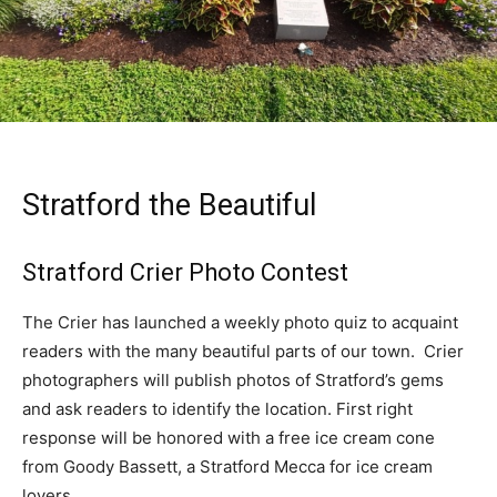
Stratford the Beautiful
Stratford Crier Photo Contest
The Crier has launched a weekly photo quiz to acquaint
readers with the many beautiful parts of our town. Crier
photographers will publish photos of Stratford’s gems
and ask readers to identify the location. First right
response will be honored with a free ice cream cone
from Goody Bassett, a Stratford Mecca for ice cream
lovers.