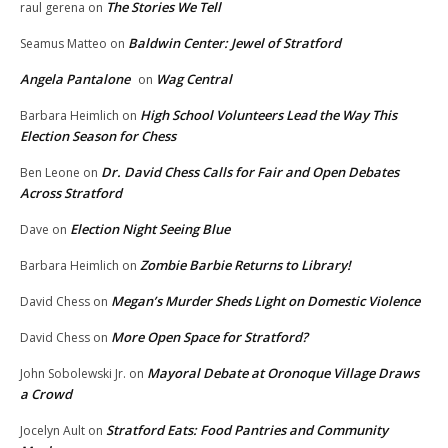
The Stories We Tell
raul gerena
on
Baldwin Center: Jewel of Stratford
Seamus Matteo
on
Angela Pantalone
Wag Central
on
High School Volunteers Lead the Way This
Barbara Heimlich
on
Election Season for Chess
Dr. David Chess Calls for Fair and Open Debates
Ben Leone
on
Across Stratford
Election Night Seeing Blue
Dave
on
Zombie Barbie Returns to Library!
Barbara Heimlich
on
Megan’s Murder Sheds Light on Domestic Violence
David Chess
on
More Open Space for Stratford?
David Chess
on
Mayoral Debate at Oronoque Village Draws
John Sobolewski Jr.
on
a Crowd
Stratford Eats: Food Pantries and Community
Jocelyn Ault
on