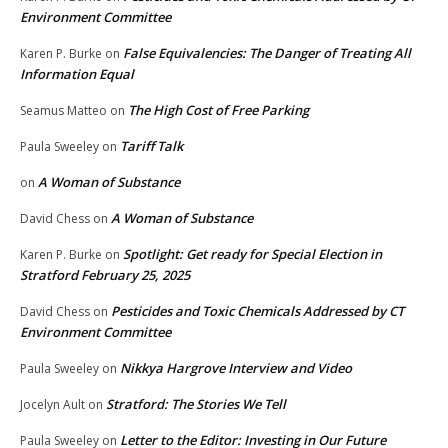
Environment Committee
False Equivalencies: The Danger of Treating All
Karen P. Burke
on
Information Equal
The High Cost of Free Parking
Seamus Matteo
on
Tariff Talk
Paula Sweeley
on
A Woman of Substance
on
A Woman of Substance
David Chess
on
Spotlight: Get ready for Special Election in
Karen P. Burke
on
Stratford February 25, 2025
Pesticides and Toxic Chemicals Addressed by CT
David Chess
on
Environment Committee
Nikkya Hargrove Interview and Video
Paula Sweeley
on
Stratford: The Stories We Tell
Jocelyn Ault
on
Letter to the Editor: Investing in Our Future
Paula Sweeley
on