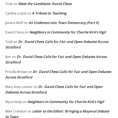
Meet the Candidate: David Chess
Trish
on
A Tribute to Teaching
Cynthia Loynd
on
An Undemocratic Town Democracy (Part II)
Jessica Wolf
on
Neighbors in Community for Charlie Kirk’s Vigil
David Chess
on
Dr. David Chess Calls for Fair and Open Debates Across
Trish
on
Stratford
Dr. David Chess Calls for Fair and Open Debates Across
Ben
on
Stratford
Dr. David Chess Calls for Fair and Open Debates
Priscilla Brown
on
Across Stratford
Dr. David Chess Calls for Fair and Open
Mary Anne Liesner
on
Debates Across Stratford
Neighbors in Community for Charlie Kirk’s Vigil
Myra Healy
on
Letter to the Editor: Bringing a Mayoral Debate
Mike Cranston
on
to Town