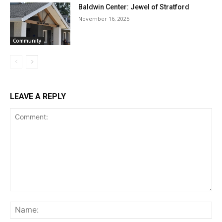
Baldwin Center: Jewel of Stratford
November 16, 2025
Community
LEAVE A REPLY
Comment:
Na