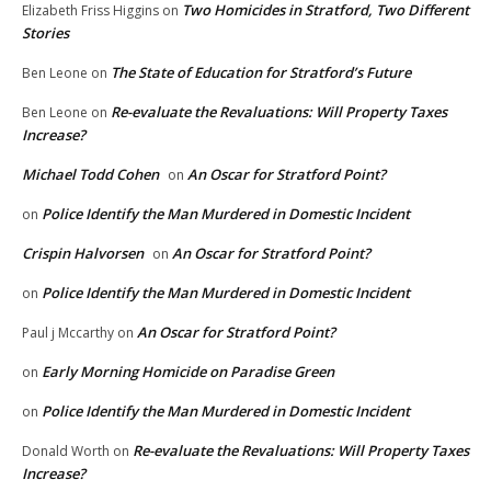
Two Homicides in Stratford, Two Different
Elizabeth Friss Higgins
on
Stories
The State of Education for Stratford’s Future
Ben Leone
on
Re-evaluate the Revaluations: Will Property Taxes
Ben Leone
on
Increase?
Michael Todd Cohen
An Oscar for Stratford Point?
on
Police Identify the Man Murdered in Domestic Incident
on
Crispin Halvorsen
An Oscar for Stratford Point?
on
Police Identify the Man Murdered in Domestic Incident
on
An Oscar for Stratford Point?
Paul j Mccarthy
on
Early Morning Homicide on Paradise Green
on
Police Identify the Man Murdered in Domestic Incident
on
Re-evaluate the Revaluations: Will Property Taxes
Donald Worth
on
Increase?