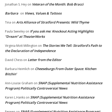
Veteran of the Month: Bob Bracci
Jonathan S. Hey
on
Barbara
Views, Values & Tattoos
on
Arts Alliance of Stratford Presents: Wild Thyme
Tina
on
If you ask me: Knockout Acting Highlights
Paula Sweeley
on
“Dream” at TheaterWorks
The Stories We Tell: Stratford’s Path to
Virginia Mott Millington
on
the Declaration of Independence
Letter from the Editor
David Chess
on
Cheeseburgs From Outer Space: Kitchen
Barbara Heimlich
on
Bitchin’
SNAP (Supplemental Nutrition Assistance
Ann-Louise Graham
on
Program) Politically Controversial News
SNAP (Supplemental Nutrition Assistance
Karen L.Hanks
on
Program) Politically Controversial News
SNAP (Supplemental Nutrition Assistance Program)
Feneen
on