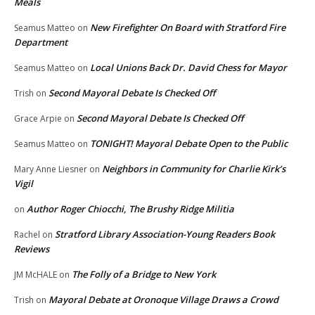
Meals
New Firefighter On Board with Stratford Fire
Seamus Matteo
on
Department
Local Unions Back Dr. David Chess for Mayor
Seamus Matteo
on
Second Mayoral Debate Is Checked Off
Trish
on
Second Mayoral Debate Is Checked Off
Grace Arpie
on
TONIGHT! Mayoral Debate Open to the Public
Seamus Matteo
on
Neighbors in Community for Charlie Kirk’s
Mary Anne Liesner
on
Vigil
Author Roger Chiocchi, The Brushy Ridge Militia
on
Stratford Library Association-Young Readers Book
Rachel
on
Reviews
The Folly of a Bridge to New York
JM McHALE
on
Mayoral Debate at Oronoque Village Draws a Crowd
Trish
on