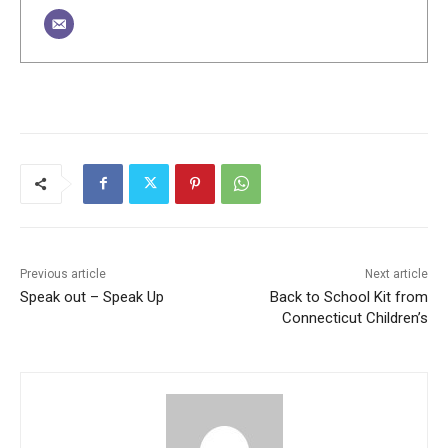
Previous article
Next article
Speak out – Speak Up
Back to School Kit from
Connecticut Children’s