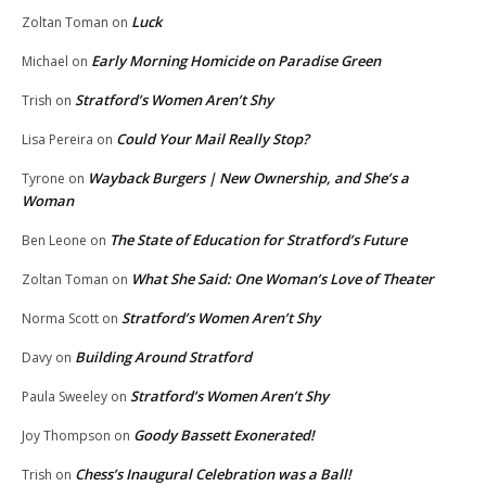
Luck
Zoltan Toman
on
Early Morning Homicide on Paradise Green
Michael
on
Stratford’s Women Aren’t Shy
Trish
on
Could Your Mail Really Stop?
Lisa Pereira
on
Wayback Burgers | New Ownership, and She’s a
Tyrone
on
Woman
The State of Education for Stratford’s Future
Ben Leone
on
What She Said: One Woman’s Love of Theater
Zoltan Toman
on
Stratford’s Women Aren’t Shy
Norma Scott
on
Building Around Stratford
Davy
on
Stratford’s Women Aren’t Shy
Paula Sweeley
on
Goody Bassett Exonerated!
Joy Thompson
on
Chess’s Inaugural Celebration was a Ball!
Trish
on