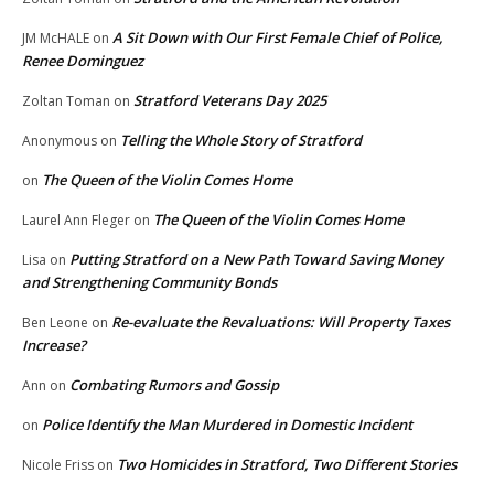
A Sit Down with Our First Female Chief of Police,
JM McHALE
on
Renee Dominguez
Stratford Veterans Day 2025
Zoltan Toman
on
Telling the Whole Story of Stratford
Anonymous
on
The Queen of the Violin Comes Home
on
The Queen of the Violin Comes Home
Laurel Ann Fleger
on
Putting Stratford on a New Path Toward Saving Money
Lisa
on
and Strengthening Community Bonds
Re-evaluate the Revaluations: Will Property Taxes
Ben Leone
on
Increase?
Combating Rumors and Gossip
Ann
on
Police Identify the Man Murdered in Domestic Incident
on
Two Homicides in Stratford, Two Different Stories
Nicole Friss
on