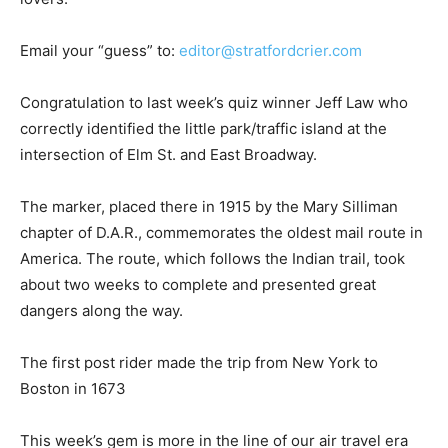
Email your “guess” to:
editor@stratfordcrier.com
Congratulation to last week’s quiz winner Jeff Law who
correctly identified the little park/traffic island at the
intersection of Elm St. and East Broadway.
The marker, placed there in 1915 by the Mary Silliman
chapter of D.A.R., commemorates the oldest mail route in
America. The route, which follows the Indian trail, took
about two weeks to complete and presented great
dangers along the way.
The first post rider made the trip from New York to
Boston in 1673
This week’s gem is more in the line of our air travel era