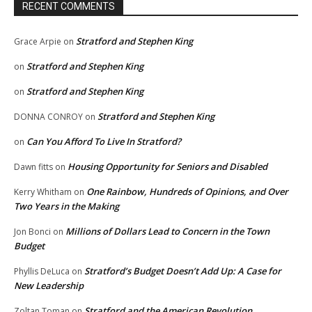
RECENT COMMENTS
Stratford and Stephen King
Grace Arpie
on
Stratford and Stephen King
on
Stratford and Stephen King
on
Stratford and Stephen King
DONNA CONROY
on
Can You Afford To Live In Stratford?
on
Housing Opportunity for Seniors and Disabled
Dawn fitts
on
One Rainbow, Hundreds of Opinions, and Over
Kerry Whitham
on
Two Years in the Making
Millions of Dollars Lead to Concern in the Town
Jon Bonci
on
Budget
Stratford’s Budget Doesn’t Add Up: A Case for
Phyllis DeLuca
on
New Leadership
Stratford and the American Revolution
Zoltan Toman
on