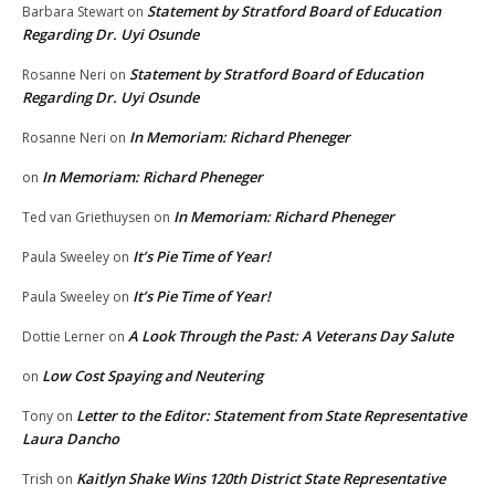
Statement by Stratford Board of Education
Barbara Stewart
on
Regarding Dr. Uyi Osunde
Statement by Stratford Board of Education
Rosanne Neri
on
Regarding Dr. Uyi Osunde
In Memoriam: Richard Pheneger
Rosanne Neri
on
In Memoriam: Richard Pheneger
on
In Memoriam: Richard Pheneger
Ted van Griethuysen
on
It’s Pie Time of Year!
Paula Sweeley
on
It’s Pie Time of Year!
Paula Sweeley
on
A Look Through the Past: A Veterans Day Salute
Dottie Lerner
on
Low Cost Spaying and Neutering
on
Letter to the Editor: Statement from State Representative
Tony
on
Laura Dancho
Kaitlyn Shake Wins 120th District State Representative
Trish
on