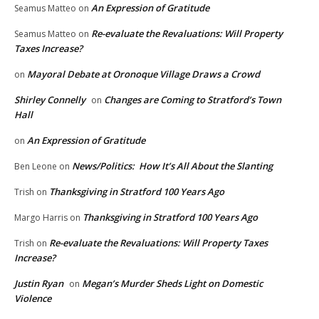
An Expression of Gratitude
Seamus Matteo
on
Re-evaluate the Revaluations: Will Property
Seamus Matteo
on
Taxes Increase?
Mayoral Debate at Oronoque Village Draws a Crowd
on
Shirley Connelly
Changes are Coming to Stratford’s Town
on
Hall
An Expression of Gratitude
on
News/Politics: How It’s All About the Slanting
Ben Leone
on
Thanksgiving in Stratford 100 Years Ago
Trish
on
Thanksgiving in Stratford 100 Years Ago
Margo Harris
on
Re-evaluate the Revaluations: Will Property Taxes
Trish
on
Increase?
Justin Ryan
Megan’s Murder Sheds Light on Domestic
on
Violence