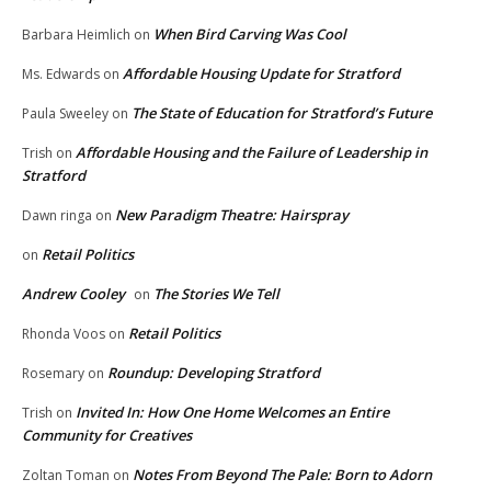
When Bird Carving Was Cool
Barbara Heimlich
on
Affordable Housing Update for Stratford
Ms. Edwards
on
The State of Education for Stratford’s Future
Paula Sweeley
on
Affordable Housing and the Failure of Leadership in
Trish
on
Stratford
New Paradigm Theatre: Hairspray
Dawn ringa
on
Retail Politics
on
Andrew Cooley
The Stories We Tell
on
Retail Politics
Rhonda Voos
on
Roundup: Developing Stratford
Rosemary
on
Invited In: How One Home Welcomes an Entire
Trish
on
Community for Creatives
Notes From Beyond The Pale: Born to Adorn
Zoltan Toman
on