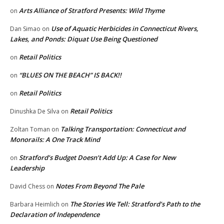
Arts Alliance of Stratford Presents: Wild Thyme
on
Use of Aquatic Herbicides in Connecticut Rivers,
Dan Simao
on
Lakes, and Ponds: Diquat Use Being Questioned
Retail Politics
on
“BLUES ON THE BEACH” IS BACK!!
on
Retail Politics
on
Retail Politics
Dinushka De Silva
on
Talking Transportation: Connecticut and
Zoltan Toman
on
Monorails: A One Track Mind
Stratford’s Budget Doesn’t Add Up: A Case for New
on
Leadership
Notes From Beyond The Pale
David Chess
on
The Stories We Tell: Stratford’s Path to the
Barbara Heimlich
on
Declaration of Independence