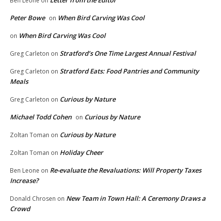
Ben Leone
on
Peter Bowe
When Bird Carving Was Cool
on
When Bird Carving Was Cool
on
Stratford’s One Time Largest Annual Festival
Greg Carleton
on
Stratford Eats: Food Pantries and Community
Greg Carleton
on
Meals
Curious by Nature
Greg Carleton
on
Michael Todd Cohen
Curious by Nature
on
Curious by Nature
Zoltan Toman
on
Holiday Cheer
Zoltan Toman
on
Re-evaluate the Revaluations: Will Property Taxes
Ben Leone
on
Increase?
New Team in Town Hall: A Ceremony Draws a
Donald Chrosen
on
Crowd