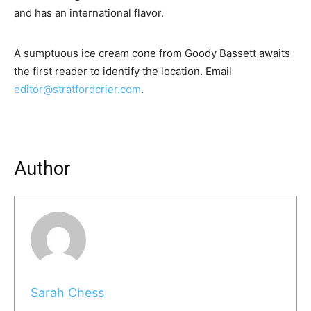
and has an international flavor.
A sumptuous ice cream cone from Goody Bassett awaits
the first reader to identify the location. Email
editor@stratfordcrier.com
.
Author
Sarah Chess