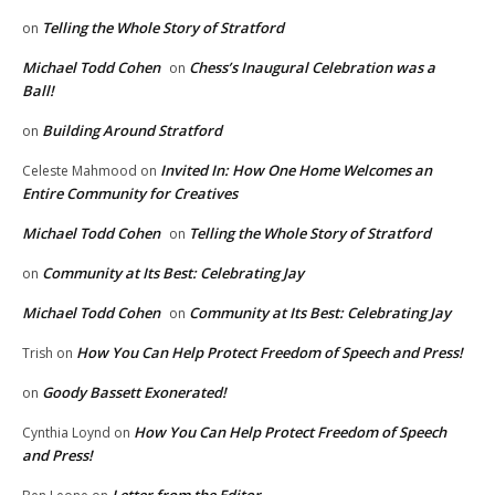
Telling the Whole Story of Stratford
on
Michael Todd Cohen
Chess’s Inaugural Celebration was a
on
Ball!
Building Around Stratford
on
Invited In: How One Home Welcomes an
Celeste Mahmood
on
Entire Community for Creatives
Michael Todd Cohen
Telling the Whole Story of Stratford
on
Community at Its Best: Celebrating Jay
on
Michael Todd Cohen
Community at Its Best: Celebrating Jay
on
How You Can Help Protect Freedom of Speech and Press!
Trish
on
Goody Bassett Exonerated!
on
How You Can Help Protect Freedom of Speech
Cynthia Loynd
on
and Press!
Letter from the Editor