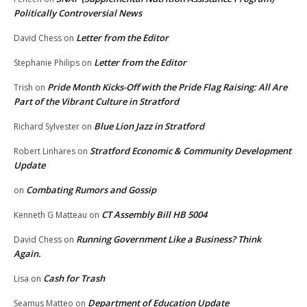
Politically Controversial News
Letter from the Editor
David Chess
on
Letter from the Editor
Stephanie Philips
on
Pride Month Kicks-Off with the Pride Flag Raising: All Are
Trish
on
Part of the Vibrant Culture in Stratford
Blue Lion Jazz in Stratford
Richard Sylvester
on
Stratford Economic & Community Development
Robert Linhares
on
Update
Combating Rumors and Gossip
on
CT Assembly Bill HB 5004
Kenneth G Matteau
on
Running Government Like a Business? Think
David Chess
on
Again.
Cash for Trash
Lisa
on
Department of Education Update
Seamus Matteo
on