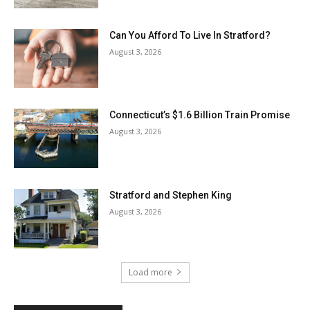
Can You Afford To Live In Stratford?
August 3, 2026
Connecticut’s $1.6 Billion Train Promise
August 3, 2026
Stratford and Stephen King
August 3, 2026
Load more