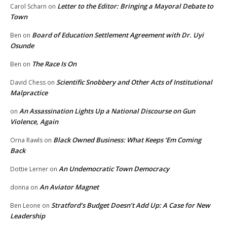
Letter to the Editor: Bringing a Mayoral Debate to
Carol Scharn
on
Town
Board of Education Settlement Agreement with Dr. Uyi
Ben
on
Osunde
The Race Is On
Ben
on
Scientific Snobbery and Other Acts of Institutional
David Chess
on
Malpractice
An Assassination Lights Up a National Discourse on Gun
on
Violence, Again
Black Owned Business: What Keeps ‘Em Coming
Orna Rawls
on
Back
An Undemocratic Town Democracy
Dottie Lerner
on
An Aviator Magnet
donna
on
Stratford’s Budget Doesn’t Add Up: A Case for New
Ben Leone
on
Leadership