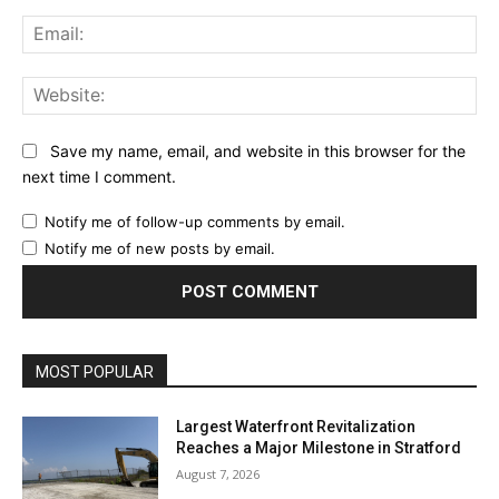
Ema
Web
Save my name, email, and website in this browser for the
next time I comment.
Notify me of follow-up comments by email.
Notify me of new posts by email.
MOST POPULAR
Largest Waterfront Revitalization
Reaches a Major Milestone in Stratford
August 7, 2026