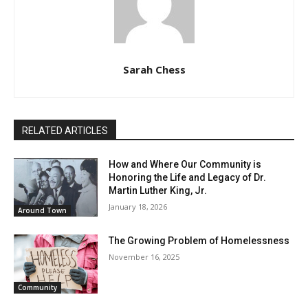
Sarah Chess
RELATED ARTICLES
How and Where Our Community is
Honoring the Life and Legacy of Dr.
Martin Luther King, Jr.
January 18, 2026
Around Town
The Growing Problem of Homelessness
November 16, 2025
Community