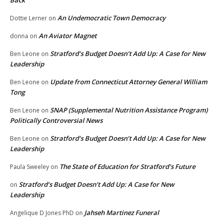
Back
An Undemocratic Town Democracy
Dottie Lerner
on
An Aviator Magnet
donna
on
Stratford’s Budget Doesn’t Add Up: A Case for New
Ben Leone
on
Leadership
Update from Connecticut Attorney General William
Ben Leone
on
Tong
SNAP (Supplemental Nutrition Assistance Program)
Ben Leone
on
Politically Controversial News
Stratford’s Budget Doesn’t Add Up: A Case for New
Ben Leone
on
Leadership
The State of Education for Stratford’s Future
Paula Sweeley
on
Stratford’s Budget Doesn’t Add Up: A Case for New
on
Leadership
Jahseh Martinez Funeral
Angelique D Jones PhD
on