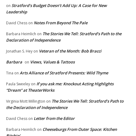
Stratford’s Budget Doesn’t Add Up: A Case for New
on
Leadership
Notes From Beyond The Pale
David Chess
on
The Stories We Tell: Stratford’s Path to the
Barbara Heimlich
on
Declaration of Independence
Veteran of the Month: Bob Bracci
Jonathan S. Hey
on
Barbara
Views, Values & Tattoos
on
Arts Alliance of Stratford Presents: Wild Thyme
Tina
on
If you ask me: Knockout Acting Highlights
Paula Sweeley
on
“Dream” at TheaterWorks
The Stories We Tell: Stratford’s Path to
Virginia Mott Millington
on
the Declaration of Independence
Letter from the Editor
David Chess
on
Cheeseburgs From Outer Space: Kitchen
Barbara Heimlich
on
Bitchin’