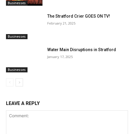
Businesses
The Stratford Crier GOES ON TV!
February 21, 2025
Businesses
Water Main Disruptions in Stratford
January 17, 2025
Businesses
LEAVE A REPLY