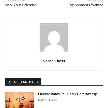
Mark Your Calendar
Toy Sponsors Wanted
Sarah Chess
RELATED ARTICLES
Electric Rates Still Spark Controversy
March 14, 2025