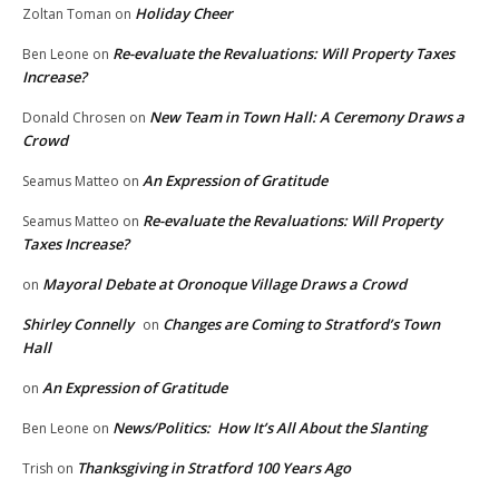
Holiday Cheer
Zoltan Toman
on
Re-evaluate the Revaluations: Will Property Taxes
Ben Leone
on
Increase?
New Team in Town Hall: A Ceremony Draws a
Donald Chrosen
on
Crowd
An Expression of Gratitude
Seamus Matteo
on
Re-evaluate the Revaluations: Will Property
Seamus Matteo
on
Taxes Increase?
Mayoral Debate at Oronoque Village Draws a Crowd
on
Shirley Connelly
Changes are Coming to Stratford’s Town
on
Hall
An Expression of Gratitude
on
News/Politics: How It’s All About the Slanting
Ben Leone
on
Thanksgiving in Stratford 100 Years Ago
Trish
on