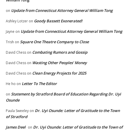
William Tong
Update from Connecticut Attorney General William Tong
on
Goody Bassett Exonerated!
Ashley Lotzer
on
Update from Connecticut Attorney General William Tong
Jayne
on
Square One Theatre Company to Close
Trish
on
Combating Rumors and Gossip
David Chess
on
Wasting Other Peoples’ Money
David Chess
on
Clean Energy Projects for 2025
David Chess
on
Letter To The Editor
He ho
on
Statement by Stratford Board of Education Regarding Dr. Uyi
on
Osunde
Dr. Uyi Osunde: Letter of Gratitude to the Town
Paula Sweeley
on
of Stratford
James Deel
Dr. Uyi Osunde: Letter of Gratitude to the Town of
on