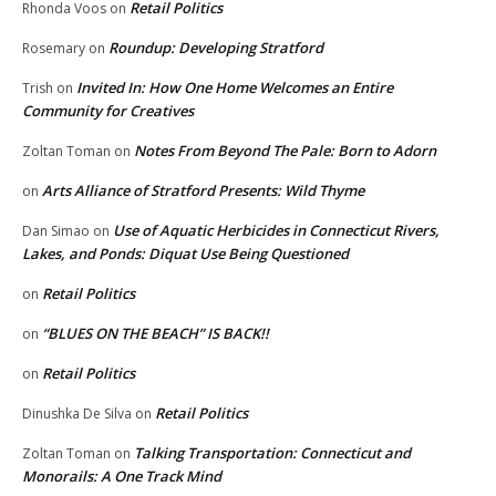
Retail Politics
Rhonda Voos
on
Roundup: Developing Stratford
Rosemary
on
Invited In: How One Home Welcomes an Entire
Trish
on
Community for Creatives
Notes From Beyond The Pale: Born to Adorn
Zoltan Toman
on
Arts Alliance of Stratford Presents: Wild Thyme
on
Use of Aquatic Herbicides in Connecticut Rivers,
Dan Simao
on
Lakes, and Ponds: Diquat Use Being Questioned
Retail Politics
on
“BLUES ON THE BEACH” IS BACK!!
on
Retail Politics
on
Retail Politics
Dinushka De Silva
on
Talking Transportation: Connecticut and
Zoltan Toman
on
Monorails: A One Track Mind