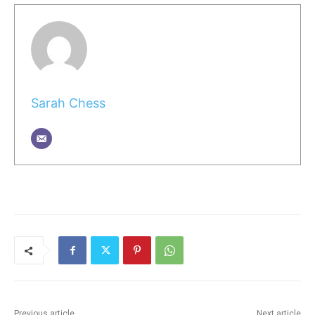
Sarah Chess
Previous article
Next article