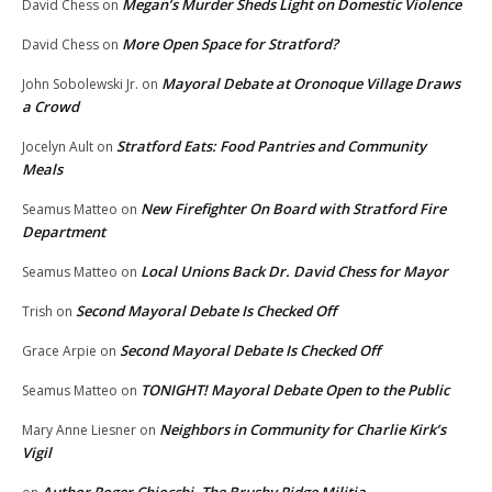
Megan’s Murder Sheds Light on Domestic Violence
David Chess
on
More Open Space for Stratford?
David Chess
on
Mayoral Debate at Oronoque Village Draws
John Sobolewski Jr.
on
a Crowd
Stratford Eats: Food Pantries and Community
Jocelyn Ault
on
Meals
New Firefighter On Board with Stratford Fire
Seamus Matteo
on
Department
Local Unions Back Dr. David Chess for Mayor
Seamus Matteo
on
Second Mayoral Debate Is Checked Off
Trish
on
Second Mayoral Debate Is Checked Off
Grace Arpie
on
TONIGHT! Mayoral Debate Open to the Public
Seamus Matteo
on
Neighbors in Community for Charlie Kirk’s
Mary Anne Liesner
on
Vigil