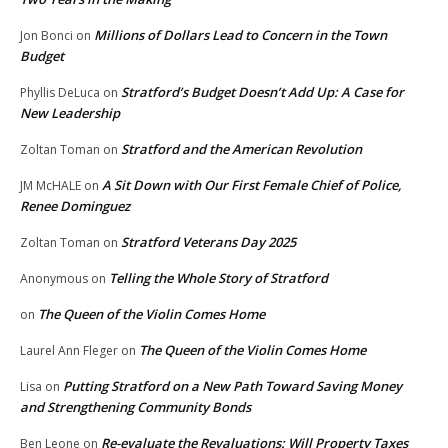
Millions of Dollars Lead to Concern in the Town
Jon Bonci
on
Budget
Stratford’s Budget Doesn’t Add Up: A Case for
Phyllis DeLuca
on
New Leadership
Stratford and the American Revolution
Zoltan Toman
on
A Sit Down with Our First Female Chief of Police,
JM McHALE
on
Renee Dominguez
Stratford Veterans Day 2025
Zoltan Toman
on
Telling the Whole Story of Stratford
Anonymous
on
The Queen of the Violin Comes Home
on
The Queen of the Violin Comes Home
Laurel Ann Fleger
on
Putting Stratford on a New Path Toward Saving Money
Lisa
on
and Strengthening Community Bonds
Re-evaluate the Revaluations: Will Property Taxes
Ben Leone
on