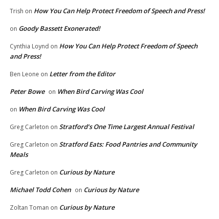
How You Can Help Protect Freedom of Speech and Press!
Trish
on
Goody Bassett Exonerated!
on
How You Can Help Protect Freedom of Speech
Cynthia Loynd
on
and Press!
Letter from the Editor
Ben Leone
on
Peter Bowe
When Bird Carving Was Cool
on
When Bird Carving Was Cool
on
Stratford’s One Time Largest Annual Festival
Greg Carleton
on
Stratford Eats: Food Pantries and Community
Greg Carleton
on
Meals
Curious by Nature
Greg Carleton
on
Michael Todd Cohen
Curious by Nature
on
Curious by Nature
Zoltan Toman
on