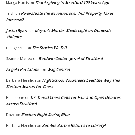
Thanksgiving in Stratford 100 Years Ago
Margo Harris
on
Re-evaluate the Revaluations: Will Property Taxes
Trish
on
Increase?
Justin Ryan
Megan’s Murder Sheds Light on Domestic
on
Violence
The Stories We Tell
raul gerena
on
Baldwin Center: Jewel of Stratford
Seamus Matteo
on
Angela Pantalone
Wag Central
on
High School Volunteers Lead the Way This
Barbara Heimlich
on
Election Season for Chess
Dr. David Chess Calls for Fair and Open Debates
Ben Leone
on
Across Stratford
Election Night Seeing Blue
Dave
on
Zombie Barbie Returns to Library!
Barbara Heimlich
on