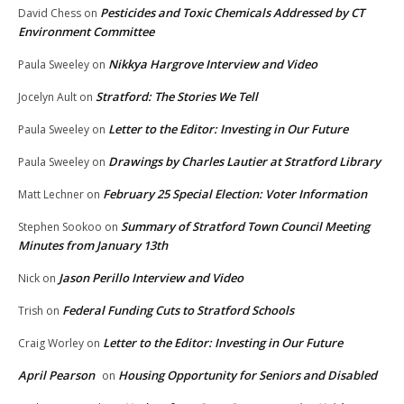
Pesticides and Toxic Chemicals Addressed by CT
David Chess
on
Environment Committee
Nikkya Hargrove Interview and Video
Paula Sweeley
on
Stratford: The Stories We Tell
Jocelyn Ault
on
Letter to the Editor: Investing in Our Future
Paula Sweeley
on
Drawings by Charles Lautier at Stratford Library
Paula Sweeley
on
February 25 Special Election: Voter Information
Matt Lechner
on
Summary of Stratford Town Council Meeting
Stephen Sookoo
on
Minutes from January 13th
Jason Perillo Interview and Video
Nick
on
Federal Funding Cuts to Stratford Schools
Trish
on
Letter to the Editor: Investing in Our Future
Craig Worley
on
April Pearson
Housing Opportunity for Seniors and Disabled
on