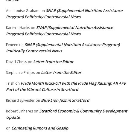
SNAP (Supplemental Nutrition Assistance
Ann-Louise Graham
on
Program) Politically Controversial News
SNAP (Supplemental Nutrition Assistance
Karen L.Hanks
on
Program) Politically Controversial News
SNAP (Supplemental Nutrition Assistance Program)
Feneen
on
Politically Controversial News
Letter from the Editor
David Chess
on
Letter from the Editor
Stephanie Philips
on
Pride Month Kicks-Off with the Pride Flag Raising: All Are
Trish
on
Part of the Vibrant Culture in Stratford
Blue Lion Jazz in Stratford
Richard Sylvester
on
Stratford Economic & Community Development
Robert Linhares
on
Update
Combating Rumors and Gossip
on