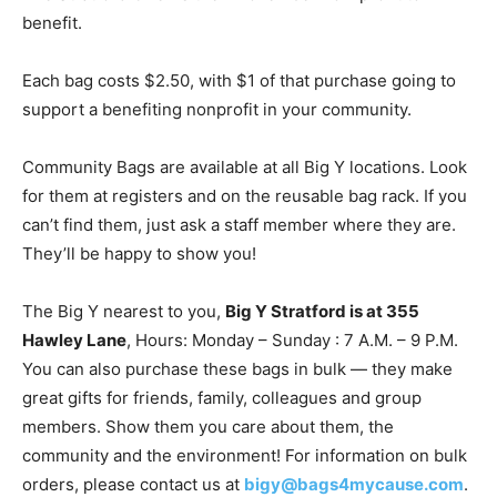
benefit.
Each bag costs $2.50, with $1 of that purchase going to
support a benefiting nonprofit in your community.
Community Bags are available at all Big Y locations. Look
for them at registers and on the reusable bag rack. If you
can’t find them, just ask a staff member where they are.
They’ll be happy to show you!
The Big Y nearest to you,
Big Y Stratford is at
355
Hawley Lane
, Hours: Monday – Sunday : 7 A.M. – 9 P.M.
You can also purchase these bags in bulk — they make
great gifts for friends, family, colleagues and group
members. Show them you care about them, the
community and the environment! For information on bulk
orders, please contact us at
bigy@bags4mycause.com
.