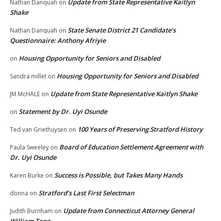
Update from State Representative Kaitlyn
Nathan Danquah
on
Shake
State Senate District 21 Candidate’s
Nathan Danquah
on
Questionnaire: Anthony Afriyie
Housing Opportunity for Seniors and Disabled
on
Housing Opportunity for Seniors and Disabled
Sandra millet
on
Update from State Representative Kaitlyn Shake
JM McHALE
on
Statement by Dr. Uyi Osunde
on
100 Years of Preserving Stratford History
Ted van Griethuysen
on
Board of Education Settlement Agreement with
Paula Sweeley
on
Dr. Uyi Osunde
Success is Possible, but Takes Many Hands
Karen Burke
on
Stratford’s Last First Selectman
donna
on
Update from Connecticut Attorney General
Judith Burnham
on