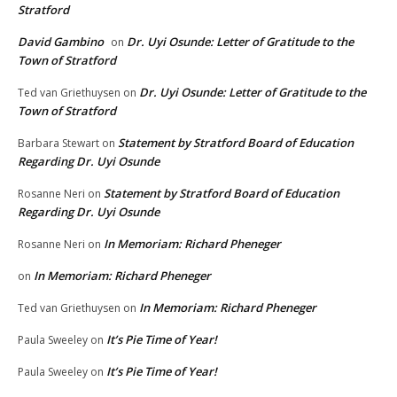
Stratford
David Gambino
Dr. Uyi Osunde: Letter of Gratitude to the
on
Town of Stratford
Dr. Uyi Osunde: Letter of Gratitude to the
Ted van Griethuysen
on
Town of Stratford
Statement by Stratford Board of Education
Barbara Stewart
on
Regarding Dr. Uyi Osunde
Statement by Stratford Board of Education
Rosanne Neri
on
Regarding Dr. Uyi Osunde
In Memoriam: Richard Pheneger
Rosanne Neri
on
In Memoriam: Richard Pheneger
on
In Memoriam: Richard Pheneger
Ted van Griethuysen
on
It’s Pie Time of Year!
Paula Sweeley
on
It’s Pie Time of Year!
Paula Sweeley
on