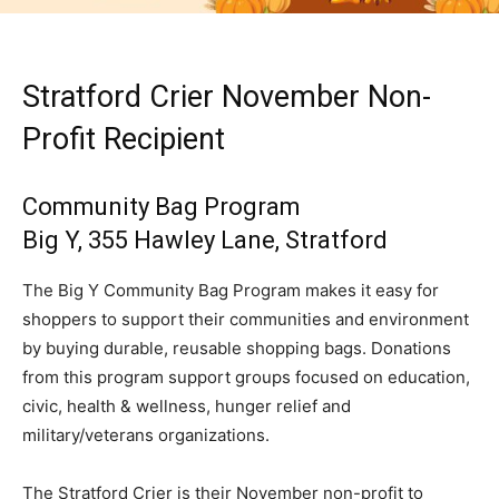
Stratford Crier November Non-
Profit Recipient
Community Bag Program
Big Y, 355 Hawley Lane, Stratford
The Big Y Community Bag Program makes it easy for
shoppers to support their communities and environment
by buying durable, reusable shopping bags. Donations
from this program support groups focused on education,
civic, health & wellness, hunger relief and
military/veterans organizations.
The Stratford Crier is their November non-profit to