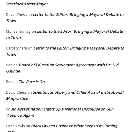
Stratford’s Next Mayor
Letter to the Editor: Bringing a Mayoral Debate to
David Chess
on
Town
Letter to the Editor: Bringing a Mayoral Debate
Michael Suntag
on
to Town
Letter to the Editor: Bringing a Mayoral Debate to
Carol Scharn
on
Town
Board of Education Settlement Agreement with Dr. Uyi
Ben
on
Osunde
The Race Is On
Ben
on
Scientific Snobbery and Other Acts of Institutional
David Chess
on
Malpractice
An Assassination Lights Up a National Discourse on Gun
on
Violence, Again
Black Owned Business: What Keeps ‘Em Coming
Orna Rawls
on