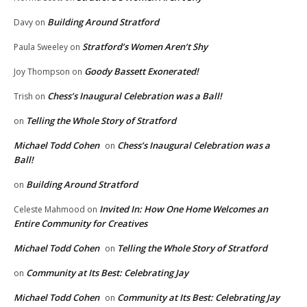
Building Around Stratford
Davy
on
Stratford’s Women Aren’t Shy
Paula Sweeley
on
Goody Bassett Exonerated!
Joy Thompson
on
Chess’s Inaugural Celebration was a Ball!
Trish
on
Telling the Whole Story of Stratford
on
Michael Todd Cohen
Chess’s Inaugural Celebration was a
on
Ball!
Building Around Stratford
on
Invited In: How One Home Welcomes an
Celeste Mahmood
on
Entire Community for Creatives
Michael Todd Cohen
Telling the Whole Story of Stratford
on
Community at Its Best: Celebrating Jay
on
Michael Todd Cohen
Community at Its Best: Celebrating Jay
on