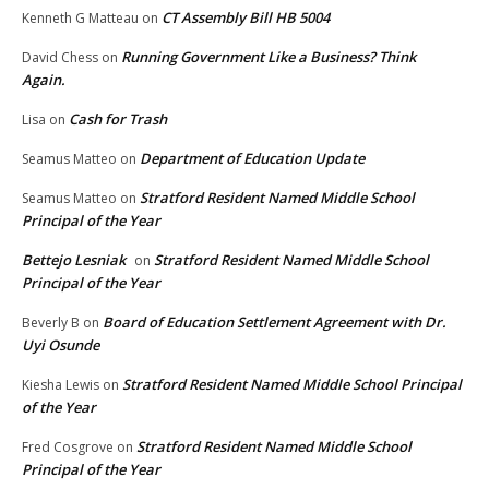
CT Assembly Bill HB 5004
Kenneth G Matteau
on
Running Government Like a Business? Think
David Chess
on
Again.
Cash for Trash
Lisa
on
Department of Education Update
Seamus Matteo
on
Stratford Resident Named Middle School
Seamus Matteo
on
Principal of the Year
Bettejo Lesniak
Stratford Resident Named Middle School
on
Principal of the Year
Board of Education Settlement Agreement with Dr.
Beverly B
on
Uyi Osunde
Stratford Resident Named Middle School Principal
Kiesha Lewis
on
of the Year
Stratford Resident Named Middle School
Fred Cosgrove
on
Principal of the Year