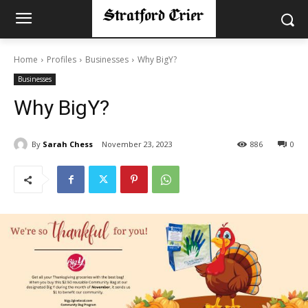
Home
Profiles
Businesses
Why BigY?
Businesses
Why BigY?
By
Sarah Chess
November 23, 2023
886
0