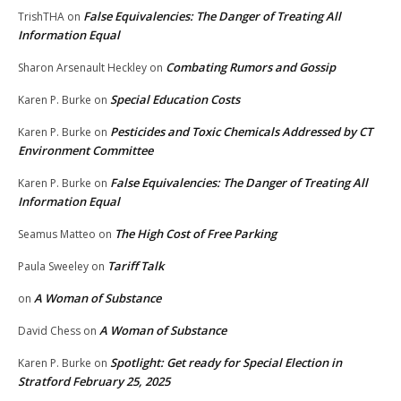
False Equivalencies: The Danger of Treating All
TrishTHA
on
Information Equal
Combating Rumors and Gossip
Sharon Arsenault Heckley
on
Special Education Costs
Karen P. Burke
on
Pesticides and Toxic Chemicals Addressed by CT
Karen P. Burke
on
Environment Committee
False Equivalencies: The Danger of Treating All
Karen P. Burke
on
Information Equal
The High Cost of Free Parking
Seamus Matteo
on
Tariff Talk
Paula Sweeley
on
A Woman of Substance
on
A Woman of Substance
David Chess
on
Spotlight: Get ready for Special Election in
Karen P. Burke
on
Stratford February 25, 2025