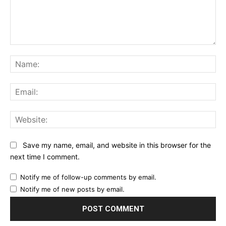
Comment:
Na
Ema
Web
Save my name, email, and website in this browser for the
next time I comment.
Notify me of follow-up comments by email.
Notify me of new posts by email.