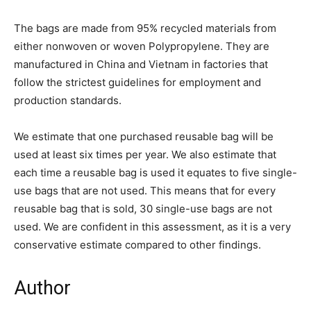
The bags are made from 95% recycled materials from
either nonwoven or woven Polypropylene. They are
manufactured in China and Vietnam in factories that
follow the strictest guidelines for employment and
production standards.
We estimate that one purchased reusable bag will be
used at least six times per year. We also estimate that
each time a reusable bag is used it equates to five single-
use bags that are not used. This means that for every
reusable bag that is sold, 30 single-use bags are not
used. We are confident in this assessment, as it is a very
conservative estimate compared to other findings.
Author