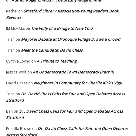
Author Roger Chiocchi, The Brushy Ridge Militia
on
Stratford Library Association-Young Readers Book
Rachel
on
Reviews
The Folly of a Bridge to New York
JM McHALE
on
Mayoral Debate at Oronoque Village Draws a Crowd
Trish
on
Meet the Candidate: David Chess
Trish
on
A Tribute to Teaching
Cynthia Loynd
on
An Undemocratic Town Democracy (Part II)
Jessica Wolf
on
Neighbors in Community for Charlie Kirk’s Vigil
David Chess
on
Dr. David Chess Calls for Fair and Open Debates Across
Trish
on
Stratford
Dr. David Chess Calls for Fair and Open Debates Across
Ben
on
Stratford
Dr. David Chess Calls for Fair and Open Debates
Priscilla Brown
on
Across Stratford