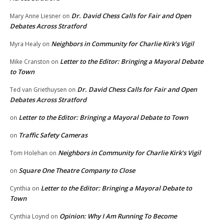
Dr. David Chess Calls for Fair and Open
Mary Anne Liesner
on
Debates Across Stratford
Neighbors in Community for Charlie Kirk’s Vigil
Myra Healy
on
Letter to the Editor: Bringing a Mayoral Debate
Mike Cranston
on
to Town
Dr. David Chess Calls for Fair and Open
Ted van Griethuysen
on
Debates Across Stratford
Letter to the Editor: Bringing a Mayoral Debate to Town
on
Traffic Safety Cameras
on
Neighbors in Community for Charlie Kirk’s Vigil
Tom Holehan
on
Square One Theatre Company to Close
on
Letter to the Editor: Bringing a Mayoral Debate to
Cynthia
on
Town
Opinion: Why I Am Running To Become
Cynthia Loynd
on