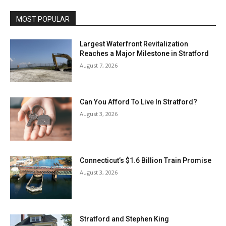
MOST POPULAR
Largest Waterfront Revitalization
Reaches a Major Milestone in Stratford
August 7, 2026
Can You Afford To Live In Stratford?
August 3, 2026
Connecticut’s $1.6 Billion Train Promise
August 3, 2026
Stratford and Stephen King