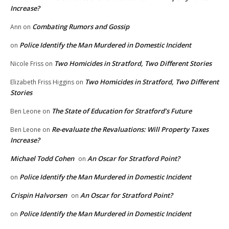
Increase?
Combating Rumors and Gossip
Ann
on
Police Identify the Man Murdered in Domestic Incident
on
Two Homicides in Stratford, Two Different Stories
Nicole Friss
on
Two Homicides in Stratford, Two Different
Elizabeth Friss Higgins
on
Stories
The State of Education for Stratford’s Future
Ben Leone
on
Re-evaluate the Revaluations: Will Property Taxes
Ben Leone
on
Increase?
Michael Todd Cohen
An Oscar for Stratford Point?
on
Police Identify the Man Murdered in Domestic Incident
on
Crispin Halvorsen
An Oscar for Stratford Point?
on
Police Identify the Man Murdered in Domestic Incident
on