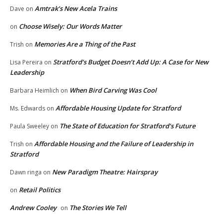
Amtrak’s New Acela Trains
Dave
on
Choose Wisely: Our Words Matter
on
Memories Are a Thing of the Past
Trish
on
Stratford’s Budget Doesn’t Add Up: A Case for New
Lisa Pereira
on
Leadership
When Bird Carving Was Cool
Barbara Heimlich
on
Affordable Housing Update for Stratford
Ms. Edwards
on
The State of Education for Stratford’s Future
Paula Sweeley
on
Affordable Housing and the Failure of Leadership in
Trish
on
Stratford
New Paradigm Theatre: Hairspray
Dawn ringa
on
Retail Politics
on
Andrew Cooley
The Stories We Tell
on