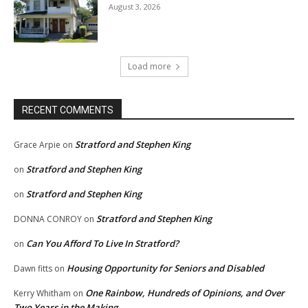
August 3, 2026
Load more
RECENT COMMENTS
Stratford and Stephen King
Grace Arpie
on
Stratford and Stephen King
on
Stratford and Stephen King
on
Stratford and Stephen King
DONNA CONROY
on
Can You Afford To Live In Stratford?
on
Housing Opportunity for Seniors and Disabled
Dawn fitts
on
One Rainbow, Hundreds of Opinions, and Over
Kerry Whitham
on
Two Years in the Making