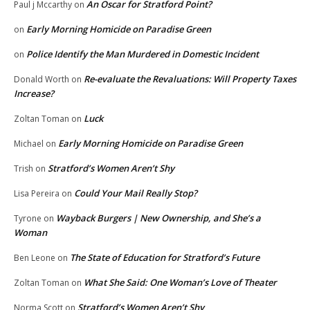
An Oscar for Stratford Point?
Paul j Mccarthy
on
Early Morning Homicide on Paradise Green
on
Police Identify the Man Murdered in Domestic Incident
on
Re-evaluate the Revaluations: Will Property Taxes
Donald Worth
on
Increase?
Luck
Zoltan Toman
on
Early Morning Homicide on Paradise Green
Michael
on
Stratford’s Women Aren’t Shy
Trish
on
Could Your Mail Really Stop?
Lisa Pereira
on
Wayback Burgers | New Ownership, and She’s a
Tyrone
on
Woman
The State of Education for Stratford’s Future
Ben Leone
on
What She Said: One Woman’s Love of Theater
Zoltan Toman
on
Stratford’s Women Aren’t Shy
Norma Scott
on