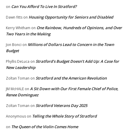
Can You Afford To Live In Stratford?
on
Housing Opportunity for Seniors and Disabled
Dawn fitts
on
One Rainbow, Hundreds of Opinions, and Over
Kerry Whitham
on
Two Years in the Making
Millions of Dollars Lead to Concern in the Town
Jon Bonci
on
Budget
Stratford’s Budget Doesn’t Add Up: A Case for
Phyllis DeLuca
on
New Leadership
Stratford and the American Revolution
Zoltan Toman
on
A Sit Down with Our First Female Chief of Police,
JM McHALE
on
Renee Dominguez
Stratford Veterans Day 2025
Zoltan Toman
on
Telling the Whole Story of Stratford
Anonymous
on
The Queen of the Violin Comes Home
on