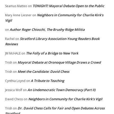
TONIGHT! Mayoral Debate Open to the Public
Seamus Matteo
on
Neighbors in Community for Charlie Kirk’s
Mary Anne Liesner
on
Vigil
Author Roger Chiocchi, The Brushy Ridge Militia
on
Stratford Library Association-Young Readers Book
Rachel
on
Reviews
The Folly of a Bridge to New York
JM McHALE
on
Mayoral Debate at Oronoque Village Draws a Crowd
Trish
on
Meet the Candidate: David Chess
Trish
on
A Tribute to Teaching
Cynthia Loynd
on
An Undemocratic Town Democracy (Part II)
Jessica Wolf
on
Neighbors in Community for Charlie Kirk’s Vigil
David Chess
on
Dr. David Chess Calls for Fair and Open Debates Across
Trish
on
Stratford