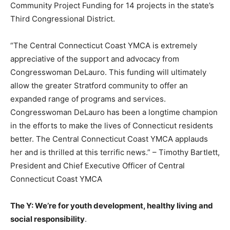
Community Project Funding for 14 projects in the state’s
Third Congressional District.
“The Central Connecticut Coast YMCA is extremely
appreciative of the support and advocacy from
Congresswoman DeLauro. This funding will ultimately
allow the greater Stratford community to offer an
expanded range of programs and services.
Congresswoman DeLauro has been a longtime champion
in the efforts to make the lives of Connecticut residents
better. The Central Connecticut Coast YMCA applauds
her and is thrilled at this terrific news.” – Timothy Bartlett,
President and Chief Executive Officer of Central
Connecticut Coast YMCA
The Y: We’re for youth development, healthy living and
social responsibility
.