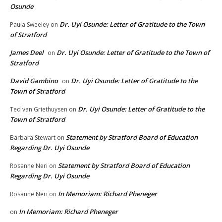
Osunde
Dr. Uyi Osunde: Letter of Gratitude to the Town
Paula Sweeley
on
of Stratford
James Deel
Dr. Uyi Osunde: Letter of Gratitude to the Town of
on
Stratford
David Gambino
Dr. Uyi Osunde: Letter of Gratitude to the
on
Town of Stratford
Dr. Uyi Osunde: Letter of Gratitude to the
Ted van Griethuysen
on
Town of Stratford
Statement by Stratford Board of Education
Barbara Stewart
on
Regarding Dr. Uyi Osunde
Statement by Stratford Board of Education
Rosanne Neri
on
Regarding Dr. Uyi Osunde
In Memoriam: Richard Pheneger
Rosanne Neri
on
In Memoriam: Richard Pheneger
on