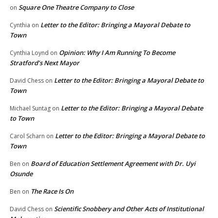
Square One Theatre Company to Close
on
Letter to the Editor: Bringing a Mayoral Debate to
Cynthia
on
Town
Opinion: Why I Am Running To Become
Cynthia Loynd
on
Stratford’s Next Mayor
Letter to the Editor: Bringing a Mayoral Debate to
David Chess
on
Town
Letter to the Editor: Bringing a Mayoral Debate
Michael Suntag
on
to Town
Letter to the Editor: Bringing a Mayoral Debate to
Carol Scharn
on
Town
Board of Education Settlement Agreement with Dr. Uyi
Ben
on
Osunde
The Race Is On
Ben
on
Scientific Snobbery and Other Acts of Institutional
David Chess
on