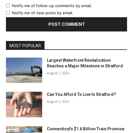
Notify me of follow-up comments by email.
Notify me of new posts by email.
MOST POPULAR
Largest Waterfront Revitalization
Reaches a Major Milestone in Stratford
August 7, 2026
Can You Afford To Live In Stratford?
August 3, 2026
Connecticut’s $1.6 Billion Train Promise