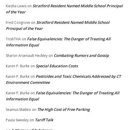
Stratford Resident Named Middle School Principal
Kiesha Lewis
on
of the Year
Stratford Resident Named Middle School
Fred Cosgrove
on
Principal of the Year
False Equivalencies: The Danger of Treating All
TrishTHA
on
Information Equal
Combating Rumors and Gossip
Sharon Arsenault Heckley
on
Special Education Costs
Karen P. Burke
on
Pesticides and Toxic Chemicals Addressed by CT
Karen P. Burke
on
Environment Committee
False Equivalencies: The Danger of Treating All
Karen P. Burke
on
Information Equal
The High Cost of Free Parking
Seamus Matteo
on
Tariff Talk
Paula Sweeley
on