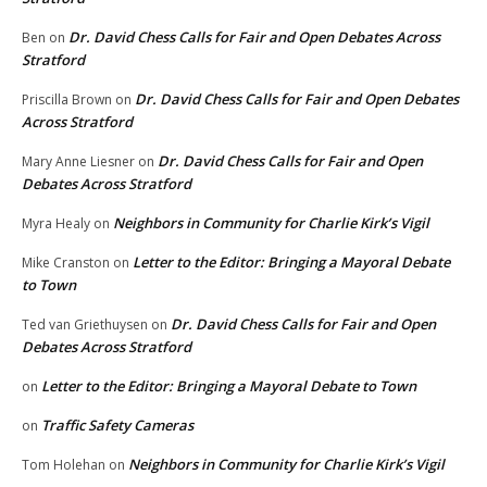
Dr. David Chess Calls for Fair and Open Debates Across
Ben
on
Stratford
Dr. David Chess Calls for Fair and Open Debates
Priscilla Brown
on
Across Stratford
Dr. David Chess Calls for Fair and Open
Mary Anne Liesner
on
Debates Across Stratford
Neighbors in Community for Charlie Kirk’s Vigil
Myra Healy
on
Letter to the Editor: Bringing a Mayoral Debate
Mike Cranston
on
to Town
Dr. David Chess Calls for Fair and Open
Ted van Griethuysen
on
Debates Across Stratford
Letter to the Editor: Bringing a Mayoral Debate to Town
on
Traffic Safety Cameras
on
Neighbors in Community for Charlie Kirk’s Vigil
Tom Holehan
on