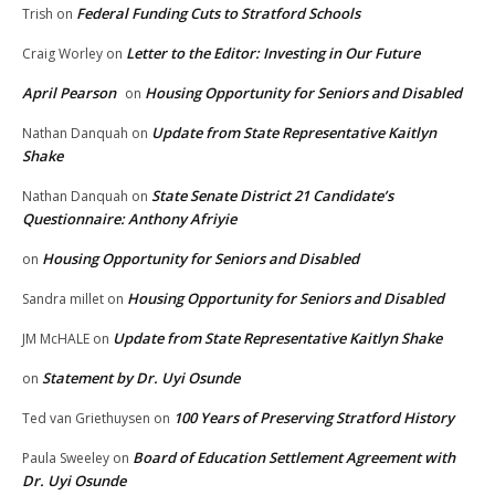
Federal Funding Cuts to Stratford Schools
Trish
on
Letter to the Editor: Investing in Our Future
Craig Worley
on
April Pearson
Housing Opportunity for Seniors and Disabled
on
Update from State Representative Kaitlyn
Nathan Danquah
on
Shake
State Senate District 21 Candidate’s
Nathan Danquah
on
Questionnaire: Anthony Afriyie
Housing Opportunity for Seniors and Disabled
on
Housing Opportunity for Seniors and Disabled
Sandra millet
on
Update from State Representative Kaitlyn Shake
JM McHALE
on
Statement by Dr. Uyi Osunde
on
100 Years of Preserving Stratford History
Ted van Griethuysen
on
Board of Education Settlement Agreement with
Paula Sweeley
on
Dr. Uyi Osunde