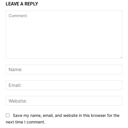
LEAVE A REPLY
Comment:
Na
Ema
Web
Save my name, email, and website in this browser for the
next time I comment.