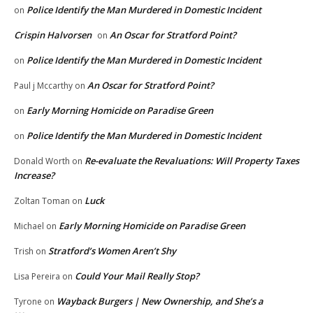
Police Identify the Man Murdered in Domestic Incident
on
Crispin Halvorsen
An Oscar for Stratford Point?
on
Police Identify the Man Murdered in Domestic Incident
on
An Oscar for Stratford Point?
Paul j Mccarthy
on
Early Morning Homicide on Paradise Green
on
Police Identify the Man Murdered in Domestic Incident
on
Re-evaluate the Revaluations: Will Property Taxes
Donald Worth
on
Increase?
Luck
Zoltan Toman
on
Early Morning Homicide on Paradise Green
Michael
on
Stratford’s Women Aren’t Shy
Trish
on
Could Your Mail Really Stop?
Lisa Pereira
on
Wayback Burgers | New Ownership, and She’s a
Tyrone
on