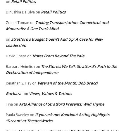
Retail Politics
on
Retail Politics
Dinushka De Silva
on
Talking Transportation: Connecticut and
Zoltan Toman
on
Monorails: A One Track Mind
Stratford’s Budget Doesn’t Add Up: A Case for New
on
Leadership
Notes From Beyond The Pale
David Chess
on
The Stories We Tell: Stratford’s Path to the
Barbara Heimlich
on
Declaration of Independence
Veteran of the Month: Bob Bracci
Jonathan S. Hey
on
Barbara
Views, Values & Tattoos
on
Arts Alliance of Stratford Presents: Wild Thyme
Tina
on
If you ask me: Knockout Acting Highlights
Paula Sweeley
on
“Dream” at TheaterWorks