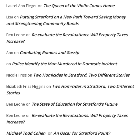
The Queen of the Violin Comes Home
Laurel Ann Fleger
on
Putting Stratford on a New Path Toward Saving Money
Lisa
on
and Strengthening Community Bonds
Re-evaluate the Revaluations: Will Property Taxes
Ben Leone
on
Increase?
Combating Rumors and Gossip
Ann
on
Police Identify the Man Murdered in Domestic Incident
on
Two Homicides in Stratford, Two Different Stories
Nicole Friss
on
Two Homicides in Stratford, Two Different
Elizabeth Friss Higgins
on
Stories
The State of Education for Stratford’s Future
Ben Leone
on
Re-evaluate the Revaluations: Will Property Taxes
Ben Leone
on
Increase?
Michael Todd Cohen
An Oscar for Stratford Point?
on