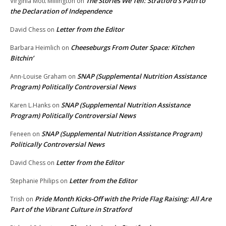
The Stories We Tell: Stratford’s Path to
Virginia Mott Millington
on
the Declaration of Independence
Letter from the Editor
David Chess
on
Cheeseburgs From Outer Space: Kitchen
Barbara Heimlich
on
Bitchin’
SNAP (Supplemental Nutrition Assistance
Ann-Louise Graham
on
Program) Politically Controversial News
SNAP (Supplemental Nutrition Assistance
Karen L.Hanks
on
Program) Politically Controversial News
SNAP (Supplemental Nutrition Assistance Program)
Feneen
on
Politically Controversial News
Letter from the Editor
David Chess
on
Letter from the Editor
Stephanie Philips
on
Pride Month Kicks-Off with the Pride Flag Raising: All Are
Trish
on
Part of the Vibrant Culture in Stratford