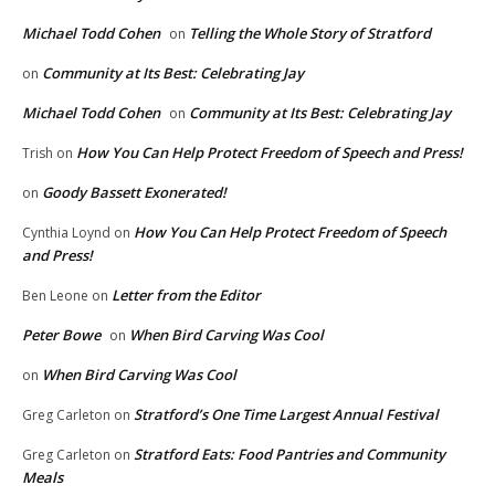
Michael Todd Cohen
Telling the Whole Story of Stratford
on
Community at Its Best: Celebrating Jay
on
Michael Todd Cohen
Community at Its Best: Celebrating Jay
on
How You Can Help Protect Freedom of Speech and Press!
Trish
on
Goody Bassett Exonerated!
on
How You Can Help Protect Freedom of Speech
Cynthia Loynd
on
and Press!
Letter from the Editor
Ben Leone
on
Peter Bowe
When Bird Carving Was Cool
on
When Bird Carving Was Cool
on
Stratford’s One Time Largest Annual Festival
Greg Carleton
on
Stratford Eats: Food Pantries and Community
Greg Carleton
on
Meals