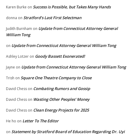
Success is Possible, but Takes Many Hands
Karen Burke
on
Stratford’s Last First Selectman
donna
on
Update from Connecticut Attorney General
Judith Burnham
on
William Tong
Update from Connecticut Attorney General William Tong
on
Goody Bassett Exonerated!
Ashley Lotzer
on
Update from Connecticut Attorney General William Tong
Jayne
on
Square One Theatre Company to Close
Trish
on
Combating Rumors and Gossip
David Chess
on
Wasting Other Peoples’ Money
David Chess
on
Clean Energy Projects for 2025
David Chess
on
Letter To The Editor
He ho
on
Statement by Stratford Board of Education Regarding Dr. Uyi
on