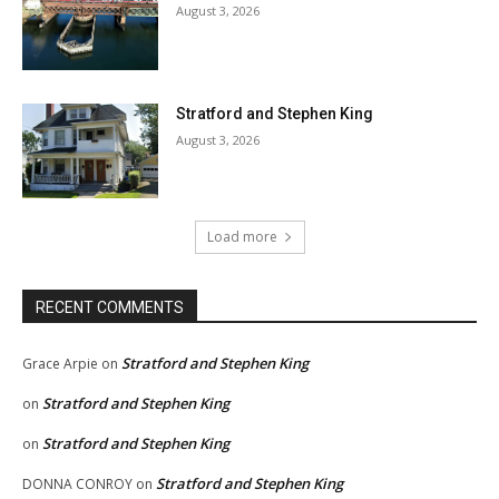
August 3, 2026
Stratford and Stephen King
August 3, 2026
Load more
RECENT COMMENTS
Stratford and Stephen King
Grace Arpie
on
Stratford and Stephen King
on
Stratford and Stephen King
on
Stratford and Stephen King
DONNA CONROY
on