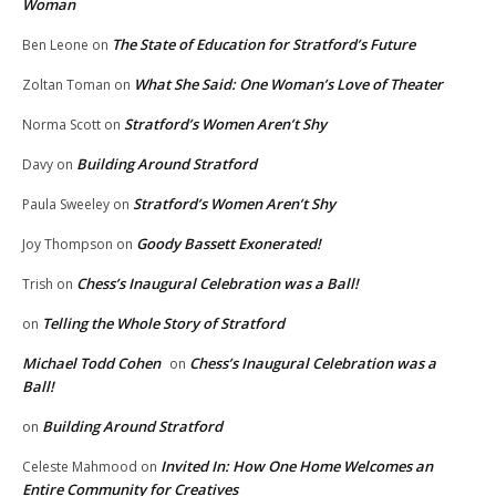
Woman
The State of Education for Stratford’s Future
Ben Leone
on
What She Said: One Woman’s Love of Theater
Zoltan Toman
on
Stratford’s Women Aren’t Shy
Norma Scott
on
Building Around Stratford
Davy
on
Stratford’s Women Aren’t Shy
Paula Sweeley
on
Goody Bassett Exonerated!
Joy Thompson
on
Chess’s Inaugural Celebration was a Ball!
Trish
on
Telling the Whole Story of Stratford
on
Michael Todd Cohen
Chess’s Inaugural Celebration was a
on
Ball!
Building Around Stratford
on
Invited In: How One Home Welcomes an
Celeste Mahmood
on
Entire Community for Creatives