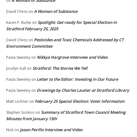
A Woman of Substance
on
A Woman of Substance
David Chess
on
Spotlight: Get ready for Special Election in
Karen P. Burke
on
Stratford February 25, 2025
Pesticides and Toxic Chemicals Addressed by CT
David Chess
on
Environment Committee
Nikkya Hargrove Interview and Video
Paula Sweeley
on
Stratford: The Stories We Tell
Jocelyn Ault
on
Letter to the Editor: Investing in Our Future
Paula Sweeley
on
Drawings by Charles Lautier at Stratford Library
Paula Sweeley
on
February 25 Special Election: Voter Information
Matt Lechner
on
Summary of Stratford Town Council Meeting
Stephen Sookoo
on
Minutes from January 13th
Jason Perillo Interview and Video
Nick
on