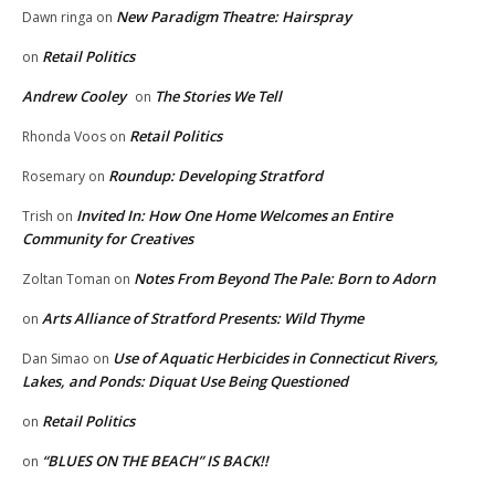
New Paradigm Theatre: Hairspray
Dawn ringa
on
Retail Politics
on
Andrew Cooley
The Stories We Tell
on
Retail Politics
Rhonda Voos
on
Roundup: Developing Stratford
Rosemary
on
Invited In: How One Home Welcomes an Entire
Trish
on
Community for Creatives
Notes From Beyond The Pale: Born to Adorn
Zoltan Toman
on
Arts Alliance of Stratford Presents: Wild Thyme
on
Use of Aquatic Herbicides in Connecticut Rivers,
Dan Simao
on
Lakes, and Ponds: Diquat Use Being Questioned
Retail Politics
on
“BLUES ON THE BEACH” IS BACK!!
on