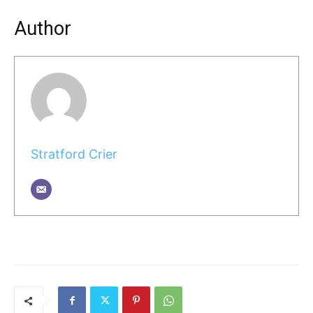
Author
Stratford Crier