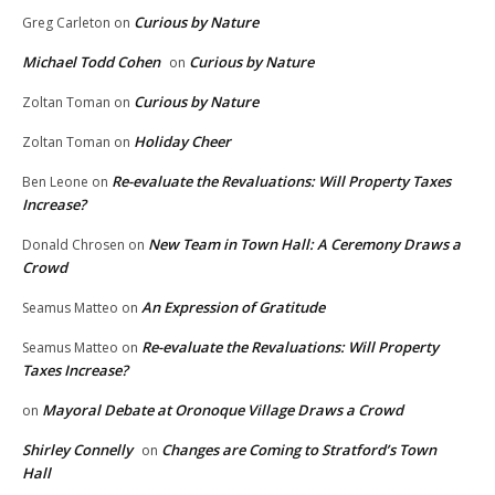
Curious by Nature
Greg Carleton
on
Michael Todd Cohen
Curious by Nature
on
Curious by Nature
Zoltan Toman
on
Holiday Cheer
Zoltan Toman
on
Re-evaluate the Revaluations: Will Property Taxes
Ben Leone
on
Increase?
New Team in Town Hall: A Ceremony Draws a
Donald Chrosen
on
Crowd
An Expression of Gratitude
Seamus Matteo
on
Re-evaluate the Revaluations: Will Property
Seamus Matteo
on
Taxes Increase?
Mayoral Debate at Oronoque Village Draws a Crowd
on
Shirley Connelly
Changes are Coming to Stratford’s Town
on
Hall