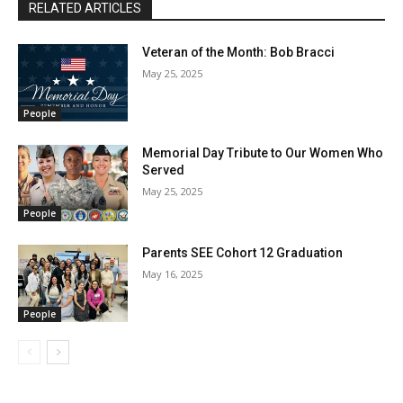
RELATED ARTICLES
Veteran of the Month: Bob Bracci
May 25, 2025
People
Memorial Day Tribute to Our Women Who
Served
May 25, 2025
People
Parents SEE Cohort 12 Graduation
May 16, 2025
People