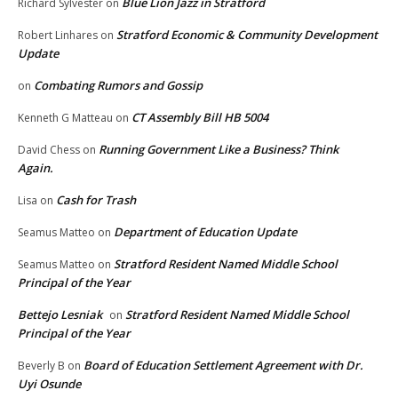
Blue Lion Jazz in Stratford
Richard Sylvester
on
Stratford Economic & Community Development
Robert Linhares
on
Update
Combating Rumors and Gossip
on
CT Assembly Bill HB 5004
Kenneth G Matteau
on
Running Government Like a Business? Think
David Chess
on
Again.
Cash for Trash
Lisa
on
Department of Education Update
Seamus Matteo
on
Stratford Resident Named Middle School
Seamus Matteo
on
Principal of the Year
Bettejo Lesniak
Stratford Resident Named Middle School
on
Principal of the Year
Board of Education Settlement Agreement with Dr.
Beverly B
on
Uyi Osunde