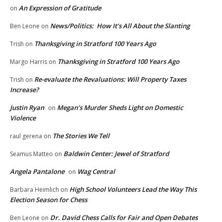
An Expression of Gratitude
on
News/Politics: How It’s All About the Slanting
Ben Leone
on
Thanksgiving in Stratford 100 Years Ago
Trish
on
Thanksgiving in Stratford 100 Years Ago
Margo Harris
on
Re-evaluate the Revaluations: Will Property Taxes
Trish
on
Increase?
Justin Ryan
Megan’s Murder Sheds Light on Domestic
on
Violence
The Stories We Tell
raul gerena
on
Baldwin Center: Jewel of Stratford
Seamus Matteo
on
Angela Pantalone
Wag Central
on
High School Volunteers Lead the Way This
Barbara Heimlich
on
Election Season for Chess
Dr. David Chess Calls for Fair and Open Debates
Ben Leone
on