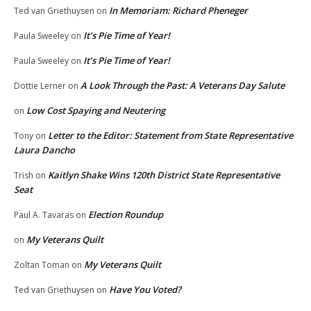
In Memoriam: Richard Pheneger
Ted van Griethuysen
on
It’s Pie Time of Year!
Paula Sweeley
on
It’s Pie Time of Year!
Paula Sweeley
on
A Look Through the Past: A Veterans Day Salute
Dottie Lerner
on
Low Cost Spaying and Neutering
on
Letter to the Editor: Statement from State Representative
Tony
on
Laura Dancho
Kaitlyn Shake Wins 120th District State Representative
Trish
on
Seat
Election Roundup
Paul A. Tavaras
on
My Veterans Quilt
on
My Veterans Quilt
Zoltan Toman
on
Have You Voted?
Ted van Griethuysen
on