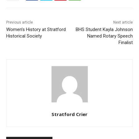
Previous article
Next article
Women’s History at Stratford
BHS Student Kayla Johnson
Historical Society
Named Rotary Speech
Finalist
Stratford Crier