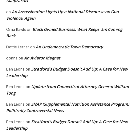
Malpractice
An Assassination Lights Up a National Discourse on Gun
on
Violence, Again
Black Owned Business: What Keeps ‘Em Coming
Orna Rawls
on
Back
An Undemocratic Town Democracy
Dottie Lerner
on
An Aviator Magnet
donna
on
Stratford’s Budget Doesn’t Add Up: A Case for New
Ben Leone
on
Leadership
Update from Connecticut Attorney General William
Ben Leone
on
Tong
SNAP (Supplemental Nutrition Assistance Program)
Ben Leone
on
Politically Controversial News
Stratford’s Budget Doesn’t Add Up: A Case for New
Ben Leone
on
Leadership