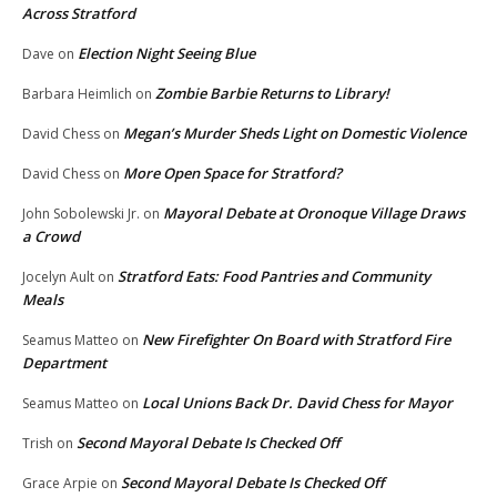
Across Stratford
Election Night Seeing Blue
Dave
on
Zombie Barbie Returns to Library!
Barbara Heimlich
on
Megan’s Murder Sheds Light on Domestic Violence
David Chess
on
More Open Space for Stratford?
David Chess
on
Mayoral Debate at Oronoque Village Draws
John Sobolewski Jr.
on
a Crowd
Stratford Eats: Food Pantries and Community
Jocelyn Ault
on
Meals
New Firefighter On Board with Stratford Fire
Seamus Matteo
on
Department
Local Unions Back Dr. David Chess for Mayor
Seamus Matteo
on
Second Mayoral Debate Is Checked Off
Trish
on
Second Mayoral Debate Is Checked Off
Grace Arpie
on