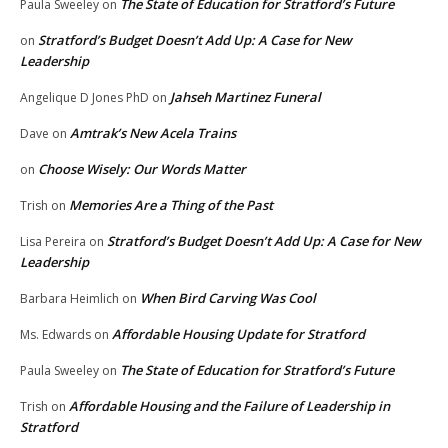
The State of Education for Stratford’s Future
Paula Sweeley
on
Stratford’s Budget Doesn’t Add Up: A Case for New
on
Leadership
Jahseh Martinez Funeral
Angelique D Jones PhD
on
Amtrak’s New Acela Trains
Dave
on
Choose Wisely: Our Words Matter
on
Memories Are a Thing of the Past
Trish
on
Stratford’s Budget Doesn’t Add Up: A Case for New
Lisa Pereira
on
Leadership
When Bird Carving Was Cool
Barbara Heimlich
on
Affordable Housing Update for Stratford
Ms. Edwards
on
The State of Education for Stratford’s Future
Paula Sweeley
on
Affordable Housing and the Failure of Leadership in
Trish
on
Stratford