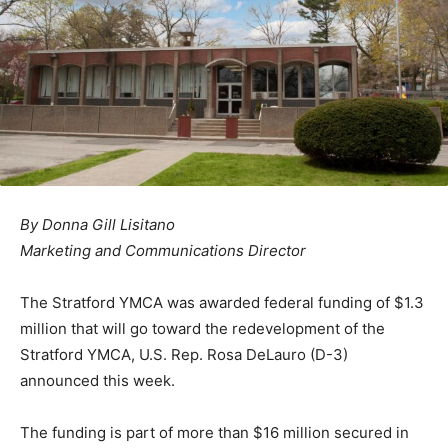
By Donna Gill Lisitano
Marketing and Communications Director
The Stratford YMCA was awarded federal funding of $1.3
million that will go toward the redevelopment of the
Stratford YMCA, U.S. Rep. Rosa DeLauro (D-3)
announced this week.
The funding is part of more than $16 million secured in