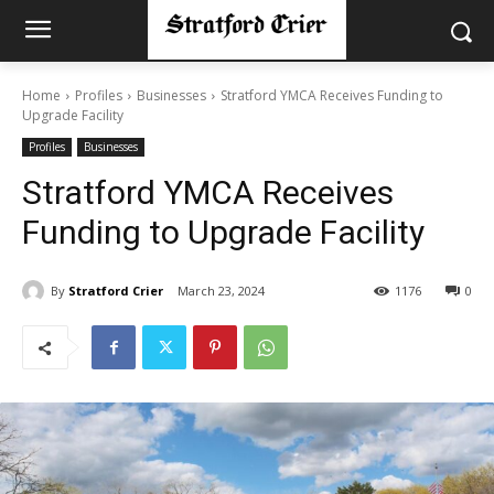
Home
Profiles
Businesses
Stratford YMCA Receives Funding to
Upgrade Facility
Profiles
Businesses
Stratford YMCA Receives
Funding to Upgrade Facility
By
Stratford Crier
March 23, 2024
1176
0