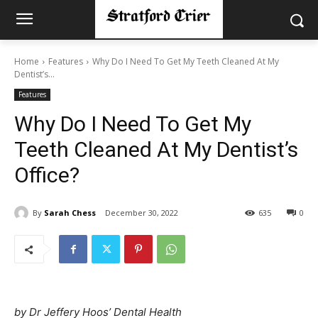
Home
Features
Why Do I Need To Get My Teeth Cleaned At My
Dentist’s...
Features
Why Do I Need To Get My
Teeth Cleaned At My Dentist’s
Office?
By
Sarah Chess
December 30, 2022
635
0
by Dr Jeffery Hoos’ Dental Health