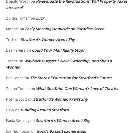
Re-evaluate the Revaluations: Will Property Taxes
Donald Worth
on
Increase?
Luck
Zoltan Toman
on
Early Morning Homicide on Paradise Green
Michael
on
Stratford’s Women Aren’t Shy
Trish
on
Could Your Mail Really Stop?
Lisa Pereira
on
Wayback Burgers | New Ownership, and She’s a
Tyrone
on
Woman
The State of Education for Stratford’s Future
Ben Leone
on
What She Said: One Woman’s Love of Theater
Zoltan Toman
on
Stratford’s Women Aren’t Shy
Norma Scott
on
Building Around Stratford
Davy
on
Stratford’s Women Aren’t Shy
Paula Sweeley
on
Goody Bassett Exonerated!
Joy Thompson
on