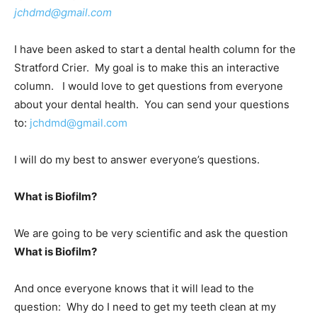
jchdmd@gmail.com
I have been asked to start a dental health column for the
Stratford Crier. My goal is to make this an interactive
column. I would love to get questions from everyone
about your dental health. You can send your questions
to:
jchdmd@gmail.com
I will do my best to answer everyone’s questions.
What is Biofilm?
We are going to be very scientific and ask the question
What is Biofilm?
And once everyone knows that it will lead to the
question: Why do I need to get my teeth clean at my