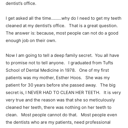
dentist’s office.
I get asked all the time………why do I need to get my teeth
cleaned at my dentist’s office. That is a great question.
The answer is: because, most people can not do a good
enough job on their own.
Now I am going to tell a deep family secret. You all have
to promise not to tell anyone. I graduated from Tufts
School of Dental Medicine in 1978. One of my first
patients was my mother, Esther Hoos. She was my
patient for 30 years before she passed away. The big
secret is, I NEVER HAD TO CLEAN HER TEETH. It is very
very true and the reason was that she so meticulously
cleaned her teeth, there was nothing on her teeth to
clean. Most people cannot do that. Most people even
the dentists who are my patients, need professional