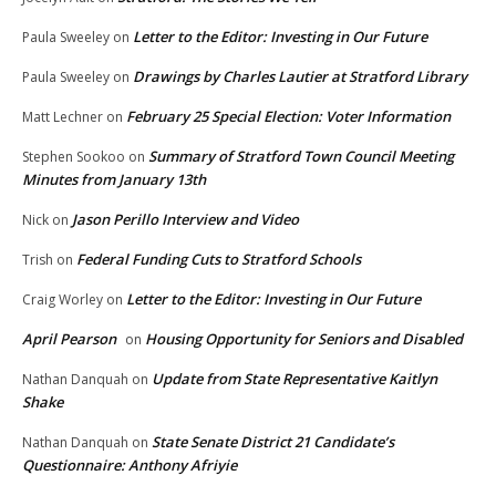
Letter to the Editor: Investing in Our Future
Paula Sweeley
on
Drawings by Charles Lautier at Stratford Library
Paula Sweeley
on
February 25 Special Election: Voter Information
Matt Lechner
on
Summary of Stratford Town Council Meeting
Stephen Sookoo
on
Minutes from January 13th
Jason Perillo Interview and Video
Nick
on
Federal Funding Cuts to Stratford Schools
Trish
on
Letter to the Editor: Investing in Our Future
Craig Worley
on
April Pearson
Housing Opportunity for Seniors and Disabled
on
Update from State Representative Kaitlyn
Nathan Danquah
on
Shake
State Senate District 21 Candidate’s
Nathan Danquah
on
Questionnaire: Anthony Afriyie