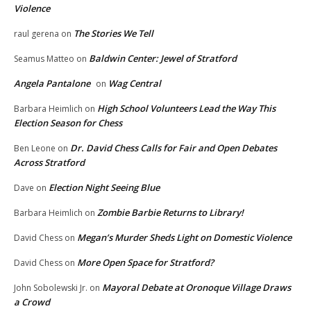
Violence
The Stories We Tell
raul gerena
on
Baldwin Center: Jewel of Stratford
Seamus Matteo
on
Angela Pantalone
Wag Central
on
High School Volunteers Lead the Way This
Barbara Heimlich
on
Election Season for Chess
Dr. David Chess Calls for Fair and Open Debates
Ben Leone
on
Across Stratford
Election Night Seeing Blue
Dave
on
Zombie Barbie Returns to Library!
Barbara Heimlich
on
Megan’s Murder Sheds Light on Domestic Violence
David Chess
on
More Open Space for Stratford?
David Chess
on
Mayoral Debate at Oronoque Village Draws
John Sobolewski Jr.
on
a Crowd