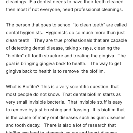
cleanings. IF a dentist needs to have their teeth cleaned
then most if not everyone, need professional cleanings.
The person that goes to school “to clean teeth” are called
dental hygienists. Hygienists do so much more than just
clean teeth. They are true professionals that are capable
of detecting dental disease, taking x rays, cleaning the
“biofilm” off tooth structure and treating the gingiva. The
goal is bringing gingiva back to health. The way to get
gingiva back to health is to remove the biofilm.
What is Biofilm? This is a very scientific question, that
most people do not know. That dental biofilm starts as
very small invisible bacteria. That invisible stuff is easy
to remove by just brushing and flossing. It is biofilm that
is the cause of many oral diseases such as gum diseases
and tooth decay. There is also a lot of research that
biofilm can lead to stomach issues and heart disease.