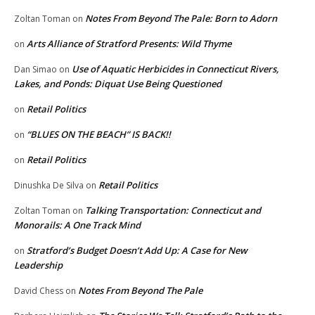
Notes From Beyond The Pale: Born to Adorn
Zoltan Toman
on
Arts Alliance of Stratford Presents: Wild Thyme
on
Use of Aquatic Herbicides in Connecticut Rivers,
Dan Simao
on
Lakes, and Ponds: Diquat Use Being Questioned
Retail Politics
on
“BLUES ON THE BEACH” IS BACK!!
on
Retail Politics
on
Retail Politics
Dinushka De Silva
on
Talking Transportation: Connecticut and
Zoltan Toman
on
Monorails: A One Track Mind
Stratford’s Budget Doesn’t Add Up: A Case for New
on
Leadership
Notes From Beyond The Pale
David Chess
on