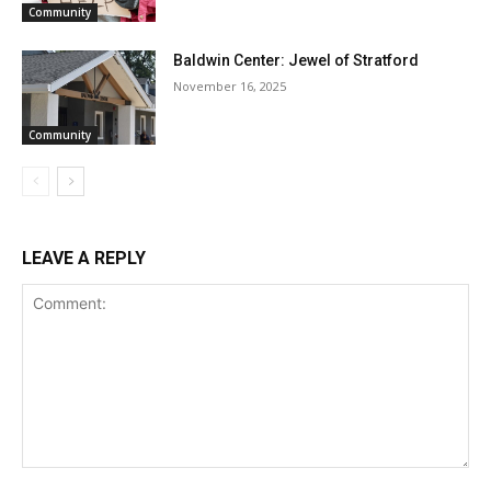
Community
Baldwin Center: Jewel of Stratford
November 16, 2025
Community
LEAVE A REPLY
Comment: