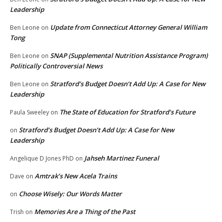
Leadership
Update from Connecticut Attorney General William
Ben Leone
on
Tong
SNAP (Supplemental Nutrition Assistance Program)
Ben Leone
on
Politically Controversial News
Stratford’s Budget Doesn’t Add Up: A Case for New
Ben Leone
on
Leadership
The State of Education for Stratford’s Future
Paula Sweeley
on
Stratford’s Budget Doesn’t Add Up: A Case for New
on
Leadership
Jahseh Martinez Funeral
Angelique D Jones PhD
on
Amtrak’s New Acela Trains
Dave
on
Choose Wisely: Our Words Matter
on
Memories Are a Thing of the Past
Trish
on