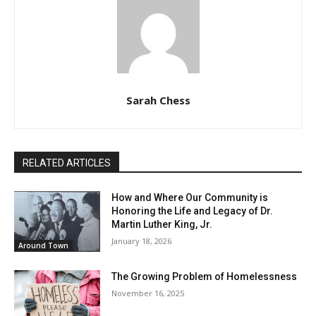
Sarah Chess
RELATED ARTICLES
How and Where Our Community is
Honoring the Life and Legacy of Dr.
Martin Luther King, Jr.
January 18, 2026
Around Town
The Growing Problem of Homelessness
November 16, 2025