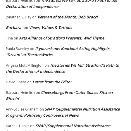
The Stories We Tell: Stratford’s Path to the
Barbara Heimlich
on
Declaration of Independence
Veteran of the Month: Bob Bracci
Jonathan S. Hey
on
Barbara
Views, Values & Tattoos
on
Arts Alliance of Stratford Presents: Wild Thyme
Tina
on
If you ask me: Knockout Acting Highlights
Paula Sweeley
on
“Dream” at TheaterWorks
The Stories We Tell: Stratford’s Path to
Virginia Mott Millington
on
the Declaration of Independence
Letter from the Editor
David Chess
on
Cheeseburgs From Outer Space: Kitchen
Barbara Heimlich
on
Bitchin’
SNAP (Supplemental Nutrition Assistance
Ann-Louise Graham
on
Program) Politically Controversial News
SNAP (Supplemental Nutrition Assistance
Karen L.Hanks
on