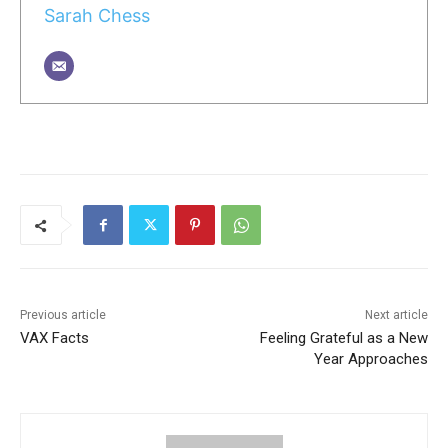
Sarah Chess
Previous article
Next article
VAX Facts
Feeling Grateful as a New
Year Approaches