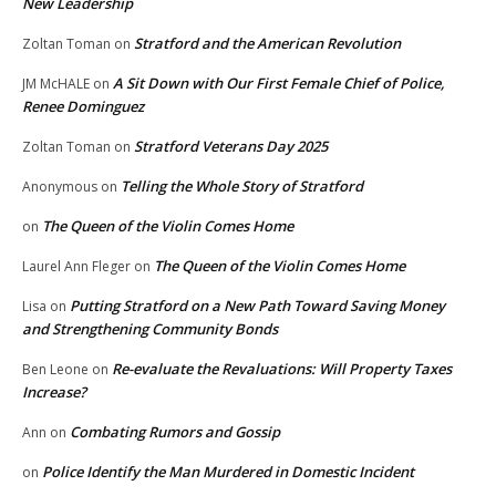
New Leadership
Stratford and the American Revolution
Zoltan Toman
on
A Sit Down with Our First Female Chief of Police,
JM McHALE
on
Renee Dominguez
Stratford Veterans Day 2025
Zoltan Toman
on
Telling the Whole Story of Stratford
Anonymous
on
The Queen of the Violin Comes Home
on
The Queen of the Violin Comes Home
Laurel Ann Fleger
on
Putting Stratford on a New Path Toward Saving Money
Lisa
on
and Strengthening Community Bonds
Re-evaluate the Revaluations: Will Property Taxes
Ben Leone
on
Increase?
Combating Rumors and Gossip
Ann
on
Police Identify the Man Murdered in Domestic Incident
on