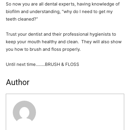
So now you are all dental experts, having knowledge of
biofilm and understanding, “why do I need to get my
teeth cleaned?”
Trust your dentist and their professional hygienists to
keep your mouth healthy and clean. They will also show
you how to brush and floss properly.
Until next time……..BRUSH & FLOSS
Author