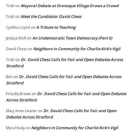
Mayoral Debate at Oronoque Village Draws a Crowd
Trish
on
Meet the Candidate: David Chess
Trish
on
A Tribute to Teaching
Cynthia Loynd
on
An Undemocratic Town Democracy (Part II)
Jessica Wolf
on
Neighbors in Community for Charlie Kirk’s Vigil
David Chess
on
Dr. David Chess Calls for Fair and Open Debates Across
Trish
on
Stratford
Dr. David Chess Calls for Fair and Open Debates Across
Ben
on
Stratford
Dr. David Chess Calls for Fair and Open Debates
Priscilla Brown
on
Across Stratford
Dr. David Chess Calls for Fair and Open
Mary Anne Liesner
on
Debates Across Stratford
Neighbors in Community for Charlie Kirk’s Vigil
Myra Healy
on