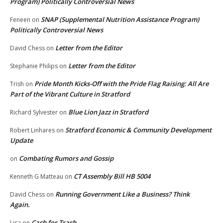
Program) Politically Controversial News
SNAP (Supplemental Nutrition Assistance Program)
Feneen
on
Politically Controversial News
Letter from the Editor
David Chess
on
Letter from the Editor
Stephanie Philips
on
Pride Month Kicks-Off with the Pride Flag Raising: All Are
Trish
on
Part of the Vibrant Culture in Stratford
Blue Lion Jazz in Stratford
Richard Sylvester
on
Stratford Economic & Community Development
Robert Linhares
on
Update
Combating Rumors and Gossip
on
CT Assembly Bill HB 5004
Kenneth G Matteau
on
Running Government Like a Business? Think
David Chess
on
Again.
Cash for Trash
Lisa
on