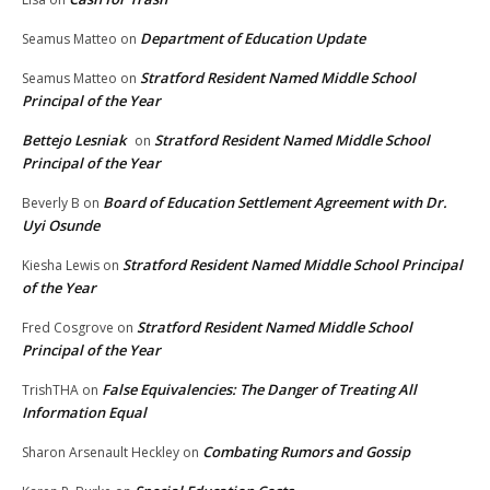
Department of Education Update
Seamus Matteo
on
Stratford Resident Named Middle School
Seamus Matteo
on
Principal of the Year
Bettejo Lesniak
Stratford Resident Named Middle School
on
Principal of the Year
Board of Education Settlement Agreement with Dr.
Beverly B
on
Uyi Osunde
Stratford Resident Named Middle School Principal
Kiesha Lewis
on
of the Year
Stratford Resident Named Middle School
Fred Cosgrove
on
Principal of the Year
False Equivalencies: The Danger of Treating All
TrishTHA
on
Information Equal
Combating Rumors and Gossip
Sharon Arsenault Heckley
on