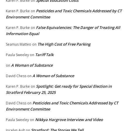
Special Education Costs
Karen P. Burke
on
Pesticides and Toxic Chemicals Addressed by CT
Karen P. Burke
on
Environment Committee
False Equivalencies: The Danger of Treating All
Karen P. Burke
on
Information Equal
The High Cost of Free Parking
Seamus Matteo
on
Tariff Talk
Paula Sweeley
on
A Woman of Substance
on
A Woman of Substance
David Chess
on
Spotlight: Get ready for Special Election in
Karen P. Burke
on
Stratford February 25, 2025
Pesticides and Toxic Chemicals Addressed by CT
David Chess
on
Environment Committee
Nikkya Hargrove Interview and Video
Paula Sweeley
on
Stratford: The Stories We Tell
Jocelyn Ault
on