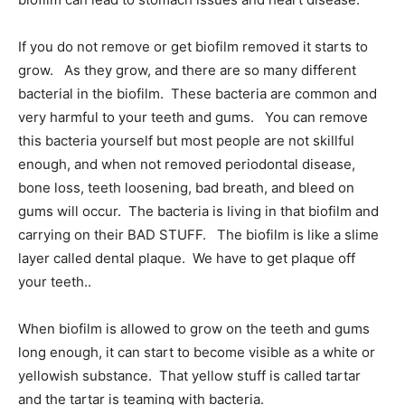
If you do not remove or get biofilm removed it starts to
grow. As they grow, and there are so many different
bacterial in the biofilm. These bacteria are common and
very harmful to your teeth and gums. You can remove
this bacteria yourself but most people are not skillful
enough, and when not removed periodontal disease,
bone loss, teeth loosening, bad breath, and bleed on
gums will occur. The bacteria is living in that biofilm and
carrying on their BAD STUFF. The biofilm is like a slime
layer called dental plaque. We have to get plaque off
your teeth..
When biofilm is allowed to grow on the teeth and gums
long enough, it can start to become visible as a white or
yellowish substance. That yellow stuff is called tartar
and the tartar is teaming with bacteria.