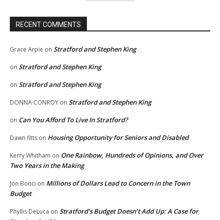
RECENT COMMENTS
Stratford and Stephen King
Grace Arpie
on
Stratford and Stephen King
on
Stratford and Stephen King
on
Stratford and Stephen King
DONNA CONROY
on
Can You Afford To Live In Stratford?
on
Housing Opportunity for Seniors and Disabled
Dawn fitts
on
One Rainbow, Hundreds of Opinions, and Over
Kerry Whitham
on
Two Years in the Making
Millions of Dollars Lead to Concern in the Town
Jon Bonci
on
Budget
Stratford’s Budget Doesn’t Add Up: A Case for
Phyllis DeLuca
on