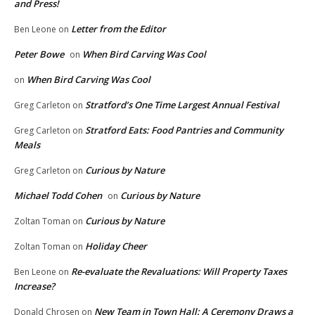
and Press!
Letter from the Editor
Ben Leone
on
Peter Bowe
When Bird Carving Was Cool
on
When Bird Carving Was Cool
on
Stratford’s One Time Largest Annual Festival
Greg Carleton
on
Stratford Eats: Food Pantries and Community
Greg Carleton
on
Meals
Curious by Nature
Greg Carleton
on
Michael Todd Cohen
Curious by Nature
on
Curious by Nature
Zoltan Toman
on
Holiday Cheer
Zoltan Toman
on
Re-evaluate the Revaluations: Will Property Taxes
Ben Leone
on
Increase?
New Team in Town Hall: A Ceremony Draws a
Donald Chrosen
on