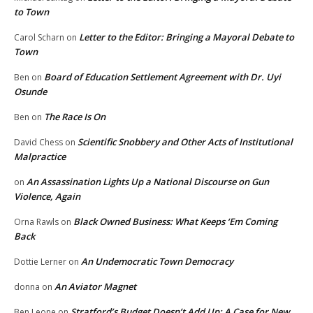
to Town
Letter to the Editor: Bringing a Mayoral Debate to
Carol Scharn
on
Town
Board of Education Settlement Agreement with Dr. Uyi
Ben
on
Osunde
The Race Is On
Ben
on
Scientific Snobbery and Other Acts of Institutional
David Chess
on
Malpractice
An Assassination Lights Up a National Discourse on Gun
on
Violence, Again
Black Owned Business: What Keeps ‘Em Coming
Orna Rawls
on
Back
An Undemocratic Town Democracy
Dottie Lerner
on
An Aviator Magnet
donna
on
Stratford’s Budget Doesn’t Add Up: A Case for New
Ben Leone
on