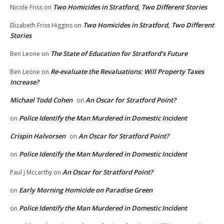
Two Homicides in Stratford, Two Different Stories
Nicole Friss
on
Two Homicides in Stratford, Two Different
Elizabeth Friss Higgins
on
Stories
The State of Education for Stratford’s Future
Ben Leone
on
Re-evaluate the Revaluations: Will Property Taxes
Ben Leone
on
Increase?
Michael Todd Cohen
An Oscar for Stratford Point?
on
Police Identify the Man Murdered in Domestic Incident
on
Crispin Halvorsen
An Oscar for Stratford Point?
on
Police Identify the Man Murdered in Domestic Incident
on
An Oscar for Stratford Point?
Paul j Mccarthy
on
Early Morning Homicide on Paradise Green
on
Police Identify the Man Murdered in Domestic Incident
on