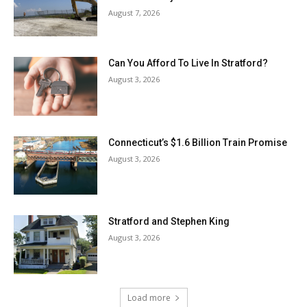
August 7, 2026
Can You Afford To Live In Stratford?
August 3, 2026
Connecticut’s $1.6 Billion Train Promise
August 3, 2026
Stratford and Stephen King
August 3, 2026
Load more