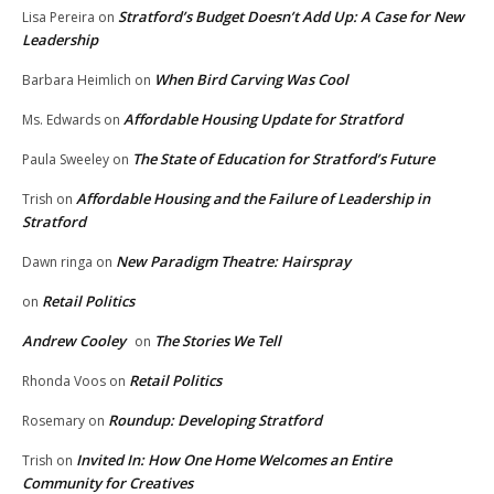
Stratford’s Budget Doesn’t Add Up: A Case for New
Lisa Pereira
on
Leadership
When Bird Carving Was Cool
Barbara Heimlich
on
Affordable Housing Update for Stratford
Ms. Edwards
on
The State of Education for Stratford’s Future
Paula Sweeley
on
Affordable Housing and the Failure of Leadership in
Trish
on
Stratford
New Paradigm Theatre: Hairspray
Dawn ringa
on
Retail Politics
on
Andrew Cooley
The Stories We Tell
on
Retail Politics
Rhonda Voos
on
Roundup: Developing Stratford
Rosemary
on
Invited In: How One Home Welcomes an Entire
Trish
on
Community for Creatives