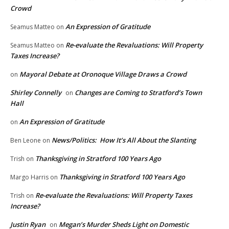
Crowd
An Expression of Gratitude
Seamus Matteo
on
Re-evaluate the Revaluations: Will Property
Seamus Matteo
on
Taxes Increase?
Mayoral Debate at Oronoque Village Draws a Crowd
on
Shirley Connelly
Changes are Coming to Stratford’s Town
on
Hall
An Expression of Gratitude
on
News/Politics: How It’s All About the Slanting
Ben Leone
on
Thanksgiving in Stratford 100 Years Ago
Trish
on
Thanksgiving in Stratford 100 Years Ago
Margo Harris
on
Re-evaluate the Revaluations: Will Property Taxes
Trish
on
Increase?
Justin Ryan
Megan’s Murder Sheds Light on Domestic
on