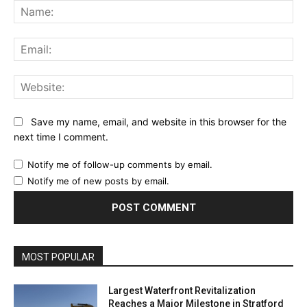
Na
Ema
Web
Save my name, email, and website in this browser for the
next time I comment.
Notify me of follow-up comments by email.
Notify me of new posts by email.
MOST POPULAR
Largest Waterfront Revitalization
Reaches a Major Milestone in Stratford