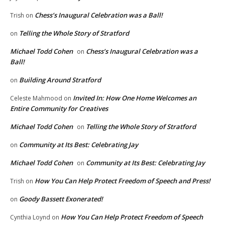
Chess’s Inaugural Celebration was a Ball!
Trish
on
Telling the Whole Story of Stratford
on
Michael Todd Cohen
Chess’s Inaugural Celebration was a
on
Ball!
Building Around Stratford
on
Invited In: How One Home Welcomes an
Celeste Mahmood
on
Entire Community for Creatives
Michael Todd Cohen
Telling the Whole Story of Stratford
on
Community at Its Best: Celebrating Jay
on
Michael Todd Cohen
Community at Its Best: Celebrating Jay
on
How You Can Help Protect Freedom of Speech and Press!
Trish
on
Goody Bassett Exonerated!
on
How You Can Help Protect Freedom of Speech
Cynthia Loynd
on