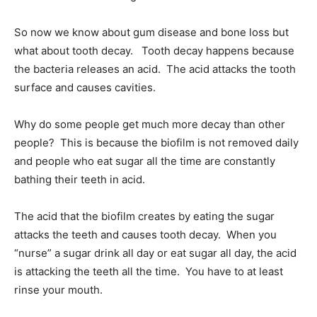
So now we know about gum disease and bone loss but
what about tooth decay. Tooth decay happens because
the bacteria releases an acid. The acid attacks the tooth
surface and causes cavities.
Why do some people get much more decay than other
people? This is because the biofilm is not removed daily
and people who eat sugar all the time are constantly
bathing their teeth in acid.
The acid that the biofilm creates by eating the sugar
attacks the teeth and causes tooth decay. When you
“nurse” a sugar drink all day or eat sugar all day, the acid
is attacking the teeth all the time. You have to at least
rinse your mouth.