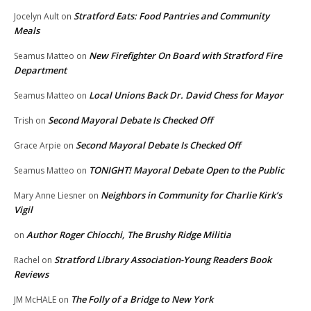
Stratford Eats: Food Pantries and Community
Jocelyn Ault
on
Meals
New Firefighter On Board with Stratford Fire
Seamus Matteo
on
Department
Local Unions Back Dr. David Chess for Mayor
Seamus Matteo
on
Second Mayoral Debate Is Checked Off
Trish
on
Second Mayoral Debate Is Checked Off
Grace Arpie
on
TONIGHT! Mayoral Debate Open to the Public
Seamus Matteo
on
Neighbors in Community for Charlie Kirk’s
Mary Anne Liesner
on
Vigil
Author Roger Chiocchi, The Brushy Ridge Militia
on
Stratford Library Association-Young Readers Book
Rachel
on
Reviews
The Folly of a Bridge to New York
JM McHALE
on