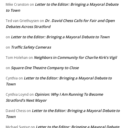
Letter to the Editor: Bringing a Mayoral Debate
Mike Cranston
on
to Town
Dr. David Chess Calls for Fair and Open
Ted van Griethuysen
on
Debates Across Stratford
Letter to the Editor: Bringing a Mayoral Debate to Town
on
Traffic Safety Cameras
on
Neighbors in Community for Charlie Kirk’s Vigil
Tom Holehan
on
Square One Theatre Company to Close
on
Letter to the Editor: Bringing a Mayoral Debate to
Cynthia
on
Town
Opinion: Why I Am Running To Become
Cynthia Loynd
on
Stratford’s Next Mayor
Letter to the Editor: Bringing a Mayoral Debate to
David Chess
on
Town
Letter to the Editor: Bringing a Mayoral Debate
Michael Suntag
on