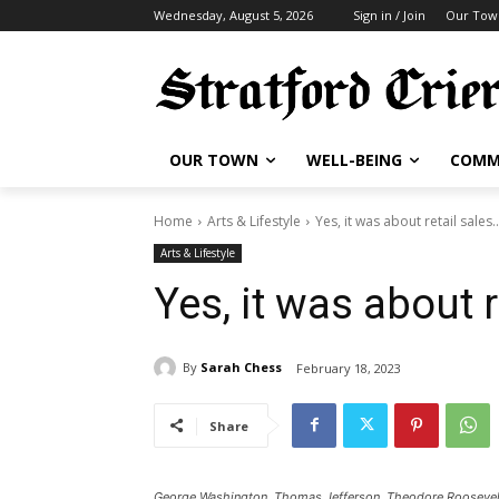
Wednesday, August 5, 2026
Sign in / Join
Our Tow
OUR TOWN
WELL-BEING
COMM
Home
Arts & Lifestyle
Yes, it was about retail sales
Arts & Lifestyle
Yes, it was about 
By
Sarah Chess
February 18, 2023
Share
George Washington, Thomas Jefferson, Theodore Roosevelt,