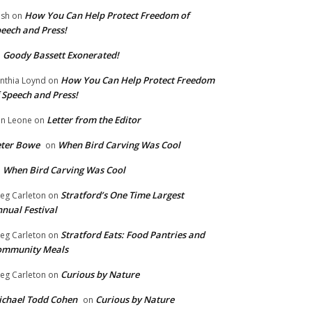
How You Can Help Protect Freedom of
ish
on
eech and Press!
Goody Bassett Exonerated!
n
How You Can Help Protect Freedom
nthia Loynd
on
 Speech and Press!
Letter from the Editor
n Leone
on
eter Bowe
When Bird Carving Was Cool
on
When Bird Carving Was Cool
n
Stratford’s One Time Largest
eg Carleton
on
nual Festival
Stratford Eats: Food Pantries and
eg Carleton
on
ommunity Meals
Curious by Nature
eg Carleton
on
chael Todd Cohen
Curious by Nature
on