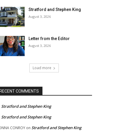
Stratford and Stephen King
August 3, 2026
Letter from the Editor
August 3, 2026
Load more
RECENT COMMENTS
Stratford and Stephen King
n
Stratford and Stephen King
n
Stratford and Stephen King
ONNA CONROY
on