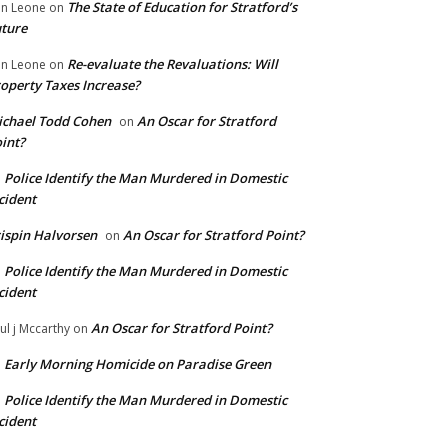
The State of Education for Stratford’s
n Leone
on
ture
Re-evaluate the Revaluations: Will
n Leone
on
operty Taxes Increase?
chael Todd Cohen
An Oscar for Stratford
on
int?
Police Identify the Man Murdered in Domestic
n
cident
ispin Halvorsen
An Oscar for Stratford Point?
on
Police Identify the Man Murdered in Domestic
n
cident
An Oscar for Stratford Point?
ul j Mccarthy
on
Early Morning Homicide on Paradise Green
n
Police Identify the Man Murdered in Domestic
n
cident