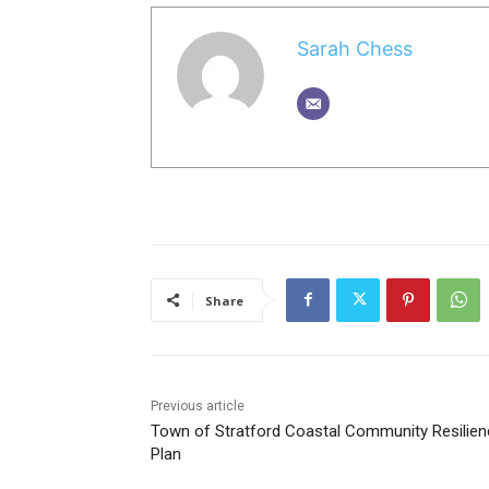
Sarah Chess
Share
Previous article
Town of Stratford Coastal Community Resilien
Plan