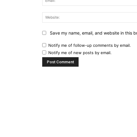
Save my name, email, and website in this b
Notify me of follow-up comments by email.
Notify me of new posts by email.