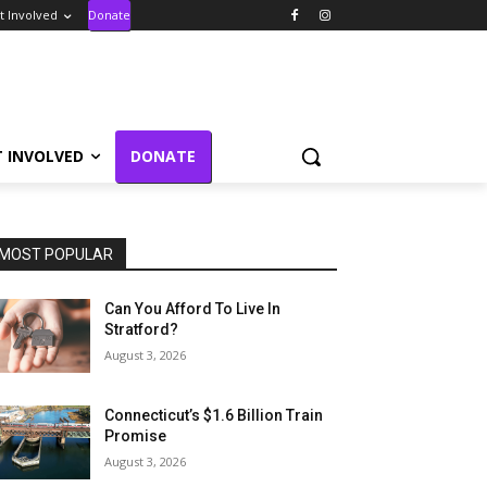
t Involved
Donate
T INVOLVED
DONATE
MOST POPULAR
Can You Afford To Live In
Stratford?
August 3, 2026
Connecticut’s $1.6 Billion Train
Promise
August 3, 2026