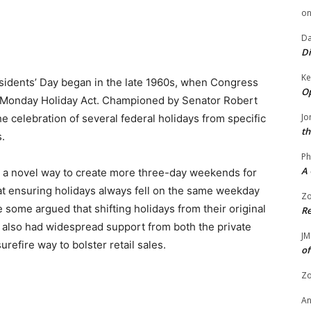
o
Da
Di
Ke
esidents’ Day began in the late 1960s, when Congress
Op
Monday Holiday Act. Championed by Senator Robert
Jo
the celebration of several federal holidays from specific
th
.
Ph
A 
a novel way to create more three-day weekends for
hat ensuring holidays always fell on the same weekday
Zo
ome argued that shifting holidays from their original
Re
l also had widespread support from both the private
JM
refire way to bolster retail sales.
of
Zo
A