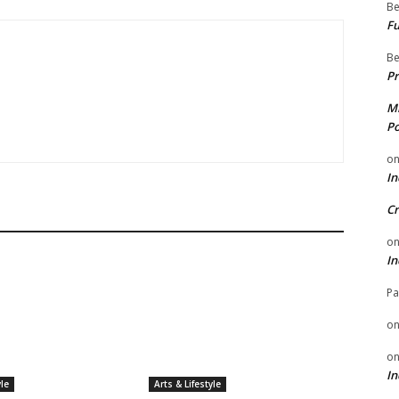
Be
Fu
Be
Pr
Mi
Po
o
In
Cr
o
In
Pa
o
o
In
yle
Arts & Lifestyle