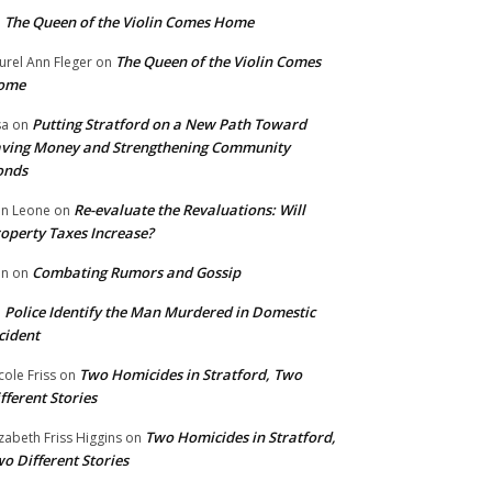
The Queen of the Violin Comes Home
n
The Queen of the Violin Comes
urel Ann Fleger
on
ome
Putting Stratford on a New Path Toward
sa
on
ving Money and Strengthening Community
onds
Re-evaluate the Revaluations: Will
n Leone
on
operty Taxes Increase?
Combating Rumors and Gossip
nn
on
Police Identify the Man Murdered in Domestic
n
cident
Two Homicides in Stratford, Two
cole Friss
on
fferent Stories
Two Homicides in Stratford,
izabeth Friss Higgins
on
o Different Stories