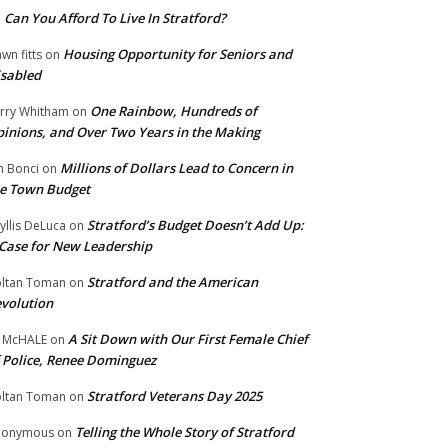
Can You Afford To Live In Stratford?
n
Housing Opportunity for Seniors and
wn fitts
on
sabled
One Rainbow, Hundreds of
rry Whitham
on
inions, and Over Two Years in the Making
Millions of Dollars Lead to Concern in
n Bonci
on
e Town Budget
Stratford’s Budget Doesn’t Add Up:
yllis DeLuca
on
Case for New Leadership
Stratford and the American
ltan Toman
on
volution
A Sit Down with Our First Female Chief
 McHALE
on
 Police, Renee Dominguez
Stratford Veterans Day 2025
ltan Toman
on
Telling the Whole Story of Stratford
nonymous
on