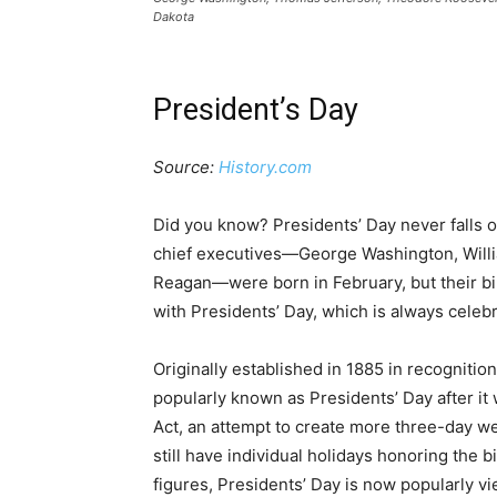
Dakota
President’s Day
Source:
History.com
Did you know? Presidents’ Day never falls o
chief executives—George Washington, Will
Reagan—were born in February, but their birt
with Presidents’ Day, which is always celeb
Originally established in 1885 in recogniti
popularly known as Presidents’ Day after i
Act, an attempt to create more three-day we
still have individual holidays honoring the
figures, Presidents’ Day is now popularly vi