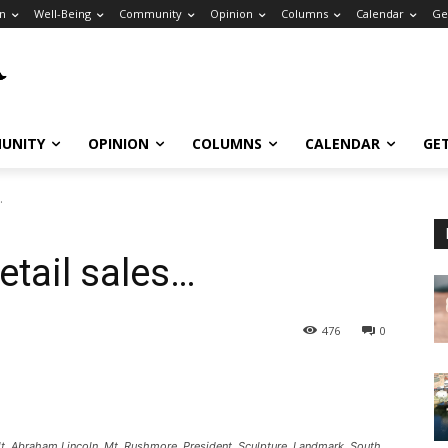
n
Well-Being
Community
Opinion
Columns
Calendar
Ge
UNITY
OPINION
COLUMNS
CALENDAR
GE
…
retail sales…
476
0
 Abraham Lincoln, Mt. Rushmore, President, Sculpture, Landmark, South