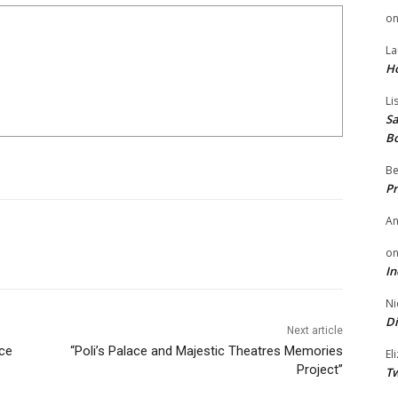
o
La
H
Li
Sa
B
Be
Pr
A
o
In
Ni
Di
Next article
ce
“Poli’s Palace and Majestic Theatres Memories
El
Project”
Tw