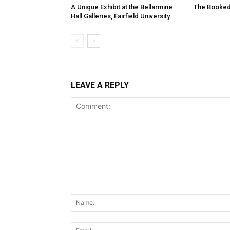
A Unique Exhibit at the Bellarmine
The Booked
Hall Galleries, Fairfield University
LEAVE A REPLY
Comment: