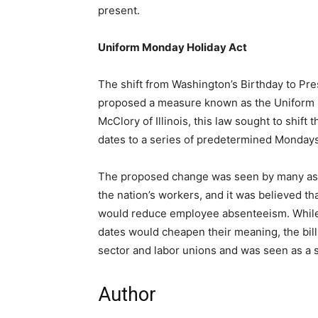
present.
Uniform Monday Holiday Act
The shift from Washington’s Birthday to Pr
proposed a measure known as the Uniform 
McClory of Illinois, this law sought to shift 
dates to a series of predetermined Mondays
The proposed change was seen by many as 
the nation’s workers, and it was believed t
would reduce employee absenteeism. While s
dates would cheapen their meaning, the bil
sector and labor unions and was seen as a su
Author