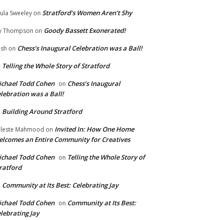
Stratford’s Women Aren’t Shy
ula Sweeley
on
Goody Bassett Exonerated!
y Thompson
on
Chess’s Inaugural Celebration was a Ball!
ish
on
Telling the Whole Story of Stratford
n
chael Todd Cohen
Chess’s Inaugural
on
lebration was a Ball!
Building Around Stratford
n
Invited In: How One Home
leste Mahmood
on
lcomes an Entire Community for Creatives
chael Todd Cohen
Telling the Whole Story of
on
ratford
Community at Its Best: Celebrating Jay
n
chael Todd Cohen
Community at Its Best:
on
lebrating Jay