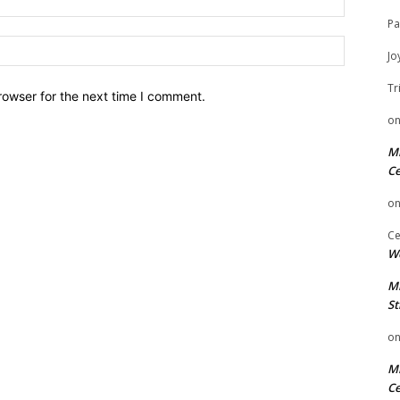
Pa
Website:
Jo
Tr
rowser for the next time I comment.
o
Mi
Ce
o
Ce
We
Mi
St
o
Mi
Ce