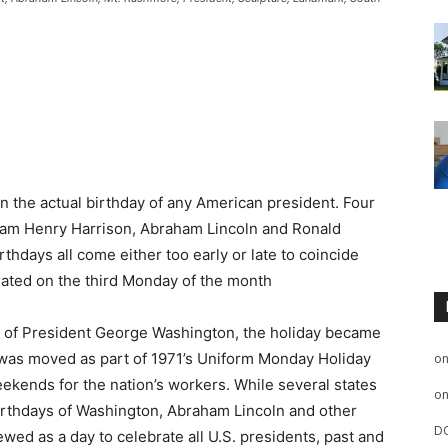
n the actual birthday of any American president. Four
iam Henry Harrison, Abraham Lincoln and Ronald
hdays all come either too early or late to coincide
rated on the third Monday of the month
on of President George Washington, the holiday became
t was moved as part of 1971’s Uniform Monday Holiday
o
ekends for the nation’s workers. While several states
o
 birthdays of Washington, Abraham Lincoln and other
D
ewed as a day to celebrate all U.S. presidents, past and