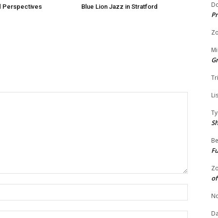
Do
 Perspectives
Blue Lion Jazz in Stratford
Pr
Zo
Mi
G
Tr
Li
Ty
S
Be
Fu
Zo
of
Name:
No
Da
Email: