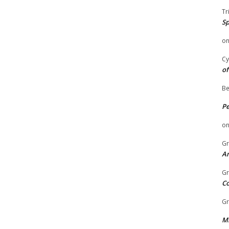
Tr
Sp
o
Cy
of
Be
P
o
Gr
An
Gr
C
Gr
Mi