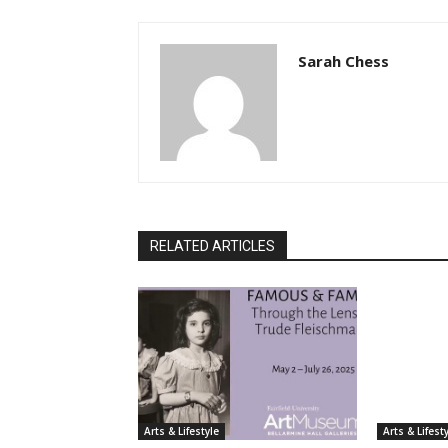
Sarah Chess
RELATED ARTICLES
Arts & Lifestyle
Arts & Lifest