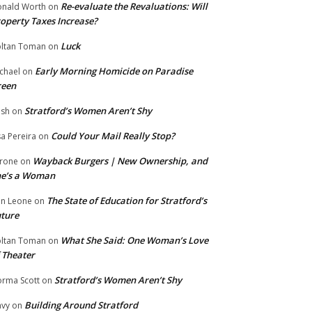
Re-evaluate the Revaluations: Will
nald Worth
on
operty Taxes Increase?
Luck
ltan Toman
on
Early Morning Homicide on Paradise
chael
on
reen
Stratford’s Women Aren’t Shy
ish
on
Could Your Mail Really Stop?
sa Pereira
on
Wayback Burgers | New Ownership, and
rone
on
he’s a Woman
The State of Education for Stratford’s
n Leone
on
ture
What She Said: One Woman’s Love
ltan Toman
on
 Theater
Stratford’s Women Aren’t Shy
rma Scott
on
Building Around Stratford
vy
on