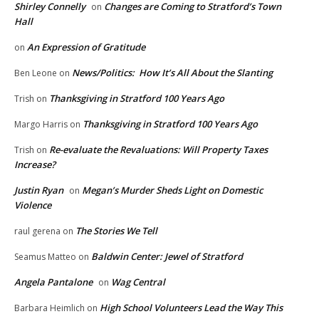
Shirley Connelly
Changes are Coming to Stratford’s Town
on
Hall
An Expression of Gratitude
on
News/Politics: How It’s All About the Slanting
Ben Leone
on
Thanksgiving in Stratford 100 Years Ago
Trish
on
Thanksgiving in Stratford 100 Years Ago
Margo Harris
on
Re-evaluate the Revaluations: Will Property Taxes
Trish
on
Increase?
Justin Ryan
Megan’s Murder Sheds Light on Domestic
on
Violence
The Stories We Tell
raul gerena
on
Baldwin Center: Jewel of Stratford
Seamus Matteo
on
Angela Pantalone
Wag Central
on
High School Volunteers Lead the Way This
Barbara Heimlich
on