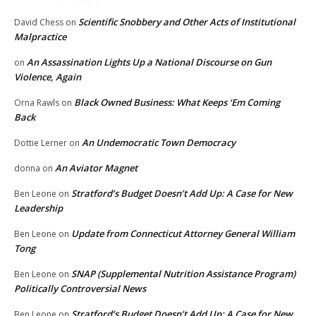
Scientific Snobbery and Other Acts of Institutional
David Chess
on
Malpractice
An Assassination Lights Up a National Discourse on Gun
on
Violence, Again
Black Owned Business: What Keeps ‘Em Coming
Orna Rawls
on
Back
An Undemocratic Town Democracy
Dottie Lerner
on
An Aviator Magnet
donna
on
Stratford’s Budget Doesn’t Add Up: A Case for New
Ben Leone
on
Leadership
Update from Connecticut Attorney General William
Ben Leone
on
Tong
SNAP (Supplemental Nutrition Assistance Program)
Ben Leone
on
Politically Controversial News
Stratford’s Budget Doesn’t Add Up: A Case for New
Ben Leone
on