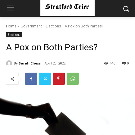
Home
Government
Elections
A Pox on Both Parties?
Elections
A Pox on Both Parties?
By
Sarah Chess
April 23, 2022
446
0