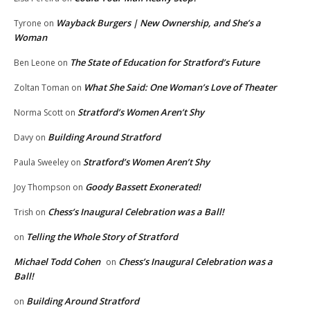
Wayback Burgers | New Ownership, and She’s a
Tyrone
on
Woman
The State of Education for Stratford’s Future
Ben Leone
on
What She Said: One Woman’s Love of Theater
Zoltan Toman
on
Stratford’s Women Aren’t Shy
Norma Scott
on
Building Around Stratford
Davy
on
Stratford’s Women Aren’t Shy
Paula Sweeley
on
Goody Bassett Exonerated!
Joy Thompson
on
Chess’s Inaugural Celebration was a Ball!
Trish
on
Telling the Whole Story of Stratford
on
Michael Todd Cohen
Chess’s Inaugural Celebration was a
on
Ball!
Building Around Stratford
on