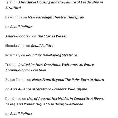
Affordable Housing and the Failure of Leadership in
Trish
on
Stratford
New Paradigm Theatre: Hairspray
Dawn ringa
on
Retail Politics
on
Andrew Cooley
The Stories We Tell
on
Retail Politics
Rhonda Voos
on
Roundup: Developing Stratford
Rosemary
on
Invited In: How One Home Welcomes an Entire
Trish
on
Community for Creatives
Notes From Beyond The Pale: Born to Adorn
Zoltan Toman
on
Arts Alliance of Stratford Presents: Wild Thyme
on
Use of Aquatic Herbicides in Connecticut Rivers,
Dan Simao
on
Lakes, and Ponds: Diquat Use Being Questioned
Retail Politics
on