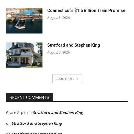
Connecticut’s $1.6 Billion Train Promise
August 3, 2026
Stratford and Stephen King
August 3, 2026
Load more
RECENT COMMENTS
Stratford and Stephen King
Grace Arpie
on
Stratford and Stephen King
on
Stratford and Stephen King