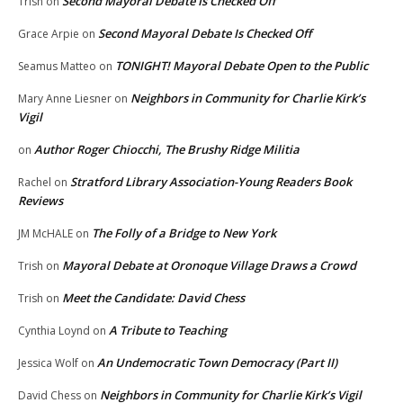
Second Mayoral Debate Is Checked Off
Trish
on
Second Mayoral Debate Is Checked Off
Grace Arpie
on
TONIGHT! Mayoral Debate Open to the Public
Seamus Matteo
on
Neighbors in Community for Charlie Kirk’s
Mary Anne Liesner
on
Vigil
Author Roger Chiocchi, The Brushy Ridge Militia
on
Stratford Library Association-Young Readers Book
Rachel
on
Reviews
The Folly of a Bridge to New York
JM McHALE
on
Mayoral Debate at Oronoque Village Draws a Crowd
Trish
on
Meet the Candidate: David Chess
Trish
on
A Tribute to Teaching
Cynthia Loynd
on
An Undemocratic Town Democracy (Part II)
Jessica Wolf
on
Neighbors in Community for Charlie Kirk’s Vigil
David Chess
on