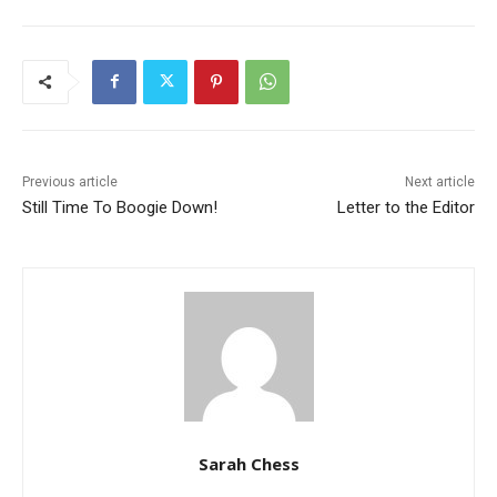
Previous article
Next article
Still Time To Boogie Down!
Letter to the Editor
Sarah Chess