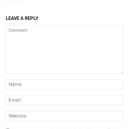
LEAVE A REPLY
Comment:
Na
Ema
Web