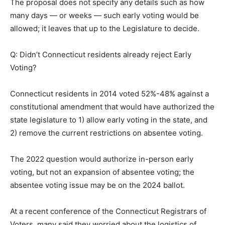
The proposal does not specify any details such as how
many days — or weeks — such early voting would be
allowed; it leaves that up to the Legislature to decide.
Q: Didn’t Connecticut residents already reject Early
Voting?
Connecticut residents in 2014 voted 52%-48% against a
constitutional amendment that would have authorized the
state legislature to 1) allow early voting in the state, and
2) remove the current restrictions on absentee voting.
The 2022 question would authorize in-person early
voting, but not an expansion of absentee voting; the
absentee voting issue may be on the 2024 ballot.
At a recent conference of the Connecticut Registrars of
Voters, many said they worried about the logistics of