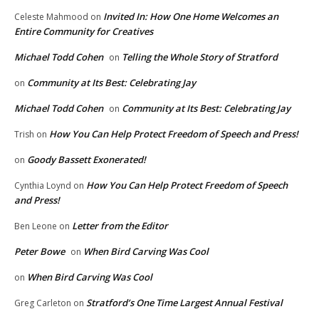
Invited In: How One Home Welcomes an
Celeste Mahmood
on
Entire Community for Creatives
Michael Todd Cohen
Telling the Whole Story of Stratford
on
Community at Its Best: Celebrating Jay
on
Michael Todd Cohen
Community at Its Best: Celebrating Jay
on
How You Can Help Protect Freedom of Speech and Press!
Trish
on
Goody Bassett Exonerated!
on
How You Can Help Protect Freedom of Speech
Cynthia Loynd
on
and Press!
Letter from the Editor
Ben Leone
on
Peter Bowe
When Bird Carving Was Cool
on
When Bird Carving Was Cool
on
Stratford’s One Time Largest Annual Festival
Greg Carleton
on