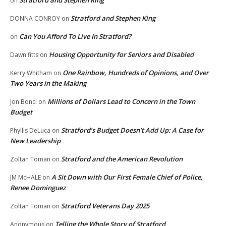
on
Stratford and Stephen King
DONNA CONROY
on
Can You Afford To Live In Stratford?
on
Housing Opportunity for Seniors and Disabled
Dawn fitts
on
One Rainbow, Hundreds of Opinions, and Over
Kerry Whitham
on
Two Years in the Making
Millions of Dollars Lead to Concern in the Town
Jon Bonci
on
Budget
Stratford’s Budget Doesn’t Add Up: A Case for
Phyllis DeLuca
on
New Leadership
Stratford and the American Revolution
Zoltan Toman
on
A Sit Down with Our First Female Chief of Police,
JM McHALE
on
Renee Dominguez
Stratford Veterans Day 2025
Zoltan Toman
on
Telling the Whole Story of Stratford
Anonymous
on