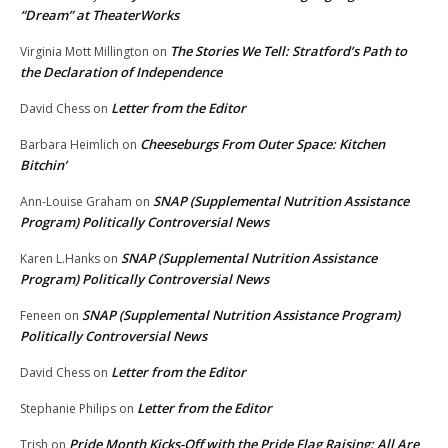
“Dream” at TheaterWorks
The Stories We Tell: Stratford’s Path to
Virginia Mott Millington
on
the Declaration of Independence
Letter from the Editor
David Chess
on
Cheeseburgs From Outer Space: Kitchen
Barbara Heimlich
on
Bitchin’
SNAP (Supplemental Nutrition Assistance
Ann-Louise Graham
on
Program) Politically Controversial News
SNAP (Supplemental Nutrition Assistance
Karen L.Hanks
on
Program) Politically Controversial News
SNAP (Supplemental Nutrition Assistance Program)
Feneen
on
Politically Controversial News
Letter from the Editor
David Chess
on
Letter from the Editor
Stephanie Philips
on
Pride Month Kicks-Off with the Pride Flag Raising: All Are
Trish
on