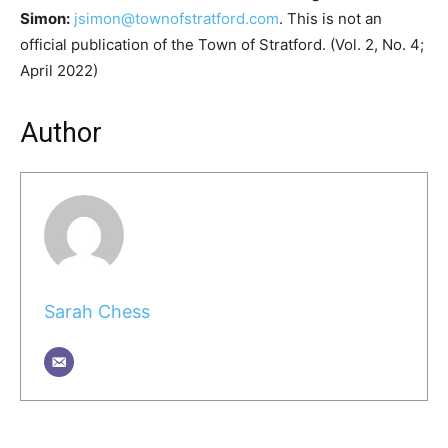
Simon:
jsimon@townofstratford.com
. This is not an
official publication of the Town of Stratford. (Vol. 2, No. 4;
April 2022)
Author
Sarah Chess