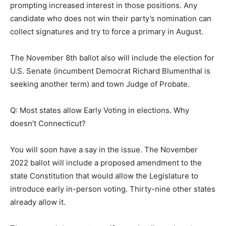
prompting increased interest in those positions. Any
candidate who does not win their party’s nomination can
collect signatures and try to force a primary in August.
The November 8th ballot also will include the election for
U.S. Senate (incumbent Democrat Richard Blumenthal is
seeking another term) and town Judge of Probate.
Q: Most states allow Early Voting in elections. Why
doesn’t Connecticut?
You will soon have a say in the issue. The November
2022 ballot will include a proposed amendment to the
state Constitution that would allow the Legislature to
introduce early in-person voting. Thirty-nine other states
already allow it.