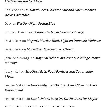
Election Season for Chess
Dr. David Chess Calls for Fair and Open Debates
Ben Leone
on
Across Stratford
Election Night Seeing Blue
Dave
on
Zombie Barbie Returns to Library!
Barbara Heimlich
on
Megan’s Murder Sheds Light on Domestic Violence
David Chess
on
More Open Space for Stratford?
David Chess
on
Mayoral Debate at Oronoque Village Draws
John Sobolewski Jr.
on
a Crowd
Stratford Eats: Food Pantries and Community
Jocelyn Ault
on
Meals
New Firefighter On Board with Stratford Fire
Seamus Matteo
on
Department
Local Unions Back Dr. David Chess for Mayor
Seamus Matteo
on