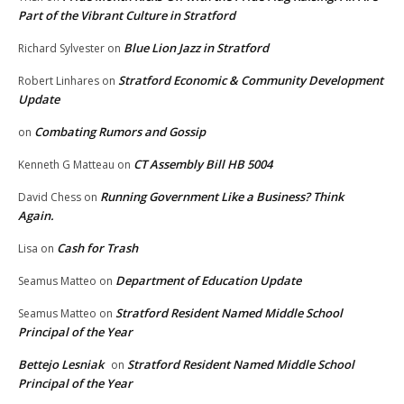
Part of the Vibrant Culture in Stratford
Blue Lion Jazz in Stratford
Richard Sylvester
on
Stratford Economic & Community Development
Robert Linhares
on
Update
Combating Rumors and Gossip
on
CT Assembly Bill HB 5004
Kenneth G Matteau
on
Running Government Like a Business? Think
David Chess
on
Again.
Cash for Trash
Lisa
on
Department of Education Update
Seamus Matteo
on
Stratford Resident Named Middle School
Seamus Matteo
on
Principal of the Year
Bettejo Lesniak
Stratford Resident Named Middle School
on
Principal of the Year