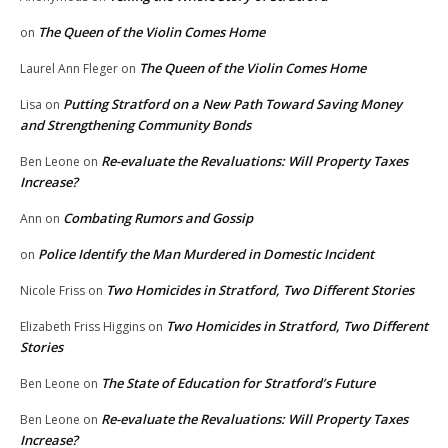
The Queen of the Violin Comes Home
on
The Queen of the Violin Comes Home
Laurel Ann Fleger
on
Putting Stratford on a New Path Toward Saving Money
Lisa
on
and Strengthening Community Bonds
Re-evaluate the Revaluations: Will Property Taxes
Ben Leone
on
Increase?
Combating Rumors and Gossip
Ann
on
Police Identify the Man Murdered in Domestic Incident
on
Two Homicides in Stratford, Two Different Stories
Nicole Friss
on
Two Homicides in Stratford, Two Different
Elizabeth Friss Higgins
on
Stories
The State of Education for Stratford’s Future
Ben Leone
on
Re-evaluate the Revaluations: Will Property Taxes
Ben Leone
on
Increase?