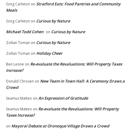
Stratford Eats: Food Pantries and Community
Greg Carleton
on
Meals
Curious by Nature
Greg Carleton
on
Michael Todd Cohen
Curious by Nature
on
Curious by Nature
Zoltan Toman
on
Holiday Cheer
Zoltan Toman
on
Re-evaluate the Revaluations: Will Property Taxes
Ben Leone
on
Increase?
New Team in Town Hall: A Ceremony Draws a
Donald Chrosen
on
Crowd
An Expression of Gratitude
Seamus Matteo
on
Re-evaluate the Revaluations: Will Property
Seamus Matteo
on
Taxes Increase?
Mayoral Debate at Oronoque Village Draws a Crowd
on