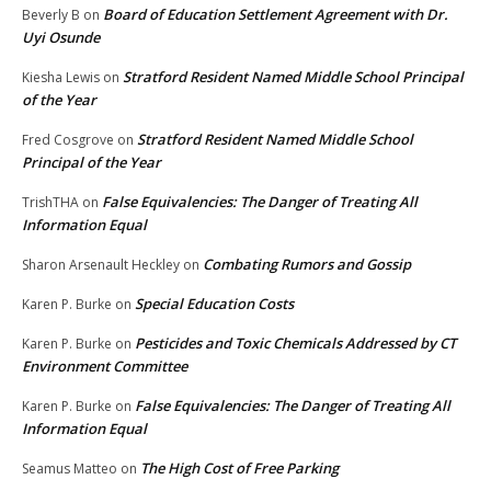
Board of Education Settlement Agreement with Dr.
Beverly B
on
Uyi Osunde
Stratford Resident Named Middle School Principal
Kiesha Lewis
on
of the Year
Stratford Resident Named Middle School
Fred Cosgrove
on
Principal of the Year
False Equivalencies: The Danger of Treating All
TrishTHA
on
Information Equal
Combating Rumors and Gossip
Sharon Arsenault Heckley
on
Special Education Costs
Karen P. Burke
on
Pesticides and Toxic Chemicals Addressed by CT
Karen P. Burke
on
Environment Committee
False Equivalencies: The Danger of Treating All
Karen P. Burke
on
Information Equal
The High Cost of Free Parking
Seamus Matteo
on