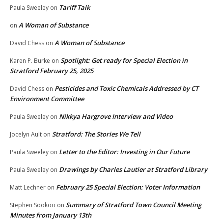
Tariff Talk
Paula Sweeley
on
A Woman of Substance
on
A Woman of Substance
David Chess
on
Spotlight: Get ready for Special Election in
Karen P. Burke
on
Stratford February 25, 2025
Pesticides and Toxic Chemicals Addressed by CT
David Chess
on
Environment Committee
Nikkya Hargrove Interview and Video
Paula Sweeley
on
Stratford: The Stories We Tell
Jocelyn Ault
on
Letter to the Editor: Investing in Our Future
Paula Sweeley
on
Drawings by Charles Lautier at Stratford Library
Paula Sweeley
on
February 25 Special Election: Voter Information
Matt Lechner
on
Summary of Stratford Town Council Meeting
Stephen Sookoo
on
Minutes from January 13th