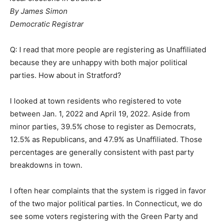
By James Simon
Democratic Registrar
Q: I read that more people are registering as Unaffiliated
because they are unhappy with both major political
parties. How about in Stratford?
I looked at town residents who registered to vote
between Jan. 1, 2022 and April 19, 2022. Aside from
minor parties, 39.5% chose to register as Democrats,
12.5% as Republicans, and 47.9% as Unaffiliated. Those
percentages are generally consistent with past party
breakdowns in town.
I often hear complaints that the system is rigged in favor
of the two major political parties. In Connecticut, we do
see some voters registering with the Green Party and