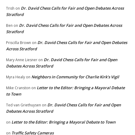
Dr. David Chess Calls for Fair and Open Debates Across
Trish
on
Stratford
Dr. David Chess Calls for Fair and Open Debates Across
Ben
on
Stratford
Dr. David Chess Calls for Fair and Open Debates
Priscilla Brown
on
Across Stratford
Dr. David Chess Calls for Fair and Open
Mary Anne Liesner
on
Debates Across Stratford
Neighbors in Community for Charlie Kirk’s Vigil
Myra Healy
on
Letter to the Editor: Bringing a Mayoral Debate
Mike Cranston
on
to Town
Dr. David Chess Calls for Fair and Open
Ted van Griethuysen
on
Debates Across Stratford
Letter to the Editor: Bringing a Mayoral Debate to Town
on
Traffic Safety Cameras
on