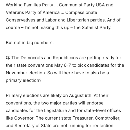
Working Families Party … Communist Party USA and
Veterans Party of America … Compassionate
Conservatives and Labor and Libertarian parties. And of
course – I’m not making this up – the Satanist Party.
But not in big numbers.
Q: The Democrats and Republicans are getting ready for
their state conventions May 6-7 to pick candidates for the
November election. So will there have to also be a
primary election?
Primary elections are likely on August 9th. At their
conventions, the two major parties will endorse
candidates for the Legislature and for state-level offices
like Governor. The current state Treasurer, Comptroller,
and Secretary of State are not running for reelection,