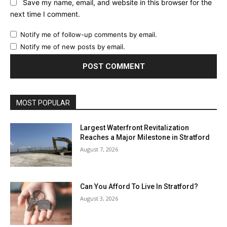
Save my name, email, and website in this browser for the
next time I comment.
Notify me of follow-up comments by email.
Notify me of new posts by email.
MOST POPULAR
Largest Waterfront Revitalization
Reaches a Major Milestone in Stratford
August 7, 2026
Can You Afford To Live In Stratford?
August 3, 2026