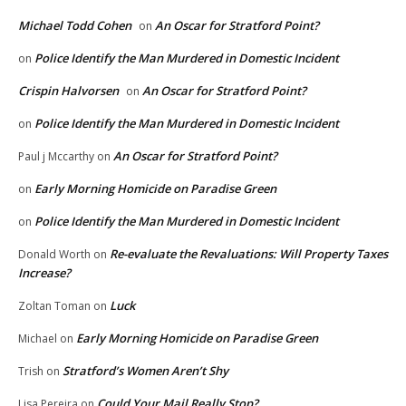
Michael Todd Cohen
An Oscar for Stratford Point?
on
Police Identify the Man Murdered in Domestic Incident
on
Crispin Halvorsen
An Oscar for Stratford Point?
on
Police Identify the Man Murdered in Domestic Incident
on
An Oscar for Stratford Point?
Paul j Mccarthy
on
Early Morning Homicide on Paradise Green
on
Police Identify the Man Murdered in Domestic Incident
on
Re-evaluate the Revaluations: Will Property Taxes
Donald Worth
on
Increase?
Luck
Zoltan Toman
on
Early Morning Homicide on Paradise Green
Michael
on
Stratford’s Women Aren’t Shy
Trish
on
Could Your Mail Really Stop?
Lisa Pereira
on