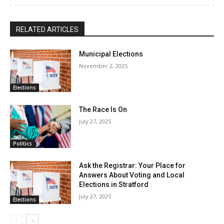
RELATED ARTICLES
Municipal Elections
November 2, 2025
Elections
The Race Is On
July 27, 2025
Politics
Ask the Registrar: Your Place for
Answers About Voting and Local
Elections in Stratford
July 27, 2025
Elections