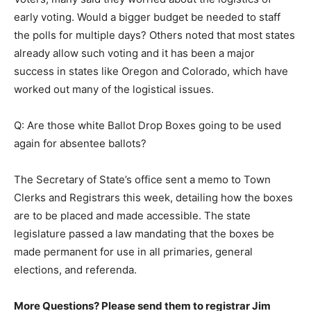
early voting. Would a bigger budget be needed to staff
the polls for multiple days? Others noted that most states
already allow such voting and it has been a major
success in states like Oregon and Colorado, which have
worked out many of the logistical issues.
Q: Are those white Ballot Drop Boxes going to be used
again for absentee ballots?
The Secretary of State’s office sent a memo to Town
Clerks and Registrars this week, detailing how the boxes
are to be placed and made accessible. The state
legislature passed a law mandating that the boxes be
made permanent for use in all primaries, general
elections, and referenda.
More Questions? Please send them to registrar Jim