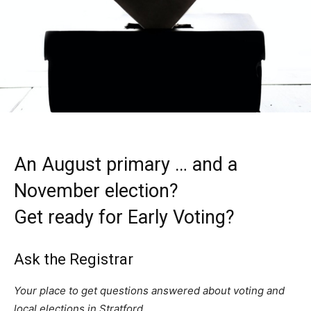
An August primary … and a
November election?
Get ready for Early Voting?
Ask the Registrar
Your place to get questions answered about voting and
local elections in Stratford