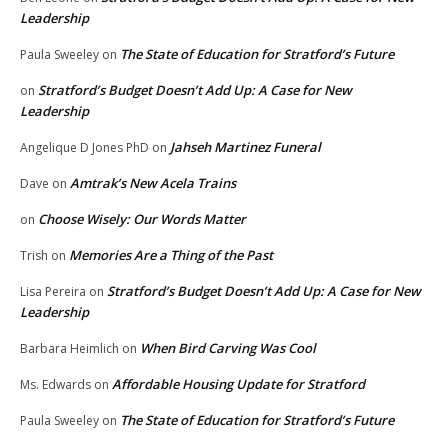
Leadership
The State of Education for Stratford’s Future
Paula Sweeley
on
Stratford’s Budget Doesn’t Add Up: A Case for New
on
Leadership
Jahseh Martinez Funeral
Angelique D Jones PhD
on
Amtrak’s New Acela Trains
Dave
on
Choose Wisely: Our Words Matter
on
Memories Are a Thing of the Past
Trish
on
Stratford’s Budget Doesn’t Add Up: A Case for New
Lisa Pereira
on
Leadership
When Bird Carving Was Cool
Barbara Heimlich
on
Affordable Housing Update for Stratford
Ms. Edwards
on
The State of Education for Stratford’s Future
Paula Sweeley
on