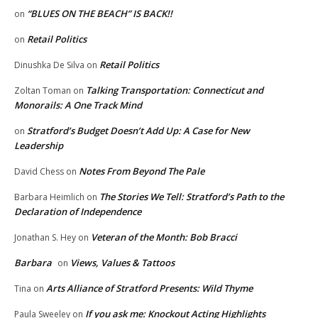
“BLUES ON THE BEACH” IS BACK!!
on
Retail Politics
on
Retail Politics
Dinushka De Silva
on
Talking Transportation: Connecticut and
Zoltan Toman
on
Monorails: A One Track Mind
Stratford’s Budget Doesn’t Add Up: A Case for New
on
Leadership
Notes From Beyond The Pale
David Chess
on
The Stories We Tell: Stratford’s Path to the
Barbara Heimlich
on
Declaration of Independence
Veteran of the Month: Bob Bracci
Jonathan S. Hey
on
Barbara
Views, Values & Tattoos
on
Arts Alliance of Stratford Presents: Wild Thyme
Tina
on
If you ask me: Knockout Acting Highlights
Paula Sweeley
on