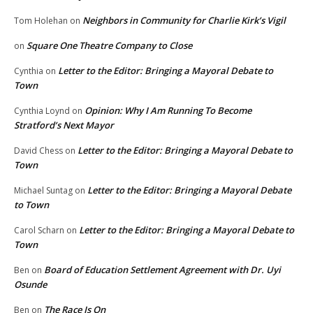
Neighbors in Community for Charlie Kirk’s Vigil
Tom Holehan
on
Square One Theatre Company to Close
on
Letter to the Editor: Bringing a Mayoral Debate to
Cynthia
on
Town
Opinion: Why I Am Running To Become
Cynthia Loynd
on
Stratford’s Next Mayor
Letter to the Editor: Bringing a Mayoral Debate to
David Chess
on
Town
Letter to the Editor: Bringing a Mayoral Debate
Michael Suntag
on
to Town
Letter to the Editor: Bringing a Mayoral Debate to
Carol Scharn
on
Town
Board of Education Settlement Agreement with Dr. Uyi
Ben
on
Osunde
The Race Is On
Ben
on