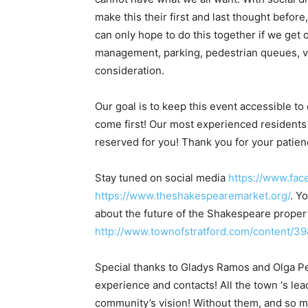
make this their first and last thought befor
can only hope to do this together if we get o
management, parking, pedestrian queues, ve
consideration.
Our goal is to keep this event accessible to
come first! Our most experienced residents
reserved for you! Thank you for your patien
Stay tuned on social media ​
https://www.fa
https://www.theshakespearemarket.org/
​. 
about the future of the Shakespeare proper
http://www.townofstratford.com/content/3
Special thanks to Gladys Ramos and Olga Pena
experience and contacts! All the town ‘s lea
community’s vision! Without them, and so m