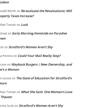
cident
Re-evaluate the Revaluations: Will
nald Worth
on
operty Taxes Increase?
Luck
ltan Toman
on
Early Morning Homicide on Paradise
chael
on
reen
Stratford’s Women Aren’t Shy
ish
on
Could Your Mail Really Stop?
sa Pereira
on
Wayback Burgers | New Ownership, and
rone
on
he’s a Woman
The State of Education for Stratford’s
n Leone
on
ture
What She Said: One Woman’s Love
ltan Toman
on
 Theater
Stratford’s Women Aren’t Shy
rma Scott
on