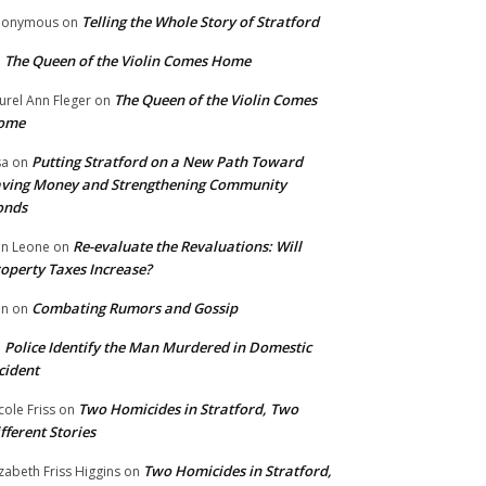
Telling the Whole Story of Stratford
nonymous
on
The Queen of the Violin Comes Home
n
The Queen of the Violin Comes
urel Ann Fleger
on
ome
Putting Stratford on a New Path Toward
sa
on
ving Money and Strengthening Community
onds
Re-evaluate the Revaluations: Will
n Leone
on
operty Taxes Increase?
Combating Rumors and Gossip
nn
on
Police Identify the Man Murdered in Domestic
n
cident
Two Homicides in Stratford, Two
cole Friss
on
fferent Stories
Two Homicides in Stratford,
izabeth Friss Higgins
on