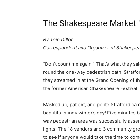
The Shakespeare Market 
By Tom Dillon
Correspondent and Organizer of Shakespe
“Don’t count me again!” That’s what they s
round the one-way pedestrian path. Stratfo
they streamed in at the Grand Opening of t
the former American Shakespeare Festival T
Masked up, patient, and polite Stratford ca
beautiful sunny winter’s day! Five minutes b
way pedestrian area was successfully assem
lights! The 18 vendors and 3 community grou
to see if anyone would take the time to come