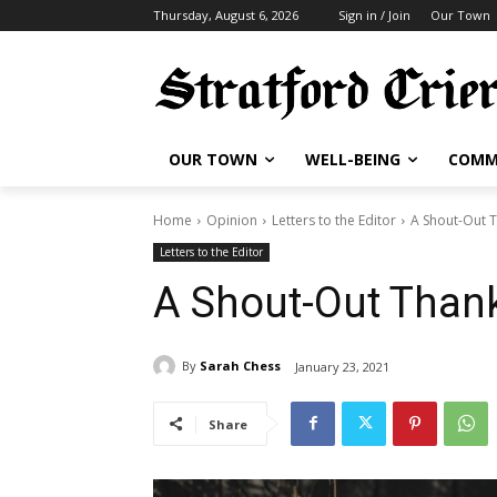
Thursday, August 6, 2026
Sign in / Join
Our Town
OUR TOWN
WELL-BEING
COMM
Home
Opinion
Letters to the Editor
A Shout-Out T
Letters to the Editor
A Shout-Out Thank
By
Sarah Chess
January 23, 2021
Share