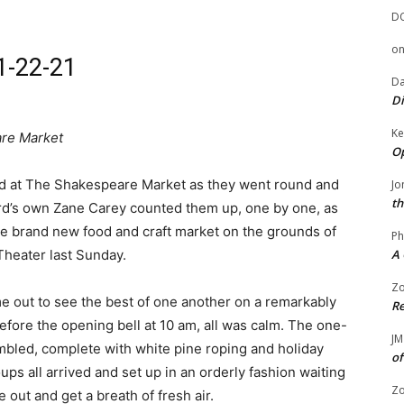
D
o
1-22-21
Da
Di
Ke
are Market
Op
aid at The Shakespeare Market as they went round and
Jo
th
rd’s own Zane Carey counted them up, one by one, as
he brand new food and craft market on the grounds of
Ph
heater last Sunday.
A 
Zo
me out to see the best of one another on a remarkably
Re
efore the opening bell at 10 am, all was calm. The one-
JM
bled, complete with white pine roping and holiday
of
ps all arrived and set up in an orderly fashion waiting
Zo
 out and get a breath of fresh air.