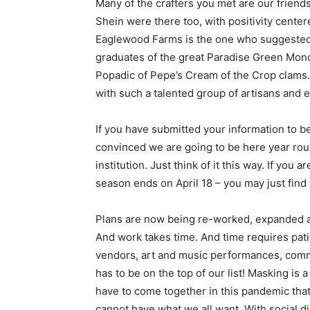
Many of the crafters you met are our friend
Shein were there too, with positivity cente
Eaglewood Farms is the one who suggested ge
graduates of the great Paradise Green Mond
Popadic of Pepe’s Cream of the Crop clams.
with such a talented group of artisans and 
If you have submitted your information to b
convinced we are going to be here year roun
institution. Just think of it this way. If you a
season ends on April 18 – you may just find 
Plans are now being re-worked, expanded and
And work takes time. And time requires pat
vendors, art and music performances, commun
has to be on the top of our list! Masking is
have to come together in this pandemic that 
cannot have what we all want. With social 