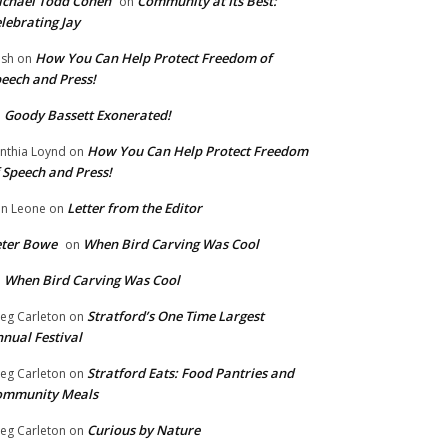
chael Todd Cohen
Community at Its Best:
on
lebrating Jay
How You Can Help Protect Freedom of
ish
on
eech and Press!
Goody Bassett Exonerated!
n
How You Can Help Protect Freedom
nthia Loynd
on
 Speech and Press!
Letter from the Editor
n Leone
on
eter Bowe
When Bird Carving Was Cool
on
When Bird Carving Was Cool
n
Stratford’s One Time Largest
eg Carleton
on
nual Festival
Stratford Eats: Food Pantries and
eg Carleton
on
ommunity Meals
Curious by Nature
eg Carleton
on