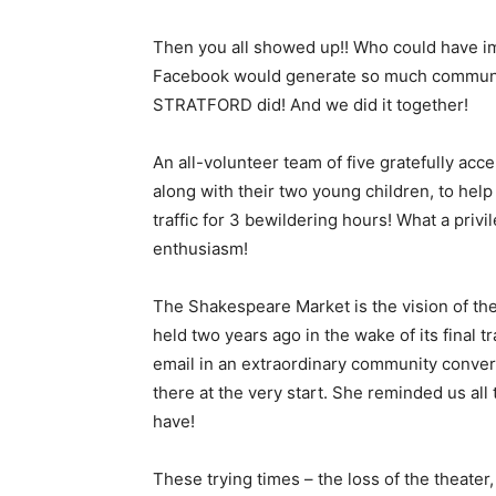
Then you all showed up!! Who could have im
Facebook would generate so much communi
STRATFORD did! And we did it together!
An all-volunteer team of five gratefully acc
along with their two young children, to hel
traffic for 3 bewildering hours! What a privil
enthusiasm!
The Shakespeare Market is the vision of the
held two years ago in the wake of its final t
email in an extraordinary community conver
there at the very start. She reminded us all 
have!
These trying times – the loss of the theater,