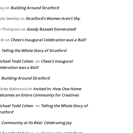
Building Around Stratford
vy
on
Stratford’s Women Aren’t Shy
ula Sweeley
on
Goody Bassett Exonerated!
y Thompson
on
Chess’s Inaugural Celebration was a Ball!
ish
on
Telling the Whole Story of Stratford
n
chael Todd Cohen
Chess’s Inaugural
on
lebration was a Ball!
Building Around Stratford
n
Invited In: How One Home
leste Mahmood
on
lcomes an Entire Community for Creatives
chael Todd Cohen
Telling the Whole Story of
on
ratford
Community at Its Best: Celebrating Jay
n