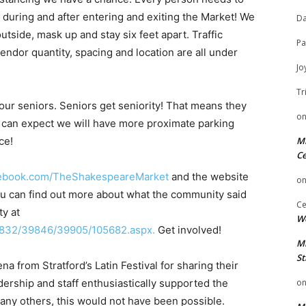
e, during and after entering and exiting the Market! We
Da
utside, mask up and stay six feet apart. Traffic
Pa
ndor quantity, spacing and location are all under
Jo
Tr
 our seniors. Seniors get seniority! That means they
o
 can expect we will have more proximate parking
ce!
Mi
Ce
cebook.com/TheShakespeareMarket
​ and the website
o
You can find out more about what the community said
Ce
ty at
We
9832/39846/39905/105682.aspx​.
Get involved!
Mi
St
 from Stratford’s Latin Festival for sharing their
dership and staff enthusiastically supported the
o
any others, this would not have been possible.