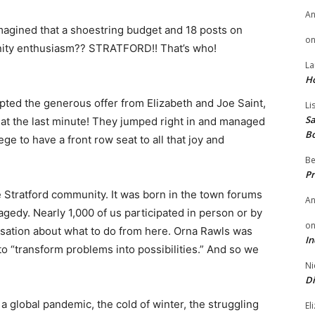
A
agined that a shoestring budget and 18 posts on
o
ty enthusiasm?? STRATFORD!! That’s who!
La
H
epted the generous offer from Elizabeth and Joe Saint,
Li
Sa
p at the last minute! They jumped right in and managed
B
ege to have a front row seat to all that joy and
Be
Pr
 Stratford community. It was born in the town forums
A
ragedy. Nearly 1,000 of us participated in person or by
o
sation about what to do from here. Orna Rawls was
In
to “​transform problems into possibilities​.” And so we
Ni
Di
 a global pandemic, the cold of winter, the struggling
El