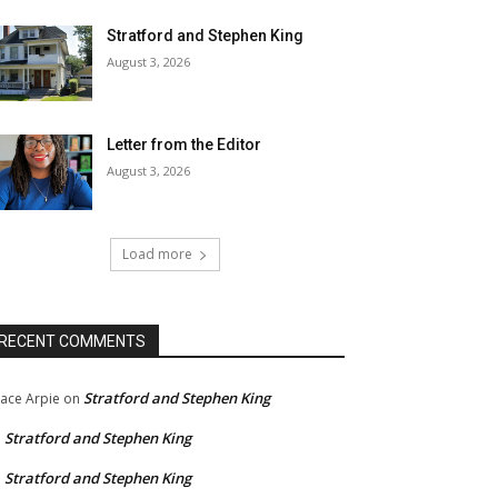
Stratford and Stephen King
August 3, 2026
Letter from the Editor
August 3, 2026
Load more
RECENT COMMENTS
Stratford and Stephen King
ace Arpie
on
Stratford and Stephen King
n
Stratford and Stephen King
n