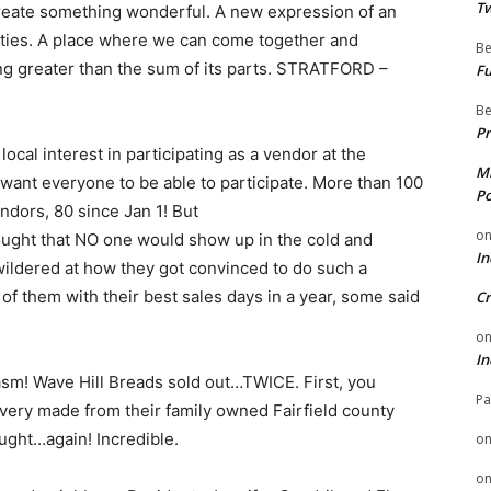
Tw
create something wonderful. A new expression of an
ities. A place where we can come together and
Be
ng greater than the sum of its parts. STRATFORD –
Fu
Be
Pr
ocal interest in participating as a vendor at the
Mi
we​ want everyone to be able to participate. More than 100
Po
ndors, 80 since Jan 1! But
o
ought that NO one would show up in the cold and
In
ldered at how they got convinced to do such a
 of them with their best sales days in a year, some said
Cr
o
In
m! Wave Hill Breads sold out…TWICE. First, you
Pa
very made from their family owned Fairfield county
ught…again! Incredible.
o
o