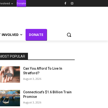
Involved
Donate
T INVOLVED
DONATE
MOST POPULAR
Can You Afford To Live In
Stratford?
August 3, 2026
Connecticut’s $1.6 Billion Train
Promise
August 3, 2026