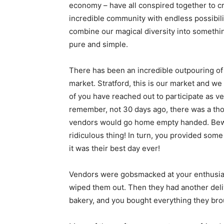
economy – have all conspired together to 
incredible community with endless possibil
combine our magical diversity into somethi
pure and simple.
There has been an incredible outpouring of l
market. Stratford, this is ​our​ market and ​
of you have reached out to participate as ve
remember, not 30 days ago, there was a th
vendors would go home empty handed. Bewi
ridiculous thing! In turn, you provided some
it was their best day ever!
Vendors were gobsmacked at your enthusias
wiped them out. Then they had another deli
bakery, and you bought everything they bro