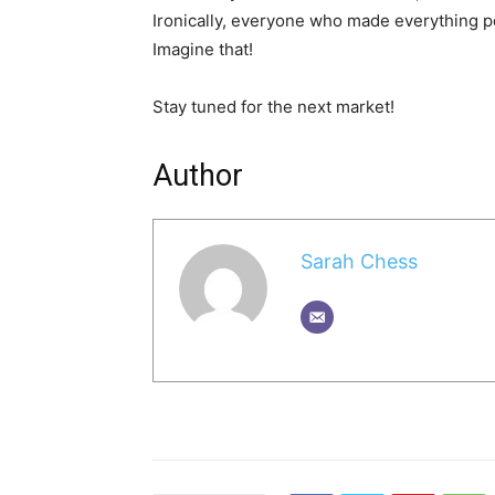
Ironically, everyone who made everything poss
Imagine that!
Stay tuned for the next market!
Author
Sarah Chess