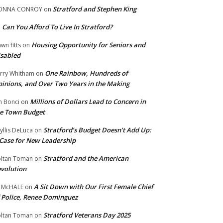
Stratford and Stephen King
ONNA CONROY
on
Can You Afford To Live In Stratford?
n
Housing Opportunity for Seniors and
wn fitts
on
sabled
One Rainbow, Hundreds of
rry Whitham
on
inions, and Over Two Years in the Making
Millions of Dollars Lead to Concern in
n Bonci
on
e Town Budget
Stratford’s Budget Doesn’t Add Up:
yllis DeLuca
on
Case for New Leadership
Stratford and the American
ltan Toman
on
volution
A Sit Down with Our First Female Chief
 McHALE
on
 Police, Renee Dominguez
Stratford Veterans Day 2025
ltan Toman
on