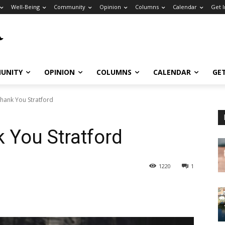
Well-Being
Community
Opinion
Columns
Calendar
Get 
UNITY
OPINION
COLUMNS
CALENDAR
GE
hank You Stratford
 You Stratford
1220
1