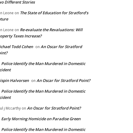
o Different Stories
The State of Education for Stratford’s
n Leone
on
ture
Re-evaluate the Revaluations: Will
n Leone
on
operty Taxes Increase?
chael Todd Cohen
An Oscar for Stratford
on
int?
Police Identify the Man Murdered in Domestic
n
cident
ispin Halvorsen
An Oscar for Stratford Point?
on
Police Identify the Man Murdered in Domestic
n
cident
An Oscar for Stratford Point?
ul j Mccarthy
on
Early Morning Homicide on Paradise Green
n
Police Identify the Man Murdered in Domestic
n