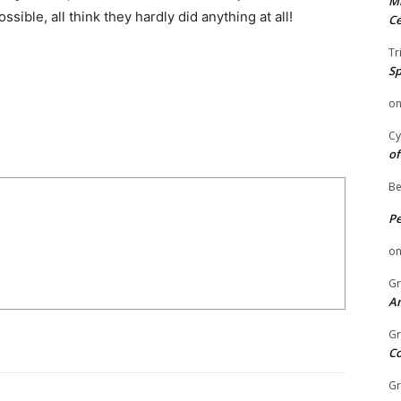
Mi
ible, all think they hardly did anything at all!
Ce
Tr
Sp
o
Cy
of
Be
P
o
Gr
An
Gr
C
Gr