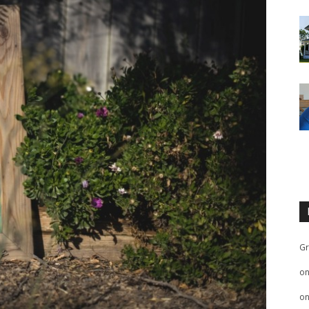
Gr
o
o