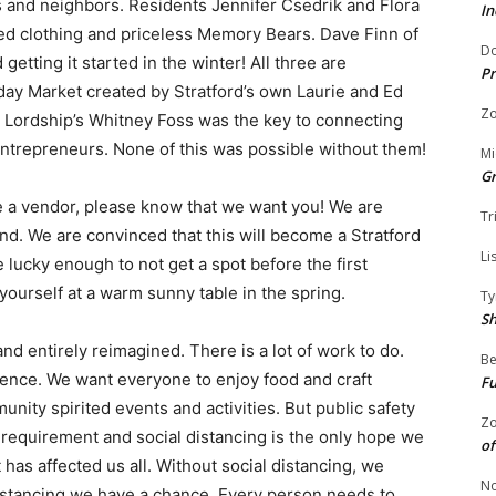
s and neighbors. Residents Jennifer Csedrik and Flora
In
red clothing and priceless Memory Bears. Dave Finn of
Do
tting it started in the winter! All three are
Pr
ay Market created by Stratford’s own Laurie and Ed
Zo
 Lordship’s Whitney Foss was the key to connecting
entrepreneurs. None of this was possible without them!
Mi
G
e a vendor, please know that ​we want you​! We are
Tr
d. We are convinced that this will become a Stratford
Li
re lucky enough to ​not​ get a spot before the first
yourself at a warm sunny table in the spring.
Ty
S
 entirely reimagined. There is a lot of work to do.
Be
ience. We want everyone to enjoy food and craft
Fu
ity spirited events and activities. But public safety
Zo
 a requirement and social distancing is the only hope we
of
has affected us all. Without social distancing, we
No
distancing we have a chance. Every person needs to