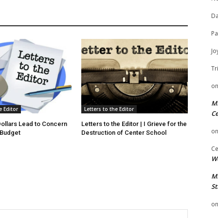
Da
Pa
Jo
Tr
o
Mi
e Editor
Letters to the Editor
Ce
 Dollars Lead to Concern
Letters to the Editor | I Grieve for the
o
 Budget
Destruction of Center School
Ce
We
Mi
St
o