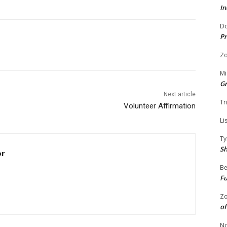
In
Do
Pr
Zo
Mi
G
Next article
Tr
Volunteer Affirmation
Li
Ty
S
or
Be
Fu
Zo
of
No