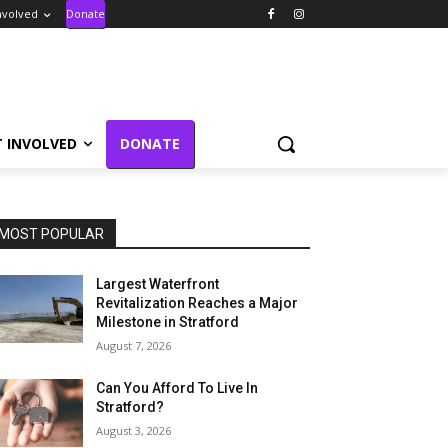
nvolved
Donate
T INVOLVED
DONATE
MOST POPULAR
Largest Waterfront
Revitalization Reaches a Major
Milestone in Stratford
August 7, 2026
Can You Afford To Live In
Stratford?
August 3, 2026