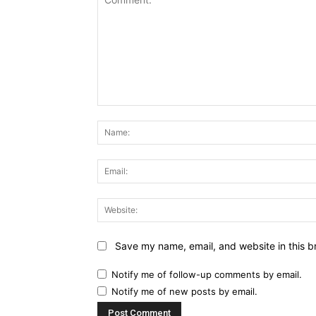
Comment:
Save my name, email, and website in this b
Notify me of follow-up comments by email.
Notify me of new posts by email.