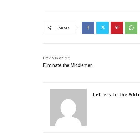
Share
Previous article
Eliminate the Middlemen
Letters to the Edit