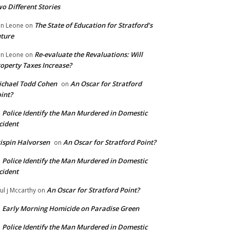
o Different Stories
The State of Education for Stratford’s
n Leone
on
ture
Re-evaluate the Revaluations: Will
n Leone
on
operty Taxes Increase?
chael Todd Cohen
An Oscar for Stratford
on
int?
Police Identify the Man Murdered in Domestic
n
cident
ispin Halvorsen
An Oscar for Stratford Point?
on
Police Identify the Man Murdered in Domestic
n
cident
An Oscar for Stratford Point?
ul j Mccarthy
on
Early Morning Homicide on Paradise Green
n
Police Identify the Man Murdered in Domestic
n