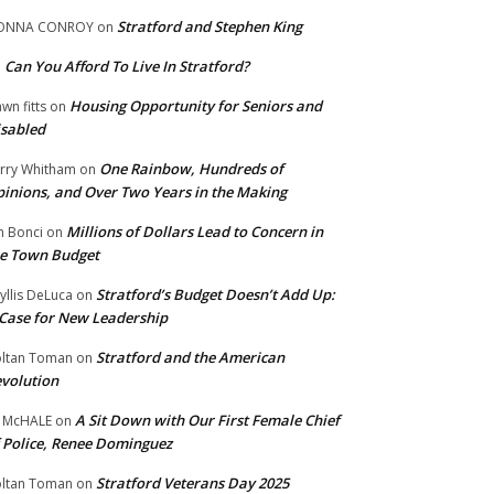
Stratford and Stephen King
ONNA CONROY
on
Can You Afford To Live In Stratford?
n
Housing Opportunity for Seniors and
wn fitts
on
sabled
One Rainbow, Hundreds of
rry Whitham
on
inions, and Over Two Years in the Making
Millions of Dollars Lead to Concern in
n Bonci
on
e Town Budget
Stratford’s Budget Doesn’t Add Up:
yllis DeLuca
on
Case for New Leadership
Stratford and the American
ltan Toman
on
volution
A Sit Down with Our First Female Chief
 McHALE
on
 Police, Renee Dominguez
Stratford Veterans Day 2025
ltan Toman
on