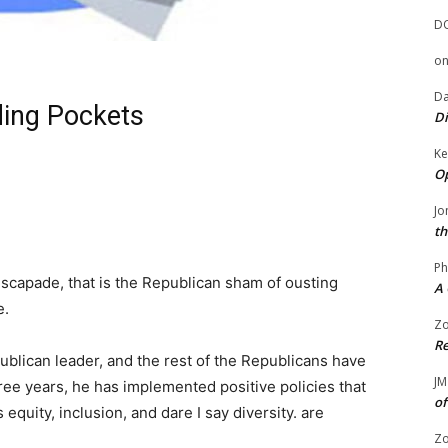
D
o
Da
ing Pockets
Di
Ke
Op
Jo
th
Ph
escapade, that is the Republican sham of ousting
A 
e.
Zo
Re
ublican leader, and the rest of the Republicans have
JM
three years, he has implemented positive policies that
of
equity, inclusion, and dare I say diversity. are
Zo