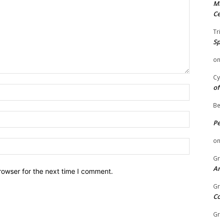
Mi
Ce
Tr
Sp
o
Cy
of
Name:
Be
Email:
P
o
Website:
Gr
An
rowser for the next time I comment.
Gr
C
Gr