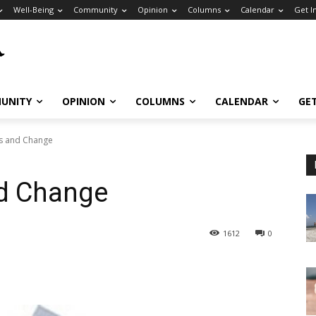
Well-Being
Community
Opinion
Columns
Calendar
Get I
UNITY
OPINION
COLUMNS
CALENDAR
GE
s and Change
d Change
1612
0