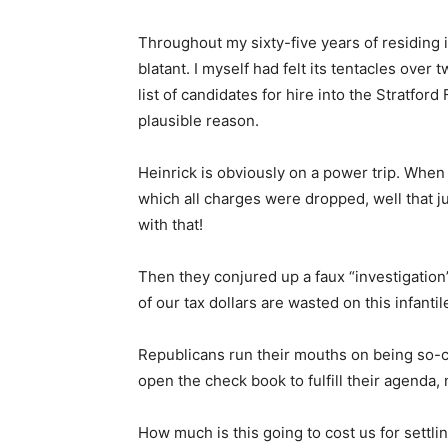
Throughout my sixty-five years of residing i
blatant. I myself had felt its tentacles over 
list of candidates for hire into the Stratfo
plausible reason.
Heinrick is obviously on a power trip. When
which all charges were dropped, well that ju
with that!
Then they conjured up a faux “investigati
of our tax dollars are wasted on this infanti
Republicans run their mouths on being so-call
open the check book to fulfill their agenda, 
How much is this going to cost us for settli