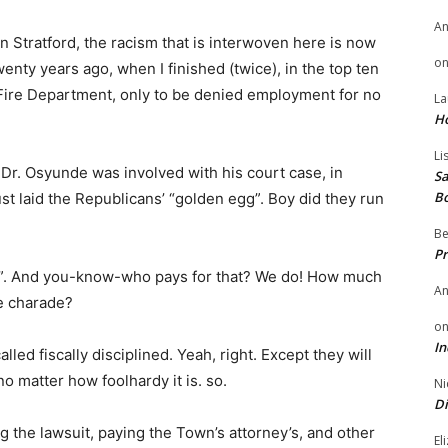
A
n Stratford, the racism that is interwoven here is now
o
twenty years ago, when I finished (twice), in the top ten
rd Fire Department, only to be denied employment for no
La
H
Li
 Dr. Osyunde was involved with his court case, in
Sa
B
st laid the Republicans’ “golden egg”. Boy did they run
Be
Pr
on”. And you-know-who pays for that? We do! How much
A
le charade?
o
In
ed fiscally disciplined. Yeah, right. Except they will
no matter how foolhardy it is. so.
Ni
Di
ng the lawsuit, paying the Town’s attorney’s, and other
El