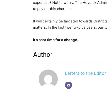
expenses? Not to worry. The Hoydick Adminis
to pay for this charade.
It will certainly be targeted towards Distric
matters. In the last twenty-plus years, our
It’s past time for a change.
Author
Letters to the Editor