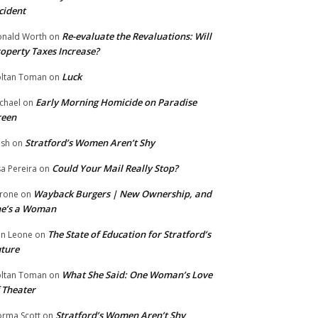
cident
Re-evaluate the Revaluations: Will
nald Worth
on
operty Taxes Increase?
Luck
ltan Toman
on
Early Morning Homicide on Paradise
chael
on
reen
Stratford’s Women Aren’t Shy
ish
on
Could Your Mail Really Stop?
sa Pereira
on
Wayback Burgers | New Ownership, and
rone
on
he’s a Woman
The State of Education for Stratford’s
n Leone
on
ture
What She Said: One Woman’s Love
ltan Toman
on
 Theater
Stratford’s Women Aren’t Shy
rma Scott
on