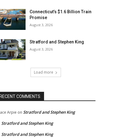
Connecticut’s $1.6 Billion Train
Promise
August 3, 2026
Stratford and Stephen King
August 3, 2026
Load more
RECENT COMMENTS
Stratford and Stephen King
ace Arpie
on
Stratford and Stephen King
n
Stratford and Stephen King
n