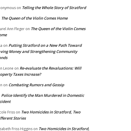
Telling the Whole Story of Stratford
nonymous
on
The Queen of the Violin Comes Home
n
The Queen of the Violin Comes
urel Ann Fleger
on
ome
Putting Stratford on a New Path Toward
sa
on
ving Money and Strengthening Community
onds
Re-evaluate the Revaluations: Will
n Leone
on
operty Taxes Increase?
Combating Rumors and Gossip
nn
on
Police Identify the Man Murdered in Domestic
n
cident
Two Homicides in Stratford, Two
cole Friss
on
fferent Stories
Two Homicides in Stratford,
izabeth Friss Higgins
on