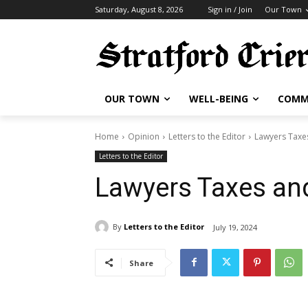
Saturday, August 8, 2026
Sign in / Join
Our Town
OUR TOWN
WELL-BEING
COMM
Home
Opinion
Letters to the Editor
Lawyers Taxe
Letters to the Editor
Lawyers Taxes an
By
Letters to the Editor
July 19, 2024
Share