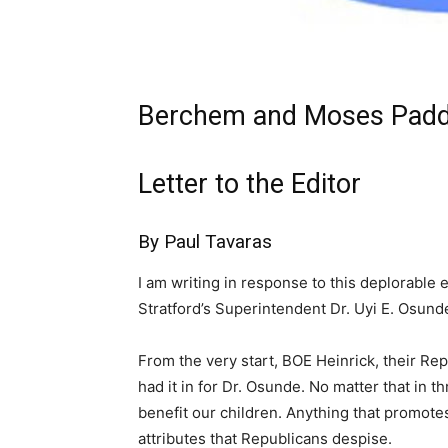
Berchem and Moses Padd
Letter to the Editor
By Paul Tavaras
I am writing in response to this deplorable 
Stratford’s Superintendent Dr. Uyi E. Osund
From the very start, BOE Heinrick, their Rep
had it in for Dr. Osunde. No matter that in 
benefit our children. Anything that promotes 
attributes that Republicans despise.