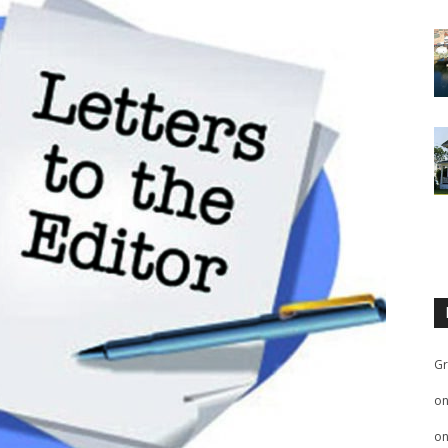
Gr
o
o