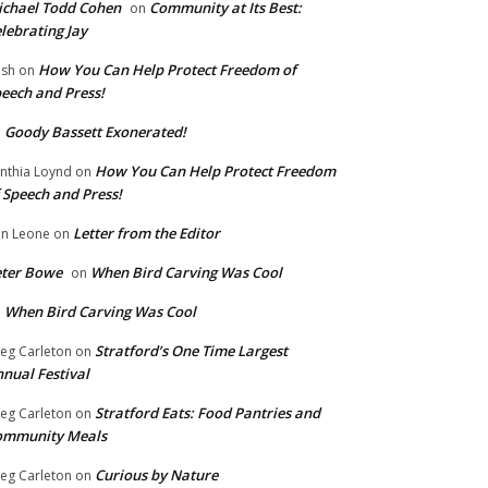
chael Todd Cohen
Community at Its Best:
on
lebrating Jay
How You Can Help Protect Freedom of
ish
on
eech and Press!
Goody Bassett Exonerated!
n
How You Can Help Protect Freedom
nthia Loynd
on
 Speech and Press!
Letter from the Editor
n Leone
on
eter Bowe
When Bird Carving Was Cool
on
When Bird Carving Was Cool
n
Stratford’s One Time Largest
eg Carleton
on
nual Festival
Stratford Eats: Food Pantries and
eg Carleton
on
ommunity Meals
Curious by Nature
eg Carleton
on