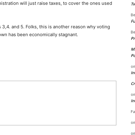
tration will just raise taxes, to cover the ones used
Tw
Be
Fu
ts 3,4. and 5. Folks, this is another reason why voting
Be
 town has been economically stagnant.
Pr
Mi
Po
o
In
Cr
o
In
Pa
o
o