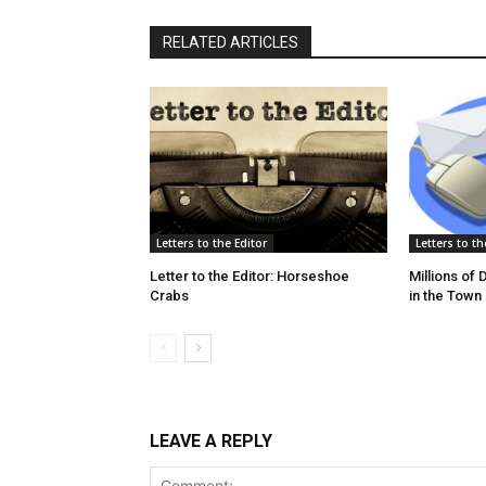
RELATED ARTICLES
Letters to the Editor
Letters to th
Letter to the Editor: Horseshoe
Millions of
Crabs
in the Town
LEAVE A REPLY