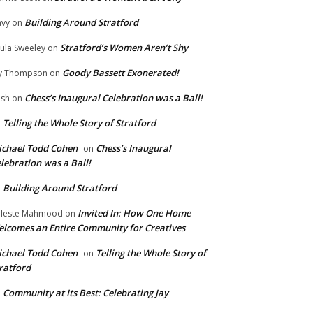
Building Around Stratford
vy
on
Stratford’s Women Aren’t Shy
ula Sweeley
on
Goody Bassett Exonerated!
y Thompson
on
Chess’s Inaugural Celebration was a Ball!
ish
on
Telling the Whole Story of Stratford
n
chael Todd Cohen
Chess’s Inaugural
on
lebration was a Ball!
Building Around Stratford
n
Invited In: How One Home
leste Mahmood
on
lcomes an Entire Community for Creatives
chael Todd Cohen
Telling the Whole Story of
on
ratford
Community at Its Best: Celebrating Jay
n