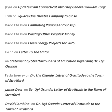
Update from Connecticut Attorney General William Tong
Jayne
on
Square One Theatre Company to Close
Trish
on
Combating Rumors and Gossip
David Chess
on
Wasting Other Peoples’ Money
David Chess
on
Clean Energy Projects for 2025
David Chess
on
Letter To The Editor
He ho
on
Statement by Stratford Board of Education Regarding Dr. Uyi
on
Osunde
Dr. Uyi Osunde: Letter of Gratitude to the Town
Paula Sweeley
on
of Stratford
James Deel
Dr. Uyi Osunde: Letter of Gratitude to the Town of
on
Stratford
David Gambino
Dr. Uyi Osunde: Letter of Gratitude to the
on
Town of Stratford