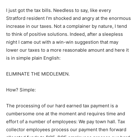
I just got the tax bills. Needless to say, like every
Stratford resident I’m shocked and angry at the enormous
increase in our taxes. Not a complainer by nature, I tend
to think of positive solutions. Indeed, after a sleepless
night I came out with a win-win suggestion that may
lower our taxes to a more reasonable amount and here it
is in simple plain English:
ELIMINATE THE MIDDLEMEN.
How? Simple:
The processing of our hard earned tax payment is a
cumbersome one at the moment and requires time and
effort of a number of employees: We pay town hall. Tax
collector employees process our payment then forward