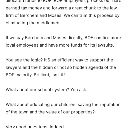
allocated funds to BOE. BOE employees process our hard
earned tax money and forward a great chunk to the law
firm of Berchem and Moses. We can trim this process by
eliminating the middlemen:
If we pay Berchem and Moses directly, BOE can fire more
loyal employees and have more funds for its lawsuits.
You see the logic? It’S an efficient way to support the
lawyers and the hidden or not so hidden agenda of the
BOE majority. Brilliant, isn’t it?
What about our school system? You ask.
What about educating our children, saving the reputation
of the town and the value of our properties?
Very good questions. Indeed.