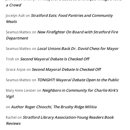
a Crowd
Stratford Eats: Food Pantries and Community
Jocelyn Ault
on
Meals
New Firefighter On Board with Stratford Fire
Seamus Matteo
on
Department
Local Unions Back Dr. David Chess for Mayor
Seamus Matteo
on
Second Mayoral Debate Is Checked Off
Trish
on
Second Mayoral Debate Is Checked Off
Grace Arpie
on
TONIGHT! Mayoral Debate Open to the Public
Seamus Matteo
on
Neighbors in Community for Charlie Kirk’s
Mary Anne Liesner
on
Vigil
Author Roger Chiocchi, The Brushy Ridge Militia
on
Stratford Library Association-Young Readers Book
Rachel
on
Reviews