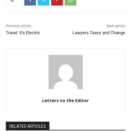
Previous article
Next article
Travel: It’s Electric
Lawyers Taxes and Change
Letters to the Editor
RELATED ARTICLES