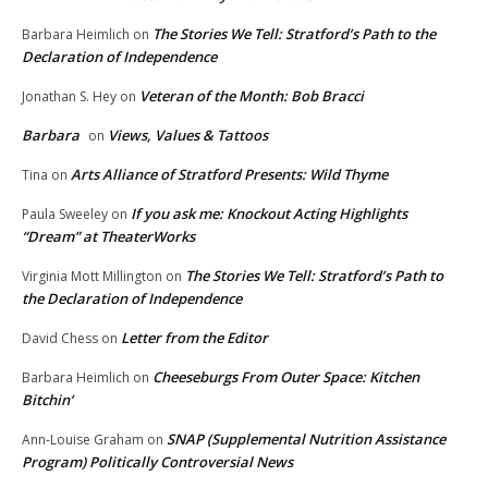
The Stories We Tell: Stratford’s Path to the
Barbara Heimlich
on
Declaration of Independence
Veteran of the Month: Bob Bracci
Jonathan S. Hey
on
Barbara
Views, Values & Tattoos
on
Arts Alliance of Stratford Presents: Wild Thyme
Tina
on
If you ask me: Knockout Acting Highlights
Paula Sweeley
on
“Dream” at TheaterWorks
The Stories We Tell: Stratford’s Path to
Virginia Mott Millington
on
the Declaration of Independence
Letter from the Editor
David Chess
on
Cheeseburgs From Outer Space: Kitchen
Barbara Heimlich
on
Bitchin’
SNAP (Supplemental Nutrition Assistance
Ann-Louise Graham
on
Program) Politically Controversial News