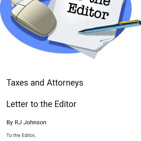
Taxes and Attorneys
Letter to the Editor
By RJ Johnson
To the Editor,