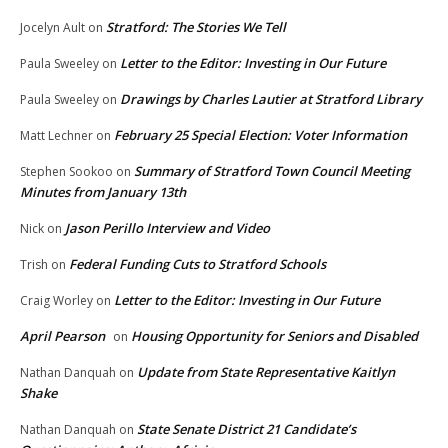
Stratford: The Stories We Tell
Jocelyn Ault
on
Letter to the Editor: Investing in Our Future
Paula Sweeley
on
Drawings by Charles Lautier at Stratford Library
Paula Sweeley
on
February 25 Special Election: Voter Information
Matt Lechner
on
Summary of Stratford Town Council Meeting
Stephen Sookoo
on
Minutes from January 13th
Jason Perillo Interview and Video
Nick
on
Federal Funding Cuts to Stratford Schools
Trish
on
Letter to the Editor: Investing in Our Future
Craig Worley
on
April Pearson
Housing Opportunity for Seniors and Disabled
on
Update from State Representative Kaitlyn
Nathan Danquah
on
Shake
State Senate District 21 Candidate’s
Nathan Danquah
on