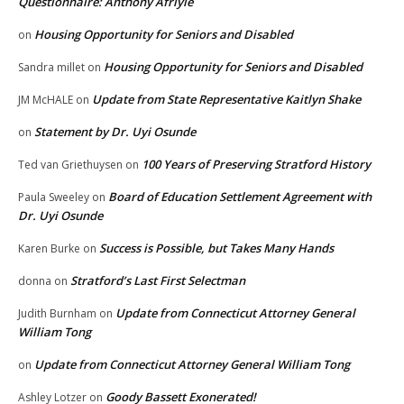
Questionnaire: Anthony Afriyie
Housing Opportunity for Seniors and Disabled
on
Housing Opportunity for Seniors and Disabled
Sandra millet
on
Update from State Representative Kaitlyn Shake
JM McHALE
on
Statement by Dr. Uyi Osunde
on
100 Years of Preserving Stratford History
Ted van Griethuysen
on
Board of Education Settlement Agreement with
Paula Sweeley
on
Dr. Uyi Osunde
Success is Possible, but Takes Many Hands
Karen Burke
on
Stratford’s Last First Selectman
donna
on
Update from Connecticut Attorney General
Judith Burnham
on
William Tong
Update from Connecticut Attorney General William Tong
on
Goody Bassett Exonerated!
Ashley Lotzer
on