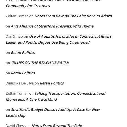
Community for Creatives
Notes From Beyond The Pale: Born to Adorn
Zoltan Toman
on
Arts Alliance of Stratford Presents: Wild Thyme
on
Use of Aquatic Herbicides in Connecticut Rivers,
Dan Simao
on
Lakes, and Ponds: Diquat Use Being Questioned
Retail Politics
on
“BLUES ON THE BEACH” IS BACK!!
on
Retail Politics
on
Retail Politics
Dinushka De Silva
on
Talking Transportation: Connecticut and
Zoltan Toman
on
Monorails: A One Track Mind
Stratford’s Budget Doesn’t Add Up: A Case for New
on
Leadership
Notes From Beyond The Pale
David Chess
on