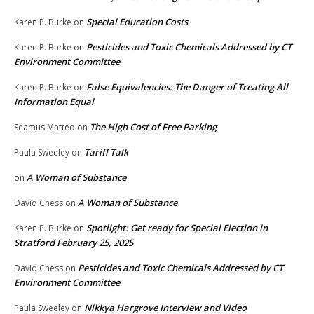
Special Education Costs
Karen P. Burke
on
Pesticides and Toxic Chemicals Addressed by CT
Karen P. Burke
on
Environment Committee
False Equivalencies: The Danger of Treating All
Karen P. Burke
on
Information Equal
The High Cost of Free Parking
Seamus Matteo
on
Tariff Talk
Paula Sweeley
on
A Woman of Substance
on
A Woman of Substance
David Chess
on
Spotlight: Get ready for Special Election in
Karen P. Burke
on
Stratford February 25, 2025
Pesticides and Toxic Chemicals Addressed by CT
David Chess
on
Environment Committee
Nikkya Hargrove Interview and Video
Paula Sweeley
on