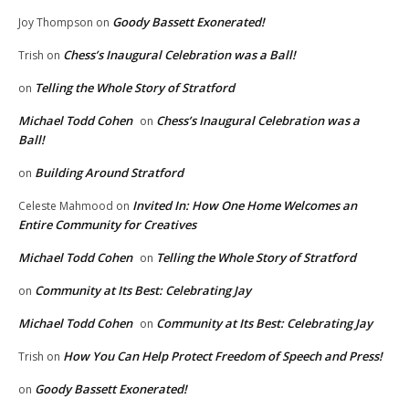
Goody Bassett Exonerated!
Joy Thompson
on
Chess’s Inaugural Celebration was a Ball!
Trish
on
Telling the Whole Story of Stratford
on
Michael Todd Cohen
Chess’s Inaugural Celebration was a
on
Ball!
Building Around Stratford
on
Invited In: How One Home Welcomes an
Celeste Mahmood
on
Entire Community for Creatives
Michael Todd Cohen
Telling the Whole Story of Stratford
on
Community at Its Best: Celebrating Jay
on
Michael Todd Cohen
Community at Its Best: Celebrating Jay
on
How You Can Help Protect Freedom of Speech and Press!
Trish
on
Goody Bassett Exonerated!
on