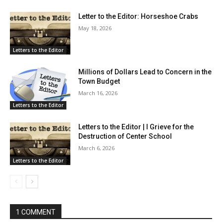
Letter to the Editor: Horseshoe Crabs
May 18, 2026
Letters to the Editor
Millions of Dollars Lead to Concern in the
Town Budget
March 16, 2026
Letters to the Editor
Letters to the Editor | I Grieve for the
Destruction of Center School
March 6, 2026
Letters to the Editor
1 COMMENT