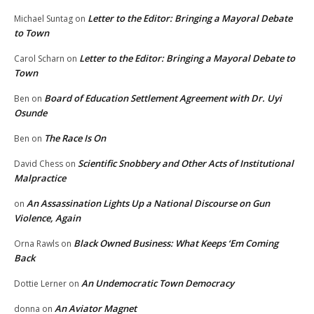
Letter to the Editor: Bringing a Mayoral Debate
Michael Suntag
on
to Town
Letter to the Editor: Bringing a Mayoral Debate to
Carol Scharn
on
Town
Board of Education Settlement Agreement with Dr. Uyi
Ben
on
Osunde
The Race Is On
Ben
on
Scientific Snobbery and Other Acts of Institutional
David Chess
on
Malpractice
An Assassination Lights Up a National Discourse on Gun
on
Violence, Again
Black Owned Business: What Keeps ‘Em Coming
Orna Rawls
on
Back
An Undemocratic Town Democracy
Dottie Lerner
on
An Aviator Magnet
donna
on