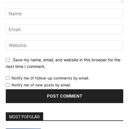
Comment:
Na
Ema
Web
Save my name, email, and website in this browser for the
next time I comment.
Notify me of follow-up comments by email.
Notify me of new posts by email.
MOST POPULAR