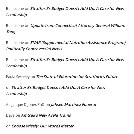
Stratford’s Budget Doesn’t Add Up: A Case for New
Ben Leone
on
Leadership
Update from Connecticut Attorney General William
Ben Leone
on
Tong
SNAP (Supplemental Nutrition Assistance Program)
Ben Leone
on
Politically Controversial News
Stratford’s Budget Doesn’t Add Up: A Case for New
Ben Leone
on
Leadership
The State of Education for Stratford’s Future
Paula Sweeley
on
Stratford’s Budget Doesn’t Add Up: A Case for New
on
Leadership
Jahseh Martinez Funeral
Angelique D Jones PhD
on
Amtrak’s New Acela Trains
Dave
on
Choose Wisely: Our Words Matter
on