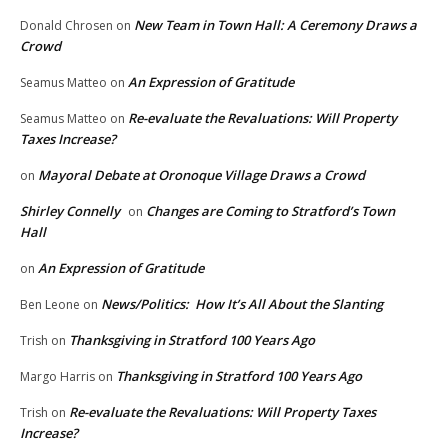
New Team in Town Hall: A Ceremony Draws a
Donald Chrosen
on
Crowd
An Expression of Gratitude
Seamus Matteo
on
Re-evaluate the Revaluations: Will Property
Seamus Matteo
on
Taxes Increase?
Mayoral Debate at Oronoque Village Draws a Crowd
on
Shirley Connelly
Changes are Coming to Stratford’s Town
on
Hall
An Expression of Gratitude
on
News/Politics: How It’s All About the Slanting
Ben Leone
on
Thanksgiving in Stratford 100 Years Ago
Trish
on
Thanksgiving in Stratford 100 Years Ago
Margo Harris
on
Re-evaluate the Revaluations: Will Property Taxes
Trish
on
Increase?