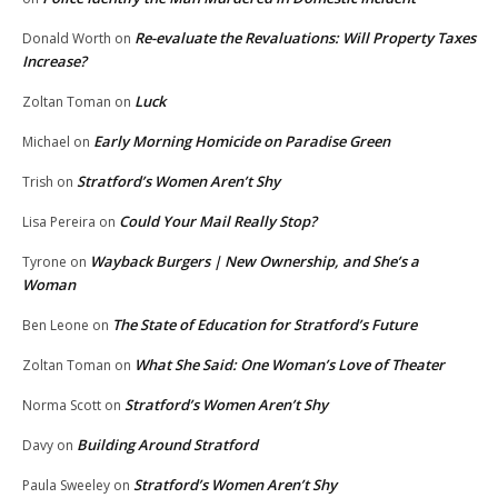
Re-evaluate the Revaluations: Will Property Taxes
Donald Worth
on
Increase?
Luck
Zoltan Toman
on
Early Morning Homicide on Paradise Green
Michael
on
Stratford’s Women Aren’t Shy
Trish
on
Could Your Mail Really Stop?
Lisa Pereira
on
Wayback Burgers | New Ownership, and She’s a
Tyrone
on
Woman
The State of Education for Stratford’s Future
Ben Leone
on
What She Said: One Woman’s Love of Theater
Zoltan Toman
on
Stratford’s Women Aren’t Shy
Norma Scott
on
Building Around Stratford
Davy
on
Stratford’s Women Aren’t Shy
Paula Sweeley
on