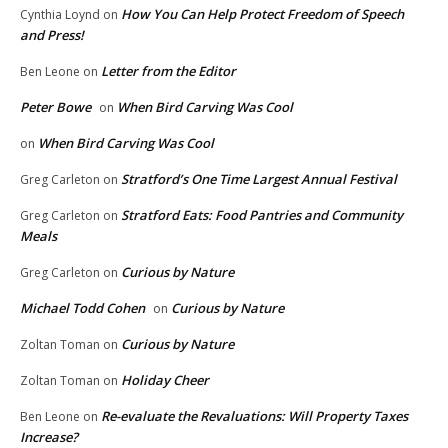
How You Can Help Protect Freedom of Speech
Cynthia Loynd
on
and Press!
Letter from the Editor
Ben Leone
on
Peter Bowe
When Bird Carving Was Cool
on
When Bird Carving Was Cool
on
Stratford’s One Time Largest Annual Festival
Greg Carleton
on
Stratford Eats: Food Pantries and Community
Greg Carleton
on
Meals
Curious by Nature
Greg Carleton
on
Michael Todd Cohen
Curious by Nature
on
Curious by Nature
Zoltan Toman
on
Holiday Cheer
Zoltan Toman
on
Re-evaluate the Revaluations: Will Property Taxes
Ben Leone
on
Increase?