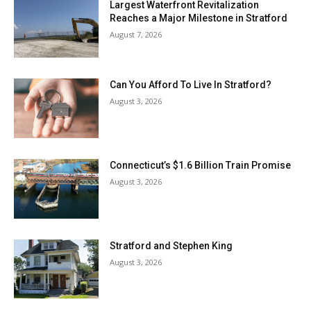
Largest Waterfront Revitalization
Reaches a Major Milestone in Stratford
August 7, 2026
Can You Afford To Live In Stratford?
August 3, 2026
Connecticut’s $1.6 Billion Train Promise
August 3, 2026
Stratford and Stephen King
August 3, 2026