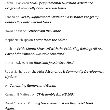
SNAP (Supplemental Nutrition Assistance
Karen L.Hanks
on
Program) Politically Controversial News
SNAP (Supplemental Nutrition Assistance Program)
Feneen
on
Politically Controversial News
Letter from the Editor
David Chess
on
Letter from the Editor
Stephanie Philips
on
Pride Month Kicks-Off with the Pride Flag Raising: All Are
Trish
on
Part of the Vibrant Culture in Stratford
Blue Lion Jazz in Stratford
Richard Sylvester
on
Stratford Economic & Community Development
Robert Linhares
on
Update
Combating Rumors and Gossip
on
CT Assembly Bill HB 5004
Kenneth G Matteau
on
Running Government Like a Business? Think
David Chess
on
Again.