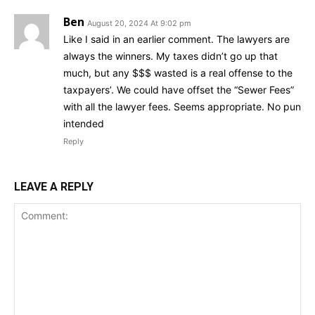
Ben
August 20, 2024 At 9:02 pm
Like I said in an earlier comment. The lawyers are
always the winners. My taxes didn’t go up that
much, but any $$$ wasted is a real offense to the
taxpayers’. We could have offset the “Sewer Fees”
with all the lawyer fees. Seems appropriate. No pun
intended
Reply
LEAVE A REPLY