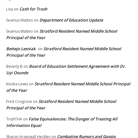
Cash for Trash
Lisa
on
Department of Education Update
Seamus Matteo
on
Stratford Resident Named Middle School
Seamus Matteo
on
Principal of the Year
Bettejo Lesniak
Stratford Resident Named Middle School
on
Principal of the Year
Board of Education Settlement Agreement with Dr.
Beverly B
on
Uyi Osunde
Stratford Resident Named Middle School Principal
Kiesha Lewis
on
of the Year
Stratford Resident Named Middle School
Fred Cosgrove
on
Principal of the Year
False Equivalencies: The Danger of Treating All
TrishTHA
on
Information Equal
Combating Rumors and Gossip
Sharon Arsenault Heckley
on