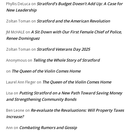
Stratford’s Budget Doesn’t Add Up: A Case for
Phyllis DeLuca
on
New Leadership
Stratford and the American Revolution
Zoltan Toman
on
A Sit Down with Our First Female Chief of Police,
JM McHALE
on
Renee Dominguez
Stratford Veterans Day 2025
Zoltan Toman
on
Telling the Whole Story of Stratford
Anonymous
on
The Queen of the Violin Comes Home
on
The Queen of the Violin Comes Home
Laurel Ann Fleger
on
Putting Stratford on a New Path Toward Saving Money
Lisa
on
and Strengthening Community Bonds
Re-evaluate the Revaluations: Will Property Taxes
Ben Leone
on
Increase?
Combating Rumors and Gossip
Ann
on