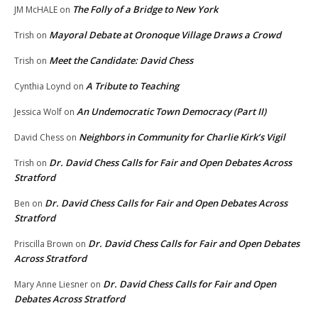
The Folly of a Bridge to New York
JM McHALE
on
Mayoral Debate at Oronoque Village Draws a Crowd
Trish
on
Meet the Candidate: David Chess
Trish
on
A Tribute to Teaching
Cynthia Loynd
on
An Undemocratic Town Democracy (Part II)
Jessica Wolf
on
Neighbors in Community for Charlie Kirk’s Vigil
David Chess
on
Dr. David Chess Calls for Fair and Open Debates Across
Trish
on
Stratford
Dr. David Chess Calls for Fair and Open Debates Across
Ben
on
Stratford
Dr. David Chess Calls for Fair and Open Debates
Priscilla Brown
on
Across Stratford
Dr. David Chess Calls for Fair and Open
Mary Anne Liesner
on
Debates Across Stratford