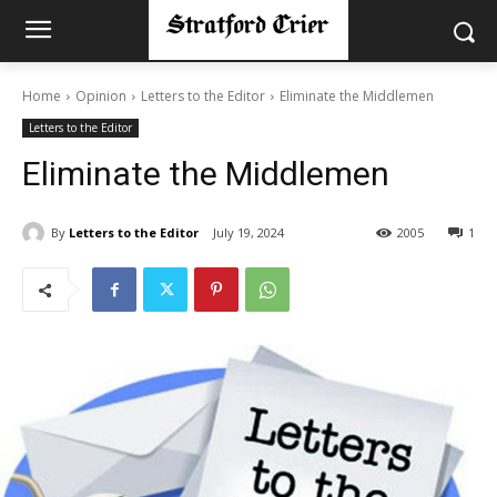
Home
Opinion
Letters to the Editor
Eliminate the Middlemen
Letters to the Editor
Eliminate the Middlemen
By
Letters to the Editor
July 19, 2024
2005
1