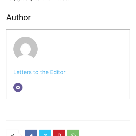
Author
Letters to the Editor