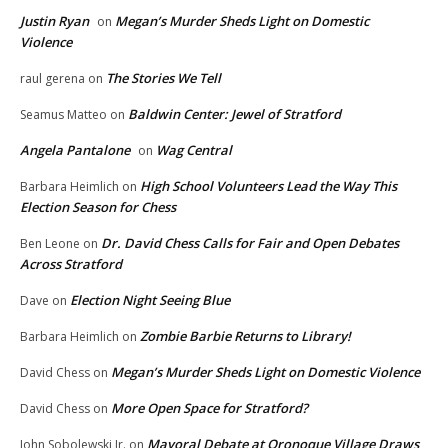
Justin Ryan
Megan’s Murder Sheds Light on Domestic
on
Violence
The Stories We Tell
raul gerena
on
Baldwin Center: Jewel of Stratford
Seamus Matteo
on
Angela Pantalone
Wag Central
on
High School Volunteers Lead the Way This
Barbara Heimlich
on
Election Season for Chess
Dr. David Chess Calls for Fair and Open Debates
Ben Leone
on
Across Stratford
Election Night Seeing Blue
Dave
on
Zombie Barbie Returns to Library!
Barbara Heimlich
on
Megan’s Murder Sheds Light on Domestic Violence
David Chess
on
More Open Space for Stratford?
David Chess
on
Mayoral Debate at Oronoque Village Draws
John Sobolewski Jr.
on