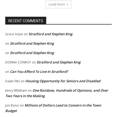
Load more
RECENT COMMENTS
Stratford and Stephen King
Grace Arpie
on
Stratford and Stephen King
on
Stratford and Stephen King
on
Stratford and Stephen King
DONNA CONROY
on
Can You Afford To Live In Stratford?
on
Housing Opportunity for Seniors and Disabled
Dawn fitts
on
One Rainbow, Hundreds of Opinions, and Over
Kerry Whitham
on
Two Years in the Making
Millions of Dollars Lead to Concern in the Town
Jon Bonci
on
Budget