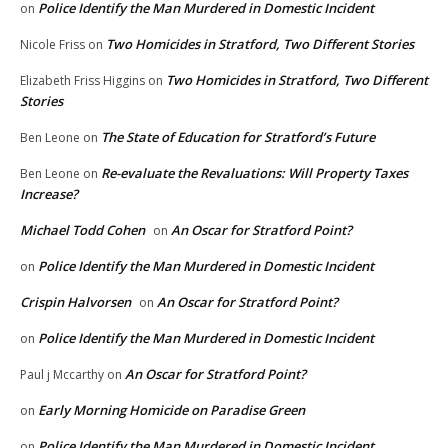
Police Identify the Man Murdered in Domestic Incident
on
Two Homicides in Stratford, Two Different Stories
Nicole Friss
on
Two Homicides in Stratford, Two Different
Elizabeth Friss Higgins
on
Stories
The State of Education for Stratford’s Future
Ben Leone
on
Re-evaluate the Revaluations: Will Property Taxes
Ben Leone
on
Increase?
Michael Todd Cohen
An Oscar for Stratford Point?
on
Police Identify the Man Murdered in Domestic Incident
on
Crispin Halvorsen
An Oscar for Stratford Point?
on
Police Identify the Man Murdered in Domestic Incident
on
An Oscar for Stratford Point?
Paul j Mccarthy
on
Early Morning Homicide on Paradise Green
on
Police Identify the Man Murdered in Domestic Incident
on