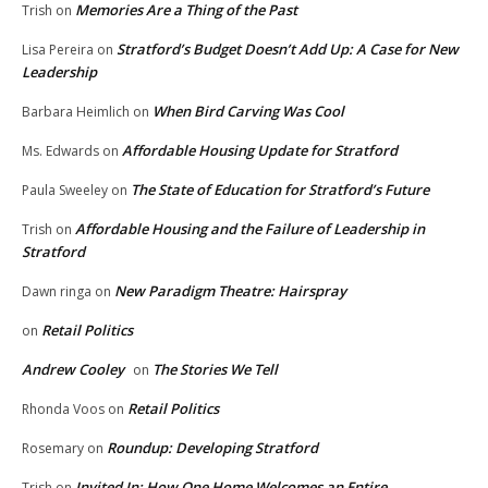
Memories Are a Thing of the Past
Trish
on
Stratford’s Budget Doesn’t Add Up: A Case for New
Lisa Pereira
on
Leadership
When Bird Carving Was Cool
Barbara Heimlich
on
Affordable Housing Update for Stratford
Ms. Edwards
on
The State of Education for Stratford’s Future
Paula Sweeley
on
Affordable Housing and the Failure of Leadership in
Trish
on
Stratford
New Paradigm Theatre: Hairspray
Dawn ringa
on
Retail Politics
on
Andrew Cooley
The Stories We Tell
on
Retail Politics
Rhonda Voos
on
Roundup: Developing Stratford
Rosemary
on
Invited In: How One Home Welcomes an Entire
Trish
on