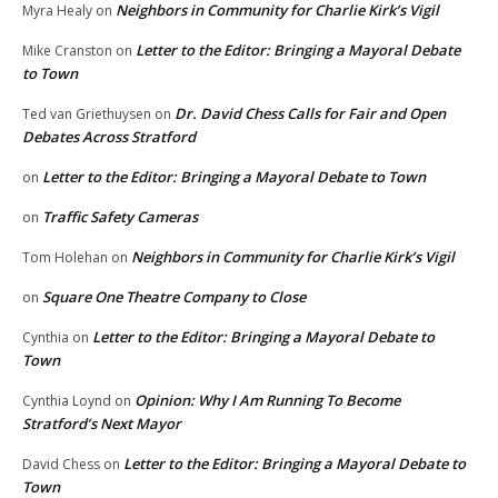
Neighbors in Community for Charlie Kirk’s Vigil
Myra Healy
on
Letter to the Editor: Bringing a Mayoral Debate
Mike Cranston
on
to Town
Dr. David Chess Calls for Fair and Open
Ted van Griethuysen
on
Debates Across Stratford
Letter to the Editor: Bringing a Mayoral Debate to Town
on
Traffic Safety Cameras
on
Neighbors in Community for Charlie Kirk’s Vigil
Tom Holehan
on
Square One Theatre Company to Close
on
Letter to the Editor: Bringing a Mayoral Debate to
Cynthia
on
Town
Opinion: Why I Am Running To Become
Cynthia Loynd
on
Stratford’s Next Mayor
Letter to the Editor: Bringing a Mayoral Debate to
David Chess
on
Town