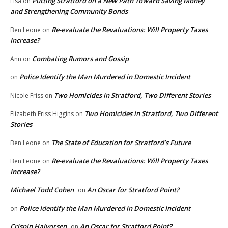
Putting Stratford on a New Path Toward Saving Money
Lisa
on
and Strengthening Community Bonds
Re-evaluate the Revaluations: Will Property Taxes
Ben Leone
on
Increase?
Combating Rumors and Gossip
Ann
on
Police Identify the Man Murdered in Domestic Incident
on
Two Homicides in Stratford, Two Different Stories
Nicole Friss
on
Two Homicides in Stratford, Two Different
Elizabeth Friss Higgins
on
Stories
The State of Education for Stratford’s Future
Ben Leone
on
Re-evaluate the Revaluations: Will Property Taxes
Ben Leone
on
Increase?
Michael Todd Cohen
An Oscar for Stratford Point?
on
Police Identify the Man Murdered in Domestic Incident
on
Crispin Halvorsen
An Oscar for Stratford Point?
on