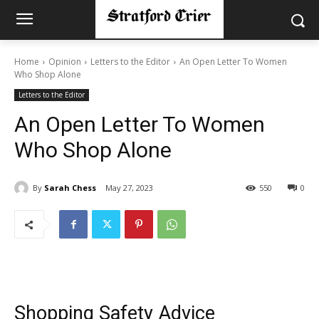
Home
Opinion
Letters to the Editor
An Open Letter To Women
Who Shop Alone
Letters to the Editor
An Open Letter To Women
Who Shop Alone
By
Sarah Chess
May 27, 2023
550
0
Shopping Safety Advice