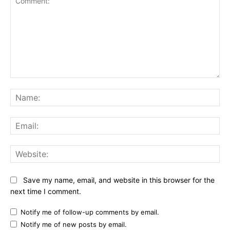
Comment:
Na
Ema
Web
Save my name, email, and website in this browser for the
next time I comment.
Notify me of follow-up comments by email.
Notify me of new posts by email.