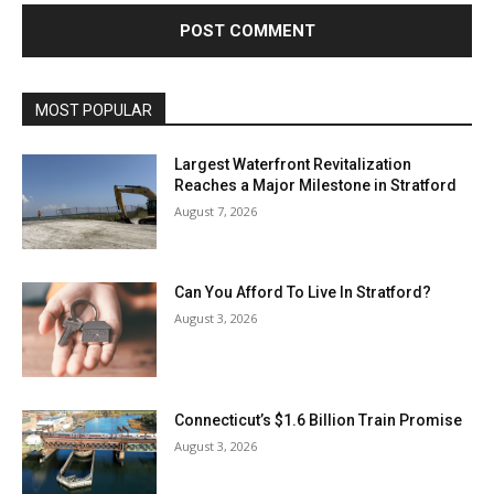
MOST POPULAR
Largest Waterfront Revitalization
Reaches a Major Milestone in Stratford
August 7, 2026
Can You Afford To Live In Stratford?
August 3, 2026
Connecticut’s $1.6 Billion Train Promise
August 3, 2026