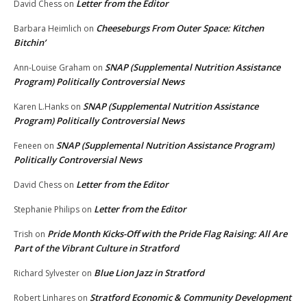
Letter from the Editor
David Chess
on
Cheeseburgs From Outer Space: Kitchen
Barbara Heimlich
on
Bitchin’
SNAP (Supplemental Nutrition Assistance
Ann-Louise Graham
on
Program) Politically Controversial News
SNAP (Supplemental Nutrition Assistance
Karen L.Hanks
on
Program) Politically Controversial News
SNAP (Supplemental Nutrition Assistance Program)
Feneen
on
Politically Controversial News
Letter from the Editor
David Chess
on
Letter from the Editor
Stephanie Philips
on
Pride Month Kicks-Off with the Pride Flag Raising: All Are
Trish
on
Part of the Vibrant Culture in Stratford
Blue Lion Jazz in Stratford
Richard Sylvester
on
Stratford Economic & Community Development
Robert Linhares
on