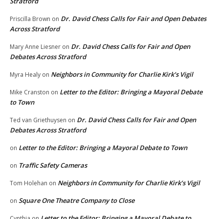
Stratford
Dr. David Chess Calls for Fair and Open Debates
Priscilla Brown
on
Across Stratford
Dr. David Chess Calls for Fair and Open
Mary Anne Liesner
on
Debates Across Stratford
Neighbors in Community for Charlie Kirk’s Vigil
Myra Healy
on
Letter to the Editor: Bringing a Mayoral Debate
Mike Cranston
on
to Town
Dr. David Chess Calls for Fair and Open
Ted van Griethuysen
on
Debates Across Stratford
Letter to the Editor: Bringing a Mayoral Debate to Town
on
Traffic Safety Cameras
on
Neighbors in Community for Charlie Kirk’s Vigil
Tom Holehan
on
Square One Theatre Company to Close
on
Letter to the Editor: Bringing a Mayoral Debate to
Cynthia
on