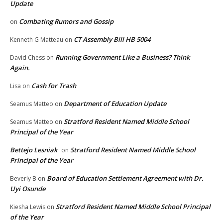
Update
Combating Rumors and Gossip
on
CT Assembly Bill HB 5004
Kenneth G Matteau
on
Running Government Like a Business? Think
David Chess
on
Again.
Cash for Trash
Lisa
on
Department of Education Update
Seamus Matteo
on
Stratford Resident Named Middle School
Seamus Matteo
on
Principal of the Year
Bettejo Lesniak
Stratford Resident Named Middle School
on
Principal of the Year
Board of Education Settlement Agreement with Dr.
Beverly B
on
Uyi Osunde
Stratford Resident Named Middle School Principal
Kiesha Lewis
on
of the Year