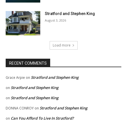
Stratford and Stephen King
August 3, 2026
Load more
RECENT COMMENTS
Stratford and Stephen King
Grace Arpie
on
Stratford and Stephen King
on
Stratford and Stephen King
on
Stratford and Stephen King
DONNA CONROY
on
Can You Afford To Live In Stratford?
on