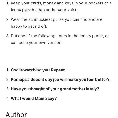
Keep your cards, money and keys in your pockets or a
fanny pack hidden under your shirt.
Wear the schmuckiest purse you can find and are
happy to get rid off.
Put one of the following notes in the empty purse, or
compose your own version:
God is watching you. Repent.
Perhaps a decent day job will make you feel better?.
Have you thought of your grandmother lately?
What would Mama say?
Author