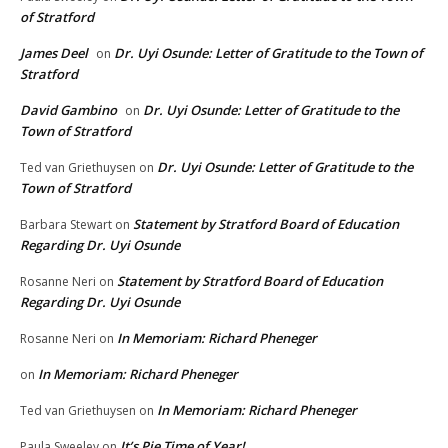
of Stratford
James Deel
Dr. Uyi Osunde: Letter of Gratitude to the Town of
on
Stratford
David Gambino
Dr. Uyi Osunde: Letter of Gratitude to the
on
Town of Stratford
Dr. Uyi Osunde: Letter of Gratitude to the
Ted van Griethuysen
on
Town of Stratford
Statement by Stratford Board of Education
Barbara Stewart
on
Regarding Dr. Uyi Osunde
Statement by Stratford Board of Education
Rosanne Neri
on
Regarding Dr. Uyi Osunde
In Memoriam: Richard Pheneger
Rosanne Neri
on
In Memoriam: Richard Pheneger
on
In Memoriam: Richard Pheneger
Ted van Griethuysen
on
It’s Pie Time of Year!
Paula Sweeley
on