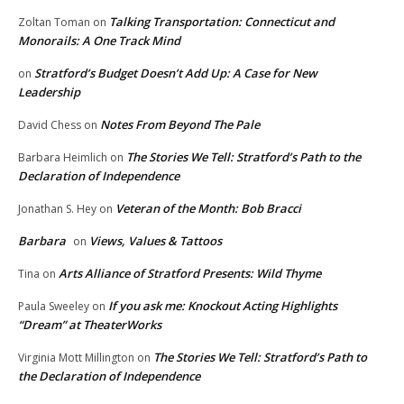
Talking Transportation: Connecticut and
Zoltan Toman
on
Monorails: A One Track Mind
Stratford’s Budget Doesn’t Add Up: A Case for New
on
Leadership
Notes From Beyond The Pale
David Chess
on
The Stories We Tell: Stratford’s Path to the
Barbara Heimlich
on
Declaration of Independence
Veteran of the Month: Bob Bracci
Jonathan S. Hey
on
Barbara
Views, Values & Tattoos
on
Arts Alliance of Stratford Presents: Wild Thyme
Tina
on
If you ask me: Knockout Acting Highlights
Paula Sweeley
on
“Dream” at TheaterWorks
The Stories We Tell: Stratford’s Path to
Virginia Mott Millington
on
the Declaration of Independence