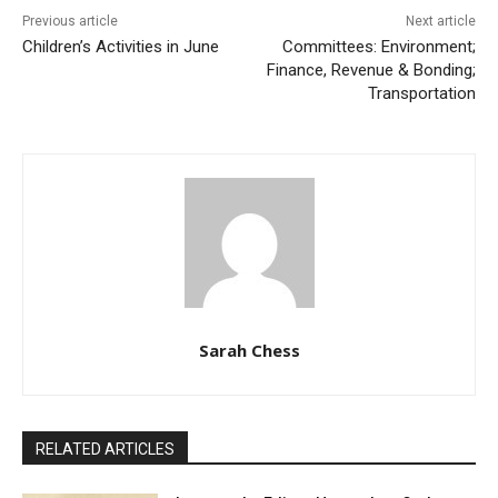
Previous article
Next article
Children’s Activities in June
Committees: Environment;
Finance, Revenue & Bonding;
Transportation
Sarah Chess
RELATED ARTICLES