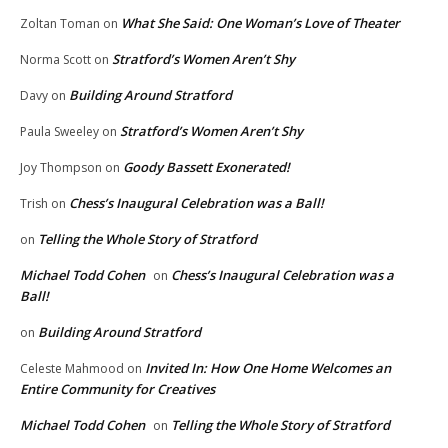
What She Said: One Woman’s Love of Theater
Zoltan Toman
on
Stratford’s Women Aren’t Shy
Norma Scott
on
Building Around Stratford
Davy
on
Stratford’s Women Aren’t Shy
Paula Sweeley
on
Goody Bassett Exonerated!
Joy Thompson
on
Chess’s Inaugural Celebration was a Ball!
Trish
on
Telling the Whole Story of Stratford
on
Michael Todd Cohen
Chess’s Inaugural Celebration was a
on
Ball!
Building Around Stratford
on
Invited In: How One Home Welcomes an
Celeste Mahmood
on
Entire Community for Creatives
Michael Todd Cohen
Telling the Whole Story of Stratford
on