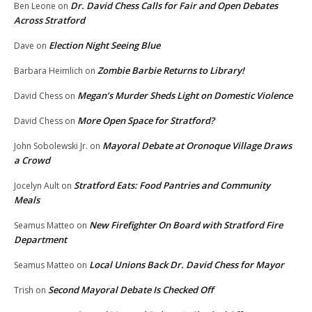
Dr. David Chess Calls for Fair and Open Debates
Ben Leone
on
Across Stratford
Election Night Seeing Blue
Dave
on
Zombie Barbie Returns to Library!
Barbara Heimlich
on
Megan’s Murder Sheds Light on Domestic Violence
David Chess
on
More Open Space for Stratford?
David Chess
on
Mayoral Debate at Oronoque Village Draws
John Sobolewski Jr.
on
a Crowd
Stratford Eats: Food Pantries and Community
Jocelyn Ault
on
Meals
New Firefighter On Board with Stratford Fire
Seamus Matteo
on
Department
Local Unions Back Dr. David Chess for Mayor
Seamus Matteo
on
Second Mayoral Debate Is Checked Off
Trish
on