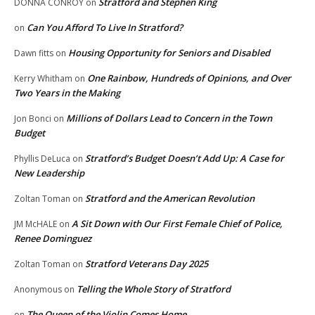
Stratford and Stephen King
DONNA CONROY
on
Can You Afford To Live In Stratford?
on
Housing Opportunity for Seniors and Disabled
Dawn fitts
on
One Rainbow, Hundreds of Opinions, and Over
Kerry Whitham
on
Two Years in the Making
Millions of Dollars Lead to Concern in the Town
Jon Bonci
on
Budget
Stratford’s Budget Doesn’t Add Up: A Case for
Phyllis DeLuca
on
New Leadership
Stratford and the American Revolution
Zoltan Toman
on
A Sit Down with Our First Female Chief of Police,
JM McHALE
on
Renee Dominguez
Stratford Veterans Day 2025
Zoltan Toman
on
Telling the Whole Story of Stratford
Anonymous
on
The Queen of the Violin Comes Home
on