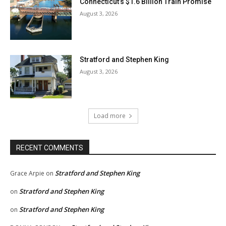
Connecticut’s $1.6 Billion Train Promise
August 3, 2026
Stratford and Stephen King
August 3, 2026
Load more
RECENT COMMENTS
Stratford and Stephen King
Grace Arpie
on
Stratford and Stephen King
on
Stratford and Stephen King
on