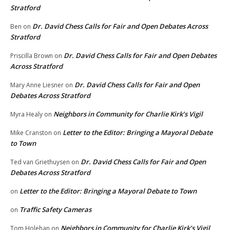
Stratford
Dr. David Chess Calls for Fair and Open Debates Across
Ben
on
Stratford
Dr. David Chess Calls for Fair and Open Debates
Priscilla Brown
on
Across Stratford
Dr. David Chess Calls for Fair and Open
Mary Anne Liesner
on
Debates Across Stratford
Neighbors in Community for Charlie Kirk’s Vigil
Myra Healy
on
Letter to the Editor: Bringing a Mayoral Debate
Mike Cranston
on
to Town
Dr. David Chess Calls for Fair and Open
Ted van Griethuysen
on
Debates Across Stratford
Letter to the Editor: Bringing a Mayoral Debate to Town
on
Traffic Safety Cameras
on
Neighbors in Community for Charlie Kirk’s Vigil
Tom Holehan
on