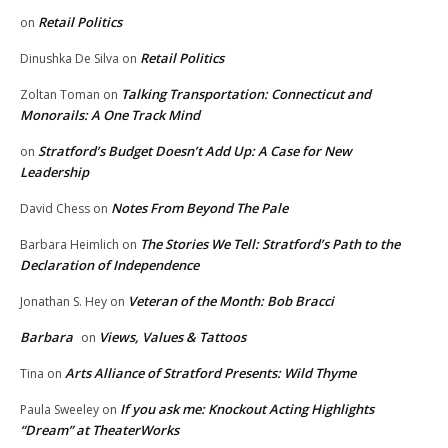
Retail Politics
on
Retail Politics
Dinushka De Silva
on
Talking Transportation: Connecticut and
Zoltan Toman
on
Monorails: A One Track Mind
Stratford’s Budget Doesn’t Add Up: A Case for New
on
Leadership
Notes From Beyond The Pale
David Chess
on
The Stories We Tell: Stratford’s Path to the
Barbara Heimlich
on
Declaration of Independence
Veteran of the Month: Bob Bracci
Jonathan S. Hey
on
Barbara
Views, Values & Tattoos
on
Arts Alliance of Stratford Presents: Wild Thyme
Tina
on
If you ask me: Knockout Acting Highlights
Paula Sweeley
on
“Dream” at TheaterWorks