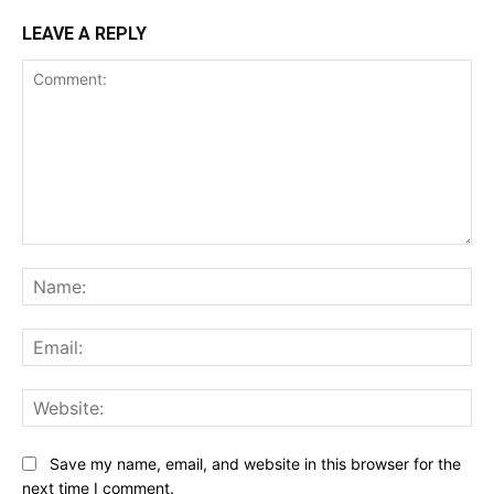
LEAVE A REPLY
Comment:
Na
Ema
Web
Save my name, email, and website in this browser for the
next time I comment.