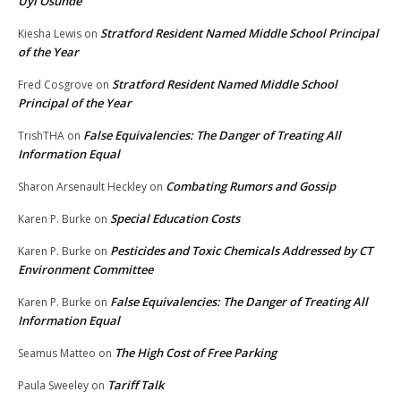
Uyi Osunde
Stratford Resident Named Middle School Principal
Kiesha Lewis
on
of the Year
Stratford Resident Named Middle School
Fred Cosgrove
on
Principal of the Year
False Equivalencies: The Danger of Treating All
TrishTHA
on
Information Equal
Combating Rumors and Gossip
Sharon Arsenault Heckley
on
Special Education Costs
Karen P. Burke
on
Pesticides and Toxic Chemicals Addressed by CT
Karen P. Burke
on
Environment Committee
False Equivalencies: The Danger of Treating All
Karen P. Burke
on
Information Equal
The High Cost of Free Parking
Seamus Matteo
on
Tariff Talk
Paula Sweeley
on