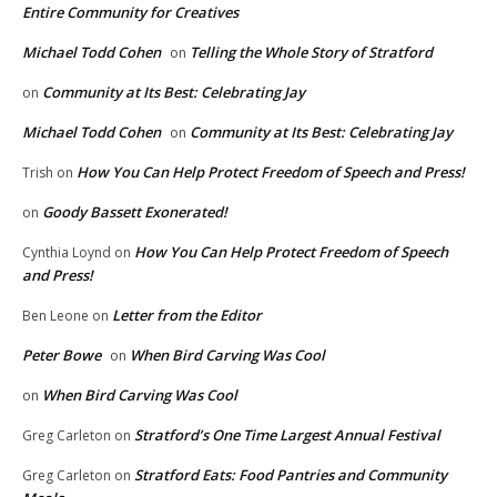
Entire Community for Creatives
Michael Todd Cohen
Telling the Whole Story of Stratford
on
Community at Its Best: Celebrating Jay
on
Michael Todd Cohen
Community at Its Best: Celebrating Jay
on
How You Can Help Protect Freedom of Speech and Press!
Trish
on
Goody Bassett Exonerated!
on
How You Can Help Protect Freedom of Speech
Cynthia Loynd
on
and Press!
Letter from the Editor
Ben Leone
on
Peter Bowe
When Bird Carving Was Cool
on
When Bird Carving Was Cool
on
Stratford’s One Time Largest Annual Festival
Greg Carleton
on
Stratford Eats: Food Pantries and Community
Greg Carleton
on