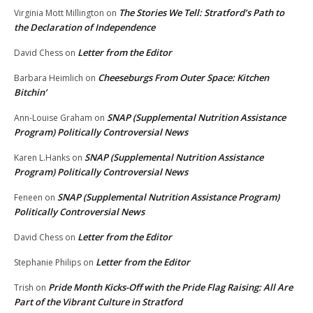
The Stories We Tell: Stratford’s Path to
Virginia Mott Millington
on
the Declaration of Independence
Letter from the Editor
David Chess
on
Cheeseburgs From Outer Space: Kitchen
Barbara Heimlich
on
Bitchin’
SNAP (Supplemental Nutrition Assistance
Ann-Louise Graham
on
Program) Politically Controversial News
SNAP (Supplemental Nutrition Assistance
Karen L.Hanks
on
Program) Politically Controversial News
SNAP (Supplemental Nutrition Assistance Program)
Feneen
on
Politically Controversial News
Letter from the Editor
David Chess
on
Letter from the Editor
Stephanie Philips
on
Pride Month Kicks-Off with the Pride Flag Raising: All Are
Trish
on
Part of the Vibrant Culture in Stratford