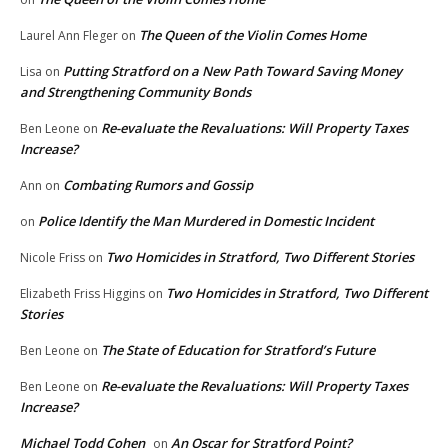
The Queen of the Violin Comes Home
Laurel Ann Fleger
on
Putting Stratford on a New Path Toward Saving Money
Lisa
on
and Strengthening Community Bonds
Re-evaluate the Revaluations: Will Property Taxes
Ben Leone
on
Increase?
Combating Rumors and Gossip
Ann
on
Police Identify the Man Murdered in Domestic Incident
on
Two Homicides in Stratford, Two Different Stories
Nicole Friss
on
Two Homicides in Stratford, Two Different
Elizabeth Friss Higgins
on
Stories
The State of Education for Stratford’s Future
Ben Leone
on
Re-evaluate the Revaluations: Will Property Taxes
Ben Leone
on
Increase?
Michael Todd Cohen
An Oscar for Stratford Point?
on