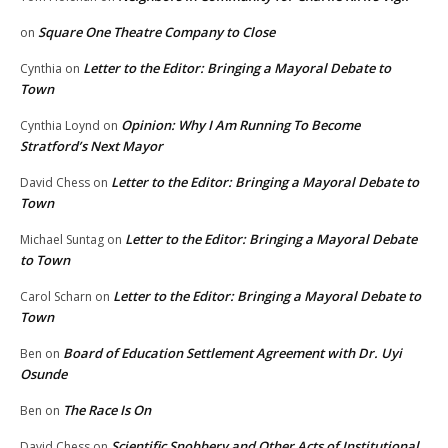
Square One Theatre Company to Close
on
Letter to the Editor: Bringing a Mayoral Debate to
Cynthia
on
Town
Opinion: Why I Am Running To Become
Cynthia Loynd
on
Stratford’s Next Mayor
Letter to the Editor: Bringing a Mayoral Debate to
David Chess
on
Town
Letter to the Editor: Bringing a Mayoral Debate
Michael Suntag
on
to Town
Letter to the Editor: Bringing a Mayoral Debate to
Carol Scharn
on
Town
Board of Education Settlement Agreement with Dr. Uyi
Ben
on
Osunde
The Race Is On
Ben
on
Scientific Snobbery and Other Acts of Institutional
David Chess
on