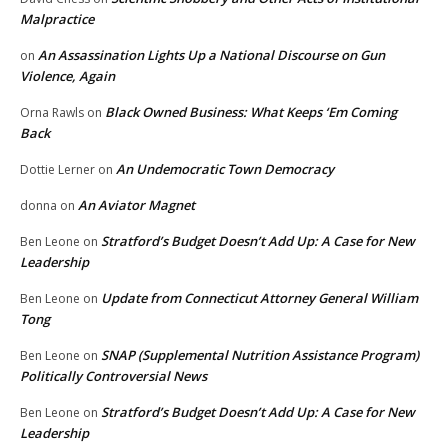
Malpractice
An Assassination Lights Up a National Discourse on Gun
on
Violence, Again
Black Owned Business: What Keeps ‘Em Coming
Orna Rawls
on
Back
An Undemocratic Town Democracy
Dottie Lerner
on
An Aviator Magnet
donna
on
Stratford’s Budget Doesn’t Add Up: A Case for New
Ben Leone
on
Leadership
Update from Connecticut Attorney General William
Ben Leone
on
Tong
SNAP (Supplemental Nutrition Assistance Program)
Ben Leone
on
Politically Controversial News
Stratford’s Budget Doesn’t Add Up: A Case for New
Ben Leone
on
Leadership