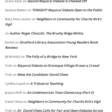
Second Mayoral Debate Is Checked Off
Grace Arpie
on
TONIGHT! Mayoral Debate Open to the Public
Seamus Matteo
on
Neighbors in Community for Charlie Kirk’s
Mary Anne Liesner
on
Vigil
Author Roger Chiocchi, The Brushy Ridge Militia
on
Stratford Library Association-Young Readers Book
Rachel
on
Reviews
The Folly of a Bridge to New York
JM McHALE
on
Mayoral Debate at Oronoque Village Draws a Crowd
Trish
on
Meet the Candidate: David Chess
Trish
on
A Tribute to Teaching
Cynthia Loynd
on
An Undemocratic Town Democracy (Part II)
Jessica Wolf
on
Neighbors in Community for Charlie Kirk’s Vigil
David Chess
on
Dr. David Chess Calls for Fair and Open Debates Across
Trish
on