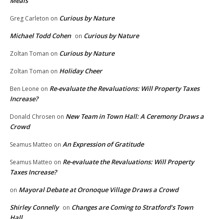
Meals
Curious by Nature
Greg Carleton
on
Michael Todd Cohen
Curious by Nature
on
Curious by Nature
Zoltan Toman
on
Holiday Cheer
Zoltan Toman
on
Re-evaluate the Revaluations: Will Property Taxes
Ben Leone
on
Increase?
New Team in Town Hall: A Ceremony Draws a
Donald Chrosen
on
Crowd
An Expression of Gratitude
Seamus Matteo
on
Re-evaluate the Revaluations: Will Property
Seamus Matteo
on
Taxes Increase?
Mayoral Debate at Oronoque Village Draws a Crowd
on
Shirley Connelly
Changes are Coming to Stratford’s Town
on
Hall