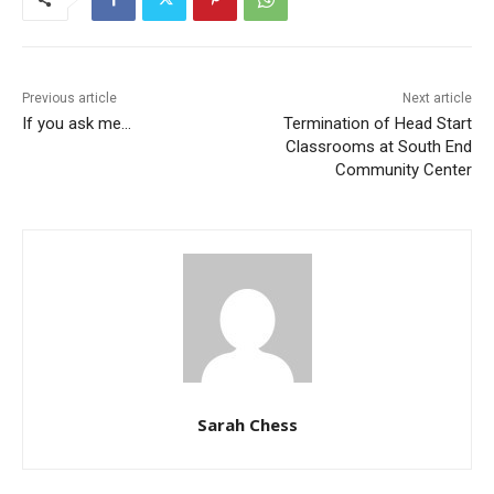
Previous article
Next article
If you ask me…
Termination of Head Start
Classrooms at South End
Community Center
Sarah Chess