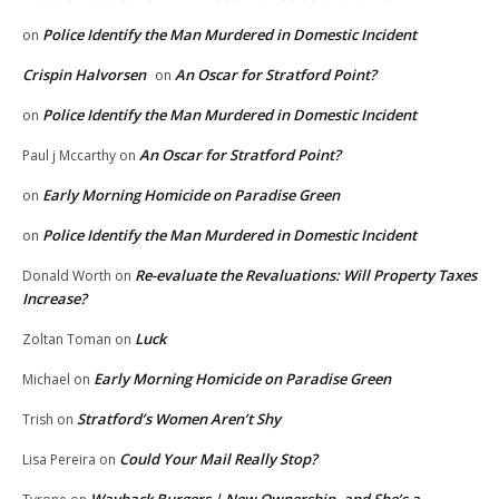
Police Identify the Man Murdered in Domestic Incident
on
Crispin Halvorsen
An Oscar for Stratford Point?
on
Police Identify the Man Murdered in Domestic Incident
on
An Oscar for Stratford Point?
Paul j Mccarthy
on
Early Morning Homicide on Paradise Green
on
Police Identify the Man Murdered in Domestic Incident
on
Re-evaluate the Revaluations: Will Property Taxes
Donald Worth
on
Increase?
Luck
Zoltan Toman
on
Early Morning Homicide on Paradise Green
Michael
on
Stratford’s Women Aren’t Shy
Trish
on
Could Your Mail Really Stop?
Lisa Pereira
on