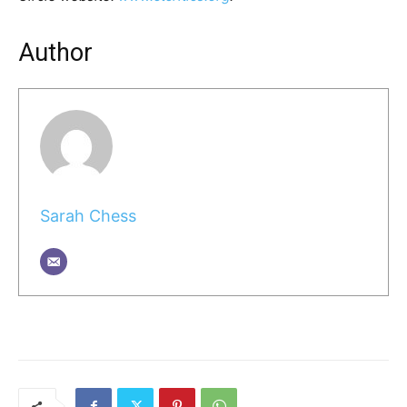
Author
Sarah Chess