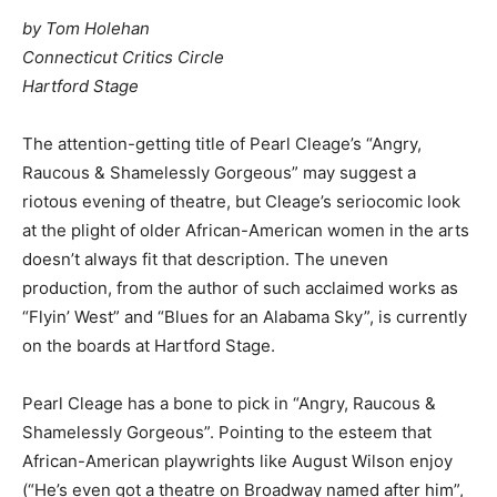
by Tom Holehan
Connecticut Critics Circle
Hartford Stage
The attention-getting title of Pearl Cleage’s “Angry,
Raucous & Shamelessly Gorgeous” may suggest a
riotous evening of theatre, but Cleage’s seriocomic look
at the plight of older African-American women in the arts
doesn’t always fit that description. The uneven
production, from the author of such acclaimed works as
“Flyin’ West” and “Blues for an Alabama Sky”, is currently
on the boards at Hartford Stage.
Pearl Cleage has a bone to pick in “Angry, Raucous &
Shamelessly Gorgeous”. Pointing to the esteem that
African-American playwrights like August Wilson enjoy
(“He’s even got a theatre on Broadway named after him”,