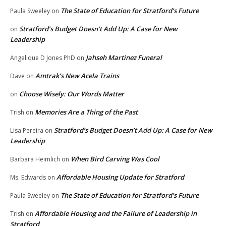
The State of Education for Stratford’s Future
Paula Sweeley
on
Stratford’s Budget Doesn’t Add Up: A Case for New
on
Leadership
Jahseh Martinez Funeral
Angelique D Jones PhD
on
Amtrak’s New Acela Trains
Dave
on
Choose Wisely: Our Words Matter
on
Memories Are a Thing of the Past
Trish
on
Stratford’s Budget Doesn’t Add Up: A Case for New
Lisa Pereira
on
Leadership
When Bird Carving Was Cool
Barbara Heimlich
on
Affordable Housing Update for Stratford
Ms. Edwards
on
The State of Education for Stratford’s Future
Paula Sweeley
on
Affordable Housing and the Failure of Leadership in
Trish
on
Stratford