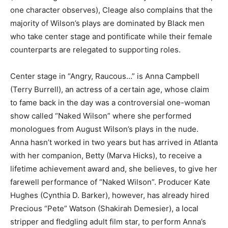
one character observes), Cleage also complains that the
majority of Wilson’s plays are dominated by Black men
who take center stage and pontificate while their female
counterparts are relegated to supporting roles.
Center stage in “Angry, Raucous…” is Anna Campbell
(Terry Burrell), an actress of a certain age, whose claim
to fame back in the day was a controversial one-woman
show called “Naked Wilson” where she performed
monologues from August Wilson’s plays in the nude.
Anna hasn’t worked in two years but has arrived in Atlanta
with her companion, Betty (Marva Hicks), to receive a
lifetime achievement award and, she believes, to give her
farewell performance of “Naked Wilson”. Producer Kate
Hughes (Cynthia D. Barker), however, has already hired
Precious “Pete” Watson (Shakirah Demesier), a local
stripper and fledgling adult film star, to perform Anna’s