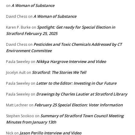
A Woman of Substance
on
A Woman of Substance
David Chess
on
Spotlight: Get ready for Special Election in
Karen P. Burke
on
Stratford February 25, 2025
Pesticides and Toxic Chemicals Addressed by CT
David Chess
on
Environment Committee
Nikkya Hargrove Interview and Video
Paula Sweeley
on
Stratford: The Stories We Tell
Jocelyn Ault
on
Letter to the Editor: Investing in Our Future
Paula Sweeley
on
Drawings by Charles Lautier at Stratford Library
Paula Sweeley
on
February 25 Special Election: Voter Information
Matt Lechner
on
Summary of Stratford Town Council Meeting
Stephen Sookoo
on
Minutes from January 13th
Jason Perillo Interview and Video
Nick
on