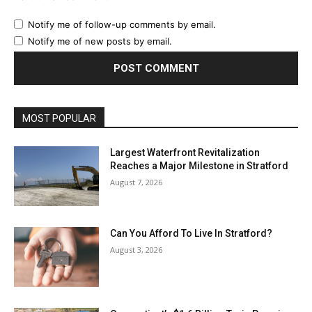
Notify me of follow-up comments by email.
Notify me of new posts by email.
MOST POPULAR
Largest Waterfront Revitalization
Reaches a Major Milestone in Stratford
August 7, 2026
Can You Afford To Live In Stratford?
August 3, 2026