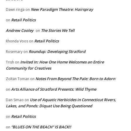
New Paradigm Theatre: Hairspray
Dawn ringa
on
Retail Politics
on
Andrew Cooley
The Stories We Tell
on
Retail Politics
Rhonda Voos
on
Roundup: Developing Stratford
Rosemary
on
Invited In: How One Home Welcomes an Entire
Trish
on
Community for Creatives
Notes From Beyond The Pale: Born to Adorn
Zoltan Toman
on
Arts Alliance of Stratford Presents: Wild Thyme
on
Use of Aquatic Herbicides in Connecticut Rivers,
Dan Simao
on
Lakes, and Ponds: Diquat Use Being Questioned
Retail Politics
on
“BLUES ON THE BEACH” IS BACK!!
on