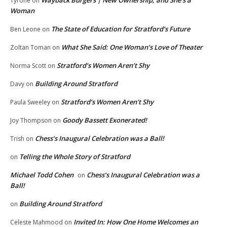
Wayback Burgers | New Ownership, and She’s a
Tyrone
on
Woman
The State of Education for Stratford’s Future
Ben Leone
on
What She Said: One Woman’s Love of Theater
Zoltan Toman
on
Stratford’s Women Aren’t Shy
Norma Scott
on
Building Around Stratford
Davy
on
Stratford’s Women Aren’t Shy
Paula Sweeley
on
Goody Bassett Exonerated!
Joy Thompson
on
Chess’s Inaugural Celebration was a Ball!
Trish
on
Telling the Whole Story of Stratford
on
Michael Todd Cohen
Chess’s Inaugural Celebration was a
on
Ball!
Building Around Stratford
on
Invited In: How One Home Welcomes an
Celeste Mahmood
on