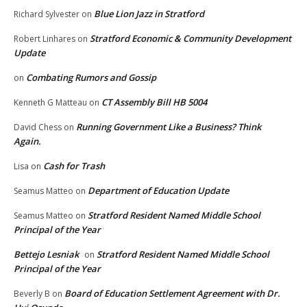
Blue Lion Jazz in Stratford
Richard Sylvester
on
Stratford Economic & Community Development
Robert Linhares
on
Update
Combating Rumors and Gossip
on
CT Assembly Bill HB 5004
Kenneth G Matteau
on
Running Government Like a Business? Think
David Chess
on
Again.
Cash for Trash
Lisa
on
Department of Education Update
Seamus Matteo
on
Stratford Resident Named Middle School
Seamus Matteo
on
Principal of the Year
Bettejo Lesniak
Stratford Resident Named Middle School
on
Principal of the Year
Board of Education Settlement Agreement with Dr.
Beverly B
on