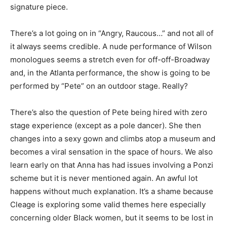
signature piece.
There’s a lot going on in “Angry, Raucous…” and not all of
it always seems credible. A nude performance of Wilson
monologues seems a stretch even for off-off-Broadway
and, in the Atlanta performance, the show is going to be
performed by “Pete” on an outdoor stage. Really?
There’s also the question of Pete being hired with zero
stage experience (except as a pole dancer). She then
changes into a sexy gown and climbs atop a museum and
becomes a viral sensation in the space of hours. We also
learn early on that Anna has had issues involving a Ponzi
scheme but it is never mentioned again. An awful lot
happens without much explanation. It’s a shame because
Cleage is exploring some valid themes here especially
concerning older Black women, but it seems to be lost in