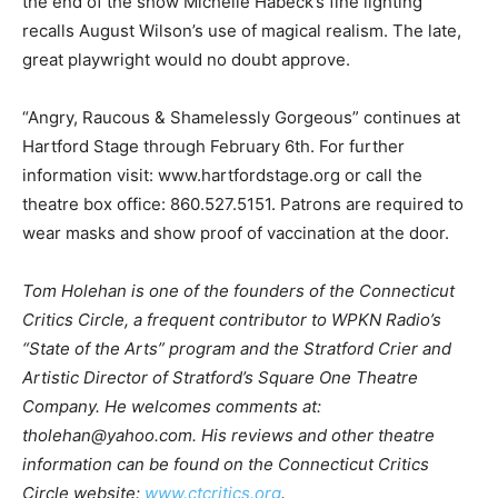
the end of the show Michelle Habeck’s fine lighting
recalls August Wilson’s use of magical realism. The late,
great playwright would no doubt approve.
“Angry, Raucous & Shamelessly Gorgeous” continues at
Hartford Stage through February 6th. For further
information visit: www.hartfordstage.org or call the
theatre box office: 860.527.5151. Patrons are required to
wear masks and show proof of vaccination at the door.
Tom Holehan is one of the founders of the Connecticut
Critics Circle, a frequent contributor to WPKN Radio’s
“State of the Arts” program and the Stratford Crier and
Artistic Director of Stratford’s Square One Theatre
Company. He welcomes comments at:
tholehan@yahoo.com. His reviews and other theatre
information can be found on the Connecticut Critics
Circle website:
www.ctcritics.org
.