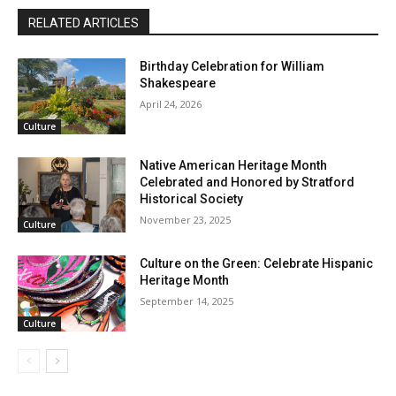
RELATED ARTICLES
Birthday Celebration for William
Shakespeare
April 24, 2026
Culture
Native American Heritage Month
Celebrated and Honored by Stratford
Historical Society
November 23, 2025
Culture
Culture on the Green: Celebrate Hispanic
Heritage Month
September 14, 2025
Culture