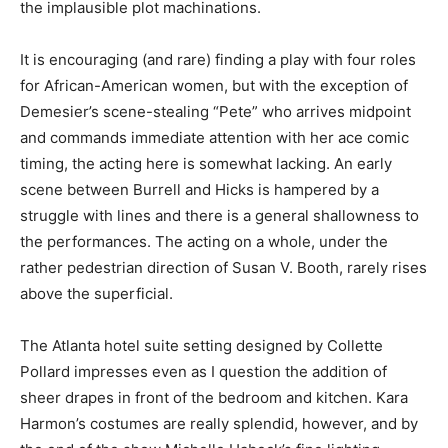
the implausible plot machinations.
It is encouraging (and rare) finding a play with four roles
for African-American women, but with the exception of
Demesier’s scene-stealing “Pete” who arrives midpoint
and commands immediate attention with her ace comic
timing, the acting here is somewhat lacking. An early
scene between Burrell and Hicks is hampered by a
struggle with lines and there is a general shallowness to
the performances. The acting on a whole, under the
rather pedestrian direction of Susan V. Booth, rarely rises
above the superficial.
The Atlanta hotel suite setting designed by Collette
Pollard impresses even as I question the addition of
sheer drapes in front of the bedroom and kitchen. Kara
Harmon’s costumes are really splendid, however, and by