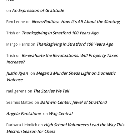
An Expression of Gratitude
on
News/Politics: How It’s All About the Slanting
Ben Leone
on
Thanksgiving in Stratford 100 Years Ago
Trish
on
Thanksgiving in Stratford 100 Years Ago
Margo Harris
on
Re-evaluate the Revaluations: Will Property Taxes
Trish
on
Increase?
Justin Ryan
Megan’s Murder Sheds Light on Domestic
on
Violence
The Stories We Tell
raul gerena
on
Baldwin Center: Jewel of Stratford
Seamus Matteo
on
Angela Pantalone
Wag Central
on
High School Volunteers Lead the Way This
Barbara Heimlich
on
Election Season for Chess