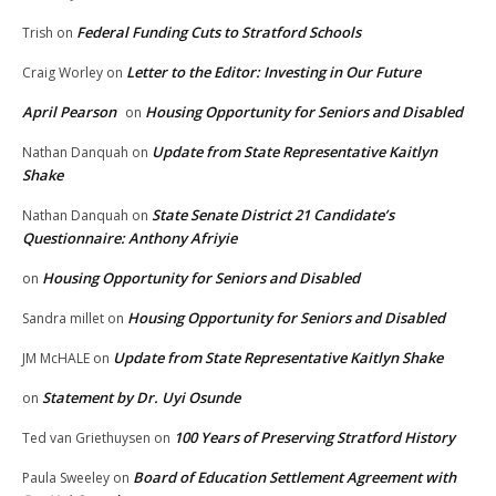
Federal Funding Cuts to Stratford Schools
Trish
on
Letter to the Editor: Investing in Our Future
Craig Worley
on
April Pearson
Housing Opportunity for Seniors and Disabled
on
Update from State Representative Kaitlyn
Nathan Danquah
on
Shake
State Senate District 21 Candidate’s
Nathan Danquah
on
Questionnaire: Anthony Afriyie
Housing Opportunity for Seniors and Disabled
on
Housing Opportunity for Seniors and Disabled
Sandra millet
on
Update from State Representative Kaitlyn Shake
JM McHALE
on
Statement by Dr. Uyi Osunde
on
100 Years of Preserving Stratford History
Ted van Griethuysen
on
Board of Education Settlement Agreement with
Paula Sweeley
on