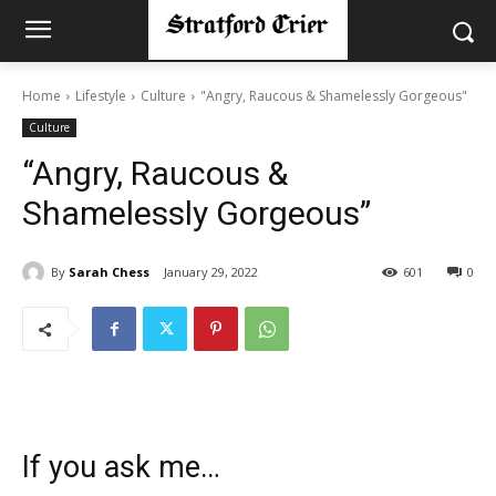
Home
Lifestyle
Culture
"Angry, Raucous & Shamelessly Gorgeous"
Culture
“Angry, Raucous &
Shamelessly Gorgeous”
By
Sarah Chess
January 29, 2022
601
0
If you ask me…