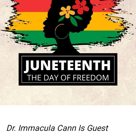
Dr. Immacula Cann Is Guest