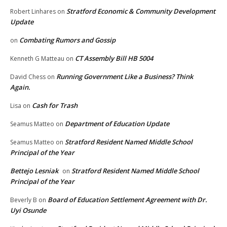
Stratford Economic & Community Development
Robert Linhares
on
Update
Combating Rumors and Gossip
on
CT Assembly Bill HB 5004
Kenneth G Matteau
on
Running Government Like a Business? Think
David Chess
on
Again.
Cash for Trash
Lisa
on
Department of Education Update
Seamus Matteo
on
Stratford Resident Named Middle School
Seamus Matteo
on
Principal of the Year
Bettejo Lesniak
Stratford Resident Named Middle School
on
Principal of the Year
Board of Education Settlement Agreement with Dr.
Beverly B
on
Uyi Osunde