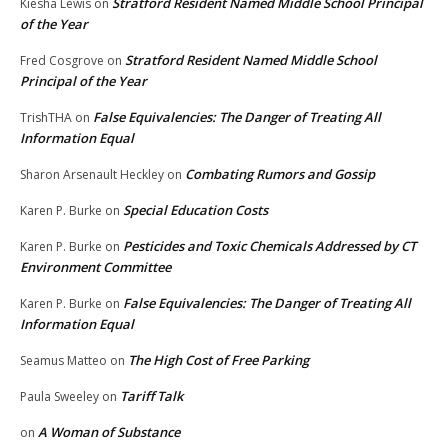
Stratford Resident Named Middle School Principal
Kiesha Lewis
on
of the Year
Stratford Resident Named Middle School
Fred Cosgrove
on
Principal of the Year
False Equivalencies: The Danger of Treating All
TrishTHA
on
Information Equal
Combating Rumors and Gossip
Sharon Arsenault Heckley
on
Special Education Costs
Karen P. Burke
on
Pesticides and Toxic Chemicals Addressed by CT
Karen P. Burke
on
Environment Committee
False Equivalencies: The Danger of Treating All
Karen P. Burke
on
Information Equal
The High Cost of Free Parking
Seamus Matteo
on
Tariff Talk
Paula Sweeley
on
A Woman of Substance
on