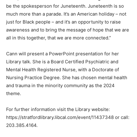
be the spokesperson for Juneteenth. Juneteenth is so
much more than a parade. It’s an American holiday – not
just for Black people – and it’s an opportunity to raise
awareness and to bring the message of hope that we are
all in this together, that we are more connected.”
Cann will present a PowerPoint presentation for her
Library talk. She is a Board Certified Psychiatric and
Mental Health Registered Nurse, with a Doctorate of
Nursing Practice Degree. She has chosen mental health
and trauma in the minority community as the 2024
theme.
For further information visit the Library website:
https://stratfordlibrary.libcal.com/event/11437348 or call:
203.385.4164.