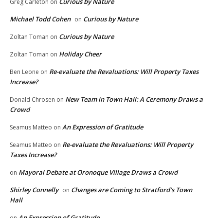
Curious by Nature
Greg Carleton
on
Michael Todd Cohen
Curious by Nature
on
Curious by Nature
Zoltan Toman
on
Holiday Cheer
Zoltan Toman
on
Re-evaluate the Revaluations: Will Property Taxes
Ben Leone
on
Increase?
New Team in Town Hall: A Ceremony Draws a
Donald Chrosen
on
Crowd
An Expression of Gratitude
Seamus Matteo
on
Re-evaluate the Revaluations: Will Property
Seamus Matteo
on
Taxes Increase?
Mayoral Debate at Oronoque Village Draws a Crowd
on
Shirley Connelly
Changes are Coming to Stratford’s Town
on
Hall
An Expression of Gratitude
on