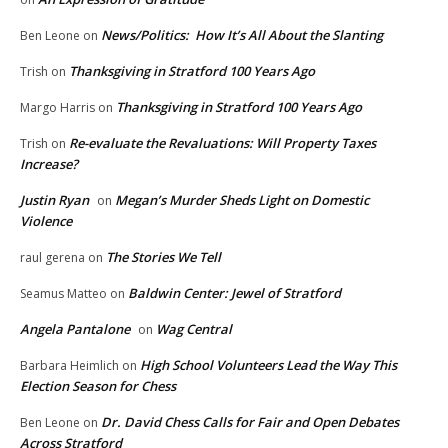
News/Politics: How It’s All About the Slanting
Ben Leone
on
Thanksgiving in Stratford 100 Years Ago
Trish
on
Thanksgiving in Stratford 100 Years Ago
Margo Harris
on
Re-evaluate the Revaluations: Will Property Taxes
Trish
on
Increase?
Justin Ryan
Megan’s Murder Sheds Light on Domestic
on
Violence
The Stories We Tell
raul gerena
on
Baldwin Center: Jewel of Stratford
Seamus Matteo
on
Angela Pantalone
Wag Central
on
High School Volunteers Lead the Way This
Barbara Heimlich
on
Election Season for Chess
Dr. David Chess Calls for Fair and Open Debates
Ben Leone
on
Across Stratford