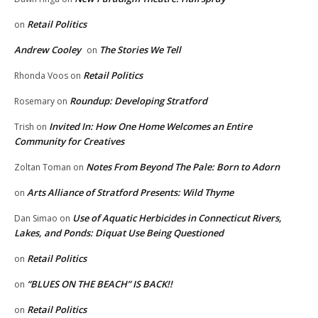
Retail Politics
on
Andrew Cooley
The Stories We Tell
on
Retail Politics
Rhonda Voos
on
Roundup: Developing Stratford
Rosemary
on
Invited In: How One Home Welcomes an Entire
Trish
on
Community for Creatives
Notes From Beyond The Pale: Born to Adorn
Zoltan Toman
on
Arts Alliance of Stratford Presents: Wild Thyme
on
Use of Aquatic Herbicides in Connecticut Rivers,
Dan Simao
on
Lakes, and Ponds: Diquat Use Being Questioned
Retail Politics
on
“BLUES ON THE BEACH” IS BACK!!
on
Retail Politics
on