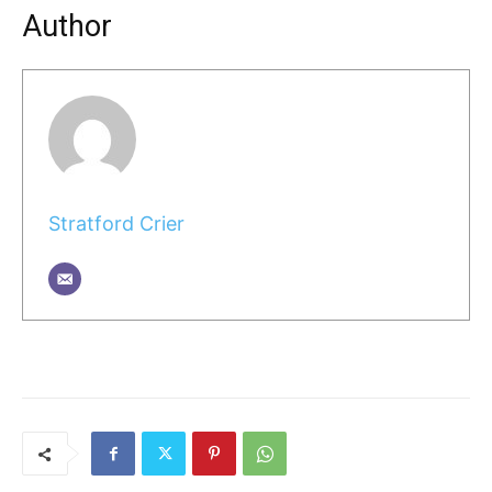
Author
Stratford Crier