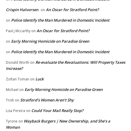
Crispin Halvorsen
An Oscar for Stratford Point?
on
Police Identify the Man Murdered in Domestic Incident
on
An Oscar for Stratford Point?
Paul j Mccarthy
on
Early Morning Homicide on Paradise Green
on
Police Identify the Man Murdered in Domestic Incident
on
Re-evaluate the Revaluations: Will Property Taxes
Donald Worth
on
Increase?
Luck
Zoltan Toman
on
Early Morning Homicide on Paradise Green
Michael
on
Stratford’s Women Aren’t Shy
Trish
on
Could Your Mail Really Stop?
Lisa Pereira
on
Wayback Burgers | New Ownership, and She’s a
Tyrone
on
Woman