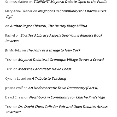
TONIGHT! Mayoral Debate Open to the Public
Seamus Matteo
on
Neighbors in Community for Charlie Kirk’s
Mary Anne Liesner
on
Vigil
Author Roger Chiocchi, The Brushy Ridge Militia
on
Stratford Library Association-Young Readers Book
Rachel
on
Reviews
The Folly of a Bridge to New York
JM McHALE
on
Mayoral Debate at Oronoque Village Draws a Crowd
Trish
on
Meet the Candidate: David Chess
Trish
on
A Tribute to Teaching
Cynthia Loynd
on
An Undemocratic Town Democracy (Part II)
Jessica Wolf
on
Neighbors in Community for Charlie Kirk’s Vigil
David Chess
on
Dr. David Chess Calls for Fair and Open Debates Across
Trish
on
Stratford