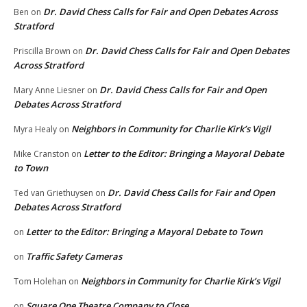
Dr. David Chess Calls for Fair and Open Debates Across
Ben
on
Stratford
Dr. David Chess Calls for Fair and Open Debates
Priscilla Brown
on
Across Stratford
Dr. David Chess Calls for Fair and Open
Mary Anne Liesner
on
Debates Across Stratford
Neighbors in Community for Charlie Kirk’s Vigil
Myra Healy
on
Letter to the Editor: Bringing a Mayoral Debate
Mike Cranston
on
to Town
Dr. David Chess Calls for Fair and Open
Ted van Griethuysen
on
Debates Across Stratford
Letter to the Editor: Bringing a Mayoral Debate to Town
on
Traffic Safety Cameras
on
Neighbors in Community for Charlie Kirk’s Vigil
Tom Holehan
on
Square One Theatre Company to Close
on