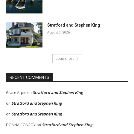
Stratford and Stephen King
August 3, 2026
Load more
RECENT COMMENTS
Stratford and Stephen King
Grace Arpie
on
Stratford and Stephen King
on
Stratford and Stephen King
on
Stratford and Stephen King
DONNA CONROY
on