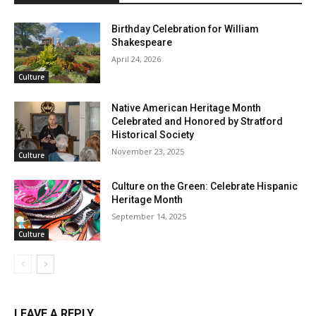
Birthday Celebration for William
Shakespeare
April 24, 2026
Culture
Native American Heritage Month
Celebrated and Honored by Stratford
Historical Society
November 23, 2025
Culture
Culture on the Green: Celebrate Hispanic
Heritage Month
September 14, 2025
Culture
LEAVE A REPLY