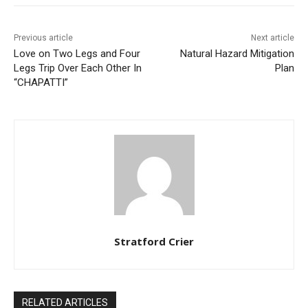
Previous article
Next article
Love on Two Legs and Four
Natural Hazard Mitigation
Legs Trip Over Each Other In
Plan
“CHAPATTI”
Stratford Crier
RELATED ARTICLES