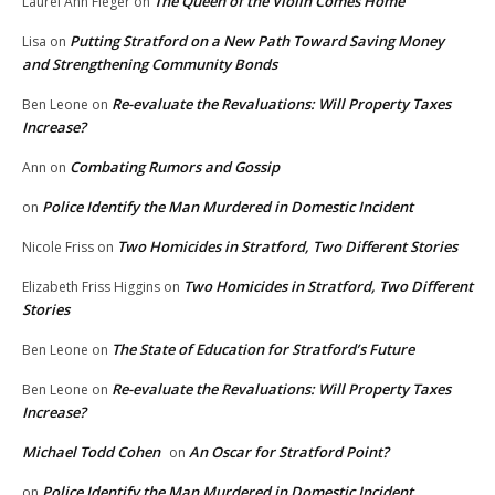
The Queen of the Violin Comes Home
Laurel Ann Fleger
on
Putting Stratford on a New Path Toward Saving Money
Lisa
on
and Strengthening Community Bonds
Re-evaluate the Revaluations: Will Property Taxes
Ben Leone
on
Increase?
Combating Rumors and Gossip
Ann
on
Police Identify the Man Murdered in Domestic Incident
on
Two Homicides in Stratford, Two Different Stories
Nicole Friss
on
Two Homicides in Stratford, Two Different
Elizabeth Friss Higgins
on
Stories
The State of Education for Stratford’s Future
Ben Leone
on
Re-evaluate the Revaluations: Will Property Taxes
Ben Leone
on
Increase?
Michael Todd Cohen
An Oscar for Stratford Point?
on
Police Identify the Man Murdered in Domestic Incident
on