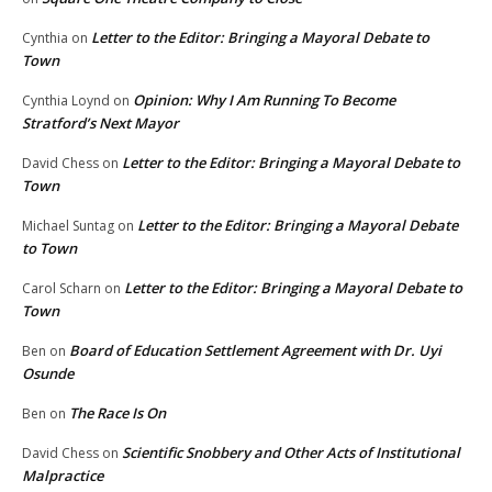
Letter to the Editor: Bringing a Mayoral Debate to
Cynthia
on
Town
Opinion: Why I Am Running To Become
Cynthia Loynd
on
Stratford’s Next Mayor
Letter to the Editor: Bringing a Mayoral Debate to
David Chess
on
Town
Letter to the Editor: Bringing a Mayoral Debate
Michael Suntag
on
to Town
Letter to the Editor: Bringing a Mayoral Debate to
Carol Scharn
on
Town
Board of Education Settlement Agreement with Dr. Uyi
Ben
on
Osunde
The Race Is On
Ben
on
Scientific Snobbery and Other Acts of Institutional
David Chess
on
Malpractice