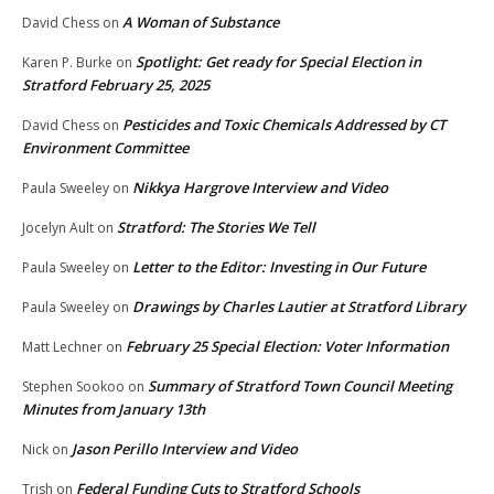
A Woman of Substance
David Chess
on
Spotlight: Get ready for Special Election in
Karen P. Burke
on
Stratford February 25, 2025
Pesticides and Toxic Chemicals Addressed by CT
David Chess
on
Environment Committee
Nikkya Hargrove Interview and Video
Paula Sweeley
on
Stratford: The Stories We Tell
Jocelyn Ault
on
Letter to the Editor: Investing in Our Future
Paula Sweeley
on
Drawings by Charles Lautier at Stratford Library
Paula Sweeley
on
February 25 Special Election: Voter Information
Matt Lechner
on
Summary of Stratford Town Council Meeting
Stephen Sookoo
on
Minutes from January 13th
Jason Perillo Interview and Video
Nick
on
Federal Funding Cuts to Stratford Schools
Trish
on