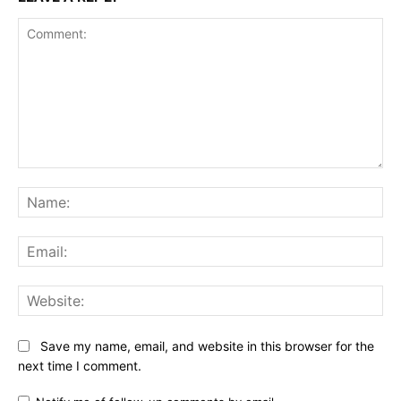
Comment:
Na
Ema
Web
Save my name, email, and website in this browser for the
next time I comment.