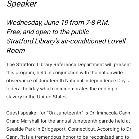
Speaker
Wednesday, June 19 from 7-8 P.M.
Free, and open to the public
Stratford Library’s air-conditioned Lovell
Room
The Stratford Library Reference Department will present
this program, held in conjunction with the nationwide
observance of Juneteenth National Independence Day, a
federal holiday which commemorates the ending of
slavery in the United States.
Guest speaker for “On Juneteenth” is Dr. Immacula Cann,
Grand Marshall for the annual Juneteenth parade held at
Seaside Park in Bridgeport, Connecticut. According to Dr.
Cann, “It is a tremendous honor to be recognized and to