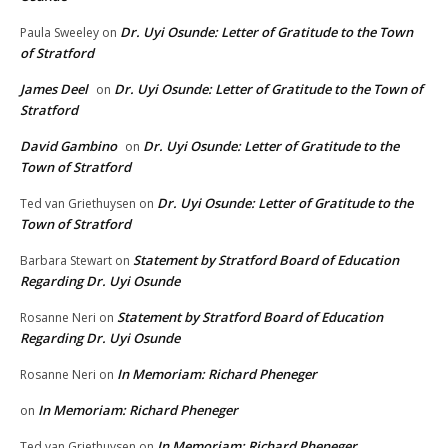
Dr. Uyi Osunde: Letter of Gratitude to the Town
Paula Sweeley
on
of Stratford
James Deel
Dr. Uyi Osunde: Letter of Gratitude to the Town of
on
Stratford
David Gambino
Dr. Uyi Osunde: Letter of Gratitude to the
on
Town of Stratford
Dr. Uyi Osunde: Letter of Gratitude to the
Ted van Griethuysen
on
Town of Stratford
Statement by Stratford Board of Education
Barbara Stewart
on
Regarding Dr. Uyi Osunde
Statement by Stratford Board of Education
Rosanne Neri
on
Regarding Dr. Uyi Osunde
In Memoriam: Richard Pheneger
Rosanne Neri
on
In Memoriam: Richard Pheneger
on
In Memoriam: Richard Pheneger
Ted van Griethuysen
on