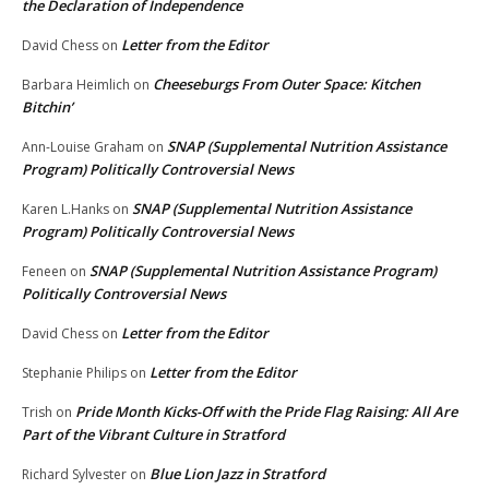
the Declaration of Independence
Letter from the Editor
David Chess
on
Cheeseburgs From Outer Space: Kitchen
Barbara Heimlich
on
Bitchin’
SNAP (Supplemental Nutrition Assistance
Ann-Louise Graham
on
Program) Politically Controversial News
SNAP (Supplemental Nutrition Assistance
Karen L.Hanks
on
Program) Politically Controversial News
SNAP (Supplemental Nutrition Assistance Program)
Feneen
on
Politically Controversial News
Letter from the Editor
David Chess
on
Letter from the Editor
Stephanie Philips
on
Pride Month Kicks-Off with the Pride Flag Raising: All Are
Trish
on
Part of the Vibrant Culture in Stratford
Blue Lion Jazz in Stratford
Richard Sylvester
on