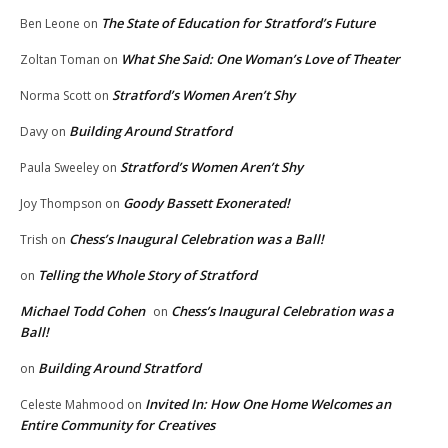
The State of Education for Stratford’s Future
Ben Leone
on
What She Said: One Woman’s Love of Theater
Zoltan Toman
on
Stratford’s Women Aren’t Shy
Norma Scott
on
Building Around Stratford
Davy
on
Stratford’s Women Aren’t Shy
Paula Sweeley
on
Goody Bassett Exonerated!
Joy Thompson
on
Chess’s Inaugural Celebration was a Ball!
Trish
on
Telling the Whole Story of Stratford
on
Michael Todd Cohen
Chess’s Inaugural Celebration was a
on
Ball!
Building Around Stratford
on
Invited In: How One Home Welcomes an
Celeste Mahmood
on
Entire Community for Creatives