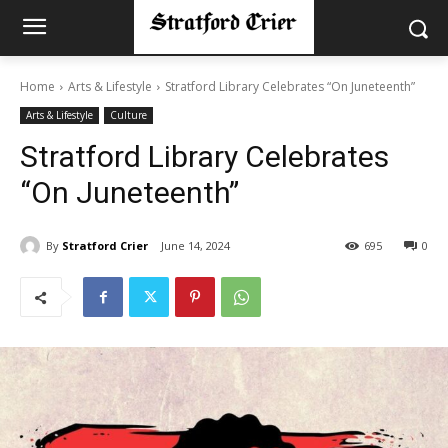
Home
Arts & Lifestyle
Stratford Library Celebrates “On Juneteenth”
Arts & Lifestyle
Culture
Stratford Library Celebrates
“On Juneteenth”
By
Stratford Crier
June 14, 2024
695
0