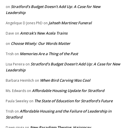
Stratford’s Budget Doesn’t Add Up: A Case for New
on
Leadership
Jahseh Martinez Funeral
Angelique D Jones PhD
on
Amtrak’s New Acela Trains
Dave
on
Choose Wisely: Our Words Matter
on
Memories Are a Thing of the Past
Trish
on
Stratford’s Budget Doesn’t Add Up: A Case for New
Lisa Pereira
on
Leadership
When Bird Carving Was Cool
Barbara Heimlich
on
Affordable Housing Update for Stratford
Ms. Edwards
on
The State of Education for Stratford’s Future
Paula Sweeley
on
Affordable Housing and the Failure of Leadership in
Trish
on
Stratford
New Paradigm Theatre: Hairspray
Dawn ringa
on