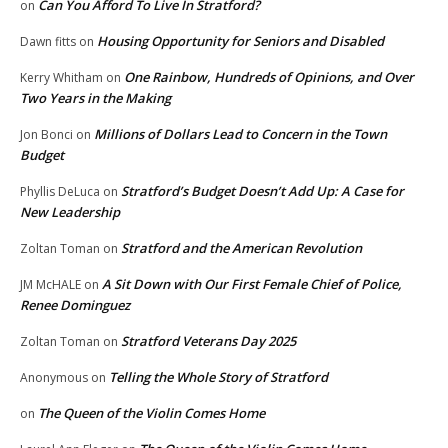
Can You Afford To Live In Stratford?
on
Housing Opportunity for Seniors and Disabled
Dawn fitts
on
One Rainbow, Hundreds of Opinions, and Over
Kerry Whitham
on
Two Years in the Making
Millions of Dollars Lead to Concern in the Town
Jon Bonci
on
Budget
Stratford’s Budget Doesn’t Add Up: A Case for
Phyllis DeLuca
on
New Leadership
Stratford and the American Revolution
Zoltan Toman
on
A Sit Down with Our First Female Chief of Police,
JM McHALE
on
Renee Dominguez
Stratford Veterans Day 2025
Zoltan Toman
on
Telling the Whole Story of Stratford
Anonymous
on
The Queen of the Violin Comes Home
on