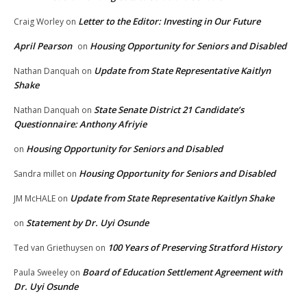
Letter to the Editor: Investing in Our Future
Craig Worley
on
April Pearson
Housing Opportunity for Seniors and Disabled
on
Update from State Representative Kaitlyn
Nathan Danquah
on
Shake
State Senate District 21 Candidate’s
Nathan Danquah
on
Questionnaire: Anthony Afriyie
Housing Opportunity for Seniors and Disabled
on
Housing Opportunity for Seniors and Disabled
Sandra millet
on
Update from State Representative Kaitlyn Shake
JM McHALE
on
Statement by Dr. Uyi Osunde
on
100 Years of Preserving Stratford History
Ted van Griethuysen
on
Board of Education Settlement Agreement with
Paula Sweeley
on
Dr. Uyi Osunde