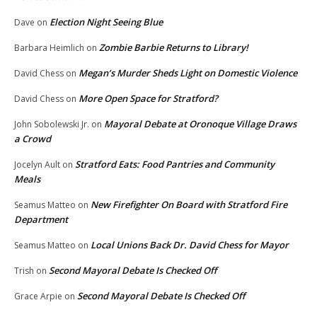
Election Night Seeing Blue
Dave
on
Zombie Barbie Returns to Library!
Barbara Heimlich
on
Megan’s Murder Sheds Light on Domestic Violence
David Chess
on
More Open Space for Stratford?
David Chess
on
Mayoral Debate at Oronoque Village Draws
John Sobolewski Jr.
on
a Crowd
Stratford Eats: Food Pantries and Community
Jocelyn Ault
on
Meals
New Firefighter On Board with Stratford Fire
Seamus Matteo
on
Department
Local Unions Back Dr. David Chess for Mayor
Seamus Matteo
on
Second Mayoral Debate Is Checked Off
Trish
on
Second Mayoral Debate Is Checked Off
Grace Arpie
on