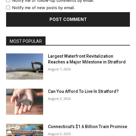
Notify me of follow-up comments by email.
Notify me of new posts by email.
MOST POPULAR
Largest Waterfront Revitalization
Reaches a Major Milestone in Stratford
August 7, 2026
Can You Afford To Live In Stratford?
August 3, 2026
Connecticut’s $1.6 Billion Train Promise
August 3, 2026