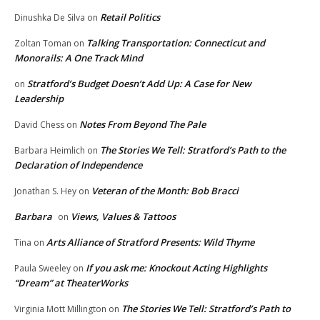
Retail Politics
Dinushka De Silva
on
Talking Transportation: Connecticut and
Zoltan Toman
on
Monorails: A One Track Mind
Stratford’s Budget Doesn’t Add Up: A Case for New
on
Leadership
Notes From Beyond The Pale
David Chess
on
The Stories We Tell: Stratford’s Path to the
Barbara Heimlich
on
Declaration of Independence
Veteran of the Month: Bob Bracci
Jonathan S. Hey
on
Barbara
Views, Values & Tattoos
on
Arts Alliance of Stratford Presents: Wild Thyme
Tina
on
If you ask me: Knockout Acting Highlights
Paula Sweeley
on
“Dream” at TheaterWorks
The Stories We Tell: Stratford’s Path to
Virginia Mott Millington
on