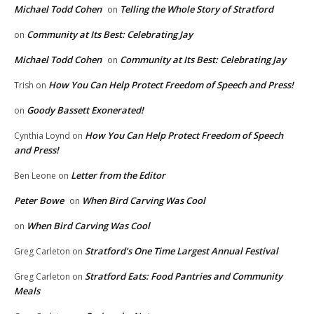
Michael Todd Cohen
Telling the Whole Story of Stratford
on
Community at Its Best: Celebrating Jay
on
Michael Todd Cohen
Community at Its Best: Celebrating Jay
on
How You Can Help Protect Freedom of Speech and Press!
Trish
on
Goody Bassett Exonerated!
on
How You Can Help Protect Freedom of Speech
Cynthia Loynd
on
and Press!
Letter from the Editor
Ben Leone
on
Peter Bowe
When Bird Carving Was Cool
on
When Bird Carving Was Cool
on
Stratford’s One Time Largest Annual Festival
Greg Carleton
on
Stratford Eats: Food Pantries and Community
Greg Carleton
on
Meals