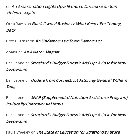
An Assassination Lights Up a National Discourse on Gun
on
Violence, Again
Black Owned Business: What Keeps ‘Em Coming
Orna Rawls
on
Back
An Undemocratic Town Democracy
Dottie Lerner
on
An Aviator Magnet
donna
on
Stratford’s Budget Doesn’t Add Up: A Case for New
Ben Leone
on
Leadership
Update from Connecticut Attorney General William
Ben Leone
on
Tong
SNAP (Supplemental Nutrition Assistance Program)
Ben Leone
on
Politically Controversial News
Stratford’s Budget Doesn’t Add Up: A Case for New
Ben Leone
on
Leadership
The State of Education for Stratford’s Future
Paula Sweeley
on