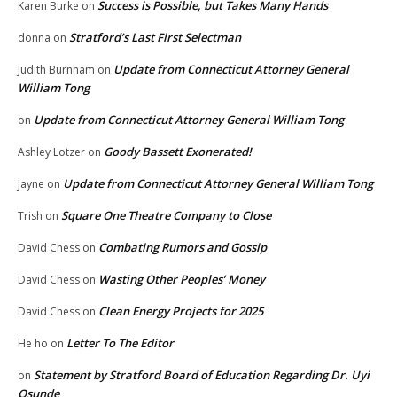
Success is Possible, but Takes Many Hands
Karen Burke
on
Stratford’s Last First Selectman
donna
on
Update from Connecticut Attorney General
Judith Burnham
on
William Tong
Update from Connecticut Attorney General William Tong
on
Goody Bassett Exonerated!
Ashley Lotzer
on
Update from Connecticut Attorney General William Tong
Jayne
on
Square One Theatre Company to Close
Trish
on
Combating Rumors and Gossip
David Chess
on
Wasting Other Peoples’ Money
David Chess
on
Clean Energy Projects for 2025
David Chess
on
Letter To The Editor
He ho
on
Statement by Stratford Board of Education Regarding Dr. Uyi
on
Osunde