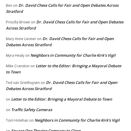
Dr. David Chess Calls for Fair and Open Debates Across
Ben
on
Stratford
Dr. David Chess Calls for Fair and Open Debates
Priscilla Brown
on
Across Stratford
Dr. David Chess Calls for Fair and Open
Mary Anne Liesner
on
Debates Across Stratford
Neighbors in Community for Charlie Kirk’s Vigil
Myra Healy
on
Letter to the Editor: Bringing a Mayoral Debate
Mike Cranston
on
to Town
Dr. David Chess Calls for Fair and Open
Ted van Griethuysen
on
Debates Across Stratford
Letter to the Editor: Bringing a Mayoral Debate to Town
on
Traffic Safety Cameras
on
Neighbors in Community for Charlie Kirk’s Vigil
Tom Holehan
on
Square One Theatre Company to Close
on