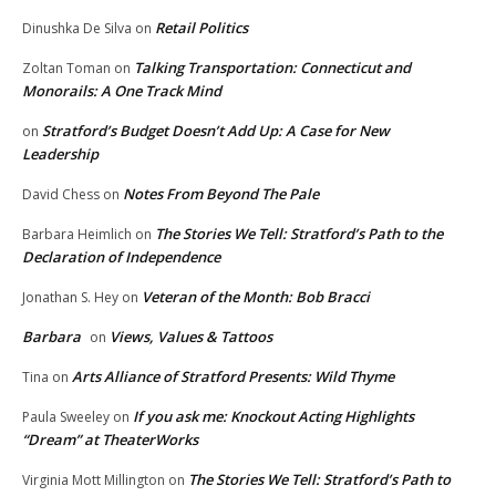
Retail Politics
Dinushka De Silva
on
Talking Transportation: Connecticut and
Zoltan Toman
on
Monorails: A One Track Mind
Stratford’s Budget Doesn’t Add Up: A Case for New
on
Leadership
Notes From Beyond The Pale
David Chess
on
The Stories We Tell: Stratford’s Path to the
Barbara Heimlich
on
Declaration of Independence
Veteran of the Month: Bob Bracci
Jonathan S. Hey
on
Barbara
Views, Values & Tattoos
on
Arts Alliance of Stratford Presents: Wild Thyme
Tina
on
If you ask me: Knockout Acting Highlights
Paula Sweeley
on
“Dream” at TheaterWorks
The Stories We Tell: Stratford’s Path to
Virginia Mott Millington
on