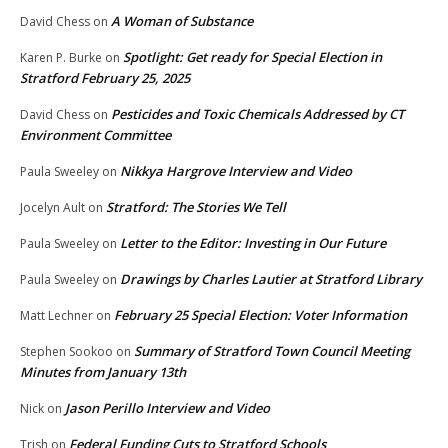
A Woman of Substance
David Chess
on
Spotlight: Get ready for Special Election in
Karen P. Burke
on
Stratford February 25, 2025
Pesticides and Toxic Chemicals Addressed by CT
David Chess
on
Environment Committee
Nikkya Hargrove Interview and Video
Paula Sweeley
on
Stratford: The Stories We Tell
Jocelyn Ault
on
Letter to the Editor: Investing in Our Future
Paula Sweeley
on
Drawings by Charles Lautier at Stratford Library
Paula Sweeley
on
February 25 Special Election: Voter Information
Matt Lechner
on
Summary of Stratford Town Council Meeting
Stephen Sookoo
on
Minutes from January 13th
Jason Perillo Interview and Video
Nick
on
Federal Funding Cuts to Stratford Schools
Trish
on