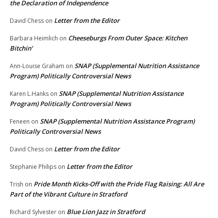
the Declaration of Independence
Letter from the Editor
David Chess
on
Cheeseburgs From Outer Space: Kitchen
Barbara Heimlich
on
Bitchin’
SNAP (Supplemental Nutrition Assistance
Ann-Louise Graham
on
Program) Politically Controversial News
SNAP (Supplemental Nutrition Assistance
Karen L.Hanks
on
Program) Politically Controversial News
SNAP (Supplemental Nutrition Assistance Program)
Feneen
on
Politically Controversial News
Letter from the Editor
David Chess
on
Letter from the Editor
Stephanie Philips
on
Pride Month Kicks-Off with the Pride Flag Raising: All Are
Trish
on
Part of the Vibrant Culture in Stratford
Blue Lion Jazz in Stratford
Richard Sylvester
on