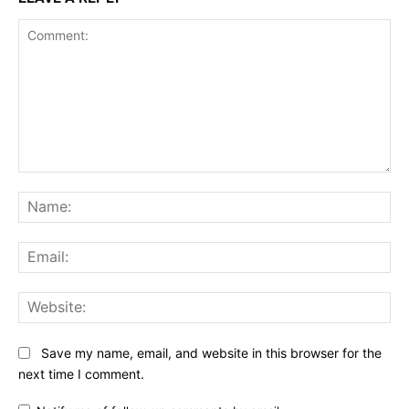
Comment:
Na
Ema
Web
Save my name, email, and website in this browser for the
next time I comment.