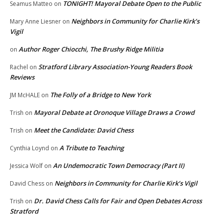
TONIGHT! Mayoral Debate Open to the Public
Seamus Matteo
on
Neighbors in Community for Charlie Kirk’s
Mary Anne Liesner
on
Vigil
Author Roger Chiocchi, The Brushy Ridge Militia
on
Stratford Library Association-Young Readers Book
Rachel
on
Reviews
The Folly of a Bridge to New York
JM McHALE
on
Mayoral Debate at Oronoque Village Draws a Crowd
Trish
on
Meet the Candidate: David Chess
Trish
on
A Tribute to Teaching
Cynthia Loynd
on
An Undemocratic Town Democracy (Part II)
Jessica Wolf
on
Neighbors in Community for Charlie Kirk’s Vigil
David Chess
on
Dr. David Chess Calls for Fair and Open Debates Across
Trish
on
Stratford