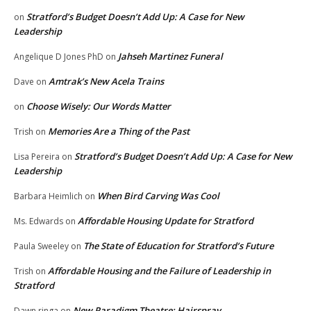
Stratford’s Budget Doesn’t Add Up: A Case for New
on
Leadership
Jahseh Martinez Funeral
Angelique D Jones PhD
on
Amtrak’s New Acela Trains
Dave
on
Choose Wisely: Our Words Matter
on
Memories Are a Thing of the Past
Trish
on
Stratford’s Budget Doesn’t Add Up: A Case for New
Lisa Pereira
on
Leadership
When Bird Carving Was Cool
Barbara Heimlich
on
Affordable Housing Update for Stratford
Ms. Edwards
on
The State of Education for Stratford’s Future
Paula Sweeley
on
Affordable Housing and the Failure of Leadership in
Trish
on
Stratford
New Paradigm Theatre: Hairspray
Dawn ringa
on