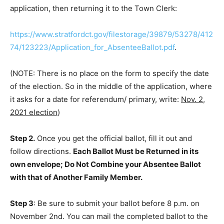
application, then returning it to the Town Clerk:
https://www.stratfordct.gov/filestorage/39879/53278/412
74/123223/Application_for_AbsenteeBallot.pdf
.
(NOTE: There is no place on the form to specify the date
of the election. So in the middle of the application, where
it asks for a date for referendum/ primary, write:
Nov. 2,
2021 election
)
Step 2.
Once you get the official ballot, fill it out and
follow directions.
Each Ballot Must be Returned in its
own envelope; Do Not Combine your Absentee Ballot
with that of Another Family Member.
Step 3
: Be sure to submit your ballot before 8 p.m. on
November 2nd. You can mail the completed ballot to the