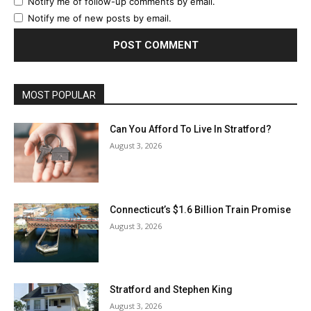
Notify me of follow-up comments by email.
Notify me of new posts by email.
MOST POPULAR
Can You Afford To Live In Stratford?
August 3, 2026
Connecticut’s $1.6 Billion Train Promise
August 3, 2026
Stratford and Stephen King
August 3, 2026