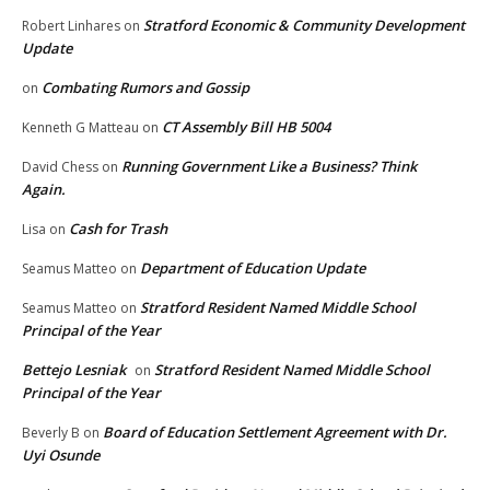
Stratford Economic & Community Development
Robert Linhares
on
Update
Combating Rumors and Gossip
on
CT Assembly Bill HB 5004
Kenneth G Matteau
on
Running Government Like a Business? Think
David Chess
on
Again.
Cash for Trash
Lisa
on
Department of Education Update
Seamus Matteo
on
Stratford Resident Named Middle School
Seamus Matteo
on
Principal of the Year
Bettejo Lesniak
Stratford Resident Named Middle School
on
Principal of the Year
Board of Education Settlement Agreement with Dr.
Beverly B
on
Uyi Osunde