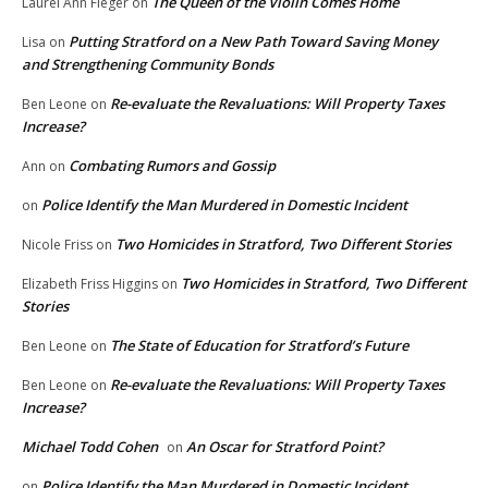
The Queen of the Violin Comes Home
Laurel Ann Fleger
on
Putting Stratford on a New Path Toward Saving Money
Lisa
on
and Strengthening Community Bonds
Re-evaluate the Revaluations: Will Property Taxes
Ben Leone
on
Increase?
Combating Rumors and Gossip
Ann
on
Police Identify the Man Murdered in Domestic Incident
on
Two Homicides in Stratford, Two Different Stories
Nicole Friss
on
Two Homicides in Stratford, Two Different
Elizabeth Friss Higgins
on
Stories
The State of Education for Stratford’s Future
Ben Leone
on
Re-evaluate the Revaluations: Will Property Taxes
Ben Leone
on
Increase?
Michael Todd Cohen
An Oscar for Stratford Point?
on
Police Identify the Man Murdered in Domestic Incident
on