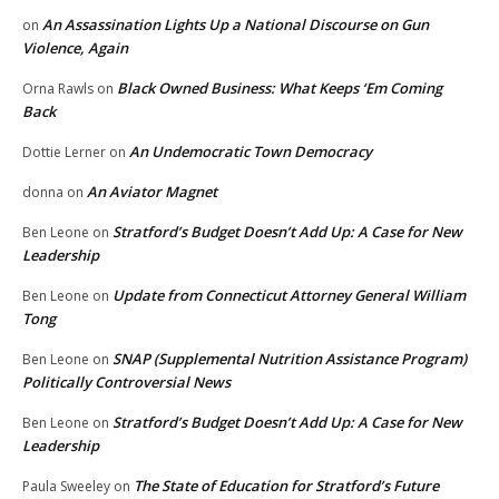
An Assassination Lights Up a National Discourse on Gun
on
Violence, Again
Black Owned Business: What Keeps ‘Em Coming
Orna Rawls
on
Back
An Undemocratic Town Democracy
Dottie Lerner
on
An Aviator Magnet
donna
on
Stratford’s Budget Doesn’t Add Up: A Case for New
Ben Leone
on
Leadership
Update from Connecticut Attorney General William
Ben Leone
on
Tong
SNAP (Supplemental Nutrition Assistance Program)
Ben Leone
on
Politically Controversial News
Stratford’s Budget Doesn’t Add Up: A Case for New
Ben Leone
on
Leadership
The State of Education for Stratford’s Future
Paula Sweeley
on