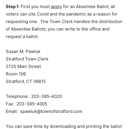
Step 1
: First you must
apply
for an Absentee Ballot; all
voters can cite Covid and the pandemic as a reason for
requesting one. The Town Clerk handles the distribution
of Absentee Ballots; you can write to the office and
request a ballot:
Susan M. Pawluk
Stratford Town Clerk
2725 Main Street
Room 106
Stratford, CT 06615
Telephone: 203-385-4020
Fax: 203-385-4005
Email: spawluk@townofstratford.com
You can save time by downloading and printing the ballot