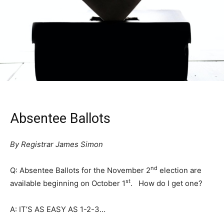
Absentee Ballots
By Registrar James Simon
nd
Q: Absentee Ballots for the November 2
election are
st
available beginning on October 1
. How do I get one?
A: IT’S AS EASY AS 1-2-3…