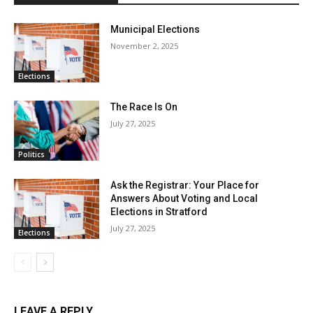
Municipal Elections
November 2, 2025
Elections
The Race Is On
July 27, 2025
Politics
Ask the Registrar: Your Place for
Answers About Voting and Local
Elections in Stratford
July 27, 2025
Elections
LEAVE A REPLY