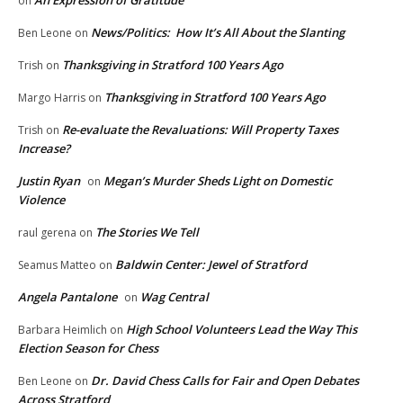
on
News/Politics: How It’s All About the Slanting
Ben Leone
on
Thanksgiving in Stratford 100 Years Ago
Trish
on
Thanksgiving in Stratford 100 Years Ago
Margo Harris
on
Re-evaluate the Revaluations: Will Property Taxes
Trish
on
Increase?
Justin Ryan
Megan’s Murder Sheds Light on Domestic
on
Violence
The Stories We Tell
raul gerena
on
Baldwin Center: Jewel of Stratford
Seamus Matteo
on
Angela Pantalone
Wag Central
on
High School Volunteers Lead the Way This
Barbara Heimlich
on
Election Season for Chess
Dr. David Chess Calls for Fair and Open Debates
Ben Leone
on
Across Stratford