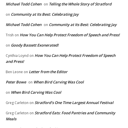
Michael Todd Cohen
Telling the Whole Story of Stratford
on
Community at Its Best: Celebrating Jay
on
Michael Todd Cohen
Community at Its Best: Celebrating Jay
on
How You Can Help Protect Freedom of Speech and Press!
Trish
on
Goody Bassett Exonerated!
on
How You Can Help Protect Freedom of Speech
Cynthia Loynd
on
and Press!
Letter from the Editor
Ben Leone
on
Peter Bowe
When Bird Carving Was Cool
on
When Bird Carving Was Cool
on
Stratford’s One Time Largest Annual Festival
Greg Carleton
on
Stratford Eats: Food Pantries and Community
Greg Carleton
on
Meals