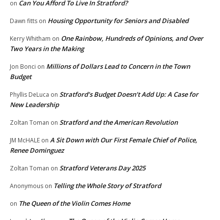
Can You Afford To Live In Stratford?
on
Housing Opportunity for Seniors and Disabled
Dawn fitts
on
One Rainbow, Hundreds of Opinions, and Over
Kerry Whitham
on
Two Years in the Making
Millions of Dollars Lead to Concern in the Town
Jon Bonci
on
Budget
Stratford’s Budget Doesn’t Add Up: A Case for
Phyllis DeLuca
on
New Leadership
Stratford and the American Revolution
Zoltan Toman
on
A Sit Down with Our First Female Chief of Police,
JM McHALE
on
Renee Dominguez
Stratford Veterans Day 2025
Zoltan Toman
on
Telling the Whole Story of Stratford
Anonymous
on
The Queen of the Violin Comes Home
on