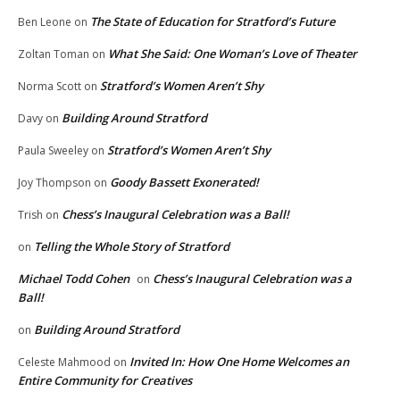
The State of Education for Stratford’s Future
Ben Leone
on
What She Said: One Woman’s Love of Theater
Zoltan Toman
on
Stratford’s Women Aren’t Shy
Norma Scott
on
Building Around Stratford
Davy
on
Stratford’s Women Aren’t Shy
Paula Sweeley
on
Goody Bassett Exonerated!
Joy Thompson
on
Chess’s Inaugural Celebration was a Ball!
Trish
on
Telling the Whole Story of Stratford
on
Michael Todd Cohen
Chess’s Inaugural Celebration was a
on
Ball!
Building Around Stratford
on
Invited In: How One Home Welcomes an
Celeste Mahmood
on
Entire Community for Creatives