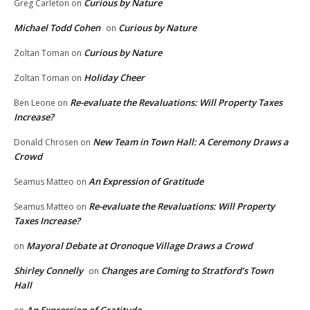
Curious by Nature
Greg Carleton
on
Michael Todd Cohen
Curious by Nature
on
Curious by Nature
Zoltan Toman
on
Holiday Cheer
Zoltan Toman
on
Re-evaluate the Revaluations: Will Property Taxes
Ben Leone
on
Increase?
New Team in Town Hall: A Ceremony Draws a
Donald Chrosen
on
Crowd
An Expression of Gratitude
Seamus Matteo
on
Re-evaluate the Revaluations: Will Property
Seamus Matteo
on
Taxes Increase?
Mayoral Debate at Oronoque Village Draws a Crowd
on
Shirley Connelly
Changes are Coming to Stratford’s Town
on
Hall
An Expression of Gratitude