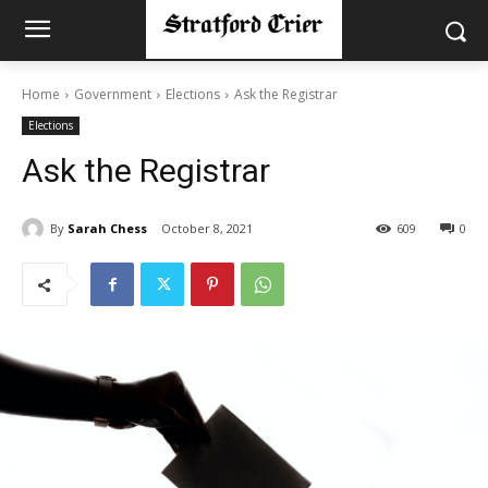
Home
Government
Elections
Ask the Registrar
Elections
Ask the Registrar
By
Sarah Chess
October 8, 2021
609
0