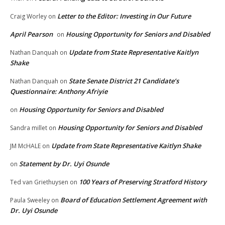
Letter to the Editor: Investing in Our Future
Craig Worley
on
April Pearson
Housing Opportunity for Seniors and Disabled
on
Update from State Representative Kaitlyn
Nathan Danquah
on
Shake
State Senate District 21 Candidate’s
Nathan Danquah
on
Questionnaire: Anthony Afriyie
Housing Opportunity for Seniors and Disabled
on
Housing Opportunity for Seniors and Disabled
Sandra millet
on
Update from State Representative Kaitlyn Shake
JM McHALE
on
Statement by Dr. Uyi Osunde
on
100 Years of Preserving Stratford History
Ted van Griethuysen
on
Board of Education Settlement Agreement with
Paula Sweeley
on
Dr. Uyi Osunde