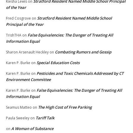
Stratford Resident Named Middle School Principal
Kiesha Lewis
on
of the Year
Stratford Resident Named Middle School
Fred Cosgrove
on
Principal of the Year
False Equivalencies: The Danger of Treating All
TrishTHA
on
Information Equal
Combating Rumors and Gossip
Sharon Arsenault Heckley
on
Special Education Costs
Karen P. Burke
on
Pesticides and Toxic Chemicals Addressed by CT
Karen P. Burke
on
Environment Committee
False Equivalencies: The Danger of Treating All
Karen P. Burke
on
Information Equal
The High Cost of Free Parking
Seamus Matteo
on
Tariff Talk
Paula Sweeley
on
A Woman of Substance
on