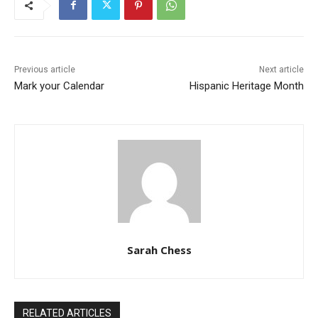
Previous article
Next article
Mark your Calendar
Hispanic Heritage Month
Sarah Chess
RELATED ARTICLES