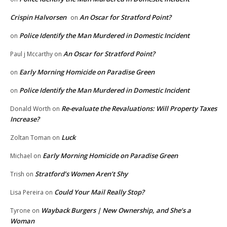
Crispin Halvorsen
An Oscar for Stratford Point?
on
Police Identify the Man Murdered in Domestic Incident
on
An Oscar for Stratford Point?
Paul j Mccarthy
on
Early Morning Homicide on Paradise Green
on
Police Identify the Man Murdered in Domestic Incident
on
Re-evaluate the Revaluations: Will Property Taxes
Donald Worth
on
Increase?
Luck
Zoltan Toman
on
Early Morning Homicide on Paradise Green
Michael
on
Stratford’s Women Aren’t Shy
Trish
on
Could Your Mail Really Stop?
Lisa Pereira
on
Wayback Burgers | New Ownership, and She’s a
Tyrone
on
Woman