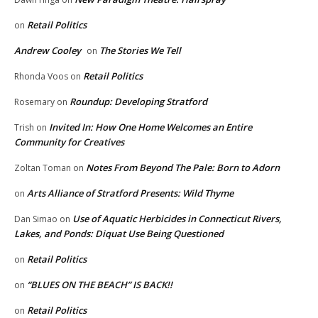
Retail Politics
on
Andrew Cooley
The Stories We Tell
on
Retail Politics
Rhonda Voos
on
Roundup: Developing Stratford
Rosemary
on
Invited In: How One Home Welcomes an Entire
Trish
on
Community for Creatives
Notes From Beyond The Pale: Born to Adorn
Zoltan Toman
on
Arts Alliance of Stratford Presents: Wild Thyme
on
Use of Aquatic Herbicides in Connecticut Rivers,
Dan Simao
on
Lakes, and Ponds: Diquat Use Being Questioned
Retail Politics
on
“BLUES ON THE BEACH” IS BACK!!
on
Retail Politics
on