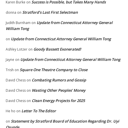
Success is Possible, but Takes Many Hands
Karen Burke
on
Stratford’s Last First Selectman
donna
on
Update from Connecticut Attorney General
Judith Burnham
on
William Tong
Update from Connecticut Attorney General William Tong
on
Goody Bassett Exonerated!
Ashley Lotzer
on
Update from Connecticut Attorney General William Tong
Jayne
on
Square One Theatre Company to Close
Trish
on
Combating Rumors and Gossip
David Chess
on
Wasting Other Peoples’ Money
David Chess
on
Clean Energy Projects for 2025
David Chess
on
Letter To The Editor
He ho
on
Statement by Stratford Board of Education Regarding Dr. Uyi
on
Osunde