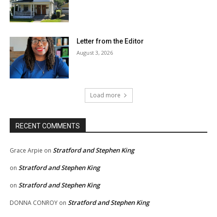
Letter from the Editor
August 3, 2026
Load more
RECENT COMMENTS
Stratford and Stephen King
Grace Arpie
on
Stratford and Stephen King
on
Stratford and Stephen King
on
Stratford and Stephen King
DONNA CONROY
on