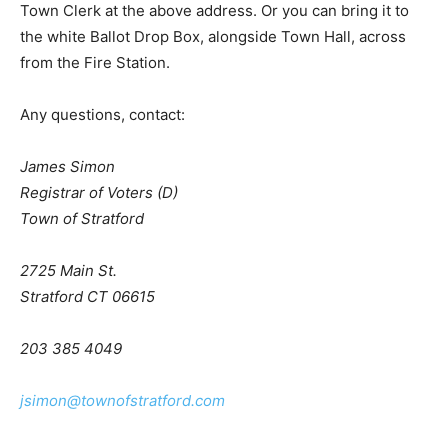
Town Clerk at the above address. Or you can bring it to
the white Ballot Drop Box, alongside Town Hall, across
from the Fire Station.
Any questions, contact:
James Simon
Registrar of Voters (D)
Town of Stratford
2725 Main St.
Stratford CT 06615
203 385 4049
jsimon@townofstratford.com