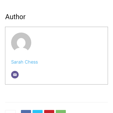
Author
Sarah Chess