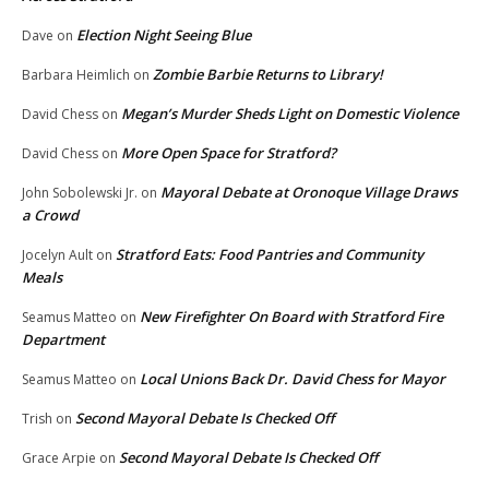
Election Night Seeing Blue
Dave
on
Zombie Barbie Returns to Library!
Barbara Heimlich
on
Megan’s Murder Sheds Light on Domestic Violence
David Chess
on
More Open Space for Stratford?
David Chess
on
Mayoral Debate at Oronoque Village Draws
John Sobolewski Jr.
on
a Crowd
Stratford Eats: Food Pantries and Community
Jocelyn Ault
on
Meals
New Firefighter On Board with Stratford Fire
Seamus Matteo
on
Department
Local Unions Back Dr. David Chess for Mayor
Seamus Matteo
on
Second Mayoral Debate Is Checked Off
Trish
on
Second Mayoral Debate Is Checked Off
Grace Arpie
on