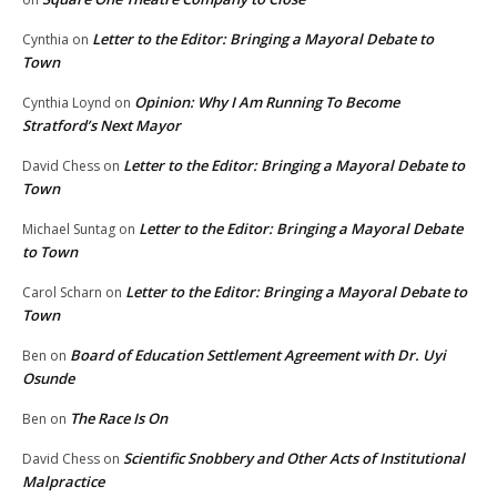
Letter to the Editor: Bringing a Mayoral Debate to
Cynthia
on
Town
Opinion: Why I Am Running To Become
Cynthia Loynd
on
Stratford’s Next Mayor
Letter to the Editor: Bringing a Mayoral Debate to
David Chess
on
Town
Letter to the Editor: Bringing a Mayoral Debate
Michael Suntag
on
to Town
Letter to the Editor: Bringing a Mayoral Debate to
Carol Scharn
on
Town
Board of Education Settlement Agreement with Dr. Uyi
Ben
on
Osunde
The Race Is On
Ben
on
Scientific Snobbery and Other Acts of Institutional
David Chess
on
Malpractice