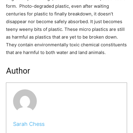
form. Photo-degraded plastic, even after waiting
centuries for plastic to finally breakdown, it doesn’t
disappear nor become safely absorbed. It just becomes
teeny weeny bits of plastic. These micro plastics are still
as harmful as plastics that are yet to be broken down.
They contain environmentally toxic chemical constituents
that are harmful to both water and land animals.
Author
Sarah Chess