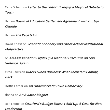
Letter to the Editor: Bringing a Mayoral Debate to
Carol Scharn
on
Town
Board of Education Settlement Agreement with Dr. Uyi
Ben
on
Osunde
The Race Is On
Ben
on
Scientific Snobbery and Other Acts of Institutional
David Chess
on
Malpractice
An Assassination Lights Up a National Discourse on Gun
on
Violence, Again
Black Owned Business: What Keeps ‘Em Coming
Orna Rawls
on
Back
An Undemocratic Town Democracy
Dottie Lerner
on
An Aviator Magnet
donna
on
Stratford’s Budget Doesn’t Add Up: A Case for New
Ben Leone
on
Leadership