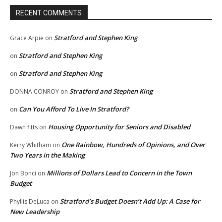
RECENT COMMENTS
Stratford and Stephen King
Grace Arpie
on
Stratford and Stephen King
on
Stratford and Stephen King
on
Stratford and Stephen King
DONNA CONROY
on
Can You Afford To Live In Stratford?
on
Housing Opportunity for Seniors and Disabled
Dawn fitts
on
One Rainbow, Hundreds of Opinions, and Over
Kerry Whitham
on
Two Years in the Making
Millions of Dollars Lead to Concern in the Town
Jon Bonci
on
Budget
Stratford’s Budget Doesn’t Add Up: A Case for
Phyllis DeLuca
on
New Leadership