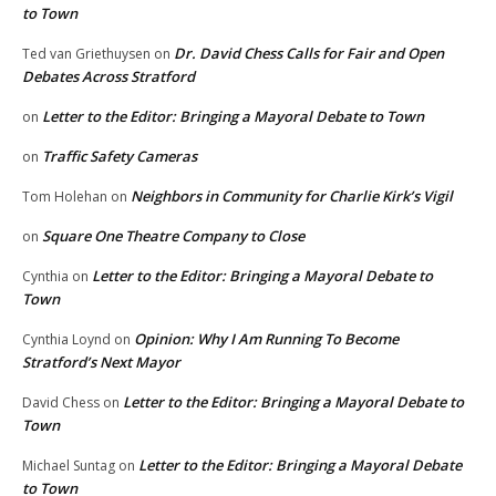
to Town
Dr. David Chess Calls for Fair and Open
Ted van Griethuysen
on
Debates Across Stratford
Letter to the Editor: Bringing a Mayoral Debate to Town
on
Traffic Safety Cameras
on
Neighbors in Community for Charlie Kirk’s Vigil
Tom Holehan
on
Square One Theatre Company to Close
on
Letter to the Editor: Bringing a Mayoral Debate to
Cynthia
on
Town
Opinion: Why I Am Running To Become
Cynthia Loynd
on
Stratford’s Next Mayor
Letter to the Editor: Bringing a Mayoral Debate to
David Chess
on
Town
Letter to the Editor: Bringing a Mayoral Debate
Michael Suntag
on
to Town