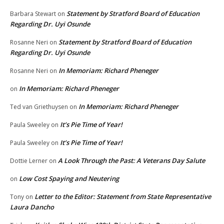
Statement by Stratford Board of Education
Barbara Stewart
on
Regarding Dr. Uyi Osunde
Statement by Stratford Board of Education
Rosanne Neri
on
Regarding Dr. Uyi Osunde
In Memoriam: Richard Pheneger
Rosanne Neri
on
In Memoriam: Richard Pheneger
on
In Memoriam: Richard Pheneger
Ted van Griethuysen
on
It’s Pie Time of Year!
Paula Sweeley
on
It’s Pie Time of Year!
Paula Sweeley
on
A Look Through the Past: A Veterans Day Salute
Dottie Lerner
on
Low Cost Spaying and Neutering
on
Letter to the Editor: Statement from State Representative
Tony
on
Laura Dancho