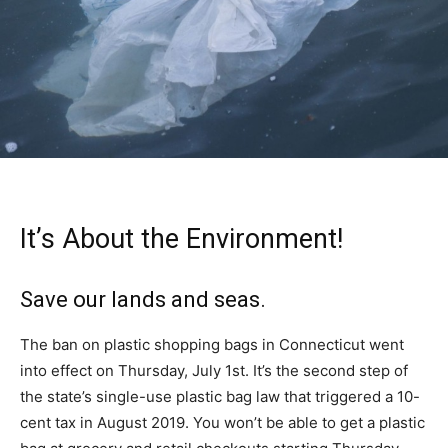
It’s About the Environment!
Save our lands and seas.
The ban on plastic shopping bags in Connecticut went
into effect on Thursday, July 1st. It’s the second step of
the state’s single-use plastic bag law that triggered a 10-
cent tax in August 2019. You won’t be able to get a plastic