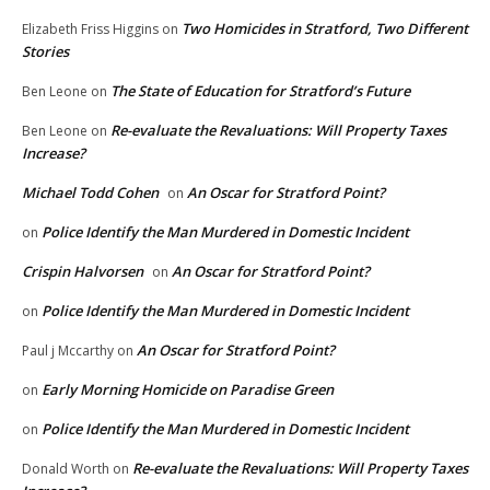
Two Homicides in Stratford, Two Different
Elizabeth Friss Higgins
on
Stories
The State of Education for Stratford’s Future
Ben Leone
on
Re-evaluate the Revaluations: Will Property Taxes
Ben Leone
on
Increase?
Michael Todd Cohen
An Oscar for Stratford Point?
on
Police Identify the Man Murdered in Domestic Incident
on
Crispin Halvorsen
An Oscar for Stratford Point?
on
Police Identify the Man Murdered in Domestic Incident
on
An Oscar for Stratford Point?
Paul j Mccarthy
on
Early Morning Homicide on Paradise Green
on
Police Identify the Man Murdered in Domestic Incident
on
Re-evaluate the Revaluations: Will Property Taxes
Donald Worth
on