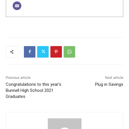
Previous article
Next article
Congratulations to this year’s
Plug in Savings
Bunnell High School 2021
Graduates