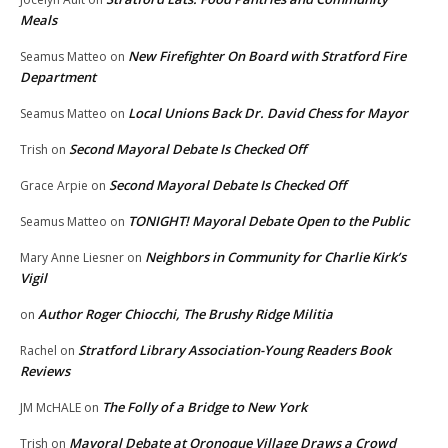
Meals
New Firefighter On Board with Stratford Fire
Seamus Matteo
on
Department
Local Unions Back Dr. David Chess for Mayor
Seamus Matteo
on
Second Mayoral Debate Is Checked Off
Trish
on
Second Mayoral Debate Is Checked Off
Grace Arpie
on
TONIGHT! Mayoral Debate Open to the Public
Seamus Matteo
on
Neighbors in Community for Charlie Kirk’s
Mary Anne Liesner
on
Vigil
Author Roger Chiocchi, The Brushy Ridge Militia
on
Stratford Library Association-Young Readers Book
Rachel
on
Reviews
The Folly of a Bridge to New York
JM McHALE
on
Mayoral Debate at Oronoque Village Draws a Crowd
Trish
on