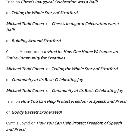
Chess’s Inaugural Celebration was a Ball!
Trish
on
Telling the Whole Story of Stratford
on
Michael Todd Cohen
Chess’s Inaugural Celebration was a
on
Ball!
Building Around Stratford
on
Invited In: How One Home Welcomes an
Celeste Mahmood
on
Entire Community for Creatives
Michael Todd Cohen
Telling the Whole Story of Stratford
on
Community at Its Best: Celebrating Jay
on
Michael Todd Cohen
Community at Its Best: Celebrating Jay
on
How You Can Help Protect Freedom of Speech and Press!
Trish
on
Goody Bassett Exonerated!
on
How You Can Help Protect Freedom of Speech
Cynthia Loynd
on
and Press!