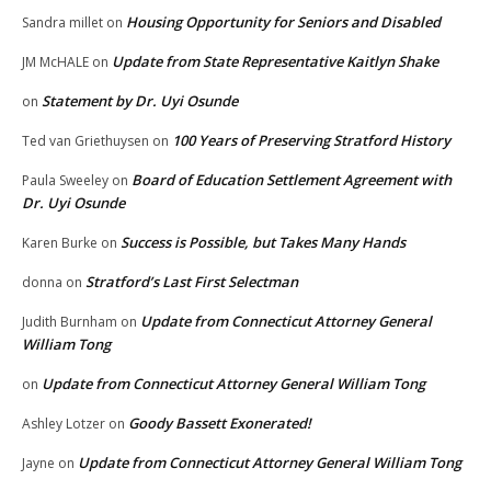
Housing Opportunity for Seniors and Disabled
Sandra millet
on
Update from State Representative Kaitlyn Shake
JM McHALE
on
Statement by Dr. Uyi Osunde
on
100 Years of Preserving Stratford History
Ted van Griethuysen
on
Board of Education Settlement Agreement with
Paula Sweeley
on
Dr. Uyi Osunde
Success is Possible, but Takes Many Hands
Karen Burke
on
Stratford’s Last First Selectman
donna
on
Update from Connecticut Attorney General
Judith Burnham
on
William Tong
Update from Connecticut Attorney General William Tong
on
Goody Bassett Exonerated!
Ashley Lotzer
on
Update from Connecticut Attorney General William Tong
Jayne
on