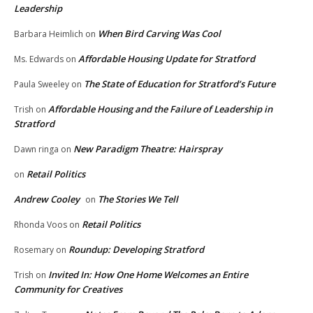
Leadership
When Bird Carving Was Cool
Barbara Heimlich
on
Affordable Housing Update for Stratford
Ms. Edwards
on
The State of Education for Stratford’s Future
Paula Sweeley
on
Affordable Housing and the Failure of Leadership in
Trish
on
Stratford
New Paradigm Theatre: Hairspray
Dawn ringa
on
Retail Politics
on
Andrew Cooley
The Stories We Tell
on
Retail Politics
Rhonda Voos
on
Roundup: Developing Stratford
Rosemary
on
Invited In: How One Home Welcomes an Entire
Trish
on
Community for Creatives