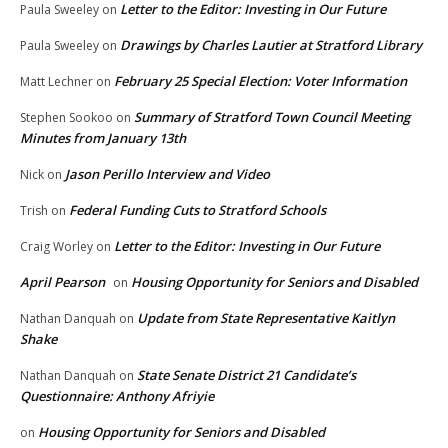
Letter to the Editor: Investing in Our Future
Paula Sweeley
on
Drawings by Charles Lautier at Stratford Library
Paula Sweeley
on
February 25 Special Election: Voter Information
Matt Lechner
on
Summary of Stratford Town Council Meeting
Stephen Sookoo
on
Minutes from January 13th
Jason Perillo Interview and Video
Nick
on
Federal Funding Cuts to Stratford Schools
Trish
on
Letter to the Editor: Investing in Our Future
Craig Worley
on
April Pearson
Housing Opportunity for Seniors and Disabled
on
Update from State Representative Kaitlyn
Nathan Danquah
on
Shake
State Senate District 21 Candidate’s
Nathan Danquah
on
Questionnaire: Anthony Afriyie
Housing Opportunity for Seniors and Disabled
on