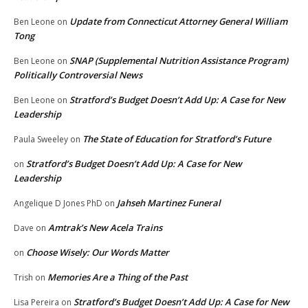
Update from Connecticut Attorney General William
Ben Leone
on
Tong
SNAP (Supplemental Nutrition Assistance Program)
Ben Leone
on
Politically Controversial News
Stratford’s Budget Doesn’t Add Up: A Case for New
Ben Leone
on
Leadership
The State of Education for Stratford’s Future
Paula Sweeley
on
Stratford’s Budget Doesn’t Add Up: A Case for New
on
Leadership
Jahseh Martinez Funeral
Angelique D Jones PhD
on
Amtrak’s New Acela Trains
Dave
on
Choose Wisely: Our Words Matter
on
Memories Are a Thing of the Past
Trish
on
Stratford’s Budget Doesn’t Add Up: A Case for New
Lisa Pereira
on