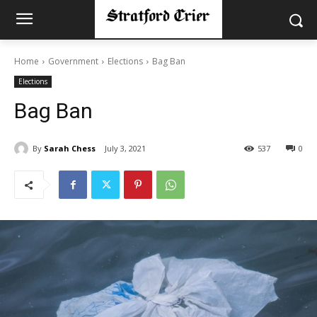
Home
Government
Elections
Bag Ban
Elections
Bag Ban
By
Sarah Chess
July 3, 2021
537
0