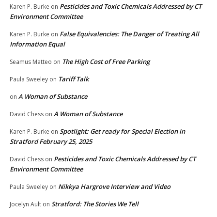
Pesticides and Toxic Chemicals Addressed by CT
Karen P. Burke
on
Environment Committee
False Equivalencies: The Danger of Treating All
Karen P. Burke
on
Information Equal
The High Cost of Free Parking
Seamus Matteo
on
Tariff Talk
Paula Sweeley
on
A Woman of Substance
on
A Woman of Substance
David Chess
on
Spotlight: Get ready for Special Election in
Karen P. Burke
on
Stratford February 25, 2025
Pesticides and Toxic Chemicals Addressed by CT
David Chess
on
Environment Committee
Nikkya Hargrove Interview and Video
Paula Sweeley
on
Stratford: The Stories We Tell
Jocelyn Ault
on