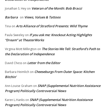
Veteran of the Month: Bob Bracci
Jonathan S. Hey
on
Barbara
Views, Values & Tattoos
on
Arts Alliance of Stratford Presents: Wild Thyme
Tina
on
If you ask me: Knockout Acting Highlights
Paula Sweeley
on
“Dream” at TheaterWorks
The Stories We Tell: Stratford’s Path to
Virginia Mott Millington
on
the Declaration of Independence
Letter from the Editor
David Chess
on
Cheeseburgs From Outer Space: Kitchen
Barbara Heimlich
on
Bitchin’
SNAP (Supplemental Nutrition Assistance
Ann-Louise Graham
on
Program) Politically Controversial News
SNAP (Supplemental Nutrition Assistance
Karen L.Hanks
on
Program) Politically Controversial News