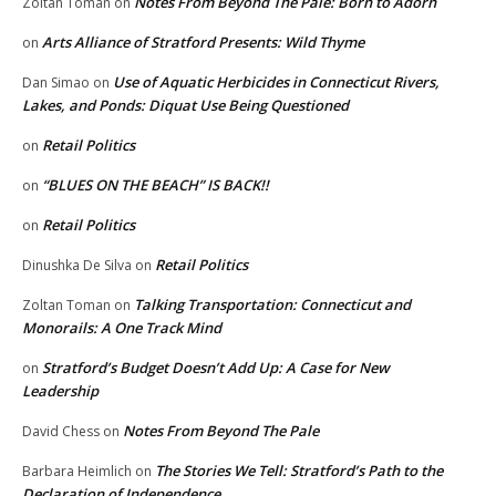
Notes From Beyond The Pale: Born to Adorn
Zoltan Toman
on
Arts Alliance of Stratford Presents: Wild Thyme
on
Use of Aquatic Herbicides in Connecticut Rivers,
Dan Simao
on
Lakes, and Ponds: Diquat Use Being Questioned
Retail Politics
on
“BLUES ON THE BEACH” IS BACK!!
on
Retail Politics
on
Retail Politics
Dinushka De Silva
on
Talking Transportation: Connecticut and
Zoltan Toman
on
Monorails: A One Track Mind
Stratford’s Budget Doesn’t Add Up: A Case for New
on
Leadership
Notes From Beyond The Pale
David Chess
on
The Stories We Tell: Stratford’s Path to the
Barbara Heimlich
on
Declaration of Independence