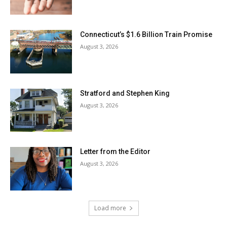
Connecticut’s $1.6 Billion Train Promise
August 3, 2026
Stratford and Stephen King
August 3, 2026
Letter from the Editor
August 3, 2026
Load more