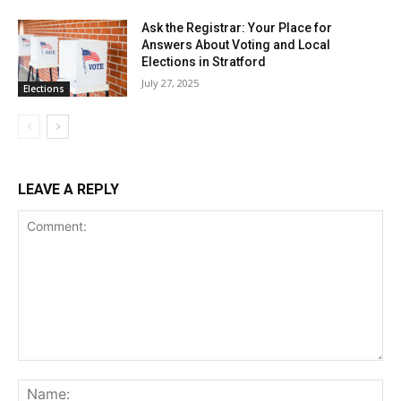
Ask the Registrar: Your Place for
Answers About Voting and Local
Elections in Stratford
July 27, 2025
Elections
LEAVE A REPLY
Comment:
Na