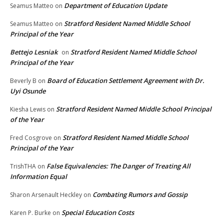
Department of Education Update
Seamus Matteo
on
Stratford Resident Named Middle School
Seamus Matteo
on
Principal of the Year
Bettejo Lesniak
Stratford Resident Named Middle School
on
Principal of the Year
Board of Education Settlement Agreement with Dr.
Beverly B
on
Uyi Osunde
Stratford Resident Named Middle School Principal
Kiesha Lewis
on
of the Year
Stratford Resident Named Middle School
Fred Cosgrove
on
Principal of the Year
False Equivalencies: The Danger of Treating All
TrishTHA
on
Information Equal
Combating Rumors and Gossip
Sharon Arsenault Heckley
on
Special Education Costs
Karen P. Burke
on