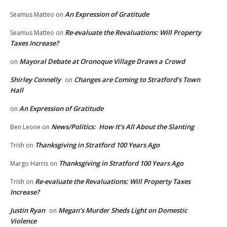
An Expression of Gratitude
Seamus Matteo
on
Re-evaluate the Revaluations: Will Property
Seamus Matteo
on
Taxes Increase?
Mayoral Debate at Oronoque Village Draws a Crowd
on
Shirley Connelly
Changes are Coming to Stratford’s Town
on
Hall
An Expression of Gratitude
on
News/Politics: How It’s All About the Slanting
Ben Leone
on
Thanksgiving in Stratford 100 Years Ago
Trish
on
Thanksgiving in Stratford 100 Years Ago
Margo Harris
on
Re-evaluate the Revaluations: Will Property Taxes
Trish
on
Increase?
Justin Ryan
Megan’s Murder Sheds Light on Domestic
on
Violence