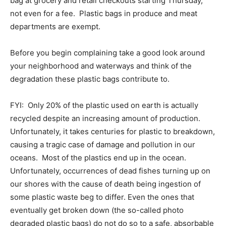
bag at grocery and retail checkouts starting Thursday,
not even for a fee. Plastic bags in produce and meat
departments are exempt.
Before you begin complaining take a good look around
your neighborhood and waterways and think of the
degradation these plastic bags contribute to.
FYI: Only 20% of the plastic used on earth is actually
recycled despite an increasing amount of production.
Unfortunately, it takes centuries for plastic to breakdown,
causing a tragic case of damage and pollution in our
oceans. Most of the plastics end up in the ocean.
Unfortunately, occurrences of dead fishes turning up on
our shores with the cause of death being ingestion of
some plastic waste beg to differ. Even the ones that
eventually get broken down (the so-called photo
degraded plastic bags) do not do so to a safe, absorbable