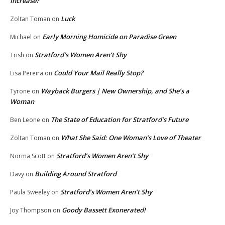
Increase?
Luck
Zoltan Toman
on
Early Morning Homicide on Paradise Green
Michael
on
Stratford’s Women Aren’t Shy
Trish
on
Could Your Mail Really Stop?
Lisa Pereira
on
Wayback Burgers | New Ownership, and She’s a
Tyrone
on
Woman
The State of Education for Stratford’s Future
Ben Leone
on
What She Said: One Woman’s Love of Theater
Zoltan Toman
on
Stratford’s Women Aren’t Shy
Norma Scott
on
Building Around Stratford
Davy
on
Stratford’s Women Aren’t Shy
Paula Sweeley
on
Goody Bassett Exonerated!
Joy Thompson
on