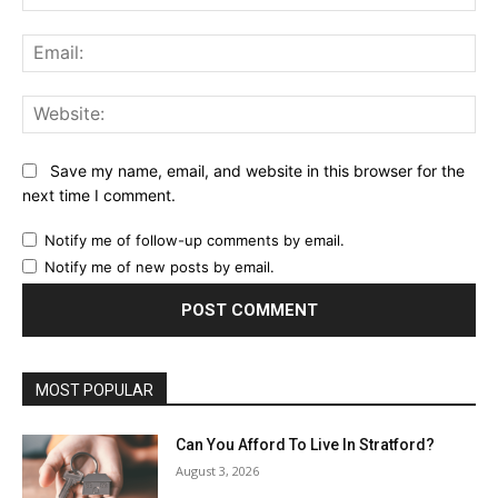
Ema
Web
Save my name, email, and website in this browser for the
next time I comment.
Notify me of follow-up comments by email.
Notify me of new posts by email.
MOST POPULAR
Can You Afford To Live In Stratford?
August 3, 2026