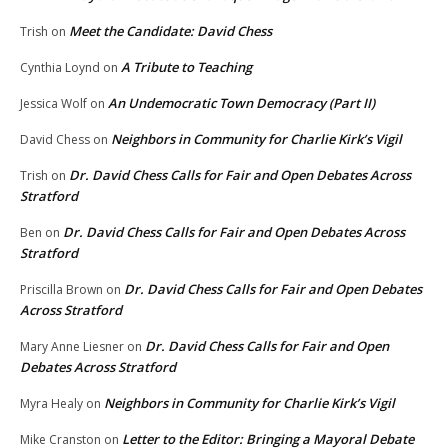
Meet the Candidate: David Chess
Trish
on
A Tribute to Teaching
Cynthia Loynd
on
An Undemocratic Town Democracy (Part II)
Jessica Wolf
on
Neighbors in Community for Charlie Kirk’s Vigil
David Chess
on
Dr. David Chess Calls for Fair and Open Debates Across
Trish
on
Stratford
Dr. David Chess Calls for Fair and Open Debates Across
Ben
on
Stratford
Dr. David Chess Calls for Fair and Open Debates
Priscilla Brown
on
Across Stratford
Dr. David Chess Calls for Fair and Open
Mary Anne Liesner
on
Debates Across Stratford
Neighbors in Community for Charlie Kirk’s Vigil
Myra Healy
on
Letter to the Editor: Bringing a Mayoral Debate
Mike Cranston
on