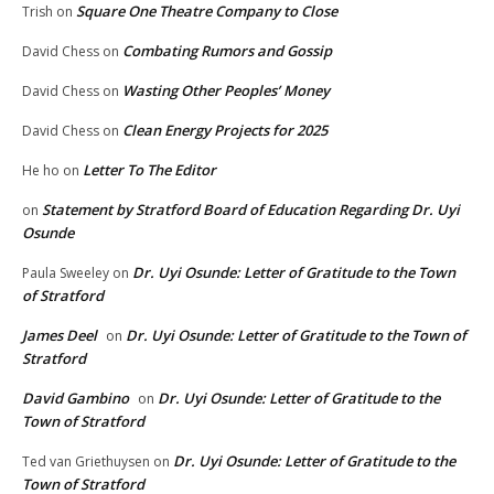
Square One Theatre Company to Close
Trish
on
Combating Rumors and Gossip
David Chess
on
Wasting Other Peoples’ Money
David Chess
on
Clean Energy Projects for 2025
David Chess
on
Letter To The Editor
He ho
on
Statement by Stratford Board of Education Regarding Dr. Uyi
on
Osunde
Dr. Uyi Osunde: Letter of Gratitude to the Town
Paula Sweeley
on
of Stratford
James Deel
Dr. Uyi Osunde: Letter of Gratitude to the Town of
on
Stratford
David Gambino
Dr. Uyi Osunde: Letter of Gratitude to the
on
Town of Stratford
Dr. Uyi Osunde: Letter of Gratitude to the
Ted van Griethuysen
on
Town of Stratford