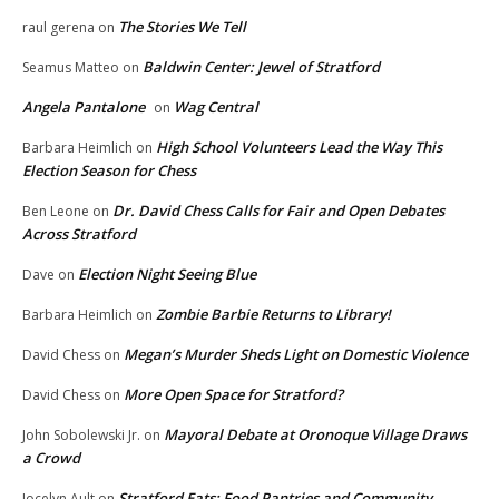
The Stories We Tell
raul gerena
on
Baldwin Center: Jewel of Stratford
Seamus Matteo
on
Angela Pantalone
Wag Central
on
High School Volunteers Lead the Way This
Barbara Heimlich
on
Election Season for Chess
Dr. David Chess Calls for Fair and Open Debates
Ben Leone
on
Across Stratford
Election Night Seeing Blue
Dave
on
Zombie Barbie Returns to Library!
Barbara Heimlich
on
Megan’s Murder Sheds Light on Domestic Violence
David Chess
on
More Open Space for Stratford?
David Chess
on
Mayoral Debate at Oronoque Village Draws
John Sobolewski Jr.
on
a Crowd
Stratford Eats: Food Pantries and Community
Jocelyn Ault
on