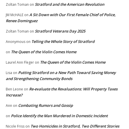
Stratford and the American Revolution
Zoltan Toman
on
A Sit Down with Our First Female Chief of Police,
JM McHALE
on
Renee Dominguez
Stratford Veterans Day 2025
Zoltan Toman
on
Telling the Whole Story of Stratford
Anonymous
on
The Queen of the Violin Comes Home
on
The Queen of the Violin Comes Home
Laurel Ann Fleger
on
Putting Stratford on a New Path Toward Saving Money
Lisa
on
and Strengthening Community Bonds
Re-evaluate the Revaluations: Will Property Taxes
Ben Leone
on
Increase?
Combating Rumors and Gossip
Ann
on
Police Identify the Man Murdered in Domestic Incident
on
Two Homicides in Stratford, Two Different Stories
Nicole Friss
on