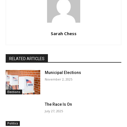
Sarah Chess
RELATED ARTICLES
Municipal Elections
November 2, 2025
Elections
The Race Is On
July 27, 2025
Politics