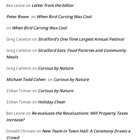
Letter from the Editor
Ben Leone
on
Peter Bowe
When Bird Carving Was Cool
on
When Bird Carving Was Cool
on
Stratford’s One Time Largest Annual Festival
Greg Carleton
on
Stratford Eats: Food Pantries and Community
Greg Carleton
on
Meals
Curious by Nature
Greg Carleton
on
Michael Todd Cohen
Curious by Nature
on
Curious by Nature
Zoltan Toman
on
Holiday Cheer
Zoltan Toman
on
Re-evaluate the Revaluations: Will Property Taxes
Ben Leone
on
Increase?
New Team in Town Hall: A Ceremony Draws a
Donald Chrosen
on
Crowd