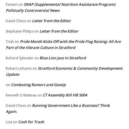
SNAP (Supplemental Nutrition Assistance Program)
Feneen
on
Politically Controversial News
Letter from the Editor
David Chess
on
Letter from the Editor
Stephanie Philips
on
Pride Month Kicks-Off with the Pride Flag Raising: All Are
Trish
on
Part of the Vibrant Culture in Stratford
Blue Lion Jazz in Stratford
Richard Sylvester
on
Stratford Economic & Community Development
Robert Linhares
on
Update
Combating Rumors and Gossip
on
CT Assembly Bill HB 5004
Kenneth G Matteau
on
Running Government Like a Business? Think
David Chess
on
Again.
Cash for Trash
Lisa
on