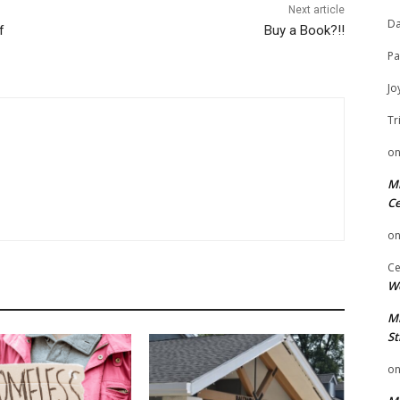
Next article
Da
f
Buy a Book?!!
Pa
Jo
Tr
o
Mi
Ce
o
Ce
We
Mi
St
o