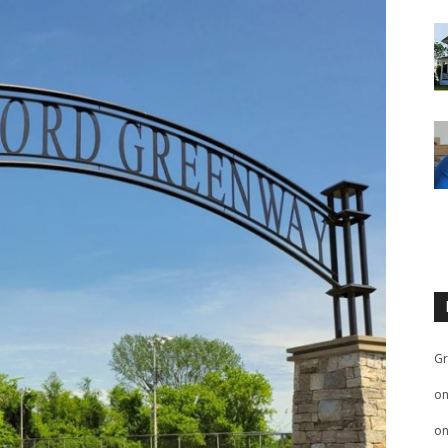
Gr
o
o