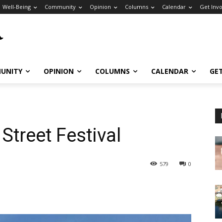
Well-Being
Community
Opinion
Columns
Calendar
Get Inv
UNITY
OPINION
COLUMNS
CALENDAR
GE
 Street Festival
579
0