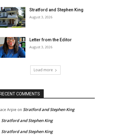
Stratford and Stephen King
August 3, 2026
Letter from the Editor
August 3, 2026
Load more
RECENT COMMENTS
Stratford and Stephen King
ace Arpie
on
Stratford and Stephen King
n
Stratford and Stephen King
n