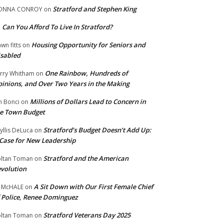
Stratford and Stephen King
ONNA CONROY
on
Can You Afford To Live In Stratford?
n
Housing Opportunity for Seniors and
wn fitts
on
sabled
One Rainbow, Hundreds of
rry Whitham
on
inions, and Over Two Years in the Making
Millions of Dollars Lead to Concern in
n Bonci
on
e Town Budget
Stratford’s Budget Doesn’t Add Up:
yllis DeLuca
on
Case for New Leadership
Stratford and the American
ltan Toman
on
volution
A Sit Down with Our First Female Chief
 McHALE
on
 Police, Renee Dominguez
Stratford Veterans Day 2025
ltan Toman
on