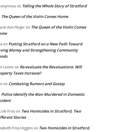
Telling the Whole Story of Stratford
nonymous
on
The Queen of the Violin Comes Home
n
The Queen of the Violin Comes
urel Ann Fleger
on
ome
Putting Stratford on a New Path Toward
sa
on
ving Money and Strengthening Community
onds
Re-evaluate the Revaluations: Will
n Leone
on
operty Taxes Increase?
Combating Rumors and Gossip
nn
on
Police Identify the Man Murdered in Domestic
n
cident
Two Homicides in Stratford, Two
cole Friss
on
fferent Stories
Two Homicides in Stratford,
izabeth Friss Higgins
on