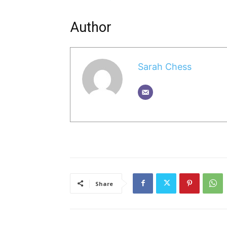
Author
Sarah Chess
Share