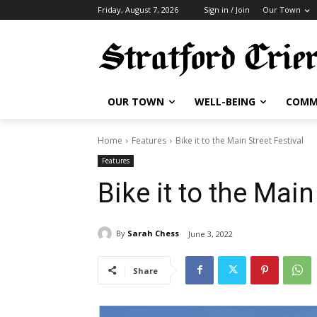
Friday, August 7, 2026
Sign in / Join
Our Town
OUR TOWN
WELL-BEING
COMM
Home
Features
Bike it to the Main Street Festival
Features
Bike it to the Main
By
Sarah Chess
June 3, 2022
Share