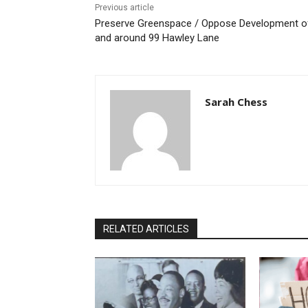
Previous article
Preserve Greenspace / Oppose Development o
and around 99 Hawley Lane
Sarah Chess
RELATED ARTICLES