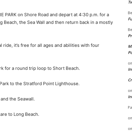
Tw
Be
E PARK on Shore Road and depart at 4:30 p.m. for a
Fu
ng Beach, the Sea Wall and then return back in a mostly
Be
Pr
ride, it’s free for all ages and abilities with four
Mi
Po
o
rk for a round trip loop to Short Beach.
In
Cr
Park to the Stratford Point Lighthouse.
o
In
 and the Seawall.
Pa
eare to Long Beach.
o
o