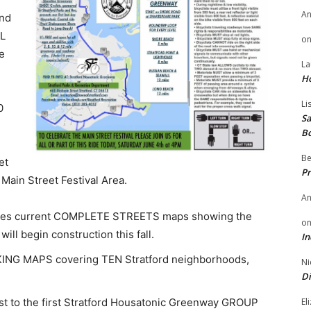
A
nd
AL
o
he
La
H
Li
0
Sa
B
Be
et
Pr
 Main Street Festival Area.
A
udes current COMPLETE STREETS maps showing the
o
ill begin construction this fall.
In
LKING MAPS covering TEN Stratford neighborhoods,
Ni
Di
 first to the first Stratford Housatonic Greenway GROUP
El