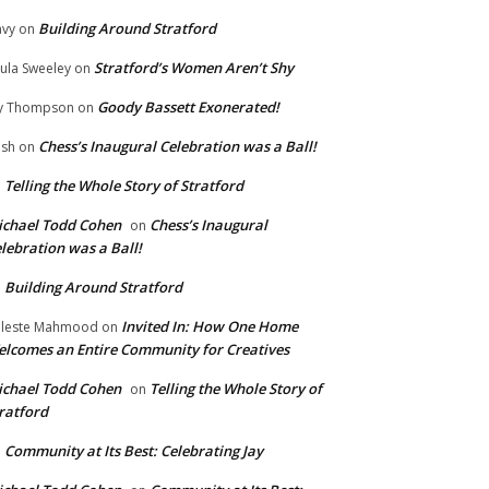
Building Around Stratford
vy
on
Stratford’s Women Aren’t Shy
ula Sweeley
on
Goody Bassett Exonerated!
y Thompson
on
Chess’s Inaugural Celebration was a Ball!
ish
on
Telling the Whole Story of Stratford
n
chael Todd Cohen
Chess’s Inaugural
on
lebration was a Ball!
Building Around Stratford
n
Invited In: How One Home
leste Mahmood
on
lcomes an Entire Community for Creatives
chael Todd Cohen
Telling the Whole Story of
on
ratford
Community at Its Best: Celebrating Jay
n