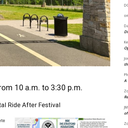
D
o
Da
Di
Ke
Op
Jo
th
Ph
A 
from 10 a.m. to 3:30 p.m.
Zo
Re
al Ride After Festival
JM
of
ete
Zo