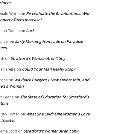
cident
Re-evaluate the Revaluations: Will
nald Worth
on
operty Taxes Increase?
Luck
ltan Toman
on
Early Morning Homicide on Paradise
chael
on
reen
Stratford’s Women Aren’t Shy
ish
on
Could Your Mail Really Stop?
sa Pereira
on
Wayback Burgers | New Ownership, and
rone
on
he’s a Woman
The State of Education for Stratford’s
n Leone
on
ture
What She Said: One Woman’s Love
ltan Toman
on
 Theater
Stratford’s Women Aren’t Shy
rma Scott
on