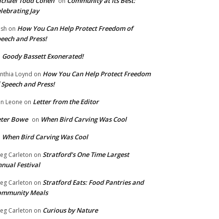
chael Todd Cohen
Community at Its Best:
on
lebrating Jay
How You Can Help Protect Freedom of
ish
on
eech and Press!
Goody Bassett Exonerated!
n
How You Can Help Protect Freedom
nthia Loynd
on
 Speech and Press!
Letter from the Editor
n Leone
on
eter Bowe
When Bird Carving Was Cool
on
When Bird Carving Was Cool
n
Stratford’s One Time Largest
eg Carleton
on
nual Festival
Stratford Eats: Food Pantries and
eg Carleton
on
ommunity Meals
Curious by Nature
eg Carleton
on