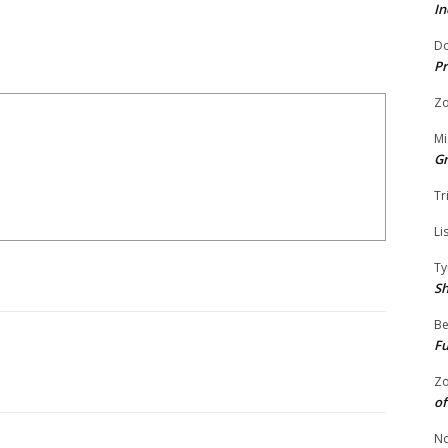
In
Do
Pr
Zo
Mi
G
Tr
Li
Ty
S
Be
Fu
Zo
of
No