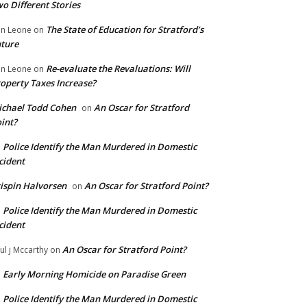
o Different Stories
The State of Education for Stratford’s
n Leone
on
ture
Re-evaluate the Revaluations: Will
n Leone
on
operty Taxes Increase?
chael Todd Cohen
An Oscar for Stratford
on
int?
Police Identify the Man Murdered in Domestic
n
cident
ispin Halvorsen
An Oscar for Stratford Point?
on
Police Identify the Man Murdered in Domestic
n
cident
An Oscar for Stratford Point?
ul j Mccarthy
on
Early Morning Homicide on Paradise Green
n
Police Identify the Man Murdered in Domestic
n