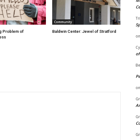
Mi
Ce
Tr
Community
Sp
g Problem of
Baldwin Center: Jewel of Stratford
o
ess
Cy
of
Be
P
o
Gr
An
Gr
C
Gr