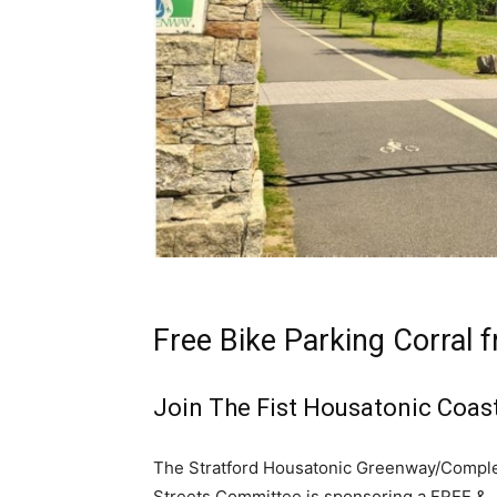
Free Bike Parking Corral 
Join The Fist Housatonic Coast
The Stratford Housatonic Greenway/Compl
Streets Committee is sponsoring a FREE &