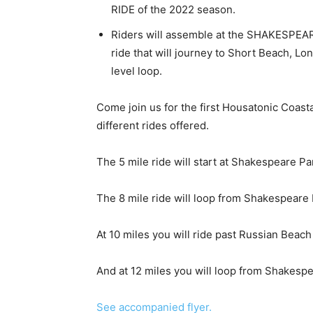
RIDE of the 2022 season.
Riders will assemble at the SHAKESPEAR
ride that will journey to Short Beach, Lo
level loop.
Come join us for the first Housatonic Coastal 
different rides offered.
The 5 mile ride will start at Shakespeare Pa
The 8 mile ride will loop from Shakespeare 
At 10 miles you will ride past Russian Beach
And at 12 miles you will loop from Shakesp
See accompanied flyer.