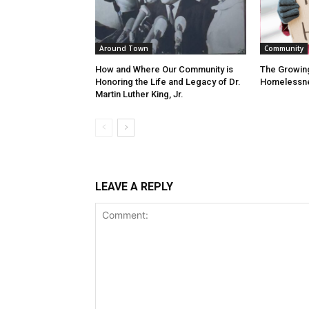
Around Town
Community
How and Where Our Community is
The Growin
Honoring the Life and Legacy of Dr.
Homelessn
Martin Luther King, Jr.
LEAVE A REPLY