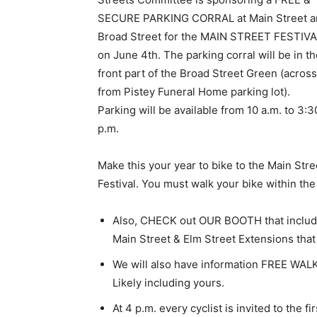
SECURE PARKING CORRAL at Main Street a
Broad Street for the MAIN STREET FESTIV
on June 4th. The parking corral will be in t
front part of the Broad Street Green (across
from Pistey Funeral Home parking lot).
Parking will be available from 10 a.m. to 3:3
p.m.
Make this your year to bike to the Main Stre
Festival. You must walk your bike within the
Also, CHECK out OUR BOOTH that incl
Main Street & Elm Street Extensions that w
We will also have information FREE WA
Likely including yours.
At 4 p.m. every cyclist is invited to the