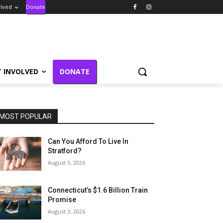
olved
Donate
T INVOLVED
DONATE
MOST POPULAR
Can You Afford To Live In
Stratford?
August 3, 2026
Connecticut’s $1.6 Billion Train
Promise
August 3, 2026