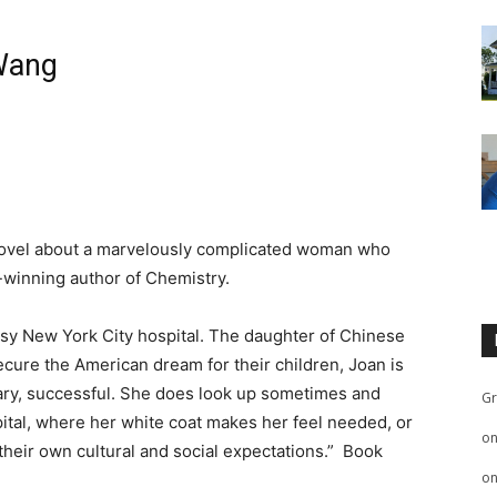
 Wang
w novel about a marvelously complicated woman who
-winning author of Chemistry.
usy New York City hospital. The daughter of Chinese
cure the American dream for their children, Joan is
tary, successful. She does look up sometimes and
Gr
pital, where her white coat makes her feel needed, or
o
y their own cultural and social expectations.” Book
o