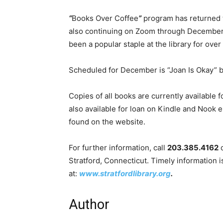
“
Books Over Coffee
”
program has returned t
also continuing on Zoom through December
been a popular staple at the library for over
Scheduled for December is “Joan Is Okay”
Copies of all books are currently available fo
also available for loan on Kindle and Nook
found on the website.
For further information, call
203.385.4162
o
Stratford, Connecticut. Timely information is
at:
www.stratfordlibrary.org
.
Author