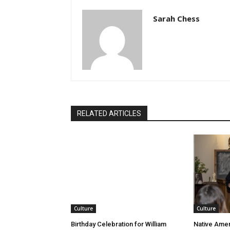
Sarah Chess
RELATED ARTICLES
Culture
Culture
Birthday Celebration for William
Native Amer