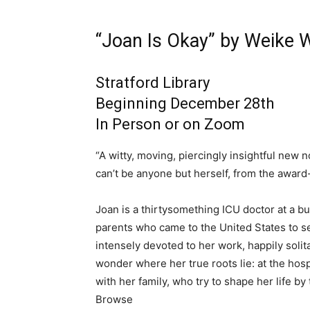
“Joan Is Okay” by Weike
Stratford Library
Beginning December 28th
In Person or on Zoom
“A witty, moving, piercingly insightful ne
can’t be anyone but herself, from the award
Joan is a thirtysomething ICU doctor at a b
parents who came to the United States to se
intensely devoted to her work, happily soli
wonder where her true roots lie: at the hos
with her family, who try to shape her life b
Browse