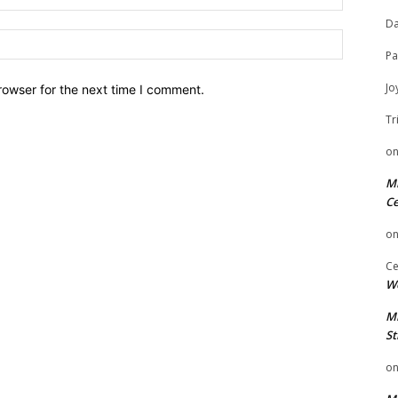
Da
Website:
Pa
Jo
rowser for the next time I comment.
Tr
o
Mi
Ce
o
Ce
We
Mi
St
o