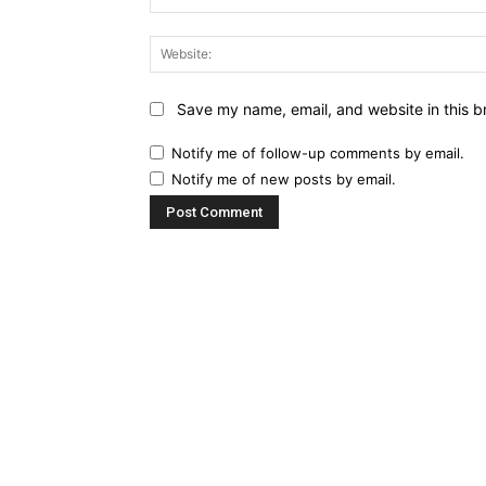
Save my name, email, and website in this b
Notify me of follow-up comments by email.
Notify me of new posts by email.