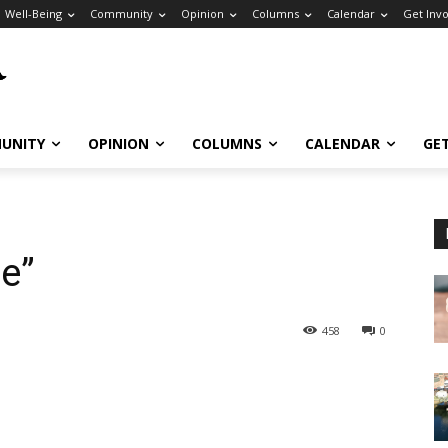
Well-Being
Community
Opinion
Columns
Calendar
Get Inv
UNITY
OPINION
COLUMNS
CALENDAR
GE
e”
458
0