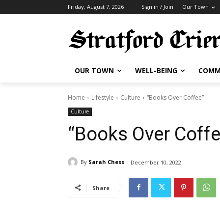
Friday, August 7, 2026
Sign in / Join
Our Town
OUR TOWN
WELL-BEING
COMM
Home
Lifestyle
Culture
“Books Over Coffee”
Culture
“Books Over Coffe
By
Sarah Chess
December 10, 2022
Share