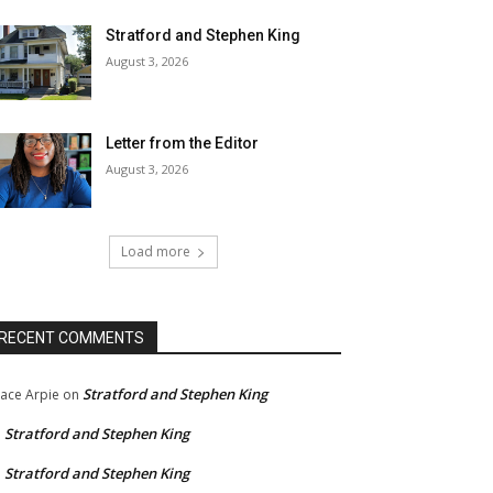
Stratford and Stephen King
August 3, 2026
Letter from the Editor
August 3, 2026
Load more
RECENT COMMENTS
Stratford and Stephen King
ace Arpie
on
Stratford and Stephen King
n
Stratford and Stephen King
n