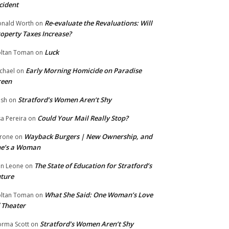
cident
Re-evaluate the Revaluations: Will
nald Worth
on
operty Taxes Increase?
Luck
ltan Toman
on
Early Morning Homicide on Paradise
chael
on
reen
Stratford’s Women Aren’t Shy
ish
on
Could Your Mail Really Stop?
sa Pereira
on
Wayback Burgers | New Ownership, and
rone
on
he’s a Woman
The State of Education for Stratford’s
n Leone
on
ture
What She Said: One Woman’s Love
ltan Toman
on
 Theater
Stratford’s Women Aren’t Shy
rma Scott
on