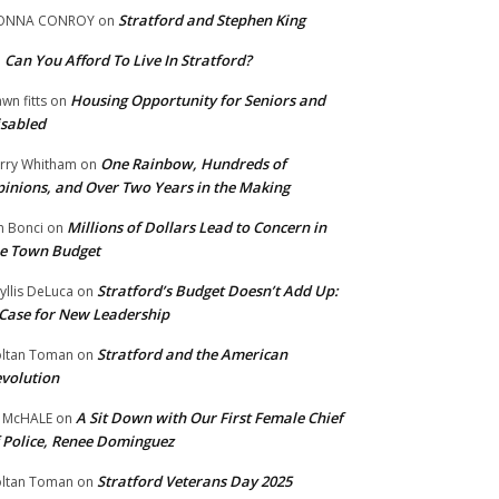
Stratford and Stephen King
ONNA CONROY
on
Can You Afford To Live In Stratford?
n
Housing Opportunity for Seniors and
wn fitts
on
sabled
One Rainbow, Hundreds of
rry Whitham
on
inions, and Over Two Years in the Making
Millions of Dollars Lead to Concern in
n Bonci
on
e Town Budget
Stratford’s Budget Doesn’t Add Up:
yllis DeLuca
on
Case for New Leadership
Stratford and the American
ltan Toman
on
volution
A Sit Down with Our First Female Chief
 McHALE
on
 Police, Renee Dominguez
Stratford Veterans Day 2025
ltan Toman
on