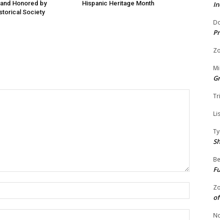
 and Honored by
Hispanic Heritage Month
In
storical Society
Do
Pr
Zo
Mi
G
Tr
Li
Ty
S
Be
Fu
Name:
Zo
of
Email:
No