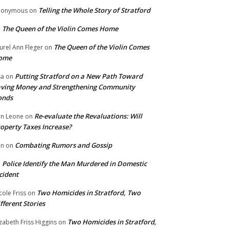
Telling the Whole Story of Stratford
nonymous
on
The Queen of the Violin Comes Home
n
The Queen of the Violin Comes
urel Ann Fleger
on
ome
Putting Stratford on a New Path Toward
sa
on
ving Money and Strengthening Community
onds
Re-evaluate the Revaluations: Will
n Leone
on
operty Taxes Increase?
Combating Rumors and Gossip
nn
on
Police Identify the Man Murdered in Domestic
n
cident
Two Homicides in Stratford, Two
cole Friss
on
fferent Stories
Two Homicides in Stratford,
izabeth Friss Higgins
on