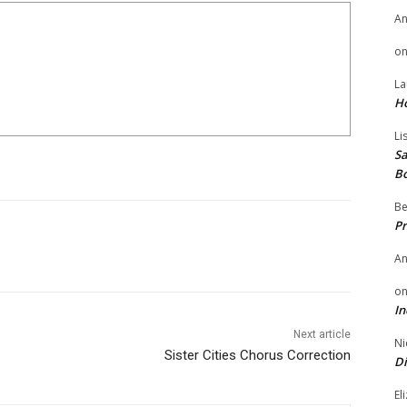
A
o
La
H
Li
Sa
B
Be
Pr
A
o
In
Next article
Ni
Sister Cities Chorus Correction
Di
El