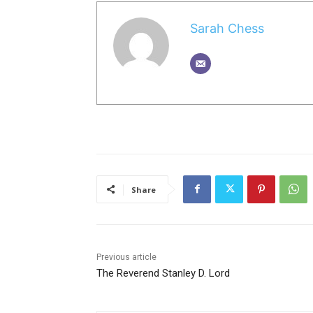
Sarah Chess
Share
Previous article
The Reverend Stanley D. Lord