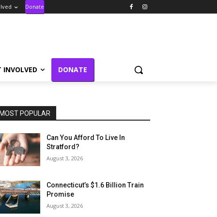
olved
Donate
T INVOLVED
DONATE
MOST POPULAR
Can You Afford To Live In
Stratford?
August 3, 2026
Connecticut’s $1.6 Billion Train
Promise
August 3, 2026