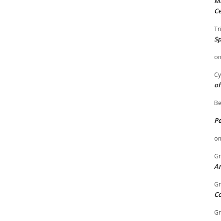
Mi
Ce
Tr
Sp
o
Cy
of
Be
P
o
Gr
An
Gr
C
Gr