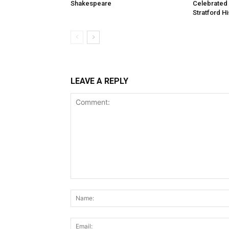
Shakespeare
Celebrated
Stratford Hi
LEAVE A REPLY
Comment: