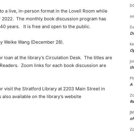
D
o a live, in-person format in the Lovell Room while
o
 2022. The monthly book discussion program has
 40 years. It is free and open to the public.
Da
Di
 by Weike Wang (December 28).
Ke
Op
r loan at the library’s Circulation Desk. The titles are
Jo
 eReaders. Zoom links for each book discussion are
th
Ph
A 
r visit the Stratford Library at 2203 Main Street in
Zo
 also available on the library’s website
Re
JM
of
Zo