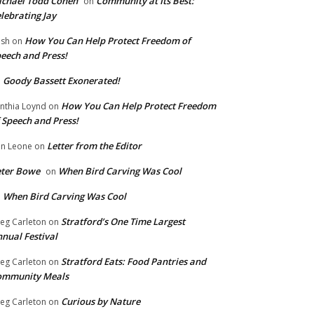
chael Todd Cohen
Community at Its Best:
on
lebrating Jay
How You Can Help Protect Freedom of
ish
on
eech and Press!
Goody Bassett Exonerated!
n
How You Can Help Protect Freedom
nthia Loynd
on
 Speech and Press!
Letter from the Editor
n Leone
on
eter Bowe
When Bird Carving Was Cool
on
When Bird Carving Was Cool
n
Stratford’s One Time Largest
eg Carleton
on
nual Festival
Stratford Eats: Food Pantries and
eg Carleton
on
ommunity Meals
Curious by Nature
eg Carleton
on