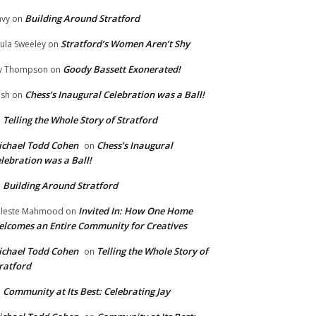
Building Around Stratford
vy
on
Stratford’s Women Aren’t Shy
ula Sweeley
on
Goody Bassett Exonerated!
y Thompson
on
Chess’s Inaugural Celebration was a Ball!
ish
on
Telling the Whole Story of Stratford
n
chael Todd Cohen
Chess’s Inaugural
on
lebration was a Ball!
Building Around Stratford
n
Invited In: How One Home
leste Mahmood
on
lcomes an Entire Community for Creatives
chael Todd Cohen
Telling the Whole Story of
on
ratford
Community at Its Best: Celebrating Jay
n