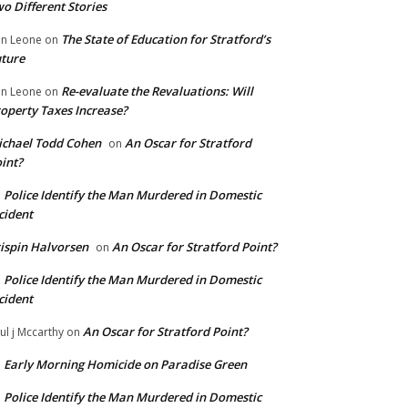
o Different Stories
The State of Education for Stratford’s
n Leone
on
ture
Re-evaluate the Revaluations: Will
n Leone
on
operty Taxes Increase?
chael Todd Cohen
An Oscar for Stratford
on
int?
Police Identify the Man Murdered in Domestic
n
cident
ispin Halvorsen
An Oscar for Stratford Point?
on
Police Identify the Man Murdered in Domestic
n
cident
An Oscar for Stratford Point?
ul j Mccarthy
on
Early Morning Homicide on Paradise Green
n
Police Identify the Man Murdered in Domestic
n