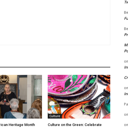
Tw
Be
Fu
Be
Pr
Mi
Po
o
In
Cr
o
In
Pa
o
Culture
o
ican Heritage Month
Culture on the Green: Celebrate