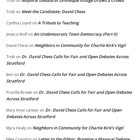
Mayoral Debate at Oronoque Village Draws a Crowd
Trish
on
Meet the Candidate: David Chess
Trish
on
A Tribute to Teaching
Cynthia Loynd
on
An Undemocratic Town Democracy (Part II)
Jessica Wolf
on
Neighbors in Community for Charlie Kirk’s Vigil
David Chess
on
Dr. David Chess Calls for Fair and Open Debates Across
Trish
on
Stratford
Dr. David Chess Calls for Fair and Open Debates Across
Ben
on
Stratford
Dr. David Chess Calls for Fair and Open Debates
Priscilla Brown
on
Across Stratford
Dr. David Chess Calls for Fair and Open
Mary Anne Liesner
on
Debates Across Stratford
Neighbors in Community for Charlie Kirk’s Vigil
Myra Healy
on
Letter to the Editor: Bringing a Mayoral Debate
Mike Cranston
on