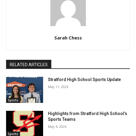
Sarah Chess
RELATED ARTICLES
Stratford High School Sports Update
May 11, 2026
Sports
Highlights from Stratford High School’s
Sports Teams
May 4, 2026
Sports