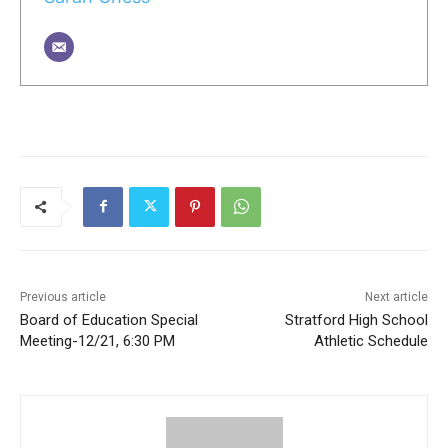
Previous article
Next article
Board of Education Special
Stratford High School
Meeting-12/21, 6:30 PM
Athletic Schedule