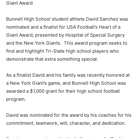
Giant Award
Bunnell High School student athlete David Sanchez was
nominated and a finalist for USA Football’s Heart of a
Giant Award, presented by Hospital of Special Surgery
and the New York Giants. This award program seeks to
find and highlight Tri-State high school players who
demonstrate that extra something special.
As a finalist David and his family was recently honored at
a New York Giant’s game, and Bunnell High School was
awarded a $1,000 grant for their high school football
program.
David was nominated for the award by his coaches for his
commitment, teamwork, will, character, and dedication.