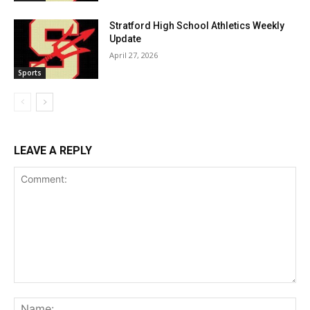
Stratford High School Athletics Weekly
Update
April 27, 2026
Sports
LEAVE A REPLY
Comment:
Na