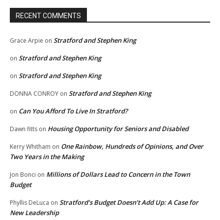
RECENT COMMENTS
Stratford and Stephen King
Grace Arpie
on
Stratford and Stephen King
on
Stratford and Stephen King
on
Stratford and Stephen King
DONNA CONROY
on
Can You Afford To Live In Stratford?
on
Housing Opportunity for Seniors and Disabled
Dawn fitts
on
One Rainbow, Hundreds of Opinions, and Over
Kerry Whitham
on
Two Years in the Making
Millions of Dollars Lead to Concern in the Town
Jon Bonci
on
Budget
Stratford’s Budget Doesn’t Add Up: A Case for
Phyllis DeLuca
on
New Leadership