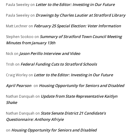
Letter to the Editor: Investing in Our Future
Paula Sweeley
on
Drawings by Charles Lautier at Stratford Library
Paula Sweeley
on
February 25 Special Election: Voter Information
Matt Lechner
on
Summary of Stratford Town Council Meeting
Stephen Sookoo
on
Minutes from January 13th
Jason Perillo Interview and Video
Nick
on
Federal Funding Cuts to Stratford Schools
Trish
on
Letter to the Editor: Investing in Our Future
Craig Worley
on
April Pearson
Housing Opportunity for Seniors and Disabled
on
Update from State Representative Kaitlyn
Nathan Danquah
on
Shake
State Senate District 21 Candidate’s
Nathan Danquah
on
Questionnaire: Anthony Afriyie
Housing Opportunity for Seniors and Disabled
on