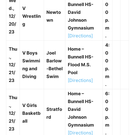
We
Bunnell HS-
0
d.,
V
Newto
David
0
12/
Wrestlin
wn
Johnson
p.
20/
g
Gymnasium
m
23
[Directions]
.
4:
Thu
Home –
V Boys
Joel
0
.,
Bunnell HS-
Swimmi
Barlow
0
12/
Flood M.S.
ng and
-Bethel
p.
21/
Pool
Diving
Swim
m
23
[Directions]
.
Home –
6:
Thu
Bunnell HS-
0
.,
V Girls
Stratfo
David
0
12/
Basketb
rd
Johnson
p.
21/
all
Gymnasium
m
23
[Directions]
.