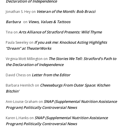
Declaration of Independence
Veteran of the Month: Bob Bracci
Jonathan S. Hey
on
Barbara
Views, Values & Tattoos
on
Arts Alliance of Stratford Presents: Wild Thyme
Tina
on
If you ask me: Knockout Acting Highlights
Paula Sweeley
on
“Dream” at TheaterWorks
The Stories We Tell: Stratford’s Path to
Virginia Mott Millington
on
the Declaration of Independence
Letter from the Editor
David Chess
on
Cheeseburgs From Outer Space: Kitchen
Barbara Heimlich
on
Bitchin’
SNAP (Supplemental Nutrition Assistance
Ann-Louise Graham
on
Program) Politically Controversial News
SNAP (Supplemental Nutrition Assistance
Karen L.Hanks
on
Program) Politically Controversial News