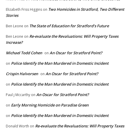
Two Homicides in Stratford, Two Different
Elizabeth Friss Higgins
on
Stories
The State of Education for Stratford’s Future
Ben Leone
on
Re-evaluate the Revaluations: Will Property Taxes
Ben Leone
on
Increase?
Michael Todd Cohen
An Oscar for Stratford Point?
on
Police Identify the Man Murdered in Domestic Incident
on
Crispin Halvorsen
An Oscar for Stratford Point?
on
Police Identify the Man Murdered in Domestic Incident
on
An Oscar for Stratford Point?
Paul j Mccarthy
on
Early Morning Homicide on Paradise Green
on
Police Identify the Man Murdered in Domestic Incident
on
Re-evaluate the Revaluations: Will Property Taxes
Donald Worth
on