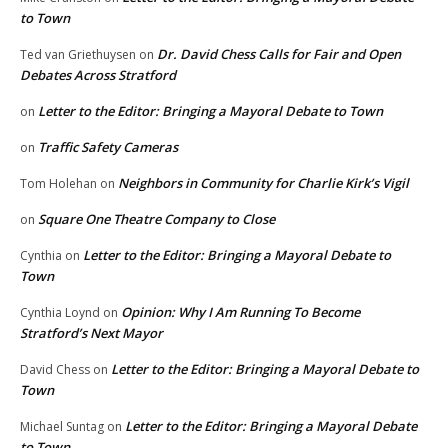
to Town
Dr. David Chess Calls for Fair and Open
Ted van Griethuysen
on
Debates Across Stratford
Letter to the Editor: Bringing a Mayoral Debate to Town
on
Traffic Safety Cameras
on
Neighbors in Community for Charlie Kirk’s Vigil
Tom Holehan
on
Square One Theatre Company to Close
on
Letter to the Editor: Bringing a Mayoral Debate to
Cynthia
on
Town
Opinion: Why I Am Running To Become
Cynthia Loynd
on
Stratford’s Next Mayor
Letter to the Editor: Bringing a Mayoral Debate to
David Chess
on
Town
Letter to the Editor: Bringing a Mayoral Debate
Michael Suntag
on
to Town