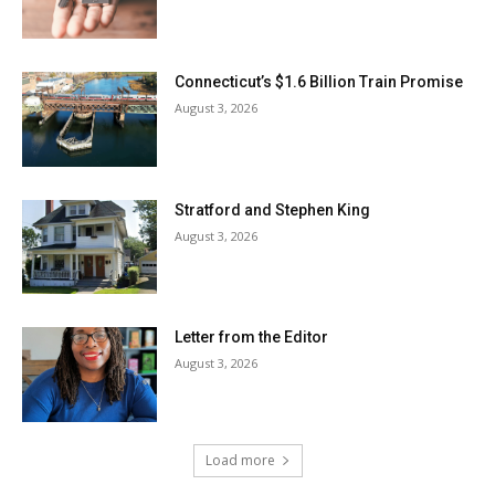
Connecticut’s $1.6 Billion Train Promise
August 3, 2026
Stratford and Stephen King
August 3, 2026
Letter from the Editor
August 3, 2026
Load more