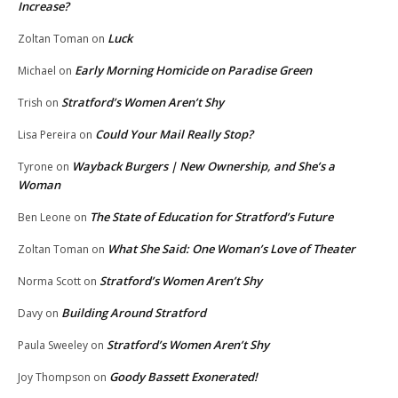
Increase?
Luck
Zoltan Toman
on
Early Morning Homicide on Paradise Green
Michael
on
Stratford’s Women Aren’t Shy
Trish
on
Could Your Mail Really Stop?
Lisa Pereira
on
Wayback Burgers | New Ownership, and She’s a
Tyrone
on
Woman
The State of Education for Stratford’s Future
Ben Leone
on
What She Said: One Woman’s Love of Theater
Zoltan Toman
on
Stratford’s Women Aren’t Shy
Norma Scott
on
Building Around Stratford
Davy
on
Stratford’s Women Aren’t Shy
Paula Sweeley
on
Goody Bassett Exonerated!
Joy Thompson
on