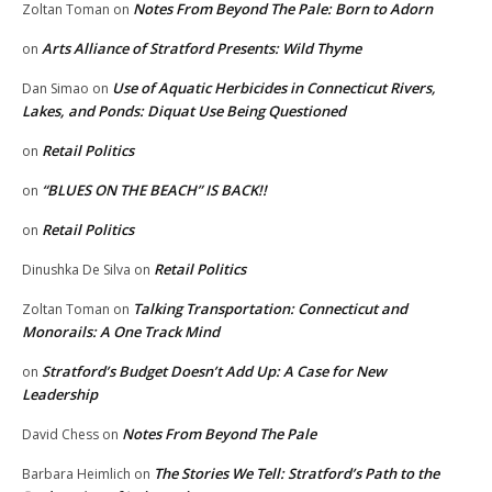
Notes From Beyond The Pale: Born to Adorn
Zoltan Toman
on
Arts Alliance of Stratford Presents: Wild Thyme
on
Use of Aquatic Herbicides in Connecticut Rivers,
Dan Simao
on
Lakes, and Ponds: Diquat Use Being Questioned
Retail Politics
on
“BLUES ON THE BEACH” IS BACK!!
on
Retail Politics
on
Retail Politics
Dinushka De Silva
on
Talking Transportation: Connecticut and
Zoltan Toman
on
Monorails: A One Track Mind
Stratford’s Budget Doesn’t Add Up: A Case for New
on
Leadership
Notes From Beyond The Pale
David Chess
on
The Stories We Tell: Stratford’s Path to the
Barbara Heimlich
on