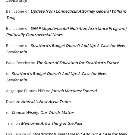
Leadership
Update from Connecticut Attorney General William
Ben Leone
on
Tong
SNAP (Supplemental Nutrition Assistance Program)
Ben Leone
on
Politically Controversial News
Stratford’s Budget Doesn’t Add Up: A Case for New
Ben Leone
on
Leadership
The State of Education for Stratford’s Future
Paula Sweeley
on
Stratford’s Budget Doesn’t Add Up: A Case for New
on
Leadership
Jahseh Martinez Funeral
Angelique D Jones PhD
on
Amtrak’s New Acela Trains
Dave
on
Choose Wisely: Our Words Matter
on
Memories Are a Thing of the Past
Trish
on
Stratford’s Budget Doesn’t Add Up: A Case for New
Lisa Pereira
on