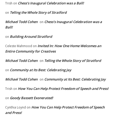
Chess’s Inaugural Celebration was a Ball!
Trish
on
Telling the Whole Story of Stratford
on
Michael Todd Cohen
Chess’s Inaugural Celebration was a
on
Ball!
Building Around Stratford
on
Invited In: How One Home Welcomes an
Celeste Mahmood
on
Entire Community for Creatives
Michael Todd Cohen
Telling the Whole Story of Stratford
on
Community at Its Best: Celebrating Jay
on
Michael Todd Cohen
Community at Its Best: Celebrating Jay
on
How You Can Help Protect Freedom of Speech and Press!
Trish
on
Goody Bassett Exonerated!
on
How You Can Help Protect Freedom of Speech
Cynthia Loynd
on
and Press!