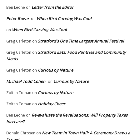
Letter from the Editor
Ben Leone
on
Peter Bowe
When Bird Carving Was Cool
on
When Bird Carving Was Cool
on
Stratford’s One Time Largest Annual Festival
Greg Carleton
on
Stratford Eats: Food Pantries and Community
Greg Carleton
on
Meals
Curious by Nature
Greg Carleton
on
Michael Todd Cohen
Curious by Nature
on
Curious by Nature
Zoltan Toman
on
Holiday Cheer
Zoltan Toman
on
Re-evaluate the Revaluations: Will Property Taxes
Ben Leone
on
Increase?
New Team in Town Hall: A Ceremony Draws a
Donald Chrosen
on
Crowd