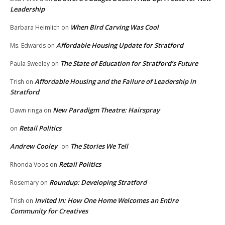
Leadership
When Bird Carving Was Cool
Barbara Heimlich
on
Affordable Housing Update for Stratford
Ms. Edwards
on
The State of Education for Stratford’s Future
Paula Sweeley
on
Affordable Housing and the Failure of Leadership in
Trish
on
Stratford
New Paradigm Theatre: Hairspray
Dawn ringa
on
Retail Politics
on
Andrew Cooley
The Stories We Tell
on
Retail Politics
Rhonda Voos
on
Roundup: Developing Stratford
Rosemary
on
Invited In: How One Home Welcomes an Entire
Trish
on
Community for Creatives