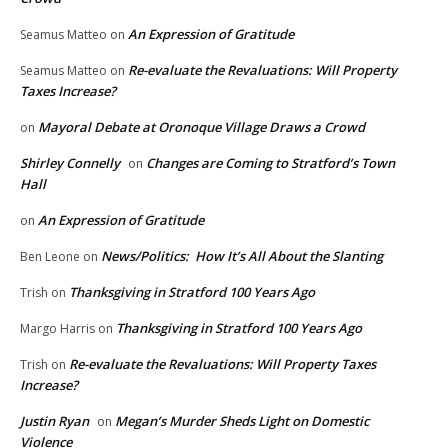
An Expression of Gratitude
Seamus Matteo
on
Re-evaluate the Revaluations: Will Property
Seamus Matteo
on
Taxes Increase?
Mayoral Debate at Oronoque Village Draws a Crowd
on
Shirley Connelly
Changes are Coming to Stratford’s Town
on
Hall
An Expression of Gratitude
on
News/Politics: How It’s All About the Slanting
Ben Leone
on
Thanksgiving in Stratford 100 Years Ago
Trish
on
Thanksgiving in Stratford 100 Years Ago
Margo Harris
on
Re-evaluate the Revaluations: Will Property Taxes
Trish
on
Increase?
Justin Ryan
Megan’s Murder Sheds Light on Domestic
on
Violence