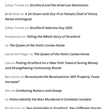
Stratford and the American Revolution
Zoltan Toman
on
A Sit Down with Our First Female Chief of Police,
JM McHALE
on
Renee Dominguez
Stratford Veterans Day 2025
Zoltan Toman
on
Telling the Whole Story of Stratford
Anonymous
on
The Queen of the Violin Comes Home
on
The Queen of the Violin Comes Home
Laurel Ann Fleger
on
Putting Stratford on a New Path Toward Saving Money
Lisa
on
and Strengthening Community Bonds
Re-evaluate the Revaluations: Will Property Taxes
Ben Leone
on
Increase?
Combating Rumors and Gossip
Ann
on
Police Identify the Man Murdered in Domestic Incident
on
Two Homicides in Stratford, Two Different Stories
Nicole Friss
on