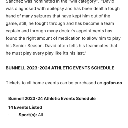
Sanchez was nominated in the “will category”. “David
was diagnosed with epilepsy and has been dealt a tough
hand of many seizures that have kept him out of the
game, still, he fought through and has become a team
captain and through many doctor’s appointments has
found the right amount of medication to allow him to play
his Senior Season. David often tells his teammates that
he must play every play like it’s his last.”
BUNNELL 2023-2024 ATHLETIC EVENTS SCHEDULE
Tickets to all home events can be purchased on
gofan.co
Bunnell 2023-24 Athletic Events Schedule
14 Events Listed
·
Sport(s):
All