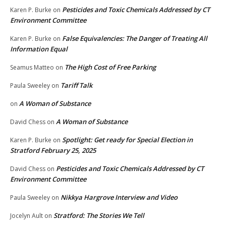
Pesticides and Toxic Chemicals Addressed by CT
Karen P. Burke
on
Environment Committee
False Equivalencies: The Danger of Treating All
Karen P. Burke
on
Information Equal
The High Cost of Free Parking
Seamus Matteo
on
Tariff Talk
Paula Sweeley
on
A Woman of Substance
on
A Woman of Substance
David Chess
on
Spotlight: Get ready for Special Election in
Karen P. Burke
on
Stratford February 25, 2025
Pesticides and Toxic Chemicals Addressed by CT
David Chess
on
Environment Committee
Nikkya Hargrove Interview and Video
Paula Sweeley
on
Stratford: The Stories We Tell
Jocelyn Ault
on