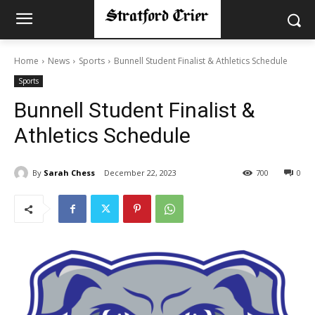
Home
News
Sports
Bunnell Student Finalist & Athletics Schedule
Sports
Bunnell Student Finalist &
Athletics Schedule
By
Sarah Chess
December 22, 2023
700
0