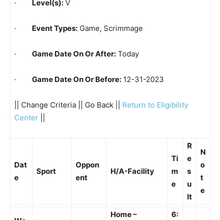
·
Level(s):
V
·
Event Types:
Game, Scrimmage
·
Game Date On Or After:
Today
·
Game Date On Or Before:
12-31-2023
|| Change Criteria || Go Back ||
Return to Eligibility
Center
||
R
N
Ti
e
Dat
Oppon
o
Sport
H/A-Facility
m
s
e
ent
t
e
u
e
lt
Home –
6: