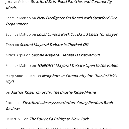
Stratford Eats: Food Pantries and Community
Jocelyn Ault
on
Meals
New Firefighter On Board with Stratford Fire
Seamus Matteo
on
Department
Local Unions Back Dr. David Chess for Mayor
Seamus Matteo
on
Second Mayoral Debate Is Checked Off
Trish
on
Second Mayoral Debate Is Checked Off
Grace Arpie
on
TONIGHT! Mayoral Debate Open to the Public
Seamus Matteo
on
Neighbors in Community for Charlie Kirk’s
Mary Anne Liesner
on
Vigil
Author Roger Chiocchi, The Brushy Ridge Militia
on
Stratford Library Association-Young Readers Book
Rachel
on
Reviews
The Folly of a Bridge to New York
JM McHALE
on