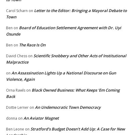
Letter to the Editor: Bringing a Mayoral Debate to
Carol Scharn
on
Town
Board of Education Settlement Agreement with Dr. Uyi
Ben
on
Osunde
The Race Is On
Ben
on
Scientific Snobbery and Other Acts of Institutional
David Chess
on
Malpractice
An Assassination Lights Up a National Discourse on Gun
on
Violence, Again
Black Owned Business: What Keeps ‘Em Coming
Orna Rawls
on
Back
An Undemocratic Town Democracy
Dottie Lerner
on
An Aviator Magnet
donna
on
Stratford’s Budget Doesn’t Add Up: A Case for New
Ben Leone
on