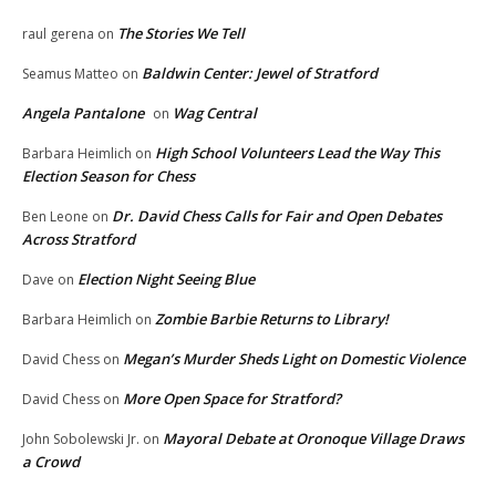
The Stories We Tell
raul gerena
on
Baldwin Center: Jewel of Stratford
Seamus Matteo
on
Angela Pantalone
Wag Central
on
High School Volunteers Lead the Way This
Barbara Heimlich
on
Election Season for Chess
Dr. David Chess Calls for Fair and Open Debates
Ben Leone
on
Across Stratford
Election Night Seeing Blue
Dave
on
Zombie Barbie Returns to Library!
Barbara Heimlich
on
Megan’s Murder Sheds Light on Domestic Violence
David Chess
on
More Open Space for Stratford?
David Chess
on
Mayoral Debate at Oronoque Village Draws
John Sobolewski Jr.
on
a Crowd