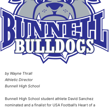
by Wayne Thrall
Athletic Director
Bunnell High School
Bunnell High School student athlete David Sanchez
nominated and a finalist for USA Football’s Heart of a