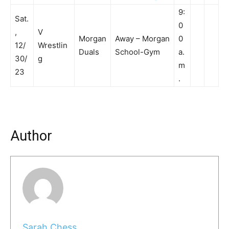
9:
Sat.
0
,
V
Morgan
Away – Morgan
0
12/
Wrestlin
Duals
School-Gym
a.
30/
g
m
23
.
Author
Sarah Chess