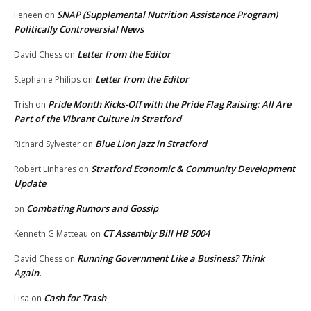
SNAP (Supplemental Nutrition Assistance Program)
Feneen
on
Politically Controversial News
Letter from the Editor
David Chess
on
Letter from the Editor
Stephanie Philips
on
Pride Month Kicks-Off with the Pride Flag Raising: All Are
Trish
on
Part of the Vibrant Culture in Stratford
Blue Lion Jazz in Stratford
Richard Sylvester
on
Stratford Economic & Community Development
Robert Linhares
on
Update
Combating Rumors and Gossip
on
CT Assembly Bill HB 5004
Kenneth G Matteau
on
Running Government Like a Business? Think
David Chess
on
Again.
Cash for Trash
Lisa
on