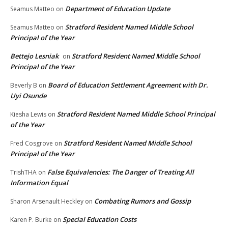
Department of Education Update
Seamus Matteo
on
Stratford Resident Named Middle School
Seamus Matteo
on
Principal of the Year
Bettejo Lesniak
Stratford Resident Named Middle School
on
Principal of the Year
Board of Education Settlement Agreement with Dr.
Beverly B
on
Uyi Osunde
Stratford Resident Named Middle School Principal
Kiesha Lewis
on
of the Year
Stratford Resident Named Middle School
Fred Cosgrove
on
Principal of the Year
False Equivalencies: The Danger of Treating All
TrishTHA
on
Information Equal
Combating Rumors and Gossip
Sharon Arsenault Heckley
on
Special Education Costs
Karen P. Burke
on