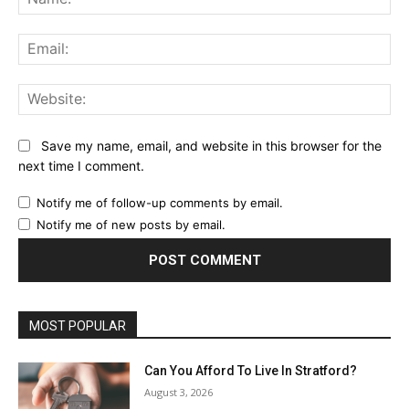
Ema
Web
Save my name, email, and website in this browser for the
next time I comment.
Notify me of follow-up comments by email.
Notify me of new posts by email.
MOST POPULAR
Can You Afford To Live In Stratford?
August 3, 2026