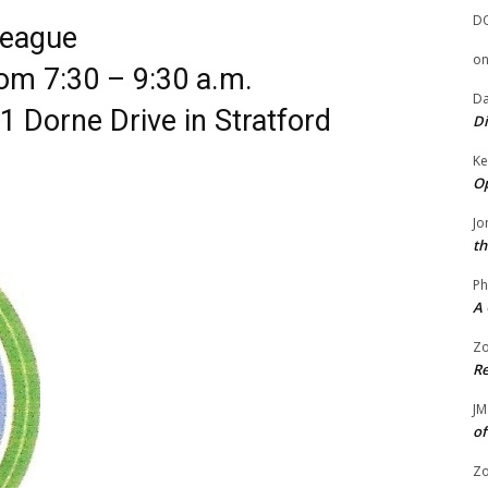
D
League
o
om 7:30 – 9:30 a.m.
Da
1 Dorne Drive in Stratford
Di
Ke
Op
Jo
th
Ph
A 
Zo
Re
JM
of
Zo