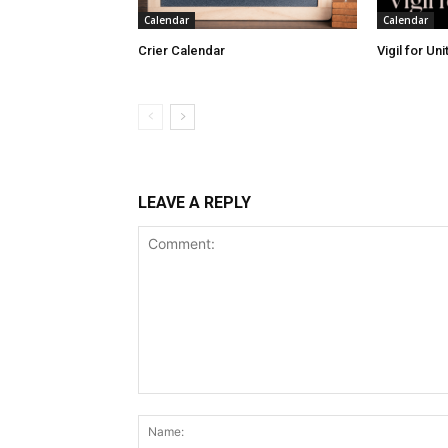
Calendar
Calendar
Crier Calendar
Vigil for Un
LEAVE A REPLY
Comment: