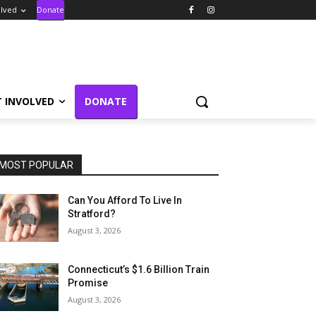
olved
Donate
T INVOLVED
DONATE
MOST POPULAR
Can You Afford To Live In
Stratford?
August 3, 2026
Connecticut’s $1.6 Billion Train
Promise
August 3, 2026