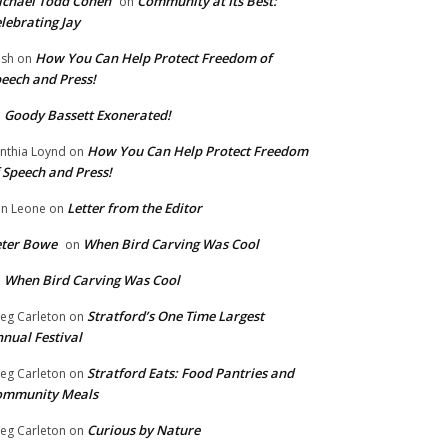
chael Todd Cohen
Community at Its Best:
on
lebrating Jay
How You Can Help Protect Freedom of
ish
on
eech and Press!
Goody Bassett Exonerated!
n
How You Can Help Protect Freedom
nthia Loynd
on
 Speech and Press!
Letter from the Editor
n Leone
on
eter Bowe
When Bird Carving Was Cool
on
When Bird Carving Was Cool
n
Stratford’s One Time Largest
eg Carleton
on
nual Festival
Stratford Eats: Food Pantries and
eg Carleton
on
ommunity Meals
Curious by Nature
eg Carleton
on