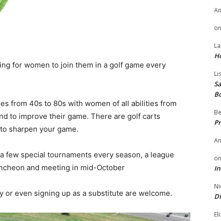
A
o
La
H
ing for women to join them in a golf game every
Li
Sa
B
 from 40s to 80s with women of all abilities from
Be
 and to improve their game. There are golf carts
Pr
t to sharpen your game.
A
 a few special tournaments every season, a league
o
luncheon and meeting in mid-October
In
Ni
 or even signing up as a substitute are welcome.
Di
El