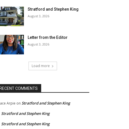
Stratford and Stephen King
August 3, 2026
Letter from the Editor
August 3, 2026
Load more
RECENT COMMENTS
Stratford and Stephen King
ace Arpie
on
Stratford and Stephen King
n
Stratford and Stephen King
n