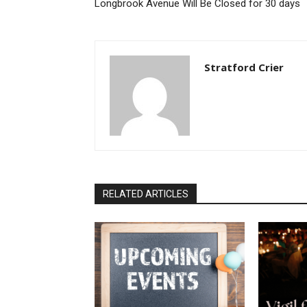
Longbrook Avenue Will Be Closed for 30 days
Stratford Crier
RELATED ARTICLES