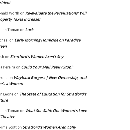
cident
Re-evaluate the Revaluations: Will
nald Worth
on
operty Taxes Increase?
Luck
ltan Toman
on
Early Morning Homicide on Paradise
chael
on
reen
Stratford’s Women Aren’t Shy
ish
on
Could Your Mail Really Stop?
sa Pereira
on
Wayback Burgers | New Ownership, and
rone
on
he’s a Woman
The State of Education for Stratford’s
n Leone
on
ture
What She Said: One Woman’s Love
ltan Toman
on
 Theater
Stratford’s Women Aren’t Shy
rma Scott
on