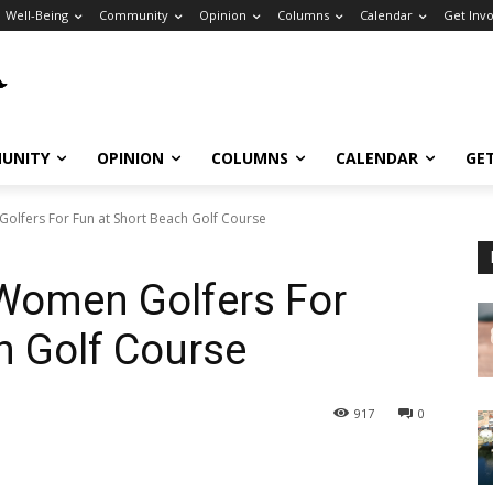
Well-Being
Community
Opinion
Columns
Calendar
Get Inv
UNITY
OPINION
COLUMNS
CALENDAR
GE
fers For Fun at Short Beach Golf Course
omen Golfers For
h Golf Course
917
0