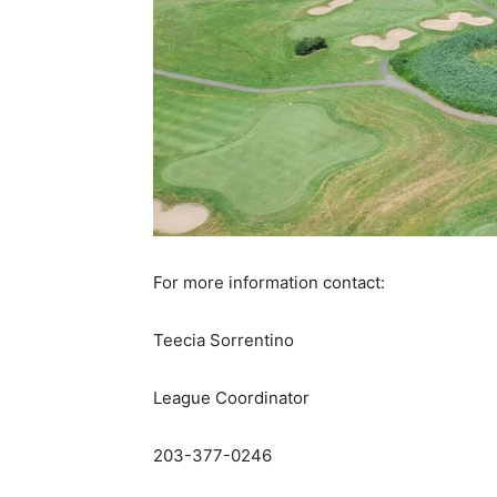
For more information contact:
Teecia Sorrentino
League Coordinator
203-377-0246