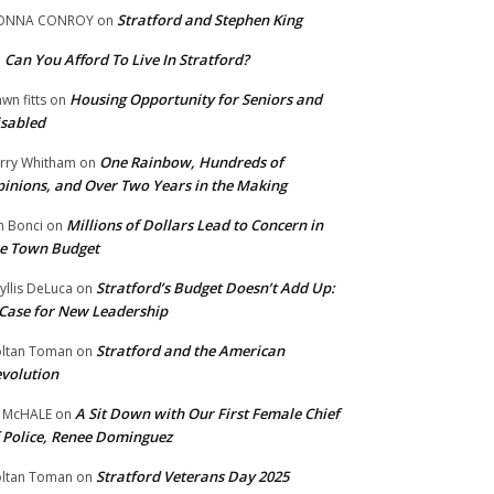
Stratford and Stephen King
ONNA CONROY
on
Can You Afford To Live In Stratford?
n
Housing Opportunity for Seniors and
wn fitts
on
sabled
One Rainbow, Hundreds of
rry Whitham
on
inions, and Over Two Years in the Making
Millions of Dollars Lead to Concern in
n Bonci
on
e Town Budget
Stratford’s Budget Doesn’t Add Up:
yllis DeLuca
on
Case for New Leadership
Stratford and the American
ltan Toman
on
volution
A Sit Down with Our First Female Chief
 McHALE
on
 Police, Renee Dominguez
Stratford Veterans Day 2025
ltan Toman
on