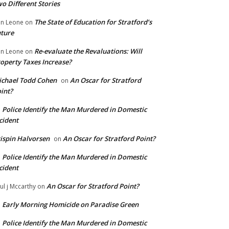
o Different Stories
The State of Education for Stratford’s
n Leone
on
ture
Re-evaluate the Revaluations: Will
n Leone
on
operty Taxes Increase?
chael Todd Cohen
An Oscar for Stratford
on
int?
Police Identify the Man Murdered in Domestic
n
cident
ispin Halvorsen
An Oscar for Stratford Point?
on
Police Identify the Man Murdered in Domestic
n
cident
An Oscar for Stratford Point?
ul j Mccarthy
on
Early Morning Homicide on Paradise Green
n
Police Identify the Man Murdered in Domestic
n