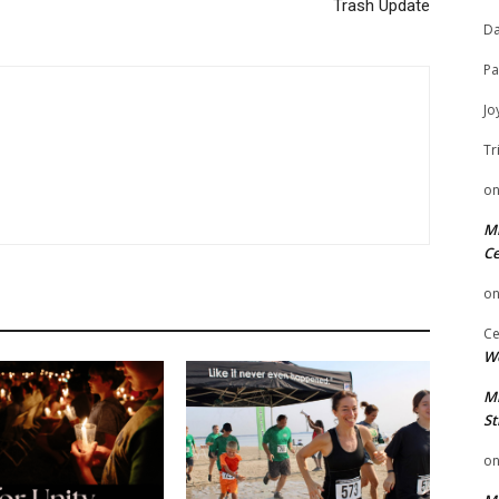
Trash Update
Da
Pa
Jo
Tr
o
Mi
Ce
o
Ce
We
Mi
St
o