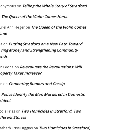
Telling the Whole Story of Stratford
nonymous
on
The Queen of the Violin Comes Home
n
The Queen of the Violin Comes
urel Ann Fleger
on
ome
Putting Stratford on a New Path Toward
sa
on
ving Money and Strengthening Community
onds
Re-evaluate the Revaluations: Will
n Leone
on
operty Taxes Increase?
Combating Rumors and Gossip
nn
on
Police Identify the Man Murdered in Domestic
n
cident
Two Homicides in Stratford, Two
cole Friss
on
fferent Stories
Two Homicides in Stratford,
izabeth Friss Higgins
on