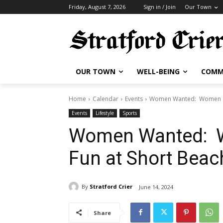
Friday, August 7, 2026
Sign in / Join
Our Town
OUR TOWN
WELL-BEING
COMM
Home
Calendar
Events
Women Wanted: Women Gol
Events
Lifestyle
Sports
Women Wanted: W
Fun at Short Beac
By
Stratford Crier
June 14, 2024
Share