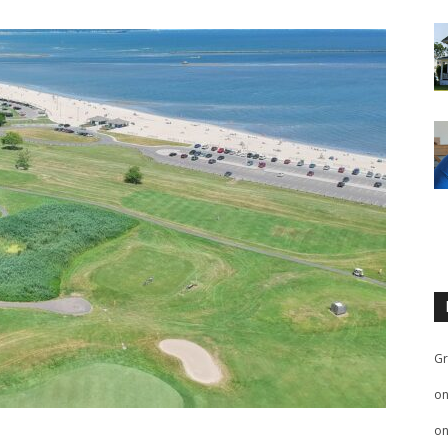
Gr
o
o