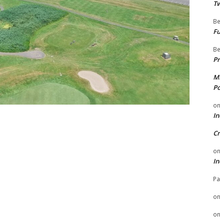
Tw
Be
Fu
Be
Pr
Mi
Po
o
In
Cr
o
In
Pa
o
o