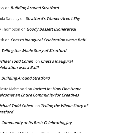
Building Around Stratford
vy
on
Stratford’s Women Aren’t Shy
ula Sweeley
on
Goody Bassett Exonerated!
y Thompson
on
Chess’s Inaugural Celebration was a Ball!
ish
on
Telling the Whole Story of Stratford
n
chael Todd Cohen
Chess’s Inaugural
on
lebration was a Ball!
Building Around Stratford
n
Invited In: How One Home
leste Mahmood
on
lcomes an Entire Community for Creatives
chael Todd Cohen
Telling the Whole Story of
on
ratford
Community at Its Best: Celebrating Jay
n