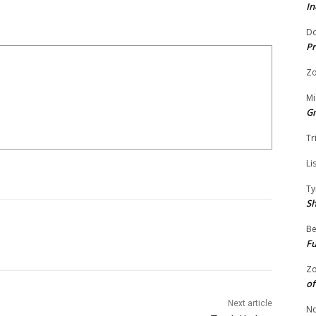
In
Do
Pr
Zo
Mi
G
Tr
Li
Ty
S
Be
Fu
Zo
of
Next article
No