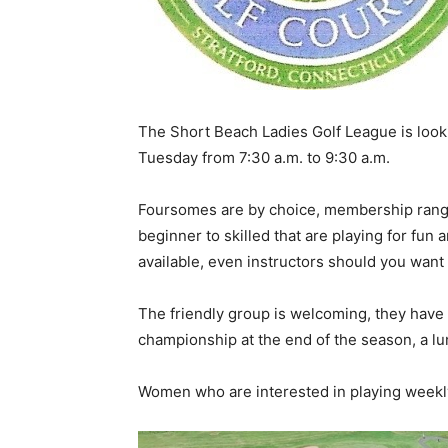
The Short Beach Ladies Golf League is look
Tuesday from 7:30 a.m. to 9:30 a.m.
Foursomes are by choice, membership ranges
beginner to skilled that are playing for fun
available, even instructors should you wan
The friendly group is welcoming, they have
championship at the end of the season, a 
Women who are interested in playing weekly