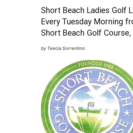
Short Beach Ladies Golf 
Every Tuesday Morning fr
Short Beach Golf Course, 
by Teecia Sorrentino