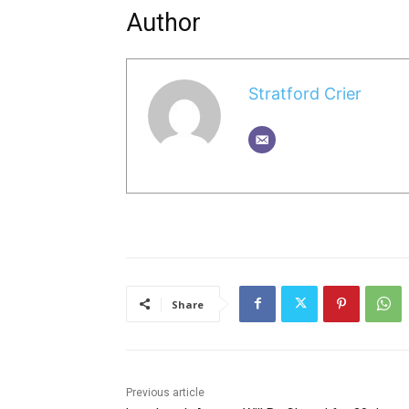
Author
Stratford Crier
Share
Previous article