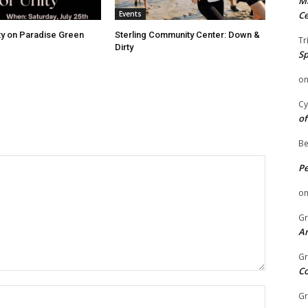
Mi
Events
Ce
ity on Paradise Green
Sterling Community Center: Down &
Tr
Dirty
Sp
o
Cy
of
Be
P
o
Gr
An
Gr
C
Name:
Gr