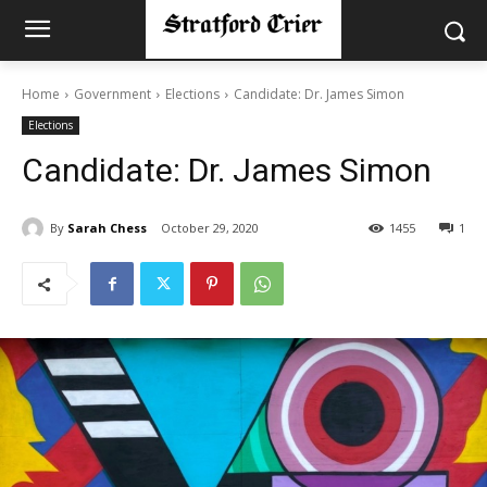
Home
Government
Elections
Candidate: Dr. James Simon
Elections
Candidate: Dr. James Simon
By
Sarah Chess
October 29, 2020
1455
1