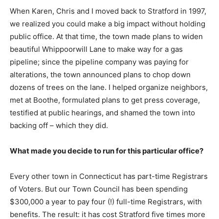
When Karen, Chris and I moved back to Stratford in 1997,
we realized you could make a big impact without holding
public office. At that time, the town made plans to widen
beautiful Whippoorwill Lane to make way for a gas
pipeline; since the pipeline company was paying for
alterations, the town announced plans to chop down
dozens of trees on the lane. I helped organize neighbors,
met at Boothe, formulated plans to get press coverage,
testified at public hearings, and shamed the town into
backing off – which they did.
What made you decide to run for this particular office?
Every other town in Connecticut has part-time Registrars
of Voters. But our Town Council has been spending
$300,000 a year to pay four (!) full-time Registrars, with
benefits. The result: it has cost Stratford five times more