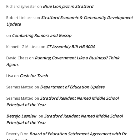
Blue Lion Jazz in Stratford
Richard Sylvester
on
Stratford Economic & Community Development
Robert Linhares
on
Update
Combating Rumors and Gossip
on
CT Assembly Bill HB 5004
Kenneth G Matteau
on
Running Government Like a Business? Think
David Chess
on
Again.
Cash for Trash
Lisa
on
Department of Education Update
Seamus Matteo
on
Stratford Resident Named Middle School
Seamus Matteo
on
Principal of the Year
Bettejo Lesniak
Stratford Resident Named Middle School
on
Principal of the Year
Board of Education Settlement Agreement with Dr.
Beverly B
on