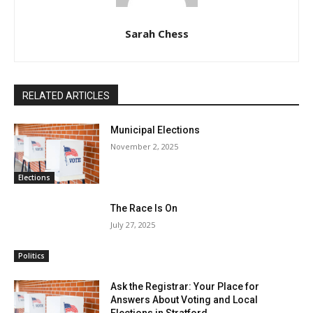
Sarah Chess
RELATED ARTICLES
Municipal Elections
November 2, 2025
Elections
The Race Is On
July 27, 2025
Politics
Ask the Registrar: Your Place for
Answers About Voting and Local
Elections in Stratford