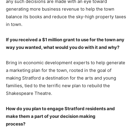
any such decisions are made with an eye toward
generating more business revenue to help the town
balance its books and reduce the sky-high property taxes
in town.
If you received a $1 million grant to use for the town any
way you wanted, what would you
do with it and why?
Bring in economic development experts to help generate
a marketing plan for the town, rooted in the goal of
making Stratford a destination for the arts and young
families, tied to the terrific new plan to rebuild the
Shakespeare Theatre.
How do you plan to engage Stratford residents and
make them a part of your decision making
process?