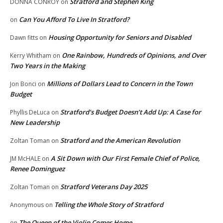
Stratford and Stephen King
DONNA CONROY
on
Can You Afford To Live In Stratford?
on
Housing Opportunity for Seniors and Disabled
Dawn fitts
on
One Rainbow, Hundreds of Opinions, and Over
Kerry Whitham
on
Two Years in the Making
Millions of Dollars Lead to Concern in the Town
Jon Bonci
on
Budget
Stratford’s Budget Doesn’t Add Up: A Case for
Phyllis DeLuca
on
New Leadership
Stratford and the American Revolution
Zoltan Toman
on
A Sit Down with Our First Female Chief of Police,
JM McHALE
on
Renee Dominguez
Stratford Veterans Day 2025
Zoltan Toman
on
Telling the Whole Story of Stratford
Anonymous
on
The Queen of the Violin Comes Home
on