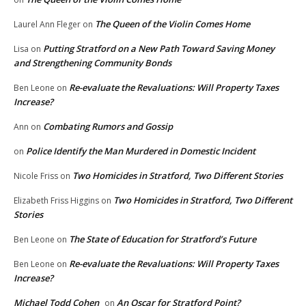
The Queen of the Violin Comes Home
Laurel Ann Fleger
on
Putting Stratford on a New Path Toward Saving Money
Lisa
on
and Strengthening Community Bonds
Re-evaluate the Revaluations: Will Property Taxes
Ben Leone
on
Increase?
Combating Rumors and Gossip
Ann
on
Police Identify the Man Murdered in Domestic Incident
on
Two Homicides in Stratford, Two Different Stories
Nicole Friss
on
Two Homicides in Stratford, Two Different
Elizabeth Friss Higgins
on
Stories
The State of Education for Stratford’s Future
Ben Leone
on
Re-evaluate the Revaluations: Will Property Taxes
Ben Leone
on
Increase?
Michael Todd Cohen
An Oscar for Stratford Point?
on