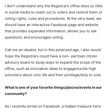
I don’t understand why the Registrar’s office does so little
in social media to reach out to voters and remind them of
voting rights, rules and procedures. At the very least, we
should have an interactive Facebook page and website
that provides expanded information, allows you to ask
questions, and encourages voting.
Call me an idealist, but in this polarized age, I also would
hope the Registrars could have a non- partisan citizen
advisory board to study ways to expand the scope of the
office, such as innovative ideas to engage/excite high
schoolers about civic life and their privilege/duty to vote.
What is one of your favorite things/places/events in our
community?
As I recently wrote on Facebook, a hidden treasure here