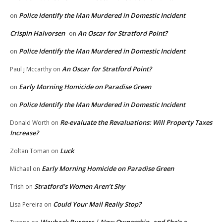
Police Identify the Man Murdered in Domestic Incident
on
Crispin Halvorsen
An Oscar for Stratford Point?
on
Police Identify the Man Murdered in Domestic Incident
on
An Oscar for Stratford Point?
Paul j Mccarthy
on
Early Morning Homicide on Paradise Green
on
Police Identify the Man Murdered in Domestic Incident
on
Re-evaluate the Revaluations: Will Property Taxes
Donald Worth
on
Increase?
Luck
Zoltan Toman
on
Early Morning Homicide on Paradise Green
Michael
on
Stratford’s Women Aren’t Shy
Trish
on
Could Your Mail Really Stop?
Lisa Pereira
on