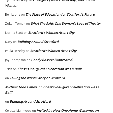
Wayback Burgers | New Ownership, and She’s a
Tyrone
on
Woman
The State of Education for Stratford’s Future
Ben Leone
on
What She Said: One Woman’s Love of Theater
Zoltan Toman
on
Stratford’s Women Aren’t Shy
Norma Scott
on
Building Around Stratford
Davy
on
Stratford’s Women Aren’t Shy
Paula Sweeley
on
Goody Bassett Exonerated!
Joy Thompson
on
Chess’s Inaugural Celebration was a Ball!
Trish
on
Telling the Whole Story of Stratford
on
Michael Todd Cohen
Chess’s Inaugural Celebration was a
on
Ball!
Building Around Stratford
on
Invited In: How One Home Welcomes an
Celeste Mahmood
on