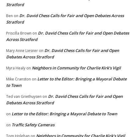
Stratford
Dr. David Chess Calls for Fair and Open Debates Across
Ben
on
Stratford
Dr. David Chess Calls for Fair and Open Debates
Priscilla Brown
on
Across Stratford
Dr. David Chess Calls for Fair and Open
Mary Anne Liesner
on
Debates Across Stratford
Neighbors in Community for Charlie Kirk’s Vigil
Myra Healy
on
Letter to the Editor: Bringing a Mayoral Debate
Mike Cranston
on
to Town
Dr. David Chess Calls for Fair and Open
Ted van Griethuysen
on
Debates Across Stratford
Letter to the Editor: Bringing a Mayoral Debate to Town
on
Traffic Safety Cameras
on
Neighbors in Community for Charlie Kirk’s Vigil
Tom Holehan
on