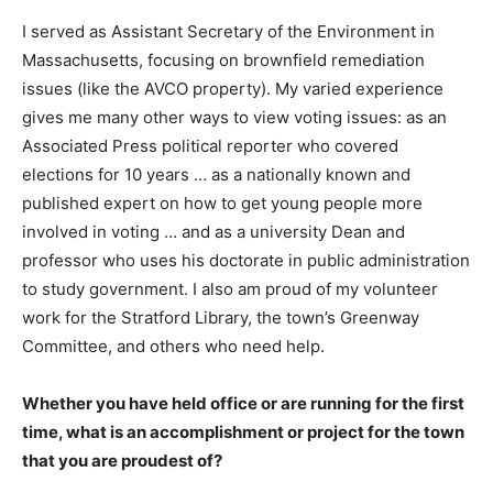
I served as Assistant Secretary of the Environment in
Massachusetts, focusing on brownfield remediation
issues (like the AVCO property). My varied experience
gives me many other ways to view voting issues: as an
Associated Press political reporter who covered
elections for 10 years … as a nationally known and
published expert on how to get young people more
involved in voting … and as a university Dean and
professor who uses his doctorate in public administration
to study government. I also am proud of my volunteer
work for the Stratford Library, the town’s Greenway
Committee, and others who need help.
Whether you have held office or are running for the first
time, what is an accomplishment or project for the town
that you are proudest of?