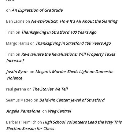
An Expression of Gratitude
on
News/Politics: How It’s All About the Slanting
Ben Leone
on
Thanksgiving in Stratford 100 Years Ago
Trish
on
Thanksgiving in Stratford 100 Years Ago
Margo Harris
on
Re-evaluate the Revaluations: Will Property Taxes
Trish
on
Increase?
Justin Ryan
Megan’s Murder Sheds Light on Domestic
on
Violence
The Stories We Tell
raul gerena
on
Baldwin Center: Jewel of Stratford
Seamus Matteo
on
Angela Pantalone
Wag Central
on
High School Volunteers Lead the Way This
Barbara Heimlich
on
Election Season for Chess