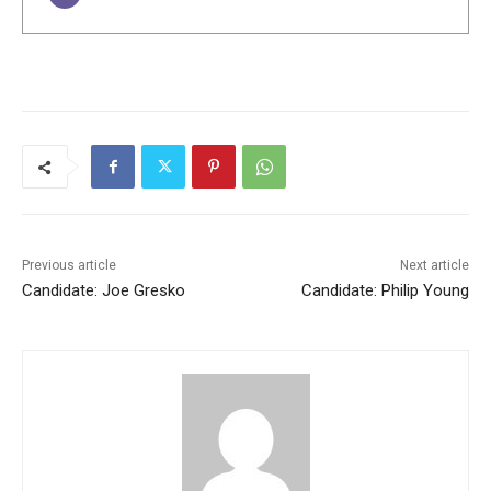
Previous article
Next article
Candidate: Joe Gresko
Candidate: Philip Young