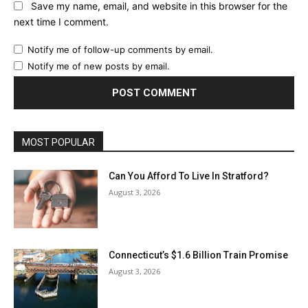
Save my name, email, and website in this browser for the
next time I comment.
Notify me of follow-up comments by email.
Notify me of new posts by email.
MOST POPULAR
Can You Afford To Live In Stratford?
August 3, 2026
Connecticut’s $1.6 Billion Train Promise
August 3, 2026