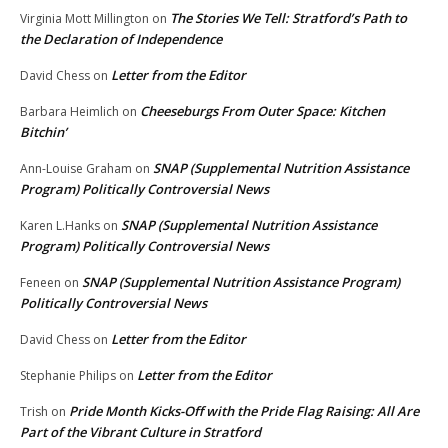
The Stories We Tell: Stratford’s Path to
Virginia Mott Millington
on
the Declaration of Independence
Letter from the Editor
David Chess
on
Cheeseburgs From Outer Space: Kitchen
Barbara Heimlich
on
Bitchin’
SNAP (Supplemental Nutrition Assistance
Ann-Louise Graham
on
Program) Politically Controversial News
SNAP (Supplemental Nutrition Assistance
Karen L.Hanks
on
Program) Politically Controversial News
SNAP (Supplemental Nutrition Assistance Program)
Feneen
on
Politically Controversial News
Letter from the Editor
David Chess
on
Letter from the Editor
Stephanie Philips
on
Pride Month Kicks-Off with the Pride Flag Raising: All Are
Trish
on
Part of the Vibrant Culture in Stratford