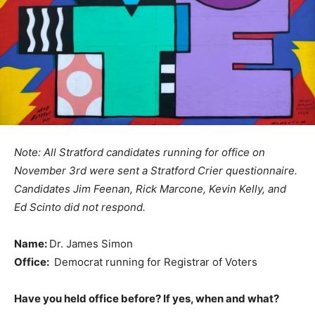
Note: All Stratford candidates running for office on
November 3rd were sent a Stratford Crier questionnaire.
Candidates Jim Feenan, Rick Marcone, Kevin Kelly, and
Ed Scinto did not respond.
Name:
Dr. James Simon
Office:
Democrat running for Registrar of Voters
Have you held office before? If yes, when and what?