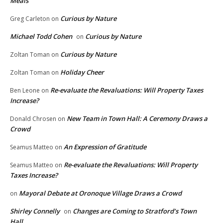
Meals
Curious by Nature
Greg Carleton
on
Michael Todd Cohen
Curious by Nature
on
Curious by Nature
Zoltan Toman
on
Holiday Cheer
Zoltan Toman
on
Re-evaluate the Revaluations: Will Property Taxes
Ben Leone
on
Increase?
New Team in Town Hall: A Ceremony Draws a
Donald Chrosen
on
Crowd
An Expression of Gratitude
Seamus Matteo
on
Re-evaluate the Revaluations: Will Property
Seamus Matteo
on
Taxes Increase?
Mayoral Debate at Oronoque Village Draws a Crowd
on
Shirley Connelly
Changes are Coming to Stratford’s Town
on
Hall