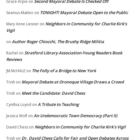
Second Mayoral Debate Is Checked Off
Grace Arpie
on
TONIGHT! Mayoral Debate Open to the Public
Seamus Matteo
on
Neighbors in Community for Charlie Kirk’s
Mary Anne Liesner
on
Vigil
Author Roger Chiocchi, The Brushy Ridge Militia
on
Stratford Library Association-Young Readers Book
Rachel
on
Reviews
The Folly of a Bridge to New York
JM McHALE
on
Mayoral Debate at Oronoque Village Draws a Crowd
Trish
on
Meet the Candidate: David Chess
Trish
on
A Tribute to Teaching
Cynthia Loynd
on
An Undemocratic Town Democracy (Part II)
Jessica Wolf
on
Neighbors in Community for Charlie Kirk’s Vigil
David Chess
on
Dr. David Chess Calls for Fair and Open Debates Across
Trish
on