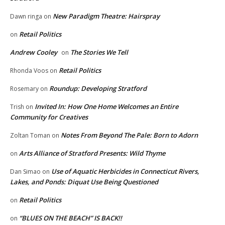
New Paradigm Theatre: Hairspray
Dawn ringa
on
Retail Politics
on
Andrew Cooley
The Stories We Tell
on
Retail Politics
Rhonda Voos
on
Roundup: Developing Stratford
Rosemary
on
Invited In: How One Home Welcomes an Entire
Trish
on
Community for Creatives
Notes From Beyond The Pale: Born to Adorn
Zoltan Toman
on
Arts Alliance of Stratford Presents: Wild Thyme
on
Use of Aquatic Herbicides in Connecticut Rivers,
Dan Simao
on
Lakes, and Ponds: Diquat Use Being Questioned
Retail Politics
on
“BLUES ON THE BEACH” IS BACK!!
on