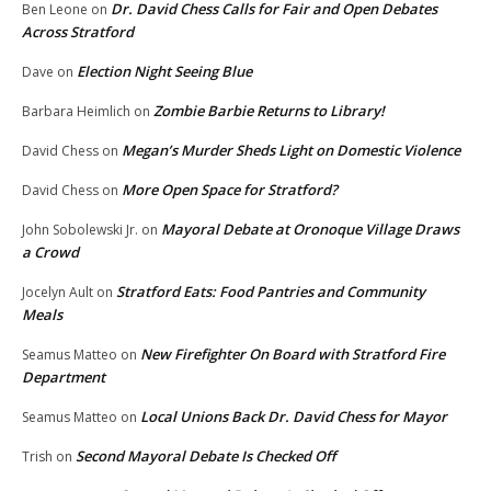
Dr. David Chess Calls for Fair and Open Debates
Ben Leone
on
Across Stratford
Election Night Seeing Blue
Dave
on
Zombie Barbie Returns to Library!
Barbara Heimlich
on
Megan’s Murder Sheds Light on Domestic Violence
David Chess
on
More Open Space for Stratford?
David Chess
on
Mayoral Debate at Oronoque Village Draws
John Sobolewski Jr.
on
a Crowd
Stratford Eats: Food Pantries and Community
Jocelyn Ault
on
Meals
New Firefighter On Board with Stratford Fire
Seamus Matteo
on
Department
Local Unions Back Dr. David Chess for Mayor
Seamus Matteo
on
Second Mayoral Debate Is Checked Off
Trish
on