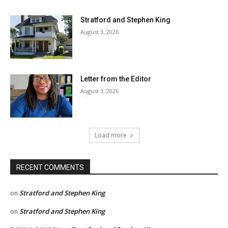
Stratford and Stephen King
August 3, 2026
Letter from the Editor
August 3, 2026
Load more
RECENT COMMENTS
Stratford and Stephen King
on
Stratford and Stephen King
on