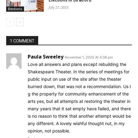
July 27, 2025
Elections
1 COMMENT
Paula Sweeley
November 1, 2020 At 4:38 pm
Love all answers and plans except rebuilding the
Shakespeare Theater. In the series of meetings for
public input on use of the site after the theater
burned down, that was not a recommendation. Us I
g the property for community enhancement of the
arts yes, but all attempts at restoring the theater in
many years that it sat empty have failed, and there
is no reason to think that another attempt would be
any different. A lovely wishful thought nut, in my
opinion, not possible.