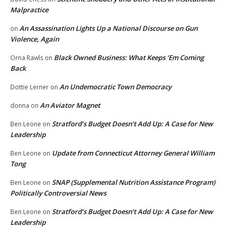
Malpractice
An Assassination Lights Up a National Discourse on Gun
on
Violence, Again
Black Owned Business: What Keeps ‘Em Coming
Orna Rawls
on
Back
An Undemocratic Town Democracy
Dottie Lerner
on
An Aviator Magnet
donna
on
Stratford’s Budget Doesn’t Add Up: A Case for New
Ben Leone
on
Leadership
Update from Connecticut Attorney General William
Ben Leone
on
Tong
SNAP (Supplemental Nutrition Assistance Program)
Ben Leone
on
Politically Controversial News
Stratford’s Budget Doesn’t Add Up: A Case for New
Ben Leone
on
Leadership