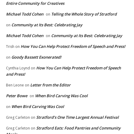
Entire Community for Creatives
Michael Todd Cohen
Telling the Whole Story of Stratford
on
Community at Its Best: Celebrating Jay
on
Michael Todd Cohen
Community at Its Best: Celebrating Jay
on
How You Can Help Protect Freedom of Speech and Press!
Trish
on
Goody Bassett Exonerated!
on
How You Can Help Protect Freedom of Speech
Cynthia Loynd
on
and Press!
Letter from the Editor
Ben Leone
on
Peter Bowe
When Bird Carving Was Cool
on
When Bird Carving Was Cool
on
Stratford’s One Time Largest Annual Festival
Greg Carleton
on
Stratford Eats: Food Pantries and Community
Greg Carleton
on