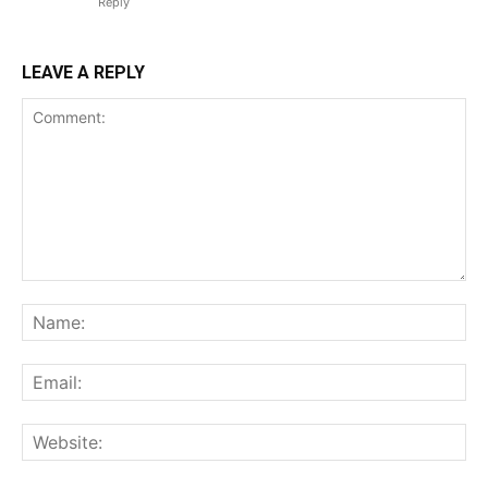
Reply
LEAVE A REPLY
Comment:
Na
Ema
Web