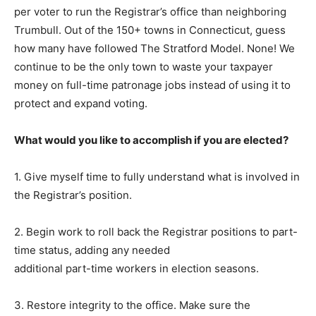
per voter to run the Registrar’s office than neighboring
Trumbull. Out of the 150+ towns in Connecticut, guess
how many have followed The Stratford Model. None! We
continue to be the only town to waste your taxpayer
money on full-time patronage jobs instead of using it to
protect and expand voting.
What would you like to accomplish if you are elected?
1. Give myself time to fully understand what is involved in
the Registrar’s position.
2. Begin work to roll back the Registrar positions to part-
time status, adding any needed
additional part-time workers in election seasons.
3. Restore integrity to the office. Make sure the