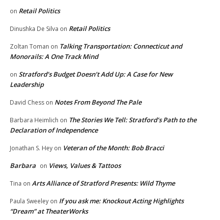
Retail Politics
on
Retail Politics
Dinushka De Silva
on
Talking Transportation: Connecticut and
Zoltan Toman
on
Monorails: A One Track Mind
Stratford’s Budget Doesn’t Add Up: A Case for New
on
Leadership
Notes From Beyond The Pale
David Chess
on
The Stories We Tell: Stratford’s Path to the
Barbara Heimlich
on
Declaration of Independence
Veteran of the Month: Bob Bracci
Jonathan S. Hey
on
Barbara
Views, Values & Tattoos
on
Arts Alliance of Stratford Presents: Wild Thyme
Tina
on
If you ask me: Knockout Acting Highlights
Paula Sweeley
on
“Dream” at TheaterWorks