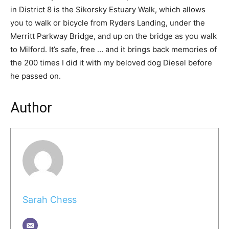
in District 8 is the Sikorsky Estuary Walk, which allows
you to walk or bicycle from Ryders Landing, under the
Merritt Parkway Bridge, and up on the bridge as you walk
to Milford. It’s safe, free … and it brings back memories of
the 200 times I did it with my beloved dog Diesel before
he passed on.
Author
Sarah Chess