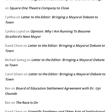
Square One Theatre Company to Close
on
Letter to the Editor: Bringing a Mayoral Debate to
Cynthia
on
Town
Opinion: Why I Am Running To Become
Cynthia Loynd
on
Stratford’s Next Mayor
Letter to the Editor: Bringing a Mayoral Debate to
David Chess
on
Town
Letter to the Editor: Bringing a Mayoral Debate
Michael Suntag
on
to Town
Letter to the Editor: Bringing a Mayoral Debate to
Carol Scharn
on
Town
Board of Education Settlement Agreement with Dr. Uyi
Ben
on
Osunde
The Race Is On
Ben
on
Scientific Snobbery and Other Acts of Institutional
David Chess
on