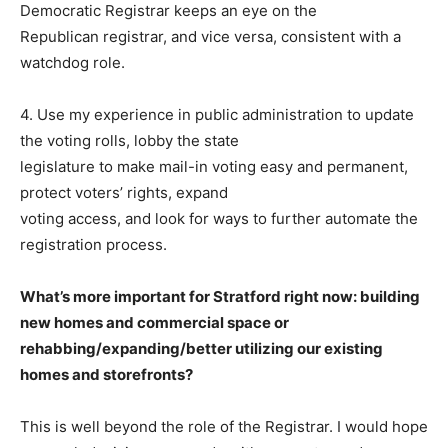
Democratic Registrar keeps an eye on the
Republican registrar, and vice versa, consistent with a
watchdog role.
4. Use my experience in public administration to update
the voting rolls, lobby the state
legislature to make mail-in voting easy and permanent,
protect voters’ rights, expand
voting access, and look for ways to further automate the
registration process.
What’s more important for Stratford right now: building
new homes and commercial space or
rehabbing/expanding/better utilizing our existing
homes and storefronts?
This is well beyond the role of the Registrar. I would hope