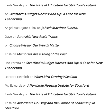
The State of Education for Stratford’s Future
Paula Sweeley
on
Stratford’s Budget Doesn’t Add Up: A Case for New
on
Leadership
Jahseh Martinez Funeral
Angelique D Jones PhD
on
Amtrak’s New Acela Trains
Dave
on
Choose Wisely: Our Words Matter
on
Memories Are a Thing of the Past
Trish
on
Stratford’s Budget Doesn’t Add Up: A Case for New
Lisa Pereira
on
Leadership
When Bird Carving Was Cool
Barbara Heimlich
on
Affordable Housing Update for Stratford
Ms. Edwards
on
The State of Education for Stratford’s Future
Paula Sweeley
on
Affordable Housing and the Failure of Leadership in
Trish
on
Stratford