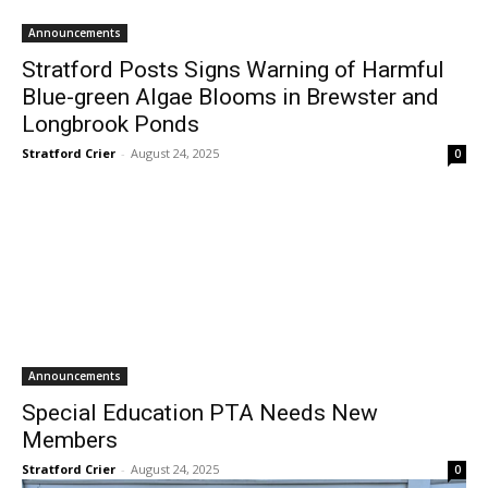
Announcements
Stratford Posts Signs Warning of Harmful
Blue-green Algae Blooms in Brewster and
Longbrook Ponds
Stratford Crier
-
August 24, 2025
0
Announcements
Special Education PTA Needs New
Members
Stratford Crier
-
August 24, 2025
0