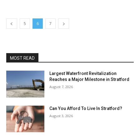
5
6
7
MOST READ
Largest Waterfront Revitalization
Reaches a Major Milestone in Stratford
August 7, 2026
Can You Afford To Live In Stratford?
August 3, 2026