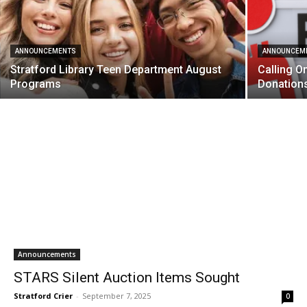
ANNOUNCEMENTS
ANNOUNCEM
Stratford Library Teen Department August
Calling O
Programs
Donation
Announcements
STARS Silent Auction Items Sought
Stratford Crier
-
September 7, 2025
0