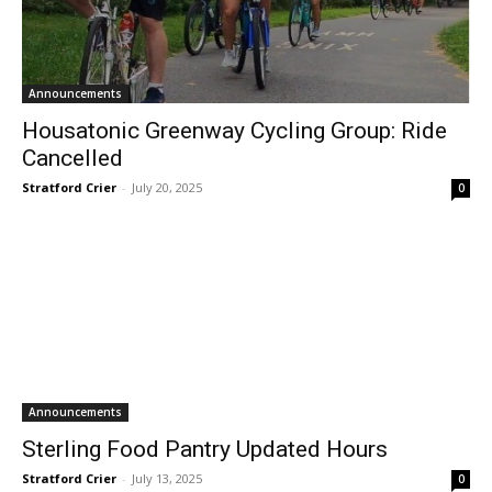
Announcements
Housatonic Greenway Cycling Group: Ride
Cancelled
Stratford Crier
-
July 20, 2025
0
Announcements
Sterling Food Pantry Updated Hours
Stratford Crier
-
July 13, 2025
0