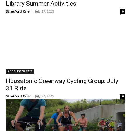
Library Summer Activities
Stratford Crier
-
July 27, 2025
0
Announcements
Housatonic Greenway Cycling Group: July
31 Ride
Stratford Crier
-
July 27, 2025
0