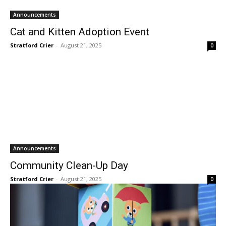
Announcements
Cat and Kitten Adoption Event
Stratford Crier
-
August 21, 2025
0
Announcements
Community Clean-Up Day
Stratford Crier
-
August 21, 2025
0