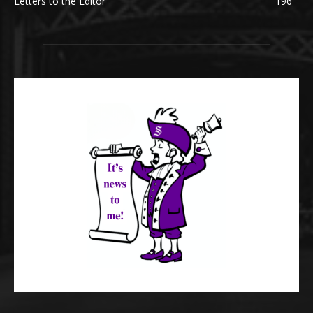
Letters to the Editor
196