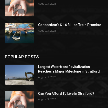
August 3, 2026
Connecticut’s $1.6 Billion Train Promise
August 3, 2026
POPULAR POSTS
Largest Waterfront Revitalization
Reaches a Major Milestone in Stratford
August 7, 2026
Can You Afford To Live In Stratford?
August 3, 2026