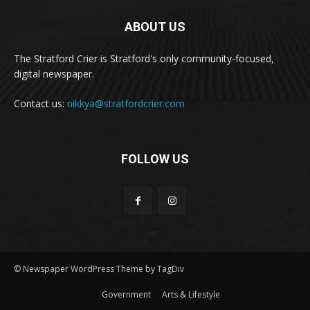
ABOUT US
The Stratford Crier is Stratford's only community-focused,
digital newspaper.
Contact us:
nikkya@stratfordcrier.com
FOLLOW US
© Newspaper WordPress Theme by TagDiv
Government
Arts & Lifestyle