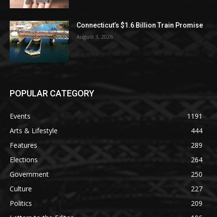
Connecticut’s $1.6 Billion Train Promise
August 3, 2026
POPULAR CATEGORY
Events
1191
Arts & Lifestyle
444
Features
289
Elections
264
Government
250
Culture
227
Politics
209