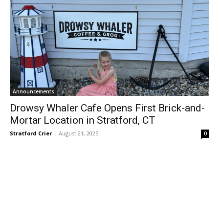
Announcements
Drowsy Whaler Cafe Opens First Brick-and-
Mortar Location in Stratford, CT
Stratford Crier
-
August 21, 2025
0