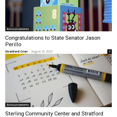
Announcements
Congratulations to State Senator Jason
Perillo
Stratford Crier
-
August 10, 2025
0
Announcements
Sterling Community Center and Stratford