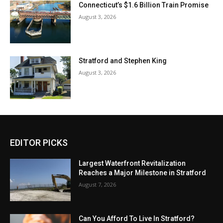
Connecticut’s $1.6 Billion Train Promise
August 3, 2026
Stratford and Stephen King
August 3, 2026
EDITOR PICKS
Largest Waterfront Revitalization
Reaches a Major Milestone in Stratford
August 7, 2026
Can You Afford To Live In Stratford?