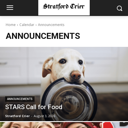
Home
Calendar
Announcements
ANNOUNCEMENTS
ANNOUNCEMENTS
STARS Call for Food
Stratford Crier
-
August 3, 2026