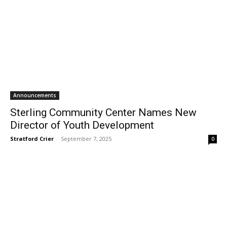
Announcements
Sterling Community Center Names New
Director of Youth Development
Stratford Crier
-
September 7, 2025
0