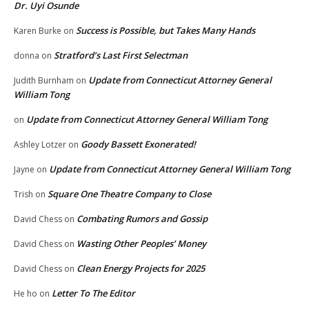
Dr. Uyi Osunde
Success is Possible, but Takes Many Hands
Karen Burke
on
Stratford’s Last First Selectman
donna
on
Update from Connecticut Attorney General
Judith Burnham
on
William Tong
Update from Connecticut Attorney General William Tong
on
Goody Bassett Exonerated!
Ashley Lotzer
on
Update from Connecticut Attorney General William Tong
Jayne
on
Square One Theatre Company to Close
Trish
on
Combating Rumors and Gossip
David Chess
on
Wasting Other Peoples’ Money
David Chess
on
Clean Energy Projects for 2025
David Chess
on
Letter To The Editor
He ho
on