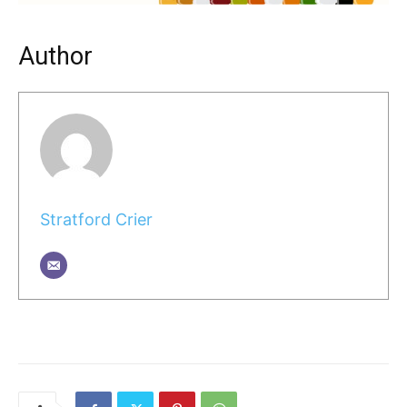
Author
Stratford Crier