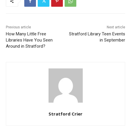
Previous article
Next article
How Many Little Free
Stratford Library Teen Events
Libraries Have You Seen
in September
Around in Stratford?
Stratford Crier