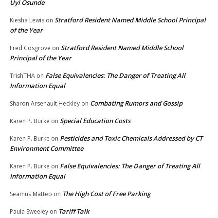
Uyi Osunde
Stratford Resident Named Middle School Principal
Kiesha Lewis
on
of the Year
Stratford Resident Named Middle School
Fred Cosgrove
on
Principal of the Year
False Equivalencies: The Danger of Treating All
TrishTHA
on
Information Equal
Combating Rumors and Gossip
Sharon Arsenault Heckley
on
Special Education Costs
Karen P. Burke
on
Pesticides and Toxic Chemicals Addressed by CT
Karen P. Burke
on
Environment Committee
False Equivalencies: The Danger of Treating All
Karen P. Burke
on
Information Equal
The High Cost of Free Parking
Seamus Matteo
on
Tariff Talk
Paula Sweeley
on