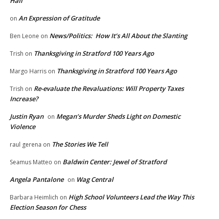
Hall
An Expression of Gratitude
on
News/Politics: How It’s All About the Slanting
Ben Leone
on
Thanksgiving in Stratford 100 Years Ago
Trish
on
Thanksgiving in Stratford 100 Years Ago
Margo Harris
on
Re-evaluate the Revaluations: Will Property Taxes
Trish
on
Increase?
Justin Ryan
Megan’s Murder Sheds Light on Domestic
on
Violence
The Stories We Tell
raul gerena
on
Baldwin Center: Jewel of Stratford
Seamus Matteo
on
Angela Pantalone
Wag Central
on
High School Volunteers Lead the Way This
Barbara Heimlich
on
Election Season for Chess