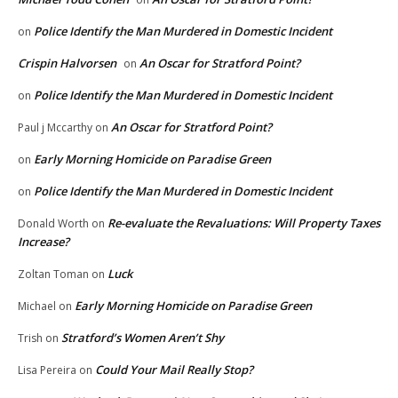
Police Identify the Man Murdered in Domestic Incident
on
Crispin Halvorsen
An Oscar for Stratford Point?
on
Police Identify the Man Murdered in Domestic Incident
on
An Oscar for Stratford Point?
Paul j Mccarthy
on
Early Morning Homicide on Paradise Green
on
Police Identify the Man Murdered in Domestic Incident
on
Re-evaluate the Revaluations: Will Property Taxes
Donald Worth
on
Increase?
Luck
Zoltan Toman
on
Early Morning Homicide on Paradise Green
Michael
on
Stratford’s Women Aren’t Shy
Trish
on
Could Your Mail Really Stop?
Lisa Pereira
on