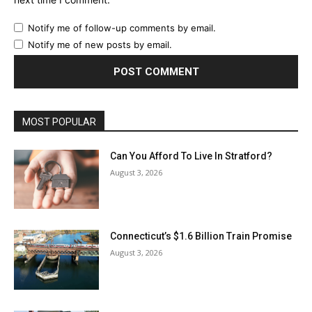
Notify me of follow-up comments by email.
Notify me of new posts by email.
MOST POPULAR
Can You Afford To Live In Stratford?
August 3, 2026
Connecticut’s $1.6 Billion Train Promise
August 3, 2026