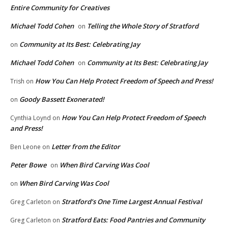
Entire Community for Creatives
Michael Todd Cohen
Telling the Whole Story of Stratford
on
Community at Its Best: Celebrating Jay
on
Michael Todd Cohen
Community at Its Best: Celebrating Jay
on
How You Can Help Protect Freedom of Speech and Press!
Trish
on
Goody Bassett Exonerated!
on
How You Can Help Protect Freedom of Speech
Cynthia Loynd
on
and Press!
Letter from the Editor
Ben Leone
on
Peter Bowe
When Bird Carving Was Cool
on
When Bird Carving Was Cool
on
Stratford’s One Time Largest Annual Festival
Greg Carleton
on
Stratford Eats: Food Pantries and Community
Greg Carleton
on