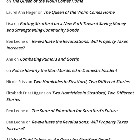
The Queen of the Violin Comes Home
on
The Queen of the Violin Comes Home
Laurel Ann Fleger
on
Putting Stratford on a New Path Toward Saving Money
Lisa
on
and Strengthening Community Bonds
Re-evaluate the Revaluations: Will Property Taxes
Ben Leone
on
Increase?
Combating Rumors and Gossip
Ann
on
Police Identify the Man Murdered in Domestic Incident
on
Two Homicides in Stratford, Two Different Stories
Nicole Friss
on
Two Homicides in Stratford, Two Different
Elizabeth Friss Higgins
on
Stories
The State of Education for Stratford’s Future
Ben Leone
on
Re-evaluate the Revaluations: Will Property Taxes
Ben Leone
on
Increase?
Michael Todd Cohen
An Oscar for Stratford Point?
on