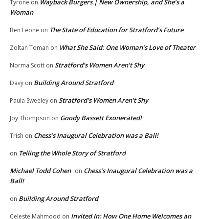
Wayback Burgers | New Ownership, and She’s a
Tyrone
on
Woman
The State of Education for Stratford’s Future
Ben Leone
on
What She Said: One Woman’s Love of Theater
Zoltan Toman
on
Stratford’s Women Aren’t Shy
Norma Scott
on
Building Around Stratford
Davy
on
Stratford’s Women Aren’t Shy
Paula Sweeley
on
Goody Bassett Exonerated!
Joy Thompson
on
Chess’s Inaugural Celebration was a Ball!
Trish
on
Telling the Whole Story of Stratford
on
Michael Todd Cohen
Chess’s Inaugural Celebration was a
on
Ball!
Building Around Stratford
on
Invited In: How One Home Welcomes an
Celeste Mahmood
on