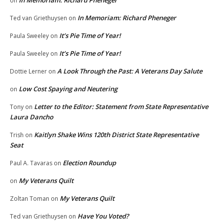
In Memoriam: Richard Pheneger
on
In Memoriam: Richard Pheneger
Ted van Griethuysen
on
It’s Pie Time of Year!
Paula Sweeley
on
It’s Pie Time of Year!
Paula Sweeley
on
A Look Through the Past: A Veterans Day Salute
Dottie Lerner
on
Low Cost Spaying and Neutering
on
Letter to the Editor: Statement from State Representative
Tony
on
Laura Dancho
Kaitlyn Shake Wins 120th District State Representative
Trish
on
Seat
Election Roundup
Paul A. Tavaras
on
My Veterans Quilt
on
My Veterans Quilt
Zoltan Toman
on
Have You Voted?
Ted van Griethuysen
on