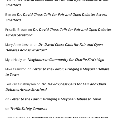
Stratford
Dr. David Chess Calls for Fair and Open Debates Across
Ben
on
Stratford
Dr. David Chess Calls for Fair and Open Debates
Priscilla Brown
on
Across Stratford
Dr. David Chess Calls for Fair and Open
Mary Anne Liesner
on
Debates Across Stratford
Neighbors in Community for Charlie Kirk’s Vigil
Myra Healy
on
Letter to the Editor: Bringing a Mayoral Debate
Mike Cranston
on
to Town
Dr. David Chess Calls for Fair and Open
Ted van Griethuysen
on
Debates Across Stratford
Letter to the Editor: Bringing a Mayoral Debate to Town
on
Traffic Safety Cameras
on