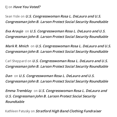
Have You Voted?
EJ
on
U.S. Congresswoman Rosa L. DeLauro and U.S.
Sean Yisle
on
Congressman John B. Larson Protect Social Security Roundtable
Eva Araujo
U.S. Congresswoman Rosa L. DeLauro and U.S.
on
Congressman John B. Larson Protect Social Security Roundtable
Mark R. Mnich
U.S. Congresswoman Rosa L. DeLauro and U.S.
on
Congressman John B. Larson Protect Social Security Roundtable
U.S. Congresswoman Rosa L. DeLauro and U.S.
Carl Sheppard
on
Congressman John B. Larson Protect Social Security Roundtable
Dan
U.S. Congresswoman Rosa L. DeLauro and U.S.
on
Congressman John B. Larson Protect Social Security Roundtable
Emma Tremblay
U.S. Congresswoman Rosa L. DeLauro and
on
U.S. Congressman John B. Larson Protect Social Security
Roundtable
Stratford High Band Clothing Fundraiser
Kathleen Patusky
on