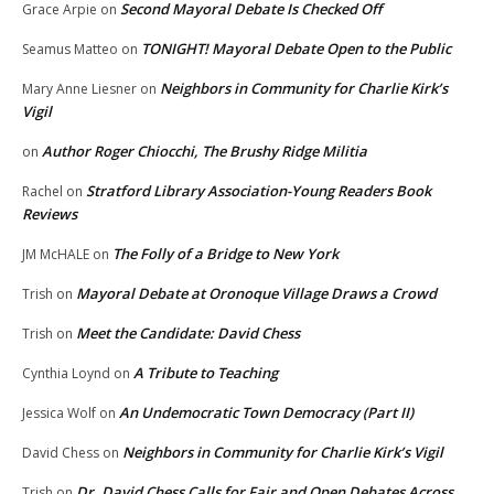
Second Mayoral Debate Is Checked Off
Grace Arpie
on
TONIGHT! Mayoral Debate Open to the Public
Seamus Matteo
on
Neighbors in Community for Charlie Kirk’s
Mary Anne Liesner
on
Vigil
Author Roger Chiocchi, The Brushy Ridge Militia
on
Stratford Library Association-Young Readers Book
Rachel
on
Reviews
The Folly of a Bridge to New York
JM McHALE
on
Mayoral Debate at Oronoque Village Draws a Crowd
Trish
on
Meet the Candidate: David Chess
Trish
on
A Tribute to Teaching
Cynthia Loynd
on
An Undemocratic Town Democracy (Part II)
Jessica Wolf
on
Neighbors in Community for Charlie Kirk’s Vigil
David Chess
on
Dr. David Chess Calls for Fair and Open Debates Across
Trish
on