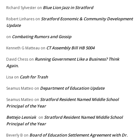
Blue Lion Jazz in Stratford
Richard Sylvester
on
Stratford Economic & Community Development
Robert Linhares
on
Update
Combating Rumors and Gossip
on
CT Assembly Bill HB 5004
Kenneth G Matteau
on
Running Government Like a Business? Think
David Chess
on
Again.
Cash for Trash
Lisa
on
Department of Education Update
Seamus Matteo
on
Stratford Resident Named Middle School
Seamus Matteo
on
Principal of the Year
Bettejo Lesniak
Stratford Resident Named Middle School
on
Principal of the Year
Board of Education Settlement Agreement with Dr.
Beverly B
on