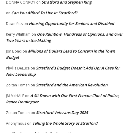
Stratford and Stephen King
DONNA CONROY
on
Can You Afford To Live In Stratford?
on
Housing Opportunity for Seniors and Disabled
Dawn fitts
on
One Rainbow, Hundreds of Opinions, and Over
Kerry Whitham
on
Two Years in the Making
Millions of Dollars Lead to Concern in the Town
Jon Bonci
on
Budget
Stratford’s Budget Doesn’t Add Up: A Case for
Phyllis DeLuca
on
New Leadership
Stratford and the American Revolution
Zoltan Toman
on
A Sit Down with Our First Female Chief of Police,
JM McHALE
on
Renee Dominguez
Stratford Veterans Day 2025
Zoltan Toman
on
Telling the Whole Story of Stratford
Anonymous
on