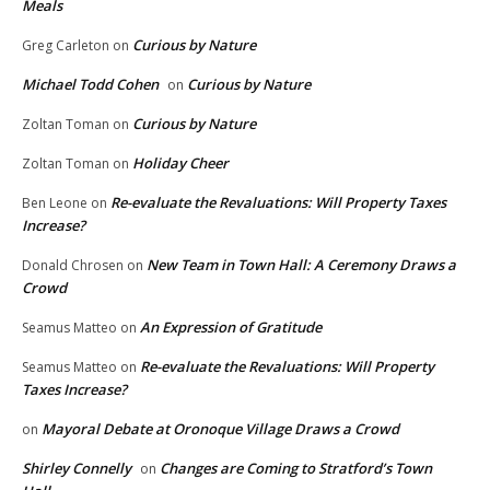
Meals
Curious by Nature
Greg Carleton
on
Michael Todd Cohen
Curious by Nature
on
Curious by Nature
Zoltan Toman
on
Holiday Cheer
Zoltan Toman
on
Re-evaluate the Revaluations: Will Property Taxes
Ben Leone
on
Increase?
New Team in Town Hall: A Ceremony Draws a
Donald Chrosen
on
Crowd
An Expression of Gratitude
Seamus Matteo
on
Re-evaluate the Revaluations: Will Property
Seamus Matteo
on
Taxes Increase?
Mayoral Debate at Oronoque Village Draws a Crowd
on
Shirley Connelly
Changes are Coming to Stratford’s Town
on