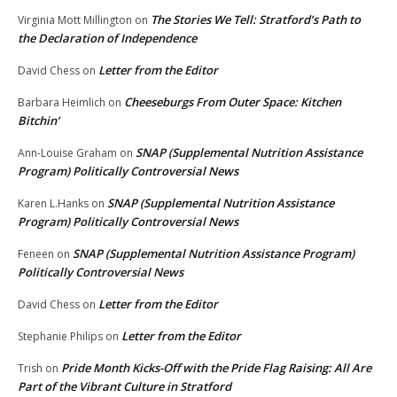
The Stories We Tell: Stratford’s Path to
Virginia Mott Millington
on
the Declaration of Independence
Letter from the Editor
David Chess
on
Cheeseburgs From Outer Space: Kitchen
Barbara Heimlich
on
Bitchin’
SNAP (Supplemental Nutrition Assistance
Ann-Louise Graham
on
Program) Politically Controversial News
SNAP (Supplemental Nutrition Assistance
Karen L.Hanks
on
Program) Politically Controversial News
SNAP (Supplemental Nutrition Assistance Program)
Feneen
on
Politically Controversial News
Letter from the Editor
David Chess
on
Letter from the Editor
Stephanie Philips
on
Pride Month Kicks-Off with the Pride Flag Raising: All Are
Trish
on
Part of the Vibrant Culture in Stratford