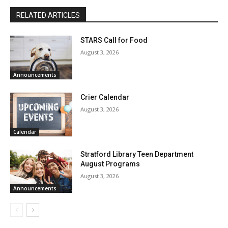
RELATED ARTICLES
STARS Call for Food
August 3, 2026
Announcements
Crier Calendar
August 3, 2026
Calendar
Stratford Library Teen Department
August Programs
August 3, 2026
Announcements