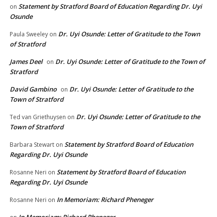
Statement by Stratford Board of Education Regarding Dr. Uyi
on
Osunde
Dr. Uyi Osunde: Letter of Gratitude to the Town
Paula Sweeley
on
of Stratford
James Deel
Dr. Uyi Osunde: Letter of Gratitude to the Town of
on
Stratford
David Gambino
Dr. Uyi Osunde: Letter of Gratitude to the
on
Town of Stratford
Dr. Uyi Osunde: Letter of Gratitude to the
Ted van Griethuysen
on
Town of Stratford
Statement by Stratford Board of Education
Barbara Stewart
on
Regarding Dr. Uyi Osunde
Statement by Stratford Board of Education
Rosanne Neri
on
Regarding Dr. Uyi Osunde
In Memoriam: Richard Pheneger
Rosanne Neri
on