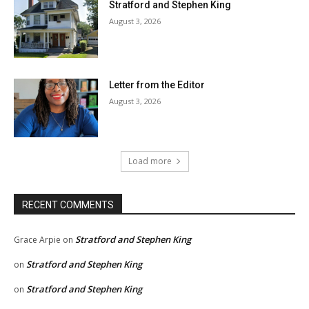
Stratford and Stephen King
August 3, 2026
Letter from the Editor
August 3, 2026
Load more
RECENT COMMENTS
Stratford and Stephen King
Grace Arpie
on
Stratford and Stephen King
on
Stratford and Stephen King
on