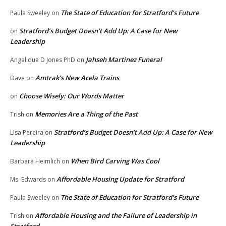
The State of Education for Stratford’s Future
Paula Sweeley
on
Stratford’s Budget Doesn’t Add Up: A Case for New
on
Leadership
Jahseh Martinez Funeral
Angelique D Jones PhD
on
Amtrak’s New Acela Trains
Dave
on
Choose Wisely: Our Words Matter
on
Memories Are a Thing of the Past
Trish
on
Stratford’s Budget Doesn’t Add Up: A Case for New
Lisa Pereira
on
Leadership
When Bird Carving Was Cool
Barbara Heimlich
on
Affordable Housing Update for Stratford
Ms. Edwards
on
The State of Education for Stratford’s Future
Paula Sweeley
on
Affordable Housing and the Failure of Leadership in
Trish
on