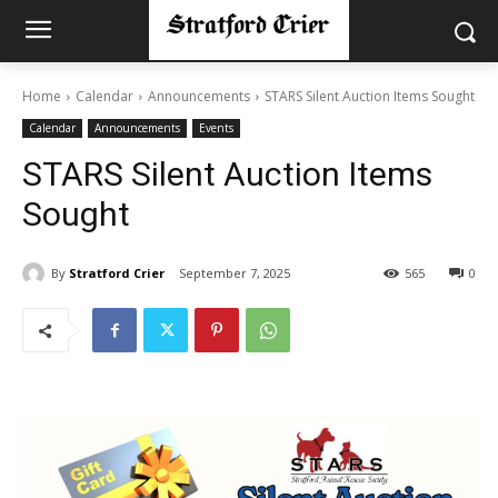
Home
Calendar
Announcements
STARS Silent Auction Items Sought
Calendar
Announcements
Events
STARS Silent Auction Items
Sought
By
Stratford Crier
September 7, 2025
565
0