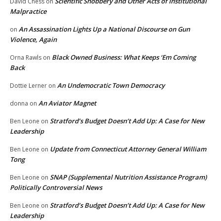
Scientific Snobbery and Other Acts of Institutional
David Chess
on
Malpractice
An Assassination Lights Up a National Discourse on Gun
on
Violence, Again
Black Owned Business: What Keeps ‘Em Coming
Orna Rawls
on
Back
An Undemocratic Town Democracy
Dottie Lerner
on
An Aviator Magnet
donna
on
Stratford’s Budget Doesn’t Add Up: A Case for New
Ben Leone
on
Leadership
Update from Connecticut Attorney General William
Ben Leone
on
Tong
SNAP (Supplemental Nutrition Assistance Program)
Ben Leone
on
Politically Controversial News
Stratford’s Budget Doesn’t Add Up: A Case for New
Ben Leone
on
Leadership