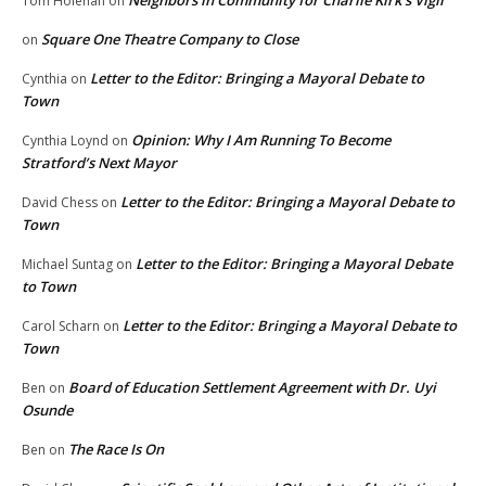
Neighbors in Community for Charlie Kirk’s Vigil
Tom Holehan
on
Square One Theatre Company to Close
on
Letter to the Editor: Bringing a Mayoral Debate to
Cynthia
on
Town
Opinion: Why I Am Running To Become
Cynthia Loynd
on
Stratford’s Next Mayor
Letter to the Editor: Bringing a Mayoral Debate to
David Chess
on
Town
Letter to the Editor: Bringing a Mayoral Debate
Michael Suntag
on
to Town
Letter to the Editor: Bringing a Mayoral Debate to
Carol Scharn
on
Town
Board of Education Settlement Agreement with Dr. Uyi
Ben
on
Osunde
The Race Is On
Ben
on