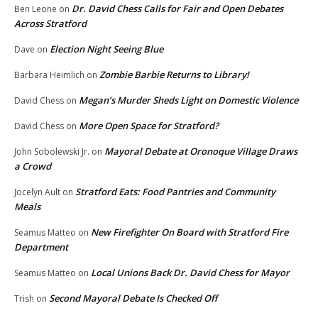
Dr. David Chess Calls for Fair and Open Debates
Ben Leone
on
Across Stratford
Election Night Seeing Blue
Dave
on
Zombie Barbie Returns to Library!
Barbara Heimlich
on
Megan’s Murder Sheds Light on Domestic Violence
David Chess
on
More Open Space for Stratford?
David Chess
on
Mayoral Debate at Oronoque Village Draws
John Sobolewski Jr.
on
a Crowd
Stratford Eats: Food Pantries and Community
Jocelyn Ault
on
Meals
New Firefighter On Board with Stratford Fire
Seamus Matteo
on
Department
Local Unions Back Dr. David Chess for Mayor
Seamus Matteo
on
Second Mayoral Debate Is Checked Off
Trish
on