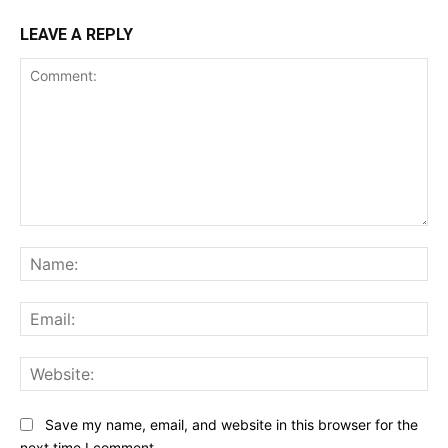
LEAVE A REPLY
Comment:
Na
Ema
Web
Save my name, email, and website in this browser for the
next time I comment.