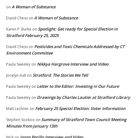
A Woman of Substance
on
A Woman of Substance
David Chess
on
Spotlight: Get ready for Special Election in
Karen P. Burke
on
Stratford February 25, 2025
Pesticides and Toxic Chemicals Addressed by CT
David Chess
on
Environment Committee
Nikkya Hargrove Interview and Video
Paula Sweeley
on
Stratford: The Stories We Tell
Jocelyn Ault
on
Letter to the Editor: Investing in Our Future
Paula Sweeley
on
Drawings by Charles Lautier at Stratford Library
Paula Sweeley
on
February 25 Special Election: Voter Information
Matt Lechner
on
Summary of Stratford Town Council Meeting
Stephen Sookoo
on
Minutes from January 13th
Jason Perillo Interview and Video
Nick
on