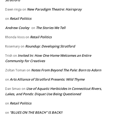
Stratford
New Paradigm Theatre: Hairspray
Dawn ringa
on
Retail Politics
on
Andrew Cooley
The Stories We Tell
on
Retail Politics
Rhonda Voos
on
Roundup: Developing Stratford
Rosemary
on
Invited In: How One Home Welcomes an Entire
Trish
on
Community for Creatives
Notes From Beyond The Pale: Born to Adorn
Zoltan Toman
on
Arts Alliance of Stratford Presents: Wild Thyme
on
Use of Aquatic Herbicides in Connecticut Rivers,
Dan Simao
on
Lakes, and Ponds: Diquat Use Being Questioned
Retail Politics
on
“BLUES ON THE BEACH” IS BACK!!
on