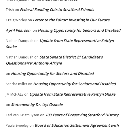
Federal Funding Cuts to Stratford Schools
Trish
on
Letter to the Editor: Investing in Our Future
Craig Worley
on
April Pearson
Housing Opportunity for Seniors and Disabled
on
Update from State Representative Kaitlyn
Nathan Danquah
on
Shake
State Senate District 21 Candidate’s
Nathan Danquah
on
Questionnaire: Anthony Afriyie
Housing Opportunity for Seniors and Disabled
on
Housing Opportunity for Seniors and Disabled
Sandra millet
on
Update from State Representative Kaitlyn Shake
JM McHALE
on
Statement by Dr. Uyi Osunde
on
100 Years of Preserving Stratford History
Ted van Griethuysen
on
Board of Education Settlement Agreement with
Paula Sweeley
on