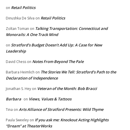
Retail Politics
on
Retail Politics
Dinushka De Silva
on
Talking Transportation: Connecticut and
Zoltan Toman
on
Monorails: A One Track Mind
Stratford’s Budget Doesn’t Add Up: A Case for New
on
Leadership
Notes From Beyond The Pale
David Chess
on
The Stories We Tell: Stratford’s Path to the
Barbara Heimlich
on
Declaration of Independence
Veteran of the Month: Bob Bracci
Jonathan S. Hey
on
Barbara
Views, Values & Tattoos
on
Arts Alliance of Stratford Presents: Wild Thyme
Tina
on
If you ask me: Knockout Acting Highlights
Paula Sweeley
on
“Dream” at TheaterWorks