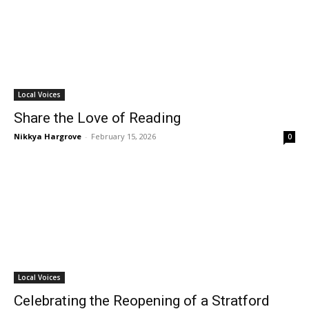
Local Voices
Share the Love of Reading
Nikkya Hargrove
-
February 15, 2026
0
Local Voices
Celebrating the Reopening of a Stratford