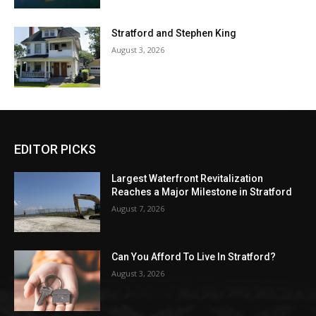
Stratford and Stephen King
August 3, 2026
EDITOR PICKS
Largest Waterfront Revitalization
Reaches a Major Milestone in Stratford
August 7, 2026
Can You Afford To Live In Stratford?
August 3, 2026