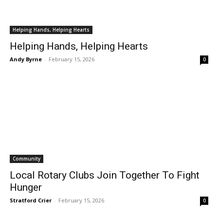
Helping Hands, Helping Hearts
Helping Hands, Helping Hearts
Andy Byrne
-
February 15, 2026
0
Community
Local Rotary Clubs Join Together To Fight
Hunger
Stratford Crier
-
February 15, 2026
0