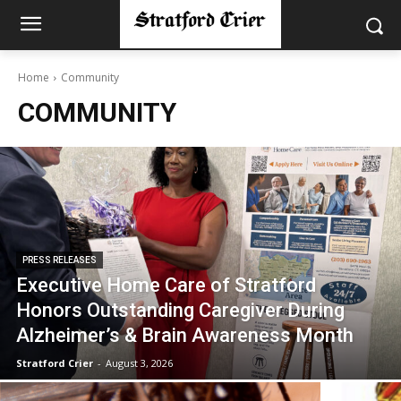
Home
Community
COMMUNITY
PRESS RELEASES
Executive Home Care of Stratford
Honors Outstanding Caregiver During
Alzheimer’s & Brain Awareness Month
Stratford Crier
-
August 3, 2026