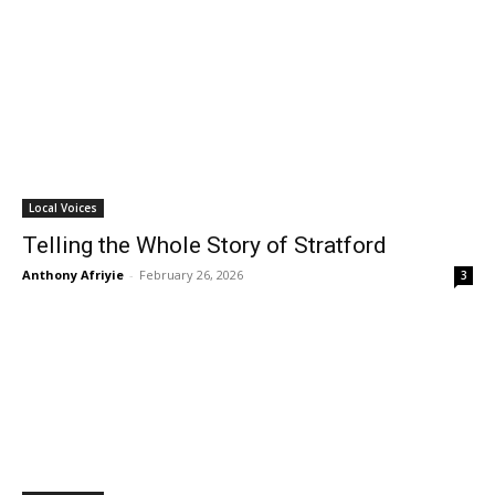
Local Voices
Telling the Whole Story of Stratford
Anthony Afriyie
-
February 26, 2026
3