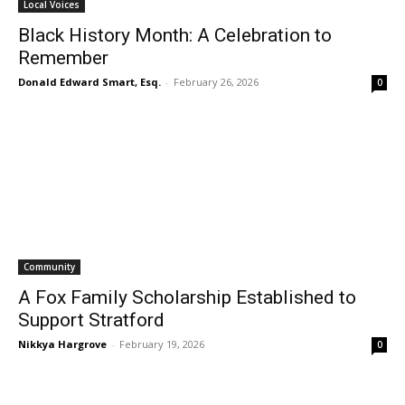
Local Voices
Black History Month: A Celebration to
Remember
Donald Edward Smart, Esq.
-
February 26, 2026
0
Community
A Fox Family Scholarship Established to
Support Stratford
Nikkya Hargrove
-
February 19, 2026
0