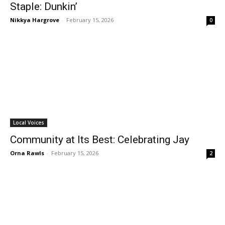
Staple: Dunkin’
Nikkya Hargrove
-
February 15, 2026
0
Local Voices
Community at Its Best: Celebrating Jay
Orna Rawls
-
February 15, 2026
2