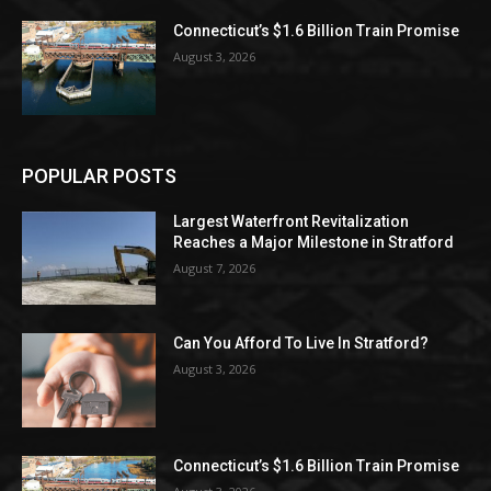
Connecticut’s $1.6 Billion Train Promise
August 3, 2026
POPULAR POSTS
Largest Waterfront Revitalization
Reaches a Major Milestone in Stratford
August 7, 2026
Can You Afford To Live In Stratford?
August 3, 2026
Connecticut’s $1.6 Billion Train Promise