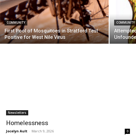
COMMUNITY
COMMUNITY
First Pool of Mosquitoes in Stratford Test
Attempted
Positive for West Nile Virus
Unfound
Newsletters
Homelessness
Jocelyn Ault
-
March 9, 2026
0