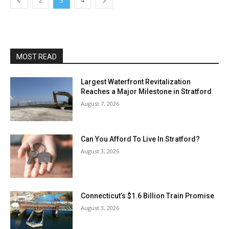
2
3
4
MOST READ
Largest Waterfront Revitalization
Reaches a Major Milestone in Stratford
August 7, 2026
Can You Afford To Live In Stratford?
August 3, 2026
Connecticut’s $1.6 Billion Train Promise
August 3, 2026