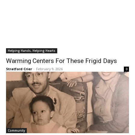
Helping Hands, Helping Hearts
Warming Centers For These Frigid Days
Stratford Crier
-
February 9, 2026
0
Community