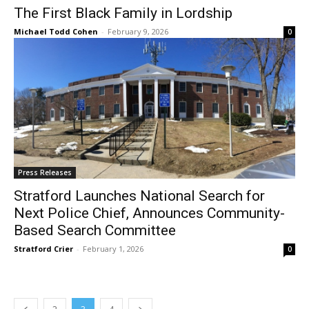
The First Black Family in Lordship
Michael Todd Cohen
-
February 9, 2026
0
Press Releases
Stratford Launches National Search for
Next Police Chief, Announces Community-
Based Search Committee
Stratford Crier
-
February 1, 2026
0