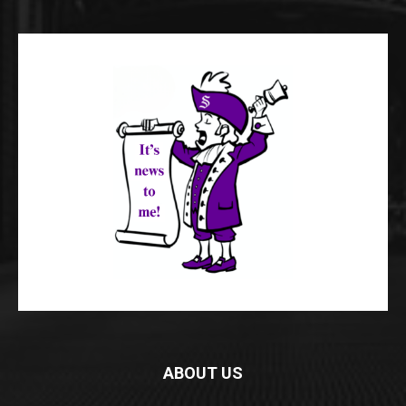
ABOUT US