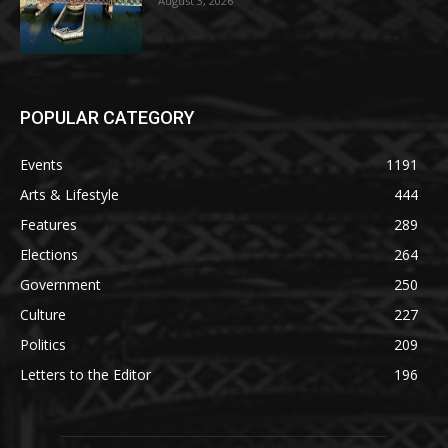
August 3, 2026
POPULAR CATEGORY
Events
1191
Arts & Lifestyle
444
Features
289
Elections
264
Government
250
Culture
227
Politics
209
Letters to the Editor
196