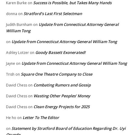
Success is Possible, but Takes Many Hands
Karen Burke
on
Stratford’s Last First Selectman
donna
on
Update from Connecticut Attorney General
Judith Burnham
on
William Tong
Update from Connecticut Attorney General William Tong
on
Goody Bassett Exonerated!
Ashley Lotzer
on
Update from Connecticut Attorney General William Tong
Jayne
on
Square One Theatre Company to Close
Trish
on
Combating Rumors and Gossip
David Chess
on
Wasting Other Peoples’ Money
David Chess
on
Clean Energy Projects for 2025
David Chess
on
Letter To The Editor
He ho
on
Statement by Stratford Board of Education Regarding Dr. Uyi
on
Osunde