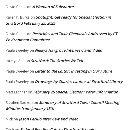
A Woman of Substance
David Chess
on
Spotlight: Get ready for Special Election in
Karen P. Burke
on
Stratford February 25, 2025
Pesticides and Toxic Chemicals Addressed by CT
David Chess
on
Environment Committee
Nikkya Hargrove Interview and Video
Paula Sweeley
on
Stratford: The Stories We Tell
Jocelyn Ault
on
Letter to the Editor: Investing in Our Future
Paula Sweeley
on
Drawings by Charles Lautier at Stratford Library
Paula Sweeley
on
February 25 Special Election: Voter Information
Matt Lechner
on
Summary of Stratford Town Council Meeting
Stephen Sookoo
on
Minutes from January 13th
Jason Perillo Interview and Video
Nick
on
Federal Funding Cuts to Stratford Schools
Trish
on