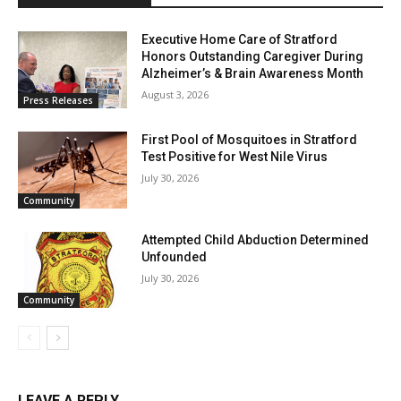
Executive Home Care of Stratford
Honors Outstanding Caregiver During
Alzheimer’s & Brain Awareness Month
August 3, 2026
Press Releases
First Pool of Mosquitoes in Stratford
Test Positive for West Nile Virus
July 30, 2026
Community
Attempted Child Abduction Determined
Unfounded
July 30, 2026
Community
LEAVE A REPLY