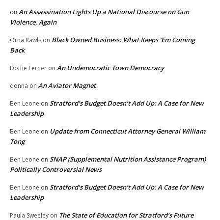
An Assassination Lights Up a National Discourse on Gun
on
Violence, Again
Black Owned Business: What Keeps ‘Em Coming
Orna Rawls
on
Back
An Undemocratic Town Democracy
Dottie Lerner
on
An Aviator Magnet
donna
on
Stratford’s Budget Doesn’t Add Up: A Case for New
Ben Leone
on
Leadership
Update from Connecticut Attorney General William
Ben Leone
on
Tong
SNAP (Supplemental Nutrition Assistance Program)
Ben Leone
on
Politically Controversial News
Stratford’s Budget Doesn’t Add Up: A Case for New
Ben Leone
on
Leadership
The State of Education for Stratford’s Future
Paula Sweeley
on