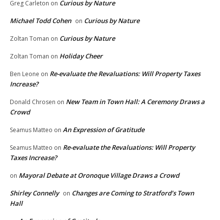
Curious by Nature
Greg Carleton
on
Michael Todd Cohen
Curious by Nature
on
Curious by Nature
Zoltan Toman
on
Holiday Cheer
Zoltan Toman
on
Re-evaluate the Revaluations: Will Property Taxes
Ben Leone
on
Increase?
New Team in Town Hall: A Ceremony Draws a
Donald Chrosen
on
Crowd
An Expression of Gratitude
Seamus Matteo
on
Re-evaluate the Revaluations: Will Property
Seamus Matteo
on
Taxes Increase?
Mayoral Debate at Oronoque Village Draws a Crowd
on
Shirley Connelly
Changes are Coming to Stratford’s Town
on
Hall