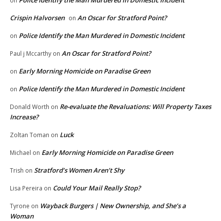
Police Identify the Man Murdered in Domestic Incident
on
Crispin Halvorsen
An Oscar for Stratford Point?
on
Police Identify the Man Murdered in Domestic Incident
on
An Oscar for Stratford Point?
Paul j Mccarthy
on
Early Morning Homicide on Paradise Green
on
Police Identify the Man Murdered in Domestic Incident
on
Re-evaluate the Revaluations: Will Property Taxes
Donald Worth
on
Increase?
Luck
Zoltan Toman
on
Early Morning Homicide on Paradise Green
Michael
on
Stratford’s Women Aren’t Shy
Trish
on
Could Your Mail Really Stop?
Lisa Pereira
on
Wayback Burgers | New Ownership, and She’s a
Tyrone
on
Woman