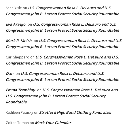
U.S. Congresswoman Rosa L. DeLauro and U.S.
Sean Yisle
on
Congressman John B. Larson Protect Social Security Roundtable
Eva Araujo
U.S. Congresswoman Rosa L. DeLauro and U.S.
on
Congressman John B. Larson Protect Social Security Roundtable
Mark R. Mnich
U.S. Congresswoman Rosa L. DeLauro and U.S.
on
Congressman John B. Larson Protect Social Security Roundtable
U.S. Congresswoman Rosa L. DeLauro and U.S.
Carl Sheppard
on
Congressman John B. Larson Protect Social Security Roundtable
Dan
U.S. Congresswoman Rosa L. DeLauro and U.S.
on
Congressman John B. Larson Protect Social Security Roundtable
Emma Tremblay
U.S. Congresswoman Rosa L. DeLauro and
on
U.S. Congressman John B. Larson Protect Social Security
Roundtable
Stratford High Band Clothing Fundraiser
Kathleen Patusky
on
Mark Your Calendar
Zoltan Toman
on