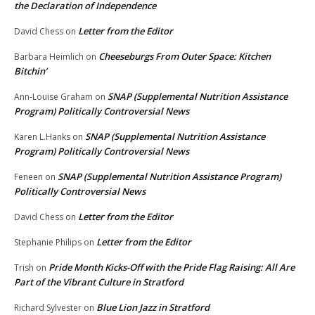
the Declaration of Independence
Letter from the Editor
David Chess
on
Cheeseburgs From Outer Space: Kitchen
Barbara Heimlich
on
Bitchin’
SNAP (Supplemental Nutrition Assistance
Ann-Louise Graham
on
Program) Politically Controversial News
SNAP (Supplemental Nutrition Assistance
Karen L.Hanks
on
Program) Politically Controversial News
SNAP (Supplemental Nutrition Assistance Program)
Feneen
on
Politically Controversial News
Letter from the Editor
David Chess
on
Letter from the Editor
Stephanie Philips
on
Pride Month Kicks-Off with the Pride Flag Raising: All Are
Trish
on
Part of the Vibrant Culture in Stratford
Blue Lion Jazz in Stratford
Richard Sylvester
on