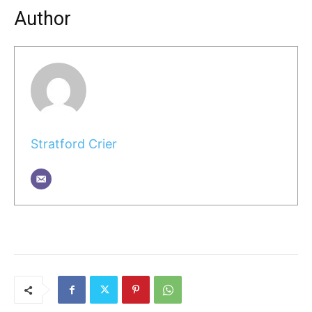
Author
Stratford Crier