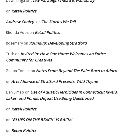
New Paradigm Theatre: Hairspray
Dawn ringa
on
Retail Politics
on
Andrew Cooley
The Stories We Tell
on
Retail Politics
Rhonda Voos
on
Roundup: Developing Stratford
Rosemary
on
Invited In: How One Home Welcomes an Entire
Trish
on
Community for Creatives
Notes From Beyond The Pale: Born to Adorn
Zoltan Toman
on
Arts Alliance of Stratford Presents: Wild Thyme
on
Use of Aquatic Herbicides in Connecticut Rivers,
Dan Simao
on
Lakes, and Ponds: Diquat Use Being Questioned
Retail Politics
on
“BLUES ON THE BEACH” IS BACK!!
on
Retail Politics
on