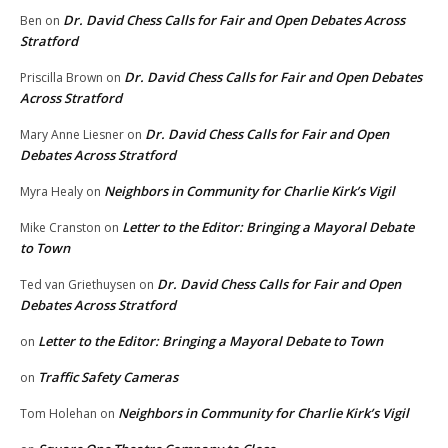
Dr. David Chess Calls for Fair and Open Debates Across
Ben
on
Stratford
Dr. David Chess Calls for Fair and Open Debates
Priscilla Brown
on
Across Stratford
Dr. David Chess Calls for Fair and Open
Mary Anne Liesner
on
Debates Across Stratford
Neighbors in Community for Charlie Kirk’s Vigil
Myra Healy
on
Letter to the Editor: Bringing a Mayoral Debate
Mike Cranston
on
to Town
Dr. David Chess Calls for Fair and Open
Ted van Griethuysen
on
Debates Across Stratford
Letter to the Editor: Bringing a Mayoral Debate to Town
on
Traffic Safety Cameras
on
Neighbors in Community for Charlie Kirk’s Vigil
Tom Holehan
on