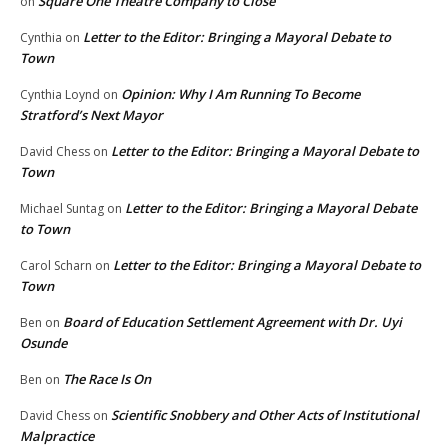
Square One Theatre Company to Close
on
Letter to the Editor: Bringing a Mayoral Debate to
Cynthia
on
Town
Opinion: Why I Am Running To Become
Cynthia Loynd
on
Stratford’s Next Mayor
Letter to the Editor: Bringing a Mayoral Debate to
David Chess
on
Town
Letter to the Editor: Bringing a Mayoral Debate
Michael Suntag
on
to Town
Letter to the Editor: Bringing a Mayoral Debate to
Carol Scharn
on
Town
Board of Education Settlement Agreement with Dr. Uyi
Ben
on
Osunde
The Race Is On
Ben
on
Scientific Snobbery and Other Acts of Institutional
David Chess
on
Malpractice