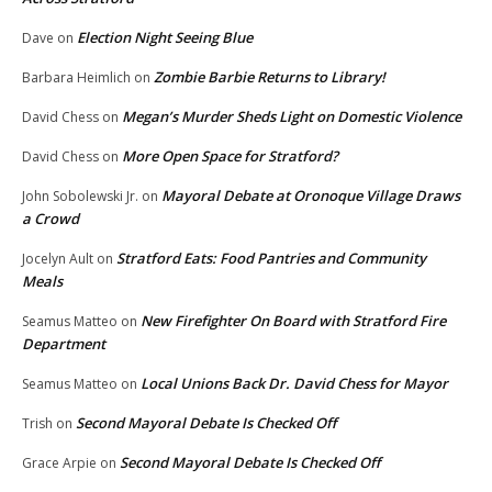
Election Night Seeing Blue
Dave
on
Zombie Barbie Returns to Library!
Barbara Heimlich
on
Megan’s Murder Sheds Light on Domestic Violence
David Chess
on
More Open Space for Stratford?
David Chess
on
Mayoral Debate at Oronoque Village Draws
John Sobolewski Jr.
on
a Crowd
Stratford Eats: Food Pantries and Community
Jocelyn Ault
on
Meals
New Firefighter On Board with Stratford Fire
Seamus Matteo
on
Department
Local Unions Back Dr. David Chess for Mayor
Seamus Matteo
on
Second Mayoral Debate Is Checked Off
Trish
on
Second Mayoral Debate Is Checked Off
Grace Arpie
on