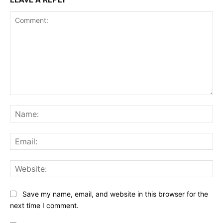
Comment:
Na
Ema
Web
Save my name, email, and website in this browser for the
next time I comment.