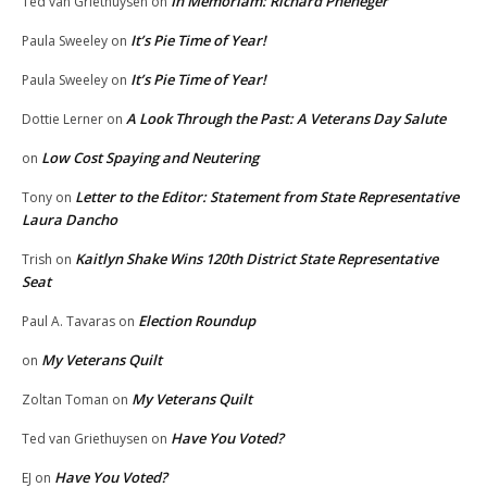
In Memoriam: Richard Pheneger
Ted van Griethuysen
on
It’s Pie Time of Year!
Paula Sweeley
on
It’s Pie Time of Year!
Paula Sweeley
on
A Look Through the Past: A Veterans Day Salute
Dottie Lerner
on
Low Cost Spaying and Neutering
on
Letter to the Editor: Statement from State Representative
Tony
on
Laura Dancho
Kaitlyn Shake Wins 120th District State Representative
Trish
on
Seat
Election Roundup
Paul A. Tavaras
on
My Veterans Quilt
on
My Veterans Quilt
Zoltan Toman
on
Have You Voted?
Ted van Griethuysen
on
Have You Voted?
EJ
on