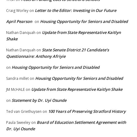
Letter to the Editor: Investing in Our Future
Craig Worley
on
April Pearson
Housing Opportunity for Seniors and Disabled
on
Update from State Representative Kaitlyn
Nathan Danquah
on
Shake
State Senate District 21 Candidate’s
Nathan Danquah
on
Questionnaire: Anthony Afriyie
Housing Opportunity for Seniors and Disabled
on
Housing Opportunity for Seniors and Disabled
Sandra millet
on
Update from State Representative Kaitlyn Shake
JM McHALE
on
Statement by Dr. Uyi Osunde
on
100 Years of Preserving Stratford History
Ted van Griethuysen
on
Board of Education Settlement Agreement with
Paula Sweeley
on
Dr. Uyi Osunde