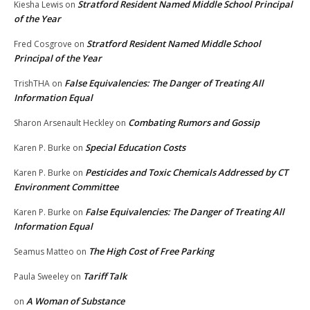
Stratford Resident Named Middle School Principal
Kiesha Lewis
on
of the Year
Stratford Resident Named Middle School
Fred Cosgrove
on
Principal of the Year
False Equivalencies: The Danger of Treating All
TrishTHA
on
Information Equal
Combating Rumors and Gossip
Sharon Arsenault Heckley
on
Special Education Costs
Karen P. Burke
on
Pesticides and Toxic Chemicals Addressed by CT
Karen P. Burke
on
Environment Committee
False Equivalencies: The Danger of Treating All
Karen P. Burke
on
Information Equal
The High Cost of Free Parking
Seamus Matteo
on
Tariff Talk
Paula Sweeley
on
A Woman of Substance
on