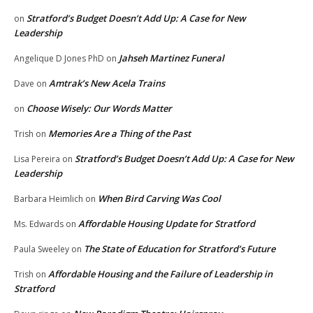
Stratford’s Budget Doesn’t Add Up: A Case for New
on
Leadership
Jahseh Martinez Funeral
Angelique D Jones PhD
on
Amtrak’s New Acela Trains
Dave
on
Choose Wisely: Our Words Matter
on
Memories Are a Thing of the Past
Trish
on
Stratford’s Budget Doesn’t Add Up: A Case for New
Lisa Pereira
on
Leadership
When Bird Carving Was Cool
Barbara Heimlich
on
Affordable Housing Update for Stratford
Ms. Edwards
on
The State of Education for Stratford’s Future
Paula Sweeley
on
Affordable Housing and the Failure of Leadership in
Trish
on
Stratford