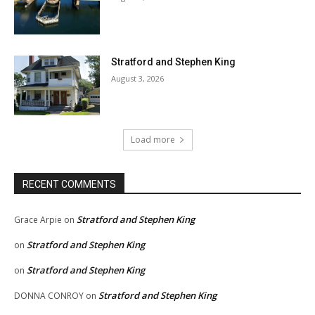
Stratford and Stephen King
August 3, 2026
Load more
RECENT COMMENTS
Stratford and Stephen King
Grace Arpie
on
Stratford and Stephen King
on
Stratford and Stephen King
on
Stratford and Stephen King
DONNA CONROY
on