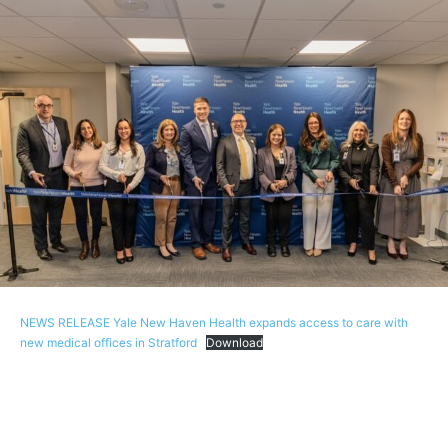
NEWS RELEASE Yale New Haven Health expands access to care with
new medical offices in Stratford
Download