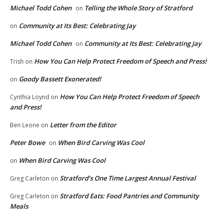
Michael Todd Cohen
Telling the Whole Story of Stratford
on
Community at Its Best: Celebrating Jay
on
Michael Todd Cohen
Community at Its Best: Celebrating Jay
on
How You Can Help Protect Freedom of Speech and Press!
Trish
on
Goody Bassett Exonerated!
on
How You Can Help Protect Freedom of Speech
Cynthia Loynd
on
and Press!
Letter from the Editor
Ben Leone
on
Peter Bowe
When Bird Carving Was Cool
on
When Bird Carving Was Cool
on
Stratford’s One Time Largest Annual Festival
Greg Carleton
on
Stratford Eats: Food Pantries and Community
Greg Carleton
on
Meals