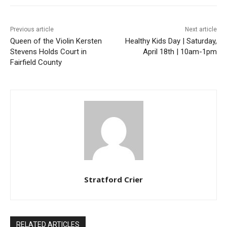
Previous article
Next article
Queen of the Violin Kersten
Healthy Kids Day | Saturday,
Stevens Holds Court in
April 18th | 10am-1pm
Fairfield County
Stratford Crier
RELATED ARTICLES