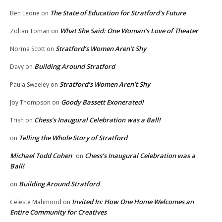
The State of Education for Stratford’s Future
Ben Leone
on
What She Said: One Woman’s Love of Theater
Zoltan Toman
on
Stratford’s Women Aren’t Shy
Norma Scott
on
Building Around Stratford
Davy
on
Stratford’s Women Aren’t Shy
Paula Sweeley
on
Goody Bassett Exonerated!
Joy Thompson
on
Chess’s Inaugural Celebration was a Ball!
Trish
on
Telling the Whole Story of Stratford
on
Michael Todd Cohen
Chess’s Inaugural Celebration was a
on
Ball!
Building Around Stratford
on
Invited In: How One Home Welcomes an
Celeste Mahmood
on
Entire Community for Creatives