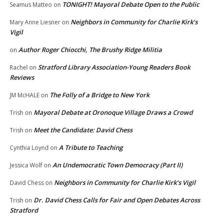
TONIGHT! Mayoral Debate Open to the Public
Seamus Matteo
on
Neighbors in Community for Charlie Kirk’s
Mary Anne Liesner
on
Vigil
Author Roger Chiocchi, The Brushy Ridge Militia
on
Stratford Library Association-Young Readers Book
Rachel
on
Reviews
The Folly of a Bridge to New York
JM McHALE
on
Mayoral Debate at Oronoque Village Draws a Crowd
Trish
on
Meet the Candidate: David Chess
Trish
on
A Tribute to Teaching
Cynthia Loynd
on
An Undemocratic Town Democracy (Part II)
Jessica Wolf
on
Neighbors in Community for Charlie Kirk’s Vigil
David Chess
on
Dr. David Chess Calls for Fair and Open Debates Across
Trish
on
Stratford