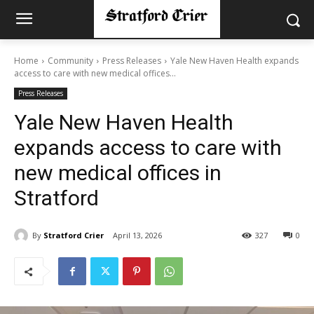
Home
Community
Press Releases
Yale New Haven Health expands
access to care with new medical offices...
Press Releases
Yale New Haven Health
expands access to care with
new medical offices in
Stratford
By
Stratford Crier
April 13, 2026
327
0