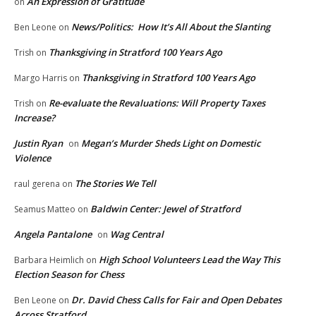
An Expression of Gratitude
on
News/Politics: How It’s All About the Slanting
Ben Leone
on
Thanksgiving in Stratford 100 Years Ago
Trish
on
Thanksgiving in Stratford 100 Years Ago
Margo Harris
on
Re-evaluate the Revaluations: Will Property Taxes
Trish
on
Increase?
Justin Ryan
Megan’s Murder Sheds Light on Domestic
on
Violence
The Stories We Tell
raul gerena
on
Baldwin Center: Jewel of Stratford
Seamus Matteo
on
Angela Pantalone
Wag Central
on
High School Volunteers Lead the Way This
Barbara Heimlich
on
Election Season for Chess
Dr. David Chess Calls for Fair and Open Debates
Ben Leone
on
Across Stratford