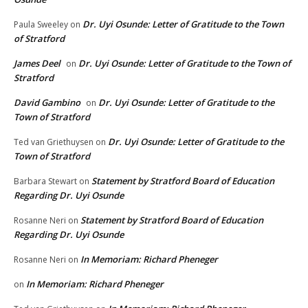
Dr. Uyi Osunde: Letter of Gratitude to the Town
Paula Sweeley
on
of Stratford
James Deel
Dr. Uyi Osunde: Letter of Gratitude to the Town of
on
Stratford
David Gambino
Dr. Uyi Osunde: Letter of Gratitude to the
on
Town of Stratford
Dr. Uyi Osunde: Letter of Gratitude to the
Ted van Griethuysen
on
Town of Stratford
Statement by Stratford Board of Education
Barbara Stewart
on
Regarding Dr. Uyi Osunde
Statement by Stratford Board of Education
Rosanne Neri
on
Regarding Dr. Uyi Osunde
In Memoriam: Richard Pheneger
Rosanne Neri
on
In Memoriam: Richard Pheneger
on