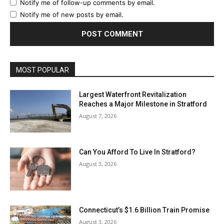
Notify me of follow-up comments by email.
Notify me of new posts by email.
MOST POPULAR
Largest Waterfront Revitalization
Reaches a Major Milestone in Stratford
August 7, 2026
Can You Afford To Live In Stratford?
August 3, 2026
Connecticut’s $1.6 Billion Train Promise
August 3, 2026