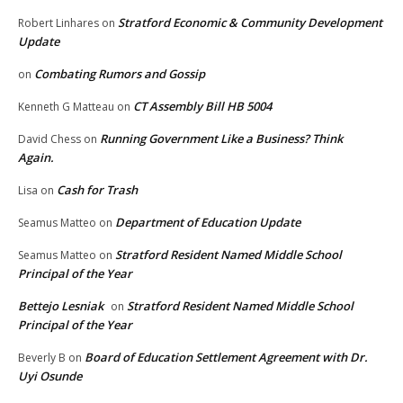
Stratford Economic & Community Development
Robert Linhares
on
Update
Combating Rumors and Gossip
on
CT Assembly Bill HB 5004
Kenneth G Matteau
on
Running Government Like a Business? Think
David Chess
on
Again.
Cash for Trash
Lisa
on
Department of Education Update
Seamus Matteo
on
Stratford Resident Named Middle School
Seamus Matteo
on
Principal of the Year
Bettejo Lesniak
Stratford Resident Named Middle School
on
Principal of the Year
Board of Education Settlement Agreement with Dr.
Beverly B
on
Uyi Osunde