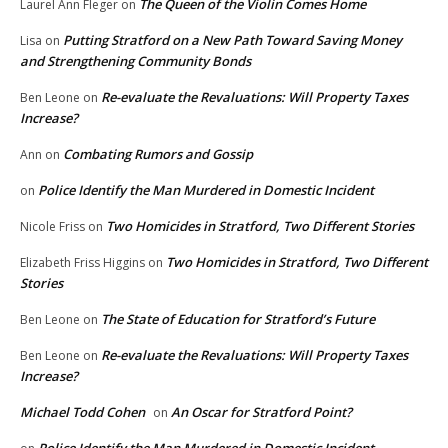
The Queen of the Violin Comes Home
Laurel Ann Fleger
on
Putting Stratford on a New Path Toward Saving Money
Lisa
on
and Strengthening Community Bonds
Re-evaluate the Revaluations: Will Property Taxes
Ben Leone
on
Increase?
Combating Rumors and Gossip
Ann
on
Police Identify the Man Murdered in Domestic Incident
on
Two Homicides in Stratford, Two Different Stories
Nicole Friss
on
Two Homicides in Stratford, Two Different
Elizabeth Friss Higgins
on
Stories
The State of Education for Stratford’s Future
Ben Leone
on
Re-evaluate the Revaluations: Will Property Taxes
Ben Leone
on
Increase?
Michael Todd Cohen
An Oscar for Stratford Point?
on