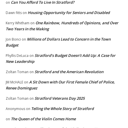
Can You Afford To Live In Stratford?
on
Housing Opportunity for Seniors and Disabled
Dawn fitts
on
One Rainbow, Hundreds of Opinions, and Over
Kerry Whitham
on
Two Years in the Making
Millions of Dollars Lead to Concern in the Town
Jon Bonci
on
Budget
Stratford’s Budget Doesn’t Add Up: A Case for
Phyllis DeLuca
on
New Leadership
Stratford and the American Revolution
Zoltan Toman
on
A Sit Down with Our First Female Chief of Police,
JM McHALE
on
Renee Dominguez
Stratford Veterans Day 2025
Zoltan Toman
on
Telling the Whole Story of Stratford
Anonymous
on
The Queen of the Violin Comes Home
on