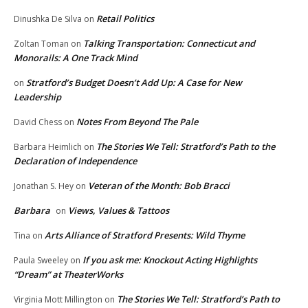
Retail Politics
Dinushka De Silva
on
Talking Transportation: Connecticut and
Zoltan Toman
on
Monorails: A One Track Mind
Stratford’s Budget Doesn’t Add Up: A Case for New
on
Leadership
Notes From Beyond The Pale
David Chess
on
The Stories We Tell: Stratford’s Path to the
Barbara Heimlich
on
Declaration of Independence
Veteran of the Month: Bob Bracci
Jonathan S. Hey
on
Barbara
Views, Values & Tattoos
on
Arts Alliance of Stratford Presents: Wild Thyme
Tina
on
If you ask me: Knockout Acting Highlights
Paula Sweeley
on
“Dream” at TheaterWorks
The Stories We Tell: Stratford’s Path to
Virginia Mott Millington
on