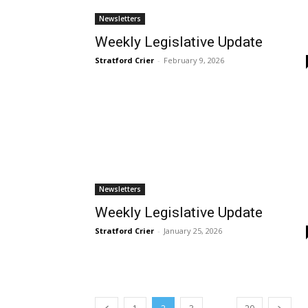
Newsletters
Weekly Legislative Update
Stratford Crier
-
February 9, 2026
Newsletters
Weekly Legislative Update
Stratford Crier
-
January 25, 2026
...