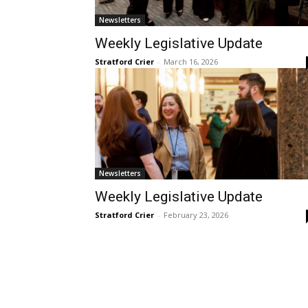
Newsletters
Weekly Legislative Update
Stratford Crier
-
March 16, 2026
Newsletters
Weekly Legislative Update
Stratford Crier
-
February 23, 2026