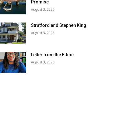
Promise
August 3, 2026
Stratford and Stephen King
August 3, 2026
Letter from the Editor
August 3, 2026