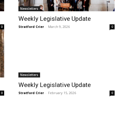
Newsletters
Weekly Legislative Update
Stratford Crier
-
March 9, 2026
0
0
Newsletters
Weekly Legislative Update
Stratford Crier
-
February 15, 2026
0
0