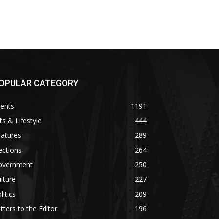
OPULAR CATEGORY
vents
1191
ts & Lifestyle
444
eatures
289
ections
264
overnment
250
lture
227
litics
209
tters to the Editor
196