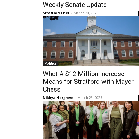
Weekly Senate Update
Stratford Crier
-
March 30, 2026
Politics
What A $12 Million Increase
Means for Stratford with Mayor
Chess
Nikkya Hargrove
-
March 23, 2026