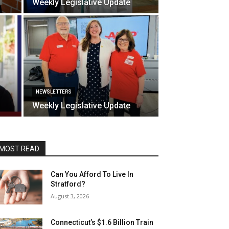
Weekly Legislative Update
NEWSLETTERS
Weekly Legislative Update
MOST READ
Can You Afford To Live In
Stratford?
August 3, 2026
Connecticut’s $1.6 Billion Train