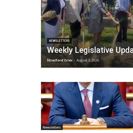
NEWSLETTERS
Weekly Legislative Upd
Stratford Crier
-
August 3, 2026
Newsletters