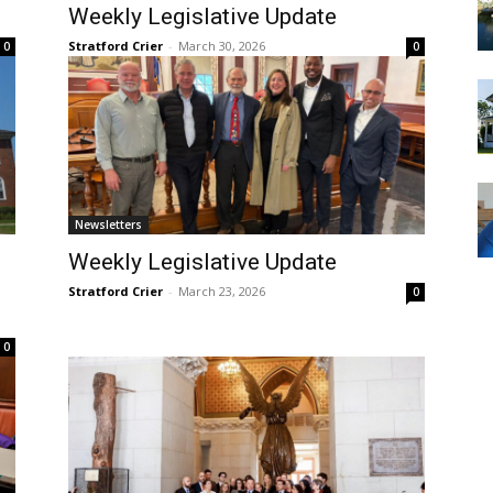
Weekly Legislative Update
Stratford Crier
-
March 30, 2026
0
0
Newsletters
Weekly Legislative Update
Stratford Crier
-
March 23, 2026
0
0