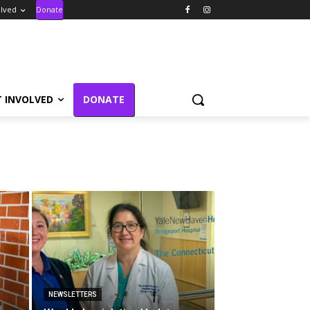
olved
Donate
T INVOLVED
DONATE
NEWSLETTERS