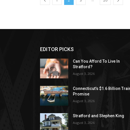
1
2
3
20
EDITOR PICKS
Can You Afford To Live In
Stratford?
August 3, 2026
Connecticut’s $1.6 Billion Trai
Promise
August 3, 2026
Stratford and Stephen King
August 3, 2026