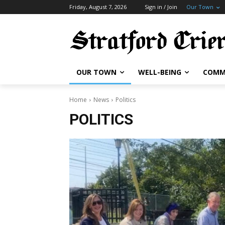
Friday, August 7, 2026
Sign in / Join
Our Town
OUR TOWN
WELL-BEING
COMM
Home
News
Politics
POLITICS