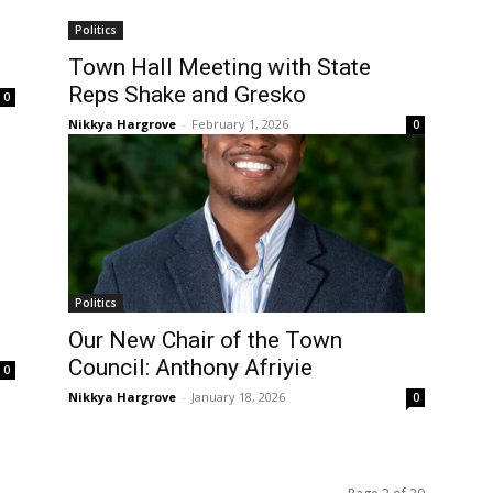
Politics
Town Hall Meeting with State
Reps Shake and Gresko
0
Nikkya Hargrove
-
February 1, 2026
0
Politics
Our New Chair of the Town
Council: Anthony Afriyie
0
Nikkya Hargrove
-
January 18, 2026
0