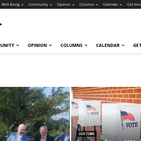
Well-Being
Community
Opinion
Columns
Calendar
Get Inv
UNITY
OPINION
COLUMNS
CALENDAR
GE
OUR TOWN