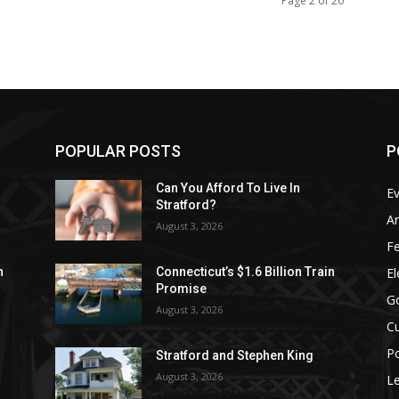
Page 2 of 20
POPULAR POSTS
P
Can You Afford To Live In
E
Stratford?
Ar
August 3, 2026
F
El
n
Connecticut’s $1.6 Billion Train
Promise
G
August 3, 2026
Cu
Po
Stratford and Stephen King
August 3, 2026
Le