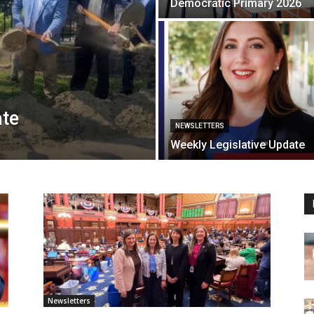
Democratic Primary 2026
ate
NEWSLETTERS
Weekly Legislative Update
Newsletters