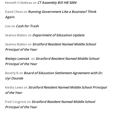
CT Assembly Bill HB 5004
Kenneth G Matteau
on
Running Government Like a Business? Think
David Chess
on
Again.
Cash for Trash
Lisa
on
Department of Education Update
Seamus Matteo
on
Stratford Resident Named Middle School
Seamus Matteo
on
Principal of the Year
Bettejo Lesniak
Stratford Resident Named Middle School
on
Principal of the Year
Board of Education Settlement Agreement with Dr.
Beverly B
on
Uyi Osunde
Stratford Resident Named Middle School Principal
Kiesha Lewis
on
of the Year
Stratford Resident Named Middle School
Fred Cosgrove
on
Principal of the Year