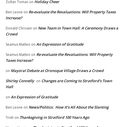
Holiday Cheer
Zoltan Toman
on
Re-evaluate the Revaluations: Will Property Taxes
Ben Leone
on
Increase?
New Team in Town Hall: A Ceremony Draws a
Donald Chrosen
on
Crowd
An Expression of Gratitude
Seamus Matteo
on
Re-evaluate the Revaluations: Will Property
Seamus Matteo
on
Taxes Increase?
Mayoral Debate at Oronoque Village Draws a Crowd
on
Shirley Connelly
Changes are Coming to Stratford’s Town
on
Hall
An Expression of Gratitude
on
News/Politics: How It’s All About the Slanting
Ben Leone
on
Thanksgiving in Stratford 100 Years Ago
Trish
on