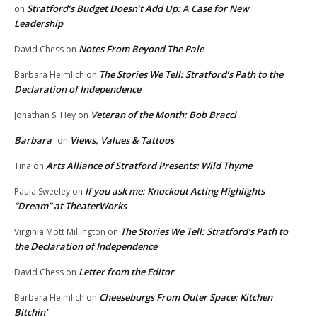
Stratford’s Budget Doesn’t Add Up: A Case for New
on
Leadership
Notes From Beyond The Pale
David Chess
on
The Stories We Tell: Stratford’s Path to the
Barbara Heimlich
on
Declaration of Independence
Veteran of the Month: Bob Bracci
Jonathan S. Hey
on
Barbara
Views, Values & Tattoos
on
Arts Alliance of Stratford Presents: Wild Thyme
Tina
on
If you ask me: Knockout Acting Highlights
Paula Sweeley
on
“Dream” at TheaterWorks
The Stories We Tell: Stratford’s Path to
Virginia Mott Millington
on
the Declaration of Independence
Letter from the Editor
David Chess
on
Cheeseburgs From Outer Space: Kitchen
Barbara Heimlich
on
Bitchin’