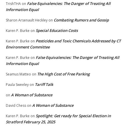
False Equivalencies: The Danger of Treating All
TrishTHA
on
Information Equal
Combating Rumors and Gossip
Sharon Arsenault Heckley
on
Special Education Costs
Karen P. Burke
on
Pesticides and Toxic Chemicals Addressed by CT
Karen P. Burke
on
Environment Committee
False Equivalencies: The Danger of Treating All
Karen P. Burke
on
Information Equal
The High Cost of Free Parking
Seamus Matteo
on
Tariff Talk
Paula Sweeley
on
A Woman of Substance
on
A Woman of Substance
David Chess
on
Spotlight: Get ready for Special Election in
Karen P. Burke
on
Stratford February 25, 2025