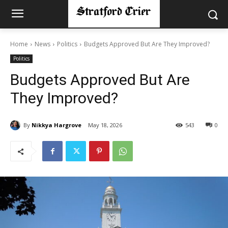
Home
News
Politics
Budgets Approved But Are They Improved?
Politics
Budgets Approved But Are
They Improved?
By
Nikkya Hargrove
May 18, 2026
543
0