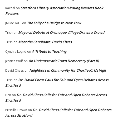
Stratford Library Association-Young Readers Book
Rachel
on
Reviews
The Folly of a Bridge to New York
JM McHALE
on
Mayoral Debate at Oronoque Village Draws a Crowd
Trish
on
Meet the Candidate: David Chess
Trish
on
A Tribute to Teaching
Cynthia Loynd
on
An Undemocratic Town Democracy (Part II)
Jessica Wolf
on
Neighbors in Community for Charlie Kirk’s Vigil
David Chess
on
Dr. David Chess Calls for Fair and Open Debates Across
Trish
on
Stratford
Dr. David Chess Calls for Fair and Open Debates Across
Ben
on
Stratford
Dr. David Chess Calls for Fair and Open Debates
Priscilla Brown
on
Across Stratford