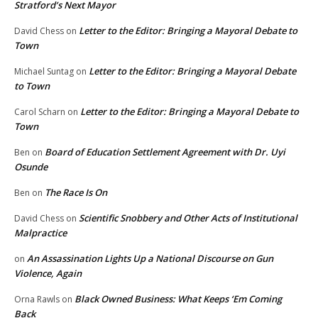
Stratford’s Next Mayor
Letter to the Editor: Bringing a Mayoral Debate to
David Chess
on
Town
Letter to the Editor: Bringing a Mayoral Debate
Michael Suntag
on
to Town
Letter to the Editor: Bringing a Mayoral Debate to
Carol Scharn
on
Town
Board of Education Settlement Agreement with Dr. Uyi
Ben
on
Osunde
The Race Is On
Ben
on
Scientific Snobbery and Other Acts of Institutional
David Chess
on
Malpractice
An Assassination Lights Up a National Discourse on Gun
on
Violence, Again
Black Owned Business: What Keeps ‘Em Coming
Orna Rawls
on
Back