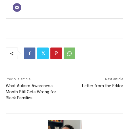
Previous article
Next article
What Autism Awareness
Letter from the Editor
Month Still Gets Wrong for
Black Families