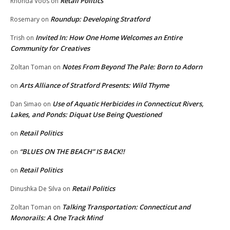
Retail Politics
Rhonda Voos
on
Roundup: Developing Stratford
Rosemary
on
Invited In: How One Home Welcomes an Entire
Trish
on
Community for Creatives
Notes From Beyond The Pale: Born to Adorn
Zoltan Toman
on
Arts Alliance of Stratford Presents: Wild Thyme
on
Use of Aquatic Herbicides in Connecticut Rivers,
Dan Simao
on
Lakes, and Ponds: Diquat Use Being Questioned
Retail Politics
on
“BLUES ON THE BEACH” IS BACK!!
on
Retail Politics
on
Retail Politics
Dinushka De Silva
on
Talking Transportation: Connecticut and
Zoltan Toman
on
Monorails: A One Track Mind