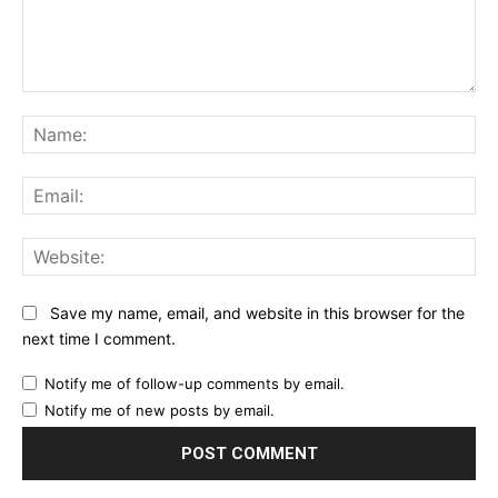
Comment:
Na
Ema
Web
Save my name, email, and website in this browser for the
next time I comment.
Notify me of follow-up comments by email.
Notify me of new posts by email.