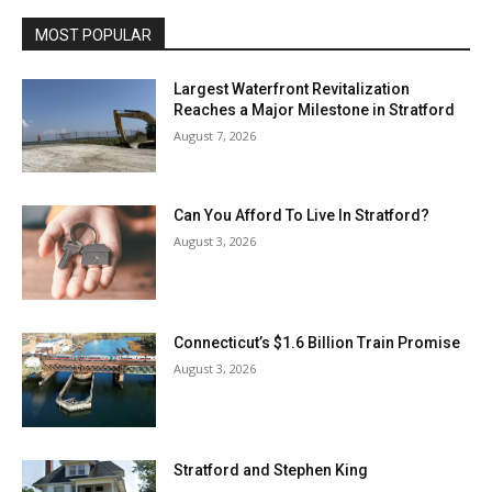
MOST POPULAR
Largest Waterfront Revitalization
Reaches a Major Milestone in Stratford
August 7, 2026
Can You Afford To Live In Stratford?
August 3, 2026
Connecticut’s $1.6 Billion Train Promise
August 3, 2026
Stratford and Stephen King