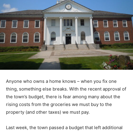
Anyone who owns a home knows – when you fix one
thing, something else breaks. With the recent approval of
the town’s budget, there is fear among many about the
rising costs from the groceries we must buy to the
property (and other taxes) we must pay.
Last week, the town passed a budget that left additional