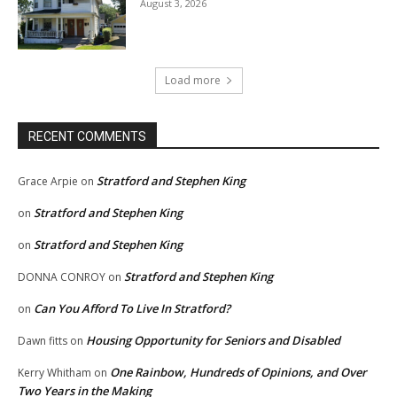
August 3, 2026
Load more
RECENT COMMENTS
Stratford and Stephen King
Grace Arpie
on
Stratford and Stephen King
on
Stratford and Stephen King
on
Stratford and Stephen King
DONNA CONROY
on
Can You Afford To Live In Stratford?
on
Housing Opportunity for Seniors and Disabled
Dawn fitts
on
One Rainbow, Hundreds of Opinions, and Over
Kerry Whitham
on
Two Years in the Making