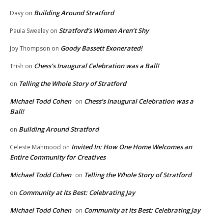
Building Around Stratford
Davy
on
Stratford’s Women Aren’t Shy
Paula Sweeley
on
Goody Bassett Exonerated!
Joy Thompson
on
Chess’s Inaugural Celebration was a Ball!
Trish
on
Telling the Whole Story of Stratford
on
Michael Todd Cohen
Chess’s Inaugural Celebration was a
on
Ball!
Building Around Stratford
on
Invited In: How One Home Welcomes an
Celeste Mahmood
on
Entire Community for Creatives
Michael Todd Cohen
Telling the Whole Story of Stratford
on
Community at Its Best: Celebrating Jay
on
Michael Todd Cohen
Community at Its Best: Celebrating Jay
on