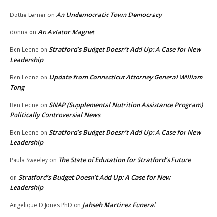
An Undemocratic Town Democracy
Dottie Lerner
on
An Aviator Magnet
donna
on
Stratford’s Budget Doesn’t Add Up: A Case for New
Ben Leone
on
Leadership
Update from Connecticut Attorney General William
Ben Leone
on
Tong
SNAP (Supplemental Nutrition Assistance Program)
Ben Leone
on
Politically Controversial News
Stratford’s Budget Doesn’t Add Up: A Case for New
Ben Leone
on
Leadership
The State of Education for Stratford’s Future
Paula Sweeley
on
Stratford’s Budget Doesn’t Add Up: A Case for New
on
Leadership
Jahseh Martinez Funeral
Angelique D Jones PhD
on