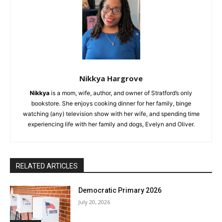
Nikkya Hargrove
Nikkya
is a mom, wife, author, and owner of Stratford’s only
bookstore. She enjoys cooking dinner for her family, binge
watching (any) television show with her wife, and spending time
experiencing life with her family and dogs, Evelyn and Oliver.
RELATED ARTICLES
Democratic Primary 2026
July 20, 2026