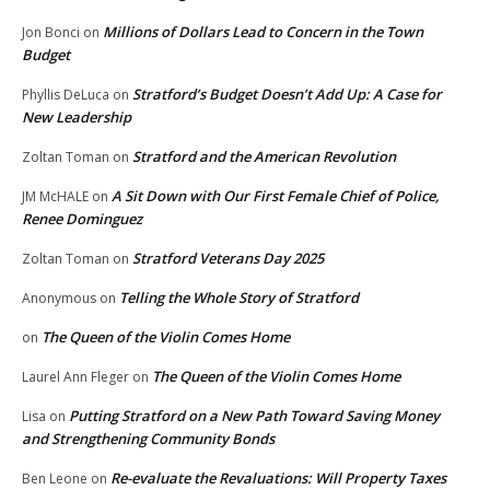
Millions of Dollars Lead to Concern in the Town
Jon Bonci
on
Budget
Stratford’s Budget Doesn’t Add Up: A Case for
Phyllis DeLuca
on
New Leadership
Stratford and the American Revolution
Zoltan Toman
on
A Sit Down with Our First Female Chief of Police,
JM McHALE
on
Renee Dominguez
Stratford Veterans Day 2025
Zoltan Toman
on
Telling the Whole Story of Stratford
Anonymous
on
The Queen of the Violin Comes Home
on
The Queen of the Violin Comes Home
Laurel Ann Fleger
on
Putting Stratford on a New Path Toward Saving Money
Lisa
on
and Strengthening Community Bonds
Re-evaluate the Revaluations: Will Property Taxes
Ben Leone
on