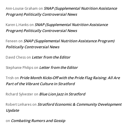
SNAP (Supplemental Nutrition Assistance
Ann-Louise Graham
on
Program) Politically Controversial News
SNAP (Supplemental Nutrition Assistance
Karen L.Hanks
on
Program) Politically Controversial News
SNAP (Supplemental Nutrition Assistance Program)
Feneen
on
Politically Controversial News
Letter from the Editor
David Chess
on
Letter from the Editor
Stephanie Philips
on
Pride Month Kicks-Off with the Pride Flag Raising: All Are
Trish
on
Part of the Vibrant Culture in Stratford
Blue Lion Jazz in Stratford
Richard Sylvester
on
Stratford Economic & Community Development
Robert Linhares
on
Update
Combating Rumors and Gossip
on