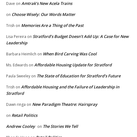
Amtrak’s New Acela Trains
Dave
on
Choose Wisely: Our Words Matter
on
Memories Are a Thing of the Past
Trish
on
Stratford’s Budget Doesn’t Add Up: A Case for New
Lisa Pereira
on
Leadership
When Bird Carving Was Cool
Barbara Heimlich
on
Affordable Housing Update for Stratford
Ms. Edwards
on
The State of Education for Stratford’s Future
Paula Sweeley
on
Affordable Housing and the Failure of Leadership in
Trish
on
Stratford
New Paradigm Theatre: Hairspray
Dawn ringa
on
Retail Politics
on
Andrew Cooley
The Stories We Tell
on