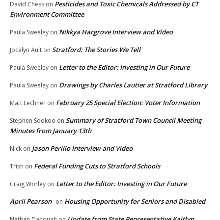
Pesticides and Toxic Chemicals Addressed by CT
David Chess
on
Environment Committee
Nikkya Hargrove Interview and Video
Paula Sweeley
on
Stratford: The Stories We Tell
Jocelyn Ault
on
Letter to the Editor: Investing in Our Future
Paula Sweeley
on
Drawings by Charles Lautier at Stratford Library
Paula Sweeley
on
February 25 Special Election: Voter Information
Matt Lechner
on
Summary of Stratford Town Council Meeting
Stephen Sookoo
on
Minutes from January 13th
Jason Perillo Interview and Video
Nick
on
Federal Funding Cuts to Stratford Schools
Trish
on
Letter to the Editor: Investing in Our Future
Craig Worley
on
April Pearson
Housing Opportunity for Seniors and Disabled
on
Update from State Representative Kaitlyn
Nathan Danquah
on