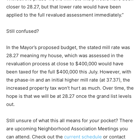
closer to 28.27, but that lower rate would have been
applied to the full revalued assessment immediately.”
Still confused?
In the Mayor’s proposed budget, the stated mill rate was
28.27 meaning my house, which was assessed in the
revaluation process at close to $400,000 would have
been taxed for the full $400,000 this July. However, with
the phase-in and an initial higher mill rate (at 37.37), the
increased property tax won’t hurt as much. Over time, the
hope is that we will be at 28.27 once the grand list levels
out.
Still unsure of what this all means for
your
pocket? There
are upcoming Neighborhood Association Meetings you
can attend. Check out the
current schedule
or contact