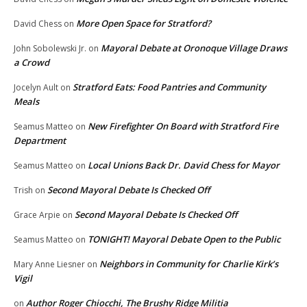
More Open Space for Stratford?
David Chess
on
Mayoral Debate at Oronoque Village Draws
John Sobolewski Jr.
on
a Crowd
Stratford Eats: Food Pantries and Community
Jocelyn Ault
on
Meals
New Firefighter On Board with Stratford Fire
Seamus Matteo
on
Department
Local Unions Back Dr. David Chess for Mayor
Seamus Matteo
on
Second Mayoral Debate Is Checked Off
Trish
on
Second Mayoral Debate Is Checked Off
Grace Arpie
on
TONIGHT! Mayoral Debate Open to the Public
Seamus Matteo
on
Neighbors in Community for Charlie Kirk’s
Mary Anne Liesner
on
Vigil
Author Roger Chiocchi, The Brushy Ridge Militia
on