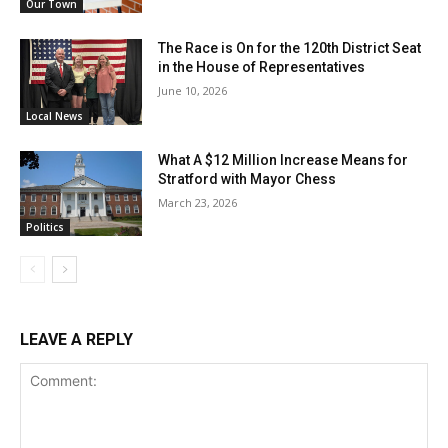
Our Town
The Race is On for the 120th District Seat
in the House of Representatives
June 10, 2026
Local News
What A $12 Million Increase Means for
Stratford with Mayor Chess
March 23, 2026
Politics
LEAVE A REPLY