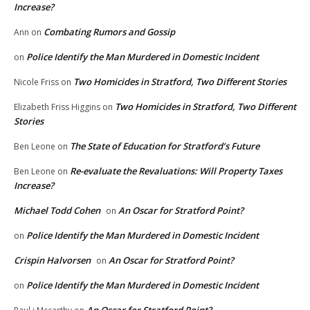
Increase?
Combating Rumors and Gossip
Ann
on
Police Identify the Man Murdered in Domestic Incident
on
Two Homicides in Stratford, Two Different Stories
Nicole Friss
on
Two Homicides in Stratford, Two Different
Elizabeth Friss Higgins
on
Stories
The State of Education for Stratford’s Future
Ben Leone
on
Re-evaluate the Revaluations: Will Property Taxes
Ben Leone
on
Increase?
Michael Todd Cohen
An Oscar for Stratford Point?
on
Police Identify the Man Murdered in Domestic Incident
on
Crispin Halvorsen
An Oscar for Stratford Point?
on
Police Identify the Man Murdered in Domestic Incident
on