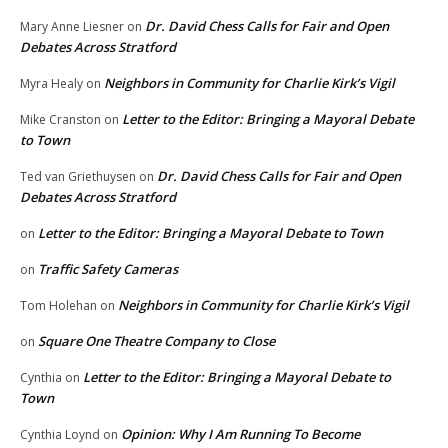
Dr. David Chess Calls for Fair and Open
Mary Anne Liesner
on
Debates Across Stratford
Neighbors in Community for Charlie Kirk’s Vigil
Myra Healy
on
Letter to the Editor: Bringing a Mayoral Debate
Mike Cranston
on
to Town
Dr. David Chess Calls for Fair and Open
Ted van Griethuysen
on
Debates Across Stratford
Letter to the Editor: Bringing a Mayoral Debate to Town
on
Traffic Safety Cameras
on
Neighbors in Community for Charlie Kirk’s Vigil
Tom Holehan
on
Square One Theatre Company to Close
on
Letter to the Editor: Bringing a Mayoral Debate to
Cynthia
on
Town
Opinion: Why I Am Running To Become
Cynthia Loynd
on