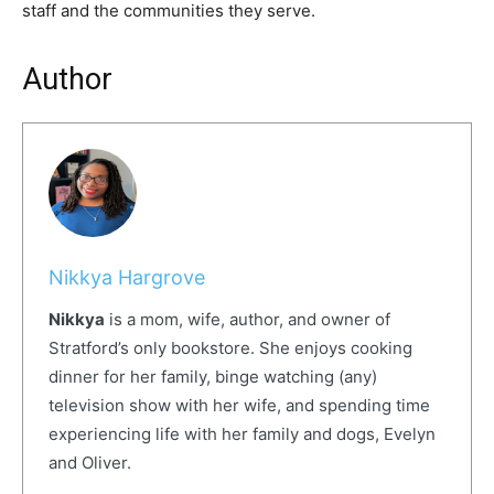
staff and the communities they serve.
Author
Nikkya Hargrove
Nikkya
is a mom, wife, author, and owner of
Stratford’s only bookstore. She enjoys cooking
dinner for her family, binge watching (any)
television show with her wife, and spending time
experiencing life with her family and dogs, Evelyn
and Oliver.