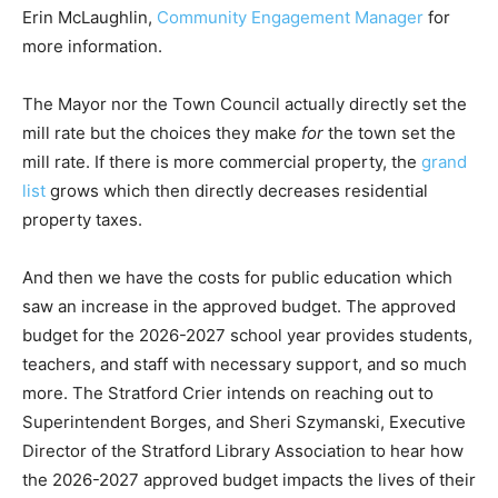
Erin McLaughlin,
Community Engagement Manager
for
more information.
The Mayor nor the Town Council actually directly set the
mill rate but the choices they make
for
the town set the
mill rate. If there is more commercial property, the
grand
list
grows which then directly decreases residential
property taxes.
And then we have the costs for public education which
saw an increase in the approved budget. The approved
budget for the 2026-2027 school year provides students,
teachers, and staff with necessary support, and so much
more. The Stratford Crier intends on reaching out to
Superintendent Borges, and Sheri Szymanski, Executive
Director of the Stratford Library Association to hear how
the 2026-2027 approved budget impacts the lives of their