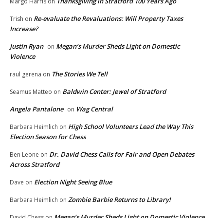
Thanksgiving in Stratford 100 Years Ago
Margo Harris
on
Re-evaluate the Revaluations: Will Property Taxes
Trish
on
Increase?
Justin Ryan
Megan’s Murder Sheds Light on Domestic
on
Violence
The Stories We Tell
raul gerena
on
Baldwin Center: Jewel of Stratford
Seamus Matteo
on
Angela Pantalone
Wag Central
on
High School Volunteers Lead the Way This
Barbara Heimlich
on
Election Season for Chess
Dr. David Chess Calls for Fair and Open Debates
Ben Leone
on
Across Stratford
Election Night Seeing Blue
Dave
on
Zombie Barbie Returns to Library!
Barbara Heimlich
on
Megan’s Murder Sheds Light on Domestic Violence
David Chess
on