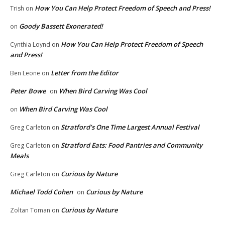
How You Can Help Protect Freedom of Speech and Press!
Trish
on
Goody Bassett Exonerated!
on
How You Can Help Protect Freedom of Speech
Cynthia Loynd
on
and Press!
Letter from the Editor
Ben Leone
on
Peter Bowe
When Bird Carving Was Cool
on
When Bird Carving Was Cool
on
Stratford’s One Time Largest Annual Festival
Greg Carleton
on
Stratford Eats: Food Pantries and Community
Greg Carleton
on
Meals
Curious by Nature
Greg Carleton
on
Michael Todd Cohen
Curious by Nature
on
Curious by Nature
Zoltan Toman
on