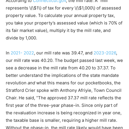
According to
Connecticut.gov
, the mill rate: A “mill”
represents \(\$1\) of tax for every \(\$1,000\) of assessed
property value. To calculate your annual property tax,
you take your property’s assessed value (which is 70% of
its fair market value), multiply it by the mill rate, and
divide by 1,000.
In
2021- 2022
, our mill rate was 39.47, and
2023-2026
,
our mill rate was 40.20. The budget passed last week, we
see a decrease in the mill rate from 40.20 to 37.37. To
better understand the implications of the state mandate
revolution
and
what this means for our pocketbooks, the
Stratford Crier spoke with Anthony Afriyie, Town Council
Chair. He said, “The approved 37.37 mill rate reflects the
first year of the three-year phase-in. Since only part of
the revaluation increase is being recognized in year one,
the taxable base is smaller, requiring a higher mill rate.
Without the phase-in, the mill rate likely would have been