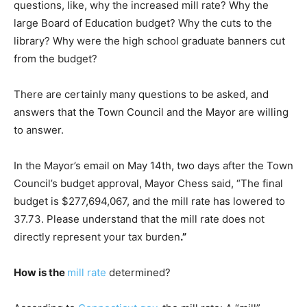
questions, like, why the increased mill rate? Why the
large Board of Education budget? Why the cuts to the
library? Why were the high school graduate banners cut
from the budget?
There are certainly many questions to be asked, and
answers that the Town Council and the Mayor are willing
to answer.
In the Mayor’s email on May 14th, two days after the Town
Council’s budget approval, Mayor Chess said, “The final
budget is $277,694,067, and the mill rate has lowered to
37.73. Please understand that the mill rate does not
directly represent your tax burden
.”
How is the
mill rate
determined?