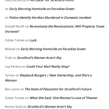
An Oscar for Stratford Point?
Paul j Mccarthy
on
Early Morning Homicide on Paradise Green
on
Police Identify the Man Murdered in Domestic Incident
on
Re-evaluate the Revaluations: Will Property Taxes
Donald Worth
on
Increase?
Luck
Zoltan Toman
on
Early Morning Homicide on Paradise Green
Michael
on
Stratford’s Women Aren’t Shy
Trish
on
Could Your Mail Really Stop?
Lisa Pereira
on
Wayback Burgers | New Ownership, and She’s a
Tyrone
on
Woman
The State of Education for Stratford’s Future
Ben Leone
on
What She Said: One Woman’s Love of Theater
Zoltan Toman
on
Stratford’s Women Aren’t Shy
Norma Scott
on