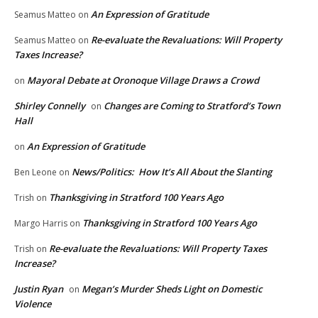
An Expression of Gratitude
Seamus Matteo
on
Re-evaluate the Revaluations: Will Property
Seamus Matteo
on
Taxes Increase?
Mayoral Debate at Oronoque Village Draws a Crowd
on
Shirley Connelly
Changes are Coming to Stratford’s Town
on
Hall
An Expression of Gratitude
on
News/Politics: How It’s All About the Slanting
Ben Leone
on
Thanksgiving in Stratford 100 Years Ago
Trish
on
Thanksgiving in Stratford 100 Years Ago
Margo Harris
on
Re-evaluate the Revaluations: Will Property Taxes
Trish
on
Increase?
Justin Ryan
Megan’s Murder Sheds Light on Domestic
on
Violence