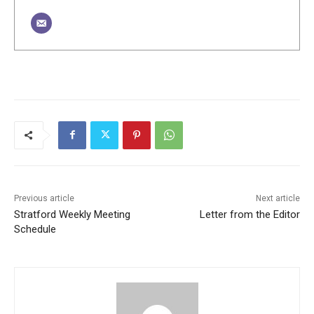
Previous article
Next article
Stratford Weekly Meeting
Letter from the Editor
Schedule