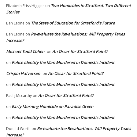
Two Homicides in Stratford, Two Different
Elizabeth Friss Higgins
on
Stories
The State of Education for Stratford’s Future
Ben Leone
on
Re-evaluate the Revaluations: Will Property Taxes
Ben Leone
on
Increase?
Michael Todd Cohen
An Oscar for Stratford Point?
on
Police Identify the Man Murdered in Domestic Incident
on
Crispin Halvorsen
An Oscar for Stratford Point?
on
Police Identify the Man Murdered in Domestic Incident
on
An Oscar for Stratford Point?
Paul j Mccarthy
on
Early Morning Homicide on Paradise Green
on
Police Identify the Man Murdered in Domestic Incident
on
Re-evaluate the Revaluations: Will Property Taxes
Donald Worth
on
Increase?