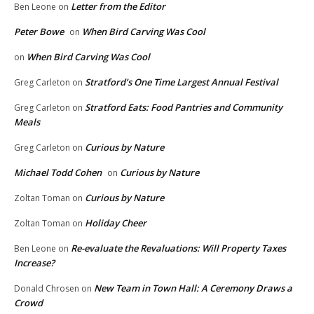
Letter from the Editor
Ben Leone
on
Peter Bowe
When Bird Carving Was Cool
on
When Bird Carving Was Cool
on
Stratford’s One Time Largest Annual Festival
Greg Carleton
on
Stratford Eats: Food Pantries and Community
Greg Carleton
on
Meals
Curious by Nature
Greg Carleton
on
Michael Todd Cohen
Curious by Nature
on
Curious by Nature
Zoltan Toman
on
Holiday Cheer
Zoltan Toman
on
Re-evaluate the Revaluations: Will Property Taxes
Ben Leone
on
Increase?
New Team in Town Hall: A Ceremony Draws a
Donald Chrosen
on
Crowd