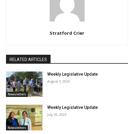
Stratford Crier
RELATED ARTICLES
Weekly Legislative Update
August 3, 2026
Newsletters
Weekly Legislative Update
July 20, 2026
Newsletters