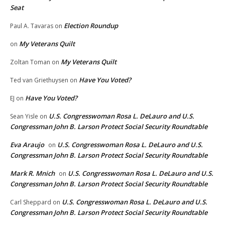
Seat
Election Roundup
Paul A. Tavaras
on
My Veterans Quilt
on
My Veterans Quilt
Zoltan Toman
on
Have You Voted?
Ted van Griethuysen
on
Have You Voted?
EJ
on
U.S. Congresswoman Rosa L. DeLauro and U.S.
Sean Yisle
on
Congressman John B. Larson Protect Social Security Roundtable
Eva Araujo
U.S. Congresswoman Rosa L. DeLauro and U.S.
on
Congressman John B. Larson Protect Social Security Roundtable
Mark R. Mnich
U.S. Congresswoman Rosa L. DeLauro and U.S.
on
Congressman John B. Larson Protect Social Security Roundtable
U.S. Congresswoman Rosa L. DeLauro and U.S.
Carl Sheppard
on
Congressman John B. Larson Protect Social Security Roundtable