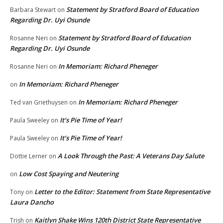
Statement by Stratford Board of Education
Barbara Stewart
on
Regarding Dr. Uyi Osunde
Statement by Stratford Board of Education
Rosanne Neri
on
Regarding Dr. Uyi Osunde
In Memoriam: Richard Pheneger
Rosanne Neri
on
In Memoriam: Richard Pheneger
on
In Memoriam: Richard Pheneger
Ted van Griethuysen
on
It’s Pie Time of Year!
Paula Sweeley
on
It’s Pie Time of Year!
Paula Sweeley
on
A Look Through the Past: A Veterans Day Salute
Dottie Lerner
on
Low Cost Spaying and Neutering
on
Letter to the Editor: Statement from State Representative
Tony
on
Laura Dancho
Kaitlyn Shake Wins 120th District State Representative
Trish
on