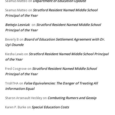
Department of Education Update
Seamus Matteo
on
Stratford Resident Named Middle School
Seamus Matteo
on
Principal of the Year
Bettejo Lesniak
Stratford Resident Named Middle School
on
Principal of the Year
Board of Education Settlement Agreement with Dr.
Beverly B
on
Uyi Osunde
Stratford Resident Named Middle School Principal
Kiesha Lewis
on
of the Year
Stratford Resident Named Middle School
Fred Cosgrove
on
Principal of the Year
False Equivalencies: The Danger of Treating All
TrishTHA
on
Information Equal
Combating Rumors and Gossip
Sharon Arsenault Heckley
on
Special Education Costs
Karen P. Burke
on