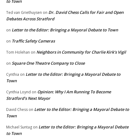
to Town
Dr. David Chess Calls for Fair and Open
Ted van Griethuysen
on
Debates Across Stratford
Letter to the Editor: Bringing a Mayoral Debate to Town
on
Traffic Safety Cameras
on
Neighbors in Community for Charlie Kirk’s Vigil
Tom Holehan
on
Square One Theatre Company to Close
on
Letter to the Editor: Bringing a Mayoral Debate to
Cynthia
on
Town
Opinion: Why I Am Running To Become
Cynthia Loynd
on
Stratford’s Next Mayor
Letter to the Editor: Bringing a Mayoral Debate to
David Chess
on
Town
Letter to the Editor: Bringing a Mayoral Debate
Michael Suntag
on
to Town