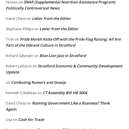
SNAP (Supplemental Nutrition Assistance Program)
Feneen
on
Politically Controversial News
Letter from the Editor
David Chess
on
Letter from the Editor
Stephanie Philips
on
Pride Month Kicks-Off with the Pride Flag Raising: All Are
Trish
on
Part of the Vibrant Culture in Stratford
Blue Lion Jazz in Stratford
Richard Sylvester
on
Stratford Economic & Community Development
Robert Linhares
on
Update
Combating Rumors and Gossip
on
CT Assembly Bill HB 5004
Kenneth G Matteau
on
Running Government Like a Business? Think
David Chess
on
Again.
Cash for Trash
Lisa
on