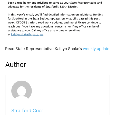
Read State Representative Kaitlyn Shake’s
weekly update
Author
Stratford Crier