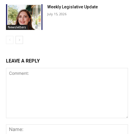
Weekly Legislative Update
July 15, 2026
Newsletters
LEAVE A REPLY
Comment:
Na