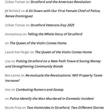
Stratford and the American Revolution
Zoltan Toman
on
A Sit Down with Our First Female Chief of Police,
JM McHALE
on
Renee Dominguez
Stratford Veterans Day 2025
Zoltan Toman
on
Telling the Whole Story of Stratford
Anonymous
on
The Queen of the Violin Comes Home
on
The Queen of the Violin Comes Home
Laurel Ann Fleger
on
Putting Stratford on a New Path Toward Saving Money
Lisa
on
and Strengthening Community Bonds
Re-evaluate the Revaluations: Will Property Taxes
Ben Leone
on
Increase?
Combating Rumors and Gossip
Ann
on
Police Identify the Man Murdered in Domestic Incident
on
Two Homicides in Stratford, Two Different Stories
Nicole Friss
on