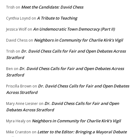
Meet the Candidate: David Chess
Trish
on
A Tribute to Teaching
Cynthia Loynd
on
An Undemocratic Town Democracy (Part II)
Jessica Wolf
on
Neighbors in Community for Charlie Kirk’s Vigil
David Chess
on
Dr. David Chess Calls for Fair and Open Debates Across
Trish
on
Stratford
Dr. David Chess Calls for Fair and Open Debates Across
Ben
on
Stratford
Dr. David Chess Calls for Fair and Open Debates
Priscilla Brown
on
Across Stratford
Dr. David Chess Calls for Fair and Open
Mary Anne Liesner
on
Debates Across Stratford
Neighbors in Community for Charlie Kirk’s Vigil
Myra Healy
on
Letter to the Editor: Bringing a Mayoral Debate
Mike Cranston
on