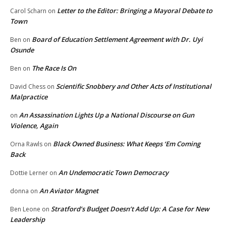
Letter to the Editor: Bringing a Mayoral Debate to
Carol Scharn
on
Town
Board of Education Settlement Agreement with Dr. Uyi
Ben
on
Osunde
The Race Is On
Ben
on
Scientific Snobbery and Other Acts of Institutional
David Chess
on
Malpractice
An Assassination Lights Up a National Discourse on Gun
on
Violence, Again
Black Owned Business: What Keeps ‘Em Coming
Orna Rawls
on
Back
An Undemocratic Town Democracy
Dottie Lerner
on
An Aviator Magnet
donna
on
Stratford’s Budget Doesn’t Add Up: A Case for New
Ben Leone
on
Leadership