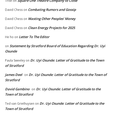
Square One Theatre Company to Close
Trish
on
Combating Rumors and Gossip
David Chess
on
Wasting Other Peoples’ Money
David Chess
on
Clean Energy Projects for 2025
David Chess
on
Letter To The Editor
He ho
on
Statement by Stratford Board of Education Regarding Dr. Uyi
on
Osunde
Dr. Uyi Osunde: Letter of Gratitude to the Town
Paula Sweeley
on
of Stratford
James Deel
Dr. Uyi Osunde: Letter of Gratitude to the Town of
on
Stratford
David Gambino
Dr. Uyi Osunde: Letter of Gratitude to the
on
Town of Stratford
Dr. Uyi Osunde: Letter of Gratitude to the
Ted van Griethuysen
on
Town of Stratford