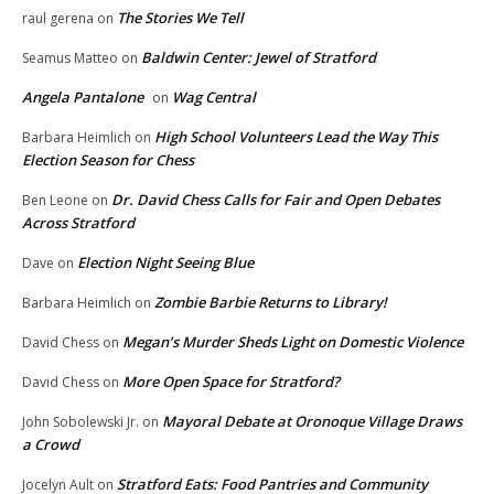
The Stories We Tell
raul gerena
on
Baldwin Center: Jewel of Stratford
Seamus Matteo
on
Angela Pantalone
Wag Central
on
High School Volunteers Lead the Way This
Barbara Heimlich
on
Election Season for Chess
Dr. David Chess Calls for Fair and Open Debates
Ben Leone
on
Across Stratford
Election Night Seeing Blue
Dave
on
Zombie Barbie Returns to Library!
Barbara Heimlich
on
Megan’s Murder Sheds Light on Domestic Violence
David Chess
on
More Open Space for Stratford?
David Chess
on
Mayoral Debate at Oronoque Village Draws
John Sobolewski Jr.
on
a Crowd
Stratford Eats: Food Pantries and Community
Jocelyn Ault
on