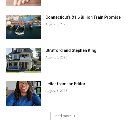
Connecticut’s $1.6 Billion Train Promise
August 3, 2026
Stratford and Stephen King
August 3, 2026
Letter from the Editor
August 3, 2026
Load more