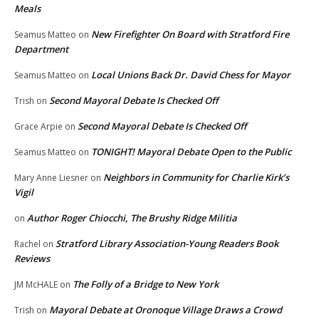
Meals
New Firefighter On Board with Stratford Fire
Seamus Matteo
on
Department
Local Unions Back Dr. David Chess for Mayor
Seamus Matteo
on
Second Mayoral Debate Is Checked Off
Trish
on
Second Mayoral Debate Is Checked Off
Grace Arpie
on
TONIGHT! Mayoral Debate Open to the Public
Seamus Matteo
on
Neighbors in Community for Charlie Kirk’s
Mary Anne Liesner
on
Vigil
Author Roger Chiocchi, The Brushy Ridge Militia
on
Stratford Library Association-Young Readers Book
Rachel
on
Reviews
The Folly of a Bridge to New York
JM McHALE
on
Mayoral Debate at Oronoque Village Draws a Crowd
Trish
on