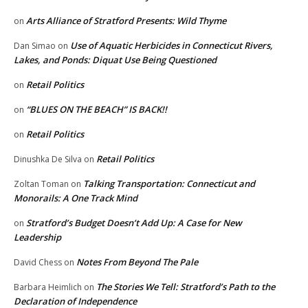
Arts Alliance of Stratford Presents: Wild Thyme
on
Use of Aquatic Herbicides in Connecticut Rivers,
Dan Simao
on
Lakes, and Ponds: Diquat Use Being Questioned
Retail Politics
on
“BLUES ON THE BEACH” IS BACK!!
on
Retail Politics
on
Retail Politics
Dinushka De Silva
on
Talking Transportation: Connecticut and
Zoltan Toman
on
Monorails: A One Track Mind
Stratford’s Budget Doesn’t Add Up: A Case for New
on
Leadership
Notes From Beyond The Pale
David Chess
on
The Stories We Tell: Stratford’s Path to the
Barbara Heimlich
on
Declaration of Independence