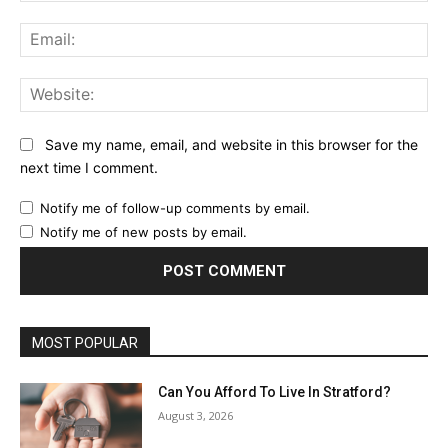
Ema
Web
Save my name, email, and website in this browser for the
next time I comment.
Notify me of follow-up comments by email.
Notify me of new posts by email.
MOST POPULAR
Can You Afford To Live In Stratford?
August 3, 2026