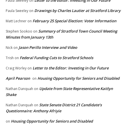
Letter to the Editor: Investing in Our Future
Paula Sweeley
on
Drawings by Charles Lautier at Stratford Library
Paula Sweeley
on
February 25 Special Election: Voter Information
Matt Lechner
on
Summary of Stratford Town Council Meeting
Stephen Sookoo
on
Minutes from January 13th
Jason Perillo Interview and Video
Nick
on
Federal Funding Cuts to Stratford Schools
Trish
on
Letter to the Editor: Investing in Our Future
Craig Worley
on
April Pearson
Housing Opportunity for Seniors and Disabled
on
Update from State Representative Kaitlyn
Nathan Danquah
on
Shake
State Senate District 21 Candidate’s
Nathan Danquah
on
Questionnaire: Anthony Afriyie
Housing Opportunity for Seniors and Disabled
on