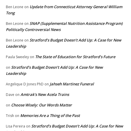
Update from Connecticut Attorney General William
Ben Leone
on
Tong
SNAP (Supplemental Nutrition Assistance Program)
Ben Leone
on
Politically Controversial News
Stratford’s Budget Doesn’t Add Up: A Case for New
Ben Leone
on
Leadership
The State of Education for Stratford’s Future
Paula Sweeley
on
Stratford’s Budget Doesn’t Add Up: A Case for New
on
Leadership
Jahseh Martinez Funeral
Angelique D Jones PhD
on
Amtrak’s New Acela Trains
Dave
on
Choose Wisely: Our Words Matter
on
Memories Are a Thing of the Past
Trish
on
Stratford’s Budget Doesn’t Add Up: A Case for New
Lisa Pereira
on