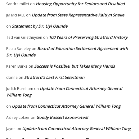
Housing Opportunity for Seniors and Disabled
Sandra millet
on
Update from State Representative Kaitlyn Shake
JM McHALE
on
Statement by Dr. Uyi Osunde
on
100 Years of Preserving Stratford History
Ted van Griethuysen
on
Board of Education Settlement Agreement with
Paula Sweeley
on
Dr. Uyi Osunde
Success is Possible, but Takes Many Hands
Karen Burke
on
Stratford’s Last First Selectman
donna
on
Update from Connecticut Attorney General
Judith Burnham
on
William Tong
Update from Connecticut Attorney General William Tong
on
Goody Bassett Exonerated!
Ashley Lotzer
on
Update from Connecticut Attorney General William Tong
Jayne
on