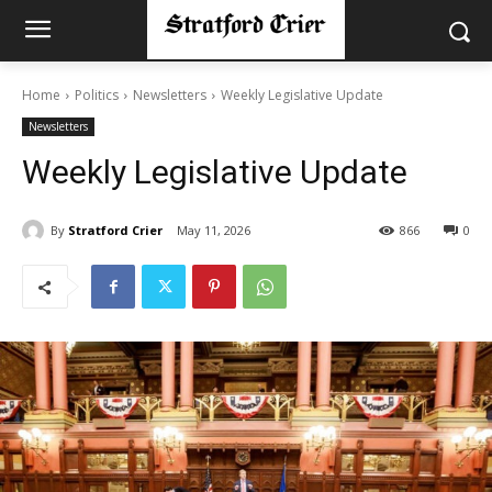
Home
Politics
Newsletters
Weekly Legislative Update
Newsletters
Weekly Legislative Update
By
Stratford Crier
May 11, 2026
866
0