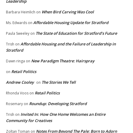
Leadership
When Bird Carving Was Cool
Barbara Heimlich
on
Affordable Housing Update for Stratford
Ms. Edwards
on
The State of Education for Stratford’s Future
Paula Sweeley
on
Affordable Housing and the Failure of Leadership in
Trish
on
Stratford
New Paradigm Theatre: Hairspray
Dawn ringa
on
Retail Politics
on
Andrew Cooley
The Stories We Tell
on
Retail Politics
Rhonda Voos
on
Roundup: Developing Stratford
Rosemary
on
Invited In: How One Home Welcomes an Entire
Trish
on
Community for Creatives
Notes From Beyond The Pale: Born to Adorn
Zoltan Toman
on