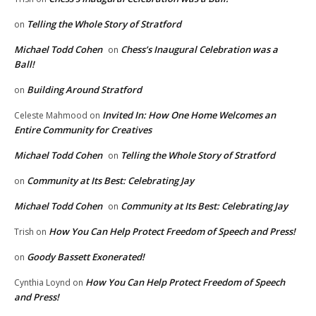
Telling the Whole Story of Stratford
on
Michael Todd Cohen
Chess’s Inaugural Celebration was a
on
Ball!
Building Around Stratford
on
Invited In: How One Home Welcomes an
Celeste Mahmood
on
Entire Community for Creatives
Michael Todd Cohen
Telling the Whole Story of Stratford
on
Community at Its Best: Celebrating Jay
on
Michael Todd Cohen
Community at Its Best: Celebrating Jay
on
How You Can Help Protect Freedom of Speech and Press!
Trish
on
Goody Bassett Exonerated!
on
How You Can Help Protect Freedom of Speech
Cynthia Loynd
on
and Press!