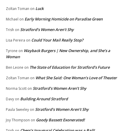
Luck
Zoltan Toman
on
Early Morning Homicide on Paradise Green
Michael
on
Stratford’s Women Aren’t Shy
Trish
on
Could Your Mail Really Stop?
Lisa Pereira
on
Wayback Burgers | New Ownership, and She’s a
Tyrone
on
Woman
The State of Education for Stratford’s Future
Ben Leone
on
What She Said: One Woman’s Love of Theater
Zoltan Toman
on
Stratford’s Women Aren’t Shy
Norma Scott
on
Building Around Stratford
Davy
on
Stratford’s Women Aren’t Shy
Paula Sweeley
on
Goody Bassett Exonerated!
Joy Thompson
on
Chess’s Inaugural Celebration was a Ball!
Trish
on