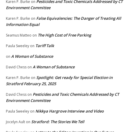
Pesticides and Toxic Chemicals Addressed by CT
Karen P. Burke
on
Environment Committee
False Equivalencies: The Danger of Treating All
Karen P. Burke
on
Information Equal
The High Cost of Free Parking
Seamus Matteo
on
Tariff Talk
Paula Sweeley
on
A Woman of Substance
on
A Woman of Substance
David Chess
on
Spotlight: Get ready for Special Election in
Karen P. Burke
on
Stratford February 25, 2025
Pesticides and Toxic Chemicals Addressed by CT
David Chess
on
Environment Committee
Nikkya Hargrove Interview and Video
Paula Sweeley
on
Stratford: The Stories We Tell
Jocelyn Ault
on