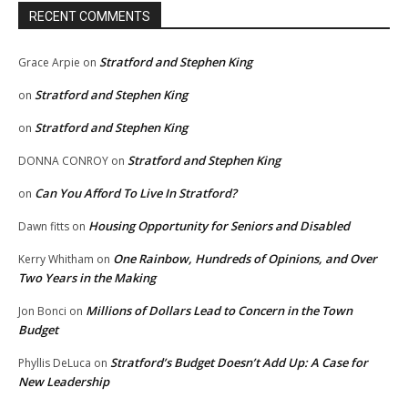
RECENT COMMENTS
Stratford and Stephen King
Grace Arpie
on
Stratford and Stephen King
on
Stratford and Stephen King
on
Stratford and Stephen King
DONNA CONROY
on
Can You Afford To Live In Stratford?
on
Housing Opportunity for Seniors and Disabled
Dawn fitts
on
One Rainbow, Hundreds of Opinions, and Over
Kerry Whitham
on
Two Years in the Making
Millions of Dollars Lead to Concern in the Town
Jon Bonci
on
Budget
Stratford’s Budget Doesn’t Add Up: A Case for
Phyllis DeLuca
on
New Leadership