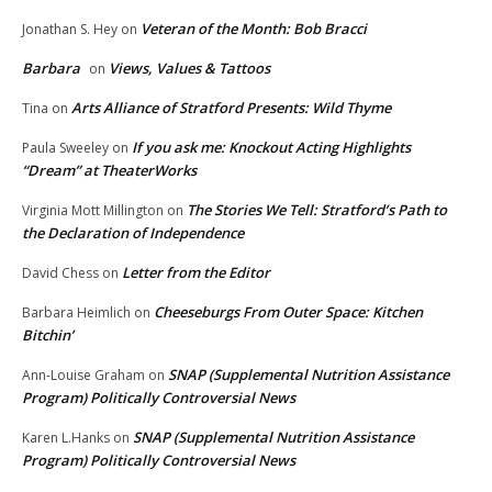
Veteran of the Month: Bob Bracci
Jonathan S. Hey
on
Barbara
Views, Values & Tattoos
on
Arts Alliance of Stratford Presents: Wild Thyme
Tina
on
If you ask me: Knockout Acting Highlights
Paula Sweeley
on
“Dream” at TheaterWorks
The Stories We Tell: Stratford’s Path to
Virginia Mott Millington
on
the Declaration of Independence
Letter from the Editor
David Chess
on
Cheeseburgs From Outer Space: Kitchen
Barbara Heimlich
on
Bitchin’
SNAP (Supplemental Nutrition Assistance
Ann-Louise Graham
on
Program) Politically Controversial News
SNAP (Supplemental Nutrition Assistance
Karen L.Hanks
on
Program) Politically Controversial News