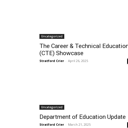
Uncategorized
The Career & Technical Educatio
(CTE) Showcase
Stratford Crier
-
April 26, 2025
Uncategorized
Department of Education Update
Stratford Crier
-
March 21, 2025