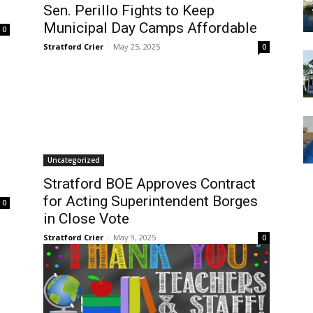
Sen. Perillo Fights to Keep
Municipal Day Camps Affordable
0
Stratford Crier
-
May 25, 2025
0
Uncategorized
Stratford BOE Approves Contract
for Acting Superintendent Borges
0
in Close Vote
Stratford Crier
-
May 9, 2025
0