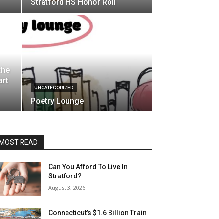
Stratford HS Honor Roll
the
art
UNCATEGORIZED
Poetry Lounge
MOST READ
Can You Afford To Live In
Stratford?
August 3, 2026
Connecticut’s $1.6 Billion Train