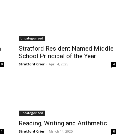
Uncategorized
n
Stratford Resident Named Middle
School Principal of the Year
Stratford Crier
-
April 4, 2025
0
4
Uncategorized
Reading, Writing and Arithmetic
Stratford Crier
-
March 14, 2025
1
0