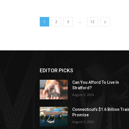
...
1
2
3
12
EDITOR PICKS
Can You Afford To Live In
Stratford?
August 3, 2026
Connecticut’s $1.6 Billion Trai
Promise
August 3, 2026