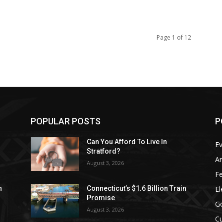
Page 1 of 12
POPULAR POSTS
P
Can You Afford To Live In
E
Stratford?
Ar
August 3, 2026
F
El
n
Connecticut’s $1.6 Billion Train
Promise
G
August 3, 2026
Cu