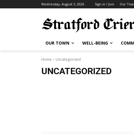
Wednesday, August 5, 2026
Sign in / Join
Our Tow
OUR TOWN
WELL-BEING
COMM
Home
Uncategorized
UNCATEGORIZED