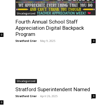
Uncategorized
Fourth Annual School Staff
Appreciation Digital Backpack
Program
0
Stratford Crier
-
May 9, 2025
0
Uncategorized
Stratford Superintendent Named
Stratford Crier
-
April 26, 2025
0
0