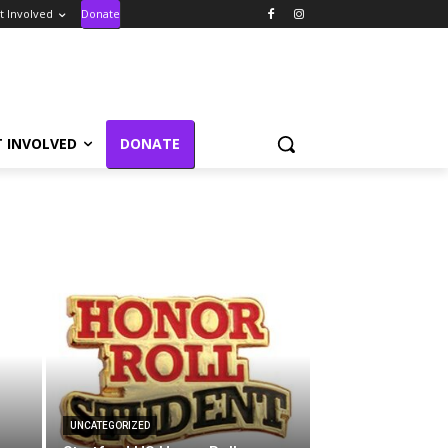
t Involved
Donate
T INVOLVED
DONATE
UNCATEGORIZED