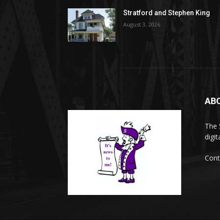
Stratford and Stephen King
August 3, 2026
AB
The 
digi
Cont