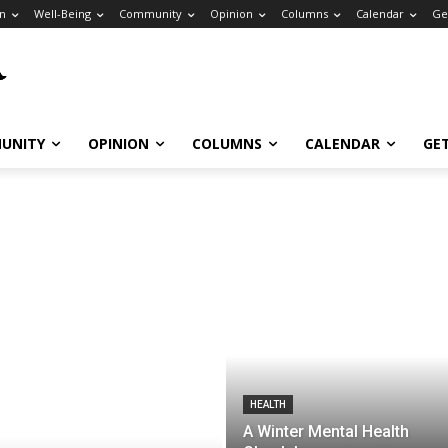
n
Well-Being
Community
Opinion
Columns
Calendar
Ge
UNITY
OPINION
COLUMNS
CALENDAR
GE
HEALTH
A Winter Mental Health