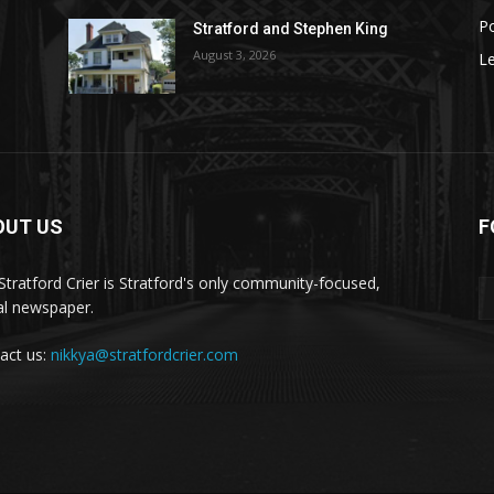
Po
Stratford and Stephen King
August 3, 2026
Le
OUT US
F
Stratford Crier is Stratford's only community-focused,
tal newspaper.
act us:
nikkya@stratfordcrier.com