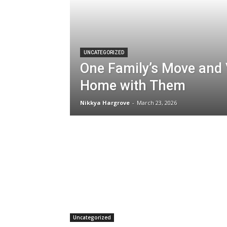
UNCATEGORIZED
One Family’s Move and V
Home with Them
Nikkya Hargrove
-
March 23, 2026
Uncategorized