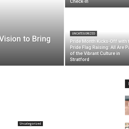
Check‑In
UNCATEGORIZED
ision to Bring
Pride Month Kicks-Off with 
Pride Flag Raising: All Are P
of the Vibrant Culture in
Stratford
Uncategorized