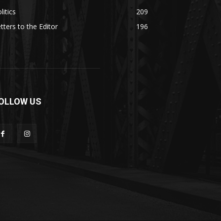
litics
209
tters to the Editor
196
OLLOW US