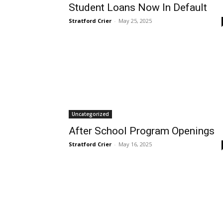
Student Loans Now In Default
Stratford Crier
-
May 25, 2025
Uncategorized
After School Program Openings
Stratford Crier
-
May 16, 2025