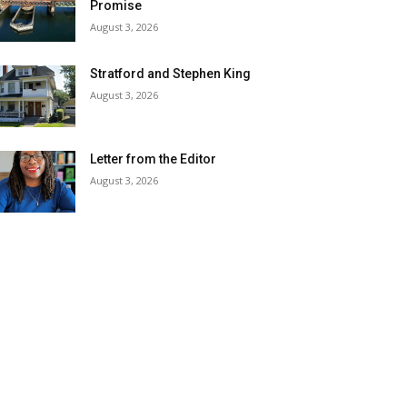
Promise
August 3, 2026
Stratford and Stephen King
August 3, 2026
Letter from the Editor
August 3, 2026