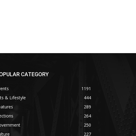
OPULAR CATEGORY
vents
1191
ts & Lifestyle
444
eatures
289
ections
264
overnment
250
lture
227