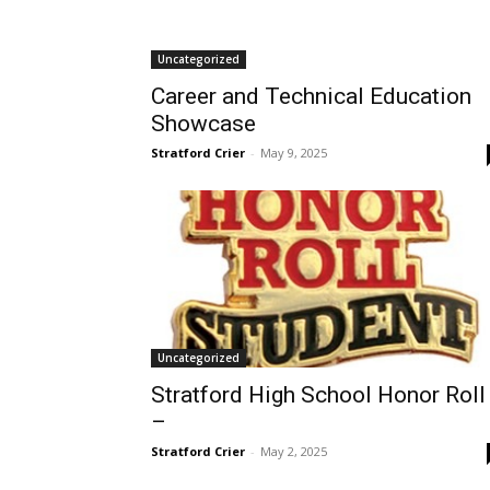
Uncategorized
Career and Technical Education
Showcase
Stratford Crier
-
May 9, 2025
Uncategorized
Stratford High School Honor Roll
–
Stratford Crier
-
May 2, 2025