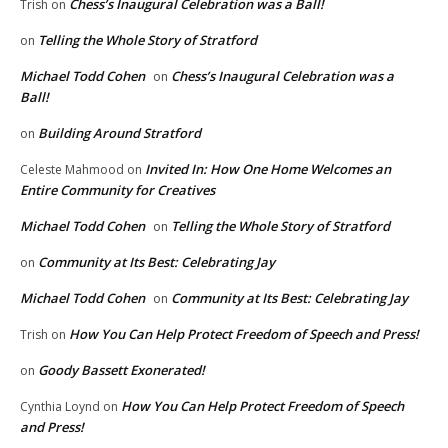
Chess’s Inaugural Celebration was a Ball!
Trish
on
Telling the Whole Story of Stratford
on
Michael Todd Cohen
Chess’s Inaugural Celebration was a
on
Ball!
Building Around Stratford
on
Invited In: How One Home Welcomes an
Celeste Mahmood
on
Entire Community for Creatives
Michael Todd Cohen
Telling the Whole Story of Stratford
on
Community at Its Best: Celebrating Jay
on
Michael Todd Cohen
Community at Its Best: Celebrating Jay
on
How You Can Help Protect Freedom of Speech and Press!
Trish
on
Goody Bassett Exonerated!
on
How You Can Help Protect Freedom of Speech
Cynthia Loynd
on
and Press!