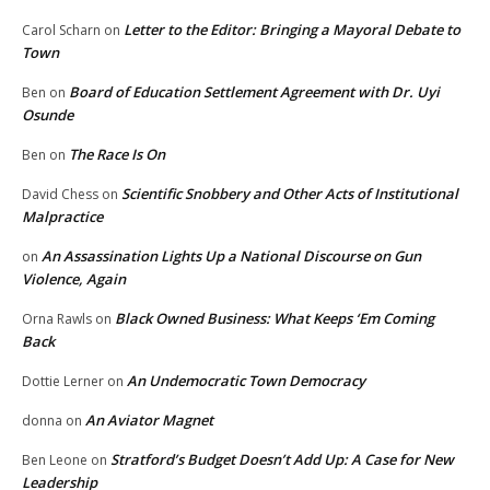
Letter to the Editor: Bringing a Mayoral Debate to
Carol Scharn
on
Town
Board of Education Settlement Agreement with Dr. Uyi
Ben
on
Osunde
The Race Is On
Ben
on
Scientific Snobbery and Other Acts of Institutional
David Chess
on
Malpractice
An Assassination Lights Up a National Discourse on Gun
on
Violence, Again
Black Owned Business: What Keeps ‘Em Coming
Orna Rawls
on
Back
An Undemocratic Town Democracy
Dottie Lerner
on
An Aviator Magnet
donna
on
Stratford’s Budget Doesn’t Add Up: A Case for New
Ben Leone
on
Leadership