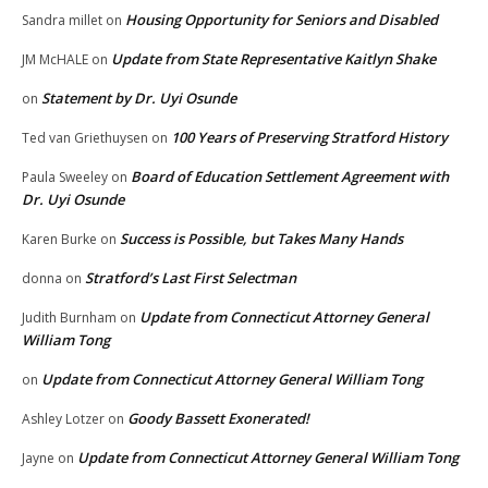
Housing Opportunity for Seniors and Disabled
Sandra millet
on
Update from State Representative Kaitlyn Shake
JM McHALE
on
Statement by Dr. Uyi Osunde
on
100 Years of Preserving Stratford History
Ted van Griethuysen
on
Board of Education Settlement Agreement with
Paula Sweeley
on
Dr. Uyi Osunde
Success is Possible, but Takes Many Hands
Karen Burke
on
Stratford’s Last First Selectman
donna
on
Update from Connecticut Attorney General
Judith Burnham
on
William Tong
Update from Connecticut Attorney General William Tong
on
Goody Bassett Exonerated!
Ashley Lotzer
on
Update from Connecticut Attorney General William Tong
Jayne
on