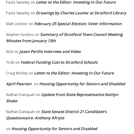
Letter to the Editor: Investing in Our Future
Paula Sweeley
on
Drawings by Charles Lautier at Stratford Library
Paula Sweeley
on
February 25 Special Election: Voter Information
Matt Lechner
on
Summary of Stratford Town Council Meeting
Stephen Sookoo
on
Minutes from January 13th
Jason Perillo Interview and Video
Nick
on
Federal Funding Cuts to Stratford Schools
Trish
on
Letter to the Editor: Investing in Our Future
Craig Worley
on
April Pearson
Housing Opportunity for Seniors and Disabled
on
Update from State Representative Kaitlyn
Nathan Danquah
on
Shake
State Senate District 21 Candidate’s
Nathan Danquah
on
Questionnaire: Anthony Afriyie
Housing Opportunity for Seniors and Disabled
on