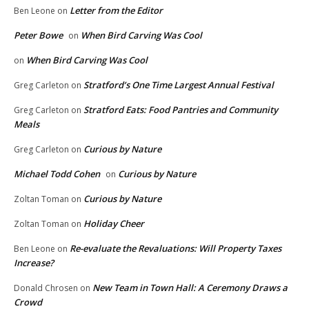
Letter from the Editor
Ben Leone
on
Peter Bowe
When Bird Carving Was Cool
on
When Bird Carving Was Cool
on
Stratford’s One Time Largest Annual Festival
Greg Carleton
on
Stratford Eats: Food Pantries and Community
Greg Carleton
on
Meals
Curious by Nature
Greg Carleton
on
Michael Todd Cohen
Curious by Nature
on
Curious by Nature
Zoltan Toman
on
Holiday Cheer
Zoltan Toman
on
Re-evaluate the Revaluations: Will Property Taxes
Ben Leone
on
Increase?
New Team in Town Hall: A Ceremony Draws a
Donald Chrosen
on
Crowd