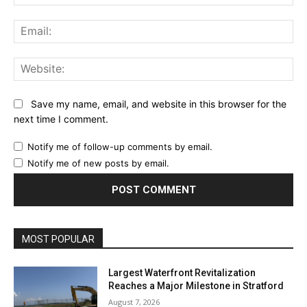
Ema
Web
Save my name, email, and website in this browser for the
next time I comment.
Notify me of follow-up comments by email.
Notify me of new posts by email.
MOST POPULAR
Largest Waterfront Revitalization
Reaches a Major Milestone in Stratford
August 7, 2026