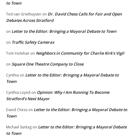
to Town
Dr. David Chess Calls for Fair and Open
Ted van Griethuysen
on
Debates Across Stratford
Letter to the Editor: Bringing a Mayoral Debate to Town
on
Traffic Safety Cameras
on
Neighbors in Community for Charlie Kirk’s Vigil
Tom Holehan
on
Square One Theatre Company to Close
on
Letter to the Editor: Bringing a Mayoral Debate to
Cynthia
on
Town
Opinion: Why I Am Running To Become
Cynthia Loynd
on
Stratford’s Next Mayor
Letter to the Editor: Bringing a Mayoral Debate to
David Chess
on
Town
Letter to the Editor: Bringing a Mayoral Debate
Michael Suntag
on
to Town