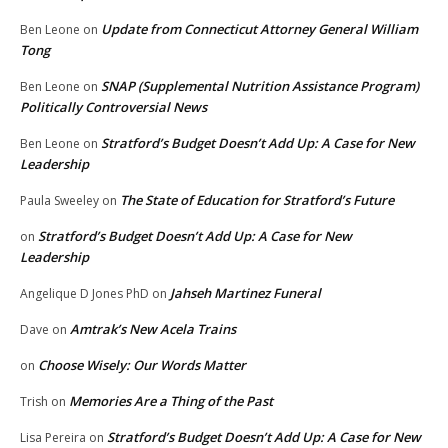
Update from Connecticut Attorney General William
Ben Leone
on
Tong
SNAP (Supplemental Nutrition Assistance Program)
Ben Leone
on
Politically Controversial News
Stratford’s Budget Doesn’t Add Up: A Case for New
Ben Leone
on
Leadership
The State of Education for Stratford’s Future
Paula Sweeley
on
Stratford’s Budget Doesn’t Add Up: A Case for New
on
Leadership
Jahseh Martinez Funeral
Angelique D Jones PhD
on
Amtrak’s New Acela Trains
Dave
on
Choose Wisely: Our Words Matter
on
Memories Are a Thing of the Past
Trish
on
Stratford’s Budget Doesn’t Add Up: A Case for New
Lisa Pereira
on