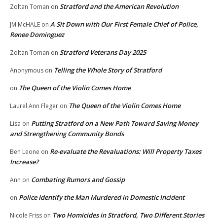
Stratford and the American Revolution
Zoltan Toman
on
A Sit Down with Our First Female Chief of Police,
JM McHALE
on
Renee Dominguez
Stratford Veterans Day 2025
Zoltan Toman
on
Telling the Whole Story of Stratford
Anonymous
on
The Queen of the Violin Comes Home
on
The Queen of the Violin Comes Home
Laurel Ann Fleger
on
Putting Stratford on a New Path Toward Saving Money
Lisa
on
and Strengthening Community Bonds
Re-evaluate the Revaluations: Will Property Taxes
Ben Leone
on
Increase?
Combating Rumors and Gossip
Ann
on
Police Identify the Man Murdered in Domestic Incident
on
Two Homicides in Stratford, Two Different Stories
Nicole Friss
on