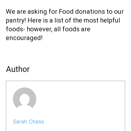
We are asking for Food donations to our
pantry! Here is a list of the most helpful
foods- however, all foods are
encouraged!
Author
Sarah Chess