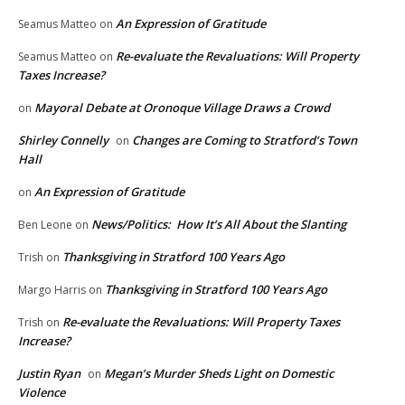
An Expression of Gratitude
Seamus Matteo
on
Re-evaluate the Revaluations: Will Property
Seamus Matteo
on
Taxes Increase?
Mayoral Debate at Oronoque Village Draws a Crowd
on
Shirley Connelly
Changes are Coming to Stratford’s Town
on
Hall
An Expression of Gratitude
on
News/Politics: How It’s All About the Slanting
Ben Leone
on
Thanksgiving in Stratford 100 Years Ago
Trish
on
Thanksgiving in Stratford 100 Years Ago
Margo Harris
on
Re-evaluate the Revaluations: Will Property Taxes
Trish
on
Increase?
Justin Ryan
Megan’s Murder Sheds Light on Domestic
on
Violence