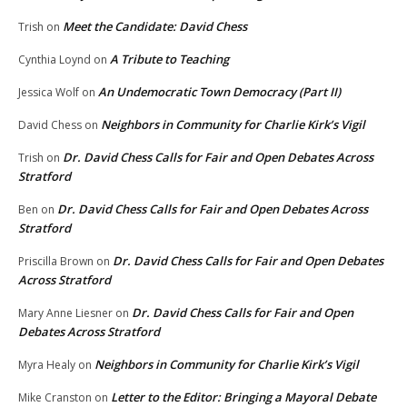
Meet the Candidate: David Chess
Trish
on
A Tribute to Teaching
Cynthia Loynd
on
An Undemocratic Town Democracy (Part II)
Jessica Wolf
on
Neighbors in Community for Charlie Kirk’s Vigil
David Chess
on
Dr. David Chess Calls for Fair and Open Debates Across
Trish
on
Stratford
Dr. David Chess Calls for Fair and Open Debates Across
Ben
on
Stratford
Dr. David Chess Calls for Fair and Open Debates
Priscilla Brown
on
Across Stratford
Dr. David Chess Calls for Fair and Open
Mary Anne Liesner
on
Debates Across Stratford
Neighbors in Community for Charlie Kirk’s Vigil
Myra Healy
on
Letter to the Editor: Bringing a Mayoral Debate
Mike Cranston
on