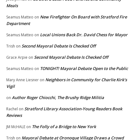
Meals
New Firefighter On Board with Stratford Fire
Seamus Matteo
on
Department
Local Unions Back Dr. David Chess for Mayor
Seamus Matteo
on
Second Mayoral Debate Is Checked Off
Trish
on
Second Mayoral Debate Is Checked Off
Grace Arpie
on
TONIGHT! Mayoral Debate Open to the Public
Seamus Matteo
on
Neighbors in Community for Charlie Kirk’s
Mary Anne Liesner
on
Vigil
Author Roger Chiocchi, The Brushy Ridge Militia
on
Stratford Library Association-Young Readers Book
Rachel
on
Reviews
The Folly of a Bridge to New York
JM McHALE
on
Mayoral Debate at Oronoque Village Draws a Crowd
Trish
on