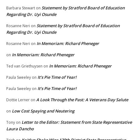
Statement by Stratford Board of Education
Barbara Stewart
on
Regarding Dr. Uyi Osunde
Statement by Stratford Board of Education
Rosanne Neri
on
Regarding Dr. Uyi Osunde
In Memoriam: Richard Pheneger
Rosanne Neri
on
In Memoriam: Richard Pheneger
on
In Memoriam: Richard Pheneger
Ted van Griethuysen
on
It’s Pie Time of Year!
Paula Sweeley
on
It’s Pie Time of Year!
Paula Sweeley
on
A Look Through the Past: A Veterans Day Salute
Dottie Lerner
on
Low Cost Spaying and Neutering
on
Letter to the Editor: Statement from State Representative
Tony
on
Laura Dancho