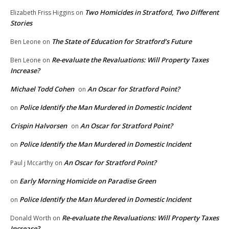
Two Homicides in Stratford, Two Different
Elizabeth Friss Higgins
on
Stories
The State of Education for Stratford’s Future
Ben Leone
on
Re-evaluate the Revaluations: Will Property Taxes
Ben Leone
on
Increase?
Michael Todd Cohen
An Oscar for Stratford Point?
on
Police Identify the Man Murdered in Domestic Incident
on
Crispin Halvorsen
An Oscar for Stratford Point?
on
Police Identify the Man Murdered in Domestic Incident
on
An Oscar for Stratford Point?
Paul j Mccarthy
on
Early Morning Homicide on Paradise Green
on
Police Identify the Man Murdered in Domestic Incident
on
Re-evaluate the Revaluations: Will Property Taxes
Donald Worth
on
Increase?