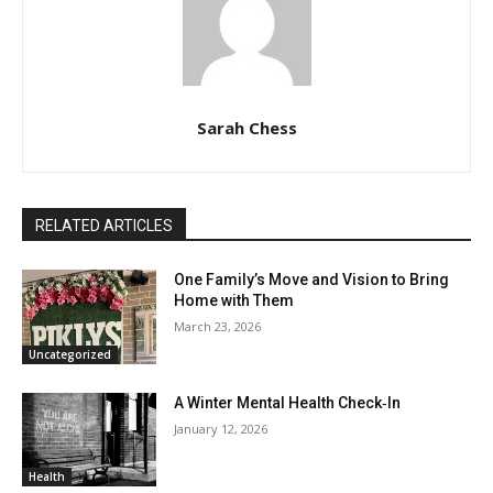
Sarah Chess
RELATED ARTICLES
One Family’s Move and Vision to Bring
Home with Them
March 23, 2026
Uncategorized
A Winter Mental Health Check‑In
January 12, 2026
Health