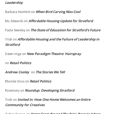
Leadership
When Bird Carving Was Cool
Barbara Heimlich
on
Affordable Housing Update for Stratford
Ms. Edwards
on
The State of Education for Stratford’s Future
Paula Sweeley
on
Affordable Housing and the Failure of Leadership in
Trish
on
Stratford
New Paradigm Theatre: Hairspray
Dawn ringa
on
Retail Politics
on
Andrew Cooley
The Stories We Tell
on
Retail Politics
Rhonda Voos
on
Roundup: Developing Stratford
Rosemary
on
Invited In: How One Home Welcomes an Entire
Trish
on
Community for Creatives