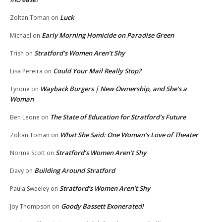
Luck
Zoltan Toman
on
Early Morning Homicide on Paradise Green
Michael
on
Stratford’s Women Aren’t Shy
Trish
on
Could Your Mail Really Stop?
Lisa Pereira
on
Wayback Burgers | New Ownership, and She’s a
Tyrone
on
Woman
The State of Education for Stratford’s Future
Ben Leone
on
What She Said: One Woman’s Love of Theater
Zoltan Toman
on
Stratford’s Women Aren’t Shy
Norma Scott
on
Building Around Stratford
Davy
on
Stratford’s Women Aren’t Shy
Paula Sweeley
on
Goody Bassett Exonerated!
Joy Thompson
on