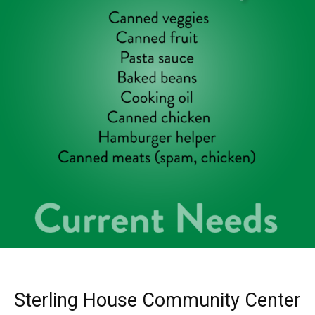
Sterling House Community Center