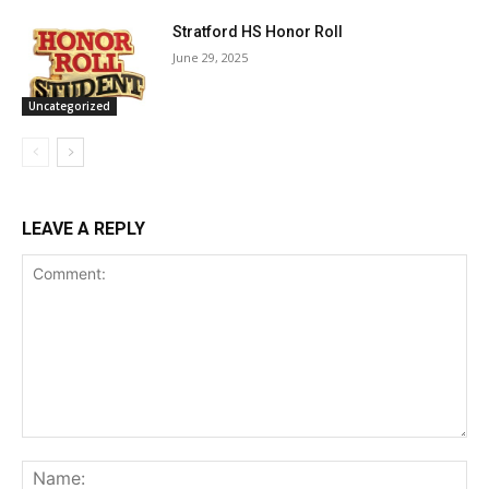
Stratford HS Honor Roll
June 29, 2025
Uncategorized
LEAVE A REPLY
Comment:
Na