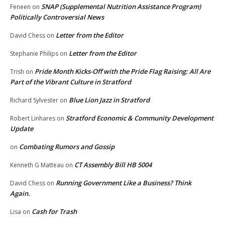
SNAP (Supplemental Nutrition Assistance Program)
Feneen
on
Politically Controversial News
Letter from the Editor
David Chess
on
Letter from the Editor
Stephanie Philips
on
Pride Month Kicks-Off with the Pride Flag Raising: All Are
Trish
on
Part of the Vibrant Culture in Stratford
Blue Lion Jazz in Stratford
Richard Sylvester
on
Stratford Economic & Community Development
Robert Linhares
on
Update
Combating Rumors and Gossip
on
CT Assembly Bill HB 5004
Kenneth G Matteau
on
Running Government Like a Business? Think
David Chess
on
Again.
Cash for Trash
Lisa
on