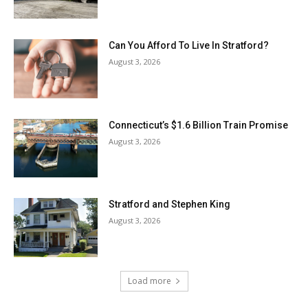
Can You Afford To Live In Stratford?
August 3, 2026
Connecticut’s $1.6 Billion Train Promise
August 3, 2026
Stratford and Stephen King
August 3, 2026
Load more