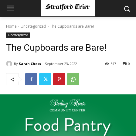
Home
Uncategorized
The Cupboards are Bare!
Uncategorized
The Cupboards are Bare!
By
Sarah Chess
September 23, 2022
547
0