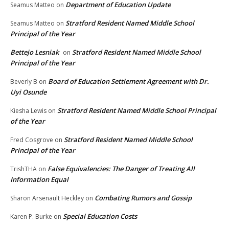
Department of Education Update
Seamus Matteo
on
Stratford Resident Named Middle School
Seamus Matteo
on
Principal of the Year
Bettejo Lesniak
Stratford Resident Named Middle School
on
Principal of the Year
Board of Education Settlement Agreement with Dr.
Beverly B
on
Uyi Osunde
Stratford Resident Named Middle School Principal
Kiesha Lewis
on
of the Year
Stratford Resident Named Middle School
Fred Cosgrove
on
Principal of the Year
False Equivalencies: The Danger of Treating All
TrishTHA
on
Information Equal
Combating Rumors and Gossip
Sharon Arsenault Heckley
on
Special Education Costs
Karen P. Burke
on