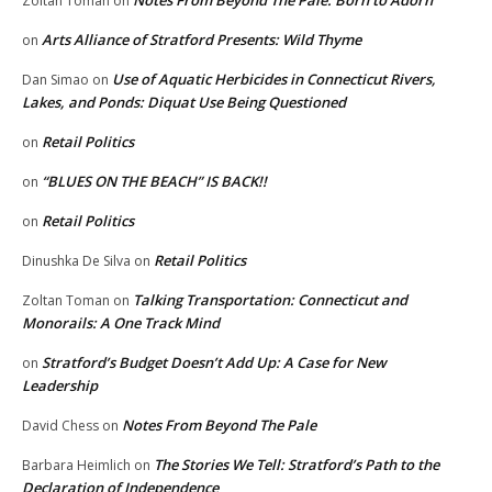
Notes From Beyond The Pale: Born to Adorn
Zoltan Toman
on
Arts Alliance of Stratford Presents: Wild Thyme
on
Use of Aquatic Herbicides in Connecticut Rivers,
Dan Simao
on
Lakes, and Ponds: Diquat Use Being Questioned
Retail Politics
on
“BLUES ON THE BEACH” IS BACK!!
on
Retail Politics
on
Retail Politics
Dinushka De Silva
on
Talking Transportation: Connecticut and
Zoltan Toman
on
Monorails: A One Track Mind
Stratford’s Budget Doesn’t Add Up: A Case for New
on
Leadership
Notes From Beyond The Pale
David Chess
on
The Stories We Tell: Stratford’s Path to the
Barbara Heimlich
on
Declaration of Independence