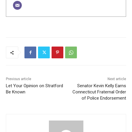
Previous article
Next article
Let Your Opinion on Stratford
Senator Kevin Kelly Earns
Be Known
Connecticut Fraternal Order
of Police Endorsement