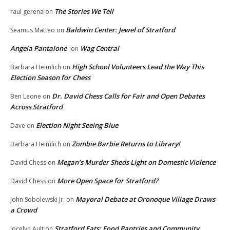
The Stories We Tell
raul gerena
on
Baldwin Center: Jewel of Stratford
Seamus Matteo
on
Angela Pantalone
Wag Central
on
High School Volunteers Lead the Way This
Barbara Heimlich
on
Election Season for Chess
Dr. David Chess Calls for Fair and Open Debates
Ben Leone
on
Across Stratford
Election Night Seeing Blue
Dave
on
Zombie Barbie Returns to Library!
Barbara Heimlich
on
Megan’s Murder Sheds Light on Domestic Violence
David Chess
on
More Open Space for Stratford?
David Chess
on
Mayoral Debate at Oronoque Village Draws
John Sobolewski Jr.
on
a Crowd
Stratford Eats: Food Pantries and Community
Jocelyn Ault
on