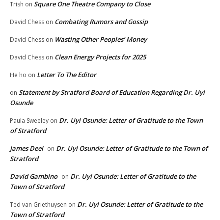
Square One Theatre Company to Close
Trish
on
Combating Rumors and Gossip
David Chess
on
Wasting Other Peoples’ Money
David Chess
on
Clean Energy Projects for 2025
David Chess
on
Letter To The Editor
He ho
on
Statement by Stratford Board of Education Regarding Dr. Uyi
on
Osunde
Dr. Uyi Osunde: Letter of Gratitude to the Town
Paula Sweeley
on
of Stratford
James Deel
Dr. Uyi Osunde: Letter of Gratitude to the Town of
on
Stratford
David Gambino
Dr. Uyi Osunde: Letter of Gratitude to the
on
Town of Stratford
Dr. Uyi Osunde: Letter of Gratitude to the
Ted van Griethuysen
on
Town of Stratford