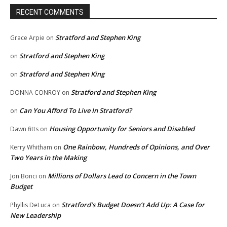
RECENT COMMENTS
Stratford and Stephen King
Grace Arpie
on
Stratford and Stephen King
on
Stratford and Stephen King
on
Stratford and Stephen King
DONNA CONROY
on
Can You Afford To Live In Stratford?
on
Housing Opportunity for Seniors and Disabled
Dawn fitts
on
One Rainbow, Hundreds of Opinions, and Over
Kerry Whitham
on
Two Years in the Making
Millions of Dollars Lead to Concern in the Town
Jon Bonci
on
Budget
Stratford’s Budget Doesn’t Add Up: A Case for
Phyllis DeLuca
on
New Leadership