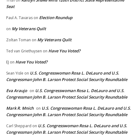
Kaitlyn Shake Wins 120th District State Representative
Trish
on
Seat
Election Roundup
Paul A. Tavaras
on
My Veterans Quilt
on
My Veterans Quilt
Zoltan Toman
on
Have You Voted?
Ted van Griethuysen
on
Have You Voted?
EJ
on
U.S. Congresswoman Rosa L. DeLauro and U.S.
Sean Yisle
on
Congressman John B. Larson Protect Social Security Roundtable
Eva Araujo
U.S. Congresswoman Rosa L. DeLauro and U.S.
on
Congressman John B. Larson Protect Social Security Roundtable
Mark R. Mnich
U.S. Congresswoman Rosa L. DeLauro and U.S.
on
Congressman John B. Larson Protect Social Security Roundtable
U.S. Congresswoman Rosa L. DeLauro and U.S.
Carl Sheppard
on
Congressman John B. Larson Protect Social Security Roundtable