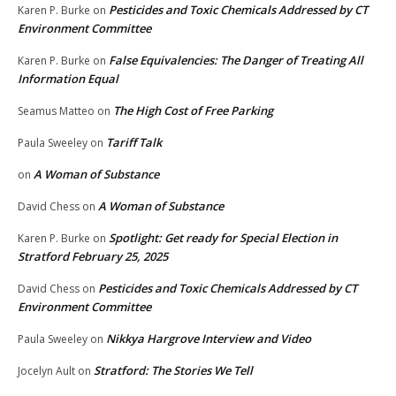
Pesticides and Toxic Chemicals Addressed by CT
Karen P. Burke
on
Environment Committee
False Equivalencies: The Danger of Treating All
Karen P. Burke
on
Information Equal
The High Cost of Free Parking
Seamus Matteo
on
Tariff Talk
Paula Sweeley
on
A Woman of Substance
on
A Woman of Substance
David Chess
on
Spotlight: Get ready for Special Election in
Karen P. Burke
on
Stratford February 25, 2025
Pesticides and Toxic Chemicals Addressed by CT
David Chess
on
Environment Committee
Nikkya Hargrove Interview and Video
Paula Sweeley
on
Stratford: The Stories We Tell
Jocelyn Ault
on