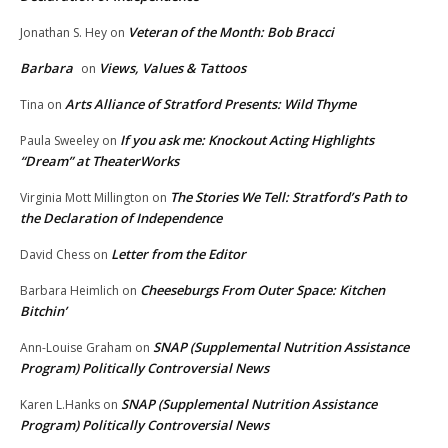
Veteran of the Month: Bob Bracci
Jonathan S. Hey
on
Barbara
Views, Values & Tattoos
on
Arts Alliance of Stratford Presents: Wild Thyme
Tina
on
If you ask me: Knockout Acting Highlights
Paula Sweeley
on
“Dream” at TheaterWorks
The Stories We Tell: Stratford’s Path to
Virginia Mott Millington
on
the Declaration of Independence
Letter from the Editor
David Chess
on
Cheeseburgs From Outer Space: Kitchen
Barbara Heimlich
on
Bitchin’
SNAP (Supplemental Nutrition Assistance
Ann-Louise Graham
on
Program) Politically Controversial News
SNAP (Supplemental Nutrition Assistance
Karen L.Hanks
on
Program) Politically Controversial News