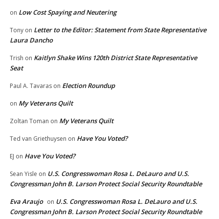
Low Cost Spaying and Neutering
on
Letter to the Editor: Statement from State Representative
Tony
on
Laura Dancho
Kaitlyn Shake Wins 120th District State Representative
Trish
on
Seat
Election Roundup
Paul A. Tavaras
on
My Veterans Quilt
on
My Veterans Quilt
Zoltan Toman
on
Have You Voted?
Ted van Griethuysen
on
Have You Voted?
EJ
on
U.S. Congresswoman Rosa L. DeLauro and U.S.
Sean Yisle
on
Congressman John B. Larson Protect Social Security Roundtable
Eva Araujo
U.S. Congresswoman Rosa L. DeLauro and U.S.
on
Congressman John B. Larson Protect Social Security Roundtable