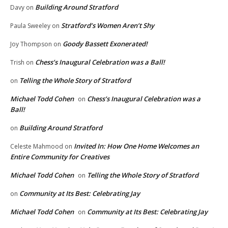
Building Around Stratford
Davy
on
Stratford’s Women Aren’t Shy
Paula Sweeley
on
Goody Bassett Exonerated!
Joy Thompson
on
Chess’s Inaugural Celebration was a Ball!
Trish
on
Telling the Whole Story of Stratford
on
Michael Todd Cohen
Chess’s Inaugural Celebration was a
on
Ball!
Building Around Stratford
on
Invited In: How One Home Welcomes an
Celeste Mahmood
on
Entire Community for Creatives
Michael Todd Cohen
Telling the Whole Story of Stratford
on
Community at Its Best: Celebrating Jay
on
Michael Todd Cohen
Community at Its Best: Celebrating Jay
on