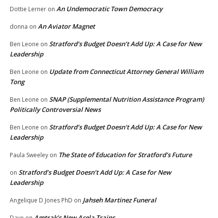
An Undemocratic Town Democracy
Dottie Lerner
on
An Aviator Magnet
donna
on
Stratford’s Budget Doesn’t Add Up: A Case for New
Ben Leone
on
Leadership
Update from Connecticut Attorney General William
Ben Leone
on
Tong
SNAP (Supplemental Nutrition Assistance Program)
Ben Leone
on
Politically Controversial News
Stratford’s Budget Doesn’t Add Up: A Case for New
Ben Leone
on
Leadership
The State of Education for Stratford’s Future
Paula Sweeley
on
Stratford’s Budget Doesn’t Add Up: A Case for New
on
Leadership
Jahseh Martinez Funeral
Angelique D Jones PhD
on
Amtrak’s New Acela Trains
Dave
on