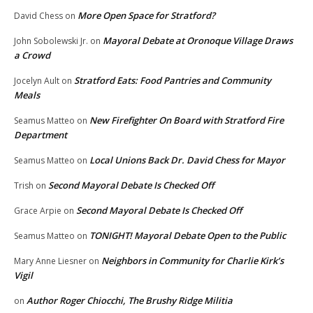
More Open Space for Stratford?
David Chess
on
Mayoral Debate at Oronoque Village Draws
John Sobolewski Jr.
on
a Crowd
Stratford Eats: Food Pantries and Community
Jocelyn Ault
on
Meals
New Firefighter On Board with Stratford Fire
Seamus Matteo
on
Department
Local Unions Back Dr. David Chess for Mayor
Seamus Matteo
on
Second Mayoral Debate Is Checked Off
Trish
on
Second Mayoral Debate Is Checked Off
Grace Arpie
on
TONIGHT! Mayoral Debate Open to the Public
Seamus Matteo
on
Neighbors in Community for Charlie Kirk’s
Mary Anne Liesner
on
Vigil
Author Roger Chiocchi, The Brushy Ridge Militia
on