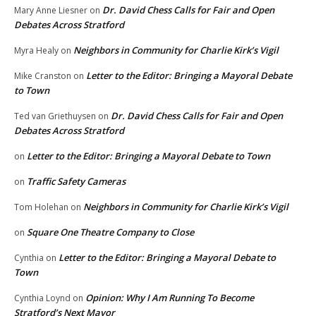
Dr. David Chess Calls for Fair and Open
Mary Anne Liesner
on
Debates Across Stratford
Neighbors in Community for Charlie Kirk’s Vigil
Myra Healy
on
Letter to the Editor: Bringing a Mayoral Debate
Mike Cranston
on
to Town
Dr. David Chess Calls for Fair and Open
Ted van Griethuysen
on
Debates Across Stratford
Letter to the Editor: Bringing a Mayoral Debate to Town
on
Traffic Safety Cameras
on
Neighbors in Community for Charlie Kirk’s Vigil
Tom Holehan
on
Square One Theatre Company to Close
on
Letter to the Editor: Bringing a Mayoral Debate to
Cynthia
on
Town
Opinion: Why I Am Running To Become
Cynthia Loynd
on
Stratford’s Next Mayor