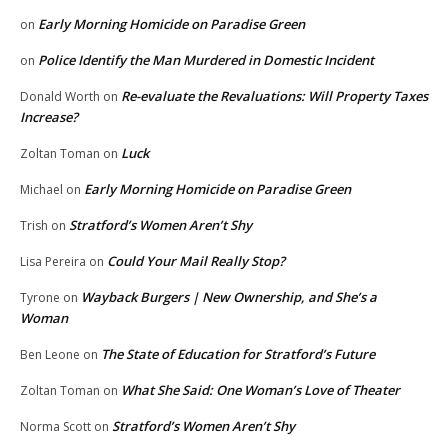
Early Morning Homicide on Paradise Green
on
Police Identify the Man Murdered in Domestic Incident
on
Re-evaluate the Revaluations: Will Property Taxes
Donald Worth
on
Increase?
Luck
Zoltan Toman
on
Early Morning Homicide on Paradise Green
Michael
on
Stratford’s Women Aren’t Shy
Trish
on
Could Your Mail Really Stop?
Lisa Pereira
on
Wayback Burgers | New Ownership, and She’s a
Tyrone
on
Woman
The State of Education for Stratford’s Future
Ben Leone
on
What She Said: One Woman’s Love of Theater
Zoltan Toman
on
Stratford’s Women Aren’t Shy
Norma Scott
on