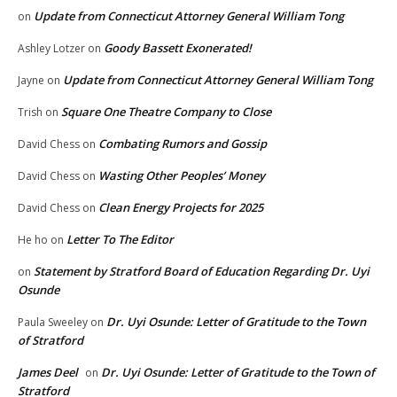
Update from Connecticut Attorney General William Tong
on
Goody Bassett Exonerated!
Ashley Lotzer
on
Update from Connecticut Attorney General William Tong
Jayne
on
Square One Theatre Company to Close
Trish
on
Combating Rumors and Gossip
David Chess
on
Wasting Other Peoples’ Money
David Chess
on
Clean Energy Projects for 2025
David Chess
on
Letter To The Editor
He ho
on
Statement by Stratford Board of Education Regarding Dr. Uyi
on
Osunde
Dr. Uyi Osunde: Letter of Gratitude to the Town
Paula Sweeley
on
of Stratford
James Deel
Dr. Uyi Osunde: Letter of Gratitude to the Town of
on
Stratford