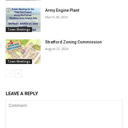
Army Engine Plant
March 28, 2025
Town Meetings
Stratford Zoning Commission
August 23, 2024
Town Meetings
LEAVE A REPLY