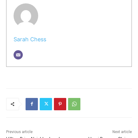
Sarah Chess
Previous article
Next article