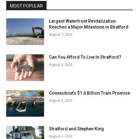
MOST POPULAR
Largest Waterfront Revitalization
Reaches a Major Milestone in Stratford
August 7, 2026
Can You Afford To Live In Stratford?
August 3, 2026
Connecticut’s $1.6 Billion Train Promise
August 3, 2026
Stratford and Stephen King
August 3, 2026