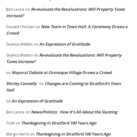
Re-evaluate the Revaluations: Will Property Taxes
Ben Leone
on
Increase?
New Team in Town Hall: A Ceremony Draws a
Donald Chrosen
on
Crowd
An Expression of Gratitude
Seamus Matteo
on
Re-evaluate the Revaluations: Will Property
Seamus Matteo
on
Taxes Increase?
Mayoral Debate at Oronoque Village Draws a Crowd
on
Shirley Connelly
Changes are Coming to Stratford’s Town
on
Hall
An Expression of Gratitude
on
News/Politics: How It’s All About the Slanting
Ben Leone
on
Thanksgiving in Stratford 100 Years Ago
Trish
on
Thanksgiving in Stratford 100 Years Ago
Margo Harris
on