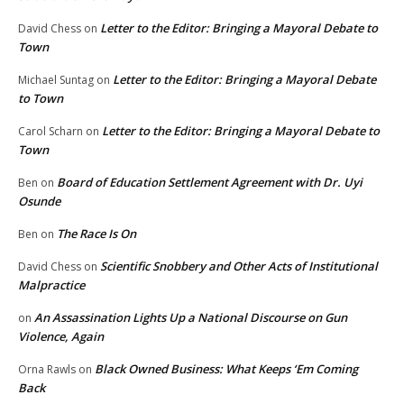
Letter to the Editor: Bringing a Mayoral Debate to
David Chess
on
Town
Letter to the Editor: Bringing a Mayoral Debate
Michael Suntag
on
to Town
Letter to the Editor: Bringing a Mayoral Debate to
Carol Scharn
on
Town
Board of Education Settlement Agreement with Dr. Uyi
Ben
on
Osunde
The Race Is On
Ben
on
Scientific Snobbery and Other Acts of Institutional
David Chess
on
Malpractice
An Assassination Lights Up a National Discourse on Gun
on
Violence, Again
Black Owned Business: What Keeps ‘Em Coming
Orna Rawls
on
Back