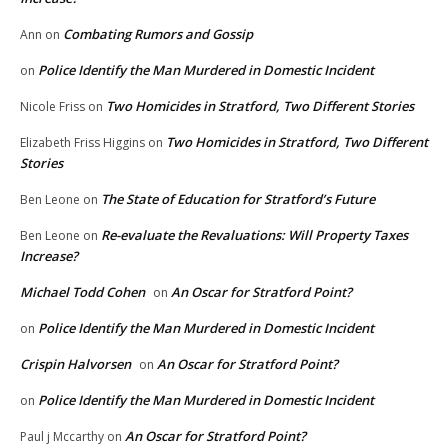
Combating Rumors and Gossip
Ann
on
Police Identify the Man Murdered in Domestic Incident
on
Two Homicides in Stratford, Two Different Stories
Nicole Friss
on
Two Homicides in Stratford, Two Different
Elizabeth Friss Higgins
on
Stories
The State of Education for Stratford’s Future
Ben Leone
on
Re-evaluate the Revaluations: Will Property Taxes
Ben Leone
on
Increase?
Michael Todd Cohen
An Oscar for Stratford Point?
on
Police Identify the Man Murdered in Domestic Incident
on
Crispin Halvorsen
An Oscar for Stratford Point?
on
Police Identify the Man Murdered in Domestic Incident
on
An Oscar for Stratford Point?
Paul j Mccarthy
on