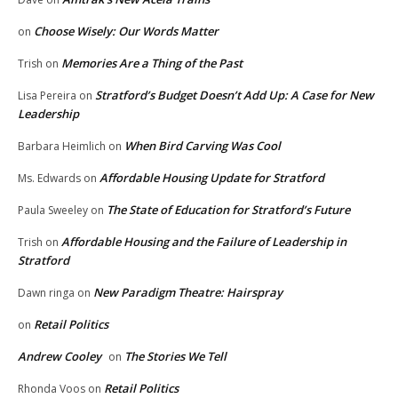
Choose Wisely: Our Words Matter
on
Memories Are a Thing of the Past
Trish
on
Stratford’s Budget Doesn’t Add Up: A Case for New
Lisa Pereira
on
Leadership
When Bird Carving Was Cool
Barbara Heimlich
on
Affordable Housing Update for Stratford
Ms. Edwards
on
The State of Education for Stratford’s Future
Paula Sweeley
on
Affordable Housing and the Failure of Leadership in
Trish
on
Stratford
New Paradigm Theatre: Hairspray
Dawn ringa
on
Retail Politics
on
Andrew Cooley
The Stories We Tell
on
Retail Politics
Rhonda Voos
on