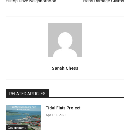
Hilltop Drive Neighborhood
Henri Damage Claims
Sarah Chess
RELATED ARTICLES
Tidal Flats Project
April 11, 2025
Government