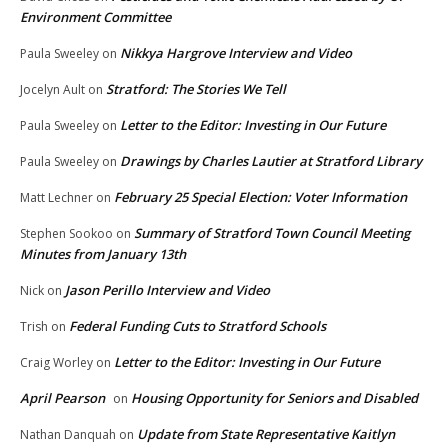
Environment Committee
Nikkya Hargrove Interview and Video
Paula Sweeley
on
Stratford: The Stories We Tell
Jocelyn Ault
on
Letter to the Editor: Investing in Our Future
Paula Sweeley
on
Drawings by Charles Lautier at Stratford Library
Paula Sweeley
on
February 25 Special Election: Voter Information
Matt Lechner
on
Summary of Stratford Town Council Meeting
Stephen Sookoo
on
Minutes from January 13th
Jason Perillo Interview and Video
Nick
on
Federal Funding Cuts to Stratford Schools
Trish
on
Letter to the Editor: Investing in Our Future
Craig Worley
on
April Pearson
Housing Opportunity for Seniors and Disabled
on
Update from State Representative Kaitlyn
Nathan Danquah
on