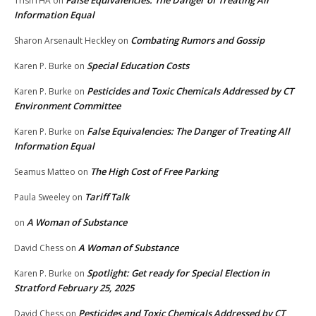
False Equivalencies: The Danger of Treating All
TrishTHA
on
Information Equal
Combating Rumors and Gossip
Sharon Arsenault Heckley
on
Special Education Costs
Karen P. Burke
on
Pesticides and Toxic Chemicals Addressed by CT
Karen P. Burke
on
Environment Committee
False Equivalencies: The Danger of Treating All
Karen P. Burke
on
Information Equal
The High Cost of Free Parking
Seamus Matteo
on
Tariff Talk
Paula Sweeley
on
A Woman of Substance
on
A Woman of Substance
David Chess
on
Spotlight: Get ready for Special Election in
Karen P. Burke
on
Stratford February 25, 2025
Pesticides and Toxic Chemicals Addressed by CT
David Chess
on