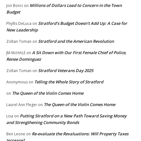
Millions of Dollars Lead to Concern in the Town
Jon Bonci
on
Budget
Stratford’s Budget Doesn’t Add Up: A Case for
Phyllis DeLuca
on
New Leadership
Stratford and the American Revolution
Zoltan Toman
on
A Sit Down with Our First Female Chief of Police,
JM McHALE
on
Renee Dominguez
Stratford Veterans Day 2025
Zoltan Toman
on
Telling the Whole Story of Stratford
Anonymous
on
The Queen of the Violin Comes Home
on
The Queen of the Violin Comes Home
Laurel Ann Fleger
on
Putting Stratford on a New Path Toward Saving Money
Lisa
on
and Strengthening Community Bonds
Re-evaluate the Revaluations: Will Property Taxes
Ben Leone
on
Increase?