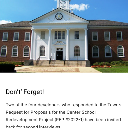
Don’t’ Forget!
Two of the four developers who responded to the Town’s
Request for Proposals for the Center School
Redevelopment Project (RFP #2022-1) have been invited
back for second interviews.