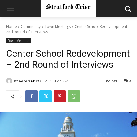
Home
Community
Town Meetings
Center School Redevelopment -
2nd Round of Interviews
Town Meetings
Center School Redevelopment
– 2nd Round of Interviews
By
Sarah Chess
August 27, 2021
504
0