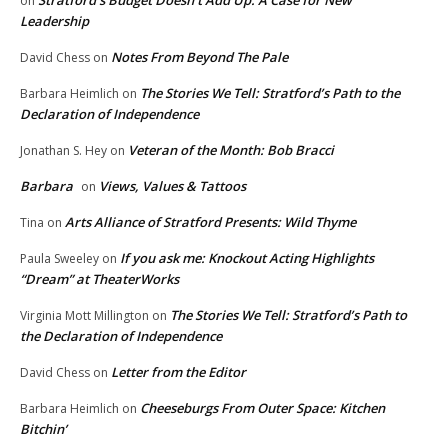
Stratford’s Budget Doesn’t Add Up: A Case for New
on
Leadership
Notes From Beyond The Pale
David Chess
on
The Stories We Tell: Stratford’s Path to the
Barbara Heimlich
on
Declaration of Independence
Veteran of the Month: Bob Bracci
Jonathan S. Hey
on
Barbara
Views, Values & Tattoos
on
Arts Alliance of Stratford Presents: Wild Thyme
Tina
on
If you ask me: Knockout Acting Highlights
Paula Sweeley
on
“Dream” at TheaterWorks
The Stories We Tell: Stratford’s Path to
Virginia Mott Millington
on
the Declaration of Independence
Letter from the Editor
David Chess
on
Cheeseburgs From Outer Space: Kitchen
Barbara Heimlich
on
Bitchin’