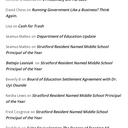
Running Government Like a Business? Think
David Chess
on
Again.
Cash for Trash
Lisa
on
Department of Education Update
Seamus Matteo
on
Stratford Resident Named Middle School
Seamus Matteo
on
Principal of the Year
Bettejo Lesniak
Stratford Resident Named Middle School
on
Principal of the Year
Board of Education Settlement Agreement with Dr.
Beverly B
on
Uyi Osunde
Stratford Resident Named Middle School Principal
Kiesha Lewis
on
of the Year
Stratford Resident Named Middle School
Fred Cosgrove
on
Principal of the Year