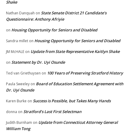
Shake
State Senate District 21 Candidate’s
Nathan Danquah
on
Questionnaire: Anthony Afriyie
Housing Opportunity for Seniors and Disabled
on
Housing Opportunity for Seniors and Disabled
Sandra millet
on
Update from State Representative Kaitlyn Shake
JM McHALE
on
Statement by Dr. Uyi Osunde
on
100 Years of Preserving Stratford History
Ted van Griethuysen
on
Board of Education Settlement Agreement with
Paula Sweeley
on
Dr. Uyi Osunde
Success is Possible, but Takes Many Hands
Karen Burke
on
Stratford’s Last First Selectman
donna
on
Update from Connecticut Attorney General
Judith Burnham
on
William Tong