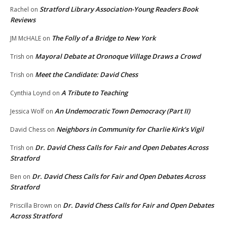
Stratford Library Association-Young Readers Book
Rachel
on
Reviews
The Folly of a Bridge to New York
JM McHALE
on
Mayoral Debate at Oronoque Village Draws a Crowd
Trish
on
Meet the Candidate: David Chess
Trish
on
A Tribute to Teaching
Cynthia Loynd
on
An Undemocratic Town Democracy (Part II)
Jessica Wolf
on
Neighbors in Community for Charlie Kirk’s Vigil
David Chess
on
Dr. David Chess Calls for Fair and Open Debates Across
Trish
on
Stratford
Dr. David Chess Calls for Fair and Open Debates Across
Ben
on
Stratford
Dr. David Chess Calls for Fair and Open Debates
Priscilla Brown
on
Across Stratford