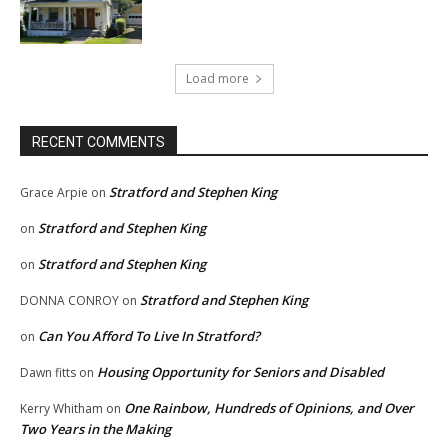
Load more
RECENT COMMENTS
Stratford and Stephen King
Grace Arpie
on
Stratford and Stephen King
on
Stratford and Stephen King
on
Stratford and Stephen King
DONNA CONROY
on
Can You Afford To Live In Stratford?
on
Housing Opportunity for Seniors and Disabled
Dawn fitts
on
One Rainbow, Hundreds of Opinions, and Over
Kerry Whitham
on
Two Years in the Making