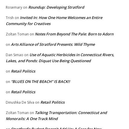
Roundup: Developing Stratford
Rosemary
on
Invited In: How One Home Welcomes an Entire
Trish
on
Community for Creatives
Notes From Beyond The Pale: Born to Adorn
Zoltan Toman
on
Arts Alliance of Stratford Presents: Wild Thyme
on
Use of Aquatic Herbicides in Connecticut Rivers,
Dan Simao
on
Lakes, and Ponds: Diquat Use Being Questioned
Retail Politics
on
“BLUES ON THE BEACH” IS BACK!!
on
Retail Politics
on
Retail Politics
Dinushka De Silva
on
Talking Transportation: Connecticut and
Zoltan Toman
on
Monorails: A One Track Mind