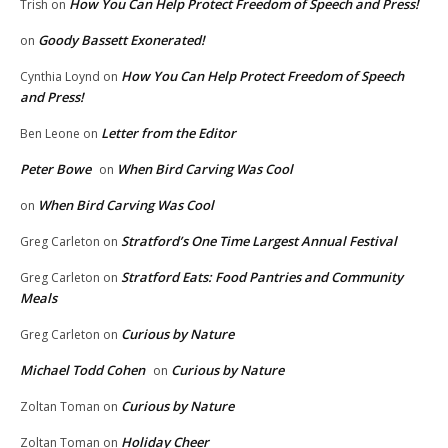
How You Can Help Protect Freedom of Speech and Press!
Trish
on
Goody Bassett Exonerated!
on
How You Can Help Protect Freedom of Speech
Cynthia Loynd
on
and Press!
Letter from the Editor
Ben Leone
on
Peter Bowe
When Bird Carving Was Cool
on
When Bird Carving Was Cool
on
Stratford’s One Time Largest Annual Festival
Greg Carleton
on
Stratford Eats: Food Pantries and Community
Greg Carleton
on
Meals
Curious by Nature
Greg Carleton
on
Michael Todd Cohen
Curious by Nature
on
Curious by Nature
Zoltan Toman
on
Holiday Cheer
Zoltan Toman
on