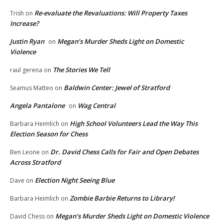
Re-evaluate the Revaluations: Will Property Taxes
Trish
on
Increase?
Justin Ryan
Megan’s Murder Sheds Light on Domestic
on
Violence
The Stories We Tell
raul gerena
on
Baldwin Center: Jewel of Stratford
Seamus Matteo
on
Angela Pantalone
Wag Central
on
High School Volunteers Lead the Way This
Barbara Heimlich
on
Election Season for Chess
Dr. David Chess Calls for Fair and Open Debates
Ben Leone
on
Across Stratford
Election Night Seeing Blue
Dave
on
Zombie Barbie Returns to Library!
Barbara Heimlich
on
Megan’s Murder Sheds Light on Domestic Violence
David Chess
on