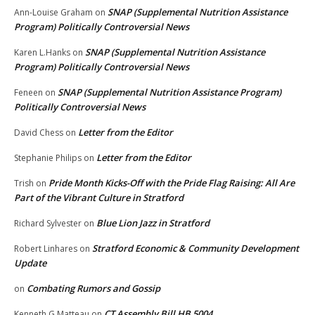
SNAP (Supplemental Nutrition Assistance
Ann-Louise Graham
on
Program) Politically Controversial News
SNAP (Supplemental Nutrition Assistance
Karen L.Hanks
on
Program) Politically Controversial News
SNAP (Supplemental Nutrition Assistance Program)
Feneen
on
Politically Controversial News
Letter from the Editor
David Chess
on
Letter from the Editor
Stephanie Philips
on
Pride Month Kicks-Off with the Pride Flag Raising: All Are
Trish
on
Part of the Vibrant Culture in Stratford
Blue Lion Jazz in Stratford
Richard Sylvester
on
Stratford Economic & Community Development
Robert Linhares
on
Update
Combating Rumors and Gossip
on
CT Assembly Bill HB 5004
Kenneth G Matteau
on