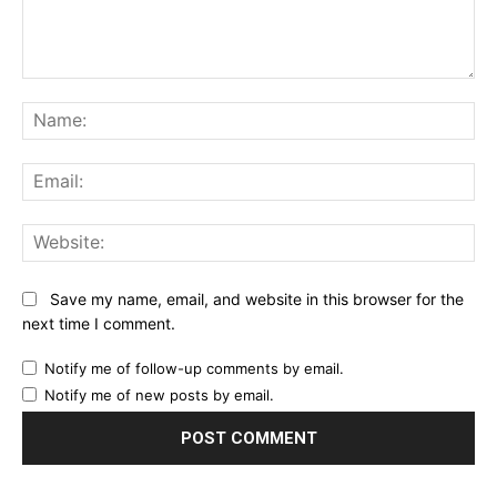
Comment:
Na
Ema
Web
Save my name, email, and website in this browser for the
next time I comment.
Notify me of follow-up comments by email.
Notify me of new posts by email.