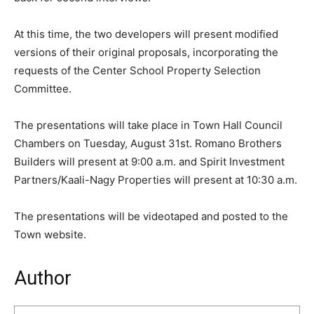
At this time, the two developers will present modified
versions of their original proposals, incorporating the
requests of the Center School Property Selection
Committee.
The presentations will take place in Town Hall Council
Chambers on Tuesday, August 31st. Romano Brothers
Builders will present at 9:00 a.m. and Spirit Investment
Partners/Kaali-Nagy Properties will present at 10:30 a.m.
The presentations will be videotaped and posted to the
Town website.
Author