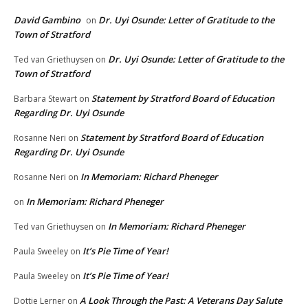
David Gambino
Dr. Uyi Osunde: Letter of Gratitude to the
on
Town of Stratford
Dr. Uyi Osunde: Letter of Gratitude to the
Ted van Griethuysen
on
Town of Stratford
Statement by Stratford Board of Education
Barbara Stewart
on
Regarding Dr. Uyi Osunde
Statement by Stratford Board of Education
Rosanne Neri
on
Regarding Dr. Uyi Osunde
In Memoriam: Richard Pheneger
Rosanne Neri
on
In Memoriam: Richard Pheneger
on
In Memoriam: Richard Pheneger
Ted van Griethuysen
on
It’s Pie Time of Year!
Paula Sweeley
on
It’s Pie Time of Year!
Paula Sweeley
on
A Look Through the Past: A Veterans Day Salute
Dottie Lerner
on