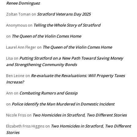
Renee Dominguez
Stratford Veterans Day 2025
Zoltan Toman
on
Telling the Whole Story of Stratford
Anonymous
on
The Queen of the Violin Comes Home
on
The Queen of the Violin Comes Home
Laurel Ann Fleger
on
Putting Stratford on a New Path Toward Saving Money
Lisa
on
and Strengthening Community Bonds
Re-evaluate the Revaluations: Will Property Taxes
Ben Leone
on
Increase?
Combating Rumors and Gossip
Ann
on
Police Identify the Man Murdered in Domestic Incident
on
Two Homicides in Stratford, Two Different Stories
Nicole Friss
on
Two Homicides in Stratford, Two Different
Elizabeth Friss Higgins
on
Stories