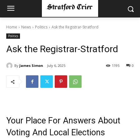
Home
News
Politics
Ask the Registrar-Stratford
Politics
Ask the Registrar-Stratford
By
James Simon
July 6, 2025
1195
0
Your Place For Answers About
Voting And Local Elections