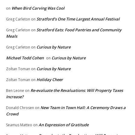
When Bird Carving Was Cool
on
Stratford’s One Time Largest Annual Festival
Greg Carleton
on
Stratford Eats: Food Pantries and Community
Greg Carleton
on
Meals
Curious by Nature
Greg Carleton
on
Michael Todd Cohen
Curious by Nature
on
Curious by Nature
Zoltan Toman
on
Holiday Cheer
Zoltan Toman
on
Re-evaluate the Revaluations: Will Property Taxes
Ben Leone
on
Increase?
New Team in Town Hall: A Ceremony Draws a
Donald Chrosen
on
Crowd
An Expression of Gratitude
Seamus Matteo
on