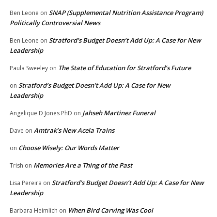
SNAP (Supplemental Nutrition Assistance Program)
Ben Leone
on
Politically Controversial News
Stratford’s Budget Doesn’t Add Up: A Case for New
Ben Leone
on
Leadership
The State of Education for Stratford’s Future
Paula Sweeley
on
Stratford’s Budget Doesn’t Add Up: A Case for New
on
Leadership
Jahseh Martinez Funeral
Angelique D Jones PhD
on
Amtrak’s New Acela Trains
Dave
on
Choose Wisely: Our Words Matter
on
Memories Are a Thing of the Past
Trish
on
Stratford’s Budget Doesn’t Add Up: A Case for New
Lisa Pereira
on
Leadership
When Bird Carving Was Cool
Barbara Heimlich
on