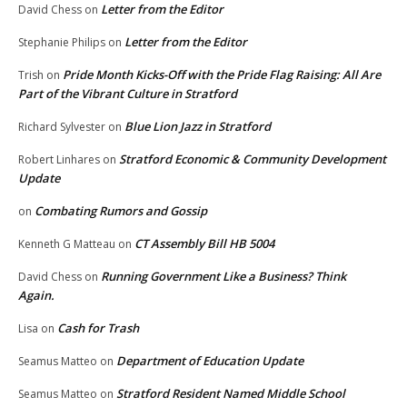
Letter from the Editor
David Chess
on
Letter from the Editor
Stephanie Philips
on
Pride Month Kicks-Off with the Pride Flag Raising: All Are
Trish
on
Part of the Vibrant Culture in Stratford
Blue Lion Jazz in Stratford
Richard Sylvester
on
Stratford Economic & Community Development
Robert Linhares
on
Update
Combating Rumors and Gossip
on
CT Assembly Bill HB 5004
Kenneth G Matteau
on
Running Government Like a Business? Think
David Chess
on
Again.
Cash for Trash
Lisa
on
Department of Education Update
Seamus Matteo
on
Stratford Resident Named Middle School
Seamus Matteo
on