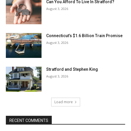
Can You Afford To Live In Stratford?
August 3, 2026
Connecticut’s $1.6 Billion Train Promise
August 3, 2026
Stratford and Stephen King
August 3, 2026
Load more
RECENT COMMENTS