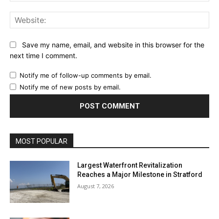
Web
Save my name, email, and website in this browser for the
next time I comment.
Notify me of follow-up comments by email.
Notify me of new posts by email.
MOST POPULAR
Largest Waterfront Revitalization
Reaches a Major Milestone in Stratford
August 7, 2026