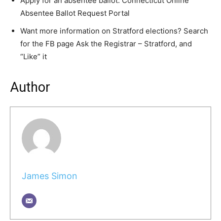
Apply for an absentee ballot: Connecticut Online
Absentee Ballot Request Portal
Want more information on Stratford elections? Search
for the FB page Ask the Registrar – Stratford, and
“Like” it
Author
James Simon