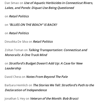
Use of Aquatic Herbicides in Connecticut Rivers,
Dan Simao
on
Lakes, and Ponds: Diquat Use Being Questioned
Retail Politics
on
“BLUES ON THE BEACH” IS BACK!!
on
Retail Politics
on
Retail Politics
Dinushka De Silva
on
Talking Transportation: Connecticut and
Zoltan Toman
on
Monorails: A One Track Mind
Stratford’s Budget Doesn’t Add Up: A Case for New
on
Leadership
Notes From Beyond The Pale
David Chess
on
The Stories We Tell: Stratford’s Path to the
Barbara Heimlich
on
Declaration of Independence
Veteran of the Month: Bob Bracci
Jonathan S. Hey
on