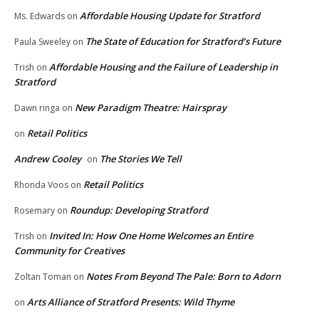
Affordable Housing Update for Stratford
Ms. Edwards
on
The State of Education for Stratford’s Future
Paula Sweeley
on
Affordable Housing and the Failure of Leadership in
Trish
on
Stratford
New Paradigm Theatre: Hairspray
Dawn ringa
on
Retail Politics
on
Andrew Cooley
The Stories We Tell
on
Retail Politics
Rhonda Voos
on
Roundup: Developing Stratford
Rosemary
on
Invited In: How One Home Welcomes an Entire
Trish
on
Community for Creatives
Notes From Beyond The Pale: Born to Adorn
Zoltan Toman
on
Arts Alliance of Stratford Presents: Wild Thyme
on