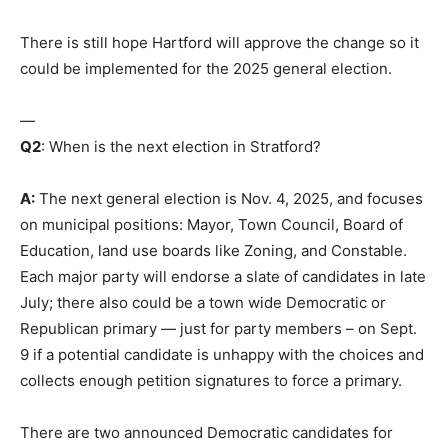
There is still hope Hartford will approve the change so it
could be implemented for the 2025 general election.
—
Q2
: When is the next election in Stratford?
A:
The next general election is Nov. 4, 2025, and focuses
on municipal positions: Mayor, Town Council, Board of
Education, land use boards like Zoning, and Constable.
Each major party will endorse a slate of candidates in late
July; there also could be a town wide Democratic or
Republican primary — just for party members – on Sept.
9 if a potential candidate is unhappy with the choices and
collects enough petition signatures to force a primary.
There are two announced Democratic candidates for