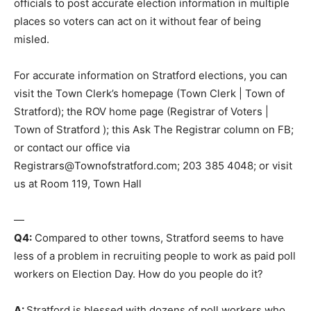
officials to post accurate election information in multiple
places so voters can act on it without fear of being
misled.
For accurate information on Stratford elections, you can
visit the Town Clerk’s homepage (Town Clerk | Town of
Stratford); the ROV home page (Registrar of Voters |
Town of Stratford ); this Ask The Registrar column on FB;
or contact our office via
Registrars@Townofstratford.com; 203 385 4048; or visit
us at Room 119, Town Hall
—
Q4:
Compared to other towns, Stratford seems to have
less of a problem in recruiting people to work as paid poll
workers on Election Day. How do you people do it?
A:
Stratford is blessed with dozens of poll workers who