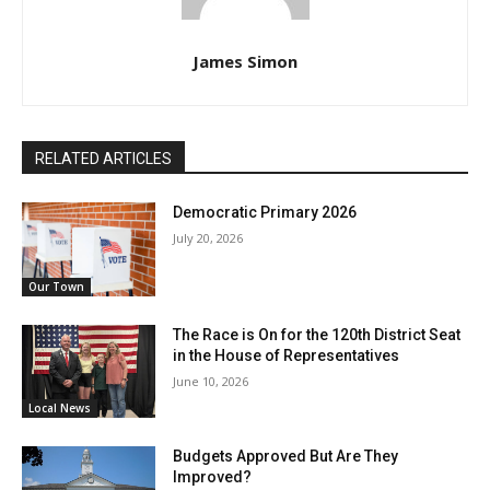
James Simon
RELATED ARTICLES
Democratic Primary 2026
July 20, 2026
Our Town
The Race is On for the 120th District Seat
in the House of Representatives
June 10, 2026
Local News
Budgets Approved But Are They
Improved?