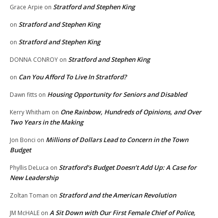
Stratford and Stephen King
Grace Arpie
on
Stratford and Stephen King
on
Stratford and Stephen King
on
Stratford and Stephen King
DONNA CONROY
on
Can You Afford To Live In Stratford?
on
Housing Opportunity for Seniors and Disabled
Dawn fitts
on
One Rainbow, Hundreds of Opinions, and Over
Kerry Whitham
on
Two Years in the Making
Millions of Dollars Lead to Concern in the Town
Jon Bonci
on
Budget
Stratford’s Budget Doesn’t Add Up: A Case for
Phyllis DeLuca
on
New Leadership
Stratford and the American Revolution
Zoltan Toman
on
A Sit Down with Our First Female Chief of Police,
JM McHALE
on