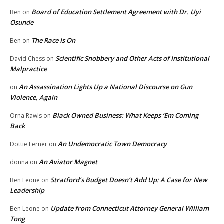
Board of Education Settlement Agreement with Dr. Uyi
Ben
on
Osunde
The Race Is On
Ben
on
Scientific Snobbery and Other Acts of Institutional
David Chess
on
Malpractice
An Assassination Lights Up a National Discourse on Gun
on
Violence, Again
Black Owned Business: What Keeps ‘Em Coming
Orna Rawls
on
Back
An Undemocratic Town Democracy
Dottie Lerner
on
An Aviator Magnet
donna
on
Stratford’s Budget Doesn’t Add Up: A Case for New
Ben Leone
on
Leadership
Update from Connecticut Attorney General William
Ben Leone
on
Tong