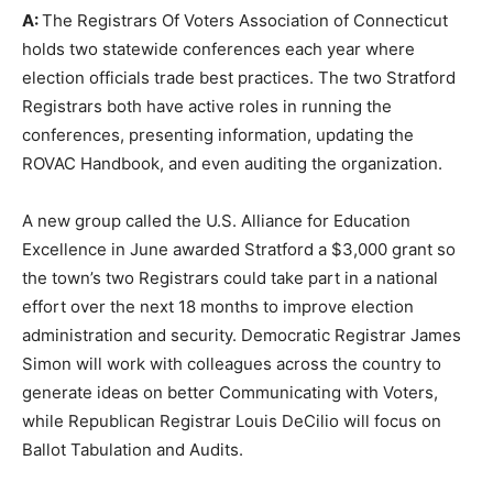
A:
The Registrars Of Voters Association of Connecticut
holds two statewide conferences each year where
election officials trade best practices. The two Stratford
Registrars both have active roles in running the
conferences, presenting information, updating the
ROVAC Handbook, and even auditing the organization.
A new group called the U.S. Alliance for Education
Excellence in June awarded Stratford a $3,000 grant so
the town’s two Registrars could take part in a national
effort over the next 18 months to improve election
administration and security. Democratic Registrar James
Simon will work with colleagues across the country to
generate ideas on better Communicating with Voters,
while Republican Registrar Louis DeCilio will focus on
Ballot Tabulation and Audits.