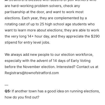
are hard-working problem solvers, check any
partisanship at the door, and want to work most
elections. Each year, they are complemented by a
rotating cast of up to 25 high school age students who
want to learn more about elections; they are able to work
the very long 14+ hour day, and they appreciate the $290
stipend for entry level jobs.
We always add new people to our election workforce,
especially with the advent of 14 days of Early Voting
before the November election. Interested? Contact us at
Registrars@townofstratford.com
—
Q5:
If another town has a good idea on running elections,
how do you find out?