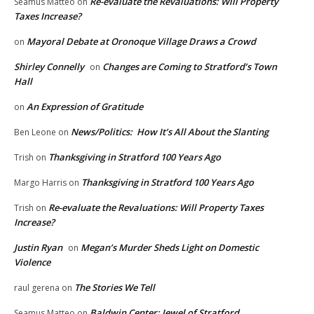
Re-evaluate the Revaluations: Will Property
Seamus Matteo
on
Taxes Increase?
Mayoral Debate at Oronoque Village Draws a Crowd
on
Shirley Connelly
Changes are Coming to Stratford’s Town
on
Hall
An Expression of Gratitude
on
News/Politics: How It’s All About the Slanting
Ben Leone
on
Thanksgiving in Stratford 100 Years Ago
Trish
on
Thanksgiving in Stratford 100 Years Ago
Margo Harris
on
Re-evaluate the Revaluations: Will Property Taxes
Trish
on
Increase?
Justin Ryan
Megan’s Murder Sheds Light on Domestic
on
Violence
The Stories We Tell
raul gerena
on
Baldwin Center: Jewel of Stratford
Seamus Matteo
on