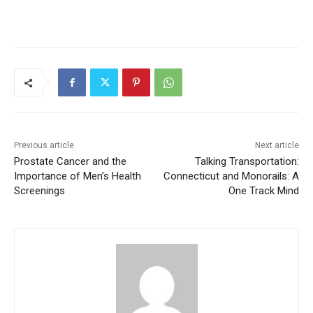
Previous article
Next article
Prostate Cancer and the
Talking Transportation:
Importance of Men’s Health
Connecticut and Monorails: A
Screenings
One Track Mind