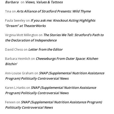
Barbara
Views, Values & Tattoos
on
Arts Alliance of Stratford Presents: Wild Thyme
Tina
on
If you ask me: Knockout Acting Highlights
Paula Sweeley
on
“Dream” at TheaterWorks
The Stories We Tell: Stratford’s Path to
Virginia Mott Millington
on
the Declaration of Independence
Letter from the Editor
David Chess
on
Cheeseburgs From Outer Space: Kitchen
Barbara Heimlich
on
Bitchin’
SNAP (Supplemental Nutrition Assistance
Ann-Louise Graham
on
Program) Politically Controversial News
SNAP (Supplemental Nutrition Assistance
Karen L.Hanks
on
Program) Politically Controversial News
SNAP (Supplemental Nutrition Assistance Program)
Feneen
on
Politically Controversial News