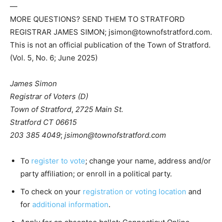
—
MORE QUESTIONS? SEND THEM TO STRATFORD
REGISTRAR JAMES SIMON; jsimon@townofstratford.com.
This is not an official publication of the Town of Stratford.
(Vol. 5, No. 6; June 2025)
James Simon
Registrar of Voters (D)
Town of Stratford
,
2725 Main St.
Stratford CT 06615
203 385 4049
;
jsimon@townofstratford.com
To
register to vote
; change your name, address and/or
party affiliation; or enroll in a political party.
To check on your
registration or voting location
and
for
additional information
.