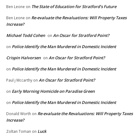
The State of Education for Stratford’s Future
Ben Leone
on
Re-evaluate the Revaluations: Will Property Taxes
Ben Leone
on
Increase?
Michael Todd Cohen
An Oscar for Stratford Point?
on
Police Identify the Man Murdered in Domestic Incident
on
Crispin Halvorsen
An Oscar for Stratford Point?
on
Police Identify the Man Murdered in Domestic Incident
on
An Oscar for Stratford Point?
Paul j Mccarthy
on
Early Morning Homicide on Paradise Green
on
Police Identify the Man Murdered in Domestic Incident
on
Re-evaluate the Revaluations: Will Property Taxes
Donald Worth
on
Increase?
Luck
Zoltan Toman
on