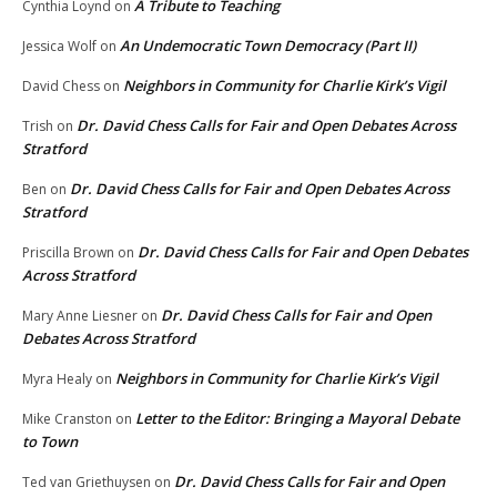
A Tribute to Teaching
Cynthia Loynd
on
An Undemocratic Town Democracy (Part II)
Jessica Wolf
on
Neighbors in Community for Charlie Kirk’s Vigil
David Chess
on
Dr. David Chess Calls for Fair and Open Debates Across
Trish
on
Stratford
Dr. David Chess Calls for Fair and Open Debates Across
Ben
on
Stratford
Dr. David Chess Calls for Fair and Open Debates
Priscilla Brown
on
Across Stratford
Dr. David Chess Calls for Fair and Open
Mary Anne Liesner
on
Debates Across Stratford
Neighbors in Community for Charlie Kirk’s Vigil
Myra Healy
on
Letter to the Editor: Bringing a Mayoral Debate
Mike Cranston
on
to Town
Dr. David Chess Calls for Fair and Open
Ted van Griethuysen
on