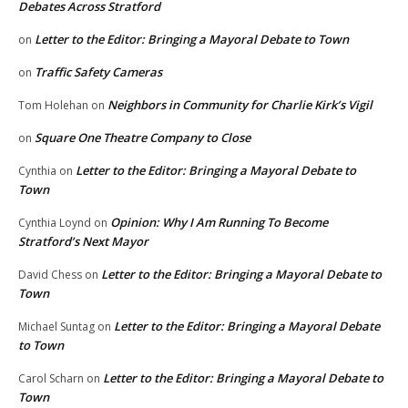
Debates Across Stratford
Letter to the Editor: Bringing a Mayoral Debate to Town
on
Traffic Safety Cameras
on
Neighbors in Community for Charlie Kirk’s Vigil
Tom Holehan
on
Square One Theatre Company to Close
on
Letter to the Editor: Bringing a Mayoral Debate to
Cynthia
on
Town
Opinion: Why I Am Running To Become
Cynthia Loynd
on
Stratford’s Next Mayor
Letter to the Editor: Bringing a Mayoral Debate to
David Chess
on
Town
Letter to the Editor: Bringing a Mayoral Debate
Michael Suntag
on
to Town
Letter to the Editor: Bringing a Mayoral Debate to
Carol Scharn
on
Town