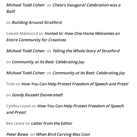
Michael Todd Cohen
Chess’s Inaugural Celebration was a
on
Ball!
Building Around Stratford
on
Invited In: How One Home Welcomes an
Celeste Mahmood
on
Entire Community for Creatives
Michael Todd Cohen
Telling the Whole Story of Stratford
on
Community at Its Best: Celebrating Jay
on
Michael Todd Cohen
Community at Its Best: Celebrating Jay
on
How You Can Help Protect Freedom of Speech and Press!
Trish
on
Goody Bassett Exonerated!
on
How You Can Help Protect Freedom of Speech
Cynthia Loynd
on
and Press!
Letter from the Editor
Ben Leone
on
Peter Bowe
When Bird Carving Was Cool
on