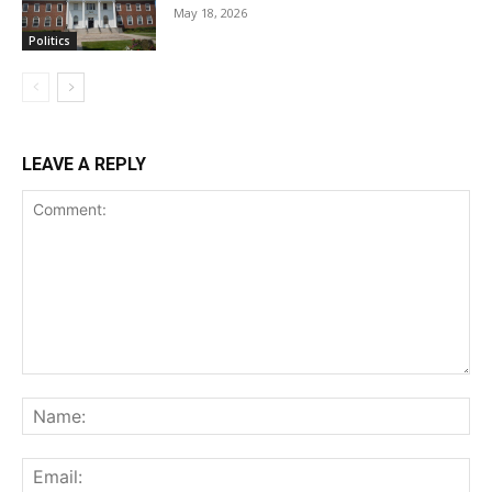
May 18, 2026
Politics
LEAVE A REPLY
Comment:
Na
Ema