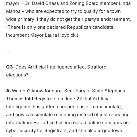
mayor – Dr. David Chess and Zoning Board member Linda
Manos – who are expected to try to qualify for a town
wide primary if they do not get their party’s endorsement.
(There is only one declared Republican candidate,
incumbent Mayor Laura Hoydick.)
—
Q3
: Does Artificial Intelligence affect Stratford
elections?
A:
We don’t know for sure. Secretary of State Stephanie
Thomas told Registrars on June 27 that Artificial
Intelligence has gotten cheaper, easier to manipulate,
and now can simulate reasoning instead of just repeating
information. Her office has increased online seminars on
cybersecurity for Registrars, and she also urged town