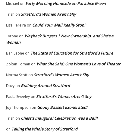
Early Morning Homicide on Paradise Green
Michael
on
Stratford’s Women Aren’t Shy
Trish
on
Could Your Mail Really Stop?
Lisa Pereira
on
Wayback Burgers | New Ownership, and She’s a
Tyrone
on
Woman
The State of Education for Stratford’s Future
Ben Leone
on
What She Said: One Woman’s Love of Theater
Zoltan Toman
on
Stratford’s Women Aren’t Shy
Norma Scott
on
Building Around Stratford
Davy
on
Stratford’s Women Aren’t Shy
Paula Sweeley
on
Goody Bassett Exonerated!
Joy Thompson
on
Chess’s Inaugural Celebration was a Ball!
Trish
on
Telling the Whole Story of Stratford
on