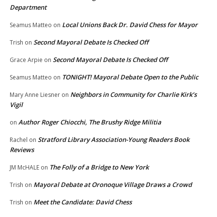
Department
Local Unions Back Dr. David Chess for Mayor
Seamus Matteo
on
Second Mayoral Debate Is Checked Off
Trish
on
Second Mayoral Debate Is Checked Off
Grace Arpie
on
TONIGHT! Mayoral Debate Open to the Public
Seamus Matteo
on
Neighbors in Community for Charlie Kirk’s
Mary Anne Liesner
on
Vigil
Author Roger Chiocchi, The Brushy Ridge Militia
on
Stratford Library Association-Young Readers Book
Rachel
on
Reviews
The Folly of a Bridge to New York
JM McHALE
on
Mayoral Debate at Oronoque Village Draws a Crowd
Trish
on
Meet the Candidate: David Chess
Trish
on