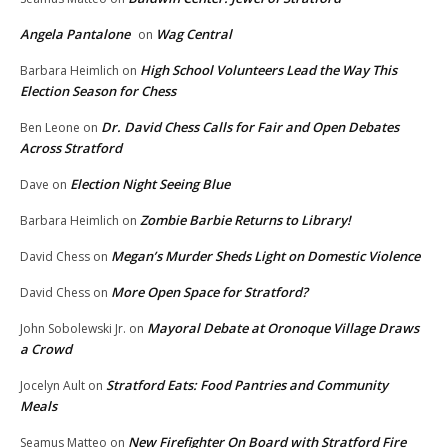
Angela Pantalone
Wag Central
on
High School Volunteers Lead the Way This
Barbara Heimlich
on
Election Season for Chess
Dr. David Chess Calls for Fair and Open Debates
Ben Leone
on
Across Stratford
Election Night Seeing Blue
Dave
on
Zombie Barbie Returns to Library!
Barbara Heimlich
on
Megan’s Murder Sheds Light on Domestic Violence
David Chess
on
More Open Space for Stratford?
David Chess
on
Mayoral Debate at Oronoque Village Draws
John Sobolewski Jr.
on
a Crowd
Stratford Eats: Food Pantries and Community
Jocelyn Ault
on
Meals
New Firefighter On Board with Stratford Fire
Seamus Matteo
on