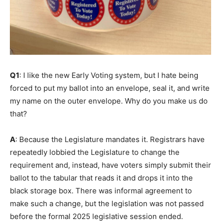
Q1
: I like the new Early Voting system, but I hate being
forced to put my ballot into an envelope, seal it, and write
my name on the outer envelope. Why do you make us do
that?
A
: Because the Legislature mandates it. Registrars have
repeatedly lobbied the Legislature to change the
requirement and, instead, have voters simply submit their
ballot to the tabular that reads it and drops it into the
black storage box. There was informal agreement to
make such a change, but the legislation was not passed
before the formal 2025 legislative session ended.