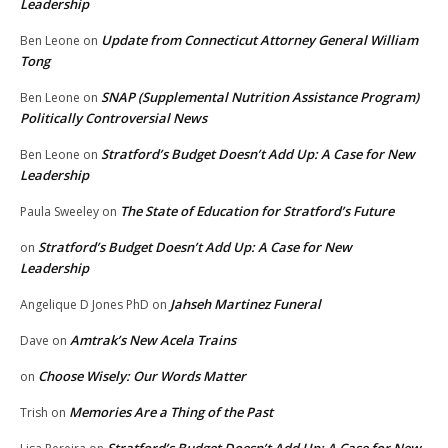
Leadership
Update from Connecticut Attorney General William
Ben Leone
on
Tong
SNAP (Supplemental Nutrition Assistance Program)
Ben Leone
on
Politically Controversial News
Stratford’s Budget Doesn’t Add Up: A Case for New
Ben Leone
on
Leadership
The State of Education for Stratford’s Future
Paula Sweeley
on
Stratford’s Budget Doesn’t Add Up: A Case for New
on
Leadership
Jahseh Martinez Funeral
Angelique D Jones PhD
on
Amtrak’s New Acela Trains
Dave
on
Choose Wisely: Our Words Matter
on
Memories Are a Thing of the Past
Trish
on
Stratford’s Budget Doesn’t Add Up: A Case for New