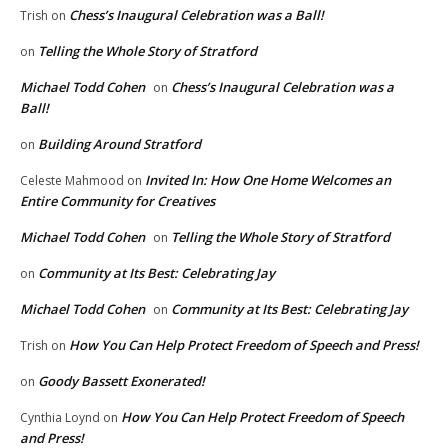
Chess’s Inaugural Celebration was a Ball!
Trish
on
Telling the Whole Story of Stratford
on
Michael Todd Cohen
Chess’s Inaugural Celebration was a
on
Ball!
Building Around Stratford
on
Invited In: How One Home Welcomes an
Celeste Mahmood
on
Entire Community for Creatives
Michael Todd Cohen
Telling the Whole Story of Stratford
on
Community at Its Best: Celebrating Jay
on
Michael Todd Cohen
Community at Its Best: Celebrating Jay
on
How You Can Help Protect Freedom of Speech and Press!
Trish
on
Goody Bassett Exonerated!
on
How You Can Help Protect Freedom of Speech
Cynthia Loynd
on
and Press!