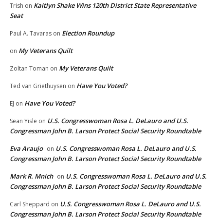
Kaitlyn Shake Wins 120th District State Representative
Trish
on
Seat
Election Roundup
Paul A. Tavaras
on
My Veterans Quilt
on
My Veterans Quilt
Zoltan Toman
on
Have You Voted?
Ted van Griethuysen
on
Have You Voted?
EJ
on
U.S. Congresswoman Rosa L. DeLauro and U.S.
Sean Yisle
on
Congressman John B. Larson Protect Social Security Roundtable
Eva Araujo
U.S. Congresswoman Rosa L. DeLauro and U.S.
on
Congressman John B. Larson Protect Social Security Roundtable
Mark R. Mnich
U.S. Congresswoman Rosa L. DeLauro and U.S.
on
Congressman John B. Larson Protect Social Security Roundtable
U.S. Congresswoman Rosa L. DeLauro and U.S.
Carl Sheppard
on
Congressman John B. Larson Protect Social Security Roundtable