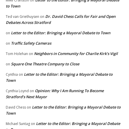
Mike Cranston
on
to Town
Dr. David Chess Calls for Fair and Open
Ted van Griethuysen
on
Debates Across Stratford
Letter to the Editor: Bringing a Mayoral Debate to Town
on
Traffic Safety Cameras
on
Neighbors in Community for Charlie Kirk’s Vigil
Tom Holehan
on
Square One Theatre Company to Close
on
Letter to the Editor: Bringing a Mayoral Debate to
Cynthia
on
Town
Opinion: Why I Am Running To Become
Cynthia Loynd
on
Stratford’s Next Mayor
Letter to the Editor: Bringing a Mayoral Debate to
David Chess
on
Town
Letter to the Editor: Bringing a Mayoral Debate
Michael Suntag
on