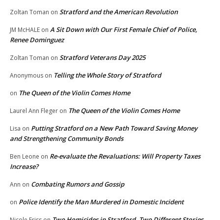
Stratford and the American Revolution
Zoltan Toman
on
A Sit Down with Our First Female Chief of Police,
JM McHALE
on
Renee Dominguez
Stratford Veterans Day 2025
Zoltan Toman
on
Telling the Whole Story of Stratford
Anonymous
on
The Queen of the Violin Comes Home
on
The Queen of the Violin Comes Home
Laurel Ann Fleger
on
Putting Stratford on a New Path Toward Saving Money
Lisa
on
and Strengthening Community Bonds
Re-evaluate the Revaluations: Will Property Taxes
Ben Leone
on
Increase?
Combating Rumors and Gossip
Ann
on
Police Identify the Man Murdered in Domestic Incident
on
Two Homicides in Stratford, Two Different Stories
Nicole Friss
on