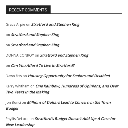
RECENT COMMENTS
Stratford and Stephen King
Grace Arpie
on
Stratford and Stephen King
on
Stratford and Stephen King
on
Stratford and Stephen King
DONNA CONROY
on
Can You Afford To Live In Stratford?
on
Housing Opportunity for Seniors and Disabled
Dawn fitts
on
One Rainbow, Hundreds of Opinions, and Over
Kerry Whitham
on
Two Years in the Making
Millions of Dollars Lead to Concern in the Town
Jon Bonci
on
Budget
Stratford’s Budget Doesn’t Add Up: A Case for
Phyllis DeLuca
on
New Leadership