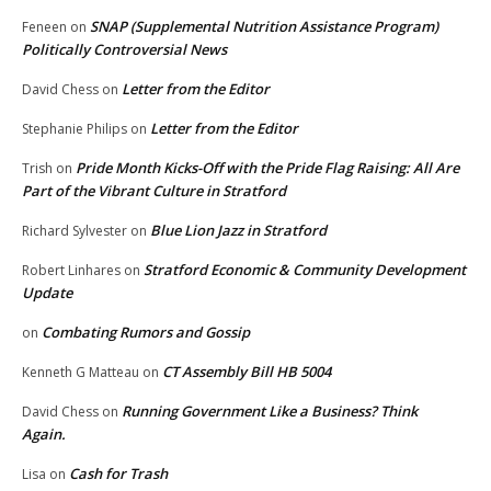
SNAP (Supplemental Nutrition Assistance Program)
Feneen
on
Politically Controversial News
Letter from the Editor
David Chess
on
Letter from the Editor
Stephanie Philips
on
Pride Month Kicks-Off with the Pride Flag Raising: All Are
Trish
on
Part of the Vibrant Culture in Stratford
Blue Lion Jazz in Stratford
Richard Sylvester
on
Stratford Economic & Community Development
Robert Linhares
on
Update
Combating Rumors and Gossip
on
CT Assembly Bill HB 5004
Kenneth G Matteau
on
Running Government Like a Business? Think
David Chess
on
Again.
Cash for Trash
Lisa
on