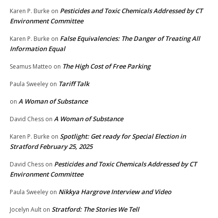
Pesticides and Toxic Chemicals Addressed by CT
Karen P. Burke
on
Environment Committee
False Equivalencies: The Danger of Treating All
Karen P. Burke
on
Information Equal
The High Cost of Free Parking
Seamus Matteo
on
Tariff Talk
Paula Sweeley
on
A Woman of Substance
on
A Woman of Substance
David Chess
on
Spotlight: Get ready for Special Election in
Karen P. Burke
on
Stratford February 25, 2025
Pesticides and Toxic Chemicals Addressed by CT
David Chess
on
Environment Committee
Nikkya Hargrove Interview and Video
Paula Sweeley
on
Stratford: The Stories We Tell
Jocelyn Ault
on