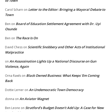
to Town
Letter to the Editor: Bringing a Mayoral Debate to
Carol Scharn
on
Town
Board of Education Settlement Agreement with Dr. Uyi
Ben
on
Osunde
The Race Is On
Ben
on
Scientific Snobbery and Other Acts of Institutional
David Chess
on
Malpractice
An Assassination Lights Up a National Discourse on Gun
on
Violence, Again
Black Owned Business: What Keeps ‘Em Coming
Orna Rawls
on
Back
An Undemocratic Town Democracy
Dottie Lerner
on
An Aviator Magnet
donna
on
Stratford’s Budget Doesn’t Add Up: A Case for New
Ben Leone
on