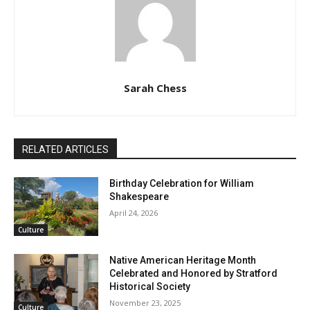
Sarah Chess
RELATED ARTICLES
Birthday Celebration for William
Shakespeare
April 24, 2026
Culture
Native American Heritage Month
Celebrated and Honored by Stratford
Historical Society
November 23, 2025
Culture