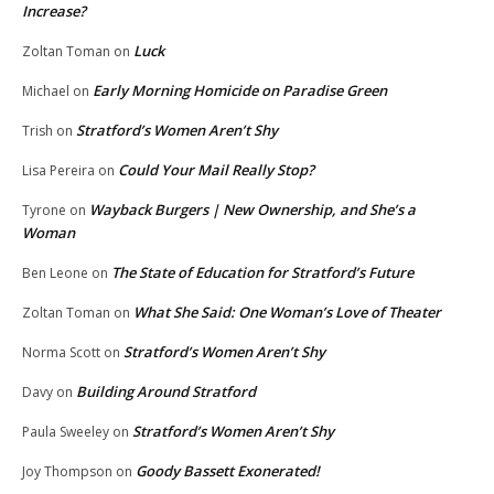
Increase?
Luck
Zoltan Toman
on
Early Morning Homicide on Paradise Green
Michael
on
Stratford’s Women Aren’t Shy
Trish
on
Could Your Mail Really Stop?
Lisa Pereira
on
Wayback Burgers | New Ownership, and She’s a
Tyrone
on
Woman
The State of Education for Stratford’s Future
Ben Leone
on
What She Said: One Woman’s Love of Theater
Zoltan Toman
on
Stratford’s Women Aren’t Shy
Norma Scott
on
Building Around Stratford
Davy
on
Stratford’s Women Aren’t Shy
Paula Sweeley
on
Goody Bassett Exonerated!
Joy Thompson
on