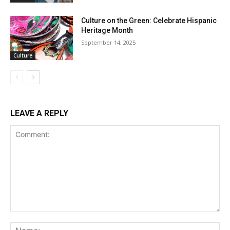
Culture on the Green: Celebrate Hispanic
Heritage Month
September 14, 2025
Culture
LEAVE A REPLY
Comment:
Na