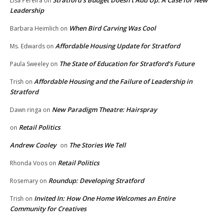
Lisa Pereira
on
Leadership
When Bird Carving Was Cool
Barbara Heimlich
on
Affordable Housing Update for Stratford
Ms. Edwards
on
The State of Education for Stratford’s Future
Paula Sweeley
on
Affordable Housing and the Failure of Leadership in
Trish
on
Stratford
New Paradigm Theatre: Hairspray
Dawn ringa
on
Retail Politics
on
Andrew Cooley
The Stories We Tell
on
Retail Politics
Rhonda Voos
on
Roundup: Developing Stratford
Rosemary
on
Invited In: How One Home Welcomes an Entire
Trish
on
Community for Creatives