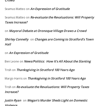
Crowd
An Expression of Gratitude
Seamus Matteo
on
Re-evaluate the Revaluations: Will Property
Seamus Matteo
on
Taxes Increase?
Mayoral Debate at Oronoque Village Draws a Crowd
on
Shirley Connelly
Changes are Coming to Stratford’s Town
on
Hall
An Expression of Gratitude
on
News/Politics: How It’s All About the Slanting
Ben Leone
on
Thanksgiving in Stratford 100 Years Ago
Trish
on
Thanksgiving in Stratford 100 Years Ago
Margo Harris
on
Re-evaluate the Revaluations: Will Property Taxes
Trish
on
Increase?
Justin Ryan
Megan’s Murder Sheds Light on Domestic
on
Violence