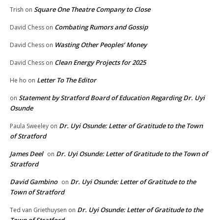
Square One Theatre Company to Close
Trish
on
Combating Rumors and Gossip
David Chess
on
Wasting Other Peoples’ Money
David Chess
on
Clean Energy Projects for 2025
David Chess
on
Letter To The Editor
He ho
on
Statement by Stratford Board of Education Regarding Dr. Uyi
on
Osunde
Dr. Uyi Osunde: Letter of Gratitude to the Town
Paula Sweeley
on
of Stratford
James Deel
Dr. Uyi Osunde: Letter of Gratitude to the Town of
on
Stratford
David Gambino
Dr. Uyi Osunde: Letter of Gratitude to the
on
Town of Stratford
Dr. Uyi Osunde: Letter of Gratitude to the
Ted van Griethuysen
on
Town of Stratford