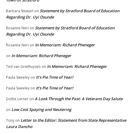
Statement by Stratford Board of Education
Barbara Stewart
on
Regarding Dr. Uyi Osunde
Statement by Stratford Board of Education
Rosanne Neri
on
Regarding Dr. Uyi Osunde
In Memoriam: Richard Pheneger
Rosanne Neri
on
In Memoriam: Richard Pheneger
on
In Memoriam: Richard Pheneger
Ted van Griethuysen
on
It’s Pie Time of Year!
Paula Sweeley
on
It’s Pie Time of Year!
Paula Sweeley
on
A Look Through the Past: A Veterans Day Salute
Dottie Lerner
on
Low Cost Spaying and Neutering
on
Letter to the Editor: Statement from State Representative
Tony
on
Laura Dancho