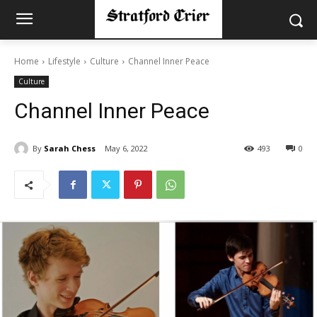
Home
Lifestyle
Culture
Channel Inner Peace
Culture
Channel Inner Peace
By
Sarah Chess
May 6, 2022
493
0