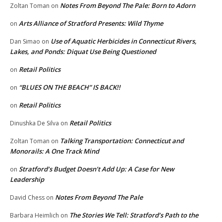
Notes From Beyond The Pale: Born to Adorn
Zoltan Toman
on
Arts Alliance of Stratford Presents: Wild Thyme
on
Use of Aquatic Herbicides in Connecticut Rivers,
Dan Simao
on
Lakes, and Ponds: Diquat Use Being Questioned
Retail Politics
on
“BLUES ON THE BEACH” IS BACK!!
on
Retail Politics
on
Retail Politics
Dinushka De Silva
on
Talking Transportation: Connecticut and
Zoltan Toman
on
Monorails: A One Track Mind
Stratford’s Budget Doesn’t Add Up: A Case for New
on
Leadership
Notes From Beyond The Pale
David Chess
on
The Stories We Tell: Stratford’s Path to the
Barbara Heimlich
on