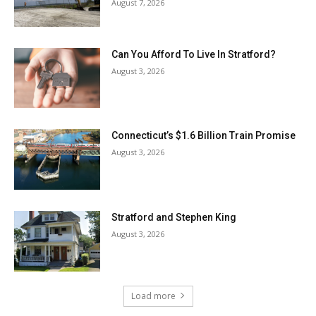
August 7, 2026
Can You Afford To Live In Stratford?
August 3, 2026
Connecticut’s $1.6 Billion Train Promise
August 3, 2026
Stratford and Stephen King
August 3, 2026
Load more