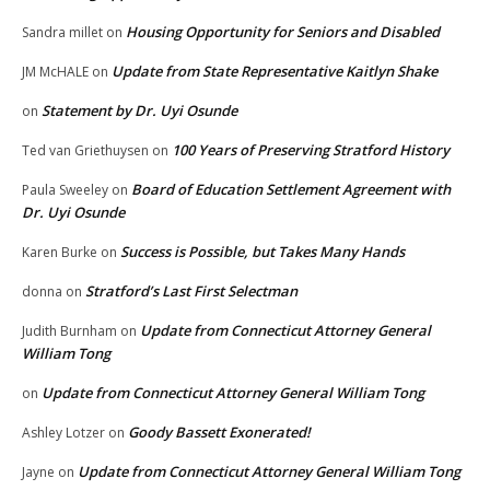
Housing Opportunity for Seniors and Disabled
Sandra millet
on
Update from State Representative Kaitlyn Shake
JM McHALE
on
Statement by Dr. Uyi Osunde
on
100 Years of Preserving Stratford History
Ted van Griethuysen
on
Board of Education Settlement Agreement with
Paula Sweeley
on
Dr. Uyi Osunde
Success is Possible, but Takes Many Hands
Karen Burke
on
Stratford’s Last First Selectman
donna
on
Update from Connecticut Attorney General
Judith Burnham
on
William Tong
Update from Connecticut Attorney General William Tong
on
Goody Bassett Exonerated!
Ashley Lotzer
on
Update from Connecticut Attorney General William Tong
Jayne
on