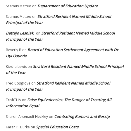
Department of Education Update
Seamus Matteo
on
Stratford Resident Named Middle School
Seamus Matteo
on
Principal of the Year
Bettejo Lesniak
Stratford Resident Named Middle School
on
Principal of the Year
Board of Education Settlement Agreement with Dr.
Beverly B
on
Uyi Osunde
Stratford Resident Named Middle School Principal
Kiesha Lewis
on
of the Year
Stratford Resident Named Middle School
Fred Cosgrove
on
Principal of the Year
False Equivalencies: The Danger of Treating All
TrishTHA
on
Information Equal
Combating Rumors and Gossip
Sharon Arsenault Heckley
on
Special Education Costs
Karen P. Burke
on