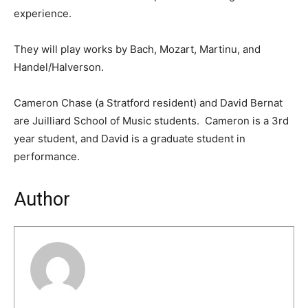
experience.
They will play works by Bach, Mozart, Martinu, and
Handel/Halverson.
Cameron Chase (a Stratford resident) and David Bernat
are Juilliard School of Music students. Cameron is a 3rd
year student, and David is a graduate student in
performance.
Author