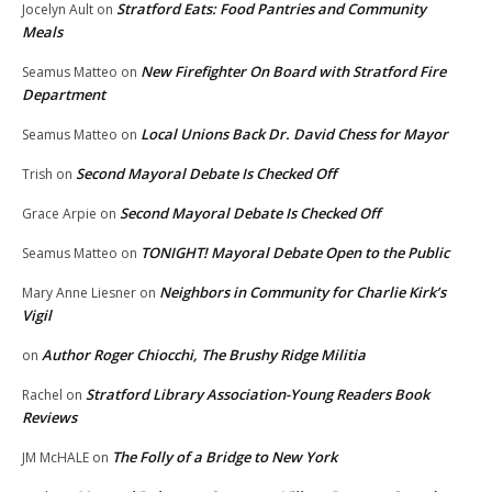
Stratford Eats: Food Pantries and Community
Jocelyn Ault
on
Meals
New Firefighter On Board with Stratford Fire
Seamus Matteo
on
Department
Local Unions Back Dr. David Chess for Mayor
Seamus Matteo
on
Second Mayoral Debate Is Checked Off
Trish
on
Second Mayoral Debate Is Checked Off
Grace Arpie
on
TONIGHT! Mayoral Debate Open to the Public
Seamus Matteo
on
Neighbors in Community for Charlie Kirk’s
Mary Anne Liesner
on
Vigil
Author Roger Chiocchi, The Brushy Ridge Militia
on
Stratford Library Association-Young Readers Book
Rachel
on
Reviews
The Folly of a Bridge to New York
JM McHALE
on