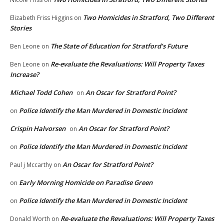
Two Homicides in Stratford, Two Different
Elizabeth Friss Higgins
on
Stories
The State of Education for Stratford’s Future
Ben Leone
on
Re-evaluate the Revaluations: Will Property Taxes
Ben Leone
on
Increase?
Michael Todd Cohen
An Oscar for Stratford Point?
on
Police Identify the Man Murdered in Domestic Incident
on
Crispin Halvorsen
An Oscar for Stratford Point?
on
Police Identify the Man Murdered in Domestic Incident
on
An Oscar for Stratford Point?
Paul j Mccarthy
on
Early Morning Homicide on Paradise Green
on
Police Identify the Man Murdered in Domestic Incident
on
Re-evaluate the Revaluations: Will Property Taxes
Donald Worth
on