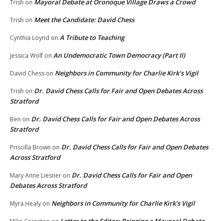
Mayoral Debate at Oronoque Village Draws a Crowd
Trish
on
Meet the Candidate: David Chess
Trish
on
A Tribute to Teaching
Cynthia Loynd
on
An Undemocratic Town Democracy (Part II)
Jessica Wolf
on
Neighbors in Community for Charlie Kirk’s Vigil
David Chess
on
Dr. David Chess Calls for Fair and Open Debates Across
Trish
on
Stratford
Dr. David Chess Calls for Fair and Open Debates Across
Ben
on
Stratford
Dr. David Chess Calls for Fair and Open Debates
Priscilla Brown
on
Across Stratford
Dr. David Chess Calls for Fair and Open
Mary Anne Liesner
on
Debates Across Stratford
Neighbors in Community for Charlie Kirk’s Vigil
Myra Healy
on
Letter to the Editor: Bringing a Mayoral Debate