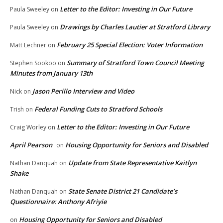
Letter to the Editor: Investing in Our Future
Paula Sweeley
on
Drawings by Charles Lautier at Stratford Library
Paula Sweeley
on
February 25 Special Election: Voter Information
Matt Lechner
on
Summary of Stratford Town Council Meeting
Stephen Sookoo
on
Minutes from January 13th
Jason Perillo Interview and Video
Nick
on
Federal Funding Cuts to Stratford Schools
Trish
on
Letter to the Editor: Investing in Our Future
Craig Worley
on
April Pearson
Housing Opportunity for Seniors and Disabled
on
Update from State Representative Kaitlyn
Nathan Danquah
on
Shake
State Senate District 21 Candidate’s
Nathan Danquah
on
Questionnaire: Anthony Afriyie
Housing Opportunity for Seniors and Disabled
on