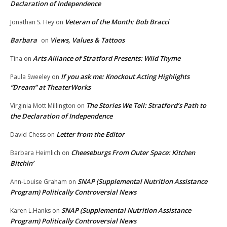
Declaration of Independence
Veteran of the Month: Bob Bracci
Jonathan S. Hey
on
Barbara
Views, Values & Tattoos
on
Arts Alliance of Stratford Presents: Wild Thyme
Tina
on
If you ask me: Knockout Acting Highlights
Paula Sweeley
on
“Dream” at TheaterWorks
The Stories We Tell: Stratford’s Path to
Virginia Mott Millington
on
the Declaration of Independence
Letter from the Editor
David Chess
on
Cheeseburgs From Outer Space: Kitchen
Barbara Heimlich
on
Bitchin’
SNAP (Supplemental Nutrition Assistance
Ann-Louise Graham
on
Program) Politically Controversial News
SNAP (Supplemental Nutrition Assistance
Karen L.Hanks
on
Program) Politically Controversial News