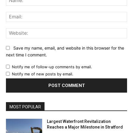
Ema
Web
Save my name, email, and website in this browser for the
next time I comment.
Notify me of follow-up comments by email.
Notify me of new posts by email.
MOST POPULAR
Largest Waterfront Revitalization
Reaches a Major Milestone in Stratford