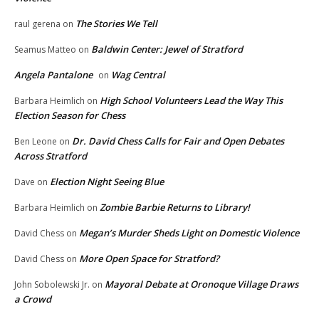
The Stories We Tell
raul gerena
on
Baldwin Center: Jewel of Stratford
Seamus Matteo
on
Angela Pantalone
Wag Central
on
High School Volunteers Lead the Way This
Barbara Heimlich
on
Election Season for Chess
Dr. David Chess Calls for Fair and Open Debates
Ben Leone
on
Across Stratford
Election Night Seeing Blue
Dave
on
Zombie Barbie Returns to Library!
Barbara Heimlich
on
Megan’s Murder Sheds Light on Domestic Violence
David Chess
on
More Open Space for Stratford?
David Chess
on
Mayoral Debate at Oronoque Village Draws
John Sobolewski Jr.
on
a Crowd