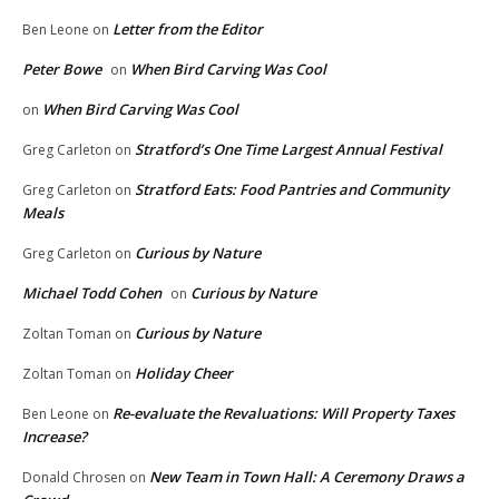
Letter from the Editor
Ben Leone
on
Peter Bowe
When Bird Carving Was Cool
on
When Bird Carving Was Cool
on
Stratford’s One Time Largest Annual Festival
Greg Carleton
on
Stratford Eats: Food Pantries and Community
Greg Carleton
on
Meals
Curious by Nature
Greg Carleton
on
Michael Todd Cohen
Curious by Nature
on
Curious by Nature
Zoltan Toman
on
Holiday Cheer
Zoltan Toman
on
Re-evaluate the Revaluations: Will Property Taxes
Ben Leone
on
Increase?
New Team in Town Hall: A Ceremony Draws a
Donald Chrosen
on