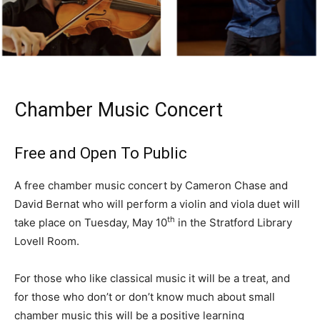
Chamber Music Concert
Free and Open To Public
A free chamber music concert by Cameron Chase and
David Bernat who will perform a violin and viola duet will
th
take place on Tuesday, May 10
in the Stratford Library
Lovell Room.
For those who like classical music it will be a treat, and
for those who don’t or don’t know much about small
chamber music this will be a positive learning