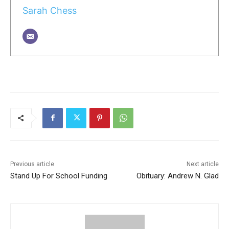
Sarah Chess
Previous article
Next article
Stand Up For School Funding
Obituary: Andrew N. Glad