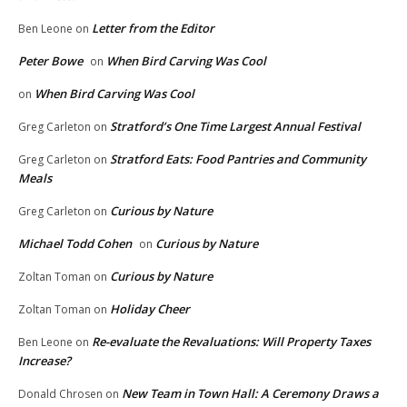
Letter from the Editor
Ben Leone
on
Peter Bowe
When Bird Carving Was Cool
on
When Bird Carving Was Cool
on
Stratford’s One Time Largest Annual Festival
Greg Carleton
on
Stratford Eats: Food Pantries and Community
Greg Carleton
on
Meals
Curious by Nature
Greg Carleton
on
Michael Todd Cohen
Curious by Nature
on
Curious by Nature
Zoltan Toman
on
Holiday Cheer
Zoltan Toman
on
Re-evaluate the Revaluations: Will Property Taxes
Ben Leone
on
Increase?
New Team in Town Hall: A Ceremony Draws a
Donald Chrosen
on