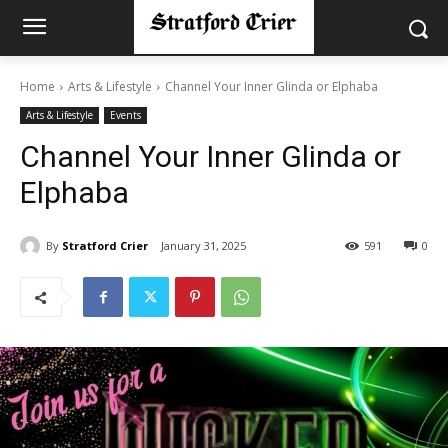
Home
Arts & Lifestyle
Channel Your Inner Glinda or Elphaba
Arts & Lifestyle
Events
Channel Your Inner Glinda or
Elphaba
By
Stratford Crier
January 31, 2025
591
0