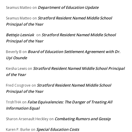
Department of Education Update
Seamus Matteo
on
Stratford Resident Named Middle School
Seamus Matteo
on
Principal of the Year
Bettejo Lesniak
Stratford Resident Named Middle School
on
Principal of the Year
Board of Education Settlement Agreement with Dr.
Beverly B
on
Uyi Osunde
Stratford Resident Named Middle School Principal
Kiesha Lewis
on
of the Year
Stratford Resident Named Middle School
Fred Cosgrove
on
Principal of the Year
False Equivalencies: The Danger of Treating All
TrishTHA
on
Information Equal
Combating Rumors and Gossip
Sharon Arsenault Heckley
on
Special Education Costs
Karen P. Burke
on