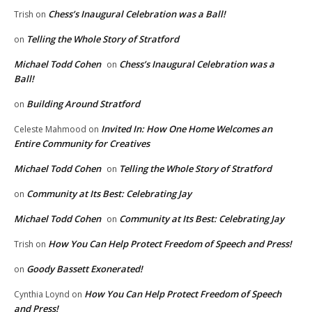
Chess’s Inaugural Celebration was a Ball!
Trish
on
Telling the Whole Story of Stratford
on
Michael Todd Cohen
Chess’s Inaugural Celebration was a
on
Ball!
Building Around Stratford
on
Invited In: How One Home Welcomes an
Celeste Mahmood
on
Entire Community for Creatives
Michael Todd Cohen
Telling the Whole Story of Stratford
on
Community at Its Best: Celebrating Jay
on
Michael Todd Cohen
Community at Its Best: Celebrating Jay
on
How You Can Help Protect Freedom of Speech and Press!
Trish
on
Goody Bassett Exonerated!
on
How You Can Help Protect Freedom of Speech
Cynthia Loynd
on
and Press!