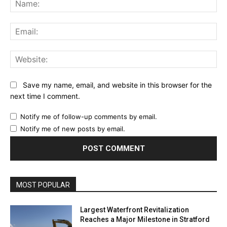
Ema
Web
Save my name, email, and website in this browser for the
next time I comment.
Notify me of follow-up comments by email.
Notify me of new posts by email.
MOST POPULAR
Largest Waterfront Revitalization
Reaches a Major Milestone in Stratford