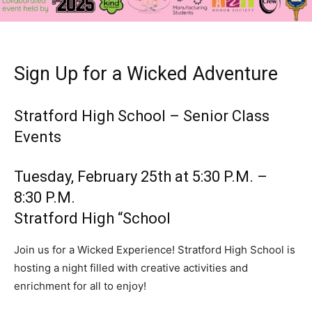
Sign Up for a Wicked Adventure
Stratford High School – Senior Class
Events
Tuesday, February 25th at 5:30 P.M. –
8:30 P.M.
Stratford High “School
Join us for a Wicked Experience! Stratford High School is
hosting a night filled with creative activities and
enrichment for all to enjoy!