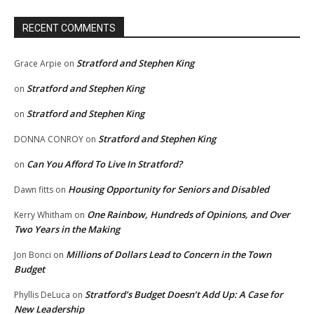
RECENT COMMENTS
Stratford and Stephen King
Grace Arpie
on
Stratford and Stephen King
on
Stratford and Stephen King
on
Stratford and Stephen King
DONNA CONROY
on
Can You Afford To Live In Stratford?
on
Housing Opportunity for Seniors and Disabled
Dawn fitts
on
One Rainbow, Hundreds of Opinions, and Over
Kerry Whitham
on
Two Years in the Making
Millions of Dollars Lead to Concern in the Town
Jon Bonci
on
Budget
Stratford’s Budget Doesn’t Add Up: A Case for
Phyllis DeLuca
on
New Leadership