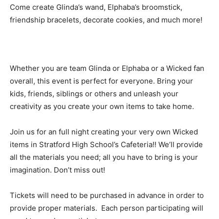
Come create Glinda’s wand, Elphaba’s broomstick,
friendship bracelets, decorate cookies, and much more!
Whether you are team Glinda or Elphaba or a Wicked fan
overall, this event is perfect for everyone. Bring your
kids, friends, siblings or others and unleash your
creativity as you create your own items to take home.
Join us for an full night creating your very own Wicked
items in Stratford High School’s Cafeteria!! We’ll provide
all the materials you need; all you have to bring is your
imagination. Don’t miss out!
Tickets will need to be purchased in advance in order to
provide proper materials. Each person participating will