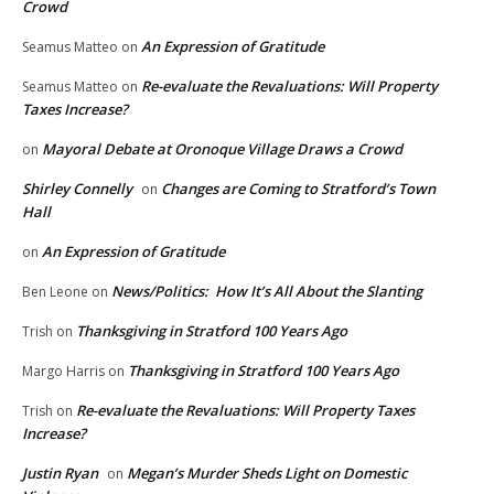
Crowd
An Expression of Gratitude
Seamus Matteo
on
Re-evaluate the Revaluations: Will Property
Seamus Matteo
on
Taxes Increase?
Mayoral Debate at Oronoque Village Draws a Crowd
on
Shirley Connelly
Changes are Coming to Stratford’s Town
on
Hall
An Expression of Gratitude
on
News/Politics: How It’s All About the Slanting
Ben Leone
on
Thanksgiving in Stratford 100 Years Ago
Trish
on
Thanksgiving in Stratford 100 Years Ago
Margo Harris
on
Re-evaluate the Revaluations: Will Property Taxes
Trish
on
Increase?
Justin Ryan
Megan’s Murder Sheds Light on Domestic
on