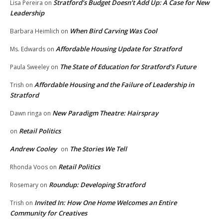
Stratford’s Budget Doesn’t Add Up: A Case for New
Lisa Pereira
on
Leadership
When Bird Carving Was Cool
Barbara Heimlich
on
Affordable Housing Update for Stratford
Ms. Edwards
on
The State of Education for Stratford’s Future
Paula Sweeley
on
Affordable Housing and the Failure of Leadership in
Trish
on
Stratford
New Paradigm Theatre: Hairspray
Dawn ringa
on
Retail Politics
on
Andrew Cooley
The Stories We Tell
on
Retail Politics
Rhonda Voos
on
Roundup: Developing Stratford
Rosemary
on
Invited In: How One Home Welcomes an Entire
Trish
on
Community for Creatives