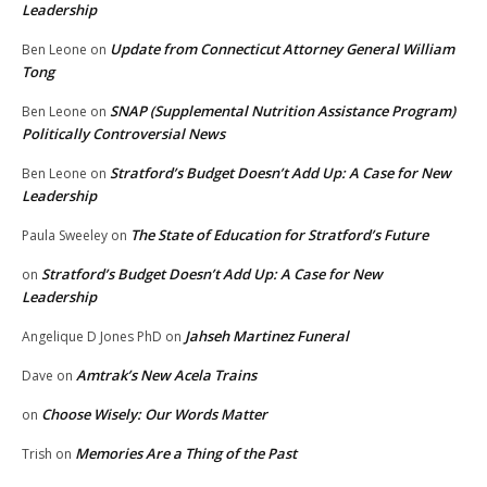
Leadership
Update from Connecticut Attorney General William
Ben Leone
on
Tong
SNAP (Supplemental Nutrition Assistance Program)
Ben Leone
on
Politically Controversial News
Stratford’s Budget Doesn’t Add Up: A Case for New
Ben Leone
on
Leadership
The State of Education for Stratford’s Future
Paula Sweeley
on
Stratford’s Budget Doesn’t Add Up: A Case for New
on
Leadership
Jahseh Martinez Funeral
Angelique D Jones PhD
on
Amtrak’s New Acela Trains
Dave
on
Choose Wisely: Our Words Matter
on
Memories Are a Thing of the Past
Trish
on