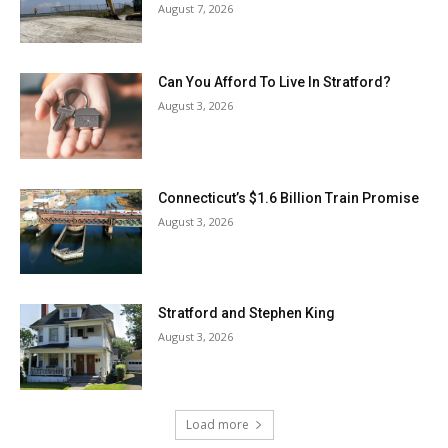
August 7, 2026
Can You Afford To Live In Stratford?
August 3, 2026
Connecticut’s $1.6 Billion Train Promise
August 3, 2026
Stratford and Stephen King
August 3, 2026
Load more