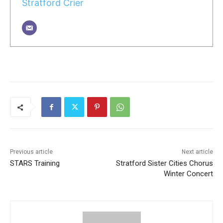
Stratford Crier
Previous article
Next article
STARS Training
Stratford Sister Cities Chorus
Winter Concert