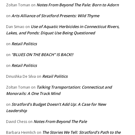
Notes From Beyond The Pale: Born to Adorn
Zoltan Toman
on
Arts Alliance of Stratford Presents: Wild Thyme
on
Use of Aquatic Herbicides in Connecticut Rivers,
Dan Simao
on
Lakes, and Ponds: Diquat Use Being Questioned
Retail Politics
on
“BLUES ON THE BEACH” IS BACK!!
on
Retail Politics
on
Retail Politics
Dinushka De Silva
on
Talking Transportation: Connecticut and
Zoltan Toman
on
Monorails: A One Track Mind
Stratford’s Budget Doesn’t Add Up: A Case for New
on
Leadership
Notes From Beyond The Pale
David Chess
on
The Stories We Tell: Stratford’s Path to the
Barbara Heimlich
on