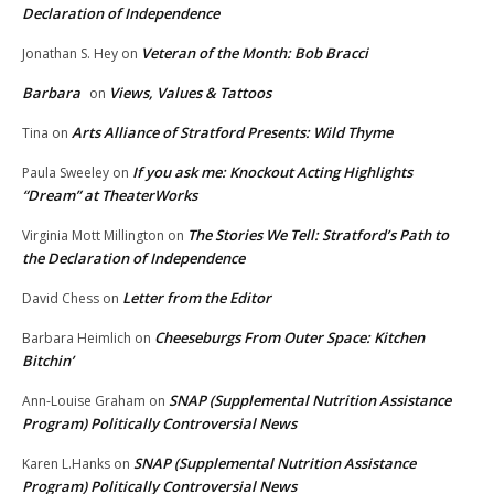
Declaration of Independence
Veteran of the Month: Bob Bracci
Jonathan S. Hey
on
Barbara
Views, Values & Tattoos
on
Arts Alliance of Stratford Presents: Wild Thyme
Tina
on
If you ask me: Knockout Acting Highlights
Paula Sweeley
on
“Dream” at TheaterWorks
The Stories We Tell: Stratford’s Path to
Virginia Mott Millington
on
the Declaration of Independence
Letter from the Editor
David Chess
on
Cheeseburgs From Outer Space: Kitchen
Barbara Heimlich
on
Bitchin’
SNAP (Supplemental Nutrition Assistance
Ann-Louise Graham
on
Program) Politically Controversial News
SNAP (Supplemental Nutrition Assistance
Karen L.Hanks
on
Program) Politically Controversial News