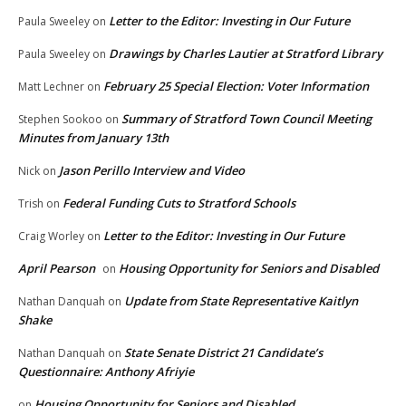
Letter to the Editor: Investing in Our Future
Paula Sweeley
on
Drawings by Charles Lautier at Stratford Library
Paula Sweeley
on
February 25 Special Election: Voter Information
Matt Lechner
on
Summary of Stratford Town Council Meeting
Stephen Sookoo
on
Minutes from January 13th
Jason Perillo Interview and Video
Nick
on
Federal Funding Cuts to Stratford Schools
Trish
on
Letter to the Editor: Investing in Our Future
Craig Worley
on
April Pearson
Housing Opportunity for Seniors and Disabled
on
Update from State Representative Kaitlyn
Nathan Danquah
on
Shake
State Senate District 21 Candidate’s
Nathan Danquah
on
Questionnaire: Anthony Afriyie
Housing Opportunity for Seniors and Disabled
on