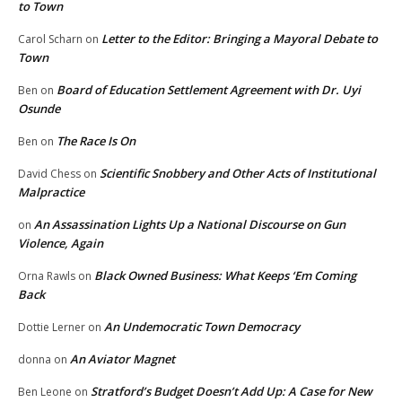
to Town
Letter to the Editor: Bringing a Mayoral Debate to
Carol Scharn
on
Town
Board of Education Settlement Agreement with Dr. Uyi
Ben
on
Osunde
The Race Is On
Ben
on
Scientific Snobbery and Other Acts of Institutional
David Chess
on
Malpractice
An Assassination Lights Up a National Discourse on Gun
on
Violence, Again
Black Owned Business: What Keeps ‘Em Coming
Orna Rawls
on
Back
An Undemocratic Town Democracy
Dottie Lerner
on
An Aviator Magnet
donna
on
Stratford’s Budget Doesn’t Add Up: A Case for New
Ben Leone
on