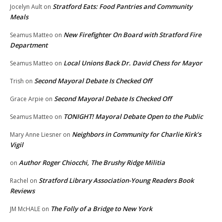
Stratford Eats: Food Pantries and Community
Jocelyn Ault
on
Meals
New Firefighter On Board with Stratford Fire
Seamus Matteo
on
Department
Local Unions Back Dr. David Chess for Mayor
Seamus Matteo
on
Second Mayoral Debate Is Checked Off
Trish
on
Second Mayoral Debate Is Checked Off
Grace Arpie
on
TONIGHT! Mayoral Debate Open to the Public
Seamus Matteo
on
Neighbors in Community for Charlie Kirk’s
Mary Anne Liesner
on
Vigil
Author Roger Chiocchi, The Brushy Ridge Militia
on
Stratford Library Association-Young Readers Book
Rachel
on
Reviews
The Folly of a Bridge to New York
JM McHALE
on