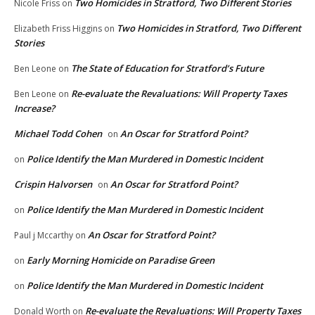
Two Homicides in Stratford, Two Different Stories
Nicole Friss
on
Two Homicides in Stratford, Two Different
Elizabeth Friss Higgins
on
Stories
The State of Education for Stratford’s Future
Ben Leone
on
Re-evaluate the Revaluations: Will Property Taxes
Ben Leone
on
Increase?
Michael Todd Cohen
An Oscar for Stratford Point?
on
Police Identify the Man Murdered in Domestic Incident
on
Crispin Halvorsen
An Oscar for Stratford Point?
on
Police Identify the Man Murdered in Domestic Incident
on
An Oscar for Stratford Point?
Paul j Mccarthy
on
Early Morning Homicide on Paradise Green
on
Police Identify the Man Murdered in Domestic Incident
on
Re-evaluate the Revaluations: Will Property Taxes
Donald Worth
on