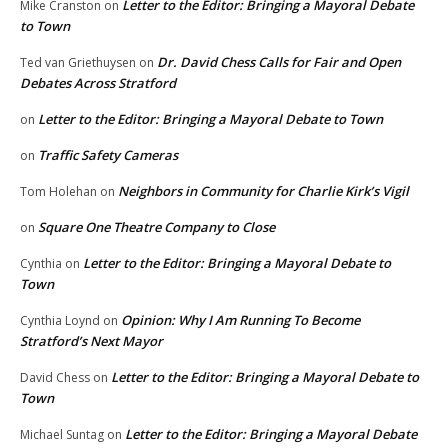
Letter to the Editor: Bringing a Mayoral Debate
Mike Cranston
on
to Town
Dr. David Chess Calls for Fair and Open
Ted van Griethuysen
on
Debates Across Stratford
Letter to the Editor: Bringing a Mayoral Debate to Town
on
Traffic Safety Cameras
on
Neighbors in Community for Charlie Kirk’s Vigil
Tom Holehan
on
Square One Theatre Company to Close
on
Letter to the Editor: Bringing a Mayoral Debate to
Cynthia
on
Town
Opinion: Why I Am Running To Become
Cynthia Loynd
on
Stratford’s Next Mayor
Letter to the Editor: Bringing a Mayoral Debate to
David Chess
on
Town
Letter to the Editor: Bringing a Mayoral Debate
Michael Suntag
on