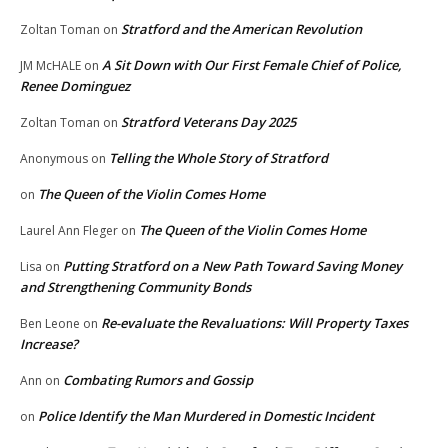
Stratford and the American Revolution
Zoltan Toman
on
A Sit Down with Our First Female Chief of Police,
JM McHALE
on
Renee Dominguez
Stratford Veterans Day 2025
Zoltan Toman
on
Telling the Whole Story of Stratford
Anonymous
on
The Queen of the Violin Comes Home
on
The Queen of the Violin Comes Home
Laurel Ann Fleger
on
Putting Stratford on a New Path Toward Saving Money
Lisa
on
and Strengthening Community Bonds
Re-evaluate the Revaluations: Will Property Taxes
Ben Leone
on
Increase?
Combating Rumors and Gossip
Ann
on
Police Identify the Man Murdered in Domestic Incident
on