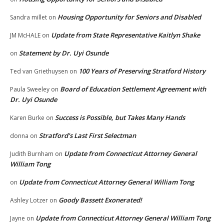
Housing Opportunity for Seniors and Disabled
Sandra millet
on
Update from State Representative Kaitlyn Shake
JM McHALE
on
Statement by Dr. Uyi Osunde
on
100 Years of Preserving Stratford History
Ted van Griethuysen
on
Board of Education Settlement Agreement with
Paula Sweeley
on
Dr. Uyi Osunde
Success is Possible, but Takes Many Hands
Karen Burke
on
Stratford’s Last First Selectman
donna
on
Update from Connecticut Attorney General
Judith Burnham
on
William Tong
Update from Connecticut Attorney General William Tong
on
Goody Bassett Exonerated!
Ashley Lotzer
on
Update from Connecticut Attorney General William Tong
Jayne
on