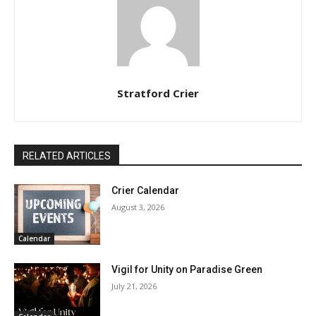
Stratford Crier
RELATED ARTICLES
Crier Calendar
August 3, 2026
Calendar
Vigil for Unity on Paradise Green
July 21, 2026