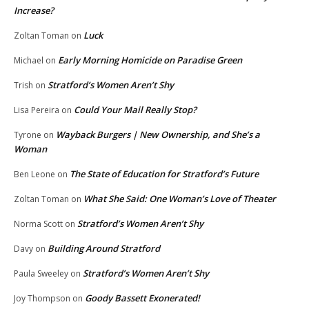
Increase?
Luck
Zoltan Toman
on
Early Morning Homicide on Paradise Green
Michael
on
Stratford’s Women Aren’t Shy
Trish
on
Could Your Mail Really Stop?
Lisa Pereira
on
Wayback Burgers | New Ownership, and She’s a
Tyrone
on
Woman
The State of Education for Stratford’s Future
Ben Leone
on
What She Said: One Woman’s Love of Theater
Zoltan Toman
on
Stratford’s Women Aren’t Shy
Norma Scott
on
Building Around Stratford
Davy
on
Stratford’s Women Aren’t Shy
Paula Sweeley
on
Goody Bassett Exonerated!
Joy Thompson
on