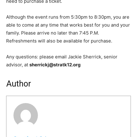
need to purchase a ticket.
Although the event runs from 5:30pm to 8:30pm, you are
able to come at any time that works best for you and your
family. Please arrive no later than 7:45 P.M.
Refreshments will also be available for purchase.
Any questions: please email Jackie Sherrick, senior
advisor, at
sherrickj@stratk12.org
Author