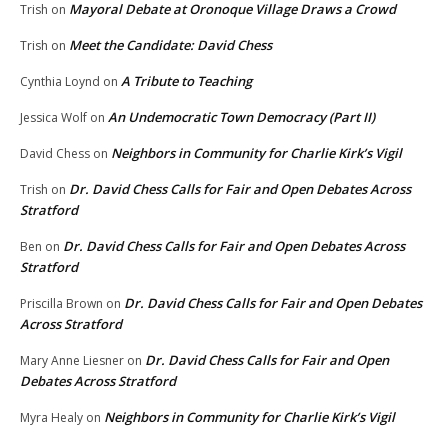
Mayoral Debate at Oronoque Village Draws a Crowd
Trish
on
Meet the Candidate: David Chess
Trish
on
A Tribute to Teaching
Cynthia Loynd
on
An Undemocratic Town Democracy (Part II)
Jessica Wolf
on
Neighbors in Community for Charlie Kirk’s Vigil
David Chess
on
Dr. David Chess Calls for Fair and Open Debates Across
Trish
on
Stratford
Dr. David Chess Calls for Fair and Open Debates Across
Ben
on
Stratford
Dr. David Chess Calls for Fair and Open Debates
Priscilla Brown
on
Across Stratford
Dr. David Chess Calls for Fair and Open
Mary Anne Liesner
on
Debates Across Stratford
Neighbors in Community for Charlie Kirk’s Vigil
Myra Healy
on