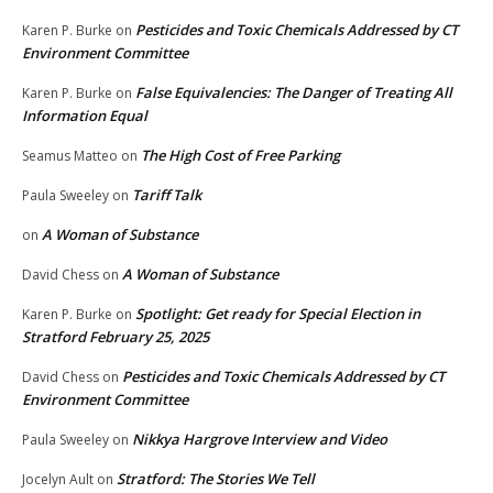
Pesticides and Toxic Chemicals Addressed by CT
Karen P. Burke
on
Environment Committee
False Equivalencies: The Danger of Treating All
Karen P. Burke
on
Information Equal
The High Cost of Free Parking
Seamus Matteo
on
Tariff Talk
Paula Sweeley
on
A Woman of Substance
on
A Woman of Substance
David Chess
on
Spotlight: Get ready for Special Election in
Karen P. Burke
on
Stratford February 25, 2025
Pesticides and Toxic Chemicals Addressed by CT
David Chess
on
Environment Committee
Nikkya Hargrove Interview and Video
Paula Sweeley
on
Stratford: The Stories We Tell
Jocelyn Ault
on