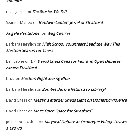
Violence
The Stories We Tell
raul gerena
on
Baldwin Center: Jewel of Stratford
Seamus Matteo
on
Angela Pantalone
Wag Central
on
High School Volunteers Lead the Way This
Barbara Heimlich
on
Election Season for Chess
Dr. David Chess Calls for Fair and Open Debates
Ben Leone
on
Across Stratford
Election Night Seeing Blue
Dave
on
Zombie Barbie Returns to Library!
Barbara Heimlich
on
Megan’s Murder Sheds Light on Domestic Violence
David Chess
on
More Open Space for Stratford?
David Chess
on
Mayoral Debate at Oronoque Village Draws
John Sobolewski Jr.
on
a Crowd