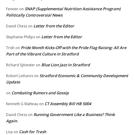
SNAP (Supplemental Nutrition Assistance Program)
Feneen
on
Politically Controversial News
Letter from the Editor
David Chess
on
Letter from the Editor
Stephanie Philips
on
Pride Month Kicks-Off with the Pride Flag Raising: All Are
Trish
on
Part of the Vibrant Culture in Stratford
Blue Lion Jazz in Stratford
Richard Sylvester
on
Stratford Economic & Community Development
Robert Linhares
on
Update
Combating Rumors and Gossip
on
CT Assembly Bill HB 5004
Kenneth G Matteau
on
Running Government Like a Business? Think
David Chess
on
Again.
Cash for Trash
Lisa
on