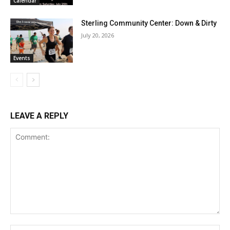
Calendar
Sterling Community Center: Down & Dirty
July 20, 2026
Events
LEAVE A REPLY
Comment:
Na