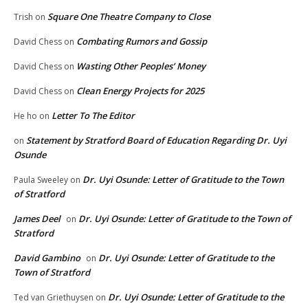
Square One Theatre Company to Close
Trish
on
Combating Rumors and Gossip
David Chess
on
Wasting Other Peoples’ Money
David Chess
on
Clean Energy Projects for 2025
David Chess
on
Letter To The Editor
He ho
on
Statement by Stratford Board of Education Regarding Dr. Uyi
on
Osunde
Dr. Uyi Osunde: Letter of Gratitude to the Town
Paula Sweeley
on
of Stratford
James Deel
Dr. Uyi Osunde: Letter of Gratitude to the Town of
on
Stratford
David Gambino
Dr. Uyi Osunde: Letter of Gratitude to the
on
Town of Stratford
Dr. Uyi Osunde: Letter of Gratitude to the
Ted van Griethuysen
on