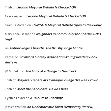
Second Mayoral Debate Is Checked Off
Trish
on
Second Mayoral Debate Is Checked Off
Grace Arpie
on
TONIGHT! Mayoral Debate Open to the Public
Seamus Matteo
on
Neighbors in Community for Charlie Kirk’s
Mary Anne Liesner
on
Vigil
Author Roger Chiocchi, The Brushy Ridge Militia
on
Stratford Library Association-Young Readers Book
Rachel
on
Reviews
The Folly of a Bridge to New York
JM McHALE
on
Mayoral Debate at Oronoque Village Draws a Crowd
Trish
on
Meet the Candidate: David Chess
Trish
on
A Tribute to Teaching
Cynthia Loynd
on
An Undemocratic Town Democracy (Part II)
Jessica Wolf
on