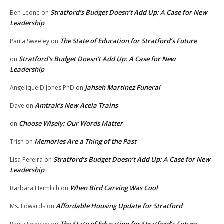
Stratford’s Budget Doesn’t Add Up: A Case for New
Ben Leone
on
Leadership
The State of Education for Stratford’s Future
Paula Sweeley
on
Stratford’s Budget Doesn’t Add Up: A Case for New
on
Leadership
Jahseh Martinez Funeral
Angelique D Jones PhD
on
Amtrak’s New Acela Trains
Dave
on
Choose Wisely: Our Words Matter
on
Memories Are a Thing of the Past
Trish
on
Stratford’s Budget Doesn’t Add Up: A Case for New
Lisa Pereira
on
Leadership
When Bird Carving Was Cool
Barbara Heimlich
on
Affordable Housing Update for Stratford
Ms. Edwards
on