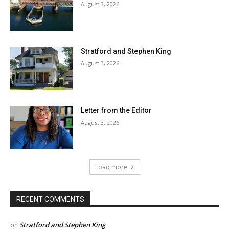
August 3, 2026
Stratford and Stephen King
August 3, 2026
Letter from the Editor
August 3, 2026
Load more
RECENT COMMENTS
Stratford and Stephen King
on