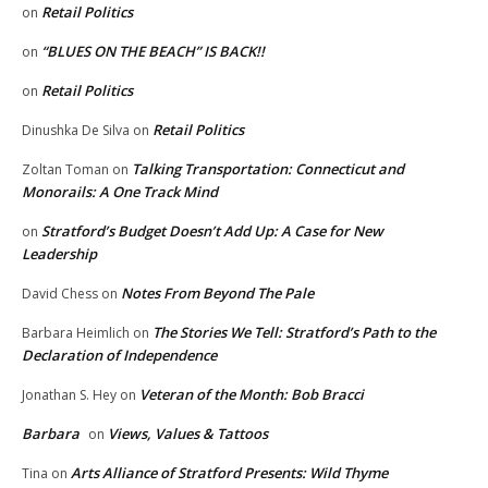
Retail Politics
on
“BLUES ON THE BEACH” IS BACK!!
on
Retail Politics
on
Retail Politics
Dinushka De Silva
on
Talking Transportation: Connecticut and
Zoltan Toman
on
Monorails: A One Track Mind
Stratford’s Budget Doesn’t Add Up: A Case for New
on
Leadership
Notes From Beyond The Pale
David Chess
on
The Stories We Tell: Stratford’s Path to the
Barbara Heimlich
on
Declaration of Independence
Veteran of the Month: Bob Bracci
Jonathan S. Hey
on
Barbara
Views, Values & Tattoos
on
Arts Alliance of Stratford Presents: Wild Thyme
Tina
on