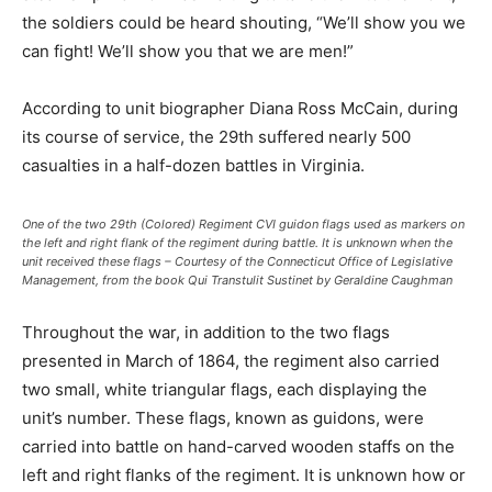
the soldiers could be heard shouting, “We’ll show you we
can fight! We’ll show you that we are men!”
According to unit biographer Diana Ross McCain, during
its course of service, the 29th suffered nearly 500
casualties in a half-dozen battles in Virginia.
One of the two 29th (Colored) Regiment CVI guidon flags used as markers on
the left and right flank of the regiment during battle. It is unknown when the
unit received these flags – Courtesy of the Connecticut Office of Legislative
Management, from the book Qui Transtulit Sustinet by Geraldine Caughman
Throughout the war, in addition to the two flags
presented in March of 1864, the regiment also carried
two small, white triangular flags, each displaying the
unit’s number. These flags, known as guidons, were
carried into battle on hand-carved wooden staffs on the
left and right flanks of the regiment. It is unknown how or