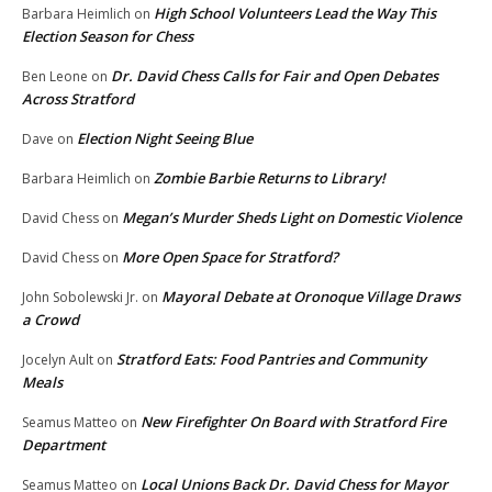
High School Volunteers Lead the Way This
Barbara Heimlich
on
Election Season for Chess
Dr. David Chess Calls for Fair and Open Debates
Ben Leone
on
Across Stratford
Election Night Seeing Blue
Dave
on
Zombie Barbie Returns to Library!
Barbara Heimlich
on
Megan’s Murder Sheds Light on Domestic Violence
David Chess
on
More Open Space for Stratford?
David Chess
on
Mayoral Debate at Oronoque Village Draws
John Sobolewski Jr.
on
a Crowd
Stratford Eats: Food Pantries and Community
Jocelyn Ault
on
Meals
New Firefighter On Board with Stratford Fire
Seamus Matteo
on
Department
Local Unions Back Dr. David Chess for Mayor
Seamus Matteo
on