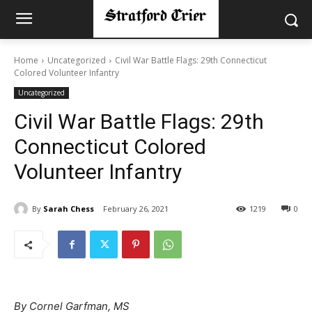
Home
Uncategorized
Civil War Battle Flags: 29th Connecticut
Colored Volunteer Infantry
Uncategorized
Civil War Battle Flags: 29th
Connecticut Colored
Volunteer Infantry
By
Sarah Chess
February 26, 2021
1219
0
By Cornel Garfman, MS