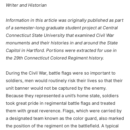
Writer and Historian
Information in this article was originally published as part
of a semester-long graduate student project at Central
Connecticut State University that examined Civil War
monuments and their histories in and around the State
Capitol in Hartford. Portions were extracted for use in
the 29th Connecticut Colored Regiment history.
During the Civil War, battle flags were so important to
soldiers, men would routinely risk their lives so that their
unit banner would not be captured by the enemy.
Because they represented a unit’s home state, soldiers
took great pride in regimental battle flags and treated
them with great reverence. Flags, which were carried by
a designated team known as the color guard, also marked
the position of the regiment on the battlefield. A typical