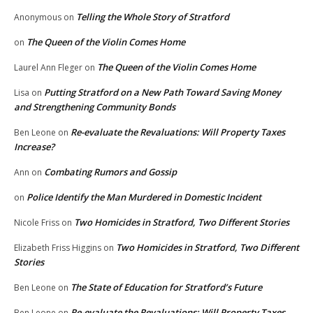
Telling the Whole Story of Stratford
Anonymous
on
The Queen of the Violin Comes Home
on
The Queen of the Violin Comes Home
Laurel Ann Fleger
on
Putting Stratford on a New Path Toward Saving Money
Lisa
on
and Strengthening Community Bonds
Re-evaluate the Revaluations: Will Property Taxes
Ben Leone
on
Increase?
Combating Rumors and Gossip
Ann
on
Police Identify the Man Murdered in Domestic Incident
on
Two Homicides in Stratford, Two Different Stories
Nicole Friss
on
Two Homicides in Stratford, Two Different
Elizabeth Friss Higgins
on
Stories
The State of Education for Stratford’s Future
Ben Leone
on
Re-evaluate the Revaluations: Will Property Taxes
Ben Leone
on