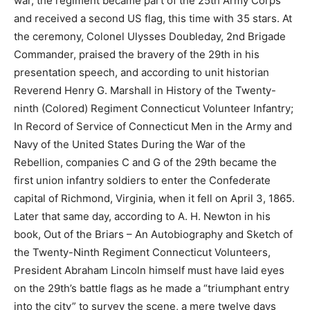
war, the regiment became part of the 25th Army Corps
and received a second US flag, this time with 35 stars. At
the ceremony, Colonel Ulysses Doubleday, 2nd Brigade
Commander, praised the bravery of the 29th in his
presentation speech, and according to unit historian
Reverend Henry G. Marshall in History of the Twenty-
ninth (Colored) Regiment Connecticut Volunteer Infantry;
In Record of Service of Connecticut Men in the Army and
Navy of the United States During the War of the
Rebellion, companies C and G of the 29th became the
first union infantry soldiers to enter the Confederate
capital of Richmond, Virginia, when it fell on April 3, 1865.
Later that same day, according to A. H. Newton in his
book, Out of the Briars – An Autobiography and Sketch of
the Twenty-Ninth Regiment Connecticut Volunteers,
President Abraham Lincoln himself must have laid eyes
on the 29th’s battle flags as he made a “triumphant entry
into the city” to survey the scene, a mere twelve days