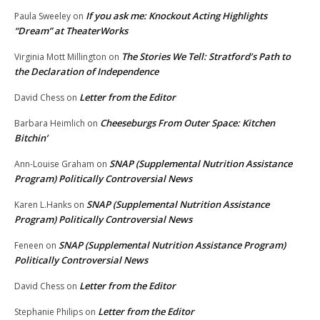
If you ask me: Knockout Acting Highlights
Paula Sweeley
on
“Dream” at TheaterWorks
The Stories We Tell: Stratford’s Path to
Virginia Mott Millington
on
the Declaration of Independence
Letter from the Editor
David Chess
on
Cheeseburgs From Outer Space: Kitchen
Barbara Heimlich
on
Bitchin’
SNAP (Supplemental Nutrition Assistance
Ann-Louise Graham
on
Program) Politically Controversial News
SNAP (Supplemental Nutrition Assistance
Karen L.Hanks
on
Program) Politically Controversial News
SNAP (Supplemental Nutrition Assistance Program)
Feneen
on
Politically Controversial News
Letter from the Editor
David Chess
on
Letter from the Editor
Stephanie Philips
on