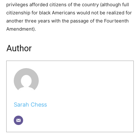
privileges afforded citizens of the country (although full
citizenship for black Americans would not be realized for
another three years with the passage of the Fourteenth
Amendment).
Author
Sarah Chess