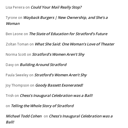
Could Your Mail Really Stop?
Lisa Pereira
on
Wayback Burgers | New Ownership, and She’s a
Tyrone
on
Woman
The State of Education for Stratford’s Future
Ben Leone
on
What She Said: One Woman’s Love of Theater
Zoltan Toman
on
Stratford’s Women Aren’t Shy
Norma Scott
on
Building Around Stratford
Davy
on
Stratford’s Women Aren’t Shy
Paula Sweeley
on
Goody Bassett Exonerated!
Joy Thompson
on
Chess’s Inaugural Celebration was a Ball!
Trish
on
Telling the Whole Story of Stratford
on
Michael Todd Cohen
Chess’s Inaugural Celebration was a
on
Ball!