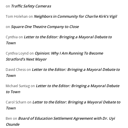
Traffic Safety Cameras
on
Neighbors in Community for Charlie Kirk’s Vigil
Tom Holehan
on
Square One Theatre Company to Close
on
Letter to the Editor: Bringing a Mayoral Debate to
Cynthia
on
Town
Opinion: Why I Am Running To Become
Cynthia Loynd
on
Stratford’s Next Mayor
Letter to the Editor: Bringing a Mayoral Debate to
David Chess
on
Town
Letter to the Editor: Bringing a Mayoral Debate
Michael Suntag
on
to Town
Letter to the Editor: Bringing a Mayoral Debate to
Carol Scharn
on
Town
Board of Education Settlement Agreement with Dr. Uyi
Ben
on
Osunde