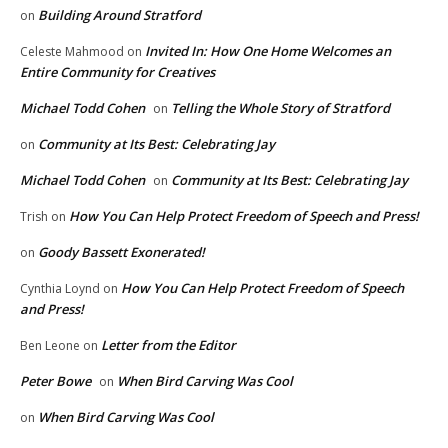
Building Around Stratford
on
Invited In: How One Home Welcomes an
Celeste Mahmood
on
Entire Community for Creatives
Michael Todd Cohen
Telling the Whole Story of Stratford
on
Community at Its Best: Celebrating Jay
on
Michael Todd Cohen
Community at Its Best: Celebrating Jay
on
How You Can Help Protect Freedom of Speech and Press!
Trish
on
Goody Bassett Exonerated!
on
How You Can Help Protect Freedom of Speech
Cynthia Loynd
on
and Press!
Letter from the Editor
Ben Leone
on
Peter Bowe
When Bird Carving Was Cool
on
When Bird Carving Was Cool
on