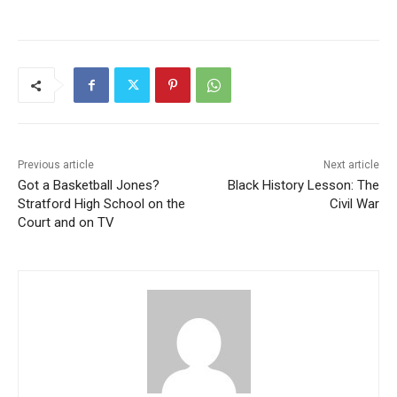
Previous article
Next article
Got a Basketball Jones?
Black History Lesson: The
Stratford High School on the
Civil War
Court and on TV