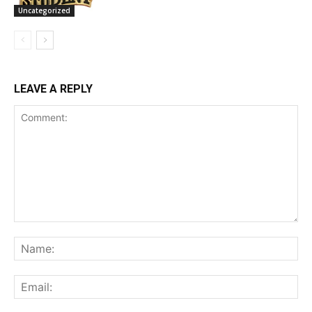
Uncategorized
LEAVE A REPLY
Comment:
Na
Ema