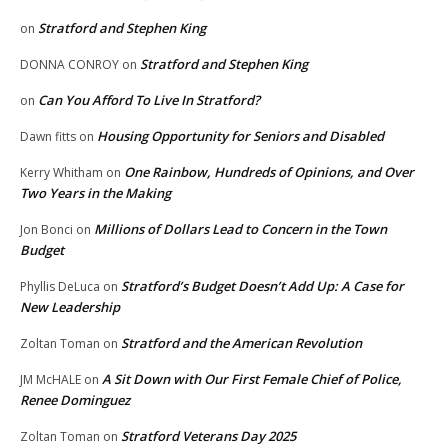
Stratford and Stephen King
on
Stratford and Stephen King
DONNA CONROY
on
Can You Afford To Live In Stratford?
on
Housing Opportunity for Seniors and Disabled
Dawn fitts
on
One Rainbow, Hundreds of Opinions, and Over
Kerry Whitham
on
Two Years in the Making
Millions of Dollars Lead to Concern in the Town
Jon Bonci
on
Budget
Stratford’s Budget Doesn’t Add Up: A Case for
Phyllis DeLuca
on
New Leadership
Stratford and the American Revolution
Zoltan Toman
on
A Sit Down with Our First Female Chief of Police,
JM McHALE
on
Renee Dominguez
Stratford Veterans Day 2025
Zoltan Toman
on