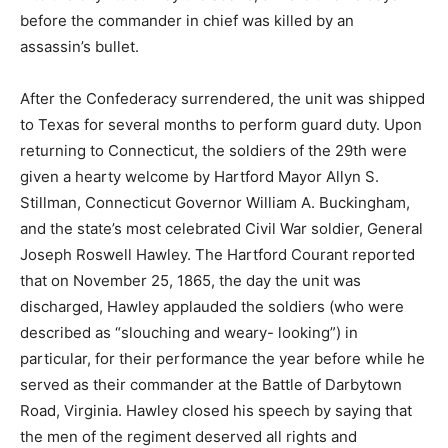
before the commander in chief was killed by an
assassin’s bullet.
After the Confederacy surrendered, the unit was shipped
to Texas for several months to perform guard duty. Upon
returning to Connecticut, the soldiers of the 29th were
given a hearty welcome by Hartford Mayor Allyn S.
Stillman, Connecticut Governor William A. Buckingham,
and the state’s most celebrated Civil War soldier, General
Joseph Roswell Hawley. The Hartford Courant reported
that on November 25, 1865, the day the unit was
discharged, Hawley applauded the soldiers (who were
described as “slouching and weary- looking”) in
particular, for their performance the year before while he
served as their commander at the Battle of Darbytown
Road, Virginia. Hawley closed his speech by saying that
the men of the regiment deserved all rights and