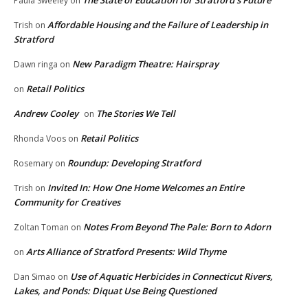
The State of Education for Stratford’s Future
Paula Sweeley
on
Affordable Housing and the Failure of Leadership in
Trish
on
Stratford
New Paradigm Theatre: Hairspray
Dawn ringa
on
Retail Politics
on
Andrew Cooley
The Stories We Tell
on
Retail Politics
Rhonda Voos
on
Roundup: Developing Stratford
Rosemary
on
Invited In: How One Home Welcomes an Entire
Trish
on
Community for Creatives
Notes From Beyond The Pale: Born to Adorn
Zoltan Toman
on
Arts Alliance of Stratford Presents: Wild Thyme
on
Use of Aquatic Herbicides in Connecticut Rivers,
Dan Simao
on
Lakes, and Ponds: Diquat Use Being Questioned