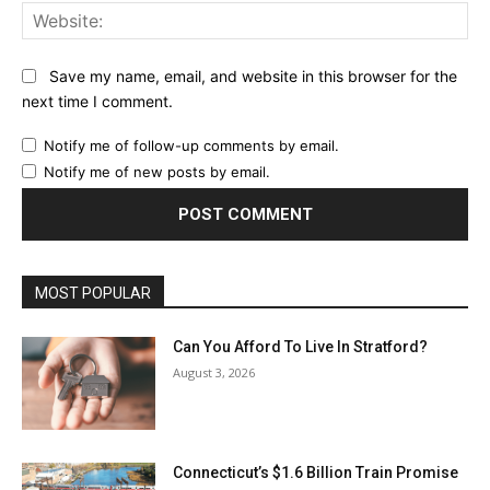
Web
Save my name, email, and website in this browser for the
next time I comment.
Notify me of follow-up comments by email.
Notify me of new posts by email.
MOST POPULAR
Can You Afford To Live In Stratford?
August 3, 2026
Connecticut’s $1.6 Billion Train Promise