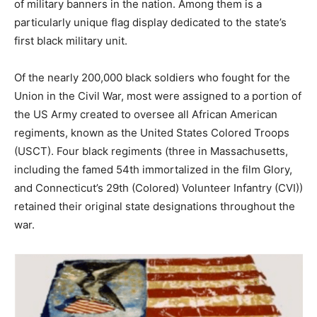
of military banners in the nation. Among them is a
particularly unique flag display dedicated to the state’s
first black military unit.
Of the nearly 200,000 black soldiers who fought for the
Union in the Civil War, most were assigned to a portion of
the US Army created to oversee all African American
regiments, known as the United States Colored Troops
(USCT). Four black regiments (three in Massachusetts,
including the famed 54th immortalized in the film Glory,
and Connecticut’s 29th (Colored) Volunteer Infantry (CVI))
retained their original state designations throughout the
war.