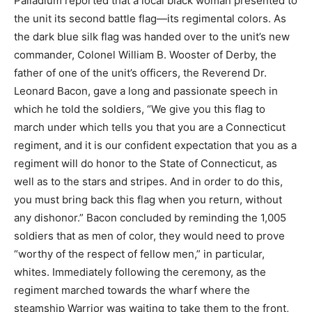
Palladium reported that a local black woman presented to
the unit its second battle flag—its regimental colors. As
the dark blue silk flag was handed over to the unit’s new
commander, Colonel William B. Wooster of Derby, the
father of one of the unit’s officers, the Reverend Dr.
Leonard Bacon, gave a long and passionate speech in
which he told the soldiers, “We give you this flag to
march under which tells you that you are a Connecticut
regiment, and it is our confident expectation that you as a
regiment will do honor to the State of Connecticut, as
well as to the stars and stripes. And in order to do this,
you must bring back this flag when you return, without
any dishonor.” Bacon concluded by reminding the 1,005
soldiers that as men of color, they would need to prove
“worthy of the respect of fellow men,” in particular,
whites. Immediately following the ceremony, as the
regiment marched towards the wharf where the
steamship Warrior was waiting to take them to the front,