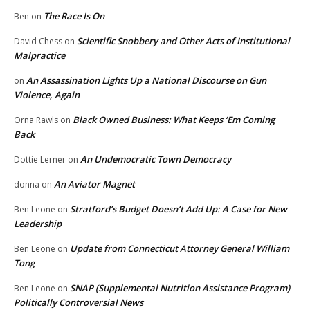
The Race Is On
Ben
on
Scientific Snobbery and Other Acts of Institutional
David Chess
on
Malpractice
An Assassination Lights Up a National Discourse on Gun
on
Violence, Again
Black Owned Business: What Keeps ‘Em Coming
Orna Rawls
on
Back
An Undemocratic Town Democracy
Dottie Lerner
on
An Aviator Magnet
donna
on
Stratford’s Budget Doesn’t Add Up: A Case for New
Ben Leone
on
Leadership
Update from Connecticut Attorney General William
Ben Leone
on
Tong
SNAP (Supplemental Nutrition Assistance Program)
Ben Leone
on
Politically Controversial News