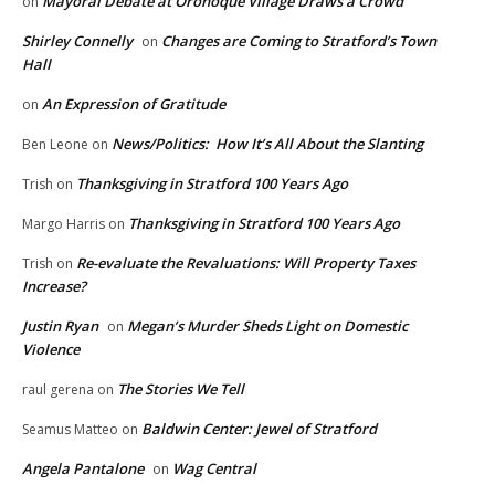
Mayoral Debate at Oronoque Village Draws a Crowd
on
Shirley Connelly
Changes are Coming to Stratford’s Town
on
Hall
An Expression of Gratitude
on
News/Politics: How It’s All About the Slanting
Ben Leone
on
Thanksgiving in Stratford 100 Years Ago
Trish
on
Thanksgiving in Stratford 100 Years Ago
Margo Harris
on
Re-evaluate the Revaluations: Will Property Taxes
Trish
on
Increase?
Justin Ryan
Megan’s Murder Sheds Light on Domestic
on
Violence
The Stories We Tell
raul gerena
on
Baldwin Center: Jewel of Stratford
Seamus Matteo
on
Angela Pantalone
Wag Central
on