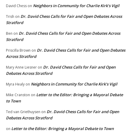
Neighbors in Community for Charlie Kirk’s Vigil
David Chess
on
Dr. David Chess Calls for Fair and Open Debates Across
Trish
on
Stratford
Dr. David Chess Calls for Fair and Open Debates Across
Ben
on
Stratford
Dr. David Chess Calls for Fair and Open Debates
Priscilla Brown
on
Across Stratford
Dr. David Chess Calls for Fair and Open
Mary Anne Liesner
on
Debates Across Stratford
Neighbors in Community for Charlie Kirk’s Vigil
Myra Healy
on
Letter to the Editor: Bringing a Mayoral Debate
Mike Cranston
on
to Town
Dr. David Chess Calls for Fair and Open
Ted van Griethuysen
on
Debates Across Stratford
Letter to the Editor: Bringing a Mayoral Debate to Town
on