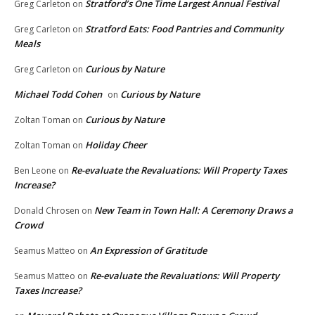
Stratford’s One Time Largest Annual Festival
Greg Carleton
on
Stratford Eats: Food Pantries and Community
Greg Carleton
on
Meals
Curious by Nature
Greg Carleton
on
Michael Todd Cohen
Curious by Nature
on
Curious by Nature
Zoltan Toman
on
Holiday Cheer
Zoltan Toman
on
Re-evaluate the Revaluations: Will Property Taxes
Ben Leone
on
Increase?
New Team in Town Hall: A Ceremony Draws a
Donald Chrosen
on
Crowd
An Expression of Gratitude
Seamus Matteo
on
Re-evaluate the Revaluations: Will Property
Seamus Matteo
on
Taxes Increase?