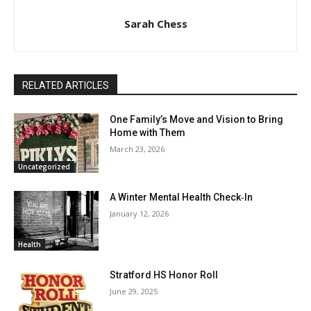
Sarah Chess
RELATED ARTICLES
One Family’s Move and Vision to Bring
Home with Them
March 23, 2026
Uncategorized
A Winter Mental Health Check‑In
January 12, 2026
Health
Stratford HS Honor Roll
June 29, 2025