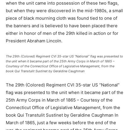
when the unit came into possession of these two flags,
but when they were discovered in the mid-1980s, a small
piece of black mourning cloth was found tied to one of
the banners and is believed to have been placed there
either in honor of men of the 29th killed in action or for
President Abraham Lincoln.
The 29th (Colored) Regiment CVI 35-star US “National” flag was presented to
the unit when it became part of the 25th Army Corps in March of 1865 –
Courtesy of the Connecticut Office of Legislative Management, from the
book Qui Transtulit Sustinet by Geraldine Caughman
The 29th (Colored) Regiment CVI 35-star US “National”
flag was presented to the unit when it became part of the
25th Army Corps in March of 1865 – Courtesy of the
Connecticut Office of Legislative Management, from the
book Qui Transtulit Sustinet by Geraldine Caughman In
March of 1865, just a few weeks before the end of the