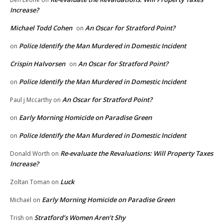
Increase?
Michael Todd Cohen
An Oscar for Stratford Point?
on
Police Identify the Man Murdered in Domestic Incident
on
Crispin Halvorsen
An Oscar for Stratford Point?
on
Police Identify the Man Murdered in Domestic Incident
on
An Oscar for Stratford Point?
Paul j Mccarthy
on
Early Morning Homicide on Paradise Green
on
Police Identify the Man Murdered in Domestic Incident
on
Re-evaluate the Revaluations: Will Property Taxes
Donald Worth
on
Increase?
Luck
Zoltan Toman
on
Early Morning Homicide on Paradise Green
Michael
on
Stratford’s Women Aren’t Shy
Trish
on