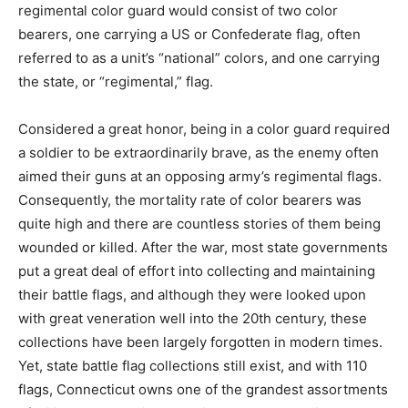
regimental color guard would consist of two color
bearers, one carrying a US or Confederate flag, often
referred to as a unit’s “national” colors, and one carrying
the state, or “regimental,” flag.
Considered a great honor, being in a color guard required
a soldier to be extraordinarily brave, as the enemy often
aimed their guns at an opposing army’s regimental flags.
Consequently, the mortality rate of color bearers was
quite high and there are countless stories of them being
wounded or killed. After the war, most state governments
put a great deal of effort into collecting and maintaining
their battle flags, and although they were looked upon
with great veneration well into the 20th century, these
collections have been largely forgotten in modern times.
Yet, state battle flag collections still exist, and with 110
flags, Connecticut owns one of the grandest assortments