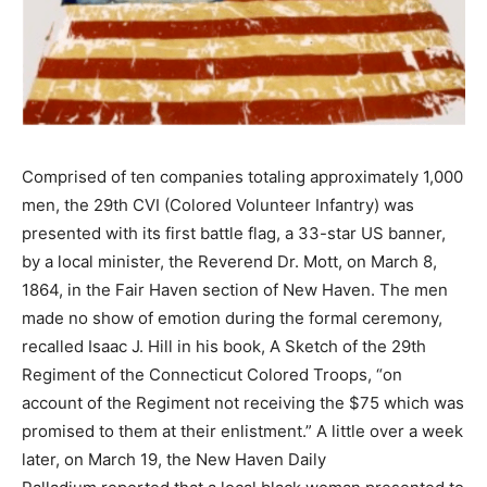
Comprised of ten companies totaling approximately 1,000
men, the 29th CVI (Colored Volunteer Infantry) was
presented with its first battle flag, a 33-star US banner,
by a local minister, the Reverend Dr. Mott, on March 8,
1864, in the Fair Haven section of New Haven. The men
made no show of emotion during the formal ceremony,
recalled Isaac J. Hill in his book, A Sketch of the 29th
Regiment of the Connecticut Colored Troops, “on
account of the Regiment not receiving the $75 which was
promised to them at their enlistment.” A little over a week
later, on March 19, the New Haven Daily