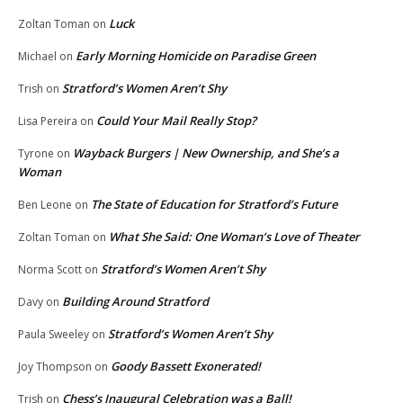
Luck
Zoltan Toman
on
Early Morning Homicide on Paradise Green
Michael
on
Stratford’s Women Aren’t Shy
Trish
on
Could Your Mail Really Stop?
Lisa Pereira
on
Wayback Burgers | New Ownership, and She’s a
Tyrone
on
Woman
The State of Education for Stratford’s Future
Ben Leone
on
What She Said: One Woman’s Love of Theater
Zoltan Toman
on
Stratford’s Women Aren’t Shy
Norma Scott
on
Building Around Stratford
Davy
on
Stratford’s Women Aren’t Shy
Paula Sweeley
on
Goody Bassett Exonerated!
Joy Thompson
on
Chess’s Inaugural Celebration was a Ball!
Trish
on