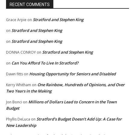
RECENT COMMENTS
Stratford and Stephen King
Grace Arpie
on
Stratford and Stephen King
on
Stratford and Stephen King
on
Stratford and Stephen King
DONNA CONROY
on
Can You Afford To Live In Stratford?
on
Housing Opportunity for Seniors and Disabled
Dawn fitts
on
One Rainbow, Hundreds of Opinions, and Over
Kerry Whitham
on
Two Years in the Making
Millions of Dollars Lead to Concern in the Town
Jon Bonci
on
Budget
Stratford’s Budget Doesn’t Add Up: A Case for
Phyllis DeLuca
on
New Leadership