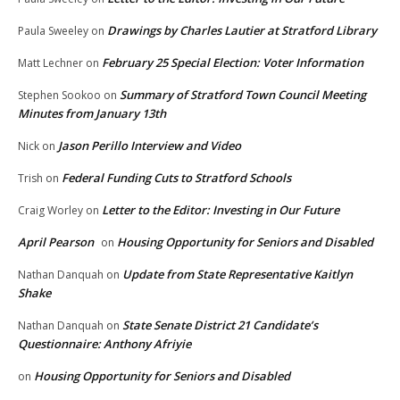
Drawings by Charles Lautier at Stratford Library
Paula Sweeley
on
February 25 Special Election: Voter Information
Matt Lechner
on
Summary of Stratford Town Council Meeting
Stephen Sookoo
on
Minutes from January 13th
Jason Perillo Interview and Video
Nick
on
Federal Funding Cuts to Stratford Schools
Trish
on
Letter to the Editor: Investing in Our Future
Craig Worley
on
April Pearson
Housing Opportunity for Seniors and Disabled
on
Update from State Representative Kaitlyn
Nathan Danquah
on
Shake
State Senate District 21 Candidate’s
Nathan Danquah
on
Questionnaire: Anthony Afriyie
Housing Opportunity for Seniors and Disabled
on