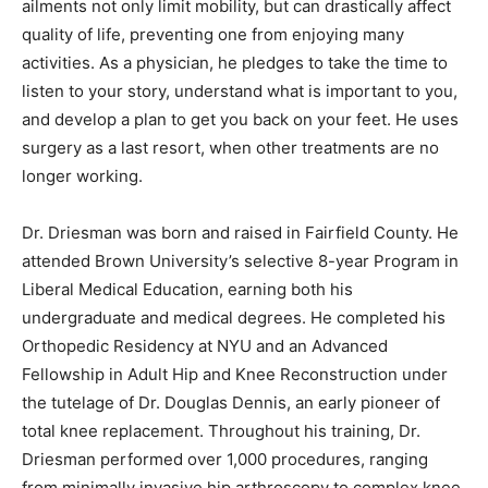
ailments not only limit mobility, but can drastically affect
quality of life, preventing one from enjoying many
activities. As a physician, he pledges to take the time to
listen to your story, understand what is important to you,
and develop a plan to get you back on your feet. He uses
surgery as a last resort, when other treatments are no
longer working.
Dr. Driesman was born and raised in Fairfield County. He
attended Brown University’s selective 8-year Program in
Liberal Medical Education, earning both his
undergraduate and medical degrees. He completed his
Orthopedic Residency at NYU and an Advanced
Fellowship in Adult Hip and Knee Reconstruction under
the tutelage of Dr. Douglas Dennis, an early pioneer of
total knee replacement. Throughout his training, Dr.
Driesman performed over 1,000 procedures, ranging
from minimally invasive hip arthroscopy to complex knee