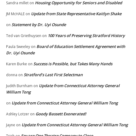
Housing Opportunity for Seniors and Disabled
Sandra millet
on
Update from State Representative Kaitlyn Shake
JM McHALE
on
Statement by Dr. Uyi Osunde
on
100 Years of Preserving Stratford History
Ted van Griethuysen
on
Board of Education Settlement Agreement with
Paula Sweeley
on
Dr. Uyi Osunde
Success is Possible, but Takes Many Hands
Karen Burke
on
Stratford’s Last First Selectman
donna
on
Update from Connecticut Attorney General
Judith Burnham
on
William Tong
Update from Connecticut Attorney General William Tong
on
Goody Bassett Exonerated!
Ashley Lotzer
on
Update from Connecticut Attorney General William Tong
Jayne
on
Square One Theatre Company to Close
Trish
on