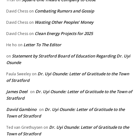
Combating Rumors and Gossip
David Chess
on
Wasting Other Peoples’ Money
David Chess
on
Clean Energy Projects for 2025
David Chess
on
Letter To The Editor
He ho
on
Statement by Stratford Board of Education Regarding Dr. Uyi
on
Osunde
Dr. Uyi Osunde: Letter of Gratitude to the Town
Paula Sweeley
on
of Stratford
James Deel
Dr. Uyi Osunde: Letter of Gratitude to the Town of
on
Stratford
David Gambino
Dr. Uyi Osunde: Letter of Gratitude to the
on
Town of Stratford
Dr. Uyi Osunde: Letter of Gratitude to the
Ted van Griethuysen
on
Town of Stratford