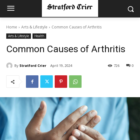
Home
Arts & Lifestyle
Common Causes of Arthritis
Arts & Lifestyle
Health
Common Causes of Arthritis
By
Stratford Crier
April 19, 2024
726
0