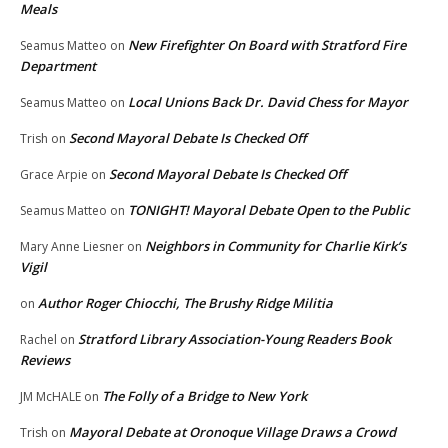
Meals
New Firefighter On Board with Stratford Fire
Seamus Matteo
on
Department
Local Unions Back Dr. David Chess for Mayor
Seamus Matteo
on
Second Mayoral Debate Is Checked Off
Trish
on
Second Mayoral Debate Is Checked Off
Grace Arpie
on
TONIGHT! Mayoral Debate Open to the Public
Seamus Matteo
on
Neighbors in Community for Charlie Kirk’s
Mary Anne Liesner
on
Vigil
Author Roger Chiocchi, The Brushy Ridge Militia
on
Stratford Library Association-Young Readers Book
Rachel
on
Reviews
The Folly of a Bridge to New York
JM McHALE
on
Mayoral Debate at Oronoque Village Draws a Crowd
Trish
on