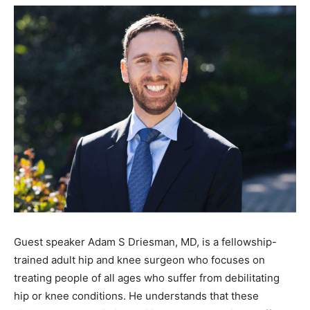
Guest speaker Adam S Driesman, MD, is a fellowship-
trained adult hip and knee surgeon who focuses on
treating people of all ages who suffer from debilitating
hip or knee conditions. He understands that these