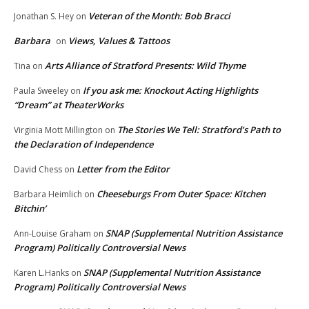
Veteran of the Month: Bob Bracci
Jonathan S. Hey
on
Barbara
Views, Values & Tattoos
on
Arts Alliance of Stratford Presents: Wild Thyme
Tina
on
If you ask me: Knockout Acting Highlights
Paula Sweeley
on
“Dream” at TheaterWorks
The Stories We Tell: Stratford’s Path to
Virginia Mott Millington
on
the Declaration of Independence
Letter from the Editor
David Chess
on
Cheeseburgs From Outer Space: Kitchen
Barbara Heimlich
on
Bitchin’
SNAP (Supplemental Nutrition Assistance
Ann-Louise Graham
on
Program) Politically Controversial News
SNAP (Supplemental Nutrition Assistance
Karen L.Hanks
on
Program) Politically Controversial News