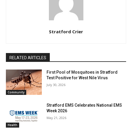
Stratford Crier
RELATED ARTICLES
First Pool of Mosquitoes in Stratford
Test Positive for West Nile Virus
July 30, 2026
Community
Stratford EMS Celebrates National EMS
Week 2026
May 21, 2026
Health