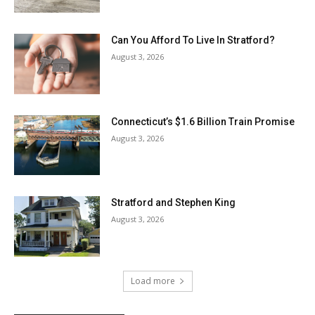
Can You Afford To Live In Stratford?
August 3, 2026
Connecticut’s $1.6 Billion Train Promise
August 3, 2026
Stratford and Stephen King
August 3, 2026
Load more