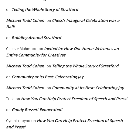
Telling the Whole Story of Stratford
on
Michael Todd Cohen
Chess’s Inaugural Celebration was a
on
Ball!
Building Around Stratford
on
Invited In: How One Home Welcomes an
Celeste Mahmood
on
Entire Community for Creatives
Michael Todd Cohen
Telling the Whole Story of Stratford
on
Community at Its Best: Celebrating Jay
on
Michael Todd Cohen
Community at Its Best: Celebrating Jay
on
How You Can Help Protect Freedom of Speech and Press!
Trish
on
Goody Bassett Exonerated!
on
How You Can Help Protect Freedom of Speech
Cynthia Loynd
on
and Press!