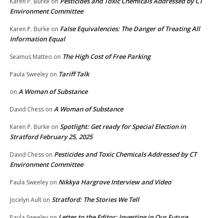
Pesticides and Toxic Chemicals Addressed by CT
Karen P. Burke
on
Environment Committee
False Equivalencies: The Danger of Treating All
Karen P. Burke
on
Information Equal
The High Cost of Free Parking
Seamus Matteo
on
Tariff Talk
Paula Sweeley
on
A Woman of Substance
on
A Woman of Substance
David Chess
on
Spotlight: Get ready for Special Election in
Karen P. Burke
on
Stratford February 25, 2025
Pesticides and Toxic Chemicals Addressed by CT
David Chess
on
Environment Committee
Nikkya Hargrove Interview and Video
Paula Sweeley
on
Stratford: The Stories We Tell
Jocelyn Ault
on
Letter to the Editor: Investing in Our Future
Paula Sweeley
on