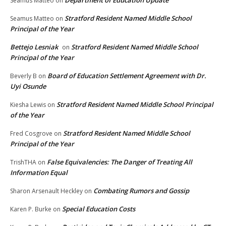
Seamus Matteo
on
Stratford Resident Named Middle School
Seamus Matteo
on
Principal of the Year
Bettejo Lesniak
Stratford Resident Named Middle School
on
Principal of the Year
Board of Education Settlement Agreement with Dr.
Beverly B
on
Uyi Osunde
Stratford Resident Named Middle School Principal
Kiesha Lewis
on
of the Year
Stratford Resident Named Middle School
Fred Cosgrove
on
Principal of the Year
False Equivalencies: The Danger of Treating All
TrishTHA
on
Information Equal
Combating Rumors and Gossip
Sharon Arsenault Heckley
on
Special Education Costs
Karen P. Burke
on