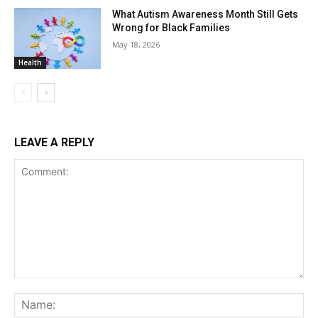
What Autism Awareness Month Still Gets
Wrong for Black Families
May 18, 2026
Health
LEAVE A REPLY
Comment:
Na