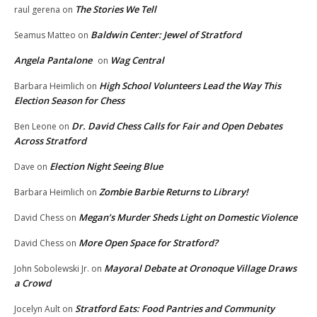
The Stories We Tell
raul gerena
on
Baldwin Center: Jewel of Stratford
Seamus Matteo
on
Angela Pantalone
Wag Central
on
High School Volunteers Lead the Way This
Barbara Heimlich
on
Election Season for Chess
Dr. David Chess Calls for Fair and Open Debates
Ben Leone
on
Across Stratford
Election Night Seeing Blue
Dave
on
Zombie Barbie Returns to Library!
Barbara Heimlich
on
Megan’s Murder Sheds Light on Domestic Violence
David Chess
on
More Open Space for Stratford?
David Chess
on
Mayoral Debate at Oronoque Village Draws
John Sobolewski Jr.
on
a Crowd
Stratford Eats: Food Pantries and Community
Jocelyn Ault
on