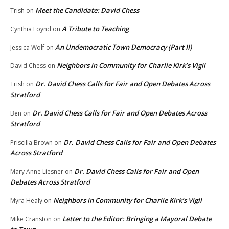
Meet the Candidate: David Chess
Trish
on
A Tribute to Teaching
Cynthia Loynd
on
An Undemocratic Town Democracy (Part II)
Jessica Wolf
on
Neighbors in Community for Charlie Kirk’s Vigil
David Chess
on
Dr. David Chess Calls for Fair and Open Debates Across
Trish
on
Stratford
Dr. David Chess Calls for Fair and Open Debates Across
Ben
on
Stratford
Dr. David Chess Calls for Fair and Open Debates
Priscilla Brown
on
Across Stratford
Dr. David Chess Calls for Fair and Open
Mary Anne Liesner
on
Debates Across Stratford
Neighbors in Community for Charlie Kirk’s Vigil
Myra Healy
on
Letter to the Editor: Bringing a Mayoral Debate
Mike Cranston
on