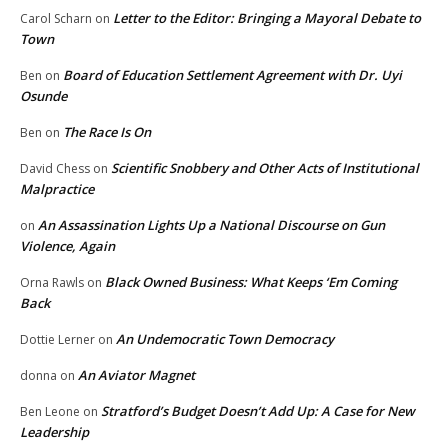
Letter to the Editor: Bringing a Mayoral Debate to
Carol Scharn
on
Town
Board of Education Settlement Agreement with Dr. Uyi
Ben
on
Osunde
The Race Is On
Ben
on
Scientific Snobbery and Other Acts of Institutional
David Chess
on
Malpractice
An Assassination Lights Up a National Discourse on Gun
on
Violence, Again
Black Owned Business: What Keeps ‘Em Coming
Orna Rawls
on
Back
An Undemocratic Town Democracy
Dottie Lerner
on
An Aviator Magnet
donna
on
Stratford’s Budget Doesn’t Add Up: A Case for New
Ben Leone
on
Leadership