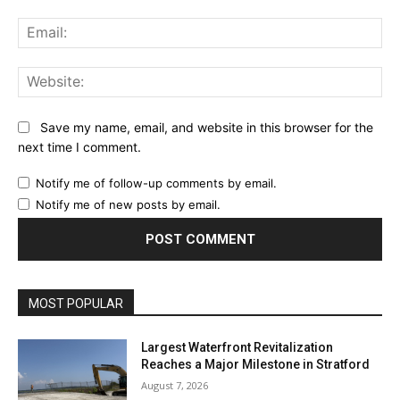
Ema
Web
Save my name, email, and website in this browser for the
next time I comment.
Notify me of follow-up comments by email.
Notify me of new posts by email.
MOST POPULAR
Largest Waterfront Revitalization
Reaches a Major Milestone in Stratford
August 7, 2026