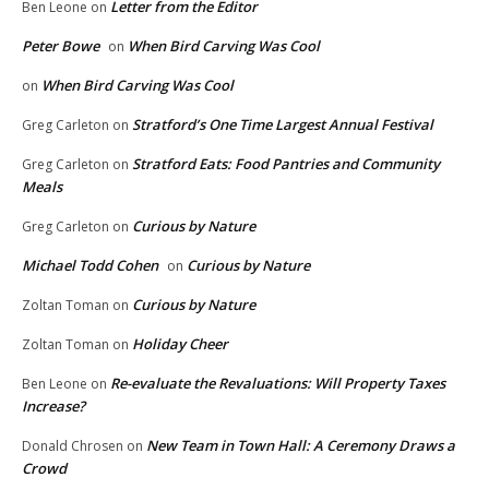
Letter from the Editor
Ben Leone
on
Peter Bowe
When Bird Carving Was Cool
on
When Bird Carving Was Cool
on
Stratford’s One Time Largest Annual Festival
Greg Carleton
on
Stratford Eats: Food Pantries and Community
Greg Carleton
on
Meals
Curious by Nature
Greg Carleton
on
Michael Todd Cohen
Curious by Nature
on
Curious by Nature
Zoltan Toman
on
Holiday Cheer
Zoltan Toman
on
Re-evaluate the Revaluations: Will Property Taxes
Ben Leone
on
Increase?
New Team in Town Hall: A Ceremony Draws a
Donald Chrosen
on
Crowd