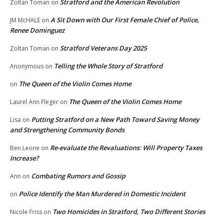
Stratford and the American Revolution
Zoltan Toman
on
A Sit Down with Our First Female Chief of Police,
JM McHALE
on
Renee Dominguez
Stratford Veterans Day 2025
Zoltan Toman
on
Telling the Whole Story of Stratford
Anonymous
on
The Queen of the Violin Comes Home
on
The Queen of the Violin Comes Home
Laurel Ann Fleger
on
Putting Stratford on a New Path Toward Saving Money
Lisa
on
and Strengthening Community Bonds
Re-evaluate the Revaluations: Will Property Taxes
Ben Leone
on
Increase?
Combating Rumors and Gossip
Ann
on
Police Identify the Man Murdered in Domestic Incident
on
Two Homicides in Stratford, Two Different Stories
Nicole Friss
on