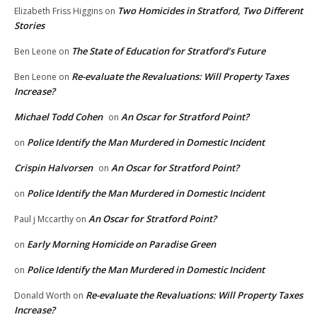
Two Homicides in Stratford, Two Different
Elizabeth Friss Higgins
on
Stories
The State of Education for Stratford’s Future
Ben Leone
on
Re-evaluate the Revaluations: Will Property Taxes
Ben Leone
on
Increase?
Michael Todd Cohen
An Oscar for Stratford Point?
on
Police Identify the Man Murdered in Domestic Incident
on
Crispin Halvorsen
An Oscar for Stratford Point?
on
Police Identify the Man Murdered in Domestic Incident
on
An Oscar for Stratford Point?
Paul j Mccarthy
on
Early Morning Homicide on Paradise Green
on
Police Identify the Man Murdered in Domestic Incident
on
Re-evaluate the Revaluations: Will Property Taxes
Donald Worth
on
Increase?