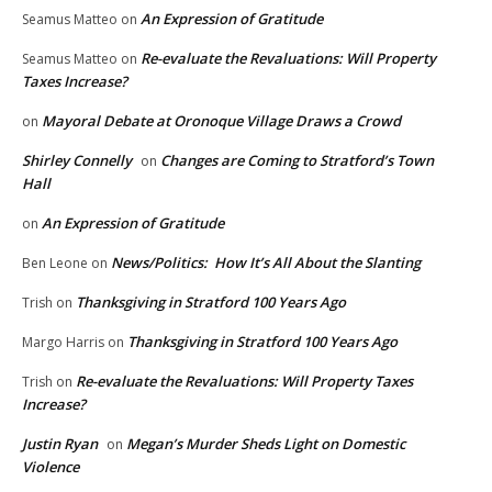
An Expression of Gratitude
Seamus Matteo
on
Re-evaluate the Revaluations: Will Property
Seamus Matteo
on
Taxes Increase?
Mayoral Debate at Oronoque Village Draws a Crowd
on
Shirley Connelly
Changes are Coming to Stratford’s Town
on
Hall
An Expression of Gratitude
on
News/Politics: How It’s All About the Slanting
Ben Leone
on
Thanksgiving in Stratford 100 Years Ago
Trish
on
Thanksgiving in Stratford 100 Years Ago
Margo Harris
on
Re-evaluate the Revaluations: Will Property Taxes
Trish
on
Increase?
Justin Ryan
Megan’s Murder Sheds Light on Domestic
on
Violence