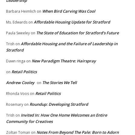
Leadership
When Bird Carving Was Cool
Barbara Heimlich
on
Affordable Housing Update for Stratford
Ms. Edwards
on
The State of Education for Stratford’s Future
Paula Sweeley
on
Affordable Housing and the Failure of Leadership in
Trish
on
Stratford
New Paradigm Theatre: Hairspray
Dawn ringa
on
Retail Politics
on
Andrew Cooley
The Stories We Tell
on
Retail Politics
Rhonda Voos
on
Roundup: Developing Stratford
Rosemary
on
Invited In: How One Home Welcomes an Entire
Trish
on
Community for Creatives
Notes From Beyond The Pale: Born to Adorn
Zoltan Toman
on