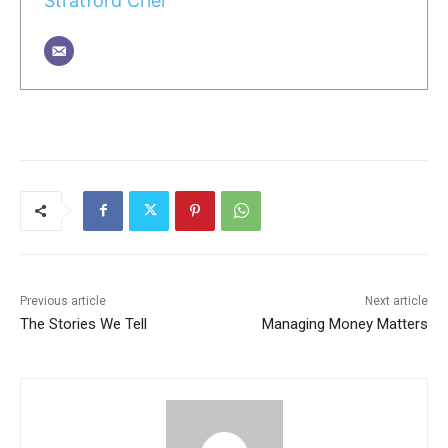
Stratford Crier
Previous article
Next article
The Stories We Tell
Managing Money Matters