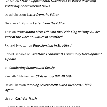
SNAP (Supplemental Nutrition Assistance Program)
Feneen
on
Politically Controversial News
Letter from the Editor
David Chess
on
Letter from the Editor
Stephanie Philips
on
Pride Month Kicks-Off with the Pride Flag Raising: All Are
Trish
on
Part of the Vibrant Culture in Stratford
Blue Lion Jazz in Stratford
Richard Sylvester
on
Stratford Economic & Community Development
Robert Linhares
on
Update
Combating Rumors and Gossip
on
CT Assembly Bill HB 5004
Kenneth G Matteau
on
Running Government Like a Business? Think
David Chess
on
Again.
Cash for Trash
Lisa
on
Department of Education Update