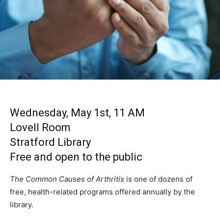
Wednesday, May 1st, 11 AM
Lovell Room
Stratford Library
Free and open to the public
The Common Causes of Arthritis
is one of dozens of
free, health-related programs offered annually by the
library.