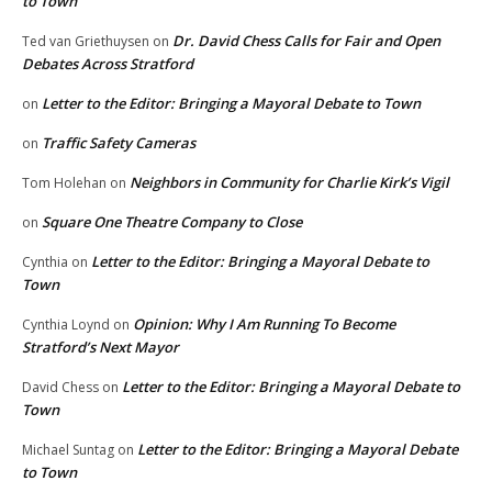
to Town
Dr. David Chess Calls for Fair and Open
Ted van Griethuysen
on
Debates Across Stratford
Letter to the Editor: Bringing a Mayoral Debate to Town
on
Traffic Safety Cameras
on
Neighbors in Community for Charlie Kirk’s Vigil
Tom Holehan
on
Square One Theatre Company to Close
on
Letter to the Editor: Bringing a Mayoral Debate to
Cynthia
on
Town
Opinion: Why I Am Running To Become
Cynthia Loynd
on
Stratford’s Next Mayor
Letter to the Editor: Bringing a Mayoral Debate to
David Chess
on
Town
Letter to the Editor: Bringing a Mayoral Debate
Michael Suntag
on
to Town