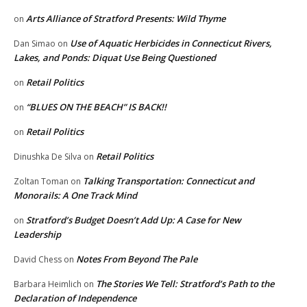
Arts Alliance of Stratford Presents: Wild Thyme
on
Use of Aquatic Herbicides in Connecticut Rivers,
Dan Simao
on
Lakes, and Ponds: Diquat Use Being Questioned
Retail Politics
on
“BLUES ON THE BEACH” IS BACK!!
on
Retail Politics
on
Retail Politics
Dinushka De Silva
on
Talking Transportation: Connecticut and
Zoltan Toman
on
Monorails: A One Track Mind
Stratford’s Budget Doesn’t Add Up: A Case for New
on
Leadership
Notes From Beyond The Pale
David Chess
on
The Stories We Tell: Stratford’s Path to the
Barbara Heimlich
on
Declaration of Independence