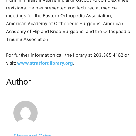
revisions. He has presented and lectured at medical
meetings for the Eastern Orthopedic Association,
American Academy of Orthopedic Surgeons, American
Academy of Hip and Knee Surgeons, and the Orthopaedic
Trauma Association.
For further information call the library at 203.385.4162 or
visit
:
www.stratfordlibrary.org
.
Author