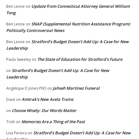
Update from Connecticut Attorney General William
Ben Leone
on
Tong
SNAP (Supplemental Nutrition Assistance Program)
Ben Leone
on
Politically Controversial News
Stratford’s Budget Doesn’t Add Up: A Case for New
Ben Leone
on
Leadership
The State of Education for Stratford’s Future
Paula Sweeley
on
Stratford’s Budget Doesn’t Add Up: A Case for New
on
Leadership
Jahseh Martinez Funeral
Angelique D Jones PhD
on
Amtrak’s New Acela Trains
Dave
on
Choose Wisely: Our Words Matter
on
Memories Are a Thing of the Past
Trish
on
Stratford’s Budget Doesn’t Add Up: A Case for New
Lisa Pereira
on