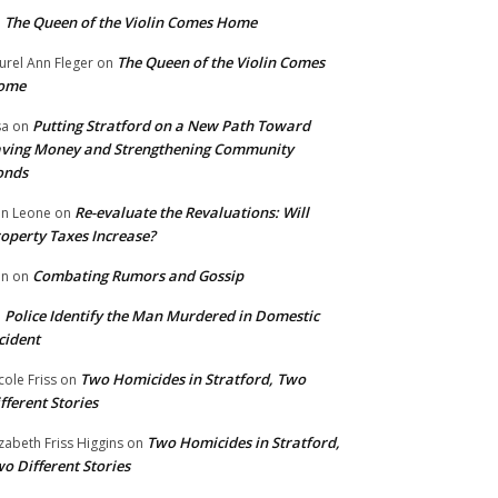
The Queen of the Violin Comes Home
n
The Queen of the Violin Comes
urel Ann Fleger
on
ome
Putting Stratford on a New Path Toward
sa
on
ving Money and Strengthening Community
onds
Re-evaluate the Revaluations: Will
n Leone
on
operty Taxes Increase?
Combating Rumors and Gossip
nn
on
Police Identify the Man Murdered in Domestic
n
cident
Two Homicides in Stratford, Two
cole Friss
on
fferent Stories
Two Homicides in Stratford,
izabeth Friss Higgins
on
o Different Stories