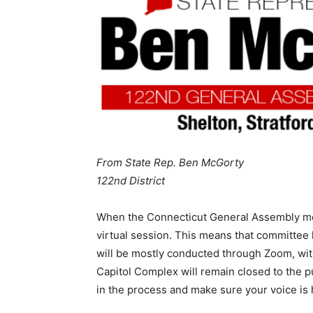
From State Rep. Ben McGorty
122nd District
When the Connecticut General Assembly meets
virtual session. This means that committee h
will be mostly conducted through Zoom, wit
Capitol Complex will remain closed to the p
in the process and make sure your voice is 