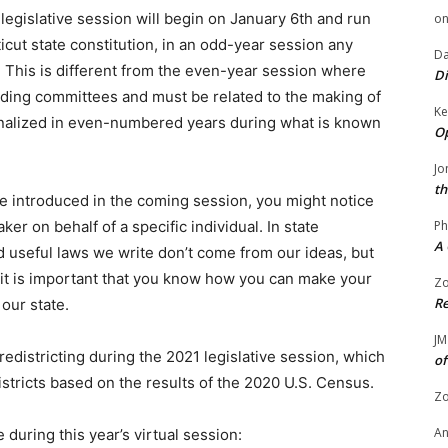
 legislative session will begin on January 6th and run
o
cut state constitution, in an odd-year session any
Da
t. This is different from the even-year session where
Di
onding committees and must be related to the making of
Ke
finalized in even-numbered years during what is known
Op
Jo
th
n be introduced in the coming session, you might notice
Ph
ker on behalf of a specific individual. In state
A 
 useful laws we write don’t come from our ideas, but
 it is important that you know how you can make your
Zo
Re
 our state.
JM
redistricting during the 2021 legislative session, which
of
districts based on the results of the 2020 U.S. Census.
Zo
A
during this year’s virtual session: