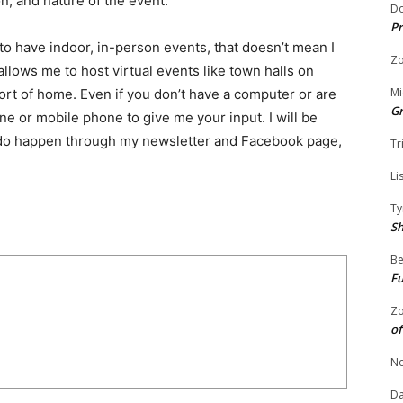
on, and nature of the event.
Do
Pr
to have indoor, in-person events, that doesn’t mean I
Zo
t allows me to host virtual events like town halls on
Mi
fort of home. Even if you don’t have a computer or are
G
ine or mobile phone to give me your input. I will be
 do happen through my newsletter and Facebook page,
Tr
Li
Ty
S
Be
Fu
Zo
of
No
Da