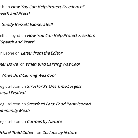
How You Can Help Protect Freedom of
ish
on
eech and Press!
Goody Bassett Exonerated!
n
How You Can Help Protect Freedom
nthia Loynd
on
 Speech and Press!
Letter from the Editor
n Leone
on
eter Bowe
When Bird Carving Was Cool
on
When Bird Carving Was Cool
n
Stratford’s One Time Largest
eg Carleton
on
nual Festival
Stratford Eats: Food Pantries and
eg Carleton
on
ommunity Meals
Curious by Nature
eg Carleton
on
chael Todd Cohen
Curious by Nature
on