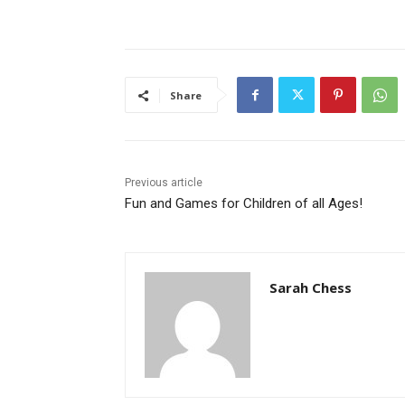
Share
Previous article
Fun and Games for Children of all Ages!
Sarah Chess