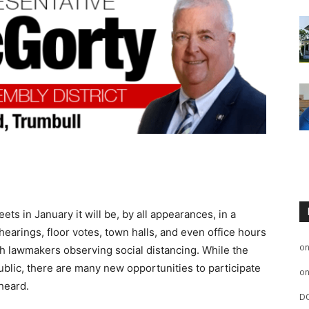
 in January it will be, by all appearances, in a
earings, floor votes, town halls, and even office hours
o
h lawmakers observing social distancing. While the
ublic, there are many new opportunities to participate
o
heard.
D