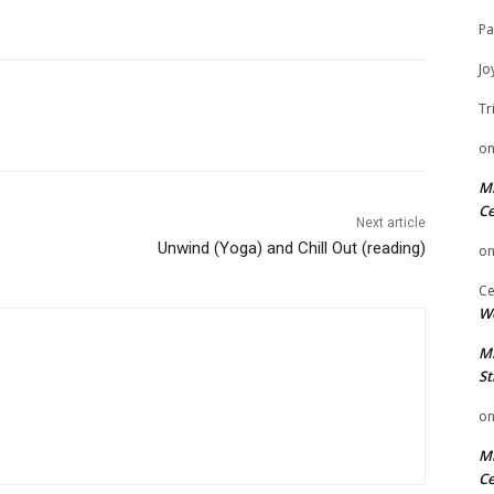
Pa
Jo
Tr
o
Mi
Ce
Next article
Unwind (Yoga) and Chill Out (reading)
o
Ce
We
Mi
St
o
Mi
Ce