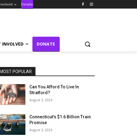
Involved
Donate
T INVOLVED
DONATE
MOST POPULAR
Can You Afford To Live In
Stratford?
August 3, 2026
Connecticut’s $1.6 Billion Train
Promise
August 3, 2026