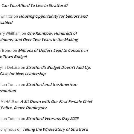
Can You Afford To Live In Stratford?
n
Housing Opportunity for Seniors and
wn fitts
on
sabled
One Rainbow, Hundreds of
rry Whitham
on
inions, and Over Two Years in the Making
Millions of Dollars Lead to Concern in
n Bonci
on
e Town Budget
Stratford’s Budget Doesn’t Add Up:
yllis DeLuca
on
Case for New Leadership
Stratford and the American
ltan Toman
on
volution
A Sit Down with Our First Female Chief
 McHALE
on
 Police, Renee Dominguez
Stratford Veterans Day 2025
ltan Toman
on
Telling the Whole Story of Stratford
nonymous
on