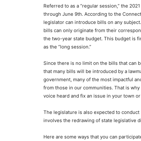
Referred to as a “regular session,” the 2021
through June 9th. According to the Connecti
legislator can introduce bills on any subjec
bills can only originate from their corresp
the two-year state budget. This budget is 
as the “long session.”
Since there is no limit on the bills that ca
that many bills will be introduced by a lawma
government, many of the most impactful and
from those in our communities. That is why
voice heard and fix an issue in your town or
The legislature is also expected to conduct 
involves the redrawing of state legislative 
Here are some ways that you can participate 