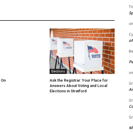
Tr
Sp
o
Cy
of
Be
P
Elections
o
 On
Ask the Registrar: Your Place for
Gr
Answers About Voting and Local
An
Elections in Stratford
Gr
C
Gr
Mi