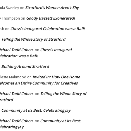
Stratford’s Women Aren’t Shy
ula Sweeley
on
Goody Bassett Exonerated!
y Thompson
on
Chess’s Inaugural Celebration was a Ball!
ish
on
Telling the Whole Story of Stratford
n
chael Todd Cohen
Chess’s Inaugural
on
lebration was a Ball!
Building Around Stratford
n
Invited In: How One Home
leste Mahmood
on
lcomes an Entire Community for Creatives
chael Todd Cohen
Telling the Whole Story of
on
ratford
Community at Its Best: Celebrating Jay
n
chael Todd Cohen
Community at Its Best:
on
lebrating Jay