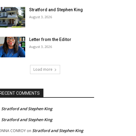
Stratford and Stephen King
August 3, 2026
Letter from the Editor
August 3, 2026
Load more
RECENT COMMENTS
Stratford and Stephen King
n
Stratford and Stephen King
n
Stratford and Stephen King
ONNA CONROY
on