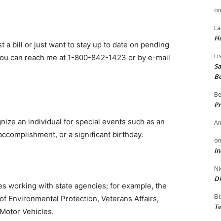
o
La
H
nst a bill or just want to stay up to date on pending
Li
. You can reach me at 1-800-842-1423 or by e-mail
Sa
B
Be
Pr
nize an individual for special events such as an
A
accomplishment, or a significant birthday.
o
In
Ni
Di
ties working with state agencies; for example, the
El
f Environmental Protection, Veterans Affairs,
Tw
Motor Vehicles.