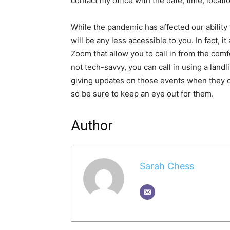
contact my office with the date, time, locati
While the pandemic has affected our ability 
will be any less accessible to you. In fact, i
Zoom that allow you to call in from the com
not tech-savvy, you can call in using a landl
giving updates on those events when they
so be sure to keep an eye out for them.
Author
Sarah Chess