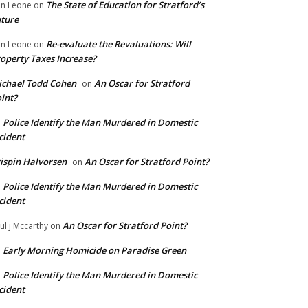
The State of Education for Stratford’s
n Leone
on
ture
Re-evaluate the Revaluations: Will
n Leone
on
operty Taxes Increase?
chael Todd Cohen
An Oscar for Stratford
on
int?
Police Identify the Man Murdered in Domestic
n
cident
ispin Halvorsen
An Oscar for Stratford Point?
on
Police Identify the Man Murdered in Domestic
n
cident
An Oscar for Stratford Point?
ul j Mccarthy
on
Early Morning Homicide on Paradise Green
n
Police Identify the Man Murdered in Domestic
n
cident