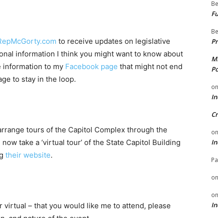
Be
Fu
Be
RepMcGorty.com
to receive updates on legislative
Pr
onal information I think you might want to know about
Mi
re information to my
Facebook page
that might not end
Po
ge to stay in the loop.
o
In
Cr
n arrange tours of the Capitol Complex through the
o
In
w take a ‘virtual tour’ of the State Capitol Building
ng
their website
.
Pa
o
o
In
r virtual – that you would like me to attend, please