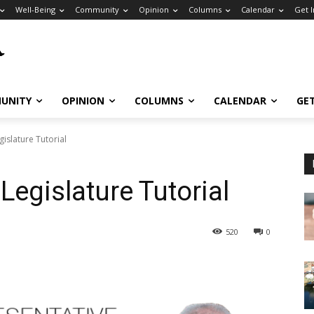
Well-Being
Community
Opinion
Columns
Calendar
Get 
UNITY
OPINION
COLUMNS
CALENDAR
GE
gislature Tutorial
Legislature Tutorial
520
0