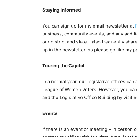
Staying Informed
You can sign up for my email newsletter at
business, community events, and any additi
our district and state. I also frequently sha
up in the newsletter, so please go like my pa
Touring the Capitol
In a normal year, our legislative offices ca
League of Women Voters. However, you can no
and the Legislative Office Building by visiti
Events
If there is an event or meeting – in person o