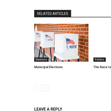
RELATED ARTICLES
Elections
Politics
Municipal Elections
The Race Is
LEAVE A REPLY