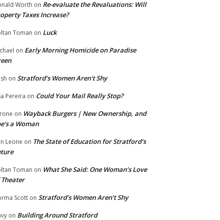
Re-evaluate the Revaluations: Will
nald Worth
on
operty Taxes Increase?
Luck
ltan Toman
on
Early Morning Homicide on Paradise
chael
on
reen
Stratford’s Women Aren’t Shy
ish
on
Could Your Mail Really Stop?
sa Pereira
on
Wayback Burgers | New Ownership, and
rone
on
he’s a Woman
The State of Education for Stratford’s
n Leone
on
ture
What She Said: One Woman’s Love
ltan Toman
on
 Theater
Stratford’s Women Aren’t Shy
rma Scott
on
Building Around Stratford
vy
on