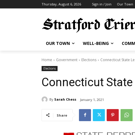
Thursday, August 6, 2026
Sign in / Join
Our Town
OUR TOWN
WELL-BEING
COMM
Home
Government
Elections
Connecticut State Le
Elections
Connecticut State 
By
Sarah Chess
January 1, 2021
Share