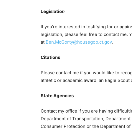
Legislatio
n
If you’re interested in testifying for or agai
legislation, please feel free to contact me
at
Ben.McGorty@housegop.ct.gov
.
Citations
Please contact me if you would like to recog
athletic or academic award, an Eagle Scout 
State Agencies
Contact my office if you are having difficul
Department of Transportation, Department o
Consumer Protection or the Department of 