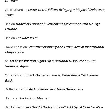
to Town
Letter to the Editor: Bringing a Mayoral Debate to
Carol Scharn
on
Town
Board of Education Settlement Agreement with Dr. Uyi
Ben
on
Osunde
The Race Is On
Ben
on
Scientific Snobbery and Other Acts of Institutional
David Chess
on
Malpractice
An Assassination Lights Up a National Discourse on Gun
on
Violence, Again
Black Owned Business: What Keeps ‘Em Coming
Orna Rawls
on
Back
An Undemocratic Town Democracy
Dottie Lerner
on
An Aviator Magnet
donna
on
Stratford’s Budget Doesn’t Add Up: A Case for New
Ben Leone
on