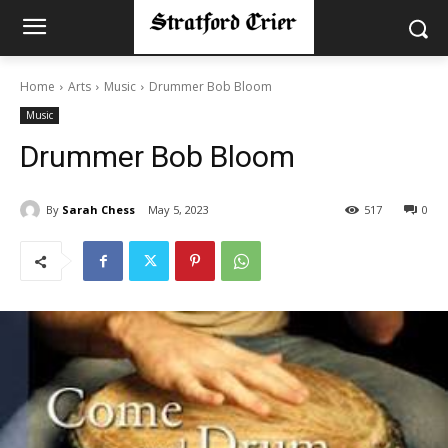
Home
Arts
Music
Drummer Bob Bloom
Music
Drummer Bob Bloom
By
Sarah Chess
May 5, 2023
517
0