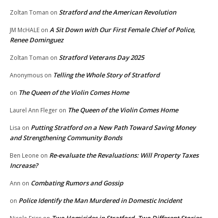
Stratford and the American Revolution
Zoltan Toman
on
A Sit Down with Our First Female Chief of Police,
JM McHALE
on
Renee Dominguez
Stratford Veterans Day 2025
Zoltan Toman
on
Telling the Whole Story of Stratford
Anonymous
on
The Queen of the Violin Comes Home
on
The Queen of the Violin Comes Home
Laurel Ann Fleger
on
Putting Stratford on a New Path Toward Saving Money
Lisa
on
and Strengthening Community Bonds
Re-evaluate the Revaluations: Will Property Taxes
Ben Leone
on
Increase?
Combating Rumors and Gossip
Ann
on
Police Identify the Man Murdered in Domestic Incident
on