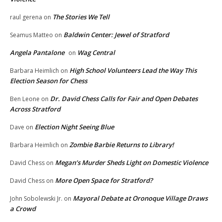
The Stories We Tell
raul gerena
on
Baldwin Center: Jewel of Stratford
Seamus Matteo
on
Angela Pantalone
Wag Central
on
High School Volunteers Lead the Way This
Barbara Heimlich
on
Election Season for Chess
Dr. David Chess Calls for Fair and Open Debates
Ben Leone
on
Across Stratford
Election Night Seeing Blue
Dave
on
Zombie Barbie Returns to Library!
Barbara Heimlich
on
Megan’s Murder Sheds Light on Domestic Violence
David Chess
on
More Open Space for Stratford?
David Chess
on
Mayoral Debate at Oronoque Village Draws
John Sobolewski Jr.
on
a Crowd