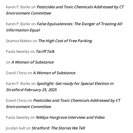
Pesticides and Toxic Chemicals Addressed by CT
Karen P. Burke
on
Environment Committee
False Equivalencies: The Danger of Treating All
Karen P. Burke
on
Information Equal
The High Cost of Free Parking
Seamus Matteo
on
Tariff Talk
Paula Sweeley
on
A Woman of Substance
on
A Woman of Substance
David Chess
on
Spotlight: Get ready for Special Election in
Karen P. Burke
on
Stratford February 25, 2025
Pesticides and Toxic Chemicals Addressed by CT
David Chess
on
Environment Committee
Nikkya Hargrove Interview and Video
Paula Sweeley
on
Stratford: The Stories We Tell
Jocelyn Ault
on