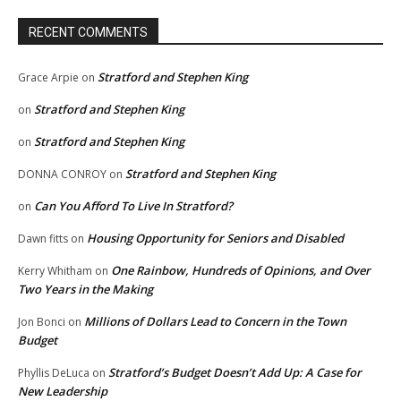
RECENT COMMENTS
Stratford and Stephen King
Grace Arpie
on
Stratford and Stephen King
on
Stratford and Stephen King
on
Stratford and Stephen King
DONNA CONROY
on
Can You Afford To Live In Stratford?
on
Housing Opportunity for Seniors and Disabled
Dawn fitts
on
One Rainbow, Hundreds of Opinions, and Over
Kerry Whitham
on
Two Years in the Making
Millions of Dollars Lead to Concern in the Town
Jon Bonci
on
Budget
Stratford’s Budget Doesn’t Add Up: A Case for
Phyllis DeLuca
on
New Leadership