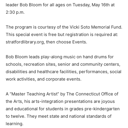
leader Bob Bloom for all ages on Tuesday, May 16th at
2:30 p.m.
The program is courtesy of the Vicki Soto Memorial Fund.
This special event is free but registration is required at:
stratfordlibrary.org, then choose Events.
Bob Bloom leads play-along music on hand drums for
schools, recreation sites, senior and community centers,
disabilities and healthcare facilities, performances, social
work activities, and corporate events.
A “Master Teaching Artist” by The Connecticut Office of
the Arts, his arts-integration presentations are joyous
and educational for students in grades pre-kindergarten
to twelve. They meet state and national standards of
learning.