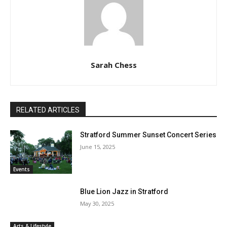
Sarah Chess
RELATED ARTICLES
Stratford Summer Sunset Concert Series
June 15, 2025
Events
Blue Lion Jazz in Stratford
May 30, 2025
Arts & Lifestyle