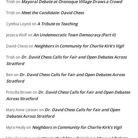
Mayoral Debate at Oronoque Village Draws a Crowd
Trish
on
Meet the Candidate: David Chess
Trish
on
A Tribute to Teaching
Cynthia Loynd
on
An Undemocratic Town Democracy (Part II)
Jessica Wolf
on
Neighbors in Community for Charlie Kirk’s Vigil
David Chess
on
Dr. David Chess Calls for Fair and Open Debates Across
Trish
on
Stratford
Dr. David Chess Calls for Fair and Open Debates Across
Ben
on
Stratford
Dr. David Chess Calls for Fair and Open Debates
Priscilla Brown
on
Across Stratford
Dr. David Chess Calls for Fair and Open
Mary Anne Liesner
on
Debates Across Stratford
Neighbors in Community for Charlie Kirk’s Vigil
Myra Healy
on