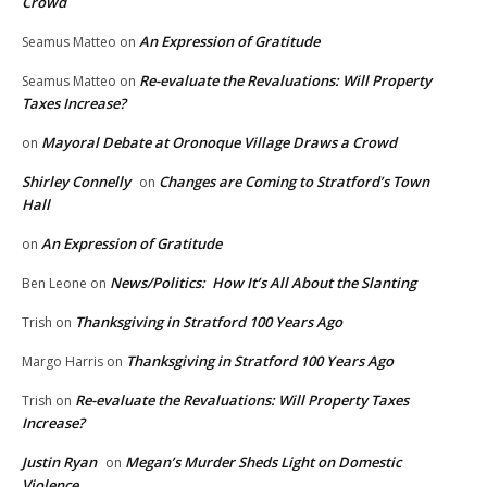
Crowd
An Expression of Gratitude
Seamus Matteo
on
Re-evaluate the Revaluations: Will Property
Seamus Matteo
on
Taxes Increase?
Mayoral Debate at Oronoque Village Draws a Crowd
on
Shirley Connelly
Changes are Coming to Stratford’s Town
on
Hall
An Expression of Gratitude
on
News/Politics: How It’s All About the Slanting
Ben Leone
on
Thanksgiving in Stratford 100 Years Ago
Trish
on
Thanksgiving in Stratford 100 Years Ago
Margo Harris
on
Re-evaluate the Revaluations: Will Property Taxes
Trish
on
Increase?
Justin Ryan
Megan’s Murder Sheds Light on Domestic
on
Violence