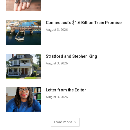
Connecticut’s $1.6 Billion Train Promise
August 3, 2026
Stratford and Stephen King
August 3, 2026
Letter from the Editor
August 3, 2026
Load more