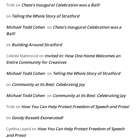
Chess’s Inaugural Celebration was a Ball!
Trish
on
Telling the Whole Story of Stratford
on
Michael Todd Cohen
Chess’s Inaugural Celebration was a
on
Ball!
Building Around Stratford
on
Invited In: How One Home Welcomes an
Celeste Mahmood
on
Entire Community for Creatives
Michael Todd Cohen
Telling the Whole Story of Stratford
on
Community at Its Best: Celebrating Jay
on
Michael Todd Cohen
Community at Its Best: Celebrating Jay
on
How You Can Help Protect Freedom of Speech and Press!
Trish
on
Goody Bassett Exonerated!
on
How You Can Help Protect Freedom of Speech
Cynthia Loynd
on
and Press!