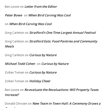
Letter from the Editor
Ben Leone
on
Peter Bowe
When Bird Carving Was Cool
on
When Bird Carving Was Cool
on
Stratford’s One Time Largest Annual Festival
Greg Carleton
on
Stratford Eats: Food Pantries and Community
Greg Carleton
on
Meals
Curious by Nature
Greg Carleton
on
Michael Todd Cohen
Curious by Nature
on
Curious by Nature
Zoltan Toman
on
Holiday Cheer
Zoltan Toman
on
Re-evaluate the Revaluations: Will Property Taxes
Ben Leone
on
Increase?
New Team in Town Hall: A Ceremony Draws a
Donald Chrosen
on