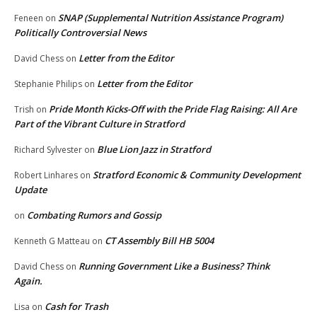
SNAP (Supplemental Nutrition Assistance Program)
Feneen
on
Politically Controversial News
Letter from the Editor
David Chess
on
Letter from the Editor
Stephanie Philips
on
Pride Month Kicks-Off with the Pride Flag Raising: All Are
Trish
on
Part of the Vibrant Culture in Stratford
Blue Lion Jazz in Stratford
Richard Sylvester
on
Stratford Economic & Community Development
Robert Linhares
on
Update
Combating Rumors and Gossip
on
CT Assembly Bill HB 5004
Kenneth G Matteau
on
Running Government Like a Business? Think
David Chess
on
Again.
Cash for Trash
Lisa
on