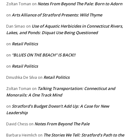
Notes From Beyond The Pale: Born to Adorn
Zoltan Toman
on
Arts Alliance of Stratford Presents: Wild Thyme
on
Use of Aquatic Herbicides in Connecticut Rivers,
Dan Simao
on
Lakes, and Ponds: Diquat Use Being Questioned
Retail Politics
on
“BLUES ON THE BEACH” IS BACK!!
on
Retail Politics
on
Retail Politics
Dinushka De Silva
on
Talking Transportation: Connecticut and
Zoltan Toman
on
Monorails: A One Track Mind
Stratford’s Budget Doesn’t Add Up: A Case for New
on
Leadership
Notes From Beyond The Pale
David Chess
on
The Stories We Tell: Stratford’s Path to the
Barbara Heimlich
on