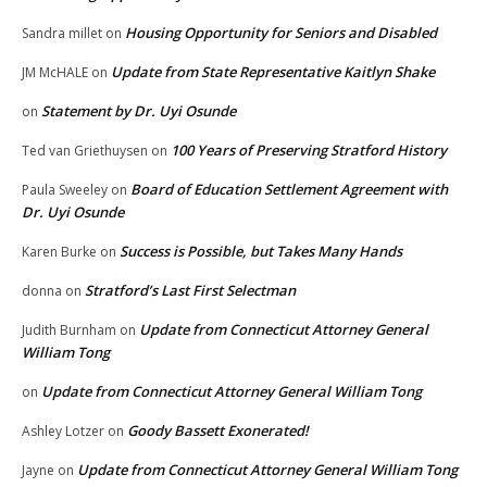
Housing Opportunity for Seniors and Disabled
Sandra millet
on
Update from State Representative Kaitlyn Shake
JM McHALE
on
Statement by Dr. Uyi Osunde
on
100 Years of Preserving Stratford History
Ted van Griethuysen
on
Board of Education Settlement Agreement with
Paula Sweeley
on
Dr. Uyi Osunde
Success is Possible, but Takes Many Hands
Karen Burke
on
Stratford’s Last First Selectman
donna
on
Update from Connecticut Attorney General
Judith Burnham
on
William Tong
Update from Connecticut Attorney General William Tong
on
Goody Bassett Exonerated!
Ashley Lotzer
on
Update from Connecticut Attorney General William Tong
Jayne
on