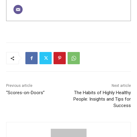
Previous article
Next article
“Scores-on-Doors”
The Habits of Highly Healthy
People: Insights and Tips for
Success