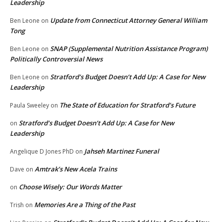
Leadership
Update from Connecticut Attorney General William
Ben Leone
on
Tong
SNAP (Supplemental Nutrition Assistance Program)
Ben Leone
on
Politically Controversial News
Stratford’s Budget Doesn’t Add Up: A Case for New
Ben Leone
on
Leadership
The State of Education for Stratford’s Future
Paula Sweeley
on
Stratford’s Budget Doesn’t Add Up: A Case for New
on
Leadership
Jahseh Martinez Funeral
Angelique D Jones PhD
on
Amtrak’s New Acela Trains
Dave
on
Choose Wisely: Our Words Matter
on
Memories Are a Thing of the Past
Trish
on