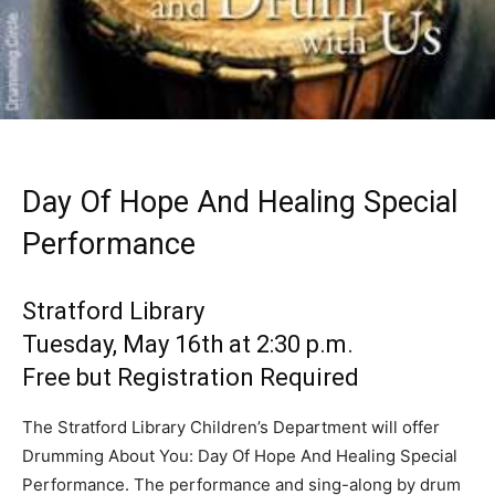
Day Of Hope And Healing Special
Performance
Stratford Library
Tuesday, May 16th at 2:30 p.m.
Free but Registration Required
The Stratford Library Children’s Department will offer
Drumming About You: Day Of Hope And Healing Special
Performance. The performance and sing-along by drum