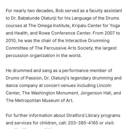
For nearly two decades, Bob served as a faculty assistant
to Dr. Babatunde Olatunji for his Language of the Drums
courses at The Omega Institute, Kripalu Center for Yoga
and Health, and Rowe Conference Center. From 2007 to
2010, he was the chair of the Interactive Drumming
Committee of The Percussive Arts Society, the largest
percussion organization in the world.
He drummed and sang as a performance member of
Drums of Passion, Dr. Olatunji’s legendary drumming and
dance company at concert venues including Lincoln
Center, The Washington Monument, Jorgenson Hall, and
The Metropolitan Museum of Art.
For further information about Stratford Library programs
and services for children, call: 203-385-4165 or visit: