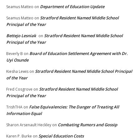
Department of Education Update
Seamus Matteo
on
Stratford Resident Named Middle School
Seamus Matteo
on
Principal of the Year
Bettejo Lesniak
Stratford Resident Named Middle School
on
Principal of the Year
Board of Education Settlement Agreement with Dr.
Beverly B
on
Uyi Osunde
Stratford Resident Named Middle School Principal
Kiesha Lewis
on
of the Year
Stratford Resident Named Middle School
Fred Cosgrove
on
Principal of the Year
False Equivalencies: The Danger of Treating All
TrishTHA
on
Information Equal
Combating Rumors and Gossip
Sharon Arsenault Heckley
on
Special Education Costs
Karen P. Burke
on