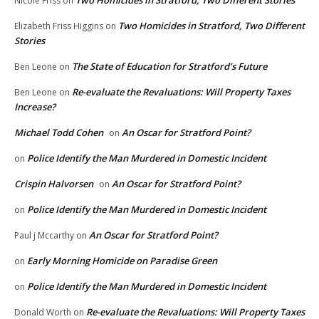
Two Homicides in Stratford, Two Different Stories
Nicole Friss
on
Two Homicides in Stratford, Two Different
Elizabeth Friss Higgins
on
Stories
The State of Education for Stratford’s Future
Ben Leone
on
Re-evaluate the Revaluations: Will Property Taxes
Ben Leone
on
Increase?
Michael Todd Cohen
An Oscar for Stratford Point?
on
Police Identify the Man Murdered in Domestic Incident
on
Crispin Halvorsen
An Oscar for Stratford Point?
on
Police Identify the Man Murdered in Domestic Incident
on
An Oscar for Stratford Point?
Paul j Mccarthy
on
Early Morning Homicide on Paradise Green
on
Police Identify the Man Murdered in Domestic Incident
on
Re-evaluate the Revaluations: Will Property Taxes
Donald Worth
on