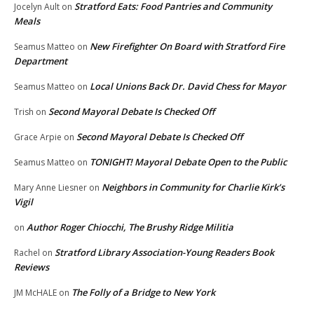
Stratford Eats: Food Pantries and Community
Jocelyn Ault
on
Meals
New Firefighter On Board with Stratford Fire
Seamus Matteo
on
Department
Local Unions Back Dr. David Chess for Mayor
Seamus Matteo
on
Second Mayoral Debate Is Checked Off
Trish
on
Second Mayoral Debate Is Checked Off
Grace Arpie
on
TONIGHT! Mayoral Debate Open to the Public
Seamus Matteo
on
Neighbors in Community for Charlie Kirk’s
Mary Anne Liesner
on
Vigil
Author Roger Chiocchi, The Brushy Ridge Militia
on
Stratford Library Association-Young Readers Book
Rachel
on
Reviews
The Folly of a Bridge to New York
JM McHALE
on