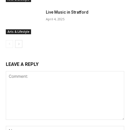
Live Music in Stratford
April 4, 2025
Arts & Lifestyle
LEAVE A REPLY
Comment:
Na