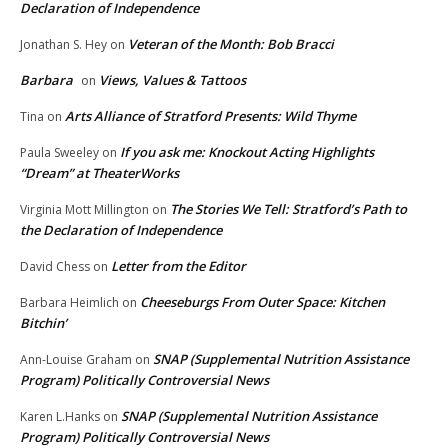
Declaration of Independence
Veteran of the Month: Bob Bracci
Jonathan S. Hey
on
Barbara
Views, Values & Tattoos
on
Arts Alliance of Stratford Presents: Wild Thyme
Tina
on
If you ask me: Knockout Acting Highlights
Paula Sweeley
on
“Dream” at TheaterWorks
The Stories We Tell: Stratford’s Path to
Virginia Mott Millington
on
the Declaration of Independence
Letter from the Editor
David Chess
on
Cheeseburgs From Outer Space: Kitchen
Barbara Heimlich
on
Bitchin’
SNAP (Supplemental Nutrition Assistance
Ann-Louise Graham
on
Program) Politically Controversial News
SNAP (Supplemental Nutrition Assistance
Karen L.Hanks
on
Program) Politically Controversial News