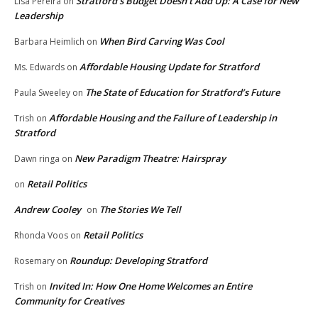
Stratford’s Budget Doesn’t Add Up: A Case for New
Lisa Pereira
on
Leadership
When Bird Carving Was Cool
Barbara Heimlich
on
Affordable Housing Update for Stratford
Ms. Edwards
on
The State of Education for Stratford’s Future
Paula Sweeley
on
Affordable Housing and the Failure of Leadership in
Trish
on
Stratford
New Paradigm Theatre: Hairspray
Dawn ringa
on
Retail Politics
on
Andrew Cooley
The Stories We Tell
on
Retail Politics
Rhonda Voos
on
Roundup: Developing Stratford
Rosemary
on
Invited In: How One Home Welcomes an Entire
Trish
on
Community for Creatives