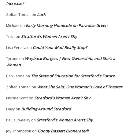
Increase?
Luck
Zoltan Toman
on
Early Morning Homicide on Paradise Green
Michael
on
Stratford’s Women Aren’t Shy
Trish
on
Could Your Mail Really Stop?
Lisa Pereira
on
Wayback Burgers | New Ownership, and She’s a
Tyrone
on
Woman
The State of Education for Stratford’s Future
Ben Leone
on
What She Said: One Woman’s Love of Theater
Zoltan Toman
on
Stratford’s Women Aren’t Shy
Norma Scott
on
Building Around Stratford
Davy
on
Stratford’s Women Aren’t Shy
Paula Sweeley
on
Goody Bassett Exonerated!
Joy Thompson
on