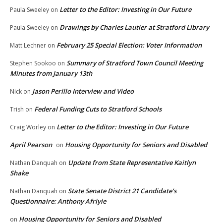
Letter to the Editor: Investing in Our Future
Paula Sweeley
on
Drawings by Charles Lautier at Stratford Library
Paula Sweeley
on
February 25 Special Election: Voter Information
Matt Lechner
on
Summary of Stratford Town Council Meeting
Stephen Sookoo
on
Minutes from January 13th
Jason Perillo Interview and Video
Nick
on
Federal Funding Cuts to Stratford Schools
Trish
on
Letter to the Editor: Investing in Our Future
Craig Worley
on
April Pearson
Housing Opportunity for Seniors and Disabled
on
Update from State Representative Kaitlyn
Nathan Danquah
on
Shake
State Senate District 21 Candidate’s
Nathan Danquah
on
Questionnaire: Anthony Afriyie
Housing Opportunity for Seniors and Disabled
on