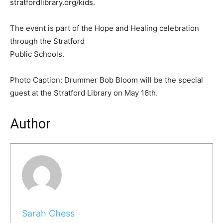
stratfordlibrary.org/kids.
The event is part of the Hope and Healing celebration
through the Stratford
Public Schools.
Photo Caption: Drummer Bob Bloom will be the special
guest at the Stratford Library on May 16th.
Author
Sarah Chess