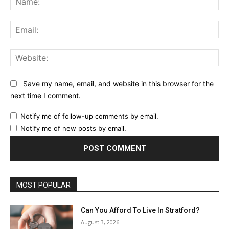
Ema
Web
Save my name, email, and website in this browser for the
next time I comment.
Notify me of follow-up comments by email.
Notify me of new posts by email.
MOST POPULAR
Can You Afford To Live In Stratford?
August 3, 2026