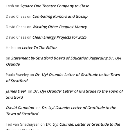
Square One Theatre Company to Close
Trish
on
Combating Rumors and Gossip
David Chess
on
Wasting Other Peoples’ Money
David Chess
on
Clean Energy Projects for 2025
David Chess
on
Letter To The Editor
He ho
on
Statement by Stratford Board of Education Regarding Dr. Uyi
on
Osunde
Dr. Uyi Osunde: Letter of Gratitude to the Town
Paula Sweeley
on
of Stratford
James Deel
Dr. Uyi Osunde: Letter of Gratitude to the Town of
on
Stratford
David Gambino
Dr. Uyi Osunde: Letter of Gratitude to the
on
Town of Stratford
Dr. Uyi Osunde: Letter of Gratitude to the
Ted van Griethuysen
on