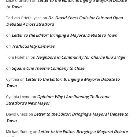
Letter to the Editor: Bringing a Mayoral Debate
Mike Cranston
on
to Town
Dr. David Chess Calls for Fair and Open
Ted van Griethuysen
on
Debates Across Stratford
Letter to the Editor: Bringing a Mayoral Debate to Town
on
Traffic Safety Cameras
on
Neighbors in Community for Charlie Kirk’s Vigil
Tom Holehan
on
Square One Theatre Company to Close
on
Letter to the Editor: Bringing a Mayoral Debate to
Cynthia
on
Town
Opinion: Why I Am Running To Become
Cynthia Loynd
on
Stratford’s Next Mayor
Letter to the Editor: Bringing a Mayoral Debate to
David Chess
on
Town
Letter to the Editor: Bringing a Mayoral Debate
Michael Suntag
on