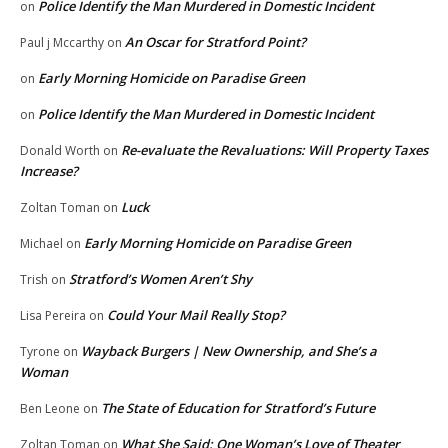
Police Identify the Man Murdered in Domestic Incident
on
An Oscar for Stratford Point?
Paul j Mccarthy
on
Early Morning Homicide on Paradise Green
on
Police Identify the Man Murdered in Domestic Incident
on
Re-evaluate the Revaluations: Will Property Taxes
Donald Worth
on
Increase?
Luck
Zoltan Toman
on
Early Morning Homicide on Paradise Green
Michael
on
Stratford’s Women Aren’t Shy
Trish
on
Could Your Mail Really Stop?
Lisa Pereira
on
Wayback Burgers | New Ownership, and She’s a
Tyrone
on
Woman
The State of Education for Stratford’s Future
Ben Leone
on
What She Said: One Woman’s Love of Theater
Zoltan Toman
on