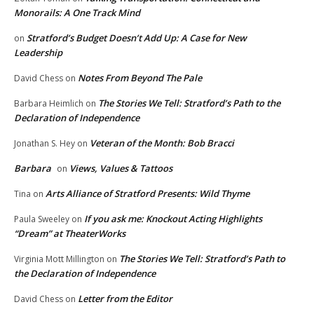
Monorails: A One Track Mind
Stratford’s Budget Doesn’t Add Up: A Case for New
on
Leadership
Notes From Beyond The Pale
David Chess
on
The Stories We Tell: Stratford’s Path to the
Barbara Heimlich
on
Declaration of Independence
Veteran of the Month: Bob Bracci
Jonathan S. Hey
on
Barbara
Views, Values & Tattoos
on
Arts Alliance of Stratford Presents: Wild Thyme
Tina
on
If you ask me: Knockout Acting Highlights
Paula Sweeley
on
“Dream” at TheaterWorks
The Stories We Tell: Stratford’s Path to
Virginia Mott Millington
on
the Declaration of Independence
Letter from the Editor
David Chess
on