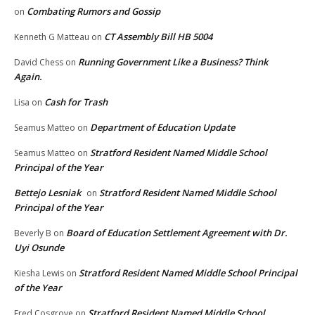
Combating Rumors and Gossip
on
CT Assembly Bill HB 5004
Kenneth G Matteau
on
Running Government Like a Business? Think
David Chess
on
Again.
Cash for Trash
Lisa
on
Department of Education Update
Seamus Matteo
on
Stratford Resident Named Middle School
Seamus Matteo
on
Principal of the Year
Bettejo Lesniak
Stratford Resident Named Middle School
on
Principal of the Year
Board of Education Settlement Agreement with Dr.
Beverly B
on
Uyi Osunde
Stratford Resident Named Middle School Principal
Kiesha Lewis
on
of the Year
Stratford Resident Named Middle School
Fred Cosgrove
on