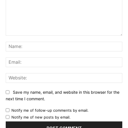
Comment:
Na
Ema
Web
Save my name, email, and website in this browser for the
next time I comment.
Notify me of follow-up comments by email.
Notify me of new posts by email.