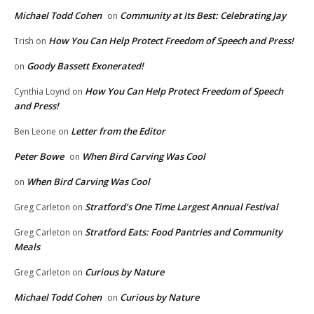
Michael Todd Cohen
Community at Its Best: Celebrating Jay
on
How You Can Help Protect Freedom of Speech and Press!
Trish
on
Goody Bassett Exonerated!
on
How You Can Help Protect Freedom of Speech
Cynthia Loynd
on
and Press!
Letter from the Editor
Ben Leone
on
Peter Bowe
When Bird Carving Was Cool
on
When Bird Carving Was Cool
on
Stratford’s One Time Largest Annual Festival
Greg Carleton
on
Stratford Eats: Food Pantries and Community
Greg Carleton
on
Meals
Curious by Nature
Greg Carleton
on
Michael Todd Cohen
Curious by Nature
on