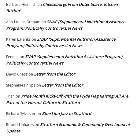
Cheeseburgs From Outer Space: Kitchen
Barbara Heimlich
on
Bitchin’
SNAP (Supplemental Nutrition Assistance
Ann-Louise Graham
on
Program) Politically Controversial News
SNAP (Supplemental Nutrition Assistance
Karen L.Hanks
on
Program) Politically Controversial News
SNAP (Supplemental Nutrition Assistance Program)
Feneen
on
Politically Controversial News
Letter from the Editor
David Chess
on
Letter from the Editor
Stephanie Philips
on
Pride Month Kicks-Off with the Pride Flag Raising: All Are
Trish
on
Part of the Vibrant Culture in Stratford
Blue Lion Jazz in Stratford
Richard Sylvester
on
Stratford Economic & Community Development
Robert Linhares
on
Update