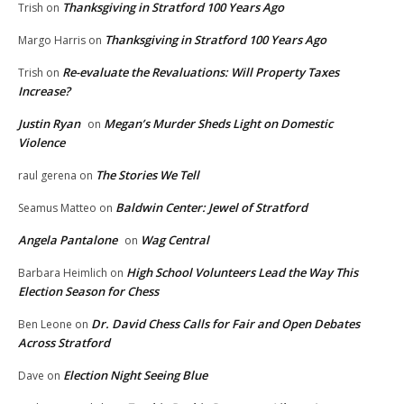
Thanksgiving in Stratford 100 Years Ago
Trish
on
Thanksgiving in Stratford 100 Years Ago
Margo Harris
on
Re-evaluate the Revaluations: Will Property Taxes
Trish
on
Increase?
Justin Ryan
Megan’s Murder Sheds Light on Domestic
on
Violence
The Stories We Tell
raul gerena
on
Baldwin Center: Jewel of Stratford
Seamus Matteo
on
Angela Pantalone
Wag Central
on
High School Volunteers Lead the Way This
Barbara Heimlich
on
Election Season for Chess
Dr. David Chess Calls for Fair and Open Debates
Ben Leone
on
Across Stratford
Election Night Seeing Blue
Dave
on