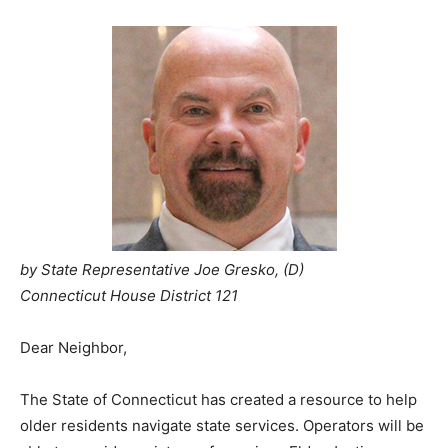
by State Representative Joe Gresko, (D)
Connecticut House District 121
Dear Neighbor,
The State of Connecticut has created a resource to help
older residents navigate state services. Operators will be