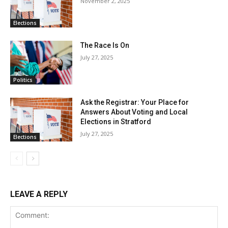
November 2, 2025
Elections
The Race Is On
July 27, 2025
Politics
Ask the Registrar: Your Place for
Answers About Voting and Local
Elections in Stratford
July 27, 2025
Elections
LEAVE A REPLY