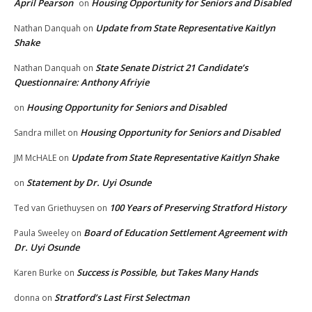
April Pearson
Housing Opportunity for Seniors and Disabled
on
Update from State Representative Kaitlyn
Nathan Danquah
on
Shake
State Senate District 21 Candidate’s
Nathan Danquah
on
Questionnaire: Anthony Afriyie
Housing Opportunity for Seniors and Disabled
on
Housing Opportunity for Seniors and Disabled
Sandra millet
on
Update from State Representative Kaitlyn Shake
JM McHALE
on
Statement by Dr. Uyi Osunde
on
100 Years of Preserving Stratford History
Ted van Griethuysen
on
Board of Education Settlement Agreement with
Paula Sweeley
on
Dr. Uyi Osunde
Success is Possible, but Takes Many Hands
Karen Burke
on
Stratford’s Last First Selectman
donna
on