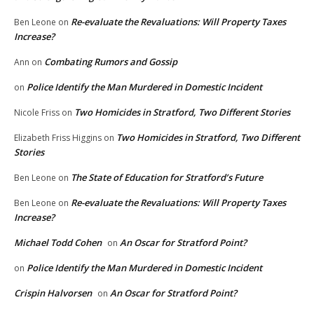
Re-evaluate the Revaluations: Will Property Taxes
Ben Leone
on
Increase?
Combating Rumors and Gossip
Ann
on
Police Identify the Man Murdered in Domestic Incident
on
Two Homicides in Stratford, Two Different Stories
Nicole Friss
on
Two Homicides in Stratford, Two Different
Elizabeth Friss Higgins
on
Stories
The State of Education for Stratford’s Future
Ben Leone
on
Re-evaluate the Revaluations: Will Property Taxes
Ben Leone
on
Increase?
Michael Todd Cohen
An Oscar for Stratford Point?
on
Police Identify the Man Murdered in Domestic Incident
on
Crispin Halvorsen
An Oscar for Stratford Point?
on