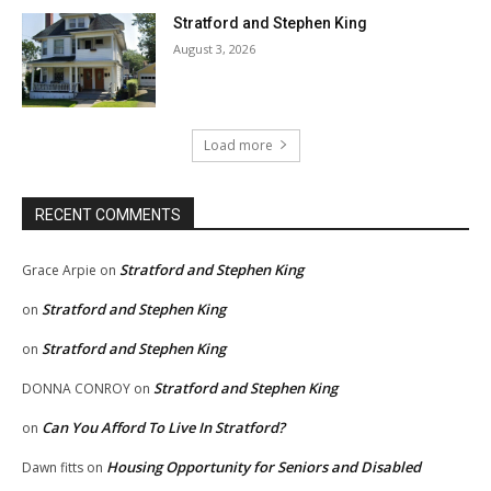
Stratford and Stephen King
August 3, 2026
Load more
RECENT COMMENTS
Stratford and Stephen King
Grace Arpie
on
Stratford and Stephen King
on
Stratford and Stephen King
on
Stratford and Stephen King
DONNA CONROY
on
Can You Afford To Live In Stratford?
on
Housing Opportunity for Seniors and Disabled
Dawn fitts
on