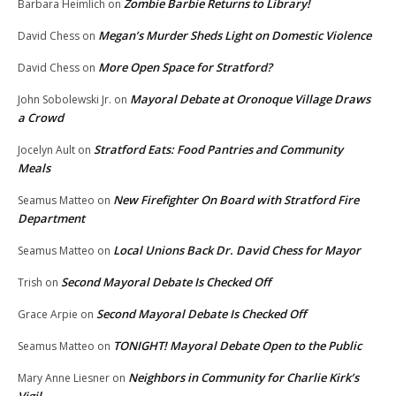
Zombie Barbie Returns to Library!
Barbara Heimlich
on
Megan’s Murder Sheds Light on Domestic Violence
David Chess
on
More Open Space for Stratford?
David Chess
on
Mayoral Debate at Oronoque Village Draws
John Sobolewski Jr.
on
a Crowd
Stratford Eats: Food Pantries and Community
Jocelyn Ault
on
Meals
New Firefighter On Board with Stratford Fire
Seamus Matteo
on
Department
Local Unions Back Dr. David Chess for Mayor
Seamus Matteo
on
Second Mayoral Debate Is Checked Off
Trish
on
Second Mayoral Debate Is Checked Off
Grace Arpie
on
TONIGHT! Mayoral Debate Open to the Public
Seamus Matteo
on
Neighbors in Community for Charlie Kirk’s
Mary Anne Liesner
on
Vigil