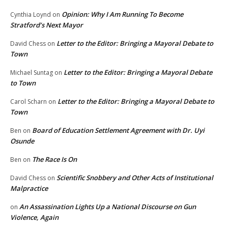
Opinion: Why I Am Running To Become
Cynthia Loynd
on
Stratford’s Next Mayor
Letter to the Editor: Bringing a Mayoral Debate to
David Chess
on
Town
Letter to the Editor: Bringing a Mayoral Debate
Michael Suntag
on
to Town
Letter to the Editor: Bringing a Mayoral Debate to
Carol Scharn
on
Town
Board of Education Settlement Agreement with Dr. Uyi
Ben
on
Osunde
The Race Is On
Ben
on
Scientific Snobbery and Other Acts of Institutional
David Chess
on
Malpractice
An Assassination Lights Up a National Discourse on Gun
on
Violence, Again