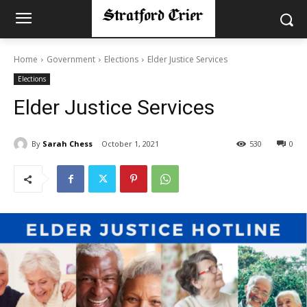
Home
Government
Elections
Elder Justice Services
Elections
Elder Justice Services
By
Sarah Chess
October 1, 2021
530
0