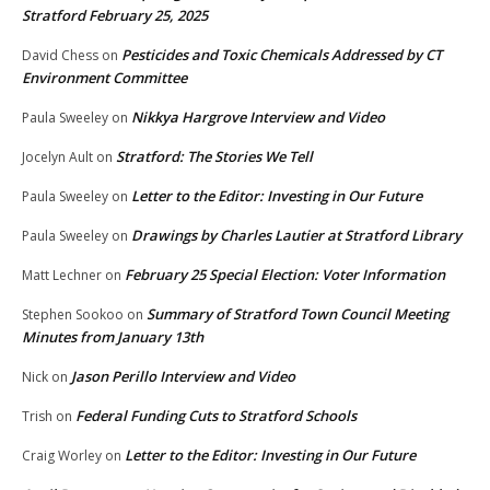
Stratford February 25, 2025
Pesticides and Toxic Chemicals Addressed by CT
David Chess
on
Environment Committee
Nikkya Hargrove Interview and Video
Paula Sweeley
on
Stratford: The Stories We Tell
Jocelyn Ault
on
Letter to the Editor: Investing in Our Future
Paula Sweeley
on
Drawings by Charles Lautier at Stratford Library
Paula Sweeley
on
February 25 Special Election: Voter Information
Matt Lechner
on
Summary of Stratford Town Council Meeting
Stephen Sookoo
on
Minutes from January 13th
Jason Perillo Interview and Video
Nick
on
Federal Funding Cuts to Stratford Schools
Trish
on
Letter to the Editor: Investing in Our Future
Craig Worley
on