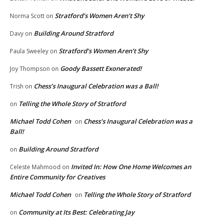
Stratford’s Women Aren’t Shy
Norma Scott
on
Building Around Stratford
Davy
on
Stratford’s Women Aren’t Shy
Paula Sweeley
on
Goody Bassett Exonerated!
Joy Thompson
on
Chess’s Inaugural Celebration was a Ball!
Trish
on
Telling the Whole Story of Stratford
on
Michael Todd Cohen
Chess’s Inaugural Celebration was a
on
Ball!
Building Around Stratford
on
Invited In: How One Home Welcomes an
Celeste Mahmood
on
Entire Community for Creatives
Michael Todd Cohen
Telling the Whole Story of Stratford
on
Community at Its Best: Celebrating Jay
on