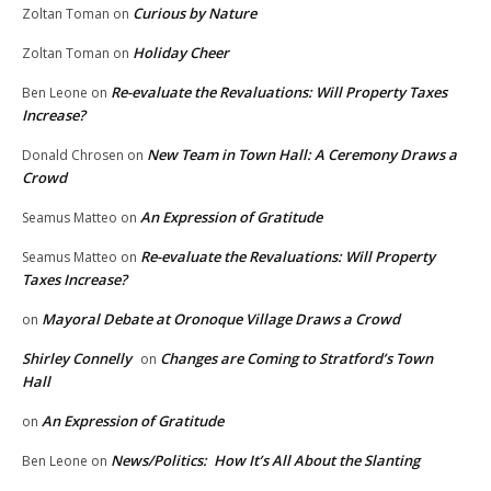
Curious by Nature
Zoltan Toman
on
Holiday Cheer
Zoltan Toman
on
Re-evaluate the Revaluations: Will Property Taxes
Ben Leone
on
Increase?
New Team in Town Hall: A Ceremony Draws a
Donald Chrosen
on
Crowd
An Expression of Gratitude
Seamus Matteo
on
Re-evaluate the Revaluations: Will Property
Seamus Matteo
on
Taxes Increase?
Mayoral Debate at Oronoque Village Draws a Crowd
on
Shirley Connelly
Changes are Coming to Stratford’s Town
on
Hall
An Expression of Gratitude
on
News/Politics: How It’s All About the Slanting
Ben Leone
on