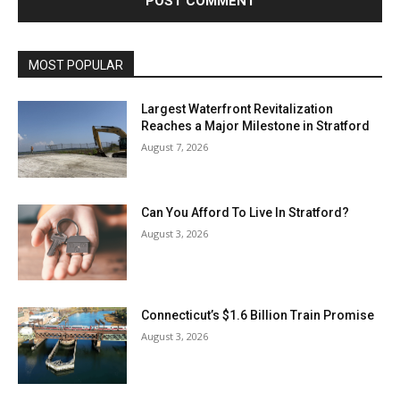
MOST POPULAR
Largest Waterfront Revitalization
Reaches a Major Milestone in Stratford
August 7, 2026
Can You Afford To Live In Stratford?
August 3, 2026
Connecticut’s $1.6 Billion Train Promise
August 3, 2026