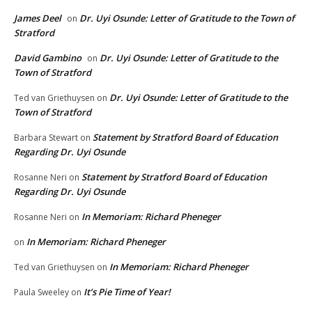
James Deel
Dr. Uyi Osunde: Letter of Gratitude to the Town of
on
Stratford
David Gambino
Dr. Uyi Osunde: Letter of Gratitude to the
on
Town of Stratford
Dr. Uyi Osunde: Letter of Gratitude to the
Ted van Griethuysen
on
Town of Stratford
Statement by Stratford Board of Education
Barbara Stewart
on
Regarding Dr. Uyi Osunde
Statement by Stratford Board of Education
Rosanne Neri
on
Regarding Dr. Uyi Osunde
In Memoriam: Richard Pheneger
Rosanne Neri
on
In Memoriam: Richard Pheneger
on
In Memoriam: Richard Pheneger
Ted van Griethuysen
on
It’s Pie Time of Year!
Paula Sweeley
on