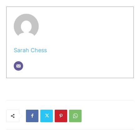
Sarah Chess