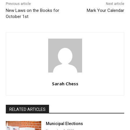
Previous article
Next article
New Laws on the Books for
Mark Your Calendar
October 1st
Sarah Chess
RELATED ARTICLES
Municipal Elections