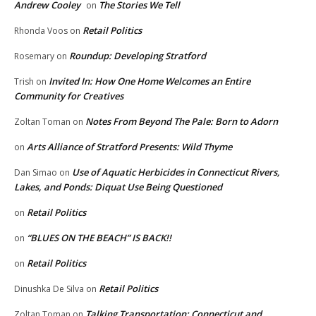
Andrew Cooley
The Stories We Tell
on
Retail Politics
Rhonda Voos
on
Roundup: Developing Stratford
Rosemary
on
Invited In: How One Home Welcomes an Entire
Trish
on
Community for Creatives
Notes From Beyond The Pale: Born to Adorn
Zoltan Toman
on
Arts Alliance of Stratford Presents: Wild Thyme
on
Use of Aquatic Herbicides in Connecticut Rivers,
Dan Simao
on
Lakes, and Ponds: Diquat Use Being Questioned
Retail Politics
on
“BLUES ON THE BEACH” IS BACK!!
on
Retail Politics
on
Retail Politics
Dinushka De Silva
on
Talking Transportation: Connecticut and
Zoltan Toman
on