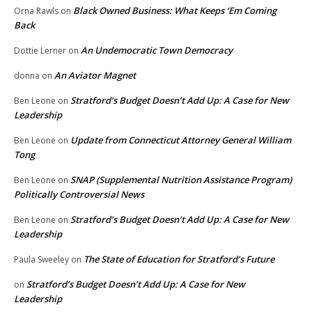
Black Owned Business: What Keeps ‘Em Coming
Orna Rawls
on
Back
An Undemocratic Town Democracy
Dottie Lerner
on
An Aviator Magnet
donna
on
Stratford’s Budget Doesn’t Add Up: A Case for New
Ben Leone
on
Leadership
Update from Connecticut Attorney General William
Ben Leone
on
Tong
SNAP (Supplemental Nutrition Assistance Program)
Ben Leone
on
Politically Controversial News
Stratford’s Budget Doesn’t Add Up: A Case for New
Ben Leone
on
Leadership
The State of Education for Stratford’s Future
Paula Sweeley
on
Stratford’s Budget Doesn’t Add Up: A Case for New
on
Leadership