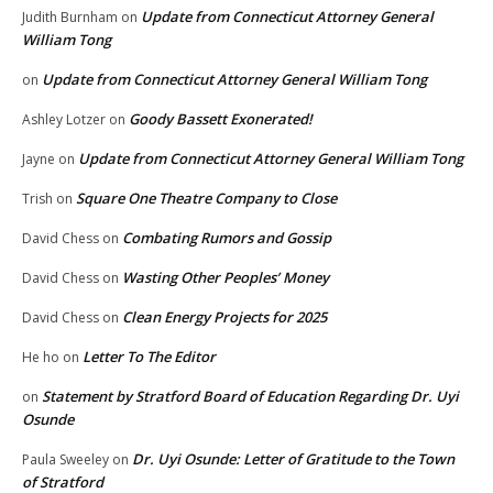
Update from Connecticut Attorney General
Judith Burnham
on
William Tong
Update from Connecticut Attorney General William Tong
on
Goody Bassett Exonerated!
Ashley Lotzer
on
Update from Connecticut Attorney General William Tong
Jayne
on
Square One Theatre Company to Close
Trish
on
Combating Rumors and Gossip
David Chess
on
Wasting Other Peoples’ Money
David Chess
on
Clean Energy Projects for 2025
David Chess
on
Letter To The Editor
He ho
on
Statement by Stratford Board of Education Regarding Dr. Uyi
on
Osunde
Dr. Uyi Osunde: Letter of Gratitude to the Town
Paula Sweeley
on
of Stratford