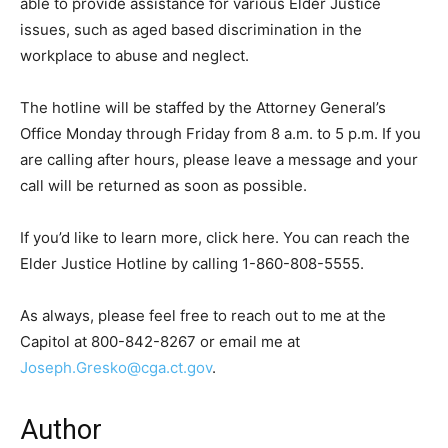
able to provide assistance for various Elder Justice
issues, such as aged based discrimination in the
workplace to abuse and neglect.
The hotline will be staffed by the Attorney General’s
Office Monday through Friday from 8 a.m. to 5 p.m. If you
are calling after hours, please leave a message and your
call will be returned as soon as possible.
If you’d like to learn more, click here. You can reach the
Elder Justice Hotline by calling 1-860-808-5555.
As always, please feel free to reach out to me at the
Capitol at 800-842-8267 or email me at
Joseph.Gresko@cga.ct.gov
.
Author