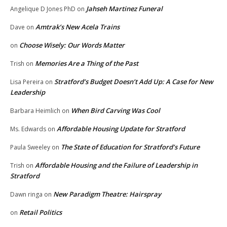
Jahseh Martinez Funeral
Angelique D Jones PhD
on
Amtrak’s New Acela Trains
Dave
on
Choose Wisely: Our Words Matter
on
Memories Are a Thing of the Past
Trish
on
Stratford’s Budget Doesn’t Add Up: A Case for New
Lisa Pereira
on
Leadership
When Bird Carving Was Cool
Barbara Heimlich
on
Affordable Housing Update for Stratford
Ms. Edwards
on
The State of Education for Stratford’s Future
Paula Sweeley
on
Affordable Housing and the Failure of Leadership in
Trish
on
Stratford
New Paradigm Theatre: Hairspray
Dawn ringa
on
Retail Politics
on