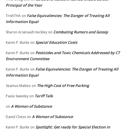
Principal of the Year
False Equivalencies: The Danger of Treating All
TrishTHA
on
Information Equal
Combating Rumors and Gossip
Sharon Arsenault Heckley
on
Special Education Costs
Karen P. Burke
on
Pesticides and Toxic Chemicals Addressed by CT
Karen P. Burke
on
Environment Committee
False Equivalencies: The Danger of Treating All
Karen P. Burke
on
Information Equal
The High Cost of Free Parking
Seamus Matteo
on
Tariff Talk
Paula Sweeley
on
A Woman of Substance
on
A Woman of Substance
David Chess
on
Spotlight: Get ready for Special Election in
Karen P. Burke
on