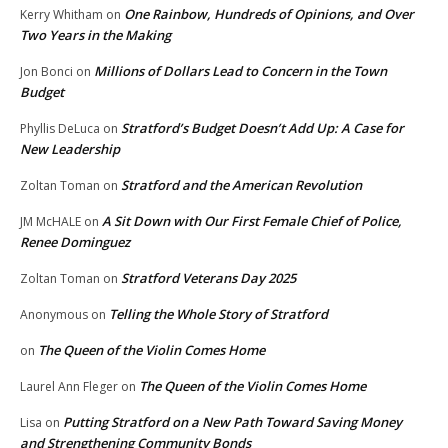
One Rainbow, Hundreds of Opinions, and Over
Kerry Whitham
on
Two Years in the Making
Millions of Dollars Lead to Concern in the Town
Jon Bonci
on
Budget
Stratford’s Budget Doesn’t Add Up: A Case for
Phyllis DeLuca
on
New Leadership
Stratford and the American Revolution
Zoltan Toman
on
A Sit Down with Our First Female Chief of Police,
JM McHALE
on
Renee Dominguez
Stratford Veterans Day 2025
Zoltan Toman
on
Telling the Whole Story of Stratford
Anonymous
on
The Queen of the Violin Comes Home
on
The Queen of the Violin Comes Home
Laurel Ann Fleger
on
Putting Stratford on a New Path Toward Saving Money
Lisa
on
and Strengthening Community Bonds