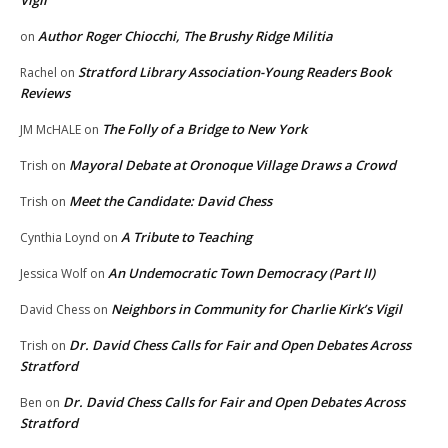
Author Roger Chiocchi, The Brushy Ridge Militia
on
Stratford Library Association-Young Readers Book
Rachel
on
Reviews
The Folly of a Bridge to New York
JM McHALE
on
Mayoral Debate at Oronoque Village Draws a Crowd
Trish
on
Meet the Candidate: David Chess
Trish
on
A Tribute to Teaching
Cynthia Loynd
on
An Undemocratic Town Democracy (Part II)
Jessica Wolf
on
Neighbors in Community for Charlie Kirk’s Vigil
David Chess
on
Dr. David Chess Calls for Fair and Open Debates Across
Trish
on
Stratford
Dr. David Chess Calls for Fair and Open Debates Across
Ben
on
Stratford