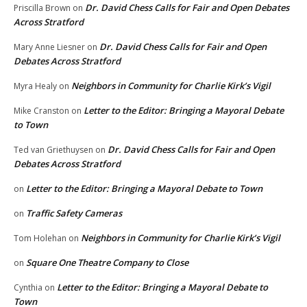
Dr. David Chess Calls for Fair and Open Debates
Priscilla Brown
on
Across Stratford
Dr. David Chess Calls for Fair and Open
Mary Anne Liesner
on
Debates Across Stratford
Neighbors in Community for Charlie Kirk’s Vigil
Myra Healy
on
Letter to the Editor: Bringing a Mayoral Debate
Mike Cranston
on
to Town
Dr. David Chess Calls for Fair and Open
Ted van Griethuysen
on
Debates Across Stratford
Letter to the Editor: Bringing a Mayoral Debate to Town
on
Traffic Safety Cameras
on
Neighbors in Community for Charlie Kirk’s Vigil
Tom Holehan
on
Square One Theatre Company to Close
on
Letter to the Editor: Bringing a Mayoral Debate to
Cynthia
on
Town