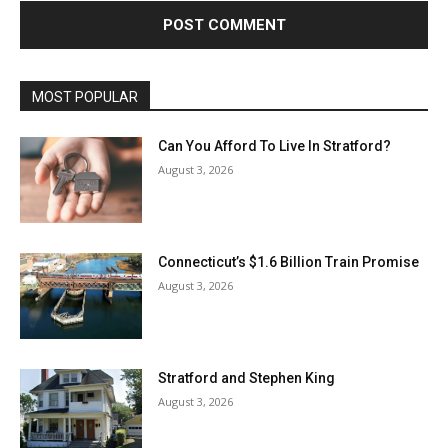
MOST POPULAR
Can You Afford To Live In Stratford?
August 3, 2026
Connecticut’s $1.6 Billion Train Promise
August 3, 2026
Stratford and Stephen King
August 3, 2026