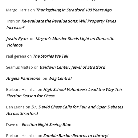
Thanksgiving in Stratford 100 Years Ago
Margo Harris
on
Re-evaluate the Revaluations: Will Property Taxes
Trish
on
Increase?
Justin Ryan
Megan’s Murder Sheds Light on Domestic
on
Violence
The Stories We Tell
raul gerena
on
Baldwin Center: Jewel of Stratford
Seamus Matteo
on
Angela Pantalone
Wag Central
on
High School Volunteers Lead the Way This
Barbara Heimlich
on
Election Season for Chess
Dr. David Chess Calls for Fair and Open Debates
Ben Leone
on
Across Stratford
Election Night Seeing Blue
Dave
on
Zombie Barbie Returns to Library!
Barbara Heimlich
on