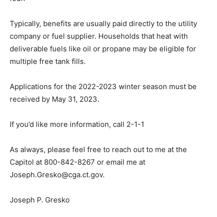
Typically, benefits are usually paid directly to the utility
company or fuel supplier. Households that heat with
deliverable fuels like oil or propane may be eligible for
multiple free tank fills.
Applications for the 2022-2023 winter season must be
received by May 31, 2023.
If you’d like more information, call 2-1-1
As always, please feel free to reach out to me at the
Capitol at 800-842-8267 or email me at
Joseph.Gresko@cga.ct.gov.
Joseph P. Gresko