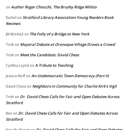
Author Roger Chiocchi, The Brushy Ridge Militia
on
Stratford Library Association-Young Readers Book
Rachel
on
Reviews
The Folly of a Bridge to New York
JM McHALE
on
Mayoral Debate at Oronoque Village Draws a Crowd
Trish
on
Meet the Candidate: David Chess
Trish
on
A Tribute to Teaching
Cynthia Loynd
on
An Undemocratic Town Democracy (Part II)
Jessica Wolf
on
Neighbors in Community for Charlie Kirk’s Vigil
David Chess
on
Dr. David Chess Calls for Fair and Open Debates Across
Trish
on
Stratford
Dr. David Chess Calls for Fair and Open Debates Across
Ben
on
Stratford
Dr. David Chess Calls for Fair and Open Debates
Priscilla Brown
on