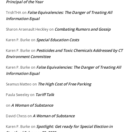
Principal of the Year
False Equivalencies: The Danger of Treating All
TrishTHA
on
Information Equal
Combating Rumors and Gossip
Sharon Arsenault Heckley
on
Special Education Costs
Karen P. Burke
on
Pesticides and Toxic Chemicals Addressed by CT
Karen P. Burke
on
Environment Committee
False Equivalencies: The Danger of Treating All
Karen P. Burke
on
Information Equal
The High Cost of Free Parking
Seamus Matteo
on
Tariff Talk
Paula Sweeley
on
A Woman of Substance
on
A Woman of Substance
David Chess
on
Spotlight: Get ready for Special Election in
Karen P. Burke
on