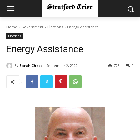
Home
Government
Elections
Energy Assistance
Elections
Energy Assistance
By
Sarah Chess
September 2, 2022
775
0