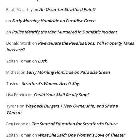
An Oscar for Stratford Point?
Paul j Mccarthy
on
Early Morning Homicide on Paradise Green
on
Police Identify the Man Murdered in Domestic Incident
on
Re-evaluate the Revaluations: Will Property Taxes
Donald Worth
on
Increase?
Luck
Zoltan Toman
on
Early Morning Homicide on Paradise Green
Michael
on
Stratford’s Women Aren’t Shy
Trish
on
Could Your Mail Really Stop?
Lisa Pereira
on
Wayback Burgers | New Ownership, and She’s a
Tyrone
on
Woman
The State of Education for Stratford’s Future
Ben Leone
on
What She Said: One Woman’s Love of Theater
Zoltan Toman
on