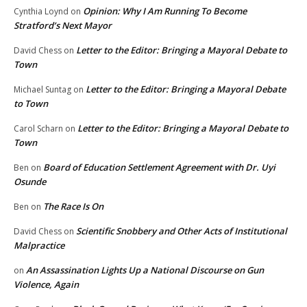
Opinion: Why I Am Running To Become
Cynthia Loynd
on
Stratford’s Next Mayor
Letter to the Editor: Bringing a Mayoral Debate to
David Chess
on
Town
Letter to the Editor: Bringing a Mayoral Debate
Michael Suntag
on
to Town
Letter to the Editor: Bringing a Mayoral Debate to
Carol Scharn
on
Town
Board of Education Settlement Agreement with Dr. Uyi
Ben
on
Osunde
The Race Is On
Ben
on
Scientific Snobbery and Other Acts of Institutional
David Chess
on
Malpractice
An Assassination Lights Up a National Discourse on Gun
on
Violence, Again