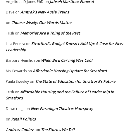
Jahseh Martinez Funeral
Angelique D Jones PhD
on
Amtrak’s New Acela Trains
Dave
on
Choose Wisely: Our Words Matter
on
Memories Are a Thing of the Past
Trish
on
Stratford’s Budget Doesn’t Add Up: A Case for New
Lisa Pereira
on
Leadership
When Bird Carving Was Cool
Barbara Heimlich
on
Affordable Housing Update for Stratford
Ms. Edwards
on
The State of Education for Stratford’s Future
Paula Sweeley
on
Affordable Housing and the Failure of Leadership in
Trish
on
Stratford
New Paradigm Theatre: Hairspray
Dawn ringa
on
Retail Politics
on
Andrew Cooley
The Stories We Tell
on