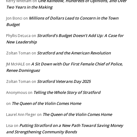
One Rainbow, Hundreds of Opinions, and Over
Kerry Whitham
on
Two Years in the Making
Millions of Dollars Lead to Concern in the Town
Jon Bonci
on
Budget
Stratford’s Budget Doesn’t Add Up: A Case for
Phyllis DeLuca
on
New Leadership
Stratford and the American Revolution
Zoltan Toman
on
A Sit Down with Our First Female Chief of Police,
JM McHALE
on
Renee Dominguez
Stratford Veterans Day 2025
Zoltan Toman
on
Telling the Whole Story of Stratford
Anonymous
on
The Queen of the Violin Comes Home
on
The Queen of the Violin Comes Home
Laurel Ann Fleger
on
Putting Stratford on a New Path Toward Saving Money
Lisa
on
and Strengthening Community Bonds