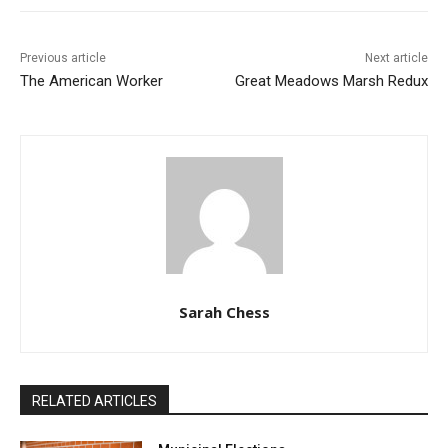
Previous article
Next article
The American Worker
Great Meadows Marsh Redux
Sarah Chess
RELATED ARTICLES