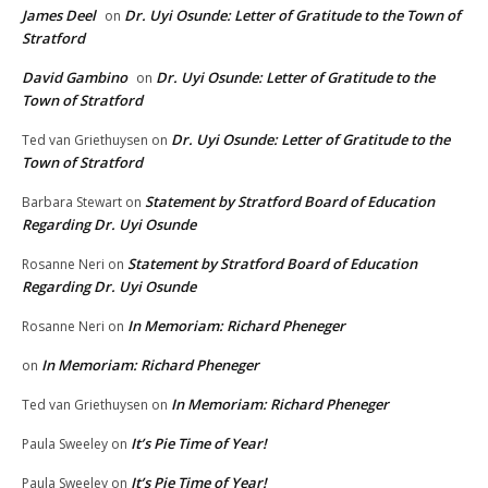
James Deel
Dr. Uyi Osunde: Letter of Gratitude to the Town of
on
Stratford
David Gambino
Dr. Uyi Osunde: Letter of Gratitude to the
on
Town of Stratford
Dr. Uyi Osunde: Letter of Gratitude to the
Ted van Griethuysen
on
Town of Stratford
Statement by Stratford Board of Education
Barbara Stewart
on
Regarding Dr. Uyi Osunde
Statement by Stratford Board of Education
Rosanne Neri
on
Regarding Dr. Uyi Osunde
In Memoriam: Richard Pheneger
Rosanne Neri
on
In Memoriam: Richard Pheneger
on
In Memoriam: Richard Pheneger
Ted van Griethuysen
on
It’s Pie Time of Year!
Paula Sweeley
on
It’s Pie Time of Year!
Paula Sweeley
on