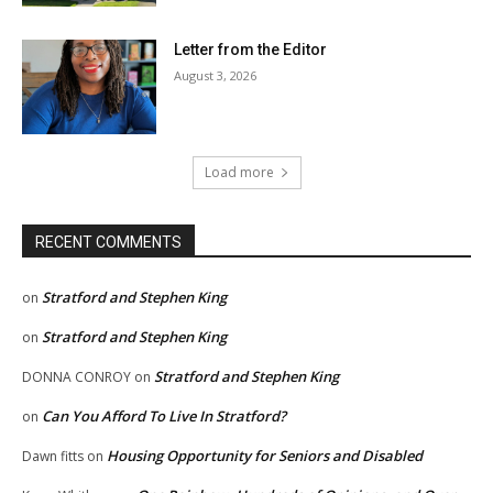
Letter from the Editor
August 3, 2026
Load more
RECENT COMMENTS
Stratford and Stephen King
on
Stratford and Stephen King
on
Stratford and Stephen King
DONNA CONROY
on
Can You Afford To Live In Stratford?
on
Housing Opportunity for Seniors and Disabled
Dawn fitts
on