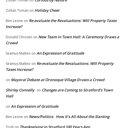
Curious by Nature
Zoltan Toman
on
Holiday Cheer
Zoltan Toman
on
Re-evaluate the Revaluations: Will Property Taxes
Ben Leone
on
Increase?
New Team in Town Hall: A Ceremony Draws a
Donald Chrosen
on
Crowd
An Expression of Gratitude
Seamus Matteo
on
Re-evaluate the Revaluations: Will Property
Seamus Matteo
on
Taxes Increase?
Mayoral Debate at Oronoque Village Draws a Crowd
on
Shirley Connelly
Changes are Coming to Stratford’s Town
on
Hall
An Expression of Gratitude
on
News/Politics: How It’s All About the Slanting
Ben Leone
on
Thanksgiving in Stratford 100 Years Ago
Trish
on