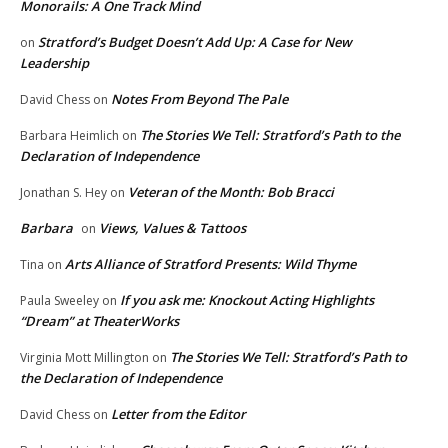
Monorails: A One Track Mind
Stratford’s Budget Doesn’t Add Up: A Case for New
on
Leadership
Notes From Beyond The Pale
David Chess
on
The Stories We Tell: Stratford’s Path to the
Barbara Heimlich
on
Declaration of Independence
Veteran of the Month: Bob Bracci
Jonathan S. Hey
on
Barbara
Views, Values & Tattoos
on
Arts Alliance of Stratford Presents: Wild Thyme
Tina
on
If you ask me: Knockout Acting Highlights
Paula Sweeley
on
“Dream” at TheaterWorks
The Stories We Tell: Stratford’s Path to
Virginia Mott Millington
on
the Declaration of Independence
Letter from the Editor
David Chess
on