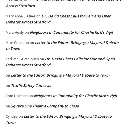
Across Stratford
Dr. David Chess Calls for Fair and Open
Mary Anne Liesner
on
Debates Across Stratford
Neighbors in Community for Charlie Kirk’s Vigil
Myra Healy
on
Letter to the Editor: Bringing a Mayoral Debate
Mike Cranston
on
to Town
Dr. David Chess Calls for Fair and Open
Ted van Griethuysen
on
Debates Across Stratford
Letter to the Editor: Bringing a Mayoral Debate to Town
on
Traffic Safety Cameras
on
Neighbors in Community for Charlie Kirk’s Vigil
Tom Holehan
on
Square One Theatre Company to Close
on
Letter to the Editor: Bringing a Mayoral Debate to
Cynthia
on
Town