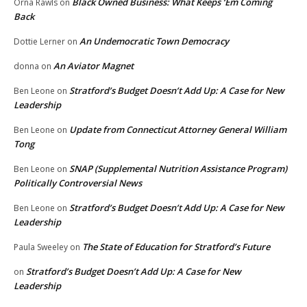
Black Owned Business: What Keeps ‘Em Coming
Orna Rawls
on
Back
An Undemocratic Town Democracy
Dottie Lerner
on
An Aviator Magnet
donna
on
Stratford’s Budget Doesn’t Add Up: A Case for New
Ben Leone
on
Leadership
Update from Connecticut Attorney General William
Ben Leone
on
Tong
SNAP (Supplemental Nutrition Assistance Program)
Ben Leone
on
Politically Controversial News
Stratford’s Budget Doesn’t Add Up: A Case for New
Ben Leone
on
Leadership
The State of Education for Stratford’s Future
Paula Sweeley
on
Stratford’s Budget Doesn’t Add Up: A Case for New
on
Leadership