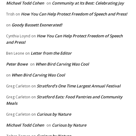
Michael Todd Cohen
Community at Its Best: Celebrating Jay
on
How You Can Help Protect Freedom of Speech and Press!
Trish
on
Goody Bassett Exonerated!
on
How You Can Help Protect Freedom of Speech
Cynthia Loynd
on
and Press!
Letter from the Editor
Ben Leone
on
Peter Bowe
When Bird Carving Was Cool
on
When Bird Carving Was Cool
on
Stratford’s One Time Largest Annual Festival
Greg Carleton
on
Stratford Eats: Food Pantries and Community
Greg Carleton
on
Meals
Curious by Nature
Greg Carleton
on
Michael Todd Cohen
Curious by Nature
on