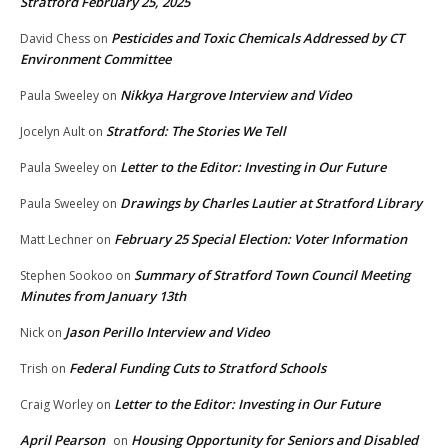
Stratford February 25, 2025
Pesticides and Toxic Chemicals Addressed by CT
David Chess
on
Environment Committee
Nikkya Hargrove Interview and Video
Paula Sweeley
on
Stratford: The Stories We Tell
Jocelyn Ault
on
Letter to the Editor: Investing in Our Future
Paula Sweeley
on
Drawings by Charles Lautier at Stratford Library
Paula Sweeley
on
February 25 Special Election: Voter Information
Matt Lechner
on
Summary of Stratford Town Council Meeting
Stephen Sookoo
on
Minutes from January 13th
Jason Perillo Interview and Video
Nick
on
Federal Funding Cuts to Stratford Schools
Trish
on
Letter to the Editor: Investing in Our Future
Craig Worley
on
April Pearson
Housing Opportunity for Seniors and Disabled
on