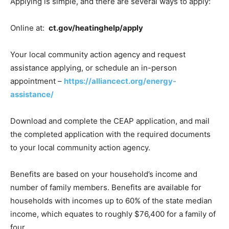
Applying is simple, and there are several ways to apply:
Online at:
ct.gov/heatinghelp/apply
Your local community action agency and request
assistance applying, or schedule an in-person
appointment –
https://alliancect.org/energy-
assistance/
Download and complete the CEAP application, and mail
the completed application with the required documents
to your local community action agency.
Benefits are based on your household’s income and
number of family members. Benefits are available for
households with incomes up to 60% of the state median
income, which equates to roughly $76,400 for a family of
four.