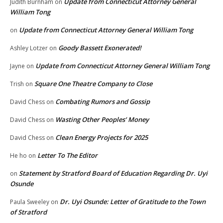
Update from Connecticut Attorney General
Judith Burnham
on
William Tong
Update from Connecticut Attorney General William Tong
on
Goody Bassett Exonerated!
Ashley Lotzer
on
Update from Connecticut Attorney General William Tong
Jayne
on
Square One Theatre Company to Close
Trish
on
Combating Rumors and Gossip
David Chess
on
Wasting Other Peoples’ Money
David Chess
on
Clean Energy Projects for 2025
David Chess
on
Letter To The Editor
He ho
on
Statement by Stratford Board of Education Regarding Dr. Uyi
on
Osunde
Dr. Uyi Osunde: Letter of Gratitude to the Town
Paula Sweeley
on
of Stratford