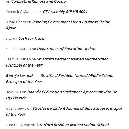
Combating Rumors and Gossip
on
CT Assembly Bill HB 5004
Kenneth G Matteau
on
Running Government Like a Business? Think
David Chess
on
Again.
Cash for Trash
Lisa
on
Department of Education Update
Seamus Matteo
on
Stratford Resident Named Middle School
Seamus Matteo
on
Principal of the Year
Bettejo Lesniak
Stratford Resident Named Middle School
on
Principal of the Year
Board of Education Settlement Agreement with Dr.
Beverly B
on
Uyi Osunde
Stratford Resident Named Middle School Principal
Kiesha Lewis
on
of the Year
Stratford Resident Named Middle School
Fred Cosgrove
on