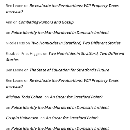
Re-evaluate the Revaluations: Will Property Taxes
Ben Leone
on
Increase?
Combating Rumors and Gossip
Ann
on
Police Identify the Man Murdered in Domestic Incident
on
Two Homicides in Stratford, Two Different Stories
Nicole Friss
on
Two Homicides in Stratford, Two Different
Elizabeth Friss Higgins
on
Stories
The State of Education for Stratford’s Future
Ben Leone
on
Re-evaluate the Revaluations: Will Property Taxes
Ben Leone
on
Increase?
Michael Todd Cohen
An Oscar for Stratford Point?
on
Police Identify the Man Murdered in Domestic Incident
on
Crispin Halvorsen
An Oscar for Stratford Point?
on
Police Identify the Man Murdered in Domestic Incident
on