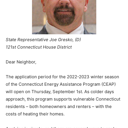
State Representative Joe Gresko, (D)
121st Connecticut House District
Dear Neighbor,
The application period for the 2022-2023 winter season
of the Connecticut Energy Assistance Program (CEAP)
will open on Thursday, September 1st. As colder days
approach, this program supports vulnerable Connecticut
residents – both homeowners and renters – with the
costs of heating their homes.