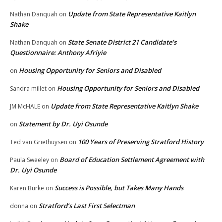
Update from State Representative Kaitlyn
Nathan Danquah
on
Shake
State Senate District 21 Candidate’s
Nathan Danquah
on
Questionnaire: Anthony Afriyie
Housing Opportunity for Seniors and Disabled
on
Housing Opportunity for Seniors and Disabled
Sandra millet
on
Update from State Representative Kaitlyn Shake
JM McHALE
on
Statement by Dr. Uyi Osunde
on
100 Years of Preserving Stratford History
Ted van Griethuysen
on
Board of Education Settlement Agreement with
Paula Sweeley
on
Dr. Uyi Osunde
Success is Possible, but Takes Many Hands
Karen Burke
on
Stratford’s Last First Selectman
donna
on