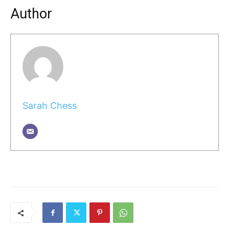
Author
Sarah Chess