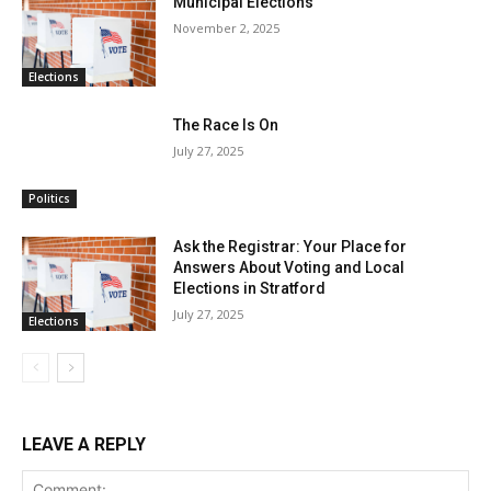
Municipal Elections
November 2, 2025
Elections
The Race Is On
July 27, 2025
Politics
Ask the Registrar: Your Place for
Answers About Voting and Local
Elections in Stratford
July 27, 2025
Elections
LEAVE A REPLY