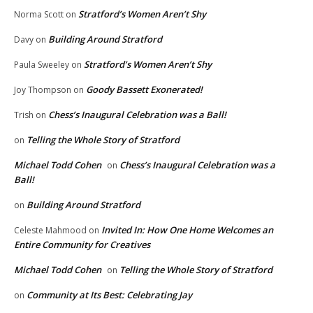
Stratford’s Women Aren’t Shy
Norma Scott
on
Building Around Stratford
Davy
on
Stratford’s Women Aren’t Shy
Paula Sweeley
on
Goody Bassett Exonerated!
Joy Thompson
on
Chess’s Inaugural Celebration was a Ball!
Trish
on
Telling the Whole Story of Stratford
on
Michael Todd Cohen
Chess’s Inaugural Celebration was a
on
Ball!
Building Around Stratford
on
Invited In: How One Home Welcomes an
Celeste Mahmood
on
Entire Community for Creatives
Michael Todd Cohen
Telling the Whole Story of Stratford
on
Community at Its Best: Celebrating Jay
on