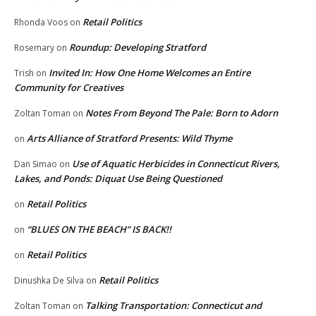
Retail Politics
Rhonda Voos
on
Roundup: Developing Stratford
Rosemary
on
Invited In: How One Home Welcomes an Entire
Trish
on
Community for Creatives
Notes From Beyond The Pale: Born to Adorn
Zoltan Toman
on
Arts Alliance of Stratford Presents: Wild Thyme
on
Use of Aquatic Herbicides in Connecticut Rivers,
Dan Simao
on
Lakes, and Ponds: Diquat Use Being Questioned
Retail Politics
on
“BLUES ON THE BEACH” IS BACK!!
on
Retail Politics
on
Retail Politics
Dinushka De Silva
on
Talking Transportation: Connecticut and
Zoltan Toman
on