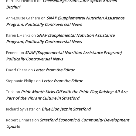
Cheeseburgs From Outer Space: Kitchen
Barbara Heimlich
on
Bitchin’
SNAP (Supplemental Nutrition Assistance
Ann-Louise Graham
on
Program) Politically Controversial News
SNAP (Supplemental Nutrition Assistance
Karen L.Hanks
on
Program) Politically Controversial News
SNAP (Supplemental Nutrition Assistance Program)
Feneen
on
Politically Controversial News
Letter from the Editor
David Chess
on
Letter from the Editor
Stephanie Philips
on
Pride Month Kicks-Off with the Pride Flag Raising: All Are
Trish
on
Part of the Vibrant Culture in Stratford
Blue Lion Jazz in Stratford
Richard Sylvester
on
Stratford Economic & Community Development
Robert Linhares
on
Update