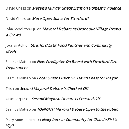
Megan’s Murder Sheds Light on Domestic Violence
David Chess
on
More Open Space for Stratford?
David Chess
on
Mayoral Debate at Oronoque Village Draws
John Sobolewski Jr.
on
a Crowd
Stratford Eats: Food Pantries and Community
Jocelyn Ault
on
Meals
New Firefighter On Board with Stratford Fire
Seamus Matteo
on
Department
Local Unions Back Dr. David Chess for Mayor
Seamus Matteo
on
Second Mayoral Debate Is Checked Off
Trish
on
Second Mayoral Debate Is Checked Off
Grace Arpie
on
TONIGHT! Mayoral Debate Open to the Public
Seamus Matteo
on
Neighbors in Community for Charlie Kirk’s
Mary Anne Liesner
on
Vigil