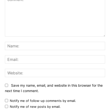
Comment:
Na
Ema
Web
Save my name, email, and website in this browser for the
next time I comment.
Notify me of follow-up comments by email.
Notify me of new posts by email.