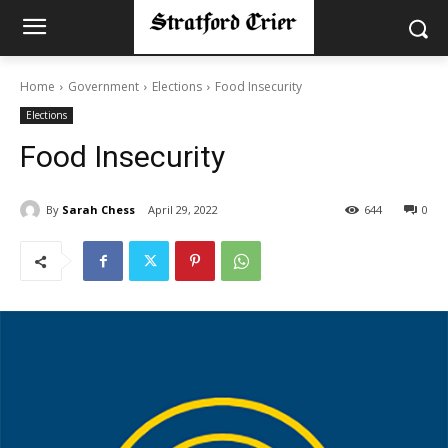
Home
Government
Elections
Food Insecurity
Elections
Food Insecurity
By
Sarah Chess
April 29, 2022
644
0