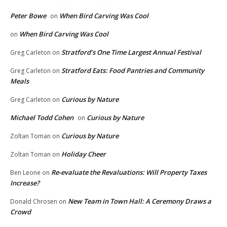
Peter Bowe
When Bird Carving Was Cool
on
When Bird Carving Was Cool
on
Stratford’s One Time Largest Annual Festival
Greg Carleton
on
Stratford Eats: Food Pantries and Community
Greg Carleton
on
Meals
Curious by Nature
Greg Carleton
on
Michael Todd Cohen
Curious by Nature
on
Curious by Nature
Zoltan Toman
on
Holiday Cheer
Zoltan Toman
on
Re-evaluate the Revaluations: Will Property Taxes
Ben Leone
on
Increase?
New Team in Town Hall: A Ceremony Draws a
Donald Chrosen
on
Crowd