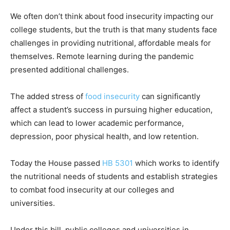
We often don’t think about food insecurity impacting our
college students, but the truth is that many students face
challenges in providing nutritional, affordable meals for
themselves. Remote learning during the pandemic
presented additional challenges.
The added stress of
food insecurity
can significantly
affect a student’s success in pursuing higher education,
which can lead to lower academic performance,
depression, poor physical health, and low retention.
Today the House passed
HB 5301
which works to identify
the nutritional needs of students and establish strategies
to combat food insecurity at our colleges and
universities.
Under this bill, public colleges and universities in