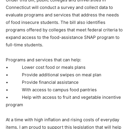
Connecticut will conduct a survey and collect data to
evaluate programs and services that address the needs
of food insecure students. The bill also identifies
programs offered by colleges that meet federal criteria to
expand access to the food-assistance SNAP program to
full-time students.
Programs and services that can help:
• Lower cost food or meals plans
• Provide additional swipes on meal plan
• Provide financial assistance
• With access to campus food pantries
• Help with access to fruit and vegetable incentive
program
At a time with high inflation and rising costs of everyday
items, I am proud to support this legislation that will help