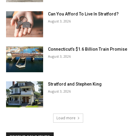
Can You Afford To Live In Stratford?
August 3, 2026
Connecticut’s $1.6 Billion Train Promise
August 3, 2026
Stratford and Stephen King
August 3, 2026
Load more