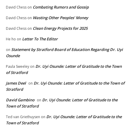
Combating Rumors and Gossip
David Chess
on
Wasting Other Peoples’ Money
David Chess
on
Clean Energy Projects for 2025
David Chess
on
Letter To The Editor
He ho
on
Statement by Stratford Board of Education Regarding Dr. Uyi
on
Osunde
Dr. Uyi Osunde: Letter of Gratitude to the Town
Paula Sweeley
on
of Stratford
James Deel
Dr. Uyi Osunde: Letter of Gratitude to the Town of
on
Stratford
David Gambino
Dr. Uyi Osunde: Letter of Gratitude to the
on
Town of Stratford
Dr. Uyi Osunde: Letter of Gratitude to the
Ted van Griethuysen
on
Town of Stratford