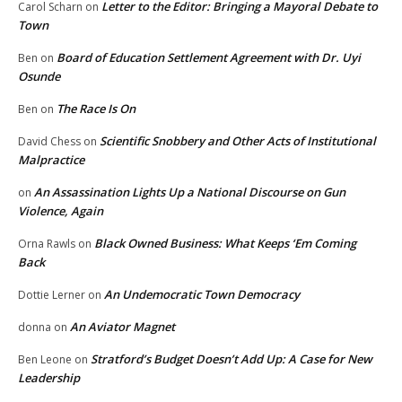
Letter to the Editor: Bringing a Mayoral Debate to
Carol Scharn
on
Town
Board of Education Settlement Agreement with Dr. Uyi
Ben
on
Osunde
The Race Is On
Ben
on
Scientific Snobbery and Other Acts of Institutional
David Chess
on
Malpractice
An Assassination Lights Up a National Discourse on Gun
on
Violence, Again
Black Owned Business: What Keeps ‘Em Coming
Orna Rawls
on
Back
An Undemocratic Town Democracy
Dottie Lerner
on
An Aviator Magnet
donna
on
Stratford’s Budget Doesn’t Add Up: A Case for New
Ben Leone
on
Leadership