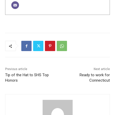
Previous article
Next article
Tip of the Hat to SHS Top
Ready to work for
Honors
Connecticut