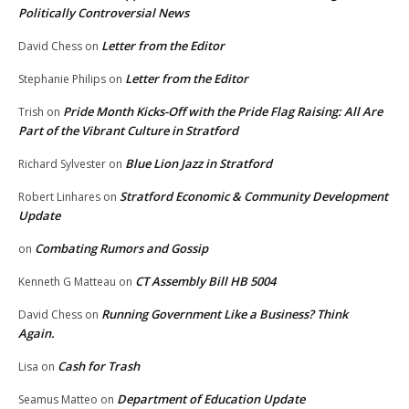
Politically Controversial News
Letter from the Editor
David Chess
on
Letter from the Editor
Stephanie Philips
on
Pride Month Kicks-Off with the Pride Flag Raising: All Are
Trish
on
Part of the Vibrant Culture in Stratford
Blue Lion Jazz in Stratford
Richard Sylvester
on
Stratford Economic & Community Development
Robert Linhares
on
Update
Combating Rumors and Gossip
on
CT Assembly Bill HB 5004
Kenneth G Matteau
on
Running Government Like a Business? Think
David Chess
on
Again.
Cash for Trash
Lisa
on
Department of Education Update
Seamus Matteo
on