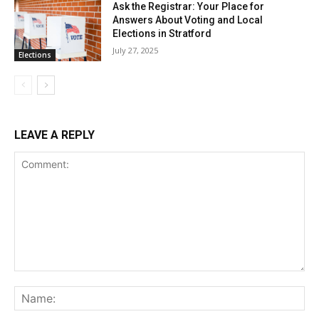
Ask the Registrar: Your Place for
Answers About Voting and Local
Elections in Stratford
July 27, 2025
Elections
LEAVE A REPLY
Comment:
Na