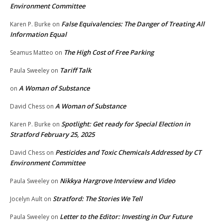
Environment Committee
False Equivalencies: The Danger of Treating All
Karen P. Burke
on
Information Equal
The High Cost of Free Parking
Seamus Matteo
on
Tariff Talk
Paula Sweeley
on
A Woman of Substance
on
A Woman of Substance
David Chess
on
Spotlight: Get ready for Special Election in
Karen P. Burke
on
Stratford February 25, 2025
Pesticides and Toxic Chemicals Addressed by CT
David Chess
on
Environment Committee
Nikkya Hargrove Interview and Video
Paula Sweeley
on
Stratford: The Stories We Tell
Jocelyn Ault
on
Letter to the Editor: Investing in Our Future
Paula Sweeley
on