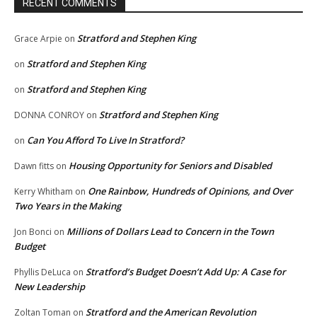
RECENT COMMENTS
Stratford and Stephen King
Grace Arpie
on
Stratford and Stephen King
on
Stratford and Stephen King
on
Stratford and Stephen King
DONNA CONROY
on
Can You Afford To Live In Stratford?
on
Housing Opportunity for Seniors and Disabled
Dawn fitts
on
One Rainbow, Hundreds of Opinions, and Over
Kerry Whitham
on
Two Years in the Making
Millions of Dollars Lead to Concern in the Town
Jon Bonci
on
Budget
Stratford’s Budget Doesn’t Add Up: A Case for
Phyllis DeLuca
on
New Leadership
Stratford and the American Revolution
Zoltan Toman
on