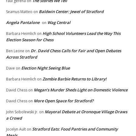
The Stories We Tell
raul gerena
on
Baldwin Center: Jewel of Stratford
Seamus Matteo
on
Angela Pantalone
Wag Central
on
High School Volunteers Lead the Way This
Barbara Heimlich
on
Election Season for Chess
Dr. David Chess Calls for Fair and Open Debates
Ben Leone
on
Across Stratford
Election Night Seeing Blue
Dave
on
Zombie Barbie Returns to Library!
Barbara Heimlich
on
Megan’s Murder Sheds Light on Domestic Violence
David Chess
on
More Open Space for Stratford?
David Chess
on
Mayoral Debate at Oronoque Village Draws
John Sobolewski Jr.
on
a Crowd
Stratford Eats: Food Pantries and Community
Jocelyn Ault
on
Meals