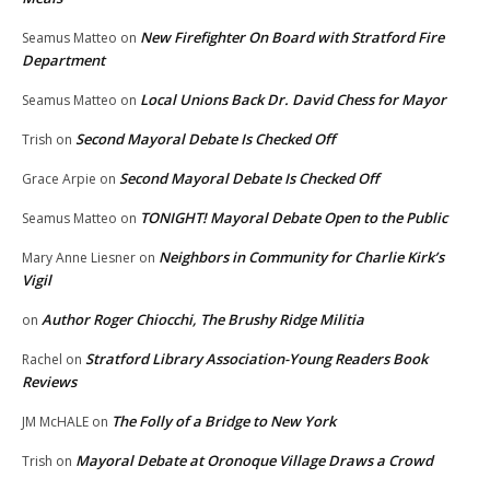
New Firefighter On Board with Stratford Fire
Seamus Matteo
on
Department
Local Unions Back Dr. David Chess for Mayor
Seamus Matteo
on
Second Mayoral Debate Is Checked Off
Trish
on
Second Mayoral Debate Is Checked Off
Grace Arpie
on
TONIGHT! Mayoral Debate Open to the Public
Seamus Matteo
on
Neighbors in Community for Charlie Kirk’s
Mary Anne Liesner
on
Vigil
Author Roger Chiocchi, The Brushy Ridge Militia
on
Stratford Library Association-Young Readers Book
Rachel
on
Reviews
The Folly of a Bridge to New York
JM McHALE
on
Mayoral Debate at Oronoque Village Draws a Crowd
Trish
on