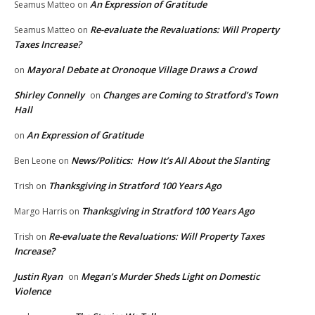
An Expression of Gratitude
Seamus Matteo
on
Re-evaluate the Revaluations: Will Property
Seamus Matteo
on
Taxes Increase?
Mayoral Debate at Oronoque Village Draws a Crowd
on
Shirley Connelly
Changes are Coming to Stratford’s Town
on
Hall
An Expression of Gratitude
on
News/Politics: How It’s All About the Slanting
Ben Leone
on
Thanksgiving in Stratford 100 Years Ago
Trish
on
Thanksgiving in Stratford 100 Years Ago
Margo Harris
on
Re-evaluate the Revaluations: Will Property Taxes
Trish
on
Increase?
Justin Ryan
Megan’s Murder Sheds Light on Domestic
on
Violence