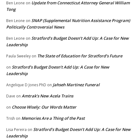
Update from Connecticut Attorney General William
Ben Leone
on
Tong
SNAP (Supplemental Nutrition Assistance Program)
Ben Leone
on
Politically Controversial News
Stratford’s Budget Doesn’t Add Up: A Case for New
Ben Leone
on
Leadership
The State of Education for Stratford’s Future
Paula Sweeley
on
Stratford’s Budget Doesn’t Add Up: A Case for New
on
Leadership
Jahseh Martinez Funeral
Angelique D Jones PhD
on
Amtrak’s New Acela Trains
Dave
on
Choose Wisely: Our Words Matter
on
Memories Are a Thing of the Past
Trish
on
Stratford’s Budget Doesn’t Add Up: A Case for New
Lisa Pereira
on
Leadership