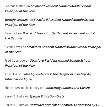
Stratford Resident Named Middle School
Seamus Matteo
on
Principal of the Year
Bettejo Lesniak
Stratford Resident Named Middle School
on
Principal of the Year
Board of Education Settlement Agreement with Dr.
Beverly B
on
Uyi Osunde
Stratford Resident Named Middle School Principal
Kiesha Lewis
on
of the Year
Stratford Resident Named Middle School
Fred Cosgrove
on
Principal of the Year
False Equivalencies: The Danger of Treating All
TrishTHA
on
Information Equal
Combating Rumors and Gossip
Sharon Arsenault Heckley
on
Special Education Costs
Karen P. Burke
on
Pesticides and Toxic Chemicals Addressed by CT
Karen P. Burke
on