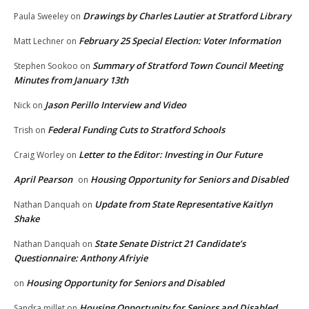
Drawings by Charles Lautier at Stratford Library
Paula Sweeley
on
February 25 Special Election: Voter Information
Matt Lechner
on
Summary of Stratford Town Council Meeting
Stephen Sookoo
on
Minutes from January 13th
Jason Perillo Interview and Video
Nick
on
Federal Funding Cuts to Stratford Schools
Trish
on
Letter to the Editor: Investing in Our Future
Craig Worley
on
April Pearson
Housing Opportunity for Seniors and Disabled
on
Update from State Representative Kaitlyn
Nathan Danquah
on
Shake
State Senate District 21 Candidate’s
Nathan Danquah
on
Questionnaire: Anthony Afriyie
Housing Opportunity for Seniors and Disabled
on
Housing Opportunity for Seniors and Disabled
Sandra millet
on