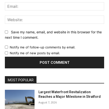
Ema
Web
Save my name, email, and website in this browser for the
next time I comment.
Notify me of follow-up comments by email.
Notify me of new posts by email.
MOST POPULAR
Largest Waterfront Revitalization
Reaches a Major Milestone in Stratford
August 7, 2026