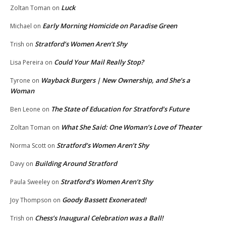
Luck
Zoltan Toman
on
Early Morning Homicide on Paradise Green
Michael
on
Stratford’s Women Aren’t Shy
Trish
on
Could Your Mail Really Stop?
Lisa Pereira
on
Wayback Burgers | New Ownership, and She’s a
Tyrone
on
Woman
The State of Education for Stratford’s Future
Ben Leone
on
What She Said: One Woman’s Love of Theater
Zoltan Toman
on
Stratford’s Women Aren’t Shy
Norma Scott
on
Building Around Stratford
Davy
on
Stratford’s Women Aren’t Shy
Paula Sweeley
on
Goody Bassett Exonerated!
Joy Thompson
on
Chess’s Inaugural Celebration was a Ball!
Trish
on