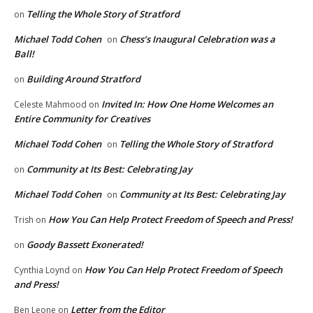
Telling the Whole Story of Stratford
on
Michael Todd Cohen
Chess’s Inaugural Celebration was a
on
Ball!
Building Around Stratford
on
Invited In: How One Home Welcomes an
Celeste Mahmood
on
Entire Community for Creatives
Michael Todd Cohen
Telling the Whole Story of Stratford
on
Community at Its Best: Celebrating Jay
on
Michael Todd Cohen
Community at Its Best: Celebrating Jay
on
How You Can Help Protect Freedom of Speech and Press!
Trish
on
Goody Bassett Exonerated!
on
How You Can Help Protect Freedom of Speech
Cynthia Loynd
on
and Press!
Letter from the Editor
Ben Leone
on