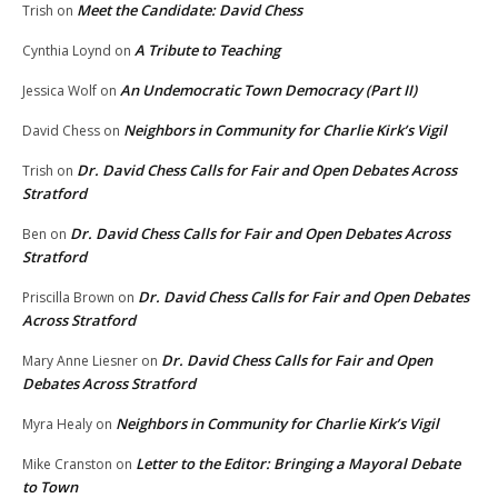
Meet the Candidate: David Chess
Trish
on
A Tribute to Teaching
Cynthia Loynd
on
An Undemocratic Town Democracy (Part II)
Jessica Wolf
on
Neighbors in Community for Charlie Kirk’s Vigil
David Chess
on
Dr. David Chess Calls for Fair and Open Debates Across
Trish
on
Stratford
Dr. David Chess Calls for Fair and Open Debates Across
Ben
on
Stratford
Dr. David Chess Calls for Fair and Open Debates
Priscilla Brown
on
Across Stratford
Dr. David Chess Calls for Fair and Open
Mary Anne Liesner
on
Debates Across Stratford
Neighbors in Community for Charlie Kirk’s Vigil
Myra Healy
on
Letter to the Editor: Bringing a Mayoral Debate
Mike Cranston
on
to Town