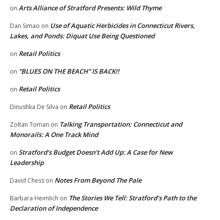
Arts Alliance of Stratford Presents: Wild Thyme
on
Use of Aquatic Herbicides in Connecticut Rivers,
Dan Simao
on
Lakes, and Ponds: Diquat Use Being Questioned
Retail Politics
on
“BLUES ON THE BEACH” IS BACK!!
on
Retail Politics
on
Retail Politics
Dinushka De Silva
on
Talking Transportation: Connecticut and
Zoltan Toman
on
Monorails: A One Track Mind
Stratford’s Budget Doesn’t Add Up: A Case for New
on
Leadership
Notes From Beyond The Pale
David Chess
on
The Stories We Tell: Stratford’s Path to the
Barbara Heimlich
on
Declaration of Independence