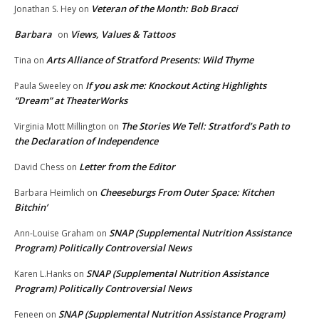
Veteran of the Month: Bob Bracci
Jonathan S. Hey
on
Barbara
Views, Values & Tattoos
on
Arts Alliance of Stratford Presents: Wild Thyme
Tina
on
If you ask me: Knockout Acting Highlights
Paula Sweeley
on
“Dream” at TheaterWorks
The Stories We Tell: Stratford’s Path to
Virginia Mott Millington
on
the Declaration of Independence
Letter from the Editor
David Chess
on
Cheeseburgs From Outer Space: Kitchen
Barbara Heimlich
on
Bitchin’
SNAP (Supplemental Nutrition Assistance
Ann-Louise Graham
on
Program) Politically Controversial News
SNAP (Supplemental Nutrition Assistance
Karen L.Hanks
on
Program) Politically Controversial News
SNAP (Supplemental Nutrition Assistance Program)
Feneen
on