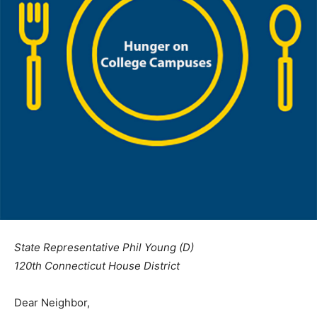
State Representative Phil Young (D)
120th Connecticut House District
Dear Neighbor,