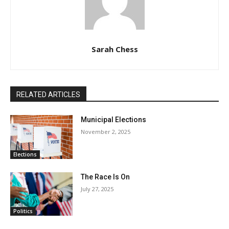
Sarah Chess
RELATED ARTICLES
Municipal Elections
November 2, 2025
Elections
The Race Is On
July 27, 2025
Politics