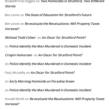
Two Homicides in Stratford, Two Different
Elizabeth Friss Higgins
on
Stories
The State of Education for Stratford’s Future
Ben Leone
on
Re-evaluate the Revaluations: Will Property Taxes
Ben Leone
on
Increase?
Michael Todd Cohen
An Oscar for Stratford Point?
on
Police Identify the Man Murdered in Domestic Incident
on
Crispin Halvorsen
An Oscar for Stratford Point?
on
Police Identify the Man Murdered in Domestic Incident
on
An Oscar for Stratford Point?
Paul j Mccarthy
on
Early Morning Homicide on Paradise Green
on
Police Identify the Man Murdered in Domestic Incident
on
Re-evaluate the Revaluations: Will Property Taxes
Donald Worth
on
Increase?