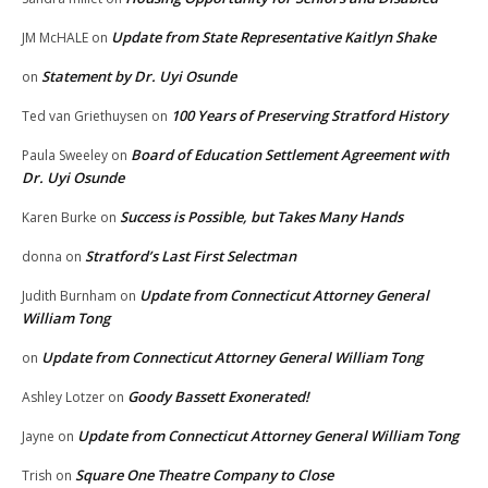
Update from State Representative Kaitlyn Shake
JM McHALE
on
Statement by Dr. Uyi Osunde
on
100 Years of Preserving Stratford History
Ted van Griethuysen
on
Board of Education Settlement Agreement with
Paula Sweeley
on
Dr. Uyi Osunde
Success is Possible, but Takes Many Hands
Karen Burke
on
Stratford’s Last First Selectman
donna
on
Update from Connecticut Attorney General
Judith Burnham
on
William Tong
Update from Connecticut Attorney General William Tong
on
Goody Bassett Exonerated!
Ashley Lotzer
on
Update from Connecticut Attorney General William Tong
Jayne
on
Square One Theatre Company to Close
Trish
on