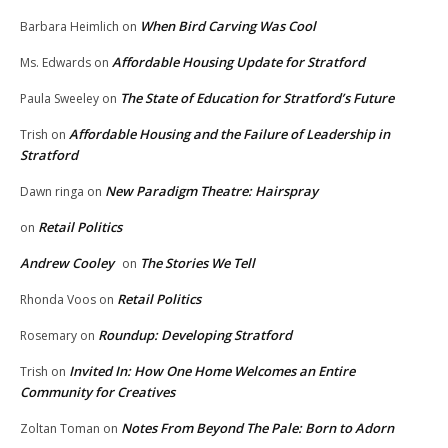
When Bird Carving Was Cool
Barbara Heimlich
on
Affordable Housing Update for Stratford
Ms. Edwards
on
The State of Education for Stratford’s Future
Paula Sweeley
on
Affordable Housing and the Failure of Leadership in
Trish
on
Stratford
New Paradigm Theatre: Hairspray
Dawn ringa
on
Retail Politics
on
Andrew Cooley
The Stories We Tell
on
Retail Politics
Rhonda Voos
on
Roundup: Developing Stratford
Rosemary
on
Invited In: How One Home Welcomes an Entire
Trish
on
Community for Creatives
Notes From Beyond The Pale: Born to Adorn
Zoltan Toman
on