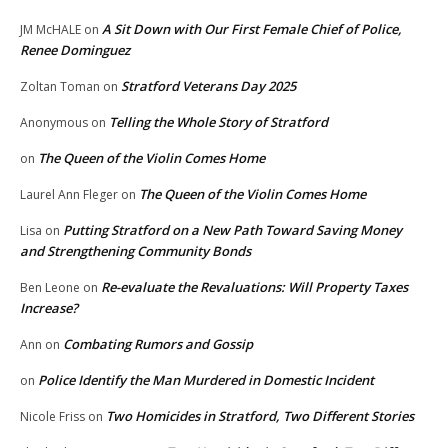
A Sit Down with Our First Female Chief of Police,
JM McHALE
on
Renee Dominguez
Stratford Veterans Day 2025
Zoltan Toman
on
Telling the Whole Story of Stratford
Anonymous
on
The Queen of the Violin Comes Home
on
The Queen of the Violin Comes Home
Laurel Ann Fleger
on
Putting Stratford on a New Path Toward Saving Money
Lisa
on
and Strengthening Community Bonds
Re-evaluate the Revaluations: Will Property Taxes
Ben Leone
on
Increase?
Combating Rumors and Gossip
Ann
on
Police Identify the Man Murdered in Domestic Incident
on
Two Homicides in Stratford, Two Different Stories
Nicole Friss
on