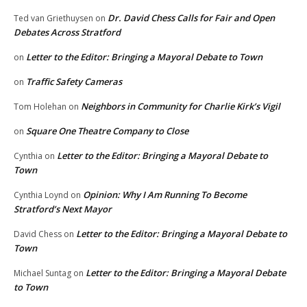
Dr. David Chess Calls for Fair and Open
Ted van Griethuysen
on
Debates Across Stratford
Letter to the Editor: Bringing a Mayoral Debate to Town
on
Traffic Safety Cameras
on
Neighbors in Community for Charlie Kirk’s Vigil
Tom Holehan
on
Square One Theatre Company to Close
on
Letter to the Editor: Bringing a Mayoral Debate to
Cynthia
on
Town
Opinion: Why I Am Running To Become
Cynthia Loynd
on
Stratford’s Next Mayor
Letter to the Editor: Bringing a Mayoral Debate to
David Chess
on
Town
Letter to the Editor: Bringing a Mayoral Debate
Michael Suntag
on
to Town