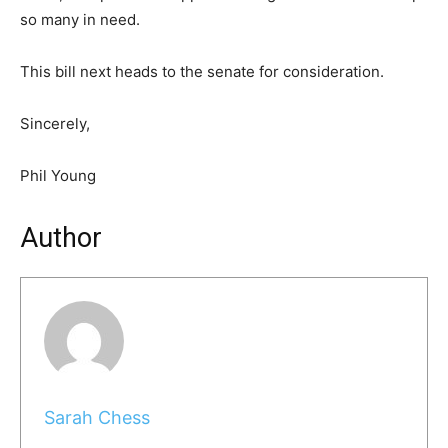
so many in need.
This bill next heads to the senate for consideration.
Sincerely,
Phil Young
Author
Sarah Chess