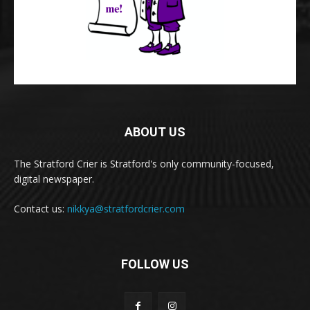
ABOUT US
The Stratford Crier is Stratford's only community-focused,
digital newspaper.
Contact us:
nikkya@stratfordcrier.com
FOLLOW US