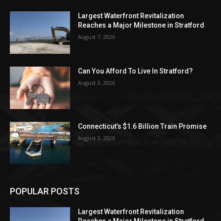
Largest Waterfront Revitalization
Reaches a Major Milestone in Stratford
August 7, 2026
Can You Afford To Live In Stratford?
August 3, 2026
Connecticut’s $1.6 Billion Train Promise
August 3, 2026
POPULAR POSTS
Largest Waterfront Revitalization