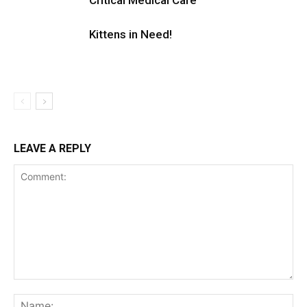
Critical Medical Care
Kittens in Need!
LEAVE A REPLY