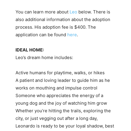
You can learn more about
Leo
below. There is
also additional information about the adoption
process. His adoption fee is $400. The
application can be found
here
.
IDEAL HOME:
Leo’s dream home includes:
Active humans for playtime, walks, or hikes
A patient and loving leader to guide him as he
works on mouthing and impulse control
Someone who appreciates the energy of a
young dog and the joy of watching him grow
Whether you’re hitting the trails, exploring the
city, or just vegging out after a long day,
Leonardo is ready to be your loyal shadow, best