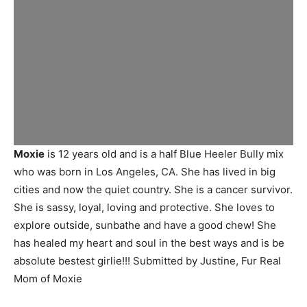
Moxie
is 12 years old and is a half Blue Heeler Bully mix
who was born in Los Angeles, CA. She has lived in big
cities and now the quiet country. She is a cancer survivor.
She is sassy, loyal, loving and protective. She loves to
explore outside, sunbathe and have a good chew! She
has healed my heart and soul in the best ways and is be
absolute bestest girlie!!! Submitted by Justine, Fur Real
Mom of Moxie