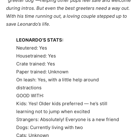
“greeter dog”—helping other pups feel safe and welcome
during intros. But even the best greeters need a way out.
With his time running out, a loving couple stepped up to
save Leonardo’s life.
LEONARDO’S STATS:
Neutered: Yes
Housetrained: Yes
Crate trained: Yes
Paper trained: Unknown
On leash: Yes, with a little help around
distractions
GOOD WITH:
Kids: Yes! Older kids preferred — he’s still
learning not to jump when excited
Strangers: Absolutely! Everyone is a new friend
Dogs: Currently living with two
Cats: Unknown