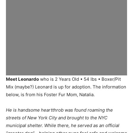
Meet Leonardo
who is 2 Years Old • 54 lbs • Boxer/Pit
Mix (maybe?) Leonard is up for adoption. The information
below, is from his Foster Fur Mom, Natalia.
He is handsome heartthrob was found roaming the
streets of New York City and brought to the NYC
municipal shelter. While there, he served as an official