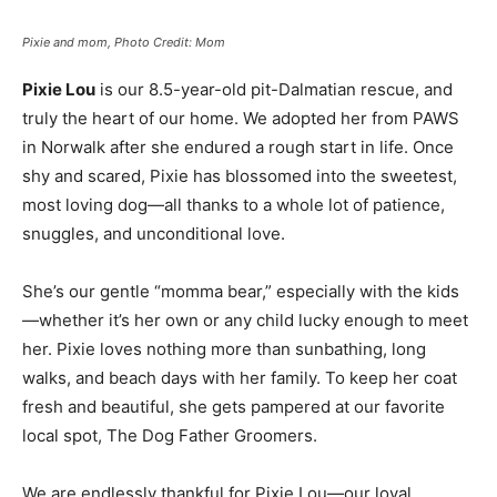
Pixie and mom, Photo Credit: Mom
Pixie Lou
is our 8.5-year-old pit-Dalmatian rescue, and
truly the heart of our home. We adopted her from PAWS
in Norwalk after she endured a rough start in life. Once
shy and scared, Pixie has blossomed into the sweetest,
most loving dog—all thanks to a whole lot of patience,
snuggles, and unconditional love.
She’s our gentle “momma bear,” especially with the kids
—whether it’s her own or any child lucky enough to meet
her. Pixie loves nothing more than sunbathing, long
walks, and beach days with her family. To keep her coat
fresh and beautiful, she gets pampered at our favorite
local spot, The Dog Father Groomers.
We are endlessly thankful for Pixie Lou—our loyal