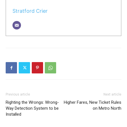
Stratford Crier
Previous article
Next article
Righting the Wrongs: Wrong-
Higher Fares, New Ticket Rules
Way Detection System to be
on Metro North
Installed