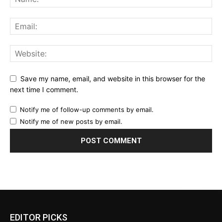
Save my name, email, and website in this browser for the
next time I comment.
Notify me of follow-up comments by email.
Notify me of new posts by email.
EDITOR PICKS