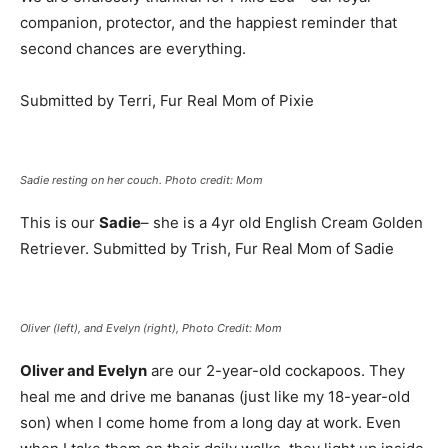
companion, protector, and the happiest reminder that
second chances are everything.
Submitted by Terri, Fur Real Mom of Pixie
Sadie resting on her couch. Photo credit: Mom
This is our
Sadie
– she is a 4yr old English Cream Golden
Retriever. Submitted by Trish, Fur Real Mom of Sadie
Oliver (left), and Evelyn (right), Photo Credit: Mom
Oliver and Evelyn
are our 2-year-old cockapoos. They
heal me and drive me bananas (just like my 18-year-old
son) when I come home from a long day at work. Even