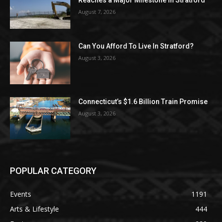
Reaches a Major Milestone in Stratford
August 7, 2026
Can You Afford To Live In Stratford?
August 3, 2026
Connecticut’s $1.6 Billion Train Promise
August 3, 2026
POPULAR CATEGORY
Events
1191
Arts & Lifestyle
444