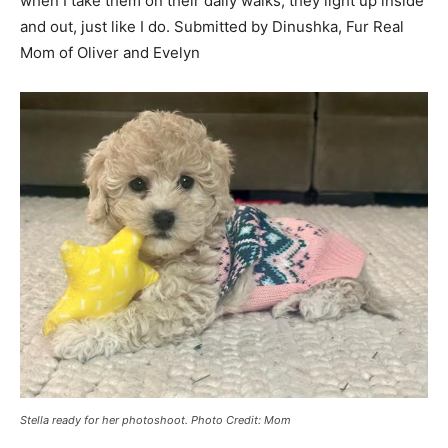
when I take them on their daily walks, they light up inside
and out, just like I do. Submitted by Dinushka, Fur Real
Mom of Oliver and Evelyn
Stella ready for her photoshoot. Photo Credit: Mom