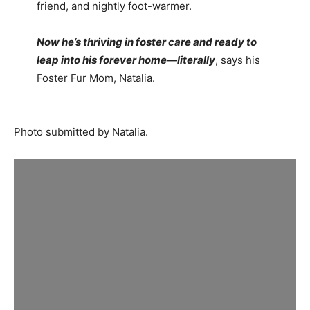
friend, and nightly foot-warmer.
Now he’s thriving in foster care and ready to
leap into his forever home—literally
, says his
Foster Fur Mom, Natalia.
Photo submitted by Natalia.