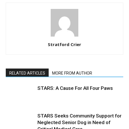
Stratford Crier
RELATED ARTICLES
MORE FROM AUTHOR
STARS: A Cause For All Four Paws
STARS Seeks Community Support for
Neglected Senior Dog in Need of