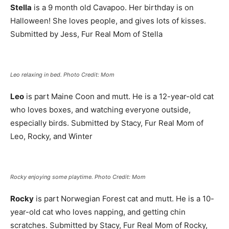
Stella
is a 9 month old Cavapoo. Her birthday is on
Halloween! She loves people, and gives lots of kisses.
Submitted by Jess, Fur Real Mom of Stella
Leo relaxing in bed. Photo Credit: Mom
Leo
is part Maine Coon and mutt. He is a 12-year-old cat
who loves boxes, and watching everyone outside,
especially birds. Submitted by Stacy, Fur Real Mom of
Leo, Rocky, and Winter
Rocky enjoying some playtime. Photo Credit: Mom
Rocky
is part Norwegian Forest cat and mutt. He is a 10-
year-old cat who loves napping, and getting chin
scratches. Submitted by Stacy, Fur Real Mom of Rocky,