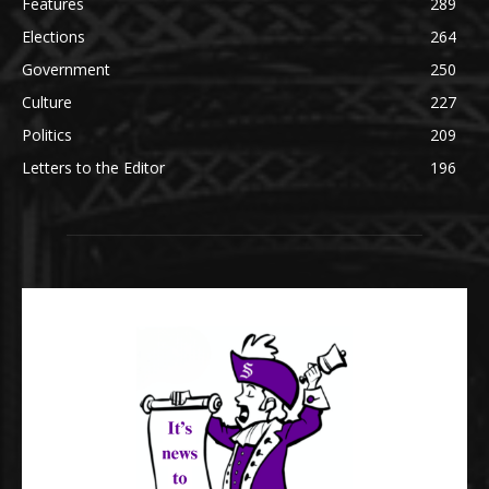
Features
289
Elections
264
Government
250
Culture
227
Politics
209
Letters to the Editor
196