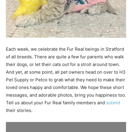
Each week, we celebrate the Fur Real beings in Stratford
of all breeds. There are quite a few fur parents who walk
their dogs, or let their cats out for a stroll around town.
And yet, at some point, all pet owners head on over to H3
Pet Supply or Petco to grab what they need to make their
loved ones happy and comfortable. We hope these short
messages, and adorable photos, bring you happiness too.
Tell us about your Fur Real family members and
submit
their stories.