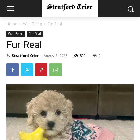
Home
Well-Being
Fur Real
Well-Being
Fur Real
Fur Real
By
Stratford Crier
-
August 3, 2025
892
0