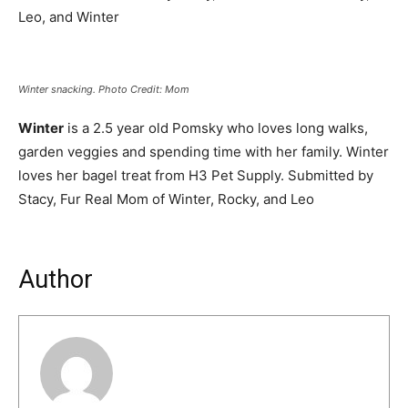
Leo, and Winter
Winter snacking. Photo Credit: Mom
Winter
is a 2.5 year old Pomsky who loves long walks,
garden veggies and spending time with her family. Winter
loves her bagel treat from H3 Pet Supply. Submitted by
Stacy, Fur Real Mom of Winter, Rocky, and Leo
Author