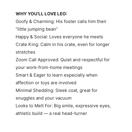
WHY YOU’LL LOVE LEO:
Goofy & Charming: His foster calls him their
“little jumping bean”
Happy & Social: Loves everyone he meets
Crate King: Calm in his crate, even for longer
stretches
Zoom Call Approved: Quiet and respectful for
your work-from-home meetings
Smart & Eager to learn especially when
affection or toys are involved
Minimal Shedding: Sleek coat, great for
snuggles and your vacuum
Looks to Melt For: Big smile, expressive eyes,
athletic build — a real head-turner