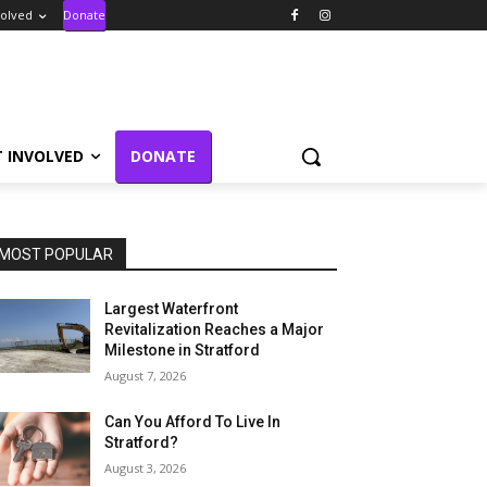
volved
Donate
T INVOLVED
DONATE
MOST POPULAR
Largest Waterfront
Revitalization Reaches a Major
Milestone in Stratford
August 7, 2026
Can You Afford To Live In
Stratford?
August 3, 2026