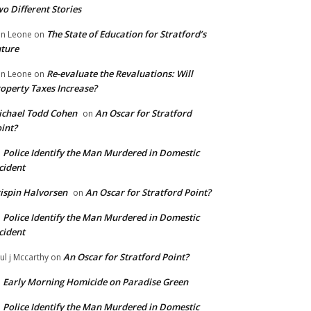
o Different Stories
The State of Education for Stratford’s
n Leone
on
ture
Re-evaluate the Revaluations: Will
n Leone
on
operty Taxes Increase?
chael Todd Cohen
An Oscar for Stratford
on
int?
Police Identify the Man Murdered in Domestic
n
cident
ispin Halvorsen
An Oscar for Stratford Point?
on
Police Identify the Man Murdered in Domestic
n
cident
An Oscar for Stratford Point?
ul j Mccarthy
on
Early Morning Homicide on Paradise Green
n
Police Identify the Man Murdered in Domestic
n