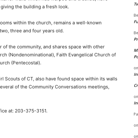
Tw
iving the building a fresh look.
Be
Fu
rooms within the church, remains a well-known
two, three and four years old.
Be
Pr
r of the community, and shares space with other
Mi
h (Nondenominational), Faith Evangelical Church of
Po
hurch (Pentecostal).
o
In
rl Scouts of CT, also have found space within its walls
Cr
 several of the Community Conversations meetings,
o
In
fice at: 203-375-3151.
Pa
o
o