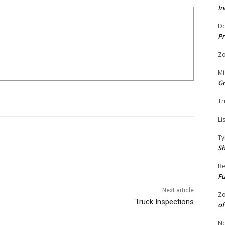
In
Do
Pr
Zo
Mi
G
Tr
Li
Ty
S
Be
Fu
Next article
Zo
Truck Inspections
of
No