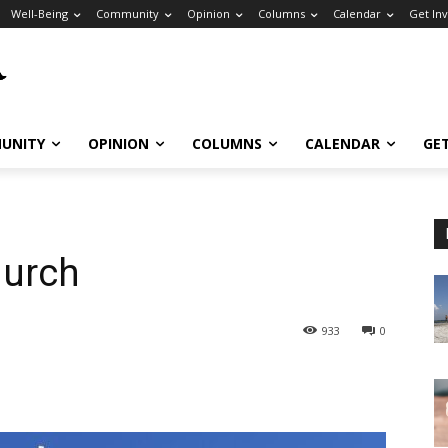
Well-Being
Community
Opinion
Columns
Calendar
Get In
UNITY
OPINION
COLUMNS
CALENDAR
GE
hurch
933
0