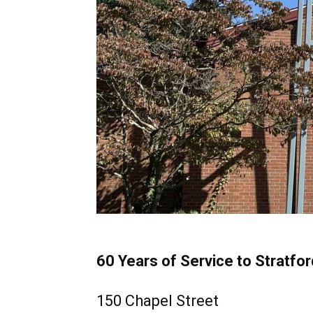
60 Years of Service to Stratfor
150 Chapel Street