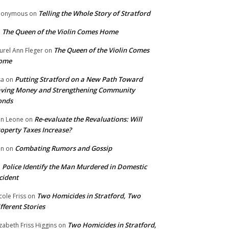
Telling the Whole Story of Stratford
nonymous
on
The Queen of the Violin Comes Home
n
The Queen of the Violin Comes
urel Ann Fleger
on
ome
Putting Stratford on a New Path Toward
sa
on
ving Money and Strengthening Community
onds
Re-evaluate the Revaluations: Will
n Leone
on
operty Taxes Increase?
Combating Rumors and Gossip
nn
on
Police Identify the Man Murdered in Domestic
n
cident
Two Homicides in Stratford, Two
cole Friss
on
fferent Stories
Two Homicides in Stratford,
izabeth Friss Higgins
on