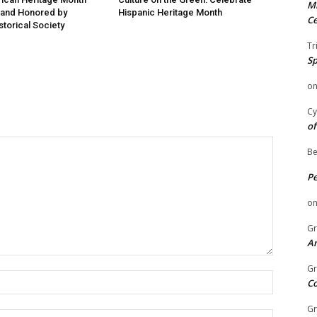
Mi
 and Honored by
Hispanic Heritage Month
Ce
storical Society
Tr
Sp
o
Cy
of
Be
P
o
Gr
An
Gr
Name:
C
Gr
Email: