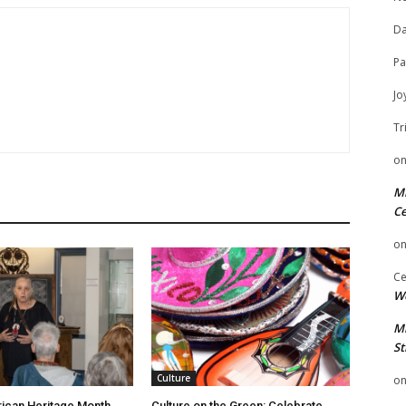
Da
Pa
Jo
Tr
o
Mi
Ce
o
Ce
We
Mi
St
Culture
o
ican Heritage Month
Culture on the Green: Celebrate