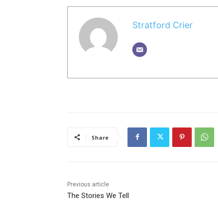
Stratford Crier
Share
Previous article
The Stories We Tell