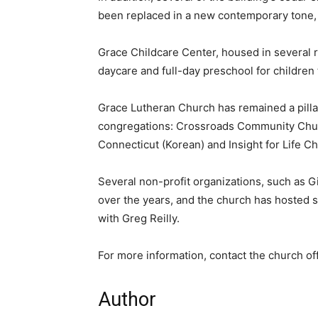
been replaced in a new contemporary tone, g
Grace Childcare Center, housed in several 
daycare and full-day preschool for children 
Grace Lutheran Church has remained a pilla
congregations: Crossroads Community Churc
Connecticut (Korean) and Insight for Life C
Several non-profit organizations, such as Gi
over the years, and the church has hosted
with Greg Reilly.
For more information, contact the church of
Author