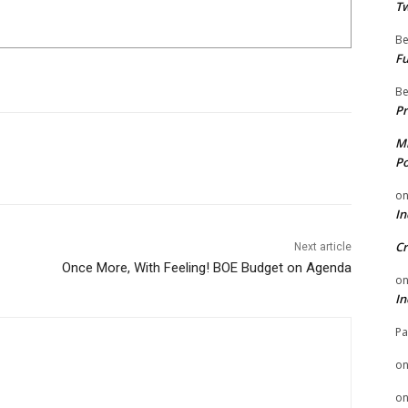
Tw
Be
Fu
Be
Pr
Mi
Po
o
In
Cr
Next article
Once More, With Feeling! BOE Budget on Agenda
o
In
Pa
o
o