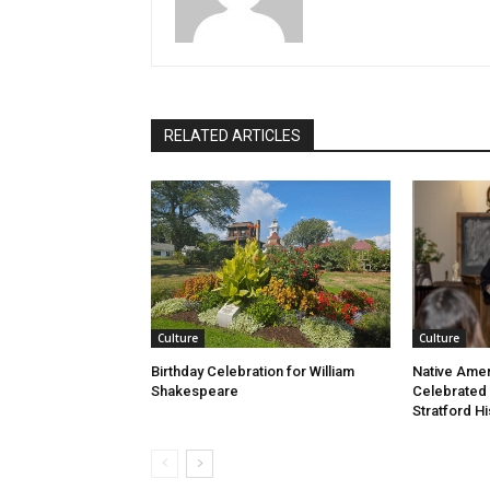
RELATED ARTICLES
Culture
Culture
Birthday Celebration for William
Native Amer
Shakespeare
Celebrated
Stratford Hi