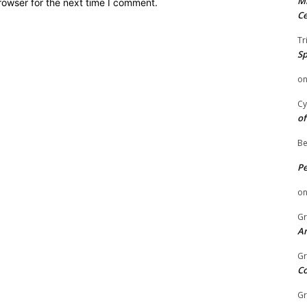
Mi
rowser for the next time I comment.
Ce
Tr
Sp
o
Cy
of
Be
P
o
Gr
An
Gr
C
Gr