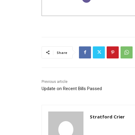
Share
Previous article
Update on Recent Bills Passed
Stratford Crier