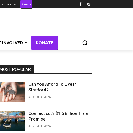
Involved
Donate
T INVOLVED
DONATE
MOST POPULAR
Can You Afford To Live In
Stratford?
August 3, 2026
Connecticut’s $1.6 Billion Train
Promise
August 3, 2026