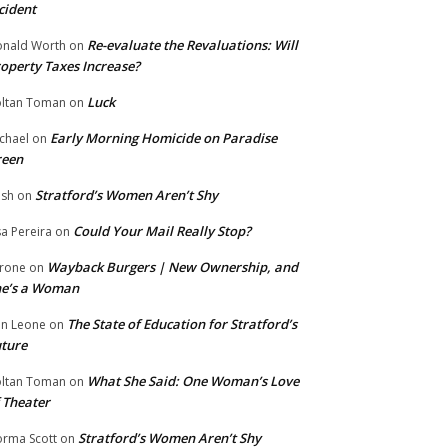
cident
Re-evaluate the Revaluations: Will
nald Worth
on
operty Taxes Increase?
Luck
ltan Toman
on
Early Morning Homicide on Paradise
chael
on
reen
Stratford’s Women Aren’t Shy
ish
on
Could Your Mail Really Stop?
sa Pereira
on
Wayback Burgers | New Ownership, and
rone
on
he’s a Woman
The State of Education for Stratford’s
n Leone
on
ture
What She Said: One Woman’s Love
ltan Toman
on
 Theater
Stratford’s Women Aren’t Shy
rma Scott
on