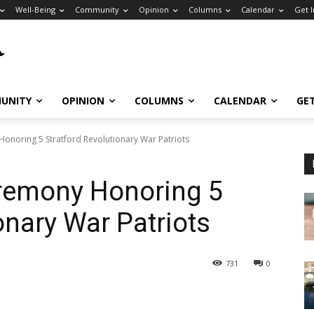
Well-Being
Community
Opinion
Columns
Calendar
Get 
UNITY
OPINION
COLUMNS
CALENDAR
GE
onoring 5 Stratford Revolutionary War Patriots
remony Honoring 5
onary War Patriots
731
0