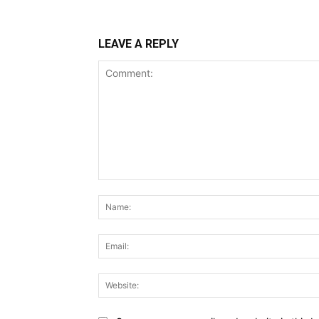
LEAVE A REPLY
Comment: