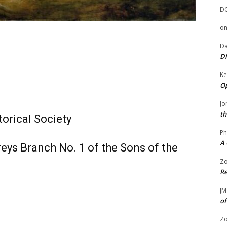
D
o
Da
Di
Ke
Op
Jo
th
torical Society
Ph
A 
ys Branch No. 1 of the Sons of the
Zo
Re
JM
of
Zo