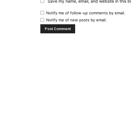
Save my name, email, and website in this b
Notify me of follow-up comments by email.
Notify me of new posts by email.