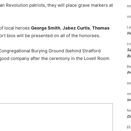
 Revolution patriots, they will place grave markers at
A
o
La
 of local heroes
George Smith
,
Jabez Curtis
,
Thomas
H
ort bios will be presented on all of the honorees.
Li
Sa
Congregational Burying Ground (behind Stratford
B
d good company after the ceremony in the Lovell Room
Be
Pr
A
o
In
Ni
Di
El