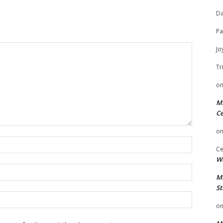
Da
Pa
Jo
Tr
o
Mi
Ce
o
Name:
Ce
We
Email:
Mi
St
Website:
o