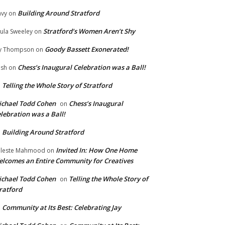
Building Around Stratford
vy
on
Stratford’s Women Aren’t Shy
ula Sweeley
on
Goody Bassett Exonerated!
y Thompson
on
Chess’s Inaugural Celebration was a Ball!
ish
on
Telling the Whole Story of Stratford
n
chael Todd Cohen
Chess’s Inaugural
on
lebration was a Ball!
Building Around Stratford
n
Invited In: How One Home
leste Mahmood
on
lcomes an Entire Community for Creatives
chael Todd Cohen
Telling the Whole Story of
on
ratford
Community at Its Best: Celebrating Jay
n