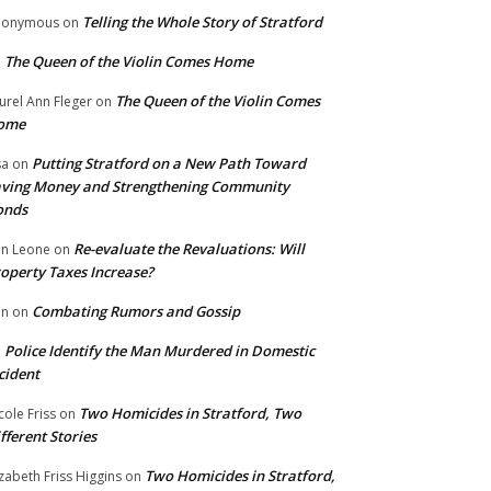
Telling the Whole Story of Stratford
nonymous
on
The Queen of the Violin Comes Home
n
The Queen of the Violin Comes
urel Ann Fleger
on
ome
Putting Stratford on a New Path Toward
sa
on
ving Money and Strengthening Community
onds
Re-evaluate the Revaluations: Will
n Leone
on
operty Taxes Increase?
Combating Rumors and Gossip
nn
on
Police Identify the Man Murdered in Domestic
n
cident
Two Homicides in Stratford, Two
cole Friss
on
fferent Stories
Two Homicides in Stratford,
izabeth Friss Higgins
on