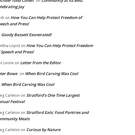
chael Todd Cohen
Community at Its Best:
on
lebrating Jay
How You Can Help Protect Freedom of
ish
on
eech and Press!
Goody Bassett Exonerated!
n
How You Can Help Protect Freedom
nthia Loynd
on
 Speech and Press!
Letter from the Editor
n Leone
on
eter Bowe
When Bird Carving Was Cool
on
When Bird Carving Was Cool
n
Stratford’s One Time Largest
eg Carleton
on
nual Festival
Stratford Eats: Food Pantries and
eg Carleton
on
ommunity Meals
Curious by Nature
eg Carleton
on