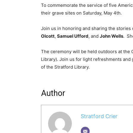
To commemorate the service of five American
their grave sites on Saturday, May 4th.
Join us in honoring and sharing the stories
Olcott
,
Samuel Ufford
, and
John Wells
. Sh
The ceremony will be held outdoors at the 
Library). Join us for light refreshments an
of the Stratford Library.
Author
Stratford Crier