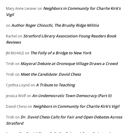
Neighbors in Community for Charlie Kirk’s
Mary Anne Liesner
on
Vigil
Author Roger Chiocchi, The Brushy Ridge Militia
on
Stratford Library Association-Young Readers Book
Rachel
on
Reviews
The Folly of a Bridge to New York
JM McHALE
on
Mayoral Debate at Oronoque Village Draws a Crowd
Trish
on
Meet the Candidate: David Chess
Trish
on
A Tribute to Teaching
Cynthia Loynd
on
An Undemocratic Town Democracy (Part II)
Jessica Wolf
on
Neighbors in Community for Charlie Kirk’s Vigil
David Chess
on
Dr. David Chess Calls for Fair and Open Debates Across
Trish
on
Stratford