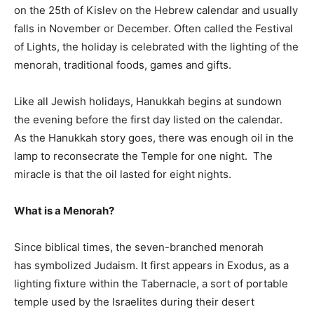
on the 25th of Kislev on the Hebrew calendar and usually
falls in November or December. Often called the Festival
of Lights, the holiday is celebrated with the lighting of the
menorah, traditional foods, games and gifts.
Like all Jewish holidays, Hanukkah begins at sundown
the evening before the first day listed on the calendar.
As the Hanukkah story goes, there was enough oil in the
lamp to reconsecrate the Temple for one night. The
miracle is that the oil lasted for eight nights.
What is a Menorah?
Since biblical times, the seven-branched menorah
has symbolized Judaism. It first appears in Exodus, as a
lighting fixture within the Tabernacle, a sort of portable
temple used by the Israelites during their desert