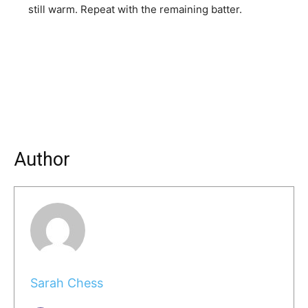
still warm. Repeat with the remaining batter.
Author
Sarah Chess