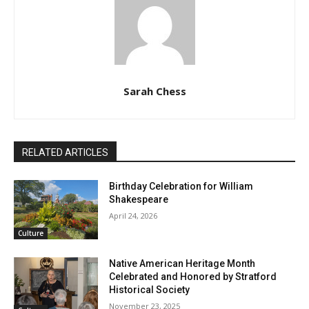
Sarah Chess
RELATED ARTICLES
Birthday Celebration for William
Shakespeare
April 24, 2026
Culture
Native American Heritage Month
Celebrated and Honored by Stratford
Historical Society
November 23, 2025