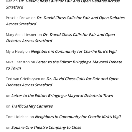
Dr. David Chess Calls for Fair and Open Debates Across
Ben
on
Stratford
Dr. David Chess Calls for Fair and Open Debates
Priscilla Brown
on
Across Stratford
Dr. David Chess Calls for Fair and Open
Mary Anne Liesner
on
Debates Across Stratford
Neighbors in Community for Charlie Kirk’s Vigil
Myra Healy
on
Letter to the Editor: Bringing a Mayoral Debate
Mike Cranston
on
to Town
Dr. David Chess Calls for Fair and Open
Ted van Griethuysen
on
Debates Across Stratford
Letter to the Editor: Bringing a Mayoral Debate to Town
on
Traffic Safety Cameras
on
Neighbors in Community for Charlie Kirk’s Vigil
Tom Holehan
on
Square One Theatre Company to Close
on