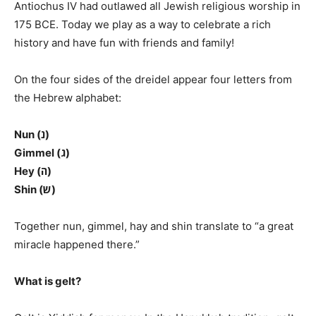
Antiochus IV had outlawed all Jewish religious worship in
175 BCE. Today we play as a way to celebrate a rich
history and have fun with friends and family!
On the four sides of the dreidel appear four letters from
the Hebrew alphabet:
Nun (נ)
Gimmel (ג)
Hey (ה)
Shin (ש)
Together nun, gimmel, hay and shin translate to “a great
miracle happened there.”
What is gelt?