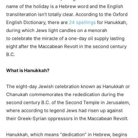
name of the holiday is a Hebrew word and the English
transliteration isn’t totally clear. According to the Oxford
English Dictionary, there are
24 spellings
for Hanukkah,
during which Jews light candles on a menorah
to celebrate the miracle of a one-day oil supply lasting
eight after the Maccabean Revolt in the second century
B.C.
What is Hanukkah?
The eight-day Jewish celebration known as Hanukkah or
Chanukah commemorates the rededication during the
second century B.C. of the Second Temple in Jerusalem,
where according to legend Jews had risen up against
their Greek-Syrian oppressors in the Maccabean Revolt.
Hanukkah, which means “dedication” in Hebrew, begins