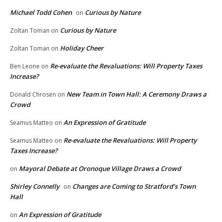
Michael Todd Cohen
Curious by Nature
on
Curious by Nature
Zoltan Toman
on
Holiday Cheer
Zoltan Toman
on
Re-evaluate the Revaluations: Will Property Taxes
Ben Leone
on
Increase?
New Team in Town Hall: A Ceremony Draws a
Donald Chrosen
on
Crowd
An Expression of Gratitude
Seamus Matteo
on
Re-evaluate the Revaluations: Will Property
Seamus Matteo
on
Taxes Increase?
Mayoral Debate at Oronoque Village Draws a Crowd
on
Shirley Connelly
Changes are Coming to Stratford’s Town
on
Hall
An Expression of Gratitude
on