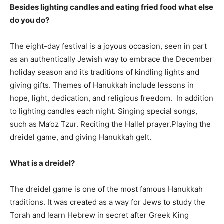
Besides lighting candles and eating fried food what else
do you do?
The eight-day festival is a joyous occasion, seen in part
as an authentically Jewish way to embrace the December
holiday season and its traditions of kindling lights and
giving gifts. Themes of Hanukkah include lessons in
hope, light, dedication, and religious freedom. In addition
to lighting candles each night. Singing special songs,
such as Ma’oz Tzur. Reciting the Hallel prayer.Playing the
dreidel game, and giving Hanukkah gelt.
What is a dreidel?
The dreidel game is one of the most famous Hanukkah
traditions. It was created as a way for Jews to study the
Torah and learn Hebrew in secret after Greek King