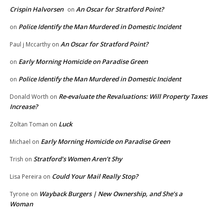
Crispin Halvorsen
An Oscar for Stratford Point?
on
Police Identify the Man Murdered in Domestic Incident
on
An Oscar for Stratford Point?
Paul j Mccarthy
on
Early Morning Homicide on Paradise Green
on
Police Identify the Man Murdered in Domestic Incident
on
Re-evaluate the Revaluations: Will Property Taxes
Donald Worth
on
Increase?
Luck
Zoltan Toman
on
Early Morning Homicide on Paradise Green
Michael
on
Stratford’s Women Aren’t Shy
Trish
on
Could Your Mail Really Stop?
Lisa Pereira
on
Wayback Burgers | New Ownership, and She’s a
Tyrone
on
Woman