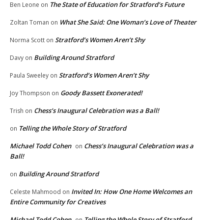
The State of Education for Stratford’s Future
Ben Leone
on
What She Said: One Woman’s Love of Theater
Zoltan Toman
on
Stratford’s Women Aren’t Shy
Norma Scott
on
Building Around Stratford
Davy
on
Stratford’s Women Aren’t Shy
Paula Sweeley
on
Goody Bassett Exonerated!
Joy Thompson
on
Chess’s Inaugural Celebration was a Ball!
Trish
on
Telling the Whole Story of Stratford
on
Michael Todd Cohen
Chess’s Inaugural Celebration was a
on
Ball!
Building Around Stratford
on
Invited In: How One Home Welcomes an
Celeste Mahmood
on
Entire Community for Creatives
Michael Todd Cohen
Telling the Whole Story of Stratford
on