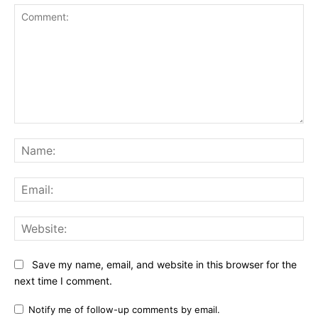
Comment:
Na
Ema
Web
Save my name, email, and website in this browser for the
next time I comment.
Notify me of follow-up comments by email.