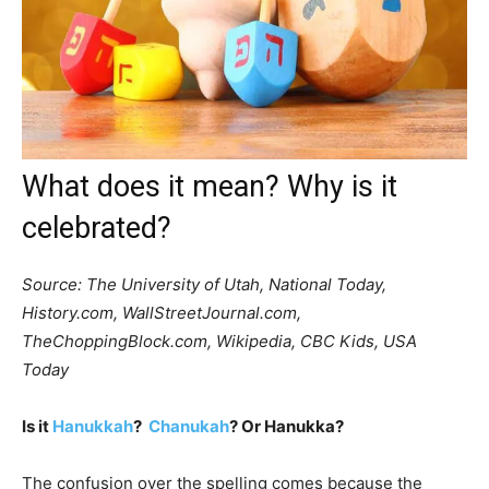
What does it mean? Why is it
celebrated?
Source: The University of Utah, National Today,
History.com, WallStreetJournal.com,
TheChoppingBlock.com, Wikipedia, CBC Kids, USA
Today
Is it
Hanukkah
?
Chanukah
? Or Hanukka?
The confusion over the spelling comes because the