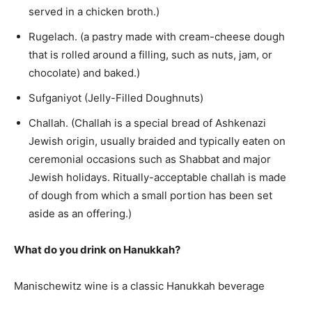
served in a chicken broth.)
Rugelach. (a pastry made with cream-cheese dough
that is rolled around a filling, such as nuts, jam, or
chocolate) and baked.)
Sufganiyot (Jelly-Filled Doughnuts)
Challah. (Challah is a special bread of Ashkenazi
Jewish origin, usually braided and typically eaten on
ceremonial occasions such as Shabbat and major
Jewish holidays. Ritually-acceptable challah is made
of dough from which a small portion has been set
aside as an offering.)
What do you drink on Hanukkah?
Manischewitz wine is a classic Hanukkah beverage