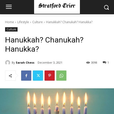
Home
Lifestyle
Culture
Hanukkah? Chanukah? Hanukka?
Culture
Hanukkah? Chanukah?
Hanukka?
By
Sarah Chess
December 3, 2021
3098
1