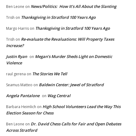
News/Politics: How It’s All About the Slanting
Ben Leone
on
Thanksgiving in Stratford 100 Years Ago
Trish
on
Thanksgiving in Stratford 100 Years Ago
Margo Harris
on
Re-evaluate the Revaluations: Will Property Taxes
Trish
on
Increase?
Justin Ryan
Megan’s Murder Sheds Light on Domestic
on
Violence
The Stories We Tell
raul gerena
on
Baldwin Center: Jewel of Stratford
Seamus Matteo
on
Angela Pantalone
Wag Central
on
High School Volunteers Lead the Way This
Barbara Heimlich
on
Election Season for Chess
Dr. David Chess Calls for Fair and Open Debates
Ben Leone
on
Across Stratford