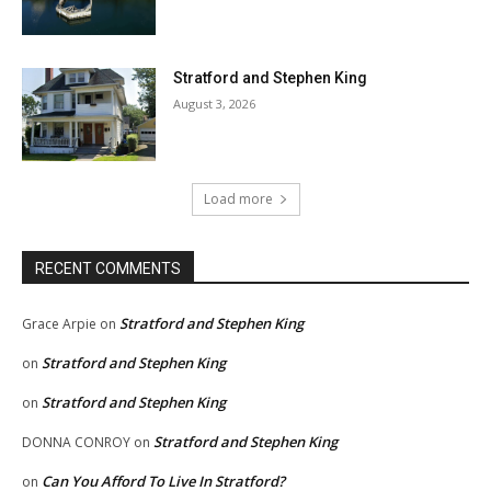
Stratford and Stephen King
August 3, 2026
Load more
RECENT COMMENTS
Stratford and Stephen King
Grace Arpie
on
Stratford and Stephen King
on
Stratford and Stephen King
on
Stratford and Stephen King
DONNA CONROY
on
Can You Afford To Live In Stratford?
on