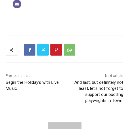
Previous article
Next article
Begin the Holiday’s with Live
And last, but definitely not
Music
least, let’s not forget to
support our budding
playwrights in Town.