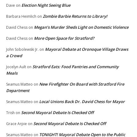
Election Night Seeing Blue
Dave
on
Zombie Barbie Returns to Library!
Barbara Heimlich
on
Megan’s Murder Sheds Light on Domestic Violence
David Chess
on
More Open Space for Stratford?
David Chess
on
Mayoral Debate at Oronoque Village Draws
John Sobolewski Jr.
on
a Crowd
Stratford Eats: Food Pantries and Community
Jocelyn Ault
on
Meals
New Firefighter On Board with Stratford Fire
Seamus Matteo
on
Department
Local Unions Back Dr. David Chess for Mayor
Seamus Matteo
on
Second Mayoral Debate Is Checked Off
Trish
on
Second Mayoral Debate Is Checked Off
Grace Arpie
on
TONIGHT! Mayoral Debate Open to the Public
Seamus Matteo
on