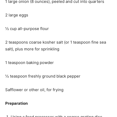
1 large onion (8 ounces), peeled and cut into quarters
2 large eggs
½ cup all-purpose flour
2 teaspoons coarse kosher salt (or 1 teaspoon fine sea
salt), plus more for sprinkling
1 teaspoon baking powder
½ teaspoon freshly ground black pepper
Safflower or other oil, for frying
Preparation
Using a food processor with a coarse grating disc,