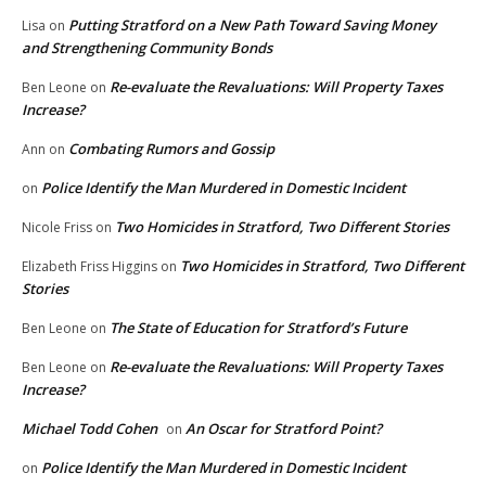
Putting Stratford on a New Path Toward Saving Money
Lisa
on
and Strengthening Community Bonds
Re-evaluate the Revaluations: Will Property Taxes
Ben Leone
on
Increase?
Combating Rumors and Gossip
Ann
on
Police Identify the Man Murdered in Domestic Incident
on
Two Homicides in Stratford, Two Different Stories
Nicole Friss
on
Two Homicides in Stratford, Two Different
Elizabeth Friss Higgins
on
Stories
The State of Education for Stratford’s Future
Ben Leone
on
Re-evaluate the Revaluations: Will Property Taxes
Ben Leone
on
Increase?
Michael Todd Cohen
An Oscar for Stratford Point?
on
Police Identify the Man Murdered in Domestic Incident
on