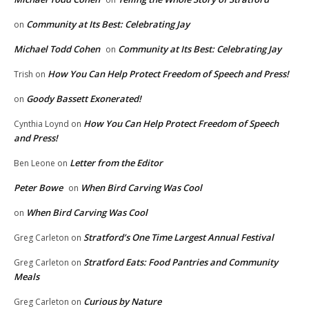
Community at Its Best: Celebrating Jay
on
Michael Todd Cohen
Community at Its Best: Celebrating Jay
on
How You Can Help Protect Freedom of Speech and Press!
Trish
on
Goody Bassett Exonerated!
on
How You Can Help Protect Freedom of Speech
Cynthia Loynd
on
and Press!
Letter from the Editor
Ben Leone
on
Peter Bowe
When Bird Carving Was Cool
on
When Bird Carving Was Cool
on
Stratford’s One Time Largest Annual Festival
Greg Carleton
on
Stratford Eats: Food Pantries and Community
Greg Carleton
on
Meals
Curious by Nature
Greg Carleton
on