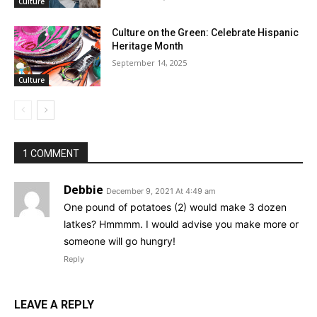
Culture
Culture on the Green: Celebrate Hispanic
Heritage Month
September 14, 2025
Culture
1 COMMENT
Debbie
December 9, 2021 At 4:49 am
One pound of potatoes (2) would make 3 dozen
latkes? Hmmmm. I would advise you make more or
someone will go hungry!
Reply
LEAVE A REPLY