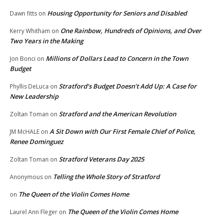
Housing Opportunity for Seniors and Disabled
Dawn fitts
on
One Rainbow, Hundreds of Opinions, and Over
Kerry Whitham
on
Two Years in the Making
Millions of Dollars Lead to Concern in the Town
Jon Bonci
on
Budget
Stratford’s Budget Doesn’t Add Up: A Case for
Phyllis DeLuca
on
New Leadership
Stratford and the American Revolution
Zoltan Toman
on
A Sit Down with Our First Female Chief of Police,
JM McHALE
on
Renee Dominguez
Stratford Veterans Day 2025
Zoltan Toman
on
Telling the Whole Story of Stratford
Anonymous
on
The Queen of the Violin Comes Home
on
The Queen of the Violin Comes Home
Laurel Ann Fleger
on