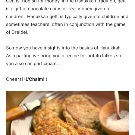
Gelt is Yiddish for money. In the Hanukkah tradition, gelt
is a gift of chocolate coins or real money given to
children. Hanukkah gelt, is typically given to children and
sometimes teachers, often in conjunction with the game
of Dreidel.
So now you have insights into the basics of Hanukkah.
As a parting we bring you a recipe for potato latkes so
you also can participate.
Cheers! (
L’Chaim!
)