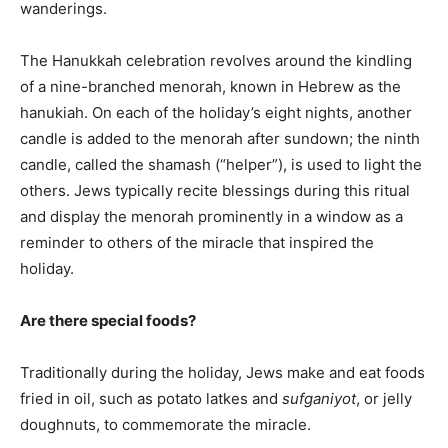
wanderings.
The Hanukkah celebration revolves around the kindling
of a nine-branched menorah, known in Hebrew as the
hanukiah. On each of the holiday’s eight nights, another
candle is added to the menorah after sundown; the ninth
candle, called the shamash (“helper”), is used to light the
others. Jews typically recite blessings during this ritual
and display the menorah prominently in a window as a
reminder to others of the miracle that inspired the
holiday.
Are there special foods?
Traditionally during the holiday, Jews make and eat foods
fried in oil, such as potato latkes and
sufganiyot
, or jelly
doughnuts, to commemorate the miracle.