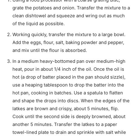
grate the potatoes and onion. Transfer the mixture to a
clean dishtowel and squeeze and wring out as much
of the liquid as possible.
Working quickly, transfer the mixture to a large bowl.
Add the eggs, flour, salt, baking powder and pepper,
and mix until the flour is absorbed.
In a medium heavy-bottomed pan over medium-high
heat, pour in about 1/4 inch of the oil. Once the oil is
hot (a drop of batter placed in the pan should sizzle),
use a heaping tablespoon to drop the batter into the
hot pan, cooking in batches. Use a spatula to flatten
and shape the drops into discs. When the edges of the
latkes are brown and crispy, about 5 minutes, flip.
Cook until the second side is deeply browned, about
another 5 minutes. Transfer the latkes to a paper
towel-lined plate to drain and sprinkle with salt while