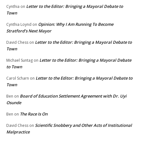
Letter to the Editor: Bringing a Mayoral Debate to
Cynthia
on
Town
Opinion: Why I Am Running To Become
Cynthia Loynd
on
Stratford’s Next Mayor
Letter to the Editor: Bringing a Mayoral Debate to
David Chess
on
Town
Letter to the Editor: Bringing a Mayoral Debate
Michael Suntag
on
to Town
Letter to the Editor: Bringing a Mayoral Debate to
Carol Scharn
on
Town
Board of Education Settlement Agreement with Dr. Uyi
Ben
on
Osunde
The Race Is On
Ben
on
Scientific Snobbery and Other Acts of Institutional
David Chess
on
Malpractice