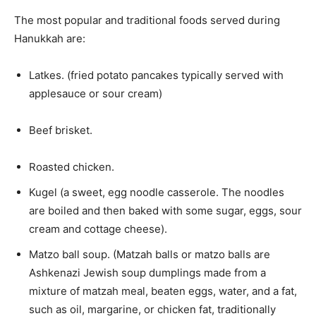
The most popular and traditional foods served during
Hanukkah are:
Latkes. (fried potato pancakes typically served with
applesauce or sour cream)
Beef brisket.
Roasted chicken.
Kugel (a sweet, egg noodle casserole. The noodles
are boiled and then baked with some sugar, eggs, sour
cream and cottage cheese).
Matzo ball soup. (Matzah balls or matzo balls are
Ashkenazi Jewish soup dumplings made from a
mixture of matzah meal, beaten eggs, water, and a fat,
such as oil, margarine, or chicken fat, traditionally