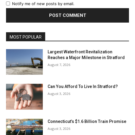
Notify me of new posts by email.
MOST POPULAR
Largest Waterfront Revitalization
Reaches a Major Milestone in Stratford
August 7, 2026
Can You Afford To Live In Stratford?
August 3, 2026
Connecticut’s $1.6 Billion Train Promise
August 3, 2026