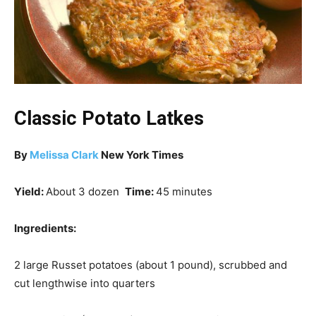
Classic Potato Latkes
By
Melissa Clark
New York Times
Yield:
About 3 dozen
Time:
45 minutes
Ingredients:
2 large Russet potatoes (about 1 pound), scrubbed and
cut lengthwise into quarters