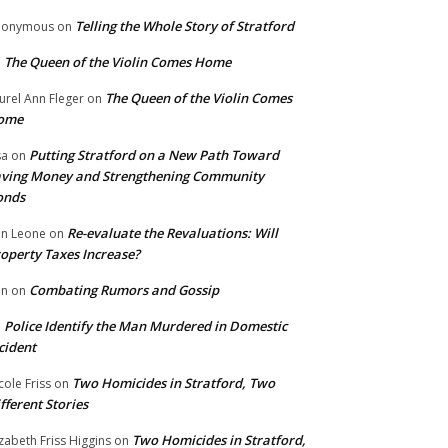
Telling the Whole Story of Stratford
nonymous
on
The Queen of the Violin Comes Home
n
The Queen of the Violin Comes
urel Ann Fleger
on
ome
Putting Stratford on a New Path Toward
sa
on
ving Money and Strengthening Community
onds
Re-evaluate the Revaluations: Will
n Leone
on
operty Taxes Increase?
Combating Rumors and Gossip
nn
on
Police Identify the Man Murdered in Domestic
n
cident
Two Homicides in Stratford, Two
cole Friss
on
fferent Stories
Two Homicides in Stratford,
izabeth Friss Higgins
on