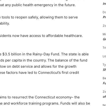
In
at any public health emergency in the future.
Do
Pr
e tools to reopen safely, allowing them to serve
bility.
Zo
Mi
sidents now have access to affordable healthcare.
G
Tr
e $3.5 billion in the Rainy-Day Fund. The state is able
Li
ds per capita in the country. The balance of the fund
Ty
 low on debt service and allows for the growth
S
e factors have led to Connecticut’s first credit
Be
Fu
Zo
of
 aims to resurrect the Connecticut economy– the
ge and workforce training programs. Funds will also be
No