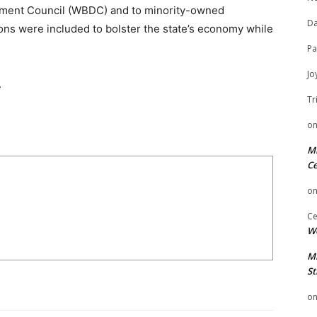
pment Council (WBDC) and to minority-owned
Da
ons were included to bolster the state’s economy while
Pa
Jo
.
Tr
o
Mi
Ce
o
Ce
We
Mi
St
o