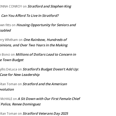
Stratford and Stephen King
ONNA CONROY
on
Can You Afford To Live In Stratford?
n
Housing Opportunity for Seniors and
wn fitts
on
sabled
One Rainbow, Hundreds of
rry Whitham
on
inions, and Over Two Years in the Making
Millions of Dollars Lead to Concern in
n Bonci
on
e Town Budget
Stratford’s Budget Doesn’t Add Up:
yllis DeLuca
on
Case for New Leadership
Stratford and the American
ltan Toman
on
volution
A Sit Down with Our First Female Chief
 McHALE
on
 Police, Renee Dominguez
Stratford Veterans Day 2025
ltan Toman
on