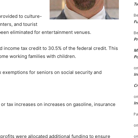
Tw
Be
provided to culture-
Fu
nters, and tourist
 been eliminated for entertainment venues.
Be
Pr
 income tax credit to 30.5% of the federal credit. This
Mi
come working families with children.
Po
o
x exemptions for seniors on social security and
In
Cr
o
In
or tax increases on increases on gasoline, insurance
Pa
o
profits were allocated additional funding to ensure
o