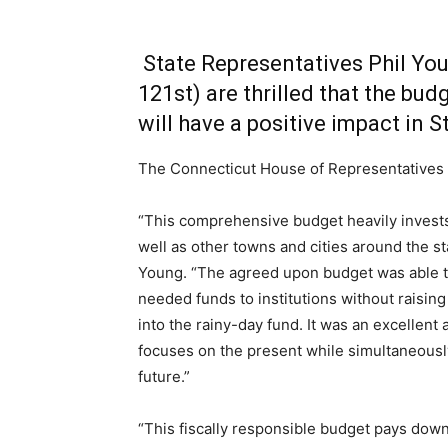
State Representatives Phil Yo
121st) are thrilled that the bud
will have a positive impact in S
The Connecticut House of Representatives h
“This comprehensive budget heavily invests 
well as other towns and cities around the st
Young. “The agreed upon budget was able 
needed funds to institutions without raising
into the rainy-day fund. It was an excellent
focuses on the present while simultaneousl
future.”
“This fiscally responsible budget pays dow