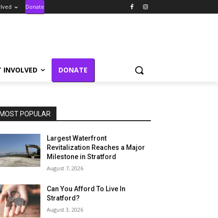
olved
Donate
T INVOLVED
DONATE
MOST POPULAR
Largest Waterfront
Revitalization Reaches a Major
Milestone in Stratford
August 7, 2026
Can You Afford To Live In
Stratford?
August 3, 2026