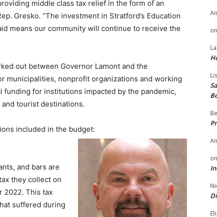
oviding middle class tax relief in the form of an
A
ep. Gresko. “The investment in Stratford’s Education
aid means our community will continue to receive the
o
La
H
orked out between Governor Lamont and the
Li
or municipalities, nonprofit organizations and working
Sa
l funding for institutions impacted by the pandemic,
B
 and tourist destinations.
Be
Pr
ions included in the budget:
A
o
ants, and bars are
In
tax they collect on
Ni
r 2022. This tax
Di
 that suffered during
El