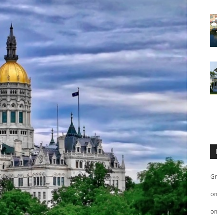
Gr
o
o