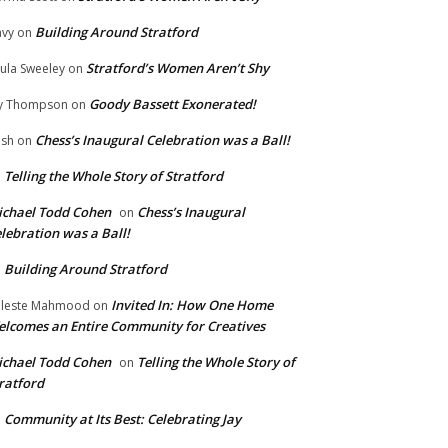
Building Around Stratford
vy
on
Stratford’s Women Aren’t Shy
ula Sweeley
on
Goody Bassett Exonerated!
y Thompson
on
Chess’s Inaugural Celebration was a Ball!
ish
on
Telling the Whole Story of Stratford
n
chael Todd Cohen
Chess’s Inaugural
on
lebration was a Ball!
Building Around Stratford
n
Invited In: How One Home
leste Mahmood
on
lcomes an Entire Community for Creatives
chael Todd Cohen
Telling the Whole Story of
on
ratford
Community at Its Best: Celebrating Jay
n