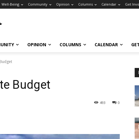
Well-Being
Community
Opinion
Columns
Calendar
Get Inv
UNITY
OPINION
COLUMNS
CALENDAR
GE
 Budget
te Budget
493
0