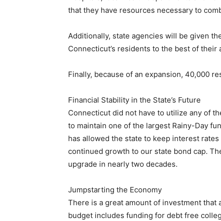
that they have resources necessary to comb
Additionally, state agencies will be given th
Connecticut’s residents to the best of their a
Finally, because of an expansion, 40,000 re
Financial Stability in the State’s Future
Connecticut did not have to utilize any of th
to maintain one of the largest Rainy-Day fun
has allowed the state to keep interest rates
continued growth to our state bond cap. Thes
upgrade in nearly two decades.
Jumpstarting the Economy
There is a great amount of investment that
budget includes funding for debt free colle