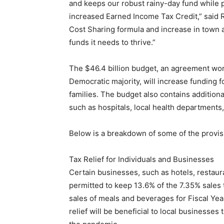
and keeps our robust rainy-day fund while pr
increased Earned Income Tax Credit,” said R
Cost Sharing formula and increase in town 
funds it needs to thrive.”
The $46.4 billion budget, an agreement w
Democratic majority, will increase funding f
families. The budget also contains additiona
such as hospitals, local health departments,
Below is a breakdown of some of the provis
Tax Relief for Individuals and Businesses
Certain businesses, such as hotels, restaur
permitted to keep 13.6% of the 7.35% sales 
sales of meals and beverages for Fiscal Yea
relief will be beneficial to local businesses