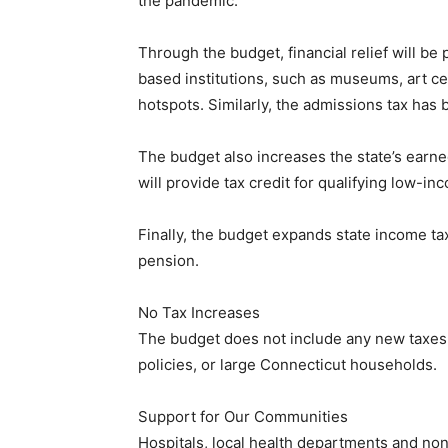
the pandemic.
Through the budget, financial relief will be 
based institutions, such as museums, art ce
hotspots. Similarly, the admissions tax has
The budget also increases the state’s earned
will provide tax credit for qualifying low-in
Finally, the budget expands state income ta
pension.
No Tax Increases
The budget does not include any new taxes 
policies, or large Connecticut households.
Support for Our Communities
Hospitals, local health departments and non