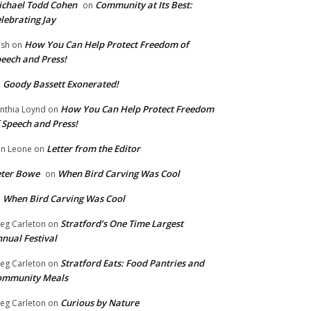
chael Todd Cohen
Community at Its Best:
on
lebrating Jay
How You Can Help Protect Freedom of
ish
on
eech and Press!
Goody Bassett Exonerated!
n
How You Can Help Protect Freedom
nthia Loynd
on
 Speech and Press!
Letter from the Editor
n Leone
on
eter Bowe
When Bird Carving Was Cool
on
When Bird Carving Was Cool
n
Stratford’s One Time Largest
eg Carleton
on
nual Festival
Stratford Eats: Food Pantries and
eg Carleton
on
ommunity Meals
Curious by Nature
eg Carleton
on