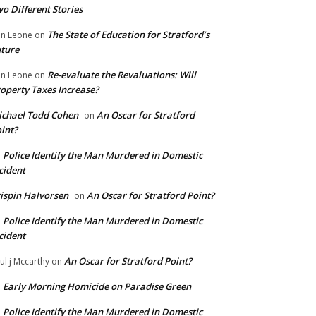
o Different Stories
The State of Education for Stratford’s
n Leone
on
ture
Re-evaluate the Revaluations: Will
n Leone
on
operty Taxes Increase?
chael Todd Cohen
An Oscar for Stratford
on
int?
Police Identify the Man Murdered in Domestic
n
cident
ispin Halvorsen
An Oscar for Stratford Point?
on
Police Identify the Man Murdered in Domestic
n
cident
An Oscar for Stratford Point?
ul j Mccarthy
on
Early Morning Homicide on Paradise Green
n
Police Identify the Man Murdered in Domestic
n