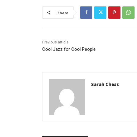
Share
Previous article
Cool Jazz for Cool People
Sarah Chess