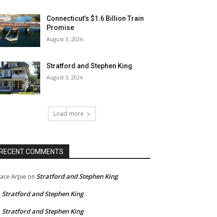
Connecticut’s $1.6 Billion Train
Promise
August 3, 2026
Stratford and Stephen King
August 3, 2026
Load more
RECENT COMMENTS
Stratford and Stephen King
ace Arpie
on
Stratford and Stephen King
n
Stratford and Stephen King
n