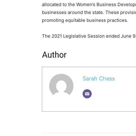
allocated to the Women’s Business Develo
businesses around the state. These provisi
promoting equitable business practices.
The 2021 Legislative Session ended June 9
Author
Sarah Chess