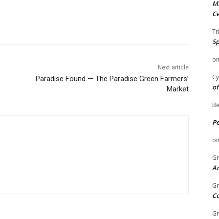
Mi
Ce
Tr
Sp
o
Next article
Cy
Paradise Found — The Paradise Green Farmers’
of
Market
Be
P
o
Gr
An
Gr
C
Gr