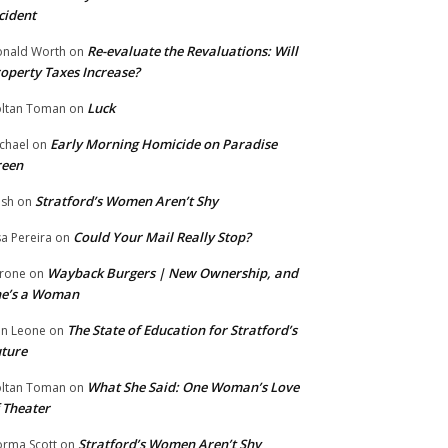
cident
Re-evaluate the Revaluations: Will
nald Worth
on
operty Taxes Increase?
Luck
ltan Toman
on
Early Morning Homicide on Paradise
chael
on
reen
Stratford’s Women Aren’t Shy
ish
on
Could Your Mail Really Stop?
sa Pereira
on
Wayback Burgers | New Ownership, and
rone
on
he’s a Woman
The State of Education for Stratford’s
n Leone
on
ture
What She Said: One Woman’s Love
ltan Toman
on
 Theater
Stratford’s Women Aren’t Shy
rma Scott
on