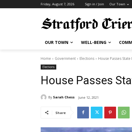
Friday, August 7, 2026
Sign in / Join
Our Town
OUR TOWN
WELL-BEING
COMM
Home
Government
Elections
House Passes State
Elections
House Passes Sta
By
Sarah Chess
June 12, 2021
Share