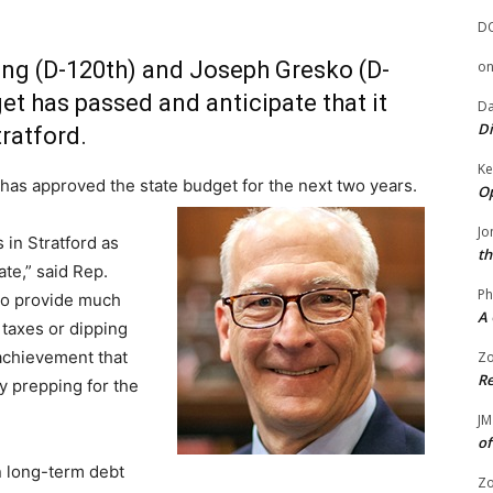
D
ung (D-120th) and Joseph Gresko (D-
o
get has passed and anticipate that it
Da
Di
tratford.
Ke
as approved the state budget for the next two years.
Op
Jo
in Stratford as
th
ate,” said Rep.
Ph
to provide much
A 
 taxes or dipping
 achievement that
Zo
Re
y prepping for the
JM
of
n long-term debt
Zo